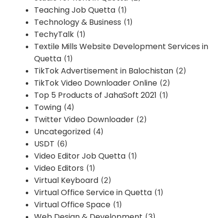
Teaching Job Quetta
(1)
Technology & Business
(1)
TechyTalk
(1)
Textile Mills Website Development Services in
Quetta
(1)
TikTok Advertisement in Balochistan
(2)
TikTok Video Downloader Online
(2)
Top 5 Products of JahaSoft 2021
(1)
Towing
(4)
Twitter Video Downloader
(2)
Uncategorized
(4)
USDT
(6)
Video Editor Job Quetta
(1)
Video Editors
(1)
Virtual Keyboard
(2)
Virtual Office Service in Quetta
(1)
Virtual Office Space
(1)
Web Design & Development
(3)