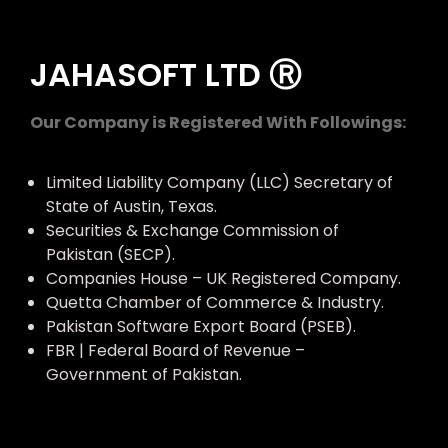
JAHASOFT LTD Ⓡ
Our Company is Registered With Followings:
Limited Liability Company (LLC) Secretary of
State of Austin, Texas.
Securities & Exchange Commission of
Pakistan (SECP).
Companies House – UK Registered Company.
Quetta Chamber of Commerce & Industry.
Pakistan Software Export Board (PSEB).
FBR | Federal Board of Revenue –
Government of Pakistan.