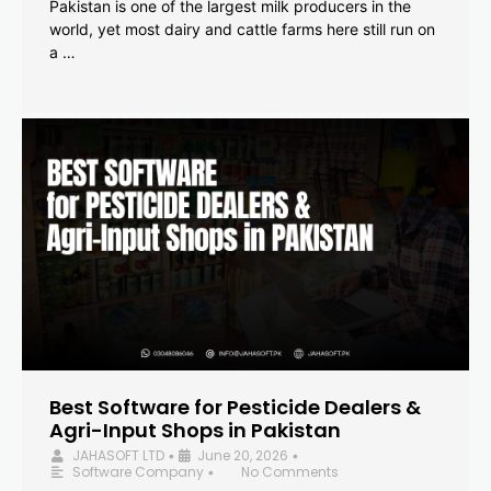
Pakistan is one of the largest milk producers in the
world, yet most dairy and cattle farms here still run on
a …
Best Software for Pesticide Dealers &
Agri-Input Shops in Pakistan
JAHASOFT LTD
June 20, 2026
•
•
Software Company
No Comments
•