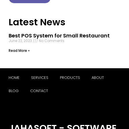
Latest News
Best POS System for Small Restaurant
June 22, 2023
No Comments
Read More »
HOME
SERVICES
PRODUCTS
ABOUT
BLOG
CONTACT
JAHASOFT - SOFTWARE