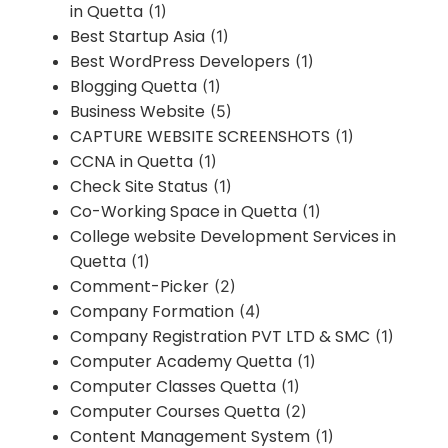
in Quetta
(1)
Best Startup Asia
(1)
Best WordPress Developers
(1)
Blogging Quetta
(1)
Business Website
(5)
CAPTURE WEBSITE SCREENSHOTS
(1)
CCNA in Quetta
(1)
Check Site Status
(1)
Co-Working Space in Quetta
(1)
College website Development Services in
Quetta
(1)
Comment-Picker
(2)
Company Formation
(4)
Company Registration PVT LTD & SMC
(1)
Computer Academy Quetta
(1)
Computer Classes Quetta
(1)
Computer Courses Quetta
(2)
Content Management System
(1)