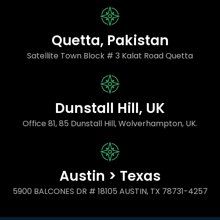
Quetta, Pakistan
Satellite Town Block # 3 Kalat Road Quetta
Dunstall Hill, UK
Office 81, 85 Dunstall Hill, Wolverhampton, UK.
Austin > Texas
5900 BALCONES DR # 18105 AUSTIN, TX 78731-4257