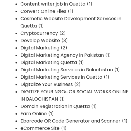
Content writer job in Quetta
(1)
Convert Online Files
(1)
Cosmetic Website Development Services in
Quetta
(1)
Cryptocurrency
(2)
Develop Website
(3)
Digital Marketing
(2)
Digital Marketing Agency in Pakistan
(1)
Digital Marketing Quetta
(1)
Digital Marketing Services in Balochistan
(1)
Digital Marketing Services in Quetta
(1)
Digitalize Your Business
(2)
DIGITIZE YOUR NGOs OR SOCIAL WORKS ONLINE
IN BALOCHISTAN
(1)
Domain Registration in Quetta
(1)
Earn Online
(1)
Ebarcode QR Code Generator and Scanner
(1)
eCommerce Site
(1)