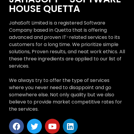
HOUSE QUETTA
JahaSoft Limited is a registered Software
Company based in Quetta that is offering
advanced and proven IT-related services to its
customers for a long time. We prioritize simple
solutions, Proven results, and neat work ethics. All
these three ingredients are applied to our list of
services.
We always try to offer the type of services
where you never need to disappoint and go
somewhere else. Not only quality but we also
believe to provide market competitive rates for
the services.