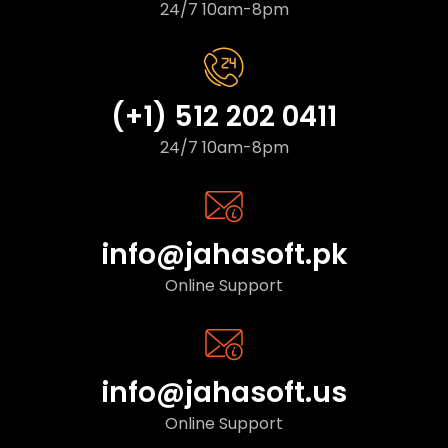
24/7 10am-8pm
(+1) 512 202 0411
24/7 10am-8pm
info@jahasoft.pk
Online Support
info@jahasoft.us
Online Support