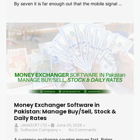
By seven it is far enough out that the mobile signal …
Money Exchanger Software in
Pakistan: Manage Buy/Sell, Stock &
Daily Rates
JAHASOFT LTD
June 20, 2026
•
•
Software Company
No Comments
•
A currency exchange counter moves fast. Rates