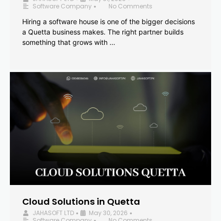
Software Company
No Comments
•
Hiring a software house is one of the bigger decisions
a Quetta business makes. The right partner builds
something that grows with …
Cloud Solutions in Quetta
JAHASOFT LTD
May 30, 2026
•
•
Software Company
No Comments
•