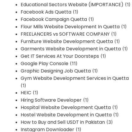
Educational Sectors Website (IMPORTANCE)
(1)
Facebook Ads Quetta
(1)
Facebook Campaign Quetta
(1)
Flour Mills Website Development In Quetta
(1)
FREELANCERS vs SOFTWARE COMPANY
(1)
Furniture Website Development Quetta
(1)
Garments Website Development in Quetta
(1)
Get IT Services At Your Doorsteps
(1)
Google Play Console
(11)
Graphic Designing Job Quetta
(1)
Gym Website Development Services in Quetta
(1)
HEIC
(1)
Hiring Software Developer
(1)
Hospital Website Development Quetta
(1)
Hostel Website Development in Quetta
(1)
How to Buy and Sell USDT in Pakistan
(3)
Instagram Downloader
(1)