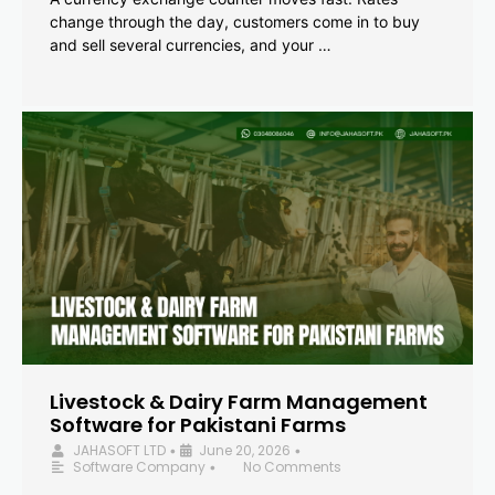
change through the day, customers come in to buy
and sell several currencies, and your …
Livestock & Dairy Farm Management
Software for Pakistani Farms
JAHASOFT LTD
June 20, 2026
•
•
Software Company
No Comments
•