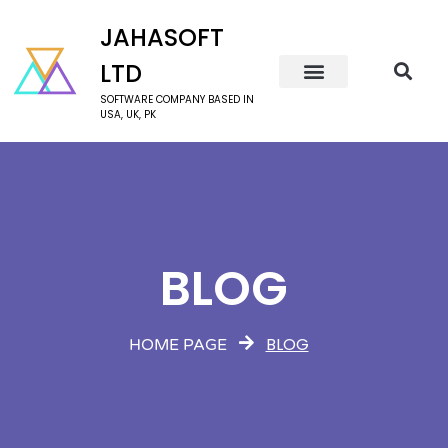
JAHASOFT
LTD
SOFTWARE COMPANY BASED IN
USA, UK, PK
BLOG
BLOG
HOME PAGE