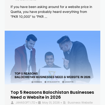
If you have been asking around for a website price in
Quetta, you have probably heard everything from
“PKR 10,000” to “PKR …
Top 5 Reasons Balochistan Businesses
Need a Website in 2026
JAHASOFT LTD
May 31, 2026
Business Website
•
•