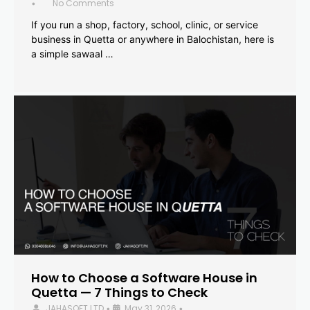
No Comments
•
If you run a shop, factory, school, clinic, or service
business in Quetta or anywhere in Balochistan, here is
a simple sawaal …
How to Choose a Software House in
Quetta — 7 Things to Check
JAHASOFT LTD
May 31, 2026
•
•