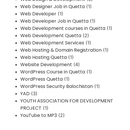
Web Designer Job in Quetta
(1)
Web Developer
(1)
Web Developer Job in Quetta
(1)
Web Development courses in Quetta
(1)
Web Development Quetta
(2)
Web Development Services
(1)
Web Hosting & Domain Registration
(1)
Web Hosting Quetta
(1)
Website Development
(4)
WordPress Course in Quetta
(1)
WordPress Quetta
(1)
WordPress Security Balochistan
(1)
YAD
(3)
YOUTH ASSOCIATION FOR DEVELOPMENT
PROJECT
(1)
YouTube to MP3
(2)