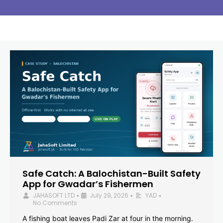
Safe Catch: A Balochistan-Built Safety
App for Gwadar’s Fishermen
JAHASOFT LTD
July 29, 2026
YAD
•
•
•
No Comments
A fishing boat leaves Padi Zar at four in the morning.