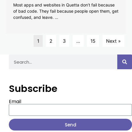
Most apps and websites in Quetta don’t fail because
of bad code. They fail because people open them, get
confused, and leave. …
1
2
3
…
15
Next »
Subscribe
Email
Send