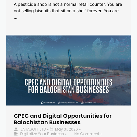
A pesticide shop is not a normal retail counter. You are
not selling biscuits that sit on a shelf forever. You are
…
CPEC and Digital Opportunities for
Balochistan Businesses
JAHASOFT LTD
May 31, 2026
•
•
Digitalize Your Business
No Comments
•