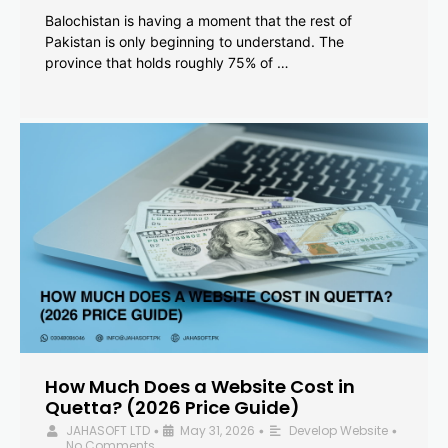
Balochistan is having a moment that the rest of
Pakistan is only beginning to understand. The
province that holds roughly 75% of …
How Much Does a Website Cost in
Quetta? (2026 Price Guide)
JAHASOFT LTD
May 31, 2026
Develop Website
•
•
•
No Comments