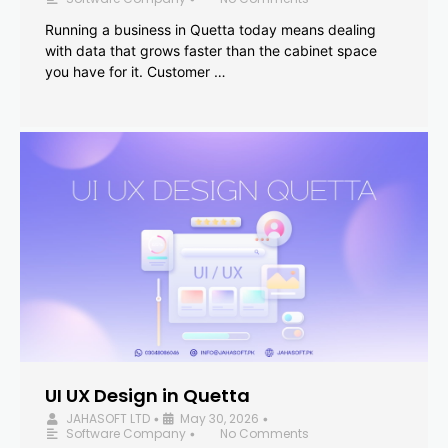
Running a business in Quetta today means dealing
with data that grows faster than the cabinet space
you have for it. Customer …
UI UX Design in Quetta
JAHASOFT LTD
May 30, 2026
•
•
Software Company
No Comments
•