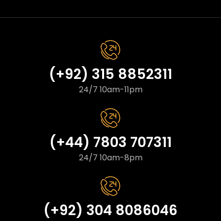
(+92) 315 8852311
24/7 10am-11pm
(+44) 7803 707311
24/7 10am-8pm
(+92) 304 8086046