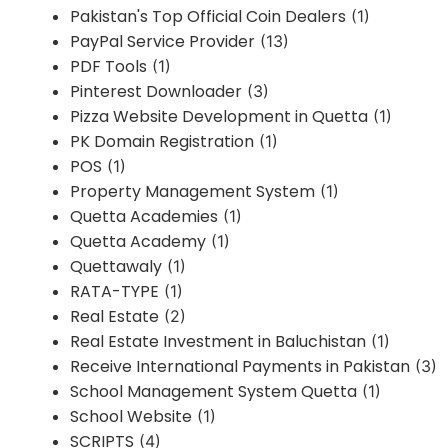
Pakistan's Top Official Coin Dealers
(1)
PayPal Service Provider
(13)
PDF Tools
(1)
Pinterest Downloader
(3)
Pizza Website Development in Quetta
(1)
PK Domain Registration
(1)
POS
(1)
Property Management System
(1)
Quetta Academies
(1)
Quetta Academy
(1)
Quettawaly
(1)
RATA-TYPE
(1)
Real Estate
(2)
Real Estate Investment in Baluchistan
(1)
Receive International Payments in Pakistan
(3)
School Management System Quetta
(1)
School Website
(1)
SCRIPTS
(4)