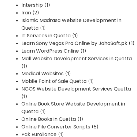
Intership
(1)
Iran
(2)
Islamic Madrasa Website Development in
Quetta
(1)
IT Services in Quetta
(1)
Learn Sony Vegas Pro Online by JahaSoft.pk
(1)
Learn WordPress Online
(1)
Mall Website Development Services in Quetta
(1)
Medical Websites
(1)
Mobile Point of Sale Quetta
(1)
NGOS Website Development Services Quetta
(1)
Online Book Store Website Development in
Quetta
(1)
Online Books in Quetta
(1)
Online File Converter Scripts
(5)
Pak Euroliance
(1)