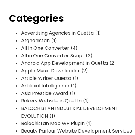
Categories
Advertising Agencies in Quetta
(1)
Afghanistan
(1)
All In One Converter
(4)
All in One Converter Script
(2)
Android App Development in Quetta
(2)
Apple Music Downloader
(2)
Article Writer Quetta
(1)
Artificial Intelligence
(1)
Asia Prestige Award
(1)
Bakery Website in Quetta
(1)
BALOCHISTAN INDUSTRIAL DEVELOPMENT
EVOLUTION
(1)
Balochistan Map WP Plugin
(1)
Beauty Parlour Website Development Services