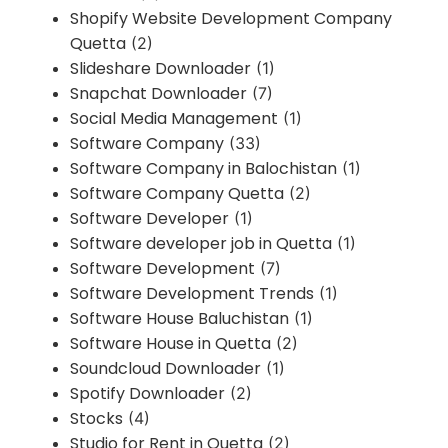
Shopify Website Development Company
Quetta
(2)
Slideshare Downloader
(1)
Snapchat Downloader
(7)
Social Media Management
(1)
Software Company
(33)
Software Company in Balochistan
(1)
Software Company Quetta
(2)
Software Developer
(1)
Software developer job in Quetta
(1)
Software Development
(7)
Software Development Trends
(1)
Software House Baluchistan
(1)
Software House in Quetta
(2)
Soundcloud Downloader
(1)
Spotify Downloader
(2)
Stocks
(4)
Studio for Rent in Quetta
(2)