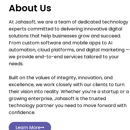
About Us
At Jahasoft, we are a team of dedicated technology
experts committed to delivering innovative digital
solutions that help businesses grow and succeed.
From custom software and mobile apps to AI
automation, cloud platforms, and digital marketing —
we provide end-to-end services tailored to your
needs.
Built on the values of integrity, innovation, and
excellence, we work closely with our clients to turn
their vision into reality. Whether you’re a startup or a
growing enterprise, Jahasoft is the trusted
technology partner you need to move forward with
confidence.
Learn More