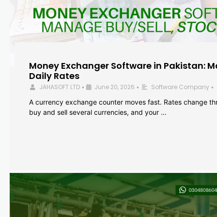
Money Exchanger Software in Pakistan: M
Daily Rates
JAHASOFT LTD
June 20, 2026
Software Company
•
•
•
A currency exchange counter moves fast. Rates change th
buy and sell several currencies, and your …