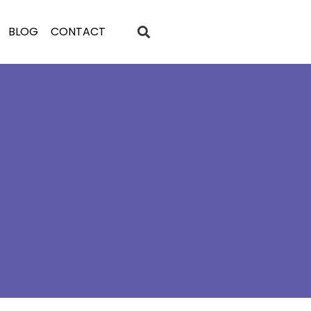
BLOG
CONTACT