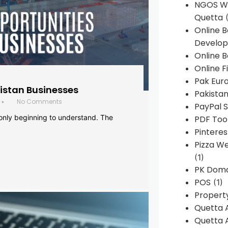
NGOS We
Quetta
(
Online 
Develop
Online B
Online F
Pak Euro
histan Businesses
Pakistan
No Comments
•
PayPal S
 only beginning to understand. The
PDF Too
Pintere
Pizza W
(1)
PK Doma
POS
(1)
Propert
Quetta 
Quetta