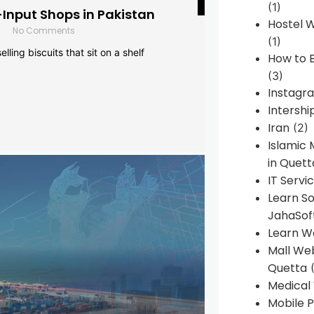
(1)
-Input Shops in Pakistan
Hostel 
No Comments
(1)
lling biscuits that sit on a shelf
How to B
(3)
Instagr
Intershi
Iran
(2)
Islamic
in Quett
IT Servi
Learn S
JahaSof
Learn W
Mall We
Quetta
(
Medical
Mobile P