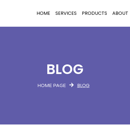
HOME
SERVICES
PRODUCTS
ABOUT
BLOG
BLOG
HOME PAGE