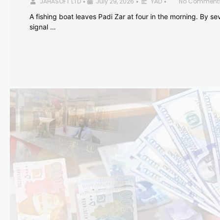
JAHASOFT LTD
July 29, 2026
YAD
No Comment
•
•
•
A fishing boat leaves Padi Zar at four in the morning. By sev
signal …