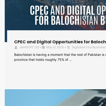
CPEC and Digital Opportunities for Baloc
JAHASOFT LTD
May 31, 2026
Digitalize Your Business
•
•
Balochistan is having a moment that the rest of Pakistan is
province that holds roughly 75% of …