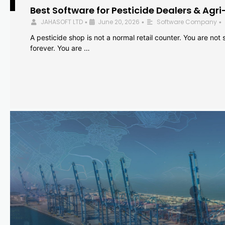
Best Software for Pesticide Dealers & Agri
JAHASOFT LTD
June 20, 2026
Software Company
•
•
•
A pesticide shop is not a normal retail counter. You are not se
forever. You are …