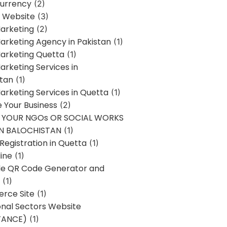
urrency
(2)
 Website
(3)
Marketing
(2)
Marketing Agency in Pakistan
(1)
Marketing Quetta
(1)
Marketing Services in
stan
(1)
Marketing Services in Quetta
(1)
ze Your Business
(2)
E YOUR NGOs OR SOCIAL WORKS
IN BALOCHISTAN
(1)
egistration in Quetta
(1)
ine
(1)
e QR Code Generator and
(1)
rce Site
(1)
onal Sectors Website
TANCE)
(1)