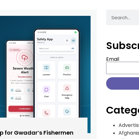
Subsc
Email
Categ
Advertis
pp for Gwadar’s Fishermen
Afghani