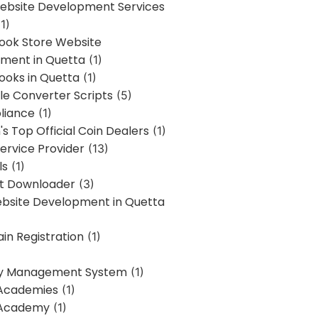
bsite Development Services
1)
Book Store Website
ment in Quetta
(1)
ooks in Quetta
(1)
ile Converter Scripts
(5)
liance
(1)
's Top Official Coin Dealers
(1)
ervice Provider
(13)
ls
(1)
st Downloader
(3)
ebsite Development in Quetta
in Registration
(1)
y Management System
(1)
Academies
(1)
 Academy
(1)