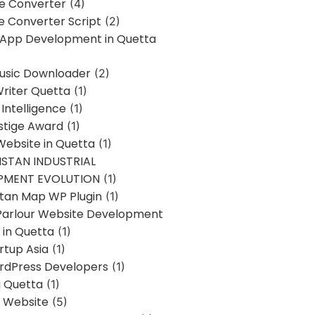
ne Converter
(4)
ne Converter Script
(2)
 App Development in Quetta
usic Downloader
(2)
Writer Quetta
(1)
l Intelligence
(1)
stige Award
(1)
Website in Quetta
(1)
STAN INDUSTRIAL
PMENT EVOLUTION
(1)
stan Map WP Plugin
(1)
Parlour Website Development
 in Quetta
(1)
rtup Asia
(1)
rdPress Developers
(1)
g Quetta
(1)
s Website
(5)