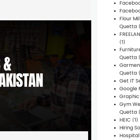
Faceboo
Faceboo
Flour Mi
Quetta
(
FREELA
(1)
Furnitu
Quetta
(
Garment
Quetta
(
Get IT S
Google 
Graphic
Gym Web
Quetta
(
HEIC
(1)
Hiring 
Hospita