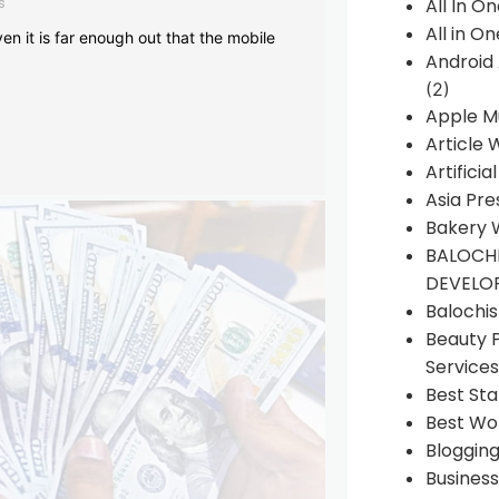
s
All In O
All in O
en it is far enough out that the mobile
Android
(2)
Apple M
Article 
Artificia
Asia Pre
Bakery 
BALOCHI
DEVELO
Balochi
Beauty 
Services
Best Sta
Best Wo
Bloggin
Busines