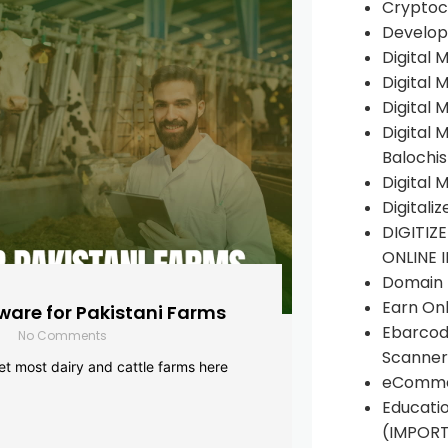
Cryptoc
Develop
Digital 
Digital 
Digital 
Digital 
Balochi
Digital 
Digitali
DIGITIZ
ONLINE 
Domain R
Earn Onl
are for Pakistani Farms
Ebarcod
No Comments
Scanner
yet most dairy and cattle farms here
eComme
Educati
(IMPOR