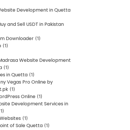
Website Development in Quetta
uy and Sell USDT in Pakistan
am Downloader
(1)
p
(1)
 Madrasa Website Development
a
(1)
ces in Quetta
(1)
ony Vegas Pro Online by
t.pk
(1)
ordPress Online
(1)
bsite Development Services in
1)
 Websites
(1)
oint of Sale Quetta
(1)