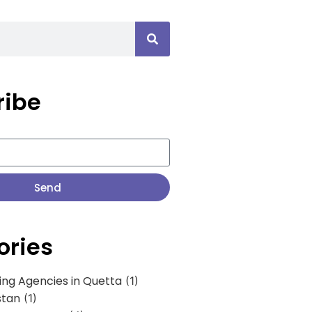
ribe
Send
ories
ing Agencies in Quetta
(1)
stan
(1)