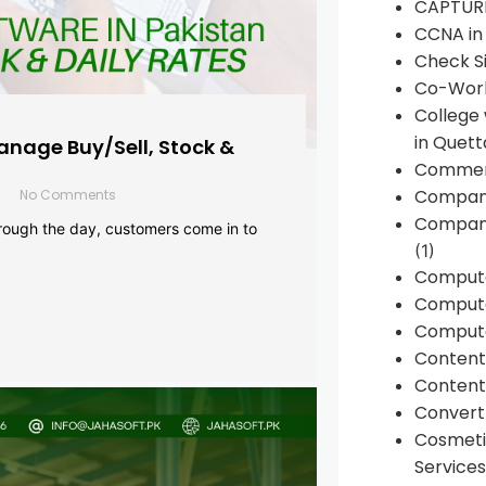
CAPTUR
CCNA in
Check Si
Co-Work
College
in Quett
anage Buy/Sell, Stock &
Commen
Compan
No Comments
Company
rough the day, customers come in to
(1)
Comput
Compute
Compute
Conten
Content 
Convert 
Cosmeti
Services