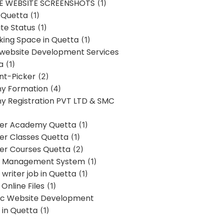
E WEBSITE SCREENSHOTS
(1)
 Quetta
(1)
te Status
(1)
ing Space in Quetta
(1)
 website Development Services
a
(1)
t-Picker
(2)
y Formation
(4)
 Registration PVT LTD & SMC
er Academy Quetta
(1)
r Classes Quetta
(1)
r Courses Quetta
(2)
t Management System
(1)
writer job in Quetta
(1)
Online Files
(1)
c Website Development
 in Quetta
(1)