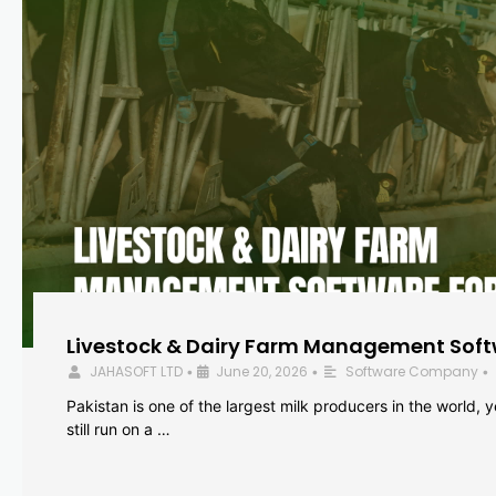
Livestock & Dairy Farm Management Softw
JAHASOFT LTD
June 20, 2026
Software Company
•
•
•
Pakistan is one of the largest milk producers in the world, 
still run on a …