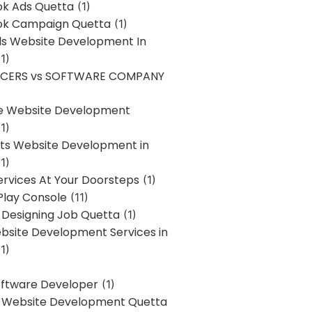
k Ads Quetta
(1)
k Campaign Quetta
(1)
lls Website Development In
1)
NCERS vs SOFTWARE COMPANY
re Website Development
1)
s Website Development in
1)
ervices At Your Doorsteps
(1)
Play Console
(11)
 Designing Job Quetta
(1)
site Development Services in
1)
Software Developer
(1)
l Website Development Quetta