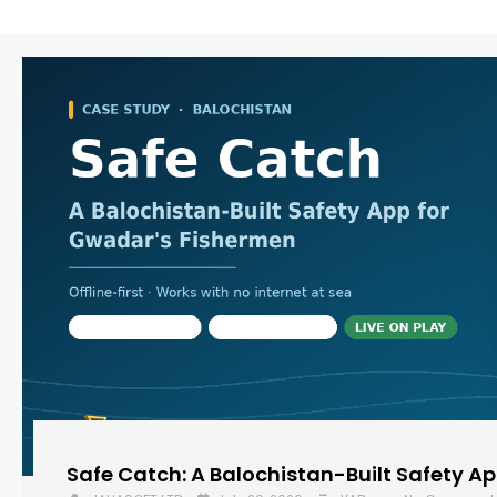
Safe Catch: A Balochistan-Built Safety A