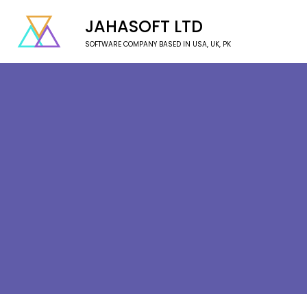
JAHASOFT LTD
SOFTWARE COMPANY BASED IN USA, UK, PK