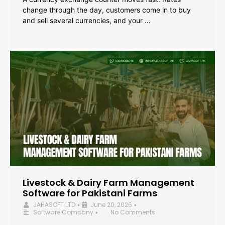
change through the day, customers come in to buy
and sell several currencies, and your …
Livestock & Dairy Farm Management
Software for Pakistani Farms
JAHASOFT LTD
June 20, 2026
•
•
Software Company
No Comments
•