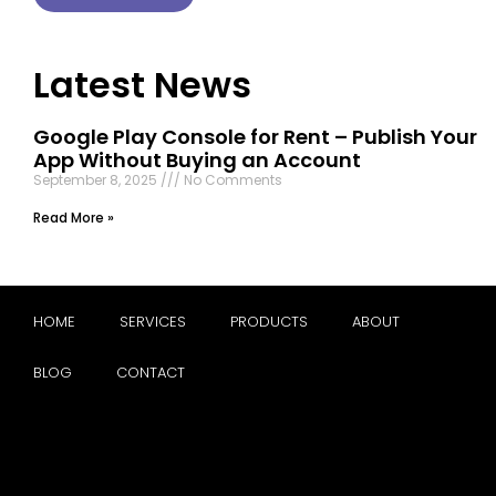
Latest News
Google Play Console for Rent – Publish Your
App Without Buying an Account
September 8, 2025
No Comments
Read More »
HOME
SERVICES
PRODUCTS
ABOUT
BLOG
CONTACT