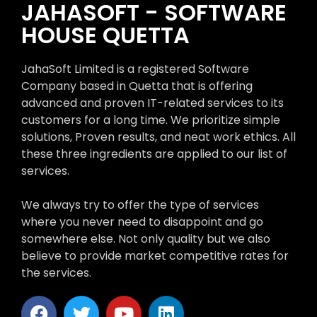
JAHASOFT - SOFTWARE
HOUSE QUETTA
JahaSoft Limited is a registered Software
Company based in Quetta that is offering
advanced and proven IT-related services to its
customers for a long time. We prioritize simple
solutions, Proven results, and neat work ethics. All
these three ingredients are applied to our list of
services.
We always try to offer the type of services
where you never need to disappoint and go
somewhere else. Not only quality but we also
believe to provide market competitive rates for
the services.