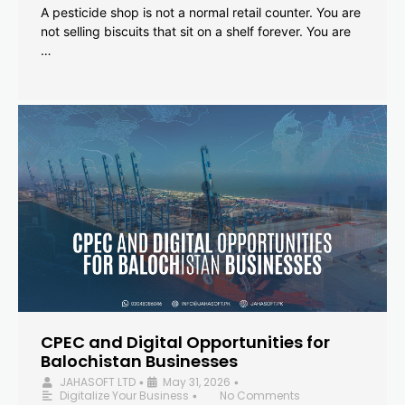
A pesticide shop is not a normal retail counter. You are
not selling biscuits that sit on a shelf forever. You are
…
CPEC and Digital Opportunities for
Balochistan Businesses
JAHASOFT LTD
May 31, 2026
•
•
Digitalize Your Business
No Comments
•