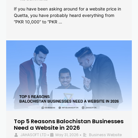
If you have been asking around for a website price in
Quetta, you have probably heard everything from
“PKR 10,000” to “PKR …
Top 5 Reasons Balochistan Businesses
Need a Website in 2026
JAHASOFT LTD
May 31, 2026
Business Website
•
•