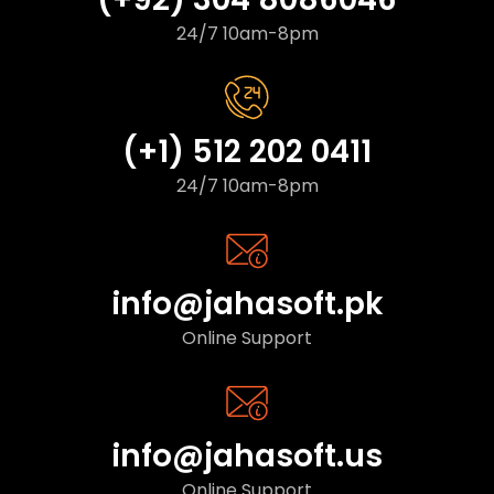
24/7 10am-8pm
(+1) 512 202 0411
24/7 10am-8pm
info@jahasoft.pk
Online Support
info@jahasoft.us
Online Support