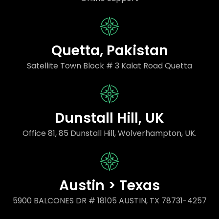
Quetta, Pakistan
Satellite Town Block # 3 Kalat Road Quetta
Dunstall Hill, UK
Office 81, 85 Dunstall Hill, Wolverhampton, UK.
Austin > Texas
5900 BALCONES DR # 18105 AUSTIN, TX 78731-4257