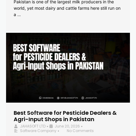
Pakistan is one of the largest milk producers in the
world, yet most dairy and cattle farms here still run on
a …
Best Software for Pesticide Dealers &
Agri-Input Shops in Pakistan
JAHASOFT LTD
June 20, 2026
•
•
Software Company
No Comments
•