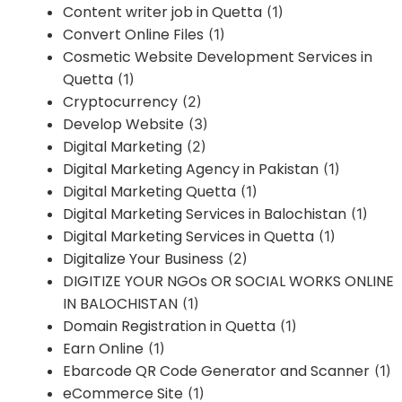
Content writer job in Quetta
(1)
Convert Online Files
(1)
Cosmetic Website Development Services in
Quetta
(1)
Cryptocurrency
(2)
Develop Website
(3)
Digital Marketing
(2)
Digital Marketing Agency in Pakistan
(1)
Digital Marketing Quetta
(1)
Digital Marketing Services in Balochistan
(1)
Digital Marketing Services in Quetta
(1)
Digitalize Your Business
(2)
DIGITIZE YOUR NGOs OR SOCIAL WORKS ONLINE
IN BALOCHISTAN
(1)
Domain Registration in Quetta
(1)
Earn Online
(1)
Ebarcode QR Code Generator and Scanner
(1)
eCommerce Site
(1)