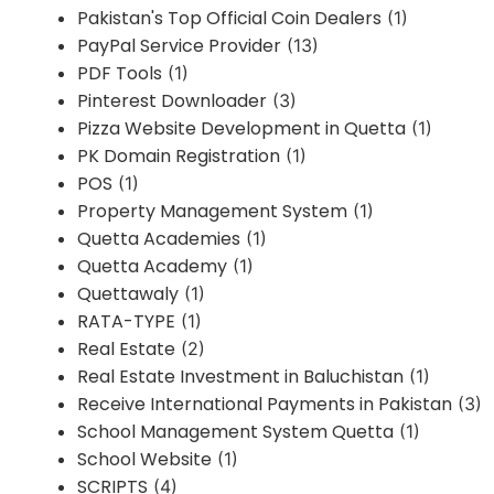
Pakistan's Top Official Coin Dealers
(1)
PayPal Service Provider
(13)
PDF Tools
(1)
Pinterest Downloader
(3)
Pizza Website Development in Quetta
(1)
PK Domain Registration
(1)
POS
(1)
Property Management System
(1)
Quetta Academies
(1)
Quetta Academy
(1)
Quettawaly
(1)
RATA-TYPE
(1)
Real Estate
(2)
Real Estate Investment in Baluchistan
(1)
Receive International Payments in Pakistan
(3)
School Management System Quetta
(1)
School Website
(1)
SCRIPTS
(4)