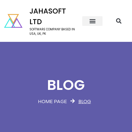
JAHASOFT
LTD
SOFTWARE COMPANY BASED IN
USA, UK, PK
BLOG
BLOG
HOME PAGE