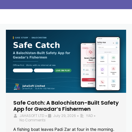
Safe Catch: A Balochistan-Built Safety
App for Gwadar’s Fishermen
JAHASOFT LTD
July 29, 2026
YAD
•
•
•
No Comments
A fishing boat leaves Padi Zar at four in the morning.