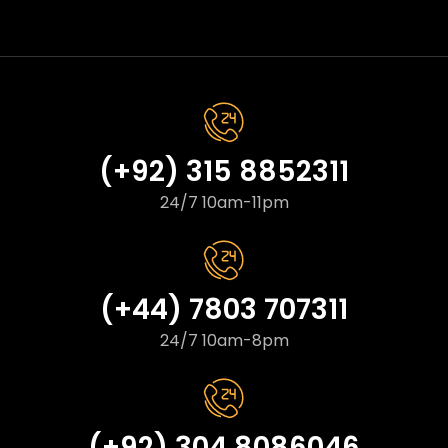
(+92) 315 8852311
24/7 10am-11pm
(+44) 7803 707311
24/7 10am-8pm
(+92) 304 8086046