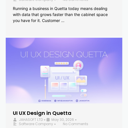
Running a business in Quetta today means dealing
with data that grows faster than the cabinet space
you have for it. Customer …
UI UX Design in Quetta
JAHASOFT LTD
May 30, 2026
•
•
Software Company
No Comments
•