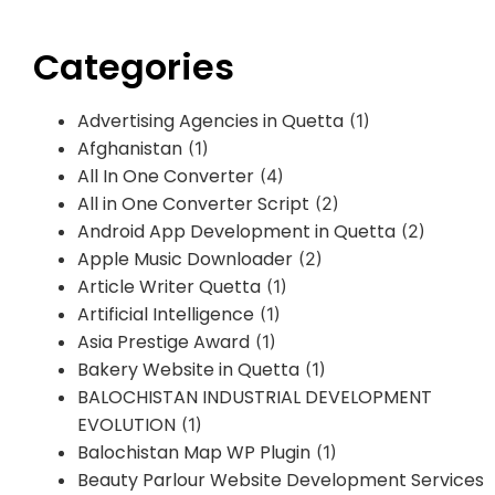
Categories
Advertising Agencies in Quetta
(1)
Afghanistan
(1)
All In One Converter
(4)
All in One Converter Script
(2)
Android App Development in Quetta
(2)
Apple Music Downloader
(2)
Article Writer Quetta
(1)
Artificial Intelligence
(1)
Asia Prestige Award
(1)
Bakery Website in Quetta
(1)
BALOCHISTAN INDUSTRIAL DEVELOPMENT
EVOLUTION
(1)
Balochistan Map WP Plugin
(1)
Beauty Parlour Website Development Services