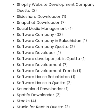
Shopify Website Development Company
Quetta
(2)
Slideshare Downloader
(1)
Snapchat Downloader
(7)
Social Media Management
(1)
Software Company
(33)
Software Company in Balochistan
(1)
Software Company Quetta
(2)
Software Developer
(1)
Software developer job in Quetta
(1)
Software Development
(7)
Software Development Trends
(1)
Software House Baluchistan
(1)
Software House in Quetta
(2)
Soundcloud Downloader
(1)
Spotify Downloader
(2)
Stocks
(4)
Studio for Rent in Quetta
(2)