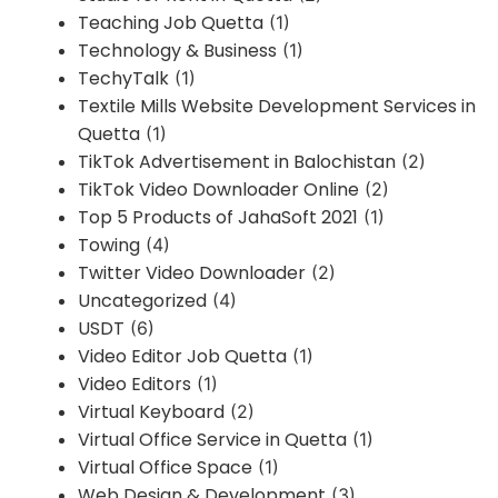
Teaching Job Quetta
(1)
Technology & Business
(1)
TechyTalk
(1)
Textile Mills Website Development Services in
Quetta
(1)
TikTok Advertisement in Balochistan
(2)
TikTok Video Downloader Online
(2)
Top 5 Products of JahaSoft 2021
(1)
Towing
(4)
Twitter Video Downloader
(2)
Uncategorized
(4)
USDT
(6)
Video Editor Job Quetta
(1)
Video Editors
(1)
Virtual Keyboard
(2)
Virtual Office Service in Quetta
(1)
Virtual Office Space
(1)
Web Design & Development
(3)