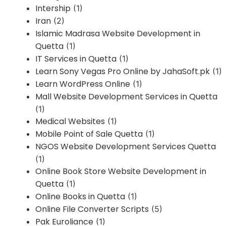
Intership
(1)
Iran
(2)
Islamic Madrasa Website Development in
Quetta
(1)
IT Services in Quetta
(1)
Learn Sony Vegas Pro Online by JahaSoft.pk
(1)
Learn WordPress Online
(1)
Mall Website Development Services in Quetta
(1)
Medical Websites
(1)
Mobile Point of Sale Quetta
(1)
NGOS Website Development Services Quetta
(1)
Online Book Store Website Development in
Quetta
(1)
Online Books in Quetta
(1)
Online File Converter Scripts
(5)
Pak Euroliance
(1)