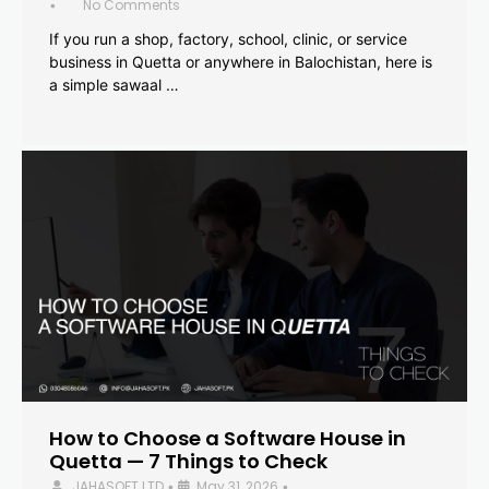
No Comments
•
If you run a shop, factory, school, clinic, or service
business in Quetta or anywhere in Balochistan, here is
a simple sawaal …
How to Choose a Software House in
Quetta — 7 Things to Check
JAHASOFT LTD
May 31, 2026
•
•