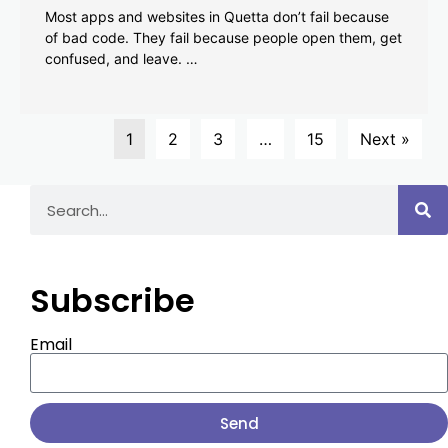
Most apps and websites in Quetta don’t fail because
of bad code. They fail because people open them, get
confused, and leave. …
1
2
3
…
15
Next »
Subscribe
Email
Send