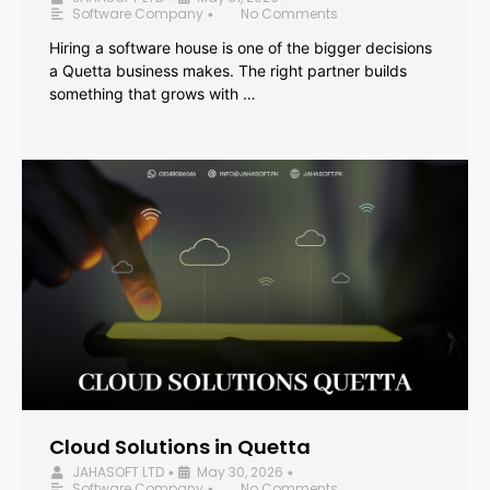
Software Company
No Comments
•
Hiring a software house is one of the bigger decisions
a Quetta business makes. The right partner builds
something that grows with …
Cloud Solutions in Quetta
JAHASOFT LTD
May 30, 2026
•
•
Software Company
No Comments
•