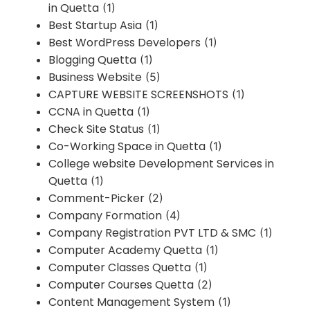
in Quetta
(1)
Best Startup Asia
(1)
Best WordPress Developers
(1)
Blogging Quetta
(1)
Business Website
(5)
CAPTURE WEBSITE SCREENSHOTS
(1)
CCNA in Quetta
(1)
Check Site Status
(1)
Co-Working Space in Quetta
(1)
College website Development Services in
Quetta
(1)
Comment-Picker
(2)
Company Formation
(4)
Company Registration PVT LTD & SMC
(1)
Computer Academy Quetta
(1)
Computer Classes Quetta
(1)
Computer Courses Quetta
(2)
Content Management System
(1)