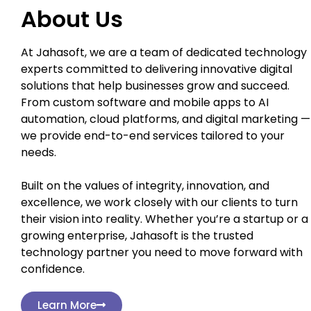
About Us
At Jahasoft, we are a team of dedicated technology
experts committed to delivering innovative digital
solutions that help businesses grow and succeed.
From custom software and mobile apps to AI
automation, cloud platforms, and digital marketing —
we provide end-to-end services tailored to your
needs.
Built on the values of integrity, innovation, and
excellence, we work closely with our clients to turn
their vision into reality. Whether you’re a startup or a
growing enterprise, Jahasoft is the trusted
technology partner you need to move forward with
confidence.
Learn More