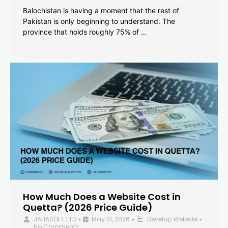
Balochistan is having a moment that the rest of
Pakistan is only beginning to understand. The
province that holds roughly 75% of …
How Much Does a Website Cost in
Quetta? (2026 Price Guide)
JAHASOFT LTD
May 31, 2026
Develop Website
•
•
•
No Comments