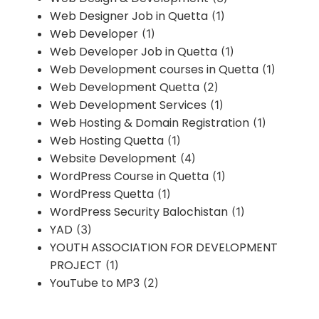
Web Designer Job in Quetta
(1)
Web Developer
(1)
Web Developer Job in Quetta
(1)
Web Development courses in Quetta
(1)
Web Development Quetta
(2)
Web Development Services
(1)
Web Hosting & Domain Registration
(1)
Web Hosting Quetta
(1)
Website Development
(4)
WordPress Course in Quetta
(1)
WordPress Quetta
(1)
WordPress Security Balochistan
(1)
YAD
(3)
YOUTH ASSOCIATION FOR DEVELOPMENT
PROJECT
(1)
YouTube to MP3
(2)