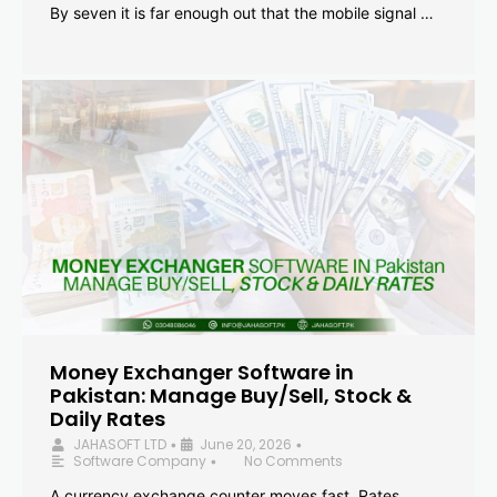
By seven it is far enough out that the mobile signal …
Money Exchanger Software in
Pakistan: Manage Buy/Sell, Stock &
Daily Rates
JAHASOFT LTD
June 20, 2026
•
•
Software Company
No Comments
•
A currency exchange counter moves fast. Rates