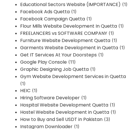
Educational Sectors Website (IMPORTANCE)
(1)
Facebook Ads Quetta
(1)
Facebook Campaign Quetta
(1)
Flour Mills Website Development In Quetta
(1)
FREELANCERS vs SOFTWARE COMPANY
(1)
Furniture Website Development Quetta
(1)
Garments Website Development in Quetta
(1)
Get IT Services At Your Doorsteps
(1)
Google Play Console
(11)
Graphic Designing Job Quetta
(1)
Gym Website Development Services in Quetta
(1)
HEIC
(1)
Hiring Software Developer
(1)
Hospital Website Development Quetta
(1)
Hostel Website Development in Quetta
(1)
How to Buy and Sell USDT in Pakistan
(3)
Instagram Downloader
(1)