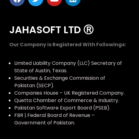
JAHASOFT LTD Ⓡ
Our Company is Registered With Followings:
Limited Liability Company (LLC) Secretary of
State of Austin, Texas.
Securities & Exchange Commission of
Pakistan (SECP).
Companies House – UK Registered Company.
Quetta Chamber of Commerce & Industry.
Pakistan Software Export Board (PSEB).
FBR | Federal Board of Revenue –
Government of Pakistan.