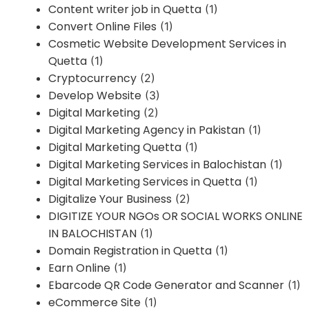
Content writer job in Quetta
(1)
Convert Online Files
(1)
Cosmetic Website Development Services in
Quetta
(1)
Cryptocurrency
(2)
Develop Website
(3)
Digital Marketing
(2)
Digital Marketing Agency in Pakistan
(1)
Digital Marketing Quetta
(1)
Digital Marketing Services in Balochistan
(1)
Digital Marketing Services in Quetta
(1)
Digitalize Your Business
(2)
DIGITIZE YOUR NGOs OR SOCIAL WORKS ONLINE
IN BALOCHISTAN
(1)
Domain Registration in Quetta
(1)
Earn Online
(1)
Ebarcode QR Code Generator and Scanner
(1)
eCommerce Site
(1)