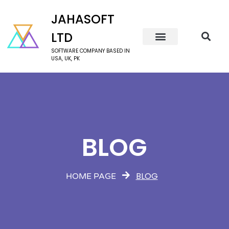
JAHASOFT
LTD
SOFTWARE COMPANY BASED IN
USA, UK, PK
BLOG
BLOG
HOME PAGE