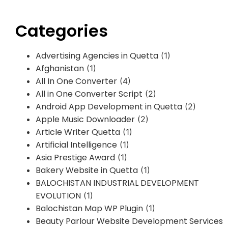
Categories
Advertising Agencies in Quetta
(1)
Afghanistan
(1)
All In One Converter
(4)
All in One Converter Script
(2)
Android App Development in Quetta
(2)
Apple Music Downloader
(2)
Article Writer Quetta
(1)
Artificial Intelligence
(1)
Asia Prestige Award
(1)
Bakery Website in Quetta
(1)
BALOCHISTAN INDUSTRIAL DEVELOPMENT
EVOLUTION
(1)
Balochistan Map WP Plugin
(1)
Beauty Parlour Website Development Services