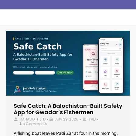
Safe Catch: A Balochistan-Built Safety
App for Gwadar’s Fishermen
JAHASOFT LTD
July 29, 2026
YAD
•
•
•
No Comments
A fishing boat leaves Padi Zar at four in the morning.