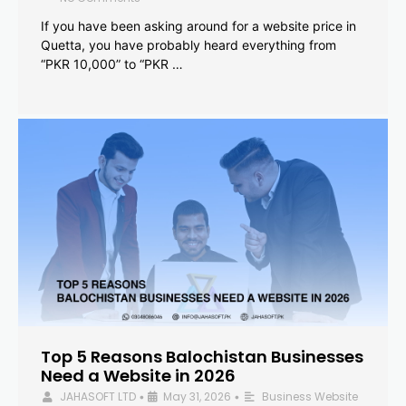
If you have been asking around for a website price in
Quetta, you have probably heard everything from
“PKR 10,000” to “PKR …
Top 5 Reasons Balochistan Businesses
Need a Website in 2026
JAHASOFT LTD
May 31, 2026
Business Website
•
•