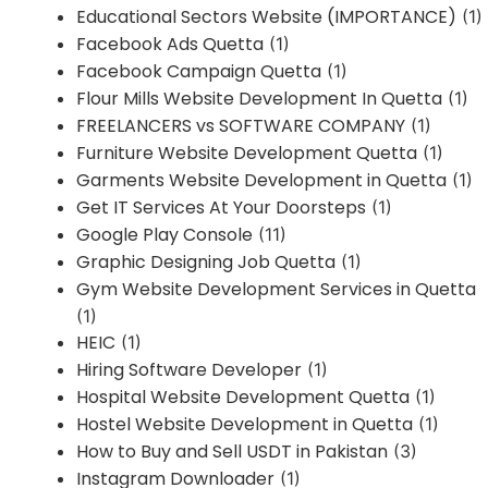
Educational Sectors Website (IMPORTANCE)
(1)
Facebook Ads Quetta
(1)
Facebook Campaign Quetta
(1)
Flour Mills Website Development In Quetta
(1)
FREELANCERS vs SOFTWARE COMPANY
(1)
Furniture Website Development Quetta
(1)
Garments Website Development in Quetta
(1)
Get IT Services At Your Doorsteps
(1)
Google Play Console
(11)
Graphic Designing Job Quetta
(1)
Gym Website Development Services in Quetta
(1)
HEIC
(1)
Hiring Software Developer
(1)
Hospital Website Development Quetta
(1)
Hostel Website Development in Quetta
(1)
How to Buy and Sell USDT in Pakistan
(3)
Instagram Downloader
(1)