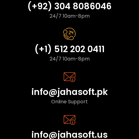
(+92) 304 8086046
24/7 10am-8pm
(+1) 512 202 0411
24/7 10am-8pm
info@jahasoft.pk
Online Support
info@jahasoft.us