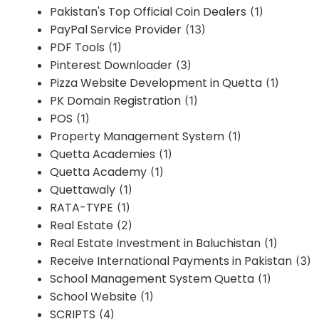
Pakistan's Top Official Coin Dealers
(1)
PayPal Service Provider
(13)
PDF Tools
(1)
Pinterest Downloader
(3)
Pizza Website Development in Quetta
(1)
PK Domain Registration
(1)
POS
(1)
Property Management System
(1)
Quetta Academies
(1)
Quetta Academy
(1)
Quettawaly
(1)
RATA-TYPE
(1)
Real Estate
(2)
Real Estate Investment in Baluchistan
(1)
Receive International Payments in Pakistan
(3)
School Management System Quetta
(1)
School Website
(1)
SCRIPTS
(4)