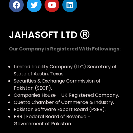
JAHASOFT LTD Ⓡ
Our Company is Registered With Followings:
Limited Liability Company (LLC) Secretary of
State of Austin, Texas.
Securities & Exchange Commission of
Pakistan (SECP).
Companies House – UK Registered Company.
Quetta Chamber of Commerce & Industry.
Pakistan Software Export Board (PSEB).
FBR | Federal Board of Revenue –
Government of Pakistan.