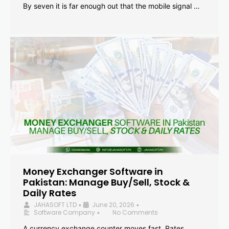
By seven it is far enough out that the mobile signal …
Money Exchanger Software in
Pakistan: Manage Buy/Sell, Stock &
Daily Rates
JAHASOFT LTD
June 20, 2026
•
•
Software Company
No Comments
•
A currency exchange counter moves fast. Rates