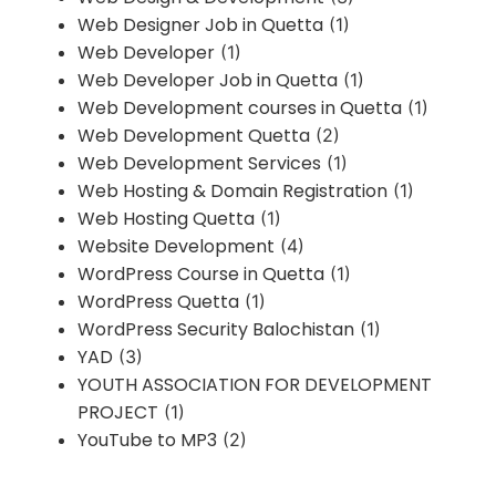
Web Designer Job in Quetta
(1)
Web Developer
(1)
Web Developer Job in Quetta
(1)
Web Development courses in Quetta
(1)
Web Development Quetta
(2)
Web Development Services
(1)
Web Hosting & Domain Registration
(1)
Web Hosting Quetta
(1)
Website Development
(4)
WordPress Course in Quetta
(1)
WordPress Quetta
(1)
WordPress Security Balochistan
(1)
YAD
(3)
YOUTH ASSOCIATION FOR DEVELOPMENT
PROJECT
(1)
YouTube to MP3
(2)