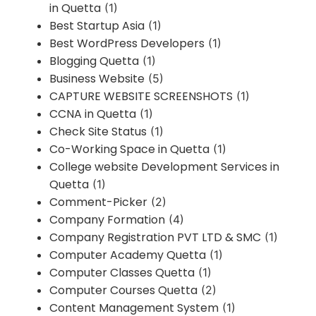
in Quetta
(1)
Best Startup Asia
(1)
Best WordPress Developers
(1)
Blogging Quetta
(1)
Business Website
(5)
CAPTURE WEBSITE SCREENSHOTS
(1)
CCNA in Quetta
(1)
Check Site Status
(1)
Co-Working Space in Quetta
(1)
College website Development Services in
Quetta
(1)
Comment-Picker
(2)
Company Formation
(4)
Company Registration PVT LTD & SMC
(1)
Computer Academy Quetta
(1)
Computer Classes Quetta
(1)
Computer Courses Quetta
(2)
Content Management System
(1)