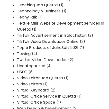
Teaching Job Quetta
(1)
Technology & Business
(1)
TechyTalk
(1)
Textile Mills Website Development Services in
Quetta
(1)
TikTok Advertisement in Balochistan
(2)
TikTok Video Downloader Online
(2)
Top 5 Products of JahaSoft 2021
(1)
Towing
(4)
Twitter Video Downloader
(2)
Uncategorized
(4)
USDT
(6)
Video Editor Job Quetta
(1)
Video Editors
(1)
Virtual Keyboard
(2)
Virtual Office Service in Quetta
(1)
Virtual Office Space
(1)
Web Design & Development
(3)