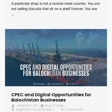
A pesticide shop is not a normal retail counter. You are
not selling biscuits that sit on a shelf forever. You are
…
CPEC and Digital Opportunities for
Balochistan Businesses
JAHASOFT LTD
May 31, 2026
•
•
Digitalize Your Business
No Comments
•