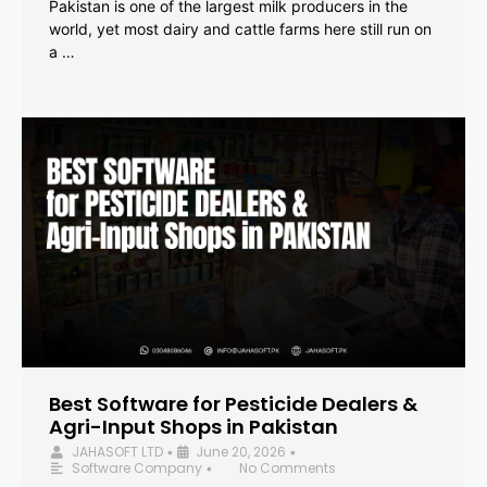
Pakistan is one of the largest milk producers in the
world, yet most dairy and cattle farms here still run on
a …
Best Software for Pesticide Dealers &
Agri-Input Shops in Pakistan
JAHASOFT LTD
June 20, 2026
•
•
Software Company
No Comments
•