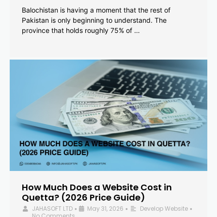
Balochistan is having a moment that the rest of
Pakistan is only beginning to understand. The
province that holds roughly 75% of …
How Much Does a Website Cost in
Quetta? (2026 Price Guide)
JAHASOFT LTD
May 31, 2026
Develop Website
•
•
•
No Comments