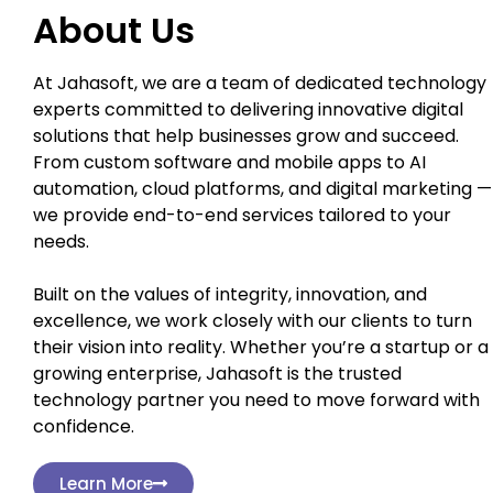
About Us
At Jahasoft, we are a team of dedicated technology
experts committed to delivering innovative digital
solutions that help businesses grow and succeed.
From custom software and mobile apps to AI
automation, cloud platforms, and digital marketing —
we provide end-to-end services tailored to your
needs.
Built on the values of integrity, innovation, and
excellence, we work closely with our clients to turn
their vision into reality. Whether you’re a startup or a
growing enterprise, Jahasoft is the trusted
technology partner you need to move forward with
confidence.
Learn More