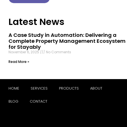
Latest News
A Case Study in Automation: Delivering a
Complete Property Management Ecosystem
for Stayably
November 6, 2025
No Comments
Read More »
HOME
SERVICES
PRODUCTS
ABOUT
BLOG
CONTACT