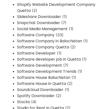
Shopify Website Development Company
Quetta
(2)
Slideshare Downloader
(1)
Snapchat Downloader
(7)
Social Media Management
(1)
Software Company
(33)
Software Company in Balochistan
(1)
Software Company Quetta
(2)
Software Developer
(1)
Software developer job in Quetta
(1)
Software Development
(7)
Software Development Trends
(1)
Software House Baluchistan
(1)
Software House in Quetta
(2)
Soundcloud Downloader
(1)
Spotify Downloader
(2)
Stocks
(4)
Studio for Rent in Quetta
(2)