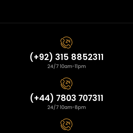
(+92) 315 8852311
24/7 10am-11pm
(+44) 7803 707311
24/7 10am-8pm