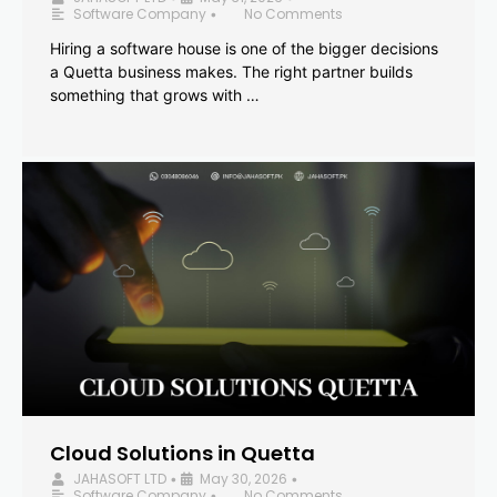
Software Company
No Comments
•
Hiring a software house is one of the bigger decisions
a Quetta business makes. The right partner builds
something that grows with …
Cloud Solutions in Quetta
JAHASOFT LTD
May 30, 2026
•
•
Software Company
No Comments
•