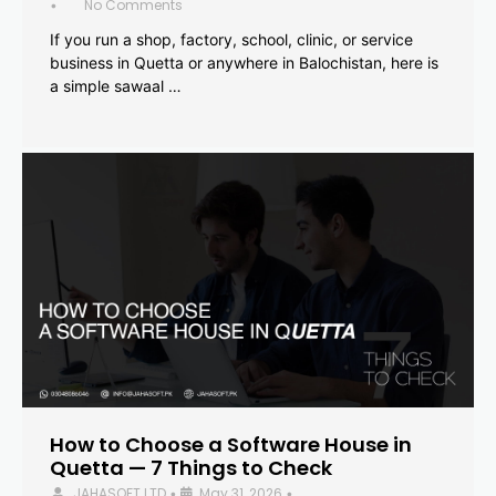
No Comments
•
If you run a shop, factory, school, clinic, or service
business in Quetta or anywhere in Balochistan, here is
a simple sawaal …
How to Choose a Software House in
Quetta — 7 Things to Check
JAHASOFT LTD
May 31, 2026
•
•