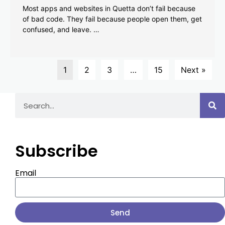
Most apps and websites in Quetta don’t fail because
of bad code. They fail because people open them, get
confused, and leave. …
1
2
3
…
15
Next »
Subscribe
Email
Send