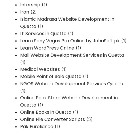
Intership
(1)
Iran
(2)
Islamic Madrasa Website Development in
Quetta
(1)
IT Services in Quetta
(1)
Learn Sony Vegas Pro Online by JahaSoft.pk
(1)
Learn WordPress Online
(1)
Mall Website Development Services in Quetta
(1)
Medical Websites
(1)
Mobile Point of Sale Quetta
(1)
NGOS Website Development Services Quetta
(1)
Online Book Store Website Development in
Quetta
(1)
Online Books in Quetta
(1)
Online File Converter Scripts
(5)
Pak Euroliance
(1)