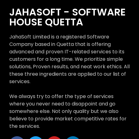
JAHASOFT - SOFTWARE
HOUSE QUETTA
JahaSoft Limited is a registered Software
Company based in Quetta that is offering
advanced and proven IT-related services to its
customers for a long time. We prioritize simple
solutions, Proven results, and neat work ethics. All
these three ingredients are applied to our list of
services.
We always try to offer the type of services
where you never need to disappoint and go
somewhere else. Not only quality but we also
believe to provide market competitive rates for
the services.