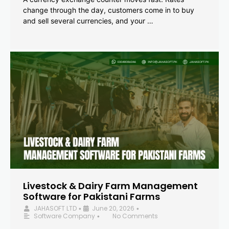
change through the day, customers come in to buy
and sell several currencies, and your …
Livestock & Dairy Farm Management
Software for Pakistani Farms
JAHASOFT LTD
June 20, 2026
•
•
Software Company
No Comments
•