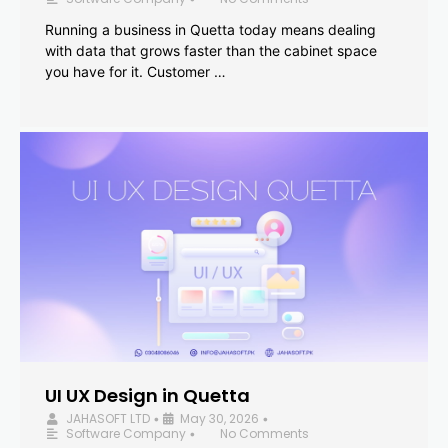
Running a business in Quetta today means dealing
with data that grows faster than the cabinet space
you have for it. Customer …
UI UX Design in Quetta
JAHASOFT LTD
May 30, 2026
•
•
Software Company
No Comments
•