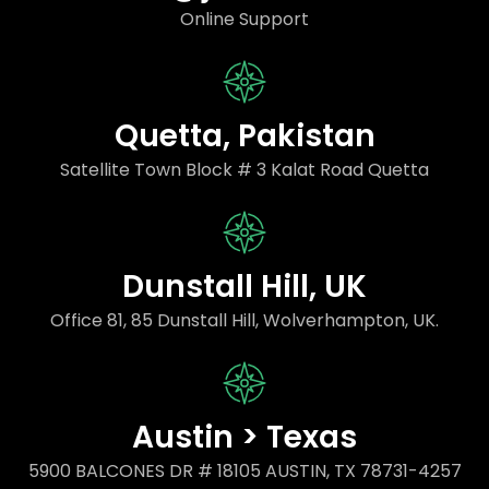
Online Support
Quetta, Pakistan
Satellite Town Block # 3 Kalat Road Quetta
Dunstall Hill, UK
Office 81, 85 Dunstall Hill, Wolverhampton, UK.
Austin > Texas
5900 BALCONES DR # 18105 AUSTIN, TX 78731-4257