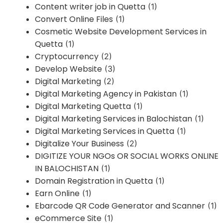
Content writer job in Quetta
(1)
Convert Online Files
(1)
Cosmetic Website Development Services in
Quetta
(1)
Cryptocurrency
(2)
Develop Website
(3)
Digital Marketing
(2)
Digital Marketing Agency in Pakistan
(1)
Digital Marketing Quetta
(1)
Digital Marketing Services in Balochistan
(1)
Digital Marketing Services in Quetta
(1)
Digitalize Your Business
(2)
DIGITIZE YOUR NGOs OR SOCIAL WORKS ONLINE
IN BALOCHISTAN
(1)
Domain Registration in Quetta
(1)
Earn Online
(1)
Ebarcode QR Code Generator and Scanner
(1)
eCommerce Site
(1)