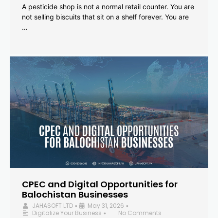
A pesticide shop is not a normal retail counter. You are
not selling biscuits that sit on a shelf forever. You are
…
CPEC and Digital Opportunities for
Balochistan Businesses
JAHASOFT LTD
May 31, 2026
•
•
Digitalize Your Business
No Comments
•