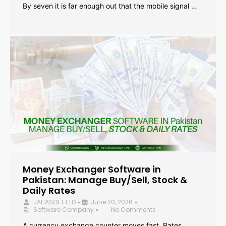
By seven it is far enough out that the mobile signal …
Money Exchanger Software in
Pakistan: Manage Buy/Sell, Stock &
Daily Rates
JAHASOFT LTD
June 20, 2026
•
•
Software Company
No Comments
•
A currency exchange counter moves fast. Rates