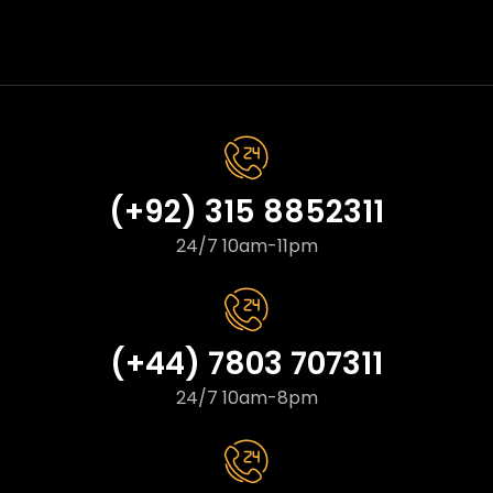
(+92) 315 8852311
24/7 10am-11pm
(+44) 7803 707311
24/7 10am-8pm