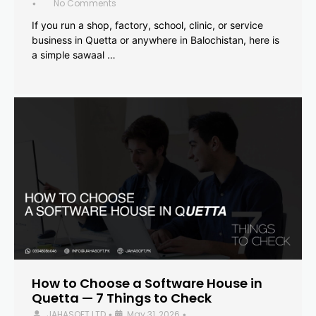
No Comments
•
If you run a shop, factory, school, clinic, or service
business in Quetta or anywhere in Balochistan, here is
a simple sawaal …
How to Choose a Software House in
Quetta — 7 Things to Check
JAHASOFT LTD
May 31, 2026
•
•