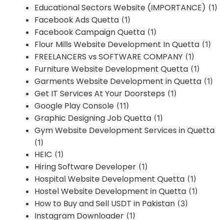
Educational Sectors Website (IMPORTANCE)
(1)
Facebook Ads Quetta
(1)
Facebook Campaign Quetta
(1)
Flour Mills Website Development In Quetta
(1)
FREELANCERS vs SOFTWARE COMPANY
(1)
Furniture Website Development Quetta
(1)
Garments Website Development in Quetta
(1)
Get IT Services At Your Doorsteps
(1)
Google Play Console
(11)
Graphic Designing Job Quetta
(1)
Gym Website Development Services in Quetta
(1)
HEIC
(1)
Hiring Software Developer
(1)
Hospital Website Development Quetta
(1)
Hostel Website Development in Quetta
(1)
How to Buy and Sell USDT in Pakistan
(3)
Instagram Downloader
(1)