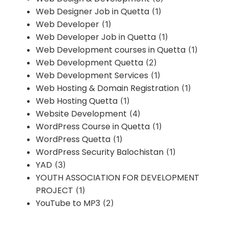
Web Designer Job in Quetta
(1)
Web Developer
(1)
Web Developer Job in Quetta
(1)
Web Development courses in Quetta
(1)
Web Development Quetta
(2)
Web Development Services
(1)
Web Hosting & Domain Registration
(1)
Web Hosting Quetta
(1)
Website Development
(4)
WordPress Course in Quetta
(1)
WordPress Quetta
(1)
WordPress Security Balochistan
(1)
YAD
(3)
YOUTH ASSOCIATION FOR DEVELOPMENT
PROJECT
(1)
YouTube to MP3
(2)