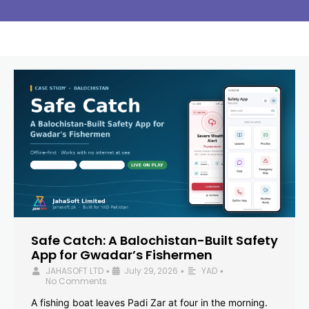
Safe Catch: A Balochistan-Built Safety
App for Gwadar’s Fishermen
JAHASOFT LTD
July 29, 2026
YAD
•
•
•
No Comments
A fishing boat leaves Padi Zar at four in the morning.