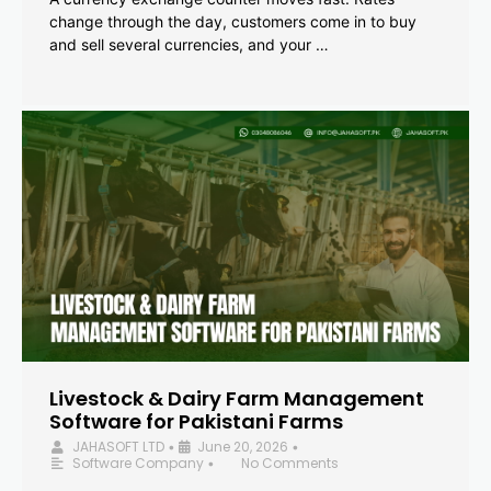
change through the day, customers come in to buy
and sell several currencies, and your …
Livestock & Dairy Farm Management
Software for Pakistani Farms
JAHASOFT LTD
June 20, 2026
•
•
Software Company
No Comments
•