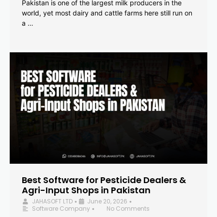
Pakistan is one of the largest milk producers in the
world, yet most dairy and cattle farms here still run on
a …
Best Software for Pesticide Dealers &
Agri-Input Shops in Pakistan
JAHASOFT LTD
June 20, 2026
•
•
Software Company
No Comments
•