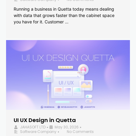
Running a business in Quetta today means dealing
with data that grows faster than the cabinet space
you have for it. Customer …
UI UX Design in Quetta
JAHASOFT LTD
May 30, 2026
•
•
Software Company
No Comments
•