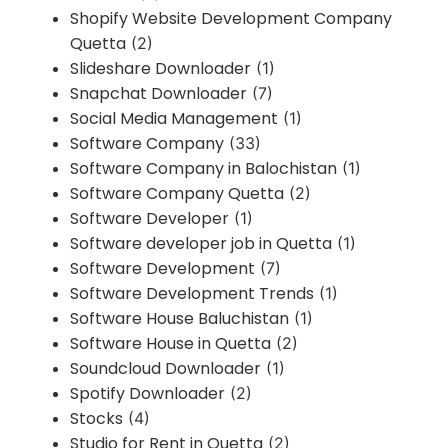
Shopify Website Development Company
Quetta
(2)
Slideshare Downloader
(1)
Snapchat Downloader
(7)
Social Media Management
(1)
Software Company
(33)
Software Company in Balochistan
(1)
Software Company Quetta
(2)
Software Developer
(1)
Software developer job in Quetta
(1)
Software Development
(7)
Software Development Trends
(1)
Software House Baluchistan
(1)
Software House in Quetta
(2)
Soundcloud Downloader
(1)
Spotify Downloader
(2)
Stocks
(4)
Studio for Rent in Quetta
(2)