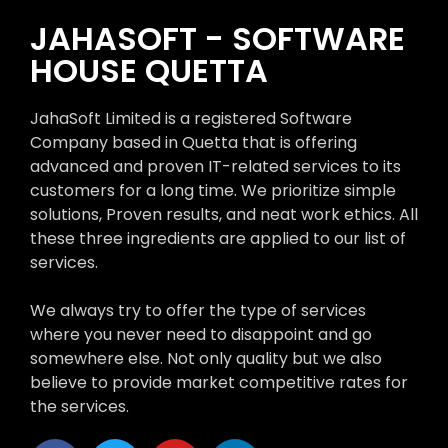
JAHASOFT - SOFTWARE
HOUSE QUETTA
JahaSoft Limited is a registered Software
Company based in Quetta that is offering
advanced and proven IT-related services to its
customers for a long time. We prioritize simple
solutions, Proven results, and neat work ethics. All
these three ingredients are applied to our list of
services.
We always try to offer the type of services
where you never need to disappoint and go
somewhere else. Not only quality but we also
believe to provide market competitive rates for
the services.