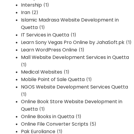
Intership
(1)
Iran
(2)
Islamic Madrasa Website Development in
Quetta
(1)
IT Services in Quetta
(1)
Learn Sony Vegas Pro Online by JahaSoft.pk
(1)
Learn WordPress Online
(1)
Mall Website Development Services in Quetta
(1)
Medical Websites
(1)
Mobile Point of Sale Quetta
(1)
NGOS Website Development Services Quetta
(1)
Online Book Store Website Development in
Quetta
(1)
Online Books in Quetta
(1)
Online File Converter Scripts
(5)
Pak Euroliance
(1)