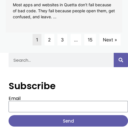
Most apps and websites in Quetta don’t fail because
of bad code. They fail because people open them, get
confused, and leave. …
1
2
3
…
15
Next »
Subscribe
Email
Send