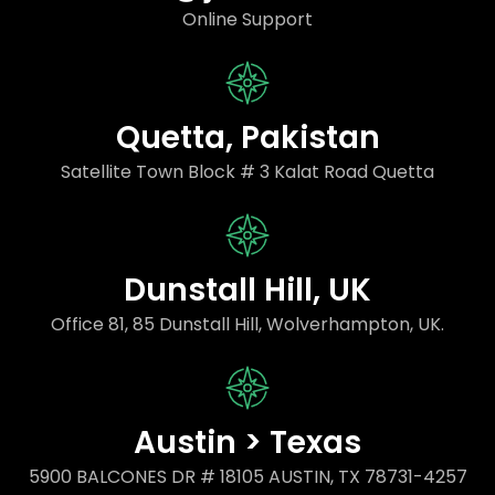
Online Support
Quetta, Pakistan
Satellite Town Block # 3 Kalat Road Quetta
Dunstall Hill, UK
Office 81, 85 Dunstall Hill, Wolverhampton, UK.
Austin > Texas
5900 BALCONES DR # 18105 AUSTIN, TX 78731-4257