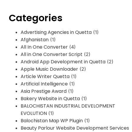
Categories
Advertising Agencies in Quetta
(1)
Afghanistan
(1)
All In One Converter
(4)
All in One Converter Script
(2)
Android App Development in Quetta
(2)
Apple Music Downloader
(2)
Article Writer Quetta
(1)
Artificial Intelligence
(1)
Asia Prestige Award
(1)
Bakery Website in Quetta
(1)
BALOCHISTAN INDUSTRIAL DEVELOPMENT
EVOLUTION
(1)
Balochistan Map WP Plugin
(1)
Beauty Parlour Website Development Services