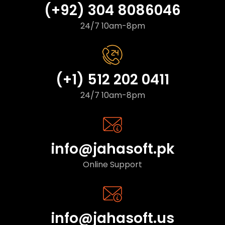
(+92) 304 8086046
24/7 10am-8pm
(+1) 512 202 0411
24/7 10am-8pm
info@jahasoft.pk
Online Support
info@jahasoft.us