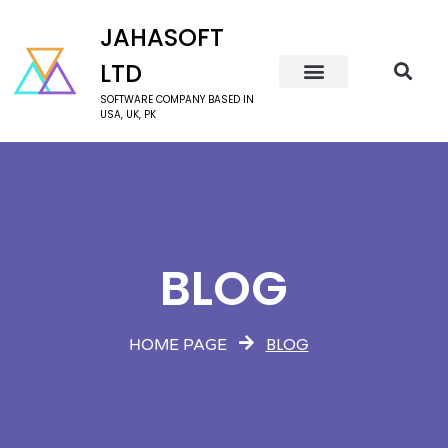
JAHASOFT
LTD
SOFTWARE COMPANY BASED IN
USA, UK, PK
BLOG
BLOG
HOME PAGE