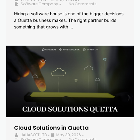
Software Company
No Comments
•
Hiring a software house is one of the bigger decisions
a Quetta business makes. The right partner builds
something that grows with …
Cloud Solutions in Quetta
JAHASOFT LTD
May 30, 2026
•
•
Software Company
No Comments
•