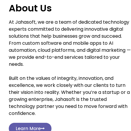
About Us
At Jahasoft, we are a team of dedicated technology
experts committed to delivering innovative digital
solutions that help businesses grow and succeed.
From custom software and mobile apps to AI
automation, cloud platforms, and digital marketing —
we provide end-to-end services tailored to your
needs.
Built on the values of integrity, innovation, and
excellence, we work closely with our clients to turn
their vision into reality. Whether you’re a startup or a
growing enterprise, Jahasoft is the trusted
technology partner you need to move forward with
confidence.
Learn More