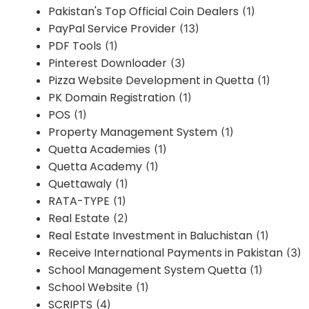
Pakistan's Top Official Coin Dealers
(1)
PayPal Service Provider
(13)
PDF Tools
(1)
Pinterest Downloader
(3)
Pizza Website Development in Quetta
(1)
PK Domain Registration
(1)
POS
(1)
Property Management System
(1)
Quetta Academies
(1)
Quetta Academy
(1)
Quettawaly
(1)
RATA-TYPE
(1)
Real Estate
(2)
Real Estate Investment in Baluchistan
(1)
Receive International Payments in Pakistan
(3)
School Management System Quetta
(1)
School Website
(1)
SCRIPTS
(4)