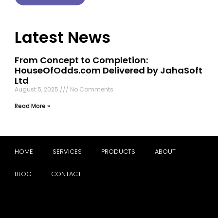
Latest News
From Concept to Completion:
HouseOfOdds.com Delivered by JahaSoft
Ltd
August 5, 2025
No Comments
Read More »
HOME
SERVICES
PRODUCTS
ABOUT
BLOG
CONTACT