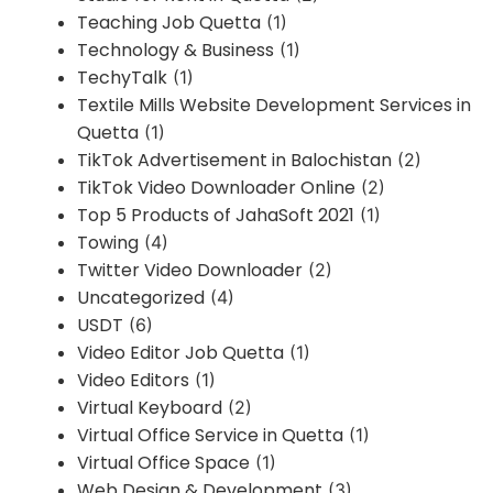
Teaching Job Quetta
(1)
Technology & Business
(1)
TechyTalk
(1)
Textile Mills Website Development Services in
Quetta
(1)
TikTok Advertisement in Balochistan
(2)
TikTok Video Downloader Online
(2)
Top 5 Products of JahaSoft 2021
(1)
Towing
(4)
Twitter Video Downloader
(2)
Uncategorized
(4)
USDT
(6)
Video Editor Job Quetta
(1)
Video Editors
(1)
Virtual Keyboard
(2)
Virtual Office Service in Quetta
(1)
Virtual Office Space
(1)
Web Design & Development
(3)