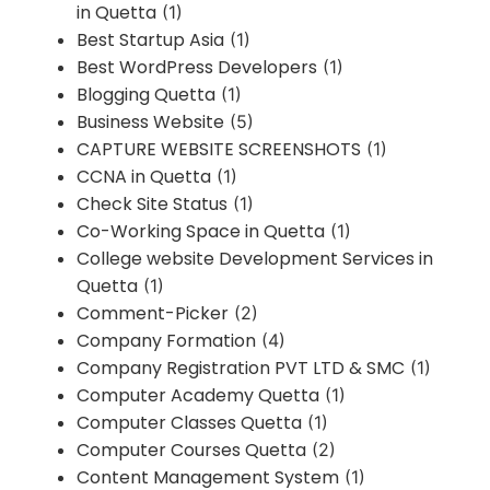
in Quetta
(1)
Best Startup Asia
(1)
Best WordPress Developers
(1)
Blogging Quetta
(1)
Business Website
(5)
CAPTURE WEBSITE SCREENSHOTS
(1)
CCNA in Quetta
(1)
Check Site Status
(1)
Co-Working Space in Quetta
(1)
College website Development Services in
Quetta
(1)
Comment-Picker
(2)
Company Formation
(4)
Company Registration PVT LTD & SMC
(1)
Computer Academy Quetta
(1)
Computer Classes Quetta
(1)
Computer Courses Quetta
(2)
Content Management System
(1)