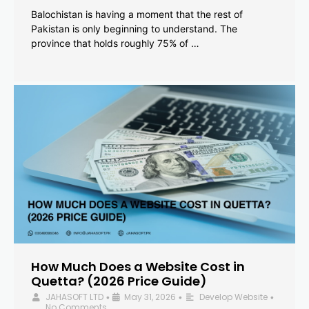
Balochistan is having a moment that the rest of
Pakistan is only beginning to understand. The
province that holds roughly 75% of …
How Much Does a Website Cost in
Quetta? (2026 Price Guide)
JAHASOFT LTD
May 31, 2026
Develop Website
•
•
•
No Comments