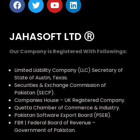
JAHASOFT LTD Ⓡ
Our Company is Registered With Followings:
Limited Liability Company (LLC) Secretary of
State of Austin, Texas.
Securities & Exchange Commission of
Pakistan (SECP).
Companies House – UK Registered Company.
Quetta Chamber of Commerce & Industry.
Pakistan Software Export Board (PSEB).
FBR | Federal Board of Revenue –
Government of Pakistan.