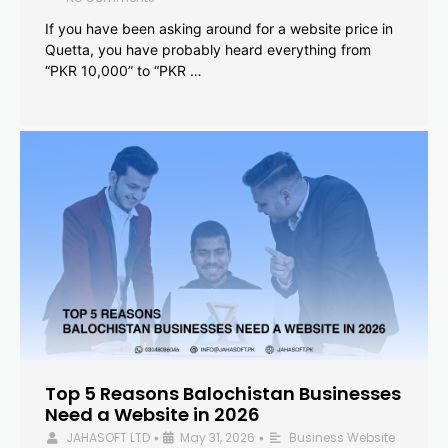
If you have been asking around for a website price in
Quetta, you have probably heard everything from
“PKR 10,000” to “PKR …
Top 5 Reasons Balochistan Businesses
Need a Website in 2026
JAHASOFT LTD
May 31, 2026
Business Website
•
•