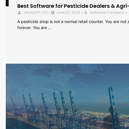
Best Software for Pesticide Dealers & Agri
JAHASOFT LTD
June 20, 2026
Software Company
•
•
•
A pesticide shop is not a normal retail counter. You are not se
forever. You are …