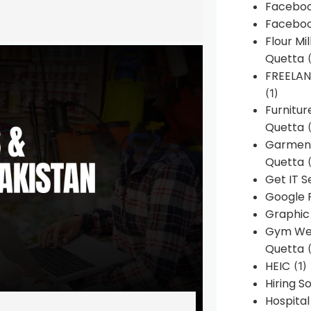
Faceboo
Faceboo
Flour Mi
Quetta
(
FREELA
(1)
Furnitu
Quetta
(
Garment
Quetta
(
Get IT S
Google 
Graphic
Gym Web
Quetta
(
HEIC
(1)
Hiring 
Hospita