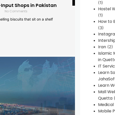
(1)
-Input Shops in Pakistan
Hostel 
No Comments
(1)
lling biscuits that sit on a shelf
How to B
(3)
Instagr
Intershi
Iran
(2)
Islamic
in Quett
IT Servi
Learn S
JahaSof
Learn W
Mall We
Quetta
(
Medical
Mobile P