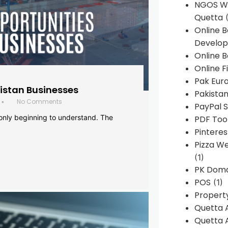
NGOS We
Quetta
(
Online 
Develop
Online B
Online F
Pak Euro
histan Businesses
Pakistan
No Comments
•
PayPal S
 only beginning to understand. The
PDF Too
Pintere
Pizza W
(1)
PK Doma
POS
(1)
Propert
Quetta 
Quetta