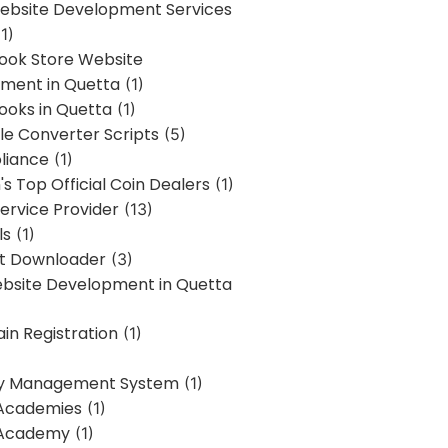
bsite Development Services
1)
Book Store Website
ment in Quetta
(1)
ooks in Quetta
(1)
ile Converter Scripts
(5)
liance
(1)
's Top Official Coin Dealers
(1)
ervice Provider
(13)
ls
(1)
st Downloader
(3)
ebsite Development in Quetta
in Registration
(1)
y Management System
(1)
Academies
(1)
 Academy
(1)