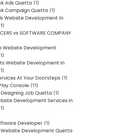
k Ads Quetta
(1)
k Campaign Quetta
(1)
lls Website Development In
1)
NCERS vs SOFTWARE COMPANY
re Website Development
1)
s Website Development in
1)
ervices At Your Doorsteps
(1)
Play Console
(11)
 Designing Job Quetta
(1)
site Development Services in
1)
Software Developer
(1)
l Website Development Quetta