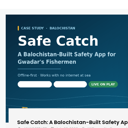
Safe Catch: A Balochistan-Built Safety A