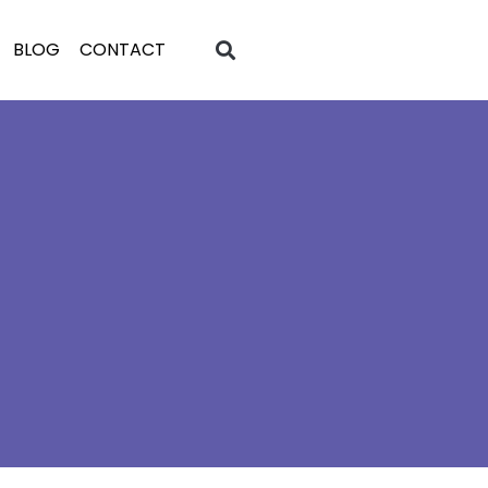
BLOG
CONTACT