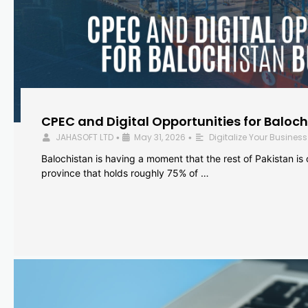
CPEC and Digital Opportunities for Baloc
JAHASOFT LTD
May 31, 2026
Digitalize Your Business
•
•
Balochistan is having a moment that the rest of Pakistan is
province that holds roughly 75% of …