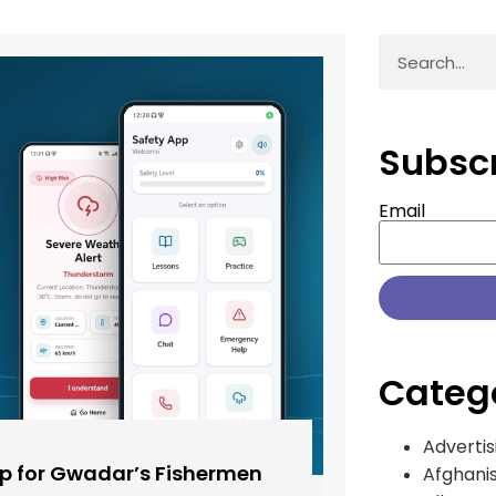
Subsc
Email
Categ
Advertis
pp for Gwadar’s Fishermen
Afghani