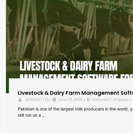
Livestock & Dairy Farm Management Softw
JAHASOFT LTD
June 20, 2026
Software Company
•
•
•
Pakistan is one of the largest milk producers in the world, 
still run on a …