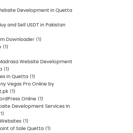
Website Development in Quetta
uy and Sell USDT in Pakistan
am Downloader
(1)
p
(1)
 Madrasa Website Development
a
(1)
ces in Quetta
(1)
ony Vegas Pro Online by
t.pk
(1)
ordPress Online
(1)
bsite Development Services in
1)
 Websites
(1)
oint of Sale Quetta
(1)