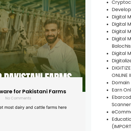
Cryptoc
Develop
Digital 
Digital 
Digital 
Digital 
Balochi
Digital 
Digitali
DIGITIZ
ONLINE 
Domain R
Earn Onl
are for Pakistani Farms
Ebarcod
No Comments
Scanner
yet most dairy and cattle farms here
eComme
Educati
(IMPOR