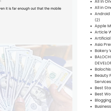
s
All In O
All in O
en it is far enough out that the mobile
Android
(2)
Apple M
Article 
Artificia
Asia Pre
Bakery 
BALOCHI
DEVELO
Balochi
Beauty 
Services
Best Sta
Best Wo
Bloggin
Busines