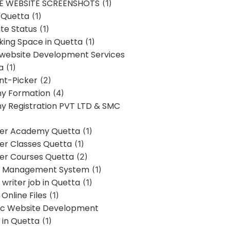
E WEBSITE SCREENSHOTS
(1)
 Quetta
(1)
te Status
(1)
ing Space in Quetta
(1)
 website Development Services
a
(1)
t-Picker
(2)
y Formation
(4)
 Registration PVT LTD & SMC
er Academy Quetta
(1)
r Classes Quetta
(1)
r Courses Quetta
(2)
t Management System
(1)
writer job in Quetta
(1)
Online Files
(1)
c Website Development
 in Quetta
(1)