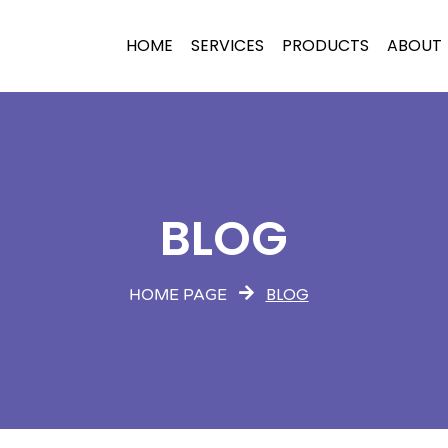
HOME
SERVICES
PRODUCTS
ABOUT
BLOG
BLOG
HOME PAGE