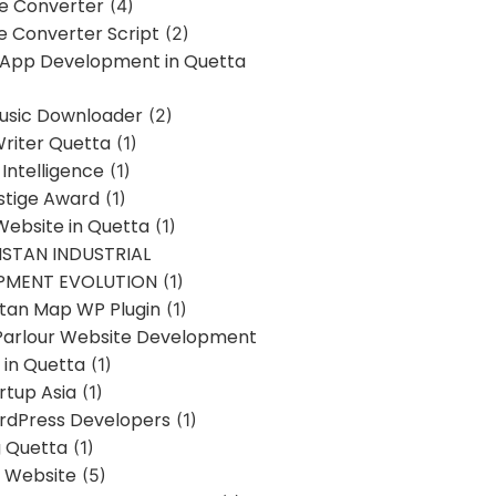
ne Converter
(4)
ne Converter Script
(2)
 App Development in Quetta
usic Downloader
(2)
Writer Quetta
(1)
l Intelligence
(1)
stige Award
(1)
Website in Quetta
(1)
STAN INDUSTRIAL
PMENT EVOLUTION
(1)
stan Map WP Plugin
(1)
Parlour Website Development
 in Quetta
(1)
rtup Asia
(1)
rdPress Developers
(1)
g Quetta
(1)
s Website
(5)