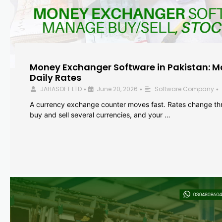
Money Exchanger Software in Pakistan: M
Daily Rates
JAHASOFT LTD
June 20, 2026
Software Company
•
•
•
A currency exchange counter moves fast. Rates change th
buy and sell several currencies, and your …