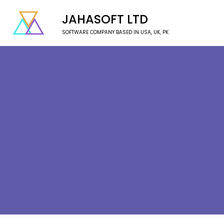
JAHASOFT LTD
SOFTWARE COMPANY BASED IN USA, UK, PK