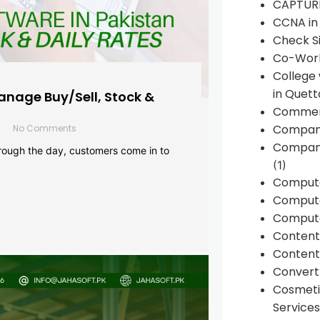
CAPTUR
CCNA in
Check Si
Co-Work
College
in Quett
anage Buy/Sell, Stock &
Commen
Compan
No Comments
Company
rough the day, customers come in to
(1)
Comput
Compute
Compute
Conten
Content 
Convert 
Cosmeti
Services