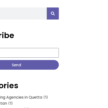
ribe
Send
ories
ing Agencies in Quetta
(1)
stan
(1)