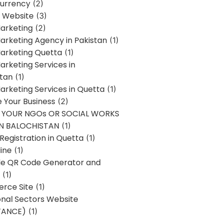
urrency
(2)
 Website
(3)
Marketing
(2)
Marketing Agency in Pakistan
(1)
Marketing Quetta
(1)
Marketing Services in
stan
(1)
Marketing Services in Quetta
(1)
ze Your Business
(2)
E YOUR NGOs OR SOCIAL WORKS
IN BALOCHISTAN
(1)
egistration in Quetta
(1)
ine
(1)
e QR Code Generator and
(1)
rce Site
(1)
onal Sectors Website
TANCE)
(1)