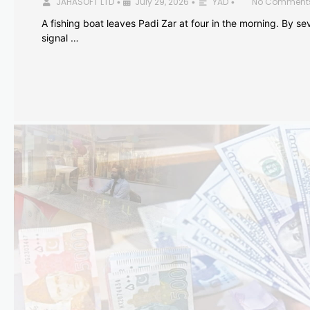
JAHASOFT LTD
July 29, 2026
YAD
No Comment
•
•
•
A fishing boat leaves Padi Zar at four in the morning. By sev
signal …