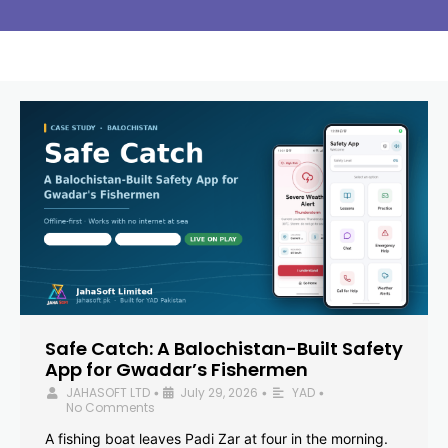
Safe Catch: A Balochistan-Built Safety
App for Gwadar’s Fishermen
JAHASOFT LTD
July 29, 2026
YAD
•
•
•
No Comments
A fishing boat leaves Padi Zar at four in the morning.