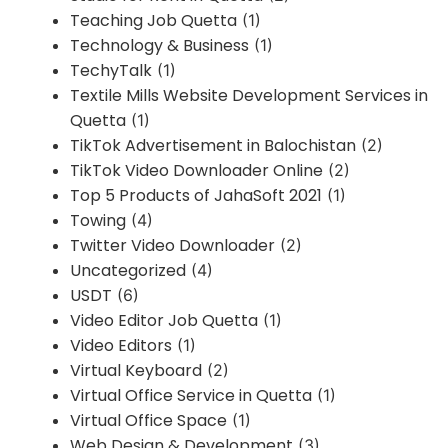
Teaching Job Quetta
(1)
Technology & Business
(1)
TechyTalk
(1)
Textile Mills Website Development Services in
Quetta
(1)
TikTok Advertisement in Balochistan
(2)
TikTok Video Downloader Online
(2)
Top 5 Products of JahaSoft 2021
(1)
Towing
(4)
Twitter Video Downloader
(2)
Uncategorized
(4)
USDT
(6)
Video Editor Job Quetta
(1)
Video Editors
(1)
Virtual Keyboard
(2)
Virtual Office Service in Quetta
(1)
Virtual Office Space
(1)
Web Design & Development
(3)