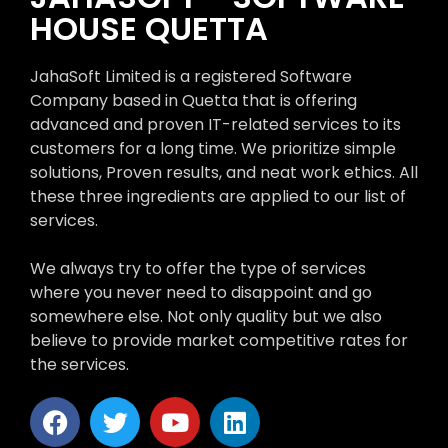
HOUSE QUETTA
JahaSoft Limited is a registered Software
Company based in Quetta that is offering
advanced and proven IT-related services to its
customers for a long time. We prioritize simple
solutions, Proven results, and neat work ethics. All
these three ingredients are applied to our list of
services.
We always try to offer the type of services
where you never need to disappoint and go
somewhere else. Not only quality but we also
believe to provide market competitive rates for
the services.