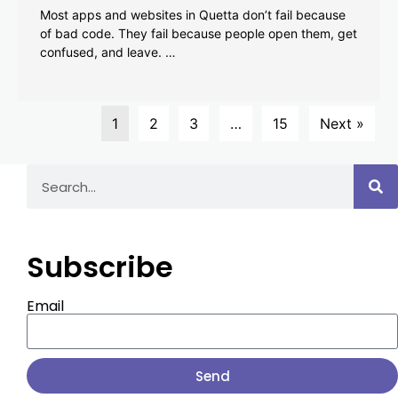
Most apps and websites in Quetta don’t fail because
of bad code. They fail because people open them, get
confused, and leave. …
1
2
3
…
15
Next »
Subscribe
Email
Send