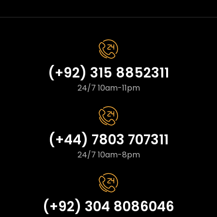
(+92) 315 8852311
24/7 10am-11pm
(+44) 7803 707311
24/7 10am-8pm
(+92) 304 8086046