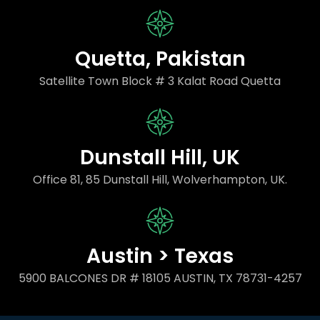
Quetta, Pakistan
Satellite Town Block # 3 Kalat Road Quetta
Dunstall Hill, UK
Office 81, 85 Dunstall Hill, Wolverhampton, UK.
Austin > Texas
5900 BALCONES DR # 18105 AUSTIN, TX 78731-4257