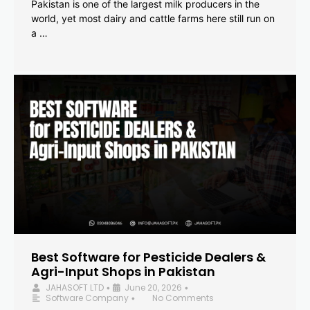
Pakistan is one of the largest milk producers in the
world, yet most dairy and cattle farms here still run on
a …
Best Software for Pesticide Dealers &
Agri-Input Shops in Pakistan
JAHASOFT LTD
June 20, 2026
•
•
Software Company
No Comments
•