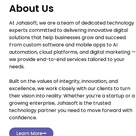
About Us
At Jahasoft, we are a team of dedicated technology
experts committed to delivering innovative digital
solutions that help businesses grow and succeed.
From custom software and mobile apps to AI
automation, cloud platforms, and digital marketing —
we provide end-to-end services tailored to your
needs.
Built on the values of integrity, innovation, and
excellence, we work closely with our clients to turn
their vision into reality. Whether you’re a startup or a
growing enterprise, Jahasoft is the trusted
technology partner you need to move forward with
confidence.
Learn More