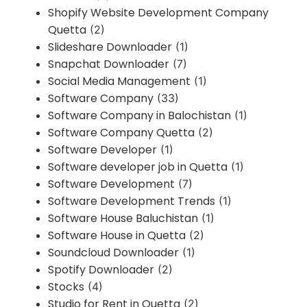
Shopify Website Development Company
Quetta
(2)
Slideshare Downloader
(1)
Snapchat Downloader
(7)
Social Media Management
(1)
Software Company
(33)
Software Company in Balochistan
(1)
Software Company Quetta
(2)
Software Developer
(1)
Software developer job in Quetta
(1)
Software Development
(7)
Software Development Trends
(1)
Software House Baluchistan
(1)
Software House in Quetta
(2)
Soundcloud Downloader
(1)
Spotify Downloader
(2)
Stocks
(4)
Studio for Rent in Quetta
(2)