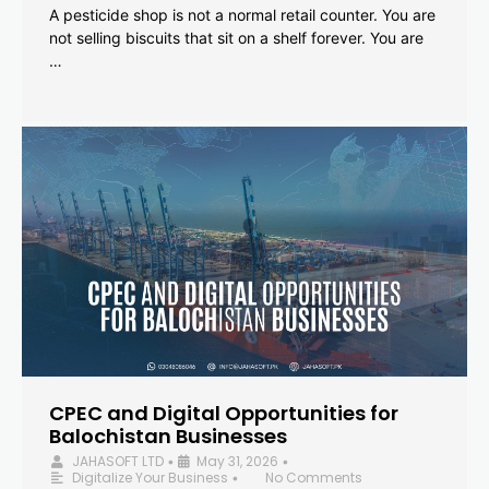
A pesticide shop is not a normal retail counter. You are
not selling biscuits that sit on a shelf forever. You are
…
CPEC and Digital Opportunities for
Balochistan Businesses
JAHASOFT LTD
May 31, 2026
•
•
Digitalize Your Business
No Comments
•