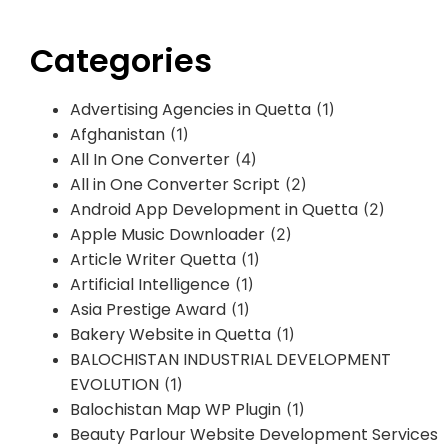
Categories
Advertising Agencies in Quetta
(1)
Afghanistan
(1)
All In One Converter
(4)
All in One Converter Script
(2)
Android App Development in Quetta
(2)
Apple Music Downloader
(2)
Article Writer Quetta
(1)
Artificial Intelligence
(1)
Asia Prestige Award
(1)
Bakery Website in Quetta
(1)
BALOCHISTAN INDUSTRIAL DEVELOPMENT
EVOLUTION
(1)
Balochistan Map WP Plugin
(1)
Beauty Parlour Website Development Services