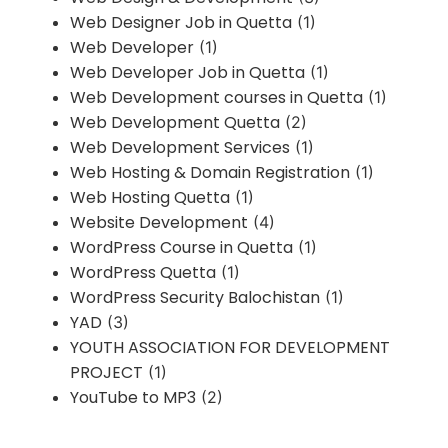
Web Designer Job in Quetta
(1)
Web Developer
(1)
Web Developer Job in Quetta
(1)
Web Development courses in Quetta
(1)
Web Development Quetta
(2)
Web Development Services
(1)
Web Hosting & Domain Registration
(1)
Web Hosting Quetta
(1)
Website Development
(4)
WordPress Course in Quetta
(1)
WordPress Quetta
(1)
WordPress Security Balochistan
(1)
YAD
(3)
YOUTH ASSOCIATION FOR DEVELOPMENT
PROJECT
(1)
YouTube to MP3
(2)