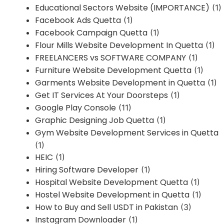
Educational Sectors Website (IMPORTANCE)
(1)
Facebook Ads Quetta
(1)
Facebook Campaign Quetta
(1)
Flour Mills Website Development In Quetta
(1)
FREELANCERS vs SOFTWARE COMPANY
(1)
Furniture Website Development Quetta
(1)
Garments Website Development in Quetta
(1)
Get IT Services At Your Doorsteps
(1)
Google Play Console
(11)
Graphic Designing Job Quetta
(1)
Gym Website Development Services in Quetta
(1)
HEIC
(1)
Hiring Software Developer
(1)
Hospital Website Development Quetta
(1)
Hostel Website Development in Quetta
(1)
How to Buy and Sell USDT in Pakistan
(3)
Instagram Downloader
(1)