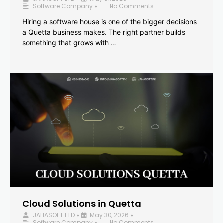
Software Company
No Comments
•
Hiring a software house is one of the bigger decisions
a Quetta business makes. The right partner builds
something that grows with …
Cloud Solutions in Quetta
JAHASOFT LTD
May 30, 2026
•
•
Software Company
No Comments
•