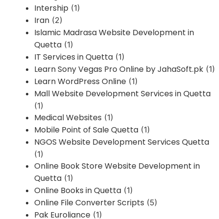
Intership
(1)
Iran
(2)
Islamic Madrasa Website Development in
Quetta
(1)
IT Services in Quetta
(1)
Learn Sony Vegas Pro Online by JahaSoft.pk
(1)
Learn WordPress Online
(1)
Mall Website Development Services in Quetta
(1)
Medical Websites
(1)
Mobile Point of Sale Quetta
(1)
NGOS Website Development Services Quetta
(1)
Online Book Store Website Development in
Quetta
(1)
Online Books in Quetta
(1)
Online File Converter Scripts
(5)
Pak Euroliance
(1)