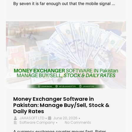
By seven it is far enough out that the mobile signal …
Money Exchanger Software in
Pakistan: Manage Buy/Sell, Stock &
Daily Rates
JAHASOFT LTD
June 20, 2026
•
•
Software Company
No Comments
•
A currency exchange counter moves fast. Rates