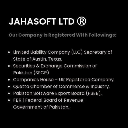
JAHASOFT LTD Ⓡ
Our Company is Registered With Followings:
Limited Liability Company (LLC) Secretary of
State of Austin, Texas.
Securities & Exchange Commission of
Pakistan (SECP).
Companies House – UK Registered Company.
Quetta Chamber of Commerce & Industry.
Pakistan Software Export Board (PSEB).
FBR | Federal Board of Revenue –
Government of Pakistan.