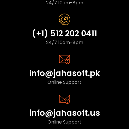
24/7 10am-8pm
(+1) 512 202 0411
24/7 10am-8pm
info@jahasoft.pk
Online Support
info@jahasoft.us
Online Support