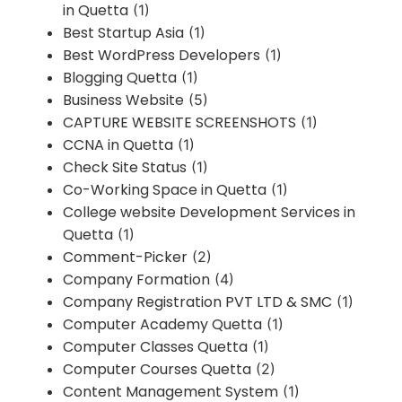
in Quetta
(1)
Best Startup Asia
(1)
Best WordPress Developers
(1)
Blogging Quetta
(1)
Business Website
(5)
CAPTURE WEBSITE SCREENSHOTS
(1)
CCNA in Quetta
(1)
Check Site Status
(1)
Co-Working Space in Quetta
(1)
College website Development Services in
Quetta
(1)
Comment-Picker
(2)
Company Formation
(4)
Company Registration PVT LTD & SMC
(1)
Computer Academy Quetta
(1)
Computer Classes Quetta
(1)
Computer Courses Quetta
(2)
Content Management System
(1)