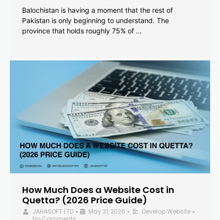
Balochistan is having a moment that the rest of
Pakistan is only beginning to understand. The
province that holds roughly 75% of …
How Much Does a Website Cost in
Quetta? (2026 Price Guide)
JAHASOFT LTD
May 31, 2026
Develop Website
•
•
•
No Comments