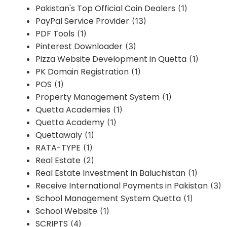
Pakistan's Top Official Coin Dealers
(1)
PayPal Service Provider
(13)
PDF Tools
(1)
Pinterest Downloader
(3)
Pizza Website Development in Quetta
(1)
PK Domain Registration
(1)
POS
(1)
Property Management System
(1)
Quetta Academies
(1)
Quetta Academy
(1)
Quettawaly
(1)
RATA-TYPE
(1)
Real Estate
(2)
Real Estate Investment in Baluchistan
(1)
Receive International Payments in Pakistan
(3)
School Management System Quetta
(1)
School Website
(1)
SCRIPTS
(4)