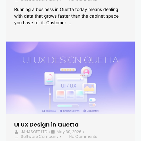
Running a business in Quetta today means dealing
with data that grows faster than the cabinet space
you have for it. Customer …
UI UX Design in Quetta
JAHASOFT LTD
May 30, 2026
•
•
Software Company
No Comments
•