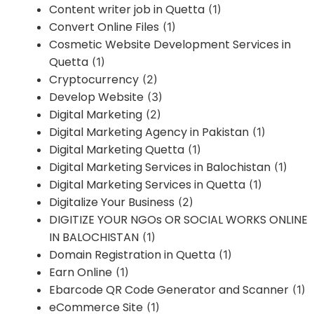
Content writer job in Quetta
(1)
Convert Online Files
(1)
Cosmetic Website Development Services in
Quetta
(1)
Cryptocurrency
(2)
Develop Website
(3)
Digital Marketing
(2)
Digital Marketing Agency in Pakistan
(1)
Digital Marketing Quetta
(1)
Digital Marketing Services in Balochistan
(1)
Digital Marketing Services in Quetta
(1)
Digitalize Your Business
(2)
DIGITIZE YOUR NGOs OR SOCIAL WORKS ONLINE
IN BALOCHISTAN
(1)
Domain Registration in Quetta
(1)
Earn Online
(1)
Ebarcode QR Code Generator and Scanner
(1)
eCommerce Site
(1)