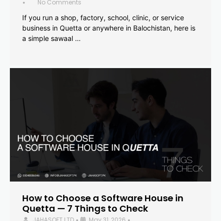
No Comments
•
If you run a shop, factory, school, clinic, or service
business in Quetta or anywhere in Balochistan, here is
a simple sawaal …
How to Choose a Software House in
Quetta — 7 Things to Check
JAHASOFT LTD
May 31, 2026
•
•