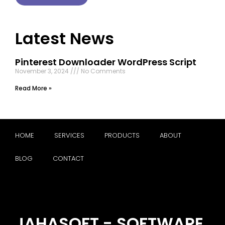
Latest News
Pinterest Downloader WordPress Script
November 3, 2024
No Comments
Read More »
HOME
SERVICES
PRODUCTS
ABOUT
BLOG
CONTACT
JAHASOFT - SOFTWARE