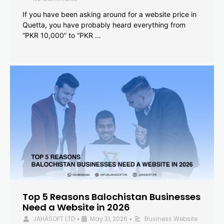
If you have been asking around for a website price in
Quetta, you have probably heard everything from
“PKR 10,000” to “PKR …
Top 5 Reasons Balochistan Businesses
Need a Website in 2026
JAHASOFT LTD
May 31, 2026
Business Website
•
•