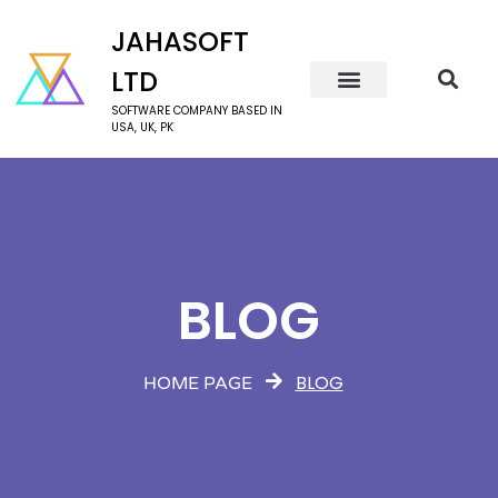
JAHASOFT
LTD
SOFTWARE COMPANY BASED IN
USA, UK, PK
BLOG
BLOG
HOME PAGE