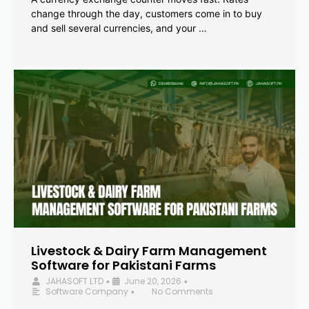
change through the day, customers come in to buy
and sell several currencies, and your …
Livestock & Dairy Farm Management
Software for Pakistani Farms
JAHASOFT LTD
June 20, 2026
•
•
Software Company
No Comments
•