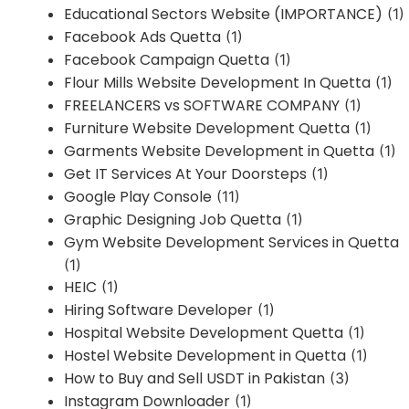
Educational Sectors Website (IMPORTANCE)
(1)
Facebook Ads Quetta
(1)
Facebook Campaign Quetta
(1)
Flour Mills Website Development In Quetta
(1)
FREELANCERS vs SOFTWARE COMPANY
(1)
Furniture Website Development Quetta
(1)
Garments Website Development in Quetta
(1)
Get IT Services At Your Doorsteps
(1)
Google Play Console
(11)
Graphic Designing Job Quetta
(1)
Gym Website Development Services in Quetta
(1)
HEIC
(1)
Hiring Software Developer
(1)
Hospital Website Development Quetta
(1)
Hostel Website Development in Quetta
(1)
How to Buy and Sell USDT in Pakistan
(3)
Instagram Downloader
(1)