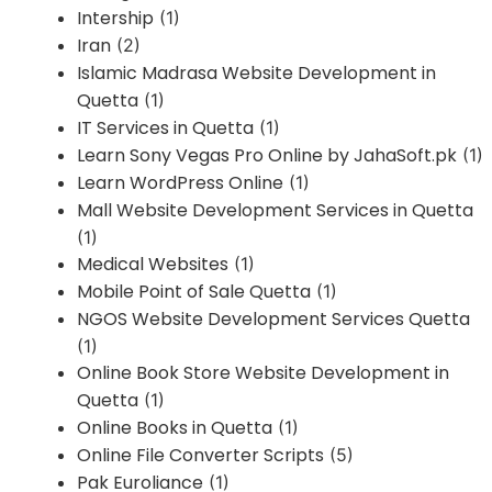
Intership
(1)
Iran
(2)
Islamic Madrasa Website Development in
Quetta
(1)
IT Services in Quetta
(1)
Learn Sony Vegas Pro Online by JahaSoft.pk
(1)
Learn WordPress Online
(1)
Mall Website Development Services in Quetta
(1)
Medical Websites
(1)
Mobile Point of Sale Quetta
(1)
NGOS Website Development Services Quetta
(1)
Online Book Store Website Development in
Quetta
(1)
Online Books in Quetta
(1)
Online File Converter Scripts
(5)
Pak Euroliance
(1)