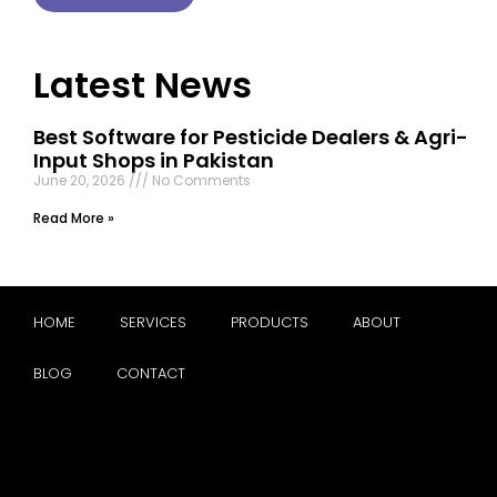
Latest News
Best Software for Pesticide Dealers & Agri-
Input Shops in Pakistan
June 20, 2026
No Comments
Read More »
HOME
SERVICES
PRODUCTS
ABOUT
BLOG
CONTACT