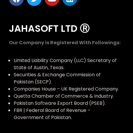
JAHASOFT LTD Ⓡ
Our Company is Registered With Followings:
Limited Liability Company (LLC) Secretary of
State of Austin, Texas.
Securities & Exchange Commission of
Pakistan (SECP).
Companies House – UK Registered Company.
Quetta Chamber of Commerce & Industry.
Pakistan Software Export Board (PSEB).
FBR | Federal Board of Revenue –
Government of Pakistan.