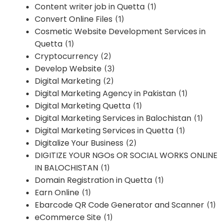
Content writer job in Quetta
(1)
Convert Online Files
(1)
Cosmetic Website Development Services in
Quetta
(1)
Cryptocurrency
(2)
Develop Website
(3)
Digital Marketing
(2)
Digital Marketing Agency in Pakistan
(1)
Digital Marketing Quetta
(1)
Digital Marketing Services in Balochistan
(1)
Digital Marketing Services in Quetta
(1)
Digitalize Your Business
(2)
DIGITIZE YOUR NGOs OR SOCIAL WORKS ONLINE
IN BALOCHISTAN
(1)
Domain Registration in Quetta
(1)
Earn Online
(1)
Ebarcode QR Code Generator and Scanner
(1)
eCommerce Site
(1)