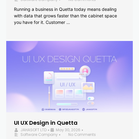
Running a business in Quetta today means dealing
with data that grows faster than the cabinet space
you have for it. Customer …
UI UX Design in Quetta
JAHASOFT LTD
May 30, 2026
•
•
Software Company
No Comments
•