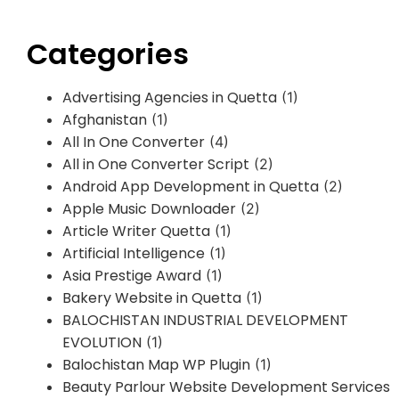
Categories
Advertising Agencies in Quetta
(1)
Afghanistan
(1)
All In One Converter
(4)
All in One Converter Script
(2)
Android App Development in Quetta
(2)
Apple Music Downloader
(2)
Article Writer Quetta
(1)
Artificial Intelligence
(1)
Asia Prestige Award
(1)
Bakery Website in Quetta
(1)
BALOCHISTAN INDUSTRIAL DEVELOPMENT
EVOLUTION
(1)
Balochistan Map WP Plugin
(1)
Beauty Parlour Website Development Services