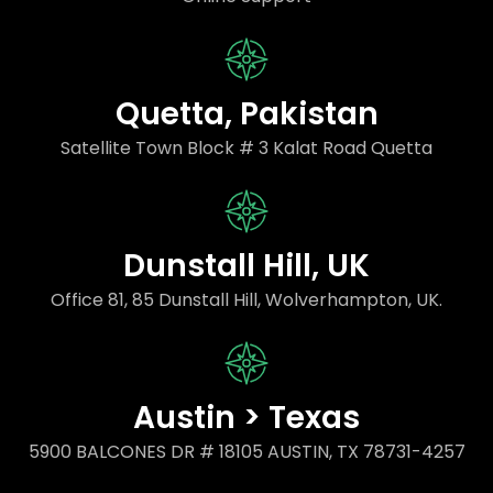
Quetta, Pakistan
Satellite Town Block # 3 Kalat Road Quetta
Dunstall Hill, UK
Office 81, 85 Dunstall Hill, Wolverhampton, UK.
Austin > Texas
5900 BALCONES DR # 18105 AUSTIN, TX 78731-4257