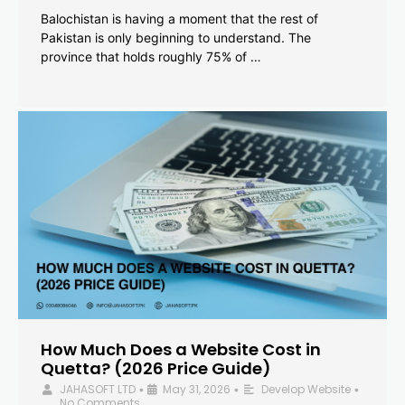
Balochistan is having a moment that the rest of
Pakistan is only beginning to understand. The
province that holds roughly 75% of …
How Much Does a Website Cost in
Quetta? (2026 Price Guide)
JAHASOFT LTD
May 31, 2026
Develop Website
•
•
•
No Comments