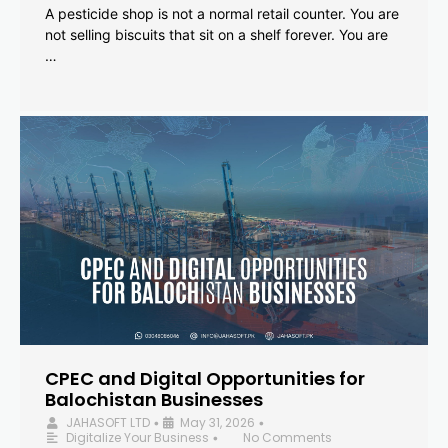
A pesticide shop is not a normal retail counter. You are
not selling biscuits that sit on a shelf forever. You are
…
CPEC and Digital Opportunities for
Balochistan Businesses
JAHASOFT LTD
May 31, 2026
•
•
Digitalize Your Business
No Comments
•