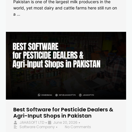
Pakistan is one of the largest milk producers in the
world, yet most dairy and cattle farms here still run on
a …
Best Software for Pesticide Dealers &
Agri-Input Shops in Pakistan
JAHASOFT LTD
June 20, 2026
•
•
Software Company
No Comments
•