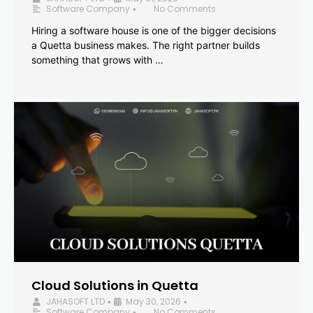
Software Company
No Comments
•
Hiring a software house is one of the bigger decisions
a Quetta business makes. The right partner builds
something that grows with …
Cloud Solutions in Quetta
JAHASOFT LTD
May 30, 2026
•
•
Software Company
No Comments
•