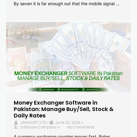
By seven it is far enough out that the mobile signal …
Money Exchanger Software in
Pakistan: Manage Buy/Sell, Stock &
Daily Rates
JAHASOFT LTD
June 20, 2026
•
•
Software Company
No Comments
•
A currency exchange counter moves fast. Rates