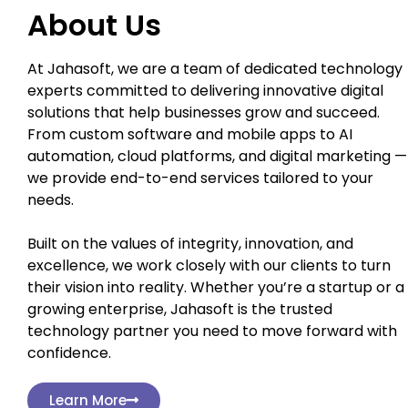
About Us
At Jahasoft, we are a team of dedicated technology
experts committed to delivering innovative digital
solutions that help businesses grow and succeed.
From custom software and mobile apps to AI
automation, cloud platforms, and digital marketing —
we provide end-to-end services tailored to your
needs.
Built on the values of integrity, innovation, and
excellence, we work closely with our clients to turn
their vision into reality. Whether you’re a startup or a
growing enterprise, Jahasoft is the trusted
technology partner you need to move forward with
confidence.
Learn More