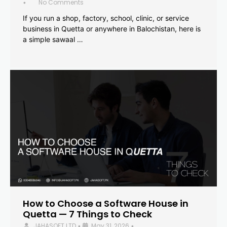
No Comments
•
If you run a shop, factory, school, clinic, or service
business in Quetta or anywhere in Balochistan, here is
a simple sawaal …
How to Choose a Software House in
Quetta — 7 Things to Check
JAHASOFT LTD
May 31, 2026
•
•