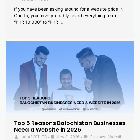
If you have been asking around for a website price in
Quetta, you have probably heard everything from
“PKR 10,000” to “PKR …
Top 5 Reasons Balochistan Businesses
Need a Website in 2026
JAHASOFT LTD
May 31, 2026
Business Website
•
•