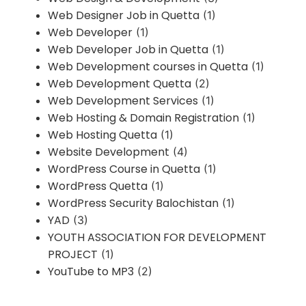
Web Designer Job in Quetta
(1)
Web Developer
(1)
Web Developer Job in Quetta
(1)
Web Development courses in Quetta
(1)
Web Development Quetta
(2)
Web Development Services
(1)
Web Hosting & Domain Registration
(1)
Web Hosting Quetta
(1)
Website Development
(4)
WordPress Course in Quetta
(1)
WordPress Quetta
(1)
WordPress Security Balochistan
(1)
YAD
(3)
YOUTH ASSOCIATION FOR DEVELOPMENT
PROJECT
(1)
YouTube to MP3
(2)