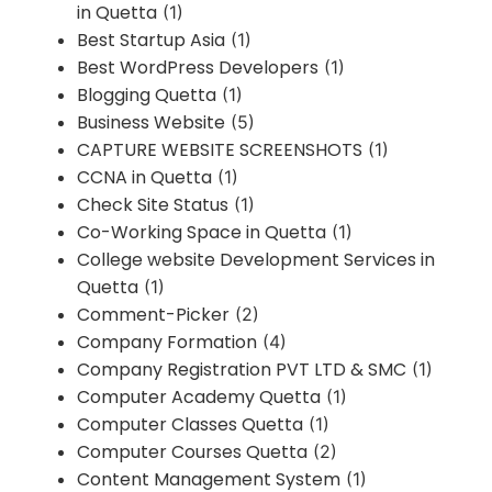
in Quetta
(1)
Best Startup Asia
(1)
Best WordPress Developers
(1)
Blogging Quetta
(1)
Business Website
(5)
CAPTURE WEBSITE SCREENSHOTS
(1)
CCNA in Quetta
(1)
Check Site Status
(1)
Co-Working Space in Quetta
(1)
College website Development Services in
Quetta
(1)
Comment-Picker
(2)
Company Formation
(4)
Company Registration PVT LTD & SMC
(1)
Computer Academy Quetta
(1)
Computer Classes Quetta
(1)
Computer Courses Quetta
(2)
Content Management System
(1)