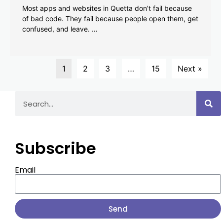
Most apps and websites in Quetta don’t fail because
of bad code. They fail because people open them, get
confused, and leave. …
1
2
3
…
15
Next »
Subscribe
Email
Send