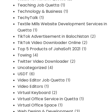
Teaching Job Quetta
(1)
Technology & Business
(1)
TechyTalk
(1)
Textile Mills Website Development Services in
Quetta
(1)
TikTok Advertisement in Balochistan
(2)
TikTok Video Downloader Online
(2)
Top 5 Products of JahaSoft 2021
(1)
Towing
(4)
Twitter Video Downloader
(2)
Uncategorized
(4)
USDT
(6)
Video Editor Job Quetta
(1)
Video Editors
(1)
Virtual Keyboard
(2)
Virtual Office Service in Quetta
(1)
Virtual Office Space
(1)
Web Design & Development
(3)