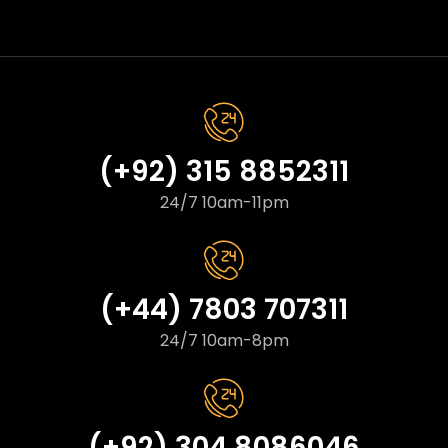
(+92) 315 8852311
24/7 10am-11pm
(+44) 7803 707311
24/7 10am-8pm
(+92) 304 8086046