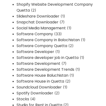
Shopify Website Development Company
Quetta
(2)
Slideshare Downloader
(1)
Snapchat Downloader
(7)
Social Media Management
(1)
Software Company
(33)
Software Company in Balochistan
(1)
Software Company Quetta
(2)
Software Developer
(1)
Software developer job in Quetta
(1)
Software Development
(7)
Software Development Trends
(1)
Software House Baluchistan
(1)
Software House in Quetta
(2)
Soundcloud Downloader
(1)
Spotify Downloader
(2)
Stocks
(4)
Studio for Rent in Quetta
(2)