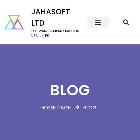
JAHASOFT
LTD
SOFTWARE COMPANY BASED IN
USA, UK, PK
BLOG
BLOG
HOME PAGE