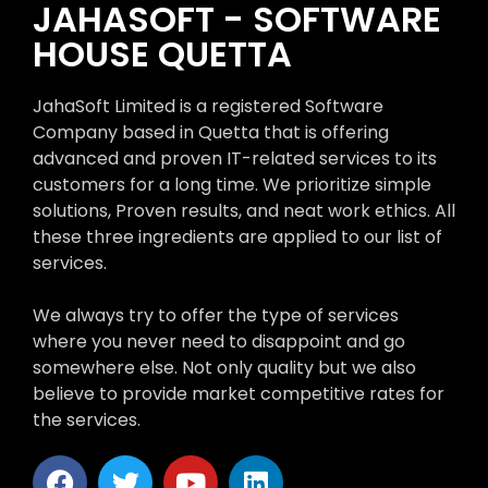
JAHASOFT - SOFTWARE
HOUSE QUETTA
JahaSoft Limited is a registered Software
Company based in Quetta that is offering
advanced and proven IT-related services to its
customers for a long time. We prioritize simple
solutions, Proven results, and neat work ethics. All
these three ingredients are applied to our list of
services.
We always try to offer the type of services
where you never need to disappoint and go
somewhere else. Not only quality but we also
believe to provide market competitive rates for
the services.