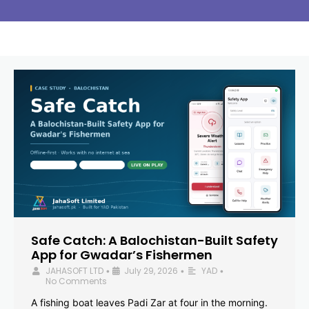
Safe Catch: A Balochistan-Built Safety
App for Gwadar’s Fishermen
JAHASOFT LTD
July 29, 2026
YAD
•
•
•
No Comments
A fishing boat leaves Padi Zar at four in the morning.