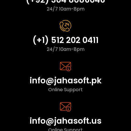
24/7 10am-8pm
(+1) 512 202 0411
24/7 10am-8pm
info@jahasoft.pk
Online Support
info@jahasoft.us
Online Support