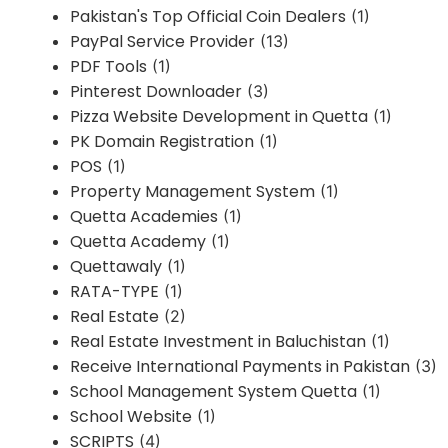
Pakistan's Top Official Coin Dealers
(1)
PayPal Service Provider
(13)
PDF Tools
(1)
Pinterest Downloader
(3)
Pizza Website Development in Quetta
(1)
PK Domain Registration
(1)
POS
(1)
Property Management System
(1)
Quetta Academies
(1)
Quetta Academy
(1)
Quettawaly
(1)
RATA-TYPE
(1)
Real Estate
(2)
Real Estate Investment in Baluchistan
(1)
Receive International Payments in Pakistan
(3)
School Management System Quetta
(1)
School Website
(1)
SCRIPTS
(4)