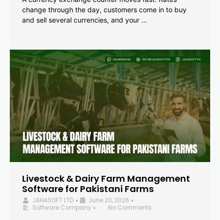
change through the day, customers come in to buy
and sell several currencies, and your …
Livestock & Dairy Farm Management
Software for Pakistani Farms
JAHASOFT LTD
June 20, 2026
•
•
Software Company
No Comments
•