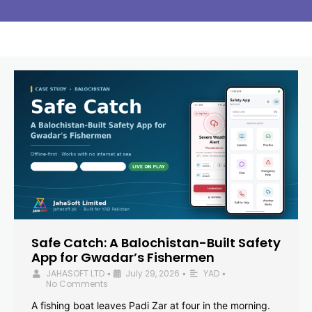
Safe Catch: A Balochistan-Built Safety
App for Gwadar’s Fishermen
JAHASOFT LTD
July 29, 2026
YAD
•
•
•
No Comments
A fishing boat leaves Padi Zar at four in the morning.