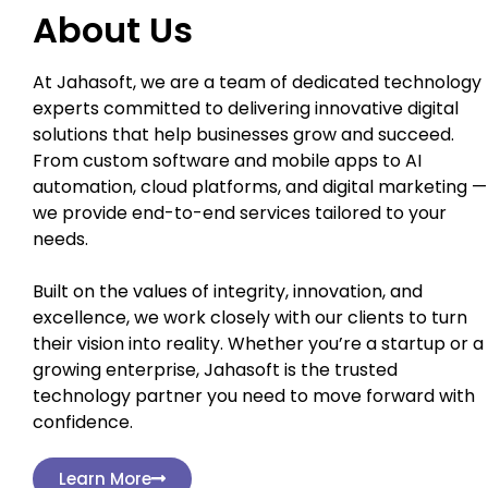
About Us
At Jahasoft, we are a team of dedicated technology
experts committed to delivering innovative digital
solutions that help businesses grow and succeed.
From custom software and mobile apps to AI
automation, cloud platforms, and digital marketing —
we provide end-to-end services tailored to your
needs.
Built on the values of integrity, innovation, and
excellence, we work closely with our clients to turn
their vision into reality. Whether you’re a startup or a
growing enterprise, Jahasoft is the trusted
technology partner you need to move forward with
confidence.
Learn More