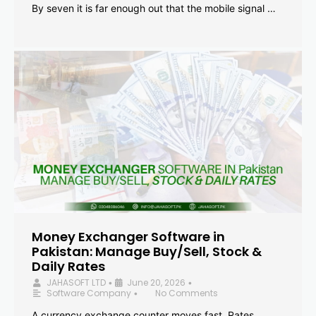
By seven it is far enough out that the mobile signal …
Money Exchanger Software in
Pakistan: Manage Buy/Sell, Stock &
Daily Rates
JAHASOFT LTD
June 20, 2026
•
•
Software Company
No Comments
•
A currency exchange counter moves fast. Rates