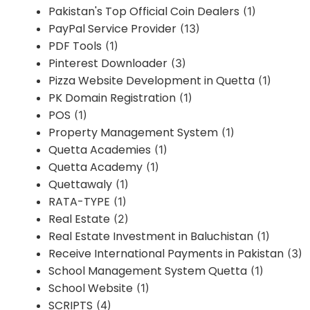
Pakistan's Top Official Coin Dealers
(1)
PayPal Service Provider
(13)
PDF Tools
(1)
Pinterest Downloader
(3)
Pizza Website Development in Quetta
(1)
PK Domain Registration
(1)
POS
(1)
Property Management System
(1)
Quetta Academies
(1)
Quetta Academy
(1)
Quettawaly
(1)
RATA-TYPE
(1)
Real Estate
(2)
Real Estate Investment in Baluchistan
(1)
Receive International Payments in Pakistan
(3)
School Management System Quetta
(1)
School Website
(1)
SCRIPTS
(4)