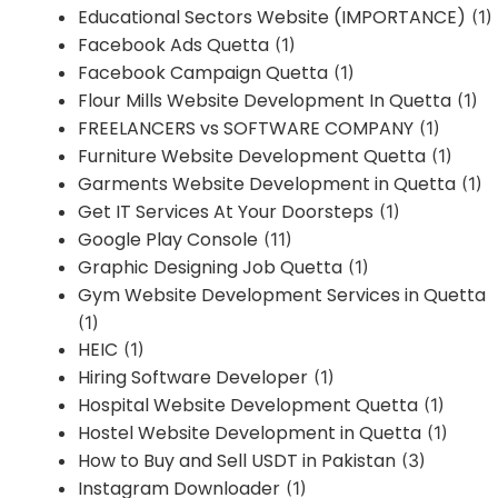
Educational Sectors Website (IMPORTANCE)
(1)
Facebook Ads Quetta
(1)
Facebook Campaign Quetta
(1)
Flour Mills Website Development In Quetta
(1)
FREELANCERS vs SOFTWARE COMPANY
(1)
Furniture Website Development Quetta
(1)
Garments Website Development in Quetta
(1)
Get IT Services At Your Doorsteps
(1)
Google Play Console
(11)
Graphic Designing Job Quetta
(1)
Gym Website Development Services in Quetta
(1)
HEIC
(1)
Hiring Software Developer
(1)
Hospital Website Development Quetta
(1)
Hostel Website Development in Quetta
(1)
How to Buy and Sell USDT in Pakistan
(3)
Instagram Downloader
(1)