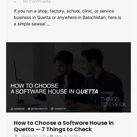
No Comments
•
If you run a shop, factory, school, clinic, or service
business in Quetta or anywhere in Balochistan, here is
a simple sawaal …
How to Choose a Software House in
Quetta — 7 Things to Check
JAHASOFT LTD
May 31, 2026
•
•