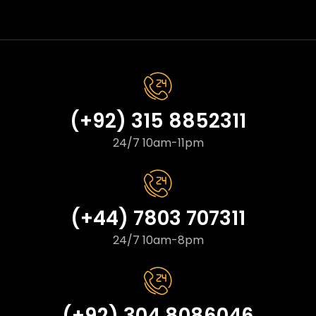
(+92) 315 8852311
24/7 10am-11pm
(+44) 7803 707311
24/7 10am-8pm
(+92) 304 8086046