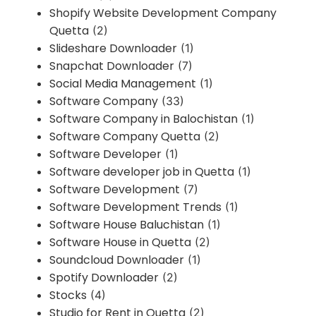
Shopify Website Development Company
Quetta
(2)
Slideshare Downloader
(1)
Snapchat Downloader
(7)
Social Media Management
(1)
Software Company
(33)
Software Company in Balochistan
(1)
Software Company Quetta
(2)
Software Developer
(1)
Software developer job in Quetta
(1)
Software Development
(7)
Software Development Trends
(1)
Software House Baluchistan
(1)
Software House in Quetta
(2)
Soundcloud Downloader
(1)
Spotify Downloader
(2)
Stocks
(4)
Studio for Rent in Quetta
(2)