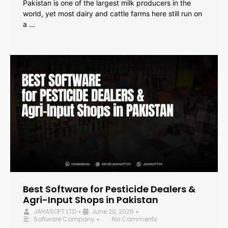
Pakistan is one of the largest milk producers in the
world, yet most dairy and cattle farms here still run on
a …
Best Software for Pesticide Dealers &
Agri-Input Shops in Pakistan
JAHASOFT LTD
June 20, 2026
•
•
Software Company
No Comments
•