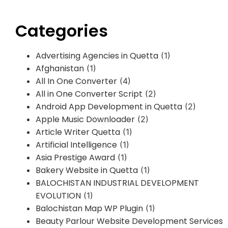
Categories
Advertising Agencies in Quetta
(1)
Afghanistan
(1)
All In One Converter
(4)
All in One Converter Script
(2)
Android App Development in Quetta
(2)
Apple Music Downloader
(2)
Article Writer Quetta
(1)
Artificial Intelligence
(1)
Asia Prestige Award
(1)
Bakery Website in Quetta
(1)
BALOCHISTAN INDUSTRIAL DEVELOPMENT
EVOLUTION
(1)
Balochistan Map WP Plugin
(1)
Beauty Parlour Website Development Services