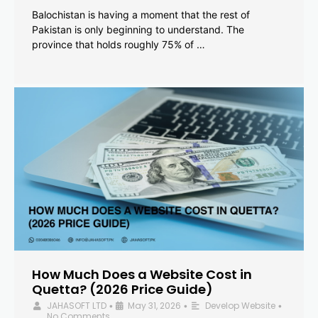
Balochistan is having a moment that the rest of
Pakistan is only beginning to understand. The
province that holds roughly 75% of …
How Much Does a Website Cost in
Quetta? (2026 Price Guide)
JAHASOFT LTD
May 31, 2026
Develop Website
•
•
•
No Comments