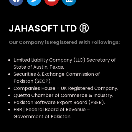
JAHASOFT LTD Ⓡ
Our Company is Registered With Followings:
Limited Liability Company (LLC) Secretary of
State of Austin, Texas.
Securities & Exchange Commission of
Pakistan (SECP).
Companies House – UK Registered Company.
Quetta Chamber of Commerce & Industry.
Pakistan Software Export Board (PSEB).
FBR | Federal Board of Revenue –
Government of Pakistan.