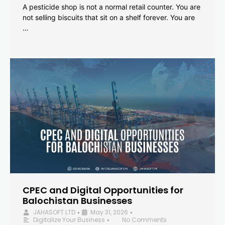
A pesticide shop is not a normal retail counter. You are
not selling biscuits that sit on a shelf forever. You are
…
CPEC and Digital Opportunities for
Balochistan Businesses
JAHASOFT LTD
May 31, 2026
•
•
Digitalize Your Business
No Comments
•