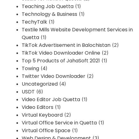
Teaching Job Quetta
(1)
Technology & Business
(1)
TechyTalk
(1)
Textile Mills Website Development Services in
Quetta
(1)
TikTok Advertisement in Balochistan
(2)
TikTok Video Downloader Online
(2)
Top 5 Products of JahaSoft 2021
(1)
Towing
(4)
Twitter Video Downloader
(2)
Uncategorized
(4)
USDT
(6)
Video Editor Job Quetta
(1)
Video Editors
(1)
Virtual Keyboard
(2)
Virtual Office Service in Quetta
(1)
Virtual Office Space
(1)
Web Design & Development
(3)