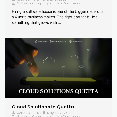
Software Company
No Comments
•
Hiring a software house is one of the bigger decisions
a Quetta business makes. The right partner builds
something that grows with …
Cloud Solutions in Quetta
JAHASOFT LTD
May 30, 2026
•
•
Software Company
No Comments
•