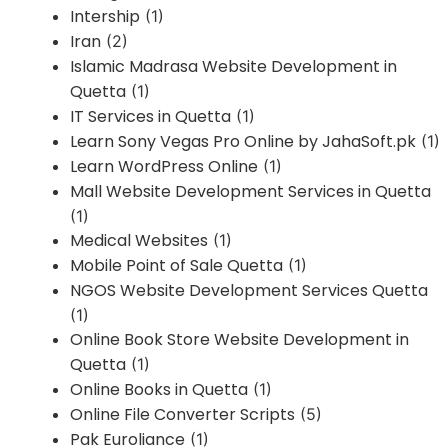
Intership
(1)
Iran
(2)
Islamic Madrasa Website Development in
Quetta
(1)
IT Services in Quetta
(1)
Learn Sony Vegas Pro Online by JahaSoft.pk
(1)
Learn WordPress Online
(1)
Mall Website Development Services in Quetta
(1)
Medical Websites
(1)
Mobile Point of Sale Quetta
(1)
NGOS Website Development Services Quetta
(1)
Online Book Store Website Development in
Quetta
(1)
Online Books in Quetta
(1)
Online File Converter Scripts
(5)
Pak Euroliance
(1)