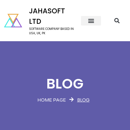
JAHASOFT
LTD
SOFTWARE COMPANY BASED IN
USA, UK, PK
BLOG
BLOG
HOME PAGE