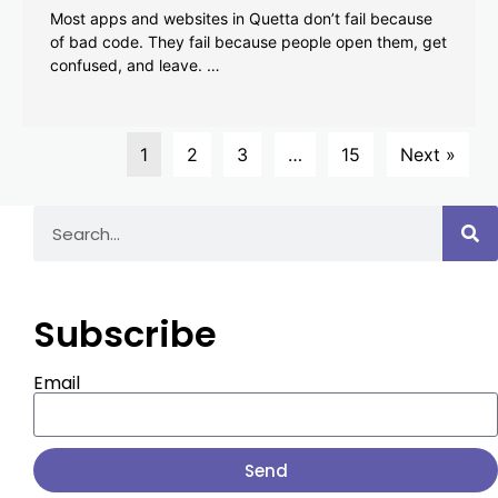
Most apps and websites in Quetta don’t fail because
of bad code. They fail because people open them, get
confused, and leave. …
1
2
3
…
15
Next »
Subscribe
Email
Send