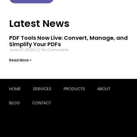
Latest News
PDF Tools Now Live: Convert, Manage, and
Simplify Your PDFs
June 27, 2024
No Comments
Read More »
HOME
SERVICES
PRODUCTS
ABOUT
BLOG
CONTACT