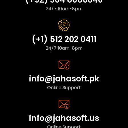
24/7 10am-8pm
(+1) 512 202 0411
24/7 10am-8pm
info@jahasoft.pk
Online Support
info@jahasoft.us
Online Support