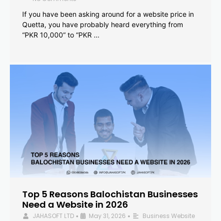
If you have been asking around for a website price in
Quetta, you have probably heard everything from
“PKR 10,000” to “PKR …
Top 5 Reasons Balochistan Businesses
Need a Website in 2026
JAHASOFT LTD
May 31, 2026
Business Website
•
•