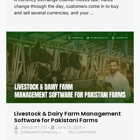
change through the day, customers come in to buy
and sell several currencies, and your …
Livestock & Dairy Farm Management
Software for Pakistani Farms
JAHASOFT LTD
June 20, 2026
•
•
Software Company
No Comments
•