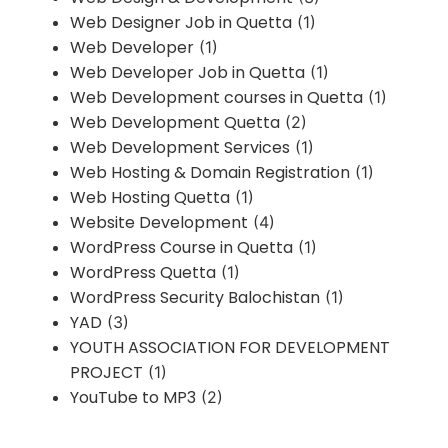
Web Designer Job in Quetta
(1)
Web Developer
(1)
Web Developer Job in Quetta
(1)
Web Development courses in Quetta
(1)
Web Development Quetta
(2)
Web Development Services
(1)
Web Hosting & Domain Registration
(1)
Web Hosting Quetta
(1)
Website Development
(4)
WordPress Course in Quetta
(1)
WordPress Quetta
(1)
WordPress Security Balochistan
(1)
YAD
(3)
YOUTH ASSOCIATION FOR DEVELOPMENT
PROJECT
(1)
YouTube to MP3
(2)