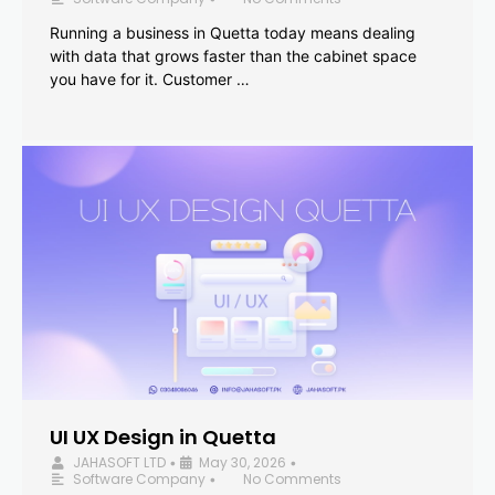
Running a business in Quetta today means dealing
with data that grows faster than the cabinet space
you have for it. Customer …
UI UX Design in Quetta
JAHASOFT LTD
May 30, 2026
•
•
Software Company
No Comments
•