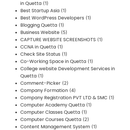
in Quetta
(1)
Best Startup Asia
(1)
Best WordPress Developers
(1)
Blogging Quetta
(1)
Business Website
(5)
CAPTURE WEBSITE SCREENSHOTS
(1)
CCNA in Quetta
(1)
Check Site Status
(1)
Co-Working Space in Quetta
(1)
College website Development Services in
Quetta
(1)
Comment-Picker
(2)
Company Formation
(4)
Company Registration PVT LTD & SMC
(1)
Computer Academy Quetta
(1)
Computer Classes Quetta
(1)
Computer Courses Quetta
(2)
Content Management System
(1)