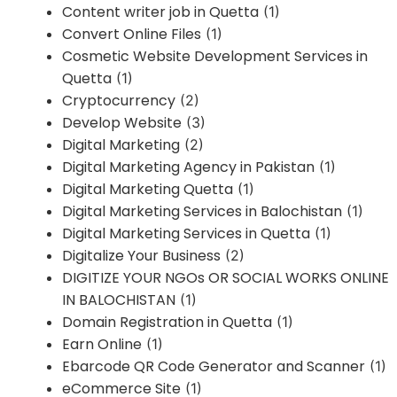
Content writer job in Quetta
(1)
Convert Online Files
(1)
Cosmetic Website Development Services in
Quetta
(1)
Cryptocurrency
(2)
Develop Website
(3)
Digital Marketing
(2)
Digital Marketing Agency in Pakistan
(1)
Digital Marketing Quetta
(1)
Digital Marketing Services in Balochistan
(1)
Digital Marketing Services in Quetta
(1)
Digitalize Your Business
(2)
DIGITIZE YOUR NGOs OR SOCIAL WORKS ONLINE
IN BALOCHISTAN
(1)
Domain Registration in Quetta
(1)
Earn Online
(1)
Ebarcode QR Code Generator and Scanner
(1)
eCommerce Site
(1)