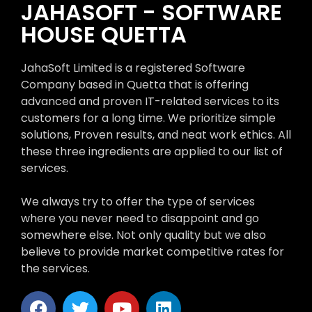
JAHASOFT - SOFTWARE
HOUSE QUETTA
JahaSoft Limited is a registered Software
Company based in Quetta that is offering
advanced and proven IT-related services to its
customers for a long time. We prioritize simple
solutions, Proven results, and neat work ethics. All
these three ingredients are applied to our list of
services.
We always try to offer the type of services
where you never need to disappoint and go
somewhere else. Not only quality but we also
believe to provide market competitive rates for
the services.