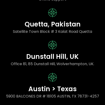
Quetta, Pakistan
Satellite Town Block # 3 Kalat Road Quetta
Dunstall Hill, UK
Office 81, 85 Dunstall Hill, Wolverhampton, UK.
Austin > Texas
5900 BALCONES DR # 18105 AUSTIN, TX 78731-4257