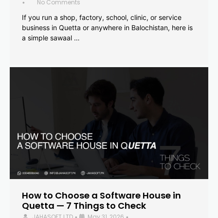
No Comments
•
If you run a shop, factory, school, clinic, or service
business in Quetta or anywhere in Balochistan, here is
a simple sawaal …
How to Choose a Software House in
Quetta — 7 Things to Check
JAHASOFT LTD
May 31, 2026
•
•