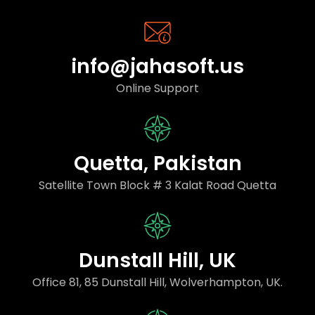
info@jahasoft.us
Online Support
Quetta, Pakistan
Satellite Town Block # 3 Kalat Road Quetta
Dunstall Hill, UK
Office 81, 85 Dunstall Hill, Wolverhampton, UK.