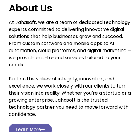
About Us
At Jahasoft, we are a team of dedicated technology
experts committed to delivering innovative digital
solutions that help businesses grow and succeed.
From custom software and mobile apps to AI
automation, cloud platforms, and digital marketing —
we provide end-to-end services tailored to your
needs.
Built on the values of integrity, innovation, and
excellence, we work closely with our clients to turn
their vision into reality. Whether you’re a startup or a
growing enterprise, Jahasoft is the trusted
technology partner you need to move forward with
confidence.
Learn More