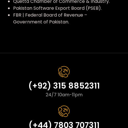
Quetta Chamber of Commerce & Industry.
Pakistan Software Export Board (PSEB).
FBR | Federal Board of Revenue –
Government of Pakistan.
(+92) 315 8852311
24/7 10am-11pm
(+44) 7803 707311