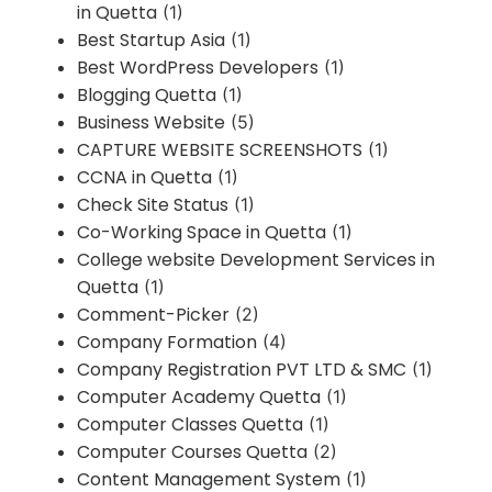
in Quetta
(1)
Best Startup Asia
(1)
Best WordPress Developers
(1)
Blogging Quetta
(1)
Business Website
(5)
CAPTURE WEBSITE SCREENSHOTS
(1)
CCNA in Quetta
(1)
Check Site Status
(1)
Co-Working Space in Quetta
(1)
College website Development Services in
Quetta
(1)
Comment-Picker
(2)
Company Formation
(4)
Company Registration PVT LTD & SMC
(1)
Computer Academy Quetta
(1)
Computer Classes Quetta
(1)
Computer Courses Quetta
(2)
Content Management System
(1)