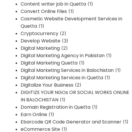
Content writer job in Quetta
(1)
Convert Online Files
(1)
Cosmetic Website Development Services in
Quetta
(1)
Cryptocurrency
(2)
Develop Website
(3)
Digital Marketing
(2)
Digital Marketing Agency in Pakistan
(1)
Digital Marketing Quetta
(1)
Digital Marketing Services in Balochistan
(1)
Digital Marketing Services in Quetta
(1)
Digitalize Your Business
(2)
DIGITIZE YOUR NGOs OR SOCIAL WORKS ONLINE
IN BALOCHISTAN
(1)
Domain Registration in Quetta
(1)
Earn Online
(1)
Ebarcode QR Code Generator and Scanner
(1)
eCommerce Site
(1)