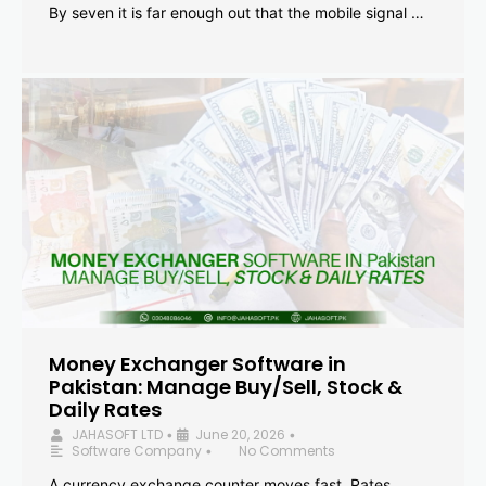
By seven it is far enough out that the mobile signal …
Money Exchanger Software in
Pakistan: Manage Buy/Sell, Stock &
Daily Rates
JAHASOFT LTD
June 20, 2026
•
•
Software Company
No Comments
•
A currency exchange counter moves fast. Rates