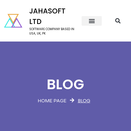
JAHASOFT
LTD
SOFTWARE COMPANY BASED IN
USA, UK, PK
BLOG
BLOG
HOME PAGE