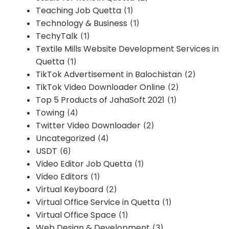
Teaching Job Quetta
(1)
Technology & Business
(1)
TechyTalk
(1)
Textile Mills Website Development Services in
Quetta
(1)
TikTok Advertisement in Balochistan
(2)
TikTok Video Downloader Online
(2)
Top 5 Products of JahaSoft 2021
(1)
Towing
(4)
Twitter Video Downloader
(2)
Uncategorized
(4)
USDT
(6)
Video Editor Job Quetta
(1)
Video Editors
(1)
Virtual Keyboard
(2)
Virtual Office Service in Quetta
(1)
Virtual Office Space
(1)
Web Design & Development
(3)