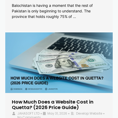
Balochistan is having a moment that the rest of
Pakistan is only beginning to understand. The
province that holds roughly 75% of …
How Much Does a Website Cost in
Quetta? (2026 Price Guide)
JAHASOFT LTD
May 31, 2026
Develop Website
•
•
•
No Comments