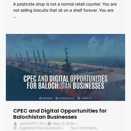
A pesticide shop is not a normal retail counter. You are
not selling biscuits that sit on a shelf forever. You are
…
CPEC and Digital Opportunities for
Balochistan Businesses
JAHASOFT LTD
May 31, 2026
•
•
Digitalize Your Business
No Comments
•