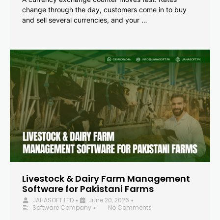
change through the day, customers come in to buy
and sell several currencies, and your …
Livestock & Dairy Farm Management
Software for Pakistani Farms
JAHASOFT LTD
June 20, 2026
•
•
Software Company
No Comments
•