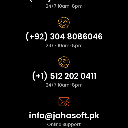
24/7 10am-8pm
(+92) 304 8086046
24/7 10am-8pm
(+1) 512 202 0411
24/7 10am-8pm
info@jahasoft.pk
Online Support