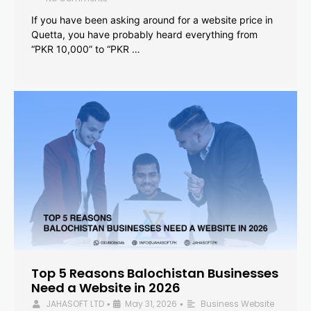
If you have been asking around for a website price in
Quetta, you have probably heard everything from
“PKR 10,000” to “PKR …
Top 5 Reasons Balochistan Businesses
Need a Website in 2026
JAHASOFT LTD
May 31, 2026
Business Website
•
•