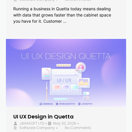
Running a business in Quetta today means dealing
with data that grows faster than the cabinet space
you have for it. Customer …
UI UX Design in Quetta
JAHASOFT LTD
May 30, 2026
•
•
Software Company
No Comments
•