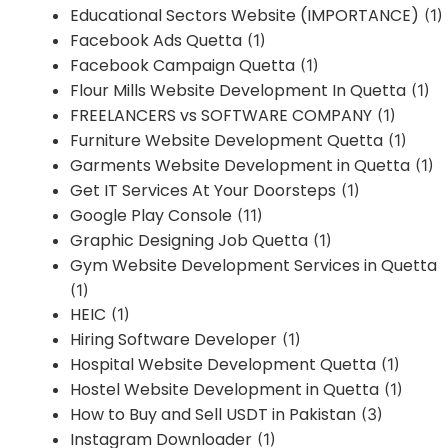
Educational Sectors Website (IMPORTANCE)
(1)
Facebook Ads Quetta
(1)
Facebook Campaign Quetta
(1)
Flour Mills Website Development In Quetta
(1)
FREELANCERS vs SOFTWARE COMPANY
(1)
Furniture Website Development Quetta
(1)
Garments Website Development in Quetta
(1)
Get IT Services At Your Doorsteps
(1)
Google Play Console
(11)
Graphic Designing Job Quetta
(1)
Gym Website Development Services in Quetta
(1)
HEIC
(1)
Hiring Software Developer
(1)
Hospital Website Development Quetta
(1)
Hostel Website Development in Quetta
(1)
How to Buy and Sell USDT in Pakistan
(3)
Instagram Downloader
(1)