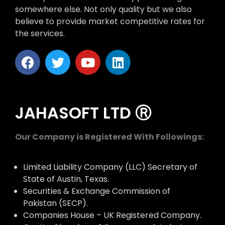
somewhere else. Not only quality but we also
believe to provide market competitive rates for
the services.
JAHASOFT LTD Ⓡ
Our Company is Registered With Followings:
Limited Liability Company (LLC) Secretary of
State of Austin, Texas.
Securities & Exchange Commission of
Pakistan (SECP).
Companies House – UK Registered Company.