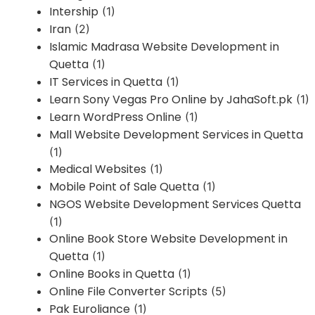
Intership
(1)
Iran
(2)
Islamic Madrasa Website Development in
Quetta
(1)
IT Services in Quetta
(1)
Learn Sony Vegas Pro Online by JahaSoft.pk
(1)
Learn WordPress Online
(1)
Mall Website Development Services in Quetta
(1)
Medical Websites
(1)
Mobile Point of Sale Quetta
(1)
NGOS Website Development Services Quetta
(1)
Online Book Store Website Development in
Quetta
(1)
Online Books in Quetta
(1)
Online File Converter Scripts
(5)
Pak Euroliance
(1)