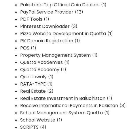
Pakistan's Top Official Coin Dealers
(1)
PayPal Service Provider
(13)
PDF Tools
(1)
Pinterest Downloader
(3)
Pizza Website Development in Quetta
(1)
PK Domain Registration
(1)
POS
(1)
Property Management System
(1)
Quetta Academies
(1)
Quetta Academy
(1)
Quettawaly
(1)
RATA-TYPE
(1)
Real Estate
(2)
Real Estate Investment in Baluchistan
(1)
Receive International Payments in Pakistan
(3)
School Management System Quetta
(1)
School Website
(1)
SCRIPTS
(4)