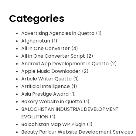
Categories
Advertising Agencies in Quetta
(1)
Afghanistan
(1)
All In One Converter
(4)
All in One Converter Script
(2)
Android App Development in Quetta
(2)
Apple Music Downloader
(2)
Article Writer Quetta
(1)
Artificial Intelligence
(1)
Asia Prestige Award
(1)
Bakery Website in Quetta
(1)
BALOCHISTAN INDUSTRIAL DEVELOPMENT
EVOLUTION
(1)
Balochistan Map WP Plugin
(1)
Beauty Parlour Website Development Services