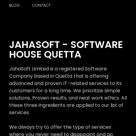
BLOG
CONTACT
JAHASOFT - SOFTWARE
HOUSE QUETTA
JahaSoft Limited is a registered Software
Company based in Quetta that is offering
advanced and proven IT-related services to its
customers for a long time. We prioritize simple
solutions, Proven results, and neat work ethics. All
these three ingredients are applied to our list of
services.
We always try to offer the type of services
where you never need to disappoint and go