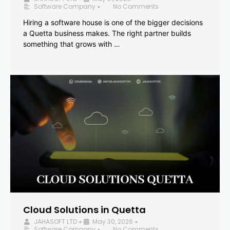
Software Company
No Comments
•
Hiring a software house is one of the bigger decisions
a Quetta business makes. The right partner builds
something that grows with …
Cloud Solutions in Quetta
JAHASOFT LTD
May 30, 2026
•
•
Software Company
No Comments
•