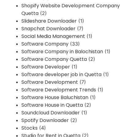
Shopify Website Development Company
Quetta
(2)
Slideshare Downloader
(1)
Snapchat Downloader
(7)
Social Media Management
(1)
Software Company
(33)
Software Company in Balochistan
(1)
Software Company Quetta
(2)
Software Developer
(1)
Software developer job in Quetta
(1)
Software Development
(7)
Software Development Trends
(1)
Software House Baluchistan
(1)
Software House in Quetta
(2)
Soundcloud Downloader
(1)
Spotify Downloader
(2)
Stocks
(4)
Studio for Rent in Quetta
(2)