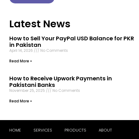
Latest News
How to Sell Your PayPal USD Balance for PKR
in Pakistan
April 14, 2026
No Comments
Read More »
How to Receive Upwork Payments in
Pakistani Banks
November 25, 2025
No Comments
Read More »
HOME
SERVICES
PRODUCTS
ABOUT