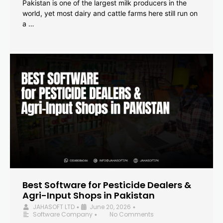
Pakistan is one of the largest milk producers in the
world, yet most dairy and cattle farms here still run on
a …
Best Software for Pesticide Dealers &
Agri-Input Shops in Pakistan
JAHASOFT LTD
June 20, 2026
•
•
Software Company
No Comments
•