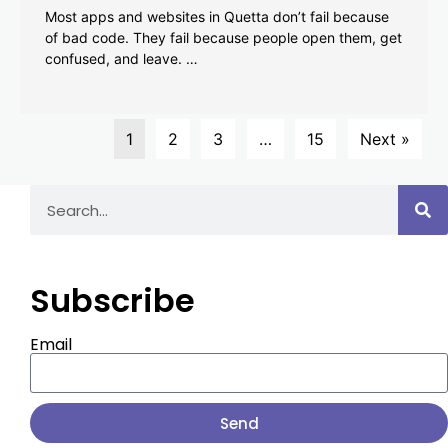
Most apps and websites in Quetta don’t fail because
of bad code. They fail because people open them, get
confused, and leave. …
1
2
3
…
15
Next »
Subscribe
Email
Send