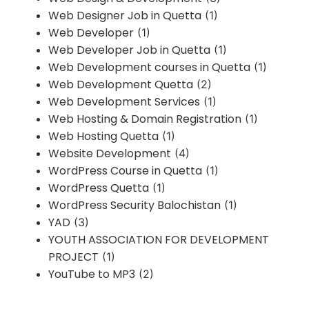
Web Designer Job in Quetta
(1)
Web Developer
(1)
Web Developer Job in Quetta
(1)
Web Development courses in Quetta
(1)
Web Development Quetta
(2)
Web Development Services
(1)
Web Hosting & Domain Registration
(1)
Web Hosting Quetta
(1)
Website Development
(4)
WordPress Course in Quetta
(1)
WordPress Quetta
(1)
WordPress Security Balochistan
(1)
YAD
(3)
YOUTH ASSOCIATION FOR DEVELOPMENT
PROJECT
(1)
YouTube to MP3
(2)