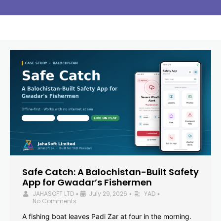
Safe Catch: A Balochistan-Built Safety
App for Gwadar’s Fishermen
JAHASOFT LTD
July 29, 2026
YAD
•
•
•
No Comments
A fishing boat leaves Padi Zar at four in the morning.