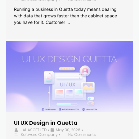
Running a business in Quetta today means dealing
with data that grows faster than the cabinet space
you have for it. Customer …
UI UX Design in Quetta
JAHASOFT LTD
May 30, 2026
•
•
Software Company
No Comments
•