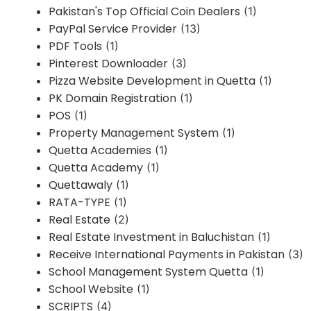
Pakistan's Top Official Coin Dealers
(1)
PayPal Service Provider
(13)
PDF Tools
(1)
Pinterest Downloader
(3)
Pizza Website Development in Quetta
(1)
PK Domain Registration
(1)
POS
(1)
Property Management System
(1)
Quetta Academies
(1)
Quetta Academy
(1)
Quettawaly
(1)
RATA-TYPE
(1)
Real Estate
(2)
Real Estate Investment in Baluchistan
(1)
Receive International Payments in Pakistan
(3)
School Management System Quetta
(1)
School Website
(1)
SCRIPTS
(4)