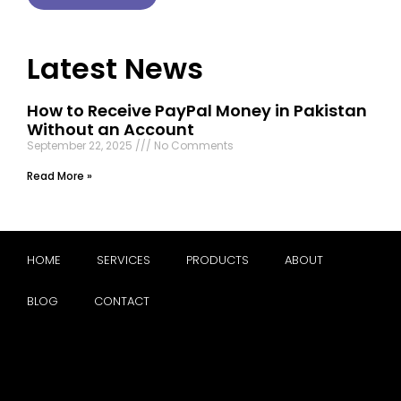
Latest News
How to Receive PayPal Money in Pakistan
Without an Account
September 22, 2025
No Comments
Read More »
HOME
SERVICES
PRODUCTS
ABOUT
BLOG
CONTACT