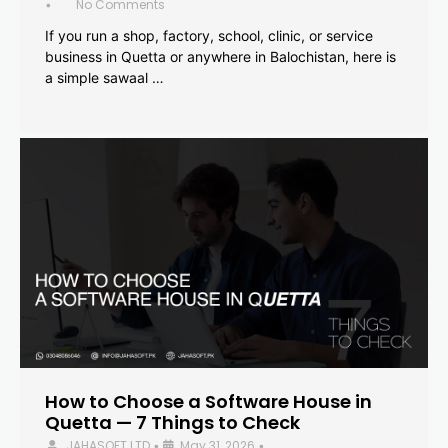
No Comments
•
If you run a shop, factory, school, clinic, or service
business in Quetta or anywhere in Balochistan, here is
a simple sawaal …
How to Choose a Software House in
Quetta — 7 Things to Check
JAHASOFT LTD
May 31, 2026
•
•