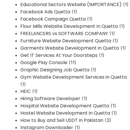
Educational Sectors Website (IMPORTANCE)
(1)
Facebook Ads Quetta
(1)
Facebook Campaign Quetta
(1)
Flour Mills Website Development In Quetta
(1)
FREELANCERS vs SOFTWARE COMPANY
(1)
Furniture Website Development Quetta
(1)
Garments Website Development in Quetta
(1)
Get IT Services At Your Doorsteps
(1)
Google Play Console
(11)
Graphic Designing Job Quetta
(1)
Gym Website Development Services in Quetta
(1)
HEIC
(1)
Hiring Software Developer
(1)
Hospital Website Development Quetta
(1)
Hostel Website Development in Quetta
(1)
How to Buy and Sell USDT in Pakistan
(3)
Instagram Downloader
(1)