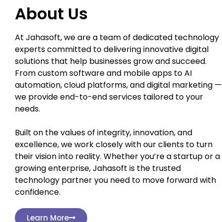
About Us
At Jahasoft, we are a team of dedicated technology
experts committed to delivering innovative digital
solutions that help businesses grow and succeed.
From custom software and mobile apps to AI
automation, cloud platforms, and digital marketing —
we provide end-to-end services tailored to your
needs.
Built on the values of integrity, innovation, and
excellence, we work closely with our clients to turn
their vision into reality. Whether you’re a startup or a
growing enterprise, Jahasoft is the trusted
technology partner you need to move forward with
confidence.
Learn More