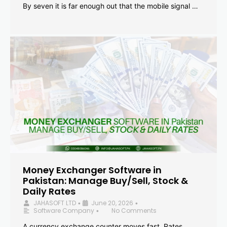
By seven it is far enough out that the mobile signal …
Money Exchanger Software in
Pakistan: Manage Buy/Sell, Stock &
Daily Rates
JAHASOFT LTD
June 20, 2026
•
•
Software Company
No Comments
•
A currency exchange counter moves fast. Rates