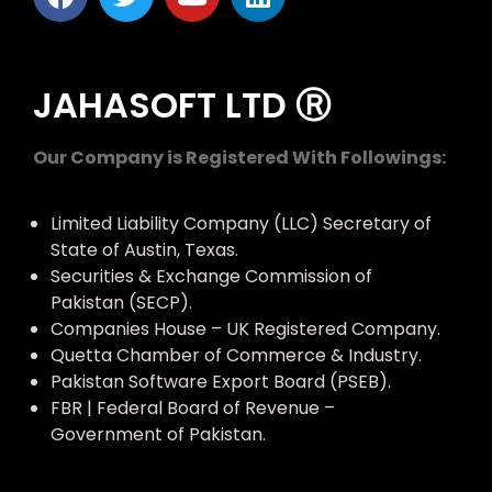
JAHASOFT LTD Ⓡ
Our Company is Registered With Followings:
Limited Liability Company (LLC) Secretary of
State of Austin, Texas.
Securities & Exchange Commission of
Pakistan (SECP).
Companies House – UK Registered Company.
Quetta Chamber of Commerce & Industry.
Pakistan Software Export Board (PSEB).
FBR | Federal Board of Revenue –
Government of Pakistan.