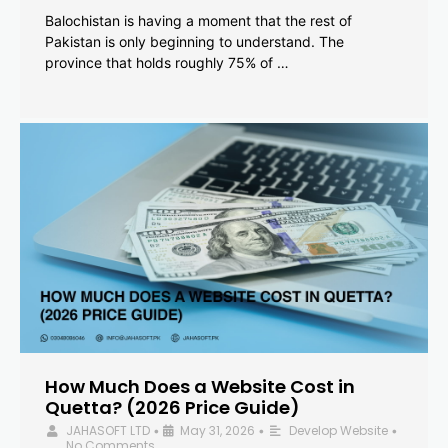
Balochistan is having a moment that the rest of
Pakistan is only beginning to understand. The
province that holds roughly 75% of …
How Much Does a Website Cost in
Quetta? (2026 Price Guide)
JAHASOFT LTD
May 31, 2026
Develop Website
•
•
•
No Comments