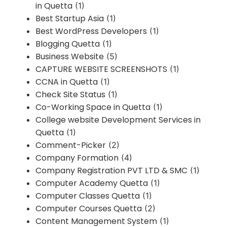
in Quetta
(1)
Best Startup Asia
(1)
Best WordPress Developers
(1)
Blogging Quetta
(1)
Business Website
(5)
CAPTURE WEBSITE SCREENSHOTS
(1)
CCNA in Quetta
(1)
Check Site Status
(1)
Co-Working Space in Quetta
(1)
College website Development Services in
Quetta
(1)
Comment-Picker
(2)
Company Formation
(4)
Company Registration PVT LTD & SMC
(1)
Computer Academy Quetta
(1)
Computer Classes Quetta
(1)
Computer Courses Quetta
(2)
Content Management System
(1)