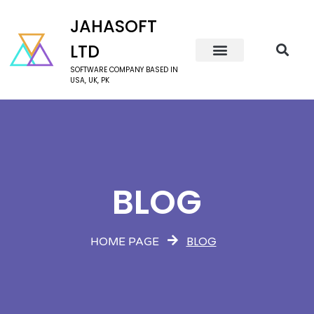
JAHASOFT
LTD
SOFTWARE COMPANY BASED IN
USA, UK, PK
BLOG
BLOG
HOME PAGE