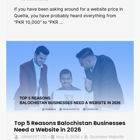
If you have been asking around for a website price in
Quetta, you have probably heard everything from
“PKR 10,000” to “PKR …
Top 5 Reasons Balochistan Businesses
Need a Website in 2026
JAHASOFT LTD
May 31, 2026
Business Website
•
•