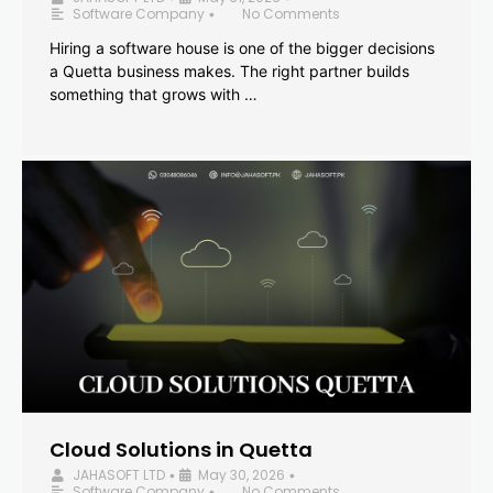
Software Company
No Comments
•
Hiring a software house is one of the bigger decisions
a Quetta business makes. The right partner builds
something that grows with …
Cloud Solutions in Quetta
JAHASOFT LTD
May 30, 2026
•
•
Software Company
No Comments
•