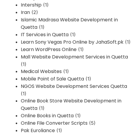
Intership
(1)
Iran
(2)
Islamic Madrasa Website Development in
Quetta
(1)
IT Services in Quetta
(1)
Learn Sony Vegas Pro Online by JahaSoft.pk
(1)
Learn WordPress Online
(1)
Mall Website Development Services in Quetta
(1)
Medical Websites
(1)
Mobile Point of Sale Quetta
(1)
NGOS Website Development Services Quetta
(1)
Online Book Store Website Development in
Quetta
(1)
Online Books in Quetta
(1)
Online File Converter Scripts
(5)
Pak Euroliance
(1)