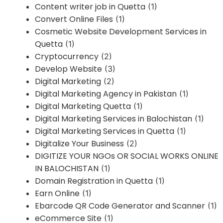
Content writer job in Quetta
(1)
Convert Online Files
(1)
Cosmetic Website Development Services in
Quetta
(1)
Cryptocurrency
(2)
Develop Website
(3)
Digital Marketing
(2)
Digital Marketing Agency in Pakistan
(1)
Digital Marketing Quetta
(1)
Digital Marketing Services in Balochistan
(1)
Digital Marketing Services in Quetta
(1)
Digitalize Your Business
(2)
DIGITIZE YOUR NGOs OR SOCIAL WORKS ONLINE
IN BALOCHISTAN
(1)
Domain Registration in Quetta
(1)
Earn Online
(1)
Ebarcode QR Code Generator and Scanner
(1)
eCommerce Site
(1)