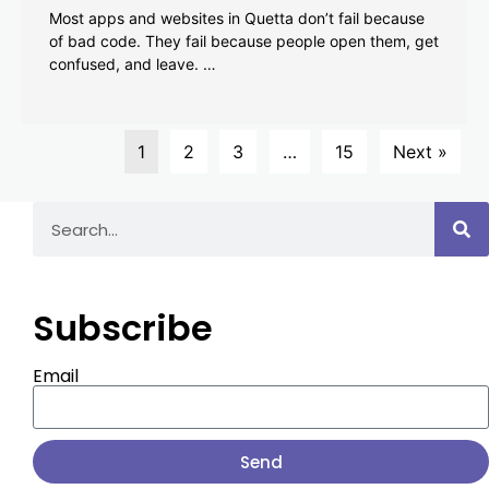
Most apps and websites in Quetta don’t fail because
of bad code. They fail because people open them, get
confused, and leave. …
1
2
3
…
15
Next »
Subscribe
Email
Send