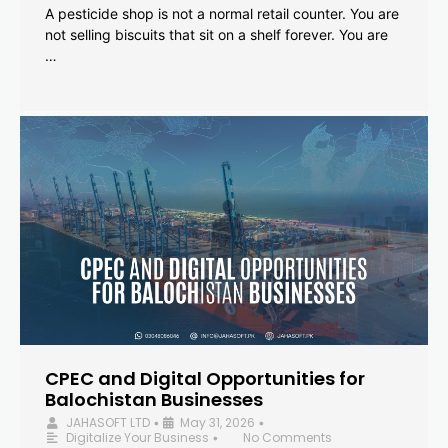
A pesticide shop is not a normal retail counter. You are
not selling biscuits that sit on a shelf forever. You are
…
CPEC and Digital Opportunities for
Balochistan Businesses
JAHASOFT LTD
May 31, 2026
•
•
Digitalize Your Business
No Comments
•