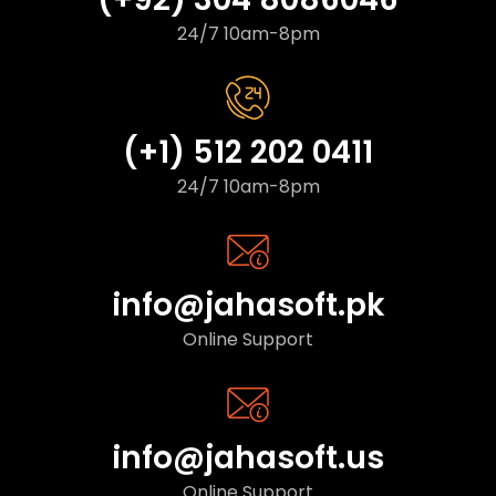
24/7 10am-8pm
(+1) 512 202 0411
24/7 10am-8pm
info@jahasoft.pk
Online Support
info@jahasoft.us
Online Support