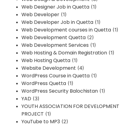
Web Designer Job in Quetta
(1)
Web Developer
(1)
Web Developer Job in Quetta
(1)
Web Development courses in Quetta
(1)
Web Development Quetta
(2)
Web Development Services
(1)
Web Hosting & Domain Registration
(1)
Web Hosting Quetta
(1)
Website Development
(4)
WordPress Course in Quetta
(1)
WordPress Quetta
(1)
WordPress Security Balochistan
(1)
YAD
(3)
YOUTH ASSOCIATION FOR DEVELOPMENT
PROJECT
(1)
YouTube to MP3
(2)