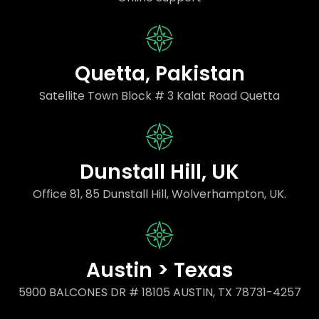
Quetta, Pakistan
Satellite Town Block # 3 Kalat Road Quetta
Dunstall Hill, UK
Office 81, 85 Dunstall Hill, Wolverhampton, UK.
Austin > Texas
5900 BALCONES DR # 18105 AUSTIN, TX 78731-4257