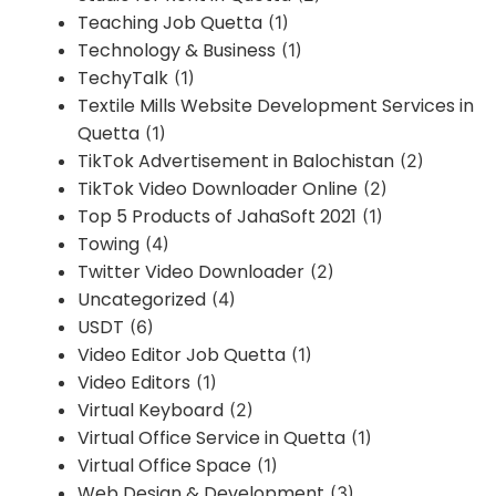
Teaching Job Quetta
(1)
Technology & Business
(1)
TechyTalk
(1)
Textile Mills Website Development Services in
Quetta
(1)
TikTok Advertisement in Balochistan
(2)
TikTok Video Downloader Online
(2)
Top 5 Products of JahaSoft 2021
(1)
Towing
(4)
Twitter Video Downloader
(2)
Uncategorized
(4)
USDT
(6)
Video Editor Job Quetta
(1)
Video Editors
(1)
Virtual Keyboard
(2)
Virtual Office Service in Quetta
(1)
Virtual Office Space
(1)
Web Design & Development
(3)