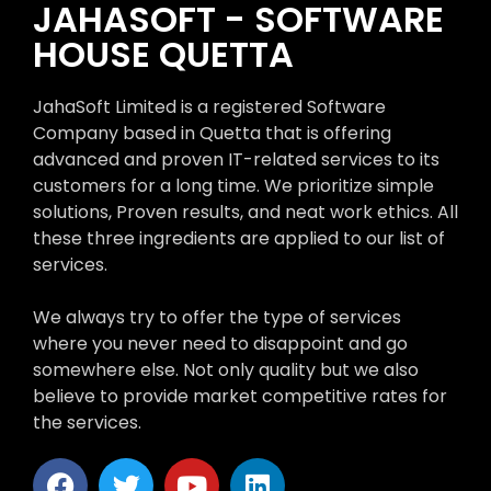
JAHASOFT - SOFTWARE
HOUSE QUETTA
JahaSoft Limited is a registered Software
Company based in Quetta that is offering
advanced and proven IT-related services to its
customers for a long time. We prioritize simple
solutions, Proven results, and neat work ethics. All
these three ingredients are applied to our list of
services.
We always try to offer the type of services
where you never need to disappoint and go
somewhere else. Not only quality but we also
believe to provide market competitive rates for
the services.