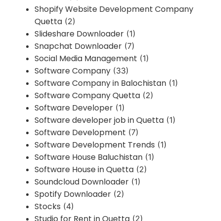
Shopify Website Development Company
Quetta
(2)
Slideshare Downloader
(1)
Snapchat Downloader
(7)
Social Media Management
(1)
Software Company
(33)
Software Company in Balochistan
(1)
Software Company Quetta
(2)
Software Developer
(1)
Software developer job in Quetta
(1)
Software Development
(7)
Software Development Trends
(1)
Software House Baluchistan
(1)
Software House in Quetta
(2)
Soundcloud Downloader
(1)
Spotify Downloader
(2)
Stocks
(4)
Studio for Rent in Quetta
(2)