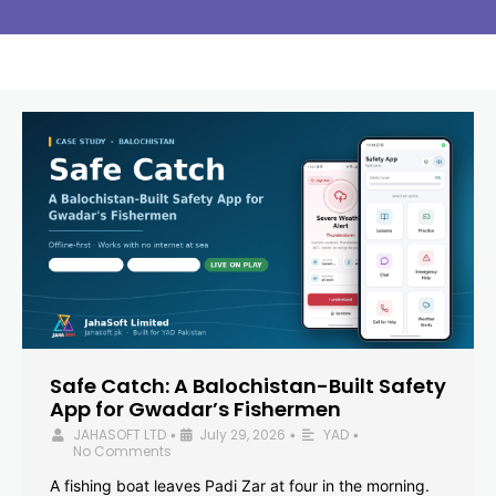
Safe Catch: A Balochistan-Built Safety
App for Gwadar’s Fishermen
JAHASOFT LTD
July 29, 2026
YAD
•
•
•
No Comments
A fishing boat leaves Padi Zar at four in the morning.