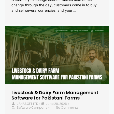
change through the day, customers come in to buy
and sell several currencies, and your …
Livestock & Dairy Farm Management
Software for Pakistani Farms
JAHASOFT LTD
June 20, 2026
•
•
Software Company
No Comments
•