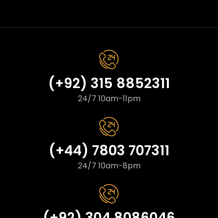
(+92) 315 8852311
24/7 10am-11pm
(+44) 7803 707311
24/7 10am-8pm
(+92) 304 8086046