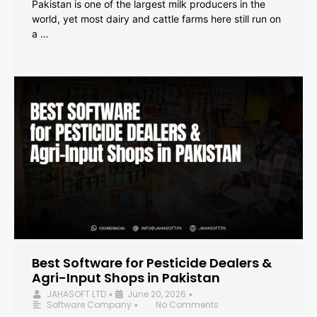
Pakistan is one of the largest milk producers in the
world, yet most dairy and cattle farms here still run on
a …
Best Software for Pesticide Dealers &
Agri-Input Shops in Pakistan
JAHASOFT LTD
June 20, 2026
•
•
Software Company
No Comments
•