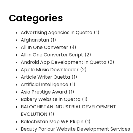
Categories
Advertising Agencies in Quetta
(1)
Afghanistan
(1)
All In One Converter
(4)
All in One Converter Script
(2)
Android App Development in Quetta
(2)
Apple Music Downloader
(2)
Article Writer Quetta
(1)
Artificial Intelligence
(1)
Asia Prestige Award
(1)
Bakery Website in Quetta
(1)
BALOCHISTAN INDUSTRIAL DEVELOPMENT
EVOLUTION
(1)
Balochistan Map WP Plugin
(1)
Beauty Parlour Website Development Services