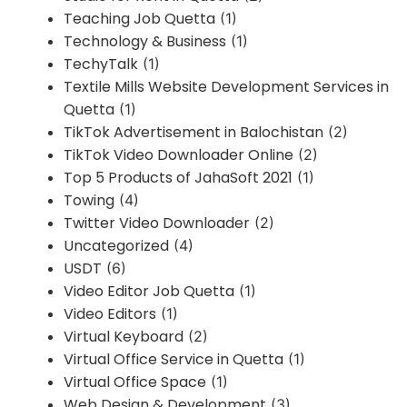
Teaching Job Quetta
(1)
Technology & Business
(1)
TechyTalk
(1)
Textile Mills Website Development Services in
Quetta
(1)
TikTok Advertisement in Balochistan
(2)
TikTok Video Downloader Online
(2)
Top 5 Products of JahaSoft 2021
(1)
Towing
(4)
Twitter Video Downloader
(2)
Uncategorized
(4)
USDT
(6)
Video Editor Job Quetta
(1)
Video Editors
(1)
Virtual Keyboard
(2)
Virtual Office Service in Quetta
(1)
Virtual Office Space
(1)
Web Design & Development
(3)