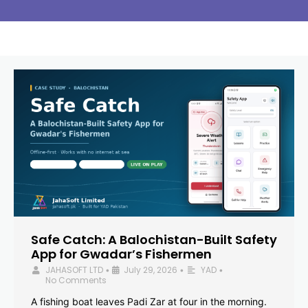
Safe Catch: A Balochistan-Built Safety
App for Gwadar’s Fishermen
JAHASOFT LTD
July 29, 2026
YAD
•
•
•
No Comments
A fishing boat leaves Padi Zar at four in the morning.