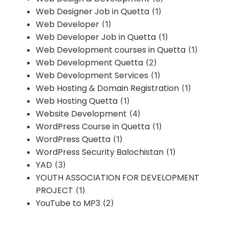
Web Designer Job in Quetta
(1)
Web Developer
(1)
Web Developer Job in Quetta
(1)
Web Development courses in Quetta
(1)
Web Development Quetta
(2)
Web Development Services
(1)
Web Hosting & Domain Registration
(1)
Web Hosting Quetta
(1)
Website Development
(4)
WordPress Course in Quetta
(1)
WordPress Quetta
(1)
WordPress Security Balochistan
(1)
YAD
(3)
YOUTH ASSOCIATION FOR DEVELOPMENT
PROJECT
(1)
YouTube to MP3
(2)