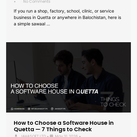
No Comments
•
If you run a shop, factory, school, clinic, or service
business in Quetta or anywhere in Balochistan, here is
a simple sawaal …
How to Choose a Software House in
Quetta — 7 Things to Check
JAHASOFT LTD
May 31, 2026
•
•