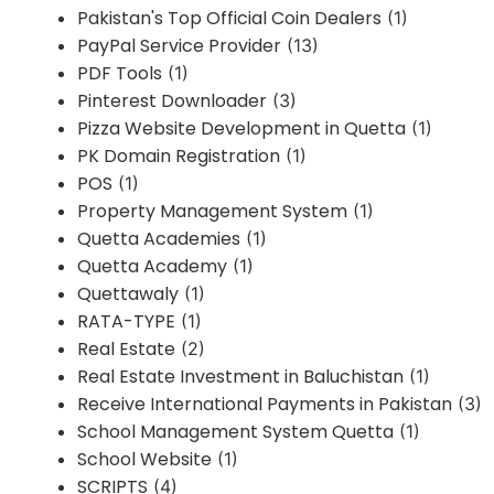
Pakistan's Top Official Coin Dealers
(1)
PayPal Service Provider
(13)
PDF Tools
(1)
Pinterest Downloader
(3)
Pizza Website Development in Quetta
(1)
PK Domain Registration
(1)
POS
(1)
Property Management System
(1)
Quetta Academies
(1)
Quetta Academy
(1)
Quettawaly
(1)
RATA-TYPE
(1)
Real Estate
(2)
Real Estate Investment in Baluchistan
(1)
Receive International Payments in Pakistan
(3)
School Management System Quetta
(1)
School Website
(1)
SCRIPTS
(4)