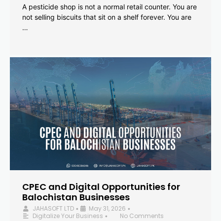
A pesticide shop is not a normal retail counter. You are
not selling biscuits that sit on a shelf forever. You are
…
CPEC and Digital Opportunities for
Balochistan Businesses
JAHASOFT LTD
May 31, 2026
•
•
Digitalize Your Business
No Comments
•