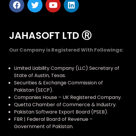
JAHASOFT LTD Ⓡ
Our Company is Registered With Followings:
Limited Liability Company (LLC) Secretary of
State of Austin, Texas.
Securities & Exchange Commission of
Pakistan (SECP).
Companies House – UK Registered Company.
Quetta Chamber of Commerce & Industry.
Pakistan Software Export Board (PSEB).
FBR | Federal Board of Revenue –
Government of Pakistan.