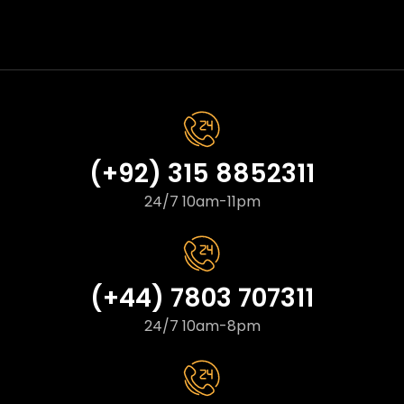
(+92) 315 8852311
24/7 10am-11pm
(+44) 7803 707311
24/7 10am-8pm