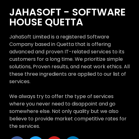
JAHASOFT - SOFTWARE
HOUSE QUETTA
JahaSoft Limited is a registered Software
Company based in Quetta that is offering
advanced and proven IT-related services to its
customers for a long time. We prioritize simple
solutions, Proven results, and neat work ethics. All
these three ingredients are applied to our list of
services.
We always try to offer the type of services
where you never need to disappoint and go
somewhere else. Not only quality but we also
believe to provide market competitive rates for
the services.