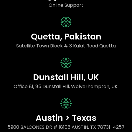
Online Support
Quetta, Pakistan
Satellite Town Block # 3 Kalat Road Quetta
Dunstall Hill, UK
Office 81, 85 Dunstall Hill, Wolverhampton, UK.
Austin > Texas
5900 BALCONES DR # 18105 AUSTIN, TX 78731-4257