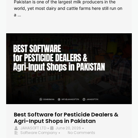
Pakistan is one of the largest milk producers in the
world, yet most dairy and cattle farms here still run on
a …
Best Software for Pesticide Dealers &
Agri-Input Shops in Pakistan
JAHASOFT LTD
June 20, 2026
•
•
Software Company
No Comments
•