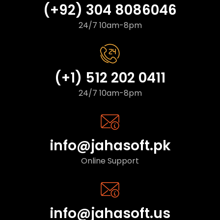
(+92) 304 8086046
24/7 10am-8pm
(+1) 512 202 0411
24/7 10am-8pm
info@jahasoft.pk
Online Support
info@jahasoft.us