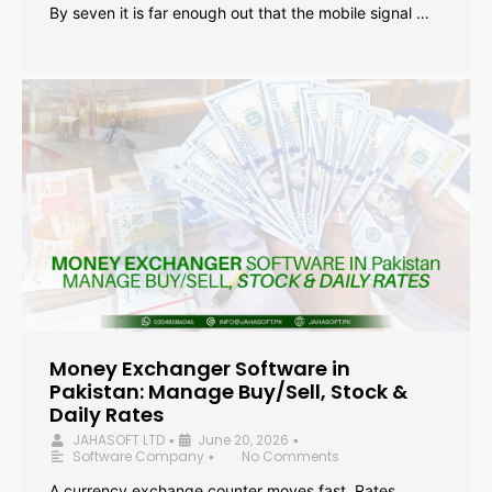
By seven it is far enough out that the mobile signal …
Money Exchanger Software in
Pakistan: Manage Buy/Sell, Stock &
Daily Rates
JAHASOFT LTD
June 20, 2026
•
•
Software Company
No Comments
•
A currency exchange counter moves fast. Rates