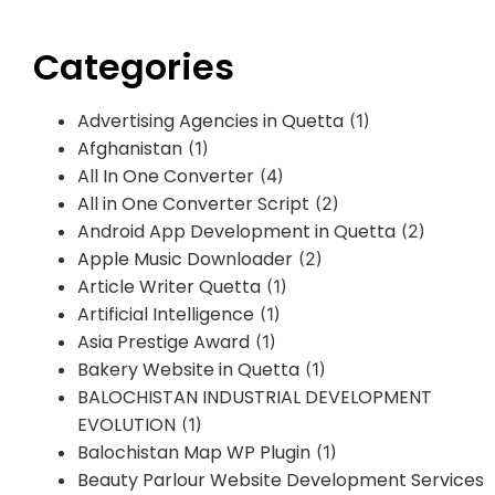
Categories
Advertising Agencies in Quetta
(1)
Afghanistan
(1)
All In One Converter
(4)
All in One Converter Script
(2)
Android App Development in Quetta
(2)
Apple Music Downloader
(2)
Article Writer Quetta
(1)
Artificial Intelligence
(1)
Asia Prestige Award
(1)
Bakery Website in Quetta
(1)
BALOCHISTAN INDUSTRIAL DEVELOPMENT
EVOLUTION
(1)
Balochistan Map WP Plugin
(1)
Beauty Parlour Website Development Services