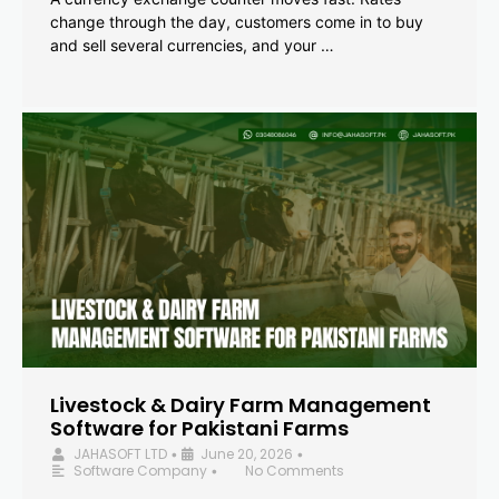
change through the day, customers come in to buy
and sell several currencies, and your …
Livestock & Dairy Farm Management
Software for Pakistani Farms
JAHASOFT LTD
June 20, 2026
•
•
Software Company
No Comments
•