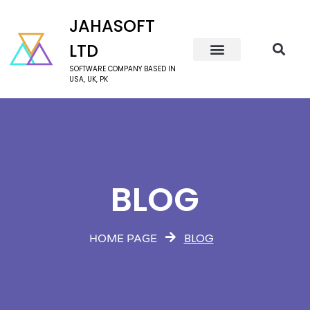
JAHASOFT
LTD
SOFTWARE COMPANY BASED IN
USA, UK, PK
BLOG
BLOG
HOME PAGE