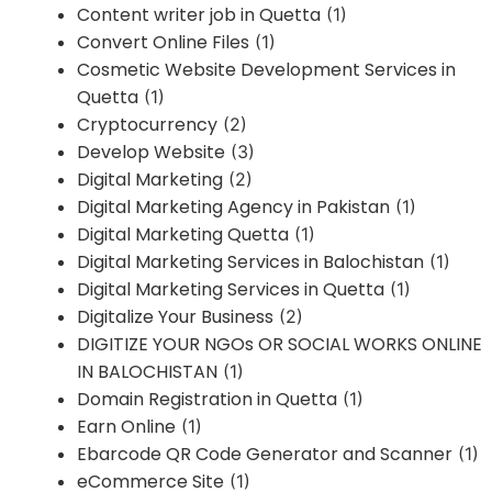
Content writer job in Quetta
(1)
Convert Online Files
(1)
Cosmetic Website Development Services in
Quetta
(1)
Cryptocurrency
(2)
Develop Website
(3)
Digital Marketing
(2)
Digital Marketing Agency in Pakistan
(1)
Digital Marketing Quetta
(1)
Digital Marketing Services in Balochistan
(1)
Digital Marketing Services in Quetta
(1)
Digitalize Your Business
(2)
DIGITIZE YOUR NGOs OR SOCIAL WORKS ONLINE
IN BALOCHISTAN
(1)
Domain Registration in Quetta
(1)
Earn Online
(1)
Ebarcode QR Code Generator and Scanner
(1)
eCommerce Site
(1)