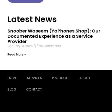
Latest News
Snoober Waseem (YaPhones.Shop): Our
Documented Experience as a Service
Provider
January 13, 2026
No Comments
Read More »
HOME
SERVICES
PRODUCTS
ABOUT
BLOG
CONTACT