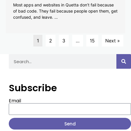
Most apps and websites in Quetta don’t fail because
of bad code. They fail because people open them, get
confused, and leave. …
1
2
3
…
15
Next »
Subscribe
Email
Send