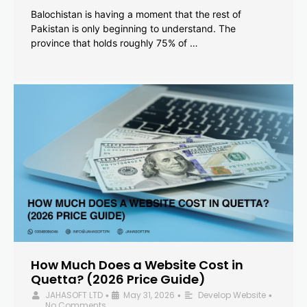
Balochistan is having a moment that the rest of
Pakistan is only beginning to understand. The
province that holds roughly 75% of …
How Much Does a Website Cost in
Quetta? (2026 Price Guide)
JAHASOFT LTD
May 31, 2026
Develop Website
•
•
•
No Comments