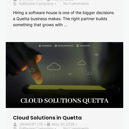
Software Company
No Comments
•
Hiring a software house is one of the bigger decisions
a Quetta business makes. The right partner builds
something that grows with …
Cloud Solutions in Quetta
JAHASOFT LTD
May 30, 2026
•
•
Software Company
No Comments
•