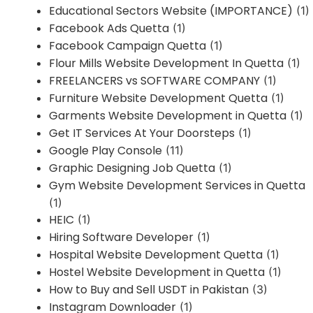
Educational Sectors Website (IMPORTANCE)
(1)
Facebook Ads Quetta
(1)
Facebook Campaign Quetta
(1)
Flour Mills Website Development In Quetta
(1)
FREELANCERS vs SOFTWARE COMPANY
(1)
Furniture Website Development Quetta
(1)
Garments Website Development in Quetta
(1)
Get IT Services At Your Doorsteps
(1)
Google Play Console
(11)
Graphic Designing Job Quetta
(1)
Gym Website Development Services in Quetta
(1)
HEIC
(1)
Hiring Software Developer
(1)
Hospital Website Development Quetta
(1)
Hostel Website Development in Quetta
(1)
How to Buy and Sell USDT in Pakistan
(3)
Instagram Downloader
(1)