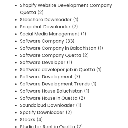
Shopify Website Development Company
Quetta
(2)
Slideshare Downloader
(1)
Snapchat Downloader
(7)
Social Media Management
(1)
Software Company
(33)
Software Company in Balochistan
(1)
Software Company Quetta
(2)
Software Developer
(1)
Software developer job in Quetta
(1)
Software Development
(7)
Software Development Trends
(1)
Software House Baluchistan
(1)
Software House in Quetta
(2)
Soundcloud Downloader
(1)
Spotify Downloader
(2)
Stocks
(4)
Studio for Rent in Quetta
(2)