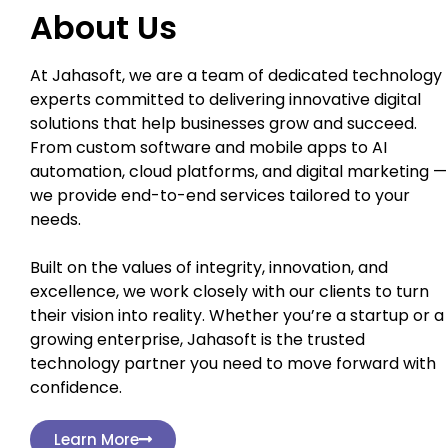
About Us
At Jahasoft, we are a team of dedicated technology
experts committed to delivering innovative digital
solutions that help businesses grow and succeed.
From custom software and mobile apps to AI
automation, cloud platforms, and digital marketing —
we provide end-to-end services tailored to your
needs.
Built on the values of integrity, innovation, and
excellence, we work closely with our clients to turn
their vision into reality. Whether you’re a startup or a
growing enterprise, Jahasoft is the trusted
technology partner you need to move forward with
confidence.
Learn More