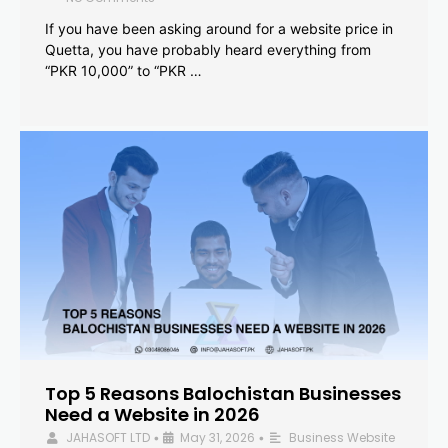
If you have been asking around for a website price in
Quetta, you have probably heard everything from
“PKR 10,000” to “PKR …
Top 5 Reasons Balochistan Businesses
Need a Website in 2026
JAHASOFT LTD
May 31, 2026
Business Website
•
•