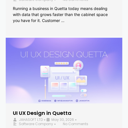
Running a business in Quetta today means dealing
with data that grows faster than the cabinet space
you have for it. Customer …
UI UX Design in Quetta
JAHASOFT LTD
May 30, 2026
•
•
Software Company
No Comments
•