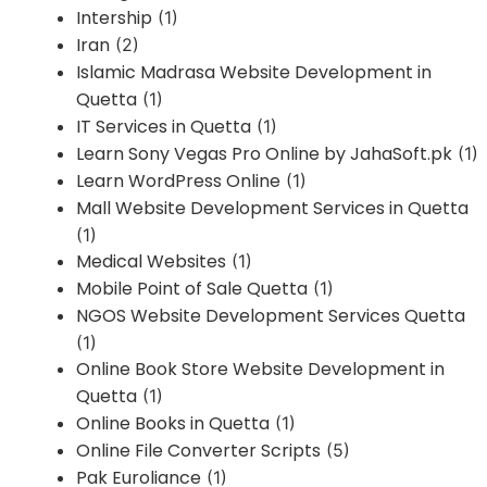
Intership
(1)
Iran
(2)
Islamic Madrasa Website Development in
Quetta
(1)
IT Services in Quetta
(1)
Learn Sony Vegas Pro Online by JahaSoft.pk
(1)
Learn WordPress Online
(1)
Mall Website Development Services in Quetta
(1)
Medical Websites
(1)
Mobile Point of Sale Quetta
(1)
NGOS Website Development Services Quetta
(1)
Online Book Store Website Development in
Quetta
(1)
Online Books in Quetta
(1)
Online File Converter Scripts
(5)
Pak Euroliance
(1)