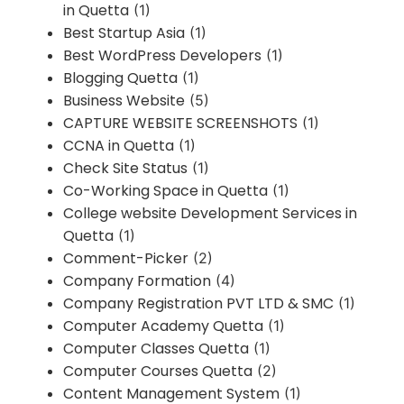
in Quetta
(1)
Best Startup Asia
(1)
Best WordPress Developers
(1)
Blogging Quetta
(1)
Business Website
(5)
CAPTURE WEBSITE SCREENSHOTS
(1)
CCNA in Quetta
(1)
Check Site Status
(1)
Co-Working Space in Quetta
(1)
College website Development Services in
Quetta
(1)
Comment-Picker
(2)
Company Formation
(4)
Company Registration PVT LTD & SMC
(1)
Computer Academy Quetta
(1)
Computer Classes Quetta
(1)
Computer Courses Quetta
(2)
Content Management System
(1)