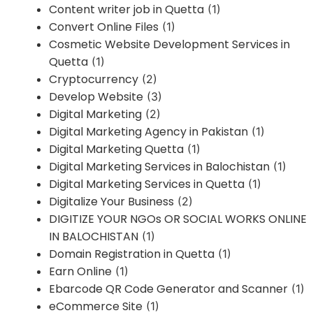
Content writer job in Quetta
(1)
Convert Online Files
(1)
Cosmetic Website Development Services in
Quetta
(1)
Cryptocurrency
(2)
Develop Website
(3)
Digital Marketing
(2)
Digital Marketing Agency in Pakistan
(1)
Digital Marketing Quetta
(1)
Digital Marketing Services in Balochistan
(1)
Digital Marketing Services in Quetta
(1)
Digitalize Your Business
(2)
DIGITIZE YOUR NGOs OR SOCIAL WORKS ONLINE
IN BALOCHISTAN
(1)
Domain Registration in Quetta
(1)
Earn Online
(1)
Ebarcode QR Code Generator and Scanner
(1)
eCommerce Site
(1)