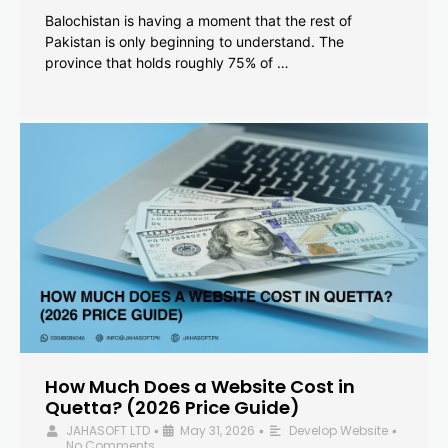
Balochistan is having a moment that the rest of
Pakistan is only beginning to understand. The
province that holds roughly 75% of …
How Much Does a Website Cost in
Quetta? (2026 Price Guide)
JAHASOFT LTD
May 31, 2026
Develop Website
•
•
•
No Comments