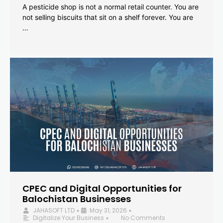
A pesticide shop is not a normal retail counter. You are
not selling biscuits that sit on a shelf forever. You are
…
CPEC and Digital Opportunities for
Balochistan Businesses
JAHASOFT LTD
May 31, 2026
•
•
Digitalize Your Business
No Comments
•