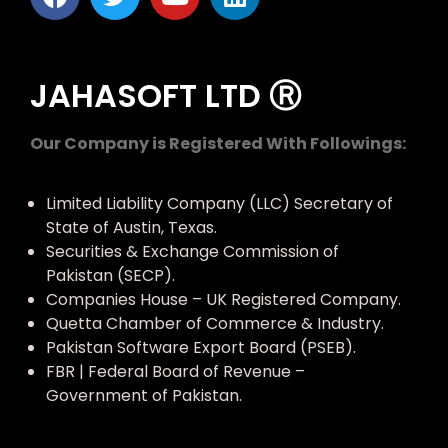
JAHASOFT LTD Ⓡ
Our Company is Registered With Followings:
Limited Liability Company (LLC) Secretary of
State of Austin, Texas.
Securities & Exchange Commission of
Pakistan (SECP).
Companies House – UK Registered Company.
Quetta Chamber of Commerce & Industry.
Pakistan Software Export Board (PSEB).
FBR | Federal Board of Revenue –
Government of Pakistan.