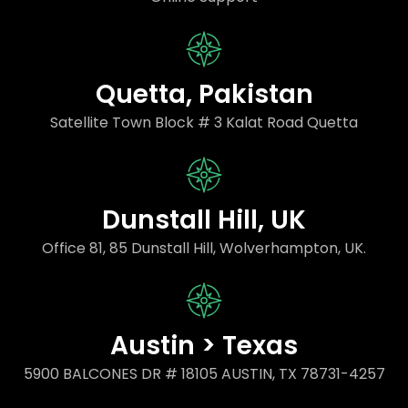
Quetta, Pakistan
Satellite Town Block # 3 Kalat Road Quetta
Dunstall Hill, UK
Office 81, 85 Dunstall Hill, Wolverhampton, UK.
Austin > Texas
5900 BALCONES DR # 18105 AUSTIN, TX 78731-4257