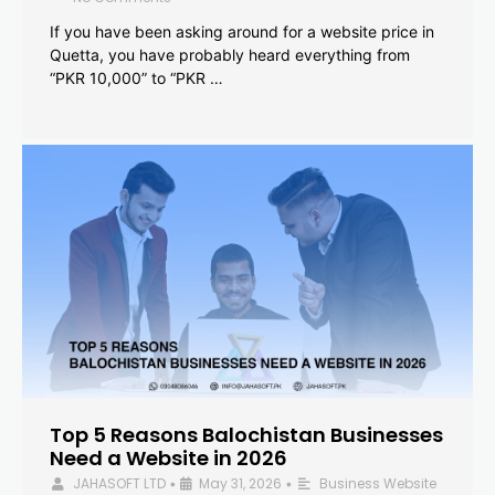
If you have been asking around for a website price in
Quetta, you have probably heard everything from
“PKR 10,000” to “PKR …
Top 5 Reasons Balochistan Businesses
Need a Website in 2026
JAHASOFT LTD
May 31, 2026
Business Website
•
•