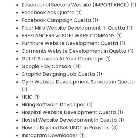
Educational Sectors Website (IMPORTANCE)
(1)
Facebook Ads Quetta
(1)
Facebook Campaign Quetta
(1)
Flour Mills Website Development In Quetta
(1)
FREELANCERS vs SOFTWARE COMPANY
(1)
Furniture Website Development Quetta
(1)
Garments Website Development in Quetta
(1)
Get IT Services At Your Doorsteps
(1)
Google Play Console
(11)
Graphic Designing Job Quetta
(1)
Gym Website Development Services in Quetta
(1)
HEIC
(1)
Hiring Software Developer
(1)
Hospital Website Development Quetta
(1)
Hostel Website Development in Quetta
(1)
How to Buy and Sell USDT in Pakistan
(3)
Instagram Downloader
(1)