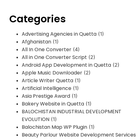
Categories
Advertising Agencies in Quetta
(1)
Afghanistan
(1)
All In One Converter
(4)
All in One Converter Script
(2)
Android App Development in Quetta
(2)
Apple Music Downloader
(2)
Article Writer Quetta
(1)
Artificial Intelligence
(1)
Asia Prestige Award
(1)
Bakery Website in Quetta
(1)
BALOCHISTAN INDUSTRIAL DEVELOPMENT
EVOLUTION
(1)
Balochistan Map WP Plugin
(1)
Beauty Parlour Website Development Services