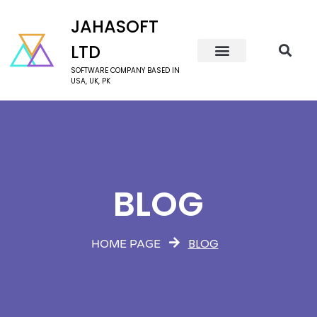
JAHASOFT
LTD
SOFTWARE COMPANY BASED IN
USA, UK, PK
BLOG
BLOG
HOME PAGE