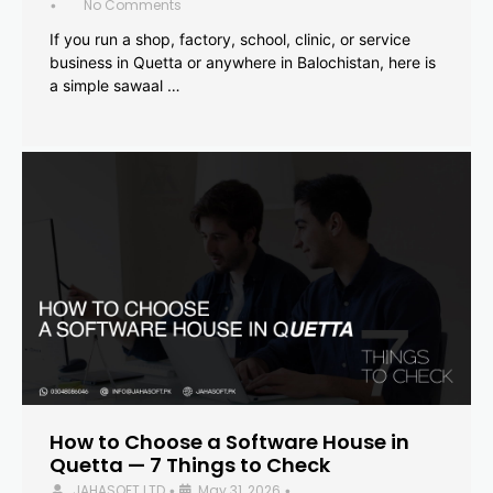
No Comments
•
If you run a shop, factory, school, clinic, or service
business in Quetta or anywhere in Balochistan, here is
a simple sawaal …
How to Choose a Software House in
Quetta — 7 Things to Check
JAHASOFT LTD
May 31, 2026
•
•