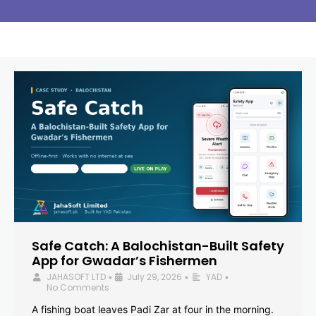
Safe Catch: A Balochistan-Built Safety
App for Gwadar’s Fishermen
JAHASOFT LTD
July 29, 2026
YAD
•
•
•
No Comments
A fishing boat leaves Padi Zar at four in the morning.