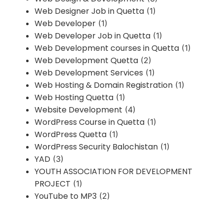
Web Designer Job in Quetta
(1)
Web Developer
(1)
Web Developer Job in Quetta
(1)
Web Development courses in Quetta
(1)
Web Development Quetta
(2)
Web Development Services
(1)
Web Hosting & Domain Registration
(1)
Web Hosting Quetta
(1)
Website Development
(4)
WordPress Course in Quetta
(1)
WordPress Quetta
(1)
WordPress Security Balochistan
(1)
YAD
(3)
YOUTH ASSOCIATION FOR DEVELOPMENT
PROJECT
(1)
YouTube to MP3
(2)