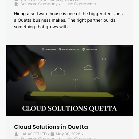
Software Company
No Comments
•
Hiring a software house is one of the bigger decisions
a Quetta business makes. The right partner builds
something that grows with …
Cloud Solutions in Quetta
JAHASOFT LTD
May 30, 2026
•
•
Software Company
No Comments
•