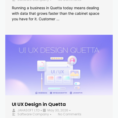
Running a business in Quetta today means dealing
with data that grows faster than the cabinet space
you have for it. Customer …
UI UX Design in Quetta
JAHASOFT LTD
May 30, 2026
•
•
Software Company
No Comments
•