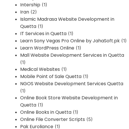
Intership
(1)
Iran
(2)
Islamic Madrasa Website Development in
Quetta
(1)
IT Services in Quetta
(1)
Learn Sony Vegas Pro Online by JahaSoft.pk
(1)
Learn WordPress Online
(1)
Mall Website Development Services in Quetta
(1)
Medical Websites
(1)
Mobile Point of Sale Quetta
(1)
NGOS Website Development Services Quetta
(1)
Online Book Store Website Development in
Quetta
(1)
Online Books in Quetta
(1)
Online File Converter Scripts
(5)
Pak Euroliance
(1)