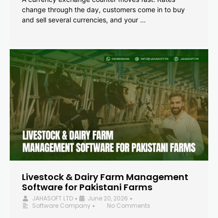
change through the day, customers come in to buy
and sell several currencies, and your …
Livestock & Dairy Farm Management
Software for Pakistani Farms
JAHASOFT LTD
June 20, 2026
•
•
Software Company
No Comments
•