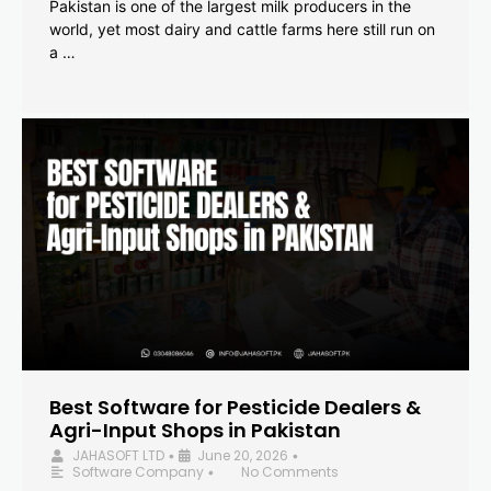
Pakistan is one of the largest milk producers in the
world, yet most dairy and cattle farms here still run on
a …
Best Software for Pesticide Dealers &
Agri-Input Shops in Pakistan
JAHASOFT LTD
June 20, 2026
•
•
Software Company
No Comments
•