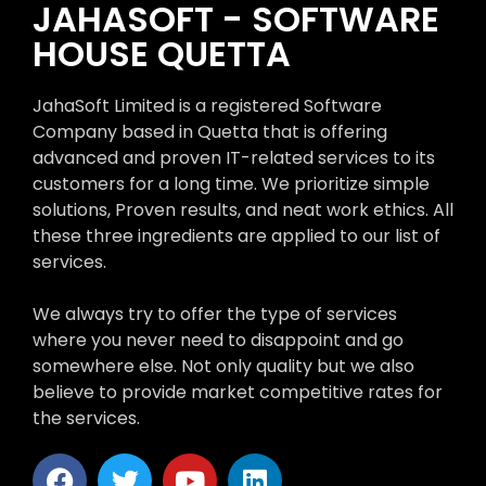
JAHASOFT - SOFTWARE
HOUSE QUETTA
JahaSoft Limited is a registered Software
Company based in Quetta that is offering
advanced and proven IT-related services to its
customers for a long time. We prioritize simple
solutions, Proven results, and neat work ethics. All
these three ingredients are applied to our list of
services.
We always try to offer the type of services
where you never need to disappoint and go
somewhere else. Not only quality but we also
believe to provide market competitive rates for
the services.