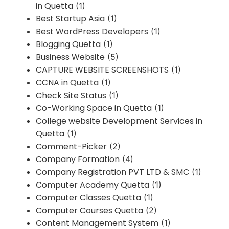
in Quetta
(1)
Best Startup Asia
(1)
Best WordPress Developers
(1)
Blogging Quetta
(1)
Business Website
(5)
CAPTURE WEBSITE SCREENSHOTS
(1)
CCNA in Quetta
(1)
Check Site Status
(1)
Co-Working Space in Quetta
(1)
College website Development Services in
Quetta
(1)
Comment-Picker
(2)
Company Formation
(4)
Company Registration PVT LTD & SMC
(1)
Computer Academy Quetta
(1)
Computer Classes Quetta
(1)
Computer Courses Quetta
(2)
Content Management System
(1)