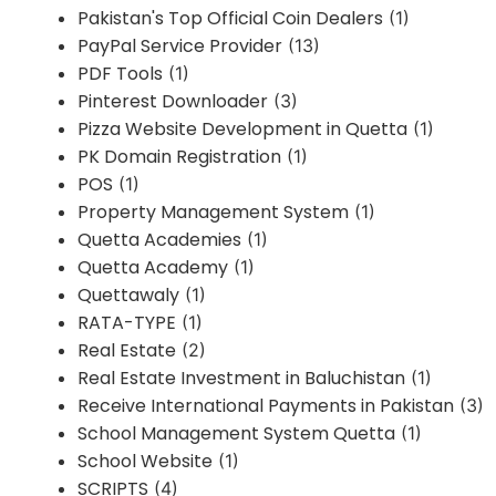
Pakistan's Top Official Coin Dealers
(1)
PayPal Service Provider
(13)
PDF Tools
(1)
Pinterest Downloader
(3)
Pizza Website Development in Quetta
(1)
PK Domain Registration
(1)
POS
(1)
Property Management System
(1)
Quetta Academies
(1)
Quetta Academy
(1)
Quettawaly
(1)
RATA-TYPE
(1)
Real Estate
(2)
Real Estate Investment in Baluchistan
(1)
Receive International Payments in Pakistan
(3)
School Management System Quetta
(1)
School Website
(1)
SCRIPTS
(4)