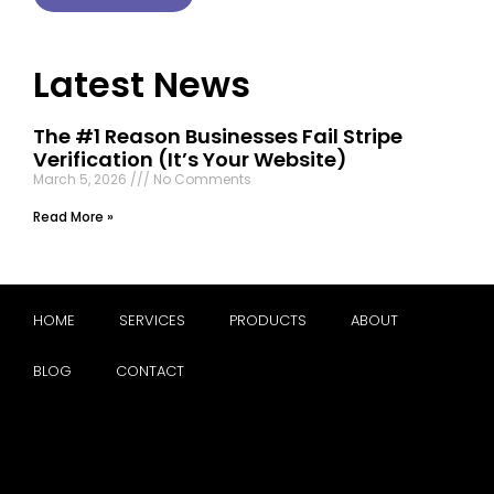
Latest News
The #1 Reason Businesses Fail Stripe
Verification (It’s Your Website)
March 5, 2026
No Comments
Read More »
HOME
SERVICES
PRODUCTS
ABOUT
BLOG
CONTACT