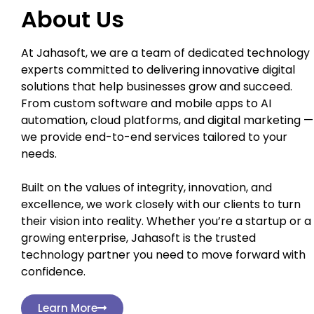
About Us
At Jahasoft, we are a team of dedicated technology
experts committed to delivering innovative digital
solutions that help businesses grow and succeed.
From custom software and mobile apps to AI
automation, cloud platforms, and digital marketing —
we provide end-to-end services tailored to your
needs.
Built on the values of integrity, innovation, and
excellence, we work closely with our clients to turn
their vision into reality. Whether you’re a startup or a
growing enterprise, Jahasoft is the trusted
technology partner you need to move forward with
confidence.
Learn More