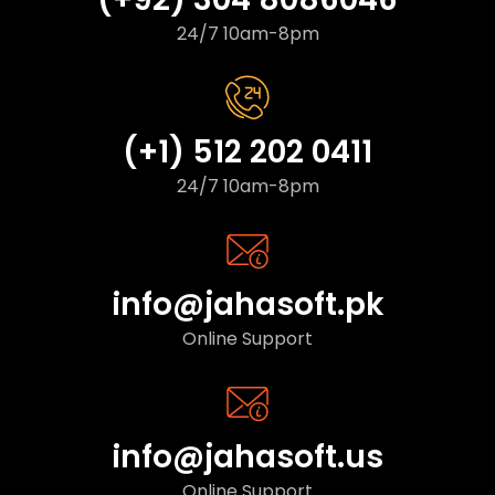
24/7 10am-8pm
(+1) 512 202 0411
24/7 10am-8pm
info@jahasoft.pk
Online Support
info@jahasoft.us
Online Support