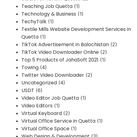
Teaching Job Quetta
(1)
Technology & Business
(1)
TechyTalk
(1)
Textile Mills Website Development Services in
Quetta
(1)
TikTok Advertisement in Balochistan
(2)
TikTok Video Downloader Online
(2)
Top 5 Products of JahaSoft 2021
(1)
Towing
(4)
Twitter Video Downloader
(2)
Uncategorized
(4)
USDT
(6)
Video Editor Job Quetta
(1)
Video Editors
(1)
Virtual Keyboard
(2)
Virtual Office Service in Quetta
(1)
Virtual Office Space
(1)
Web Design & Development
(3)