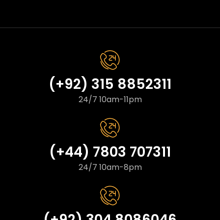
(+92) 315 8852311
24/7 10am-11pm
(+44) 7803 707311
24/7 10am-8pm
(+92) 304 8086046