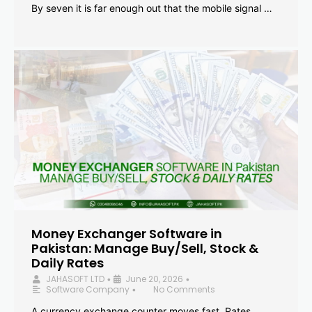
By seven it is far enough out that the mobile signal …
Money Exchanger Software in
Pakistan: Manage Buy/Sell, Stock &
Daily Rates
JAHASOFT LTD
June 20, 2026
•
•
Software Company
No Comments
•
A currency exchange counter moves fast. Rates