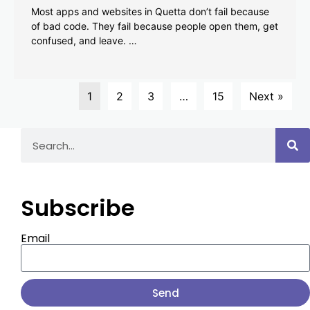
Most apps and websites in Quetta don’t fail because
of bad code. They fail because people open them, get
confused, and leave. …
1
2
3
…
15
Next »
Subscribe
Email
Send