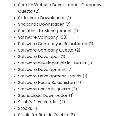
Shopify Website Development Company
Quetta
(2)
Slideshare Downloader
(1)
Snapchat Downloader
(7)
Social Media Management
(1)
Software Company
(33)
Software Company in Balochistan
(1)
Software Company Quetta
(2)
Software Developer
(1)
Software developer job in Quetta
(1)
Software Development
(7)
Software Development Trends
(1)
Software House Baluchistan
(1)
Software House in Quetta
(2)
Soundcloud Downloader
(1)
Spotify Downloader
(2)
Stocks
(4)
Studio for Rent in Quetta
(2)