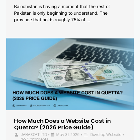
Balochistan is having a moment that the rest of
Pakistan is only beginning to understand. The
province that holds roughly 75% of …
How Much Does a Website Cost in
Quetta? (2026 Price Guide)
JAHASOFT LTD
May 31, 2026
Develop Website
•
•
•
No Comments