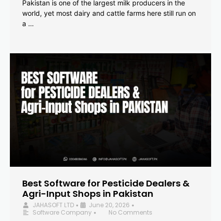
Pakistan is one of the largest milk producers in the
world, yet most dairy and cattle farms here still run on
a …
Best Software for Pesticide Dealers &
Agri-Input Shops in Pakistan
JAHASOFT LTD
June 20, 2026
•
•
Software Company
No Comments
•