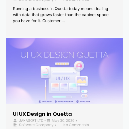
Running a business in Quetta today means dealing
with data that grows faster than the cabinet space
you have for it. Customer …
UI UX Design in Quetta
JAHASOFT LTD
May 30, 2026
•
•
Software Company
No Comments
•