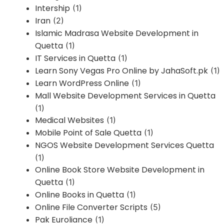
Intership
(1)
Iran
(2)
Islamic Madrasa Website Development in
Quetta
(1)
IT Services in Quetta
(1)
Learn Sony Vegas Pro Online by JahaSoft.pk
(1)
Learn WordPress Online
(1)
Mall Website Development Services in Quetta
(1)
Medical Websites
(1)
Mobile Point of Sale Quetta
(1)
NGOS Website Development Services Quetta
(1)
Online Book Store Website Development in
Quetta
(1)
Online Books in Quetta
(1)
Online File Converter Scripts
(5)
Pak Euroliance
(1)