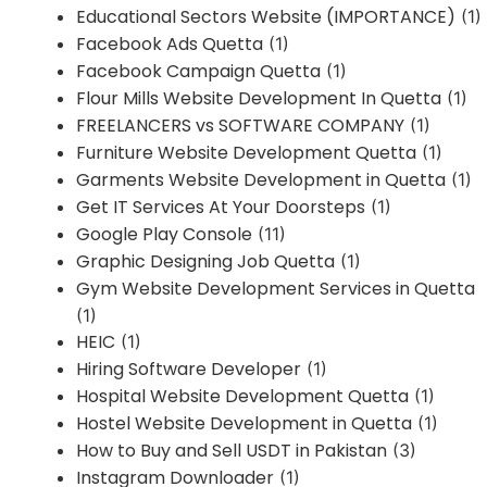
Educational Sectors Website (IMPORTANCE)
(1)
Facebook Ads Quetta
(1)
Facebook Campaign Quetta
(1)
Flour Mills Website Development In Quetta
(1)
FREELANCERS vs SOFTWARE COMPANY
(1)
Furniture Website Development Quetta
(1)
Garments Website Development in Quetta
(1)
Get IT Services At Your Doorsteps
(1)
Google Play Console
(11)
Graphic Designing Job Quetta
(1)
Gym Website Development Services in Quetta
(1)
HEIC
(1)
Hiring Software Developer
(1)
Hospital Website Development Quetta
(1)
Hostel Website Development in Quetta
(1)
How to Buy and Sell USDT in Pakistan
(3)
Instagram Downloader
(1)