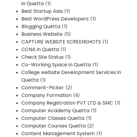
in Quetta
(1)
Best Startup Asia
(1)
Best WordPress Developers
(1)
Blogging Quetta
(1)
Business Website
(5)
CAPTURE WEBSITE SCREENSHOTS
(1)
CCNA in Quetta
(1)
Check Site Status
(1)
Co-Working Space in Quetta
(1)
College website Development Services in
Quetta
(1)
Comment-Picker
(2)
Company Formation
(4)
Company Registration PVT LTD & SMC
(1)
Computer Academy Quetta
(1)
Computer Classes Quetta
(1)
Computer Courses Quetta
(2)
Content Management System
(1)