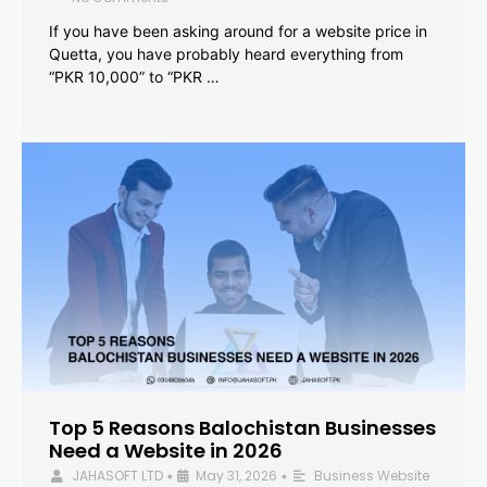
If you have been asking around for a website price in
Quetta, you have probably heard everything from
“PKR 10,000” to “PKR …
Top 5 Reasons Balochistan Businesses
Need a Website in 2026
JAHASOFT LTD
May 31, 2026
Business Website
•
•