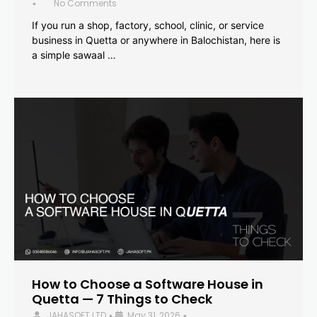
No Comments
•
If you run a shop, factory, school, clinic, or service
business in Quetta or anywhere in Balochistan, here is
a simple sawaal …
How to Choose a Software House in
Quetta — 7 Things to Check
JAHASOFT LTD
May 31, 2026
•
•