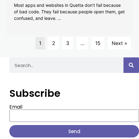
Most apps and websites in Quetta don’t fail because
of bad code. They fail because people open them, get
confused, and leave. …
1
2
3
…
15
Next »
Subscribe
Email
Send