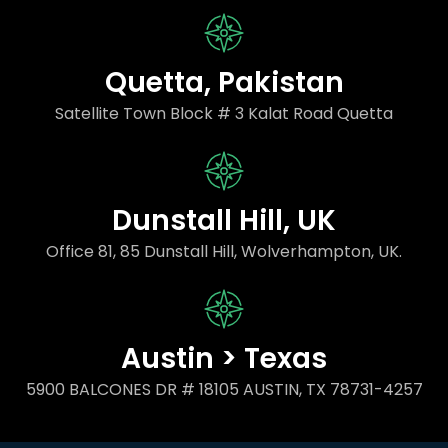
Quetta, Pakistan
Satellite Town Block # 3 Kalat Road Quetta
Dunstall Hill, UK
Office 81, 85 Dunstall Hill, Wolverhampton, UK.
Austin > Texas
5900 BALCONES DR # 18105 AUSTIN, TX 78731-4257