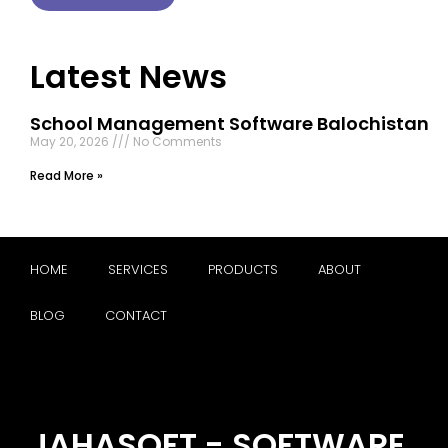
Latest News
School Management Software Balochistan
May 20, 2026
No Comments
Read More »
HOME
SERVICES
PRODUCTS
ABOUT
BLOG
CONTACT
JAHASOFT - SOFTWARE