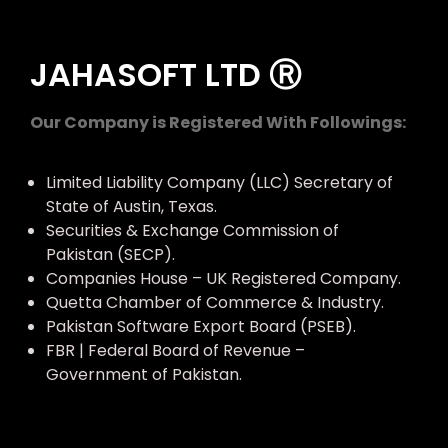
JAHASOFT LTD Ⓡ
Our Company is Registered With Followings:
Limited Liability Company (LLC) Secretary of
State of Austin, Texas.
Securities & Exchange Commission of
Pakistan (SECP).
Companies House – UK Registered Company.
Quetta Chamber of Commerce & Industry.
Pakistan Software Export Board (PSEB).
FBR | Federal Board of Revenue –
Government of Pakistan.