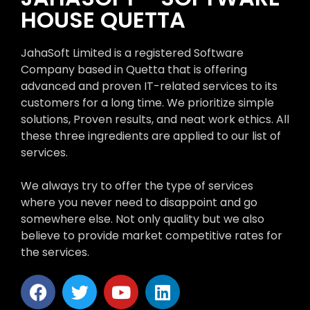
HOUSE QUETTA
JahaSoft Limited is a registered Software
Company based in Quetta that is offering
advanced and proven IT-related services to its
customers for a long time. We prioritize simple
solutions, Proven results, and neat work ethics. All
these three ingredients are applied to our list of
services.
We always try to offer the type of services
where you never need to disappoint and go
somewhere else. Not only quality but we also
believe to provide market competitive rates for
the services.