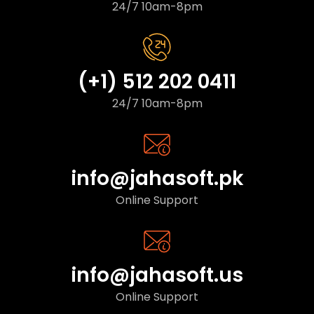
24/7 10am-8pm
(+1) 512 202 0411
24/7 10am-8pm
info@jahasoft.pk
Online Support
info@jahasoft.us
Online Support