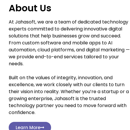
About Us
At Jahasoft, we are a team of dedicated technology
experts committed to delivering innovative digital
solutions that help businesses grow and succeed.
From custom software and mobile apps to AI
automation, cloud platforms, and digital marketing —
we provide end-to-end services tailored to your
needs.
Built on the values of integrity, innovation, and
excellence, we work closely with our clients to turn
their vision into reality. Whether you’re a startup or a
growing enterprise, Jahasoft is the trusted
technology partner you need to move forward with
confidence.
Learn More