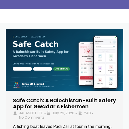
Safe Catch: A Balochistan-Built Safety
App for Gwadar’s Fishermen
JAHASOFT LTD
July 29, 2026
YAD
•
•
•
No Comments
A fishing boat leaves Padi Zar at four in the morning.