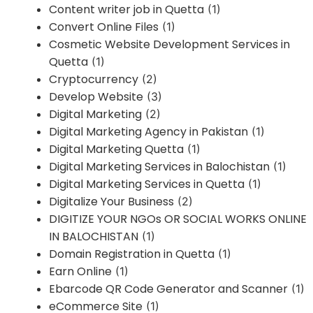
Content writer job in Quetta
(1)
Convert Online Files
(1)
Cosmetic Website Development Services in
Quetta
(1)
Cryptocurrency
(2)
Develop Website
(3)
Digital Marketing
(2)
Digital Marketing Agency in Pakistan
(1)
Digital Marketing Quetta
(1)
Digital Marketing Services in Balochistan
(1)
Digital Marketing Services in Quetta
(1)
Digitalize Your Business
(2)
DIGITIZE YOUR NGOs OR SOCIAL WORKS ONLINE
IN BALOCHISTAN
(1)
Domain Registration in Quetta
(1)
Earn Online
(1)
Ebarcode QR Code Generator and Scanner
(1)
eCommerce Site
(1)