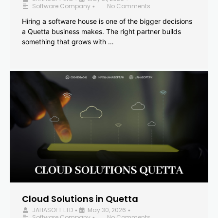
Software Company
No Comments
•
Hiring a software house is one of the bigger decisions
a Quetta business makes. The right partner builds
something that grows with …
Cloud Solutions in Quetta
JAHASOFT LTD
May 30, 2026
•
•
Software Company
No Comments
•