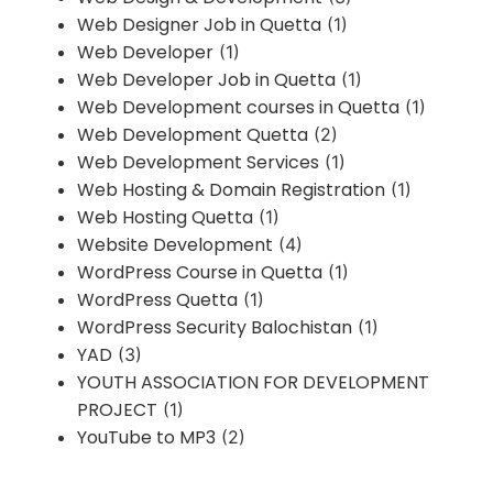
Web Designer Job in Quetta
(1)
Web Developer
(1)
Web Developer Job in Quetta
(1)
Web Development courses in Quetta
(1)
Web Development Quetta
(2)
Web Development Services
(1)
Web Hosting & Domain Registration
(1)
Web Hosting Quetta
(1)
Website Development
(4)
WordPress Course in Quetta
(1)
WordPress Quetta
(1)
WordPress Security Balochistan
(1)
YAD
(3)
YOUTH ASSOCIATION FOR DEVELOPMENT
PROJECT
(1)
YouTube to MP3
(2)