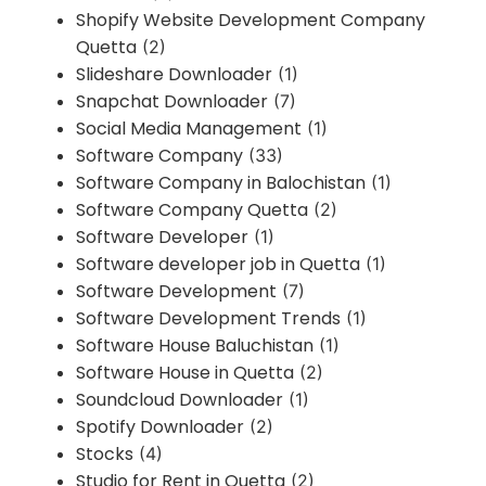
Shopify Website Development Company
Quetta
(2)
Slideshare Downloader
(1)
Snapchat Downloader
(7)
Social Media Management
(1)
Software Company
(33)
Software Company in Balochistan
(1)
Software Company Quetta
(2)
Software Developer
(1)
Software developer job in Quetta
(1)
Software Development
(7)
Software Development Trends
(1)
Software House Baluchistan
(1)
Software House in Quetta
(2)
Soundcloud Downloader
(1)
Spotify Downloader
(2)
Stocks
(4)
Studio for Rent in Quetta
(2)