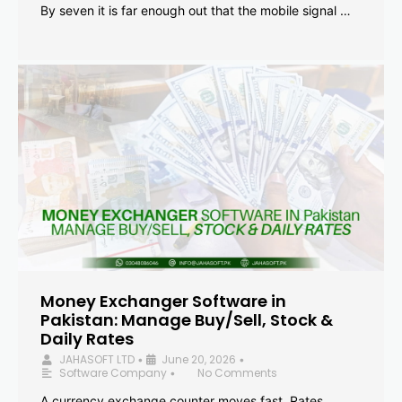
By seven it is far enough out that the mobile signal …
Money Exchanger Software in
Pakistan: Manage Buy/Sell, Stock &
Daily Rates
JAHASOFT LTD
June 20, 2026
•
•
Software Company
No Comments
•
A currency exchange counter moves fast. Rates