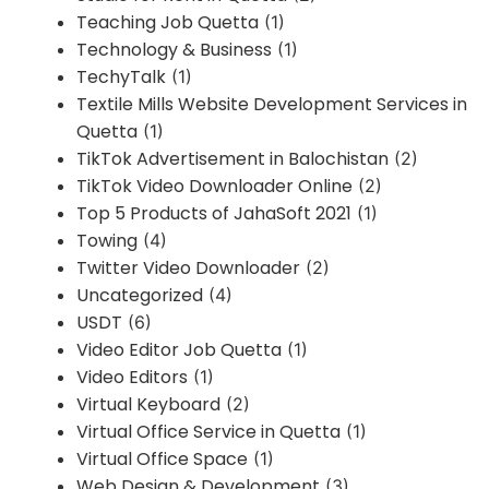
Teaching Job Quetta
(1)
Technology & Business
(1)
TechyTalk
(1)
Textile Mills Website Development Services in
Quetta
(1)
TikTok Advertisement in Balochistan
(2)
TikTok Video Downloader Online
(2)
Top 5 Products of JahaSoft 2021
(1)
Towing
(4)
Twitter Video Downloader
(2)
Uncategorized
(4)
USDT
(6)
Video Editor Job Quetta
(1)
Video Editors
(1)
Virtual Keyboard
(2)
Virtual Office Service in Quetta
(1)
Virtual Office Space
(1)
Web Design & Development
(3)