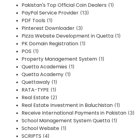
Pakistan's Top Official Coin Dealers
(1)
PayPal Service Provider
(13)
PDF Tools
(1)
Pinterest Downloader
(3)
Pizza Website Development in Quetta
(1)
PK Domain Registration
(1)
POS
(1)
Property Management System
(1)
Quetta Academies
(1)
Quetta Academy
(1)
Quettawaly
(1)
RATA-TYPE
(1)
Real Estate
(2)
Real Estate Investment in Baluchistan
(1)
Receive International Payments in Pakistan
(3)
School Management System Quetta
(1)
School Website
(1)
SCRIPTS
(4)