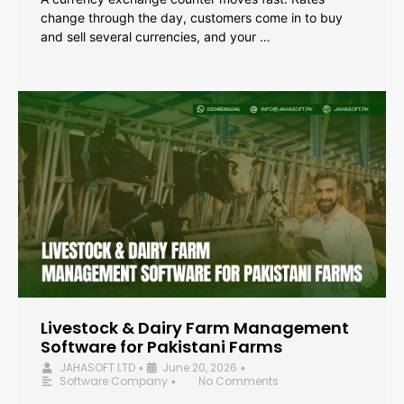
change through the day, customers come in to buy
and sell several currencies, and your …
Livestock & Dairy Farm Management
Software for Pakistani Farms
JAHASOFT LTD
June 20, 2026
•
•
Software Company
No Comments
•