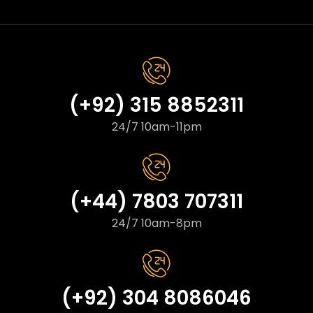
(+92) 315 8852311
24/7 10am-11pm
(+44) 7803 707311
24/7 10am-8pm
(+92) 304 8086046