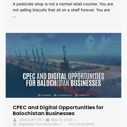
A pesticide shop is not a normal retail counter. You are
not selling biscuits that sit on a shelf forever. You are
…
CPEC and Digital Opportunities for
Balochistan Businesses
JAHASOFT LTD
May 31, 2026
•
•
Digitalize Your Business
No Comments
•