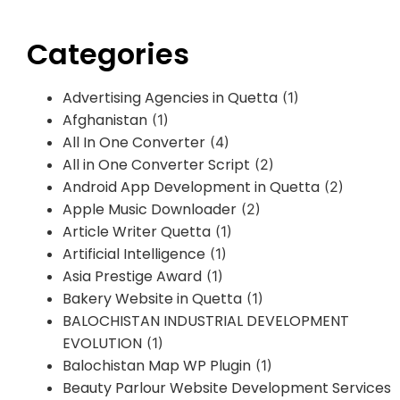
Categories
Advertising Agencies in Quetta
(1)
Afghanistan
(1)
All In One Converter
(4)
All in One Converter Script
(2)
Android App Development in Quetta
(2)
Apple Music Downloader
(2)
Article Writer Quetta
(1)
Artificial Intelligence
(1)
Asia Prestige Award
(1)
Bakery Website in Quetta
(1)
BALOCHISTAN INDUSTRIAL DEVELOPMENT
EVOLUTION
(1)
Balochistan Map WP Plugin
(1)
Beauty Parlour Website Development Services