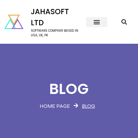
JAHASOFT
LTD
SOFTWARE COMPANY BASED IN
USA, UK, PK
BLOG
BLOG
HOME PAGE