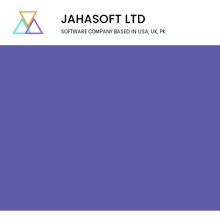
JAHASOFT LTD
SOFTWARE COMPANY BASED IN USA, UK, PK