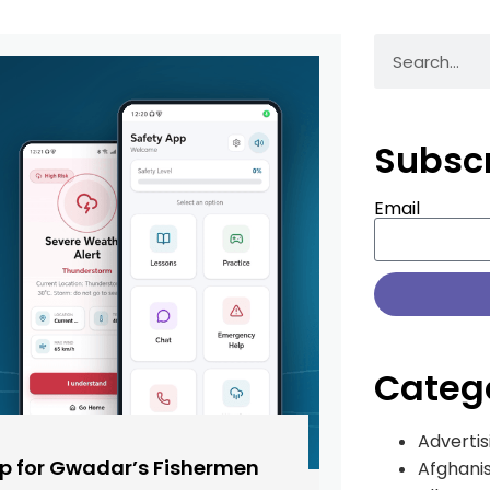
Subsc
Email
Categ
Advertis
pp for Gwadar’s Fishermen
Afghani