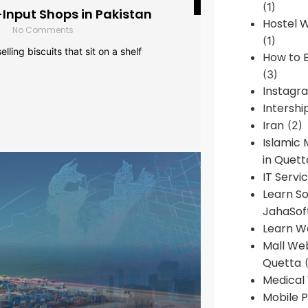
(1)
-Input Shops in Pakistan
Hostel 
No Comments
(1)
lling biscuits that sit on a shelf
How to B
(3)
Instagr
Intershi
Iran
(2)
Islamic
in Quett
IT Servi
Learn S
JahaSof
Learn W
Mall We
Quetta
(
Medical
Mobile P