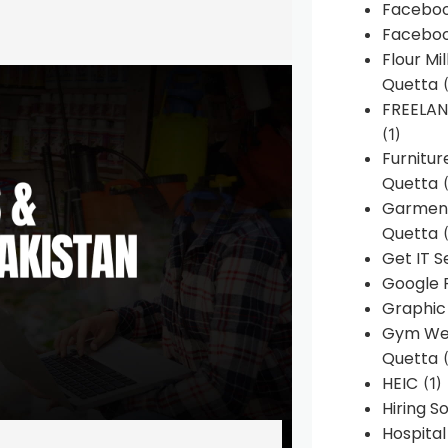
Faceboo
Faceboo
Flour Mi
Quetta
(
FREELA
(1)
Furnitu
Quetta
(
Garment
Quetta
(
Get IT S
Google 
Graphic
Gym Web
Quetta
(
HEIC
(1)
Hiring 
Hospita