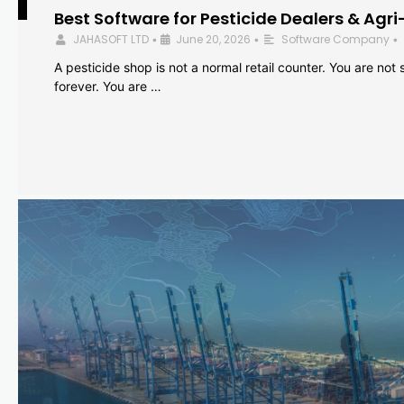
Best Software for Pesticide Dealers & Agri
JAHASOFT LTD
June 20, 2026
Software Company
•
•
•
A pesticide shop is not a normal retail counter. You are not se
forever. You are …