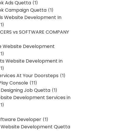
k Ads Quetta
(1)
k Campaign Quetta
(1)
lls Website Development In
1)
NCERS vs SOFTWARE COMPANY
re Website Development
1)
s Website Development in
1)
ervices At Your Doorsteps
(1)
Play Console
(11)
 Designing Job Quetta
(1)
site Development Services in
1)
Software Developer
(1)
l Website Development Quetta