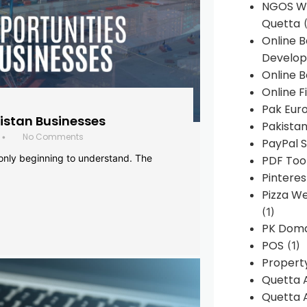
NGOS We
Quetta
(
Online 
Develop
Online B
Online F
Pak Euro
histan Businesses
Pakistan
No Comments
•
PayPal S
 only beginning to understand. The
PDF Too
Pintere
Pizza W
(1)
PK Doma
POS
(1)
Propert
Quetta 
Quetta