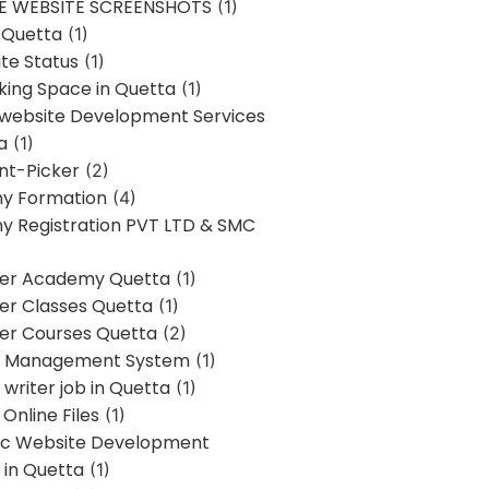
E WEBSITE SCREENSHOTS
(1)
 Quetta
(1)
te Status
(1)
ing Space in Quetta
(1)
 website Development Services
a
(1)
t-Picker
(2)
y Formation
(4)
 Registration PVT LTD & SMC
er Academy Quetta
(1)
r Classes Quetta
(1)
r Courses Quetta
(2)
t Management System
(1)
writer job in Quetta
(1)
Online Files
(1)
c Website Development
 in Quetta
(1)