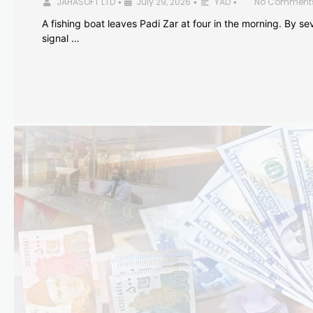
JAHASOFT LTD
July 29, 2026
YAD
No Comment
•
•
•
A fishing boat leaves Padi Zar at four in the morning. By sev
signal …