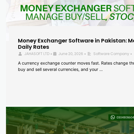
Money Exchanger Software in Pakistan: M
Daily Rates
JAHASOFT LTD
June 20, 2026
Software Company
•
•
•
A currency exchange counter moves fast. Rates change th
buy and sell several currencies, and your …