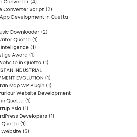
ne Converter
(4)
ne Converter Script
(2)
 App Development in Quetta
usic Downloader
(2)
Writer Quetta
(1)
l Intelligence
(1)
stige Award
(1)
Website in Quetta
(1)
STAN INDUSTRIAL
PMENT EVOLUTION
(1)
stan Map WP Plugin
(1)
Parlour Website Development
 in Quetta
(1)
rtup Asia
(1)
rdPress Developers
(1)
g Quetta
(1)
s Website
(5)