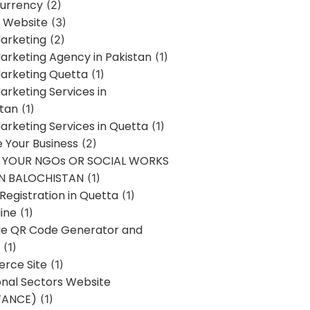
urrency
(2)
 Website
(3)
Marketing
(2)
Marketing Agency in Pakistan
(1)
Marketing Quetta
(1)
Marketing Services in
stan
(1)
Marketing Services in Quetta
(1)
ze Your Business
(2)
E YOUR NGOs OR SOCIAL WORKS
IN BALOCHISTAN
(1)
egistration in Quetta
(1)
ine
(1)
e QR Code Generator and
(1)
rce Site
(1)
onal Sectors Website
TANCE)
(1)