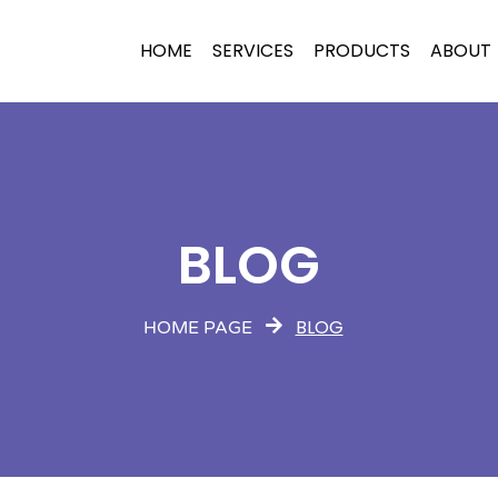
HOME
SERVICES
PRODUCTS
ABOUT
BLOG
BLOG
HOME PAGE