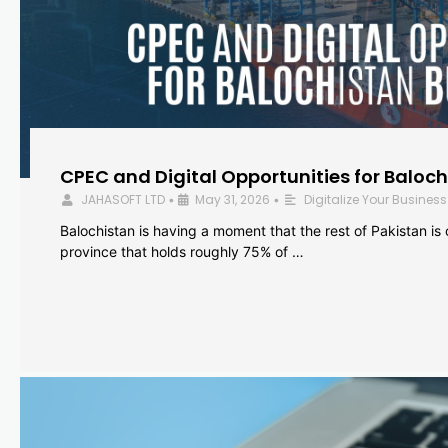
CPEC and Digital Opportunities for Baloc
JAHASOFT LTD
May 31, 2026
Digitalize Your Business
•
•
Balochistan is having a moment that the rest of Pakistan is
province that holds roughly 75% of …