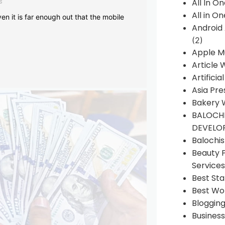
s
All In O
All in O
en it is far enough out that the mobile
Android
(2)
Apple M
Article 
Artificia
Asia Pre
Bakery 
BALOCHI
DEVELO
Balochi
Beauty 
Services
Best Sta
Best Wo
Bloggin
Busines