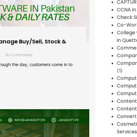
CAPTUR
CCNA in
Check Si
Co-Work
College
in Quett
anage Buy/Sell, Stock &
Commen
Compan
No Comments
Company
rough the day, customers come in to
(1)
Comput
Compute
Compute
Conten
Content 
Convert 
Cosmeti
Services