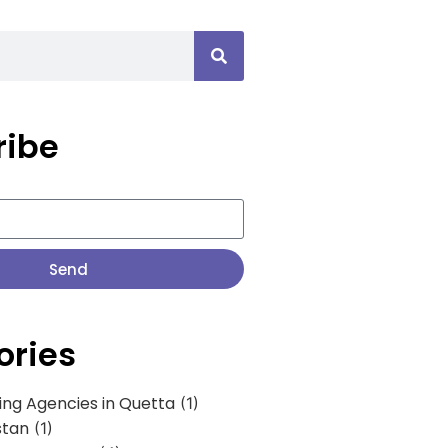
ribe
Send
ories
ing Agencies in Quetta
(1)
stan
(1)