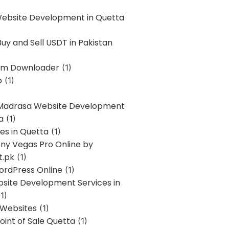
Website Development in Quetta
uy and Sell USDT in Pakistan
am Downloader
(1)
p
(1)
 Madrasa Website Development
a
(1)
ces in Quetta
(1)
ony Vegas Pro Online by
t.pk
(1)
ordPress Online
(1)
bsite Development Services in
1)
 Websites
(1)
oint of Sale Quetta
(1)