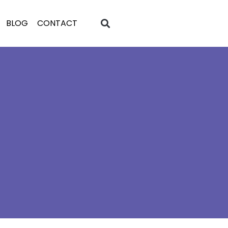
BLOG
CONTACT