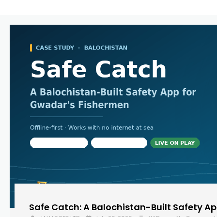
Safe Catch: A Balochistan-Built Safety A