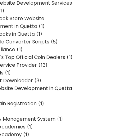
bsite Development Services
1)
Book Store Website
ment in Quetta
(1)
ooks in Quetta
(1)
ile Converter Scripts
(5)
liance
(1)
's Top Official Coin Dealers
(1)
ervice Provider
(13)
ls
(1)
st Downloader
(3)
ebsite Development in Quetta
in Registration
(1)
y Management System
(1)
Academies
(1)
 Academy
(1)