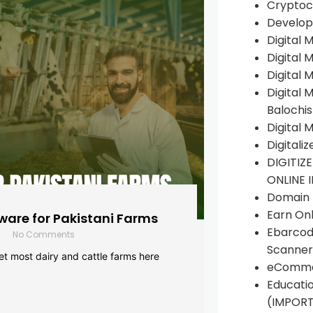
Cryptoc
Develop
Digital 
Digital 
Digital 
Digital 
Balochi
Digital 
Digitali
DIGITIZ
ONLINE 
Domain R
Earn Onl
are for Pakistani Farms
Ebarcod
No Comments
Scanner
yet most dairy and cattle farms here
eComme
Educati
(IMPOR