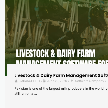
Livestock & Dairy Farm Management Softw
JAHASOFT LTD
June 20, 2026
Software Company
•
•
•
Pakistan is one of the largest milk producers in the world, 
still run on a …