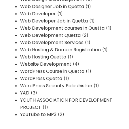
Web Designer Job in Quetta
(1)
Web Developer
(1)
Web Developer Job in Quetta
(1)
Web Development courses in Quetta
(1)
Web Development Quetta
(2)
Web Development Services
(1)
Web Hosting & Domain Registration
(1)
Web Hosting Quetta
(1)
Website Development
(4)
WordPress Course in Quetta
(1)
WordPress Quetta
(1)
WordPress Security Balochistan
(1)
YAD
(3)
YOUTH ASSOCIATION FOR DEVELOPMENT
PROJECT
(1)
YouTube to MP3
(2)