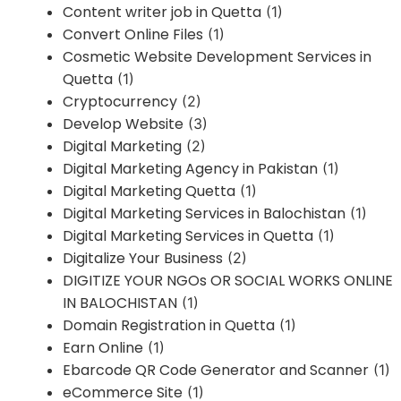
Content writer job in Quetta
(1)
Convert Online Files
(1)
Cosmetic Website Development Services in
Quetta
(1)
Cryptocurrency
(2)
Develop Website
(3)
Digital Marketing
(2)
Digital Marketing Agency in Pakistan
(1)
Digital Marketing Quetta
(1)
Digital Marketing Services in Balochistan
(1)
Digital Marketing Services in Quetta
(1)
Digitalize Your Business
(2)
DIGITIZE YOUR NGOs OR SOCIAL WORKS ONLINE
IN BALOCHISTAN
(1)
Domain Registration in Quetta
(1)
Earn Online
(1)
Ebarcode QR Code Generator and Scanner
(1)
eCommerce Site
(1)