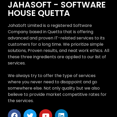
JAHASOFT - SOFTWARE
HOUSE QUETTA
JahaSoft Limited is a registered Software
Company based in Quetta that is offering
advanced and proven IT-related services to its
customers for a long time. We prioritize simple
solutions, Proven results, and neat work ethics. All
these three ingredients are applied to our list of
services.
We always try to offer the type of services
where you never need to disappoint and go
somewhere else. Not only quality but we also
believe to provide market competitive rates for
the services.