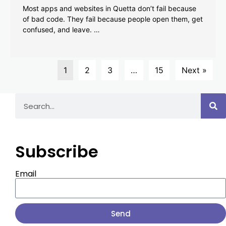
Most apps and websites in Quetta don’t fail because
of bad code. They fail because people open them, get
confused, and leave. …
1
2
3
…
15
Next »
Subscribe
Email
Send