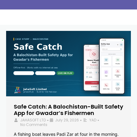
Safe Catch: A Balochistan-Built Safety
App for Gwadar’s Fishermen
JAHASOFT LTD
July 29, 2026
YAD
•
•
•
No Comments
A fishing boat leaves Padi Zar at four in the morning.