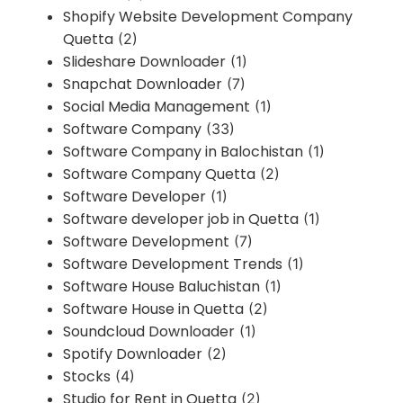
Shopify Website Development Company
Quetta
(2)
Slideshare Downloader
(1)
Snapchat Downloader
(7)
Social Media Management
(1)
Software Company
(33)
Software Company in Balochistan
(1)
Software Company Quetta
(2)
Software Developer
(1)
Software developer job in Quetta
(1)
Software Development
(7)
Software Development Trends
(1)
Software House Baluchistan
(1)
Software House in Quetta
(2)
Soundcloud Downloader
(1)
Spotify Downloader
(2)
Stocks
(4)
Studio for Rent in Quetta
(2)