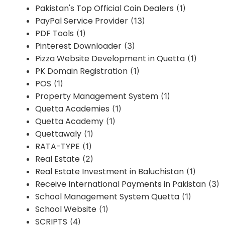
Pakistan's Top Official Coin Dealers
(1)
PayPal Service Provider
(13)
PDF Tools
(1)
Pinterest Downloader
(3)
Pizza Website Development in Quetta
(1)
PK Domain Registration
(1)
POS
(1)
Property Management System
(1)
Quetta Academies
(1)
Quetta Academy
(1)
Quettawaly
(1)
RATA-TYPE
(1)
Real Estate
(2)
Real Estate Investment in Baluchistan
(1)
Receive International Payments in Pakistan
(3)
School Management System Quetta
(1)
School Website
(1)
SCRIPTS
(4)