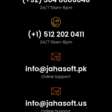
24/7 10am-8pm
(+1) 512 202 0411
24/7 10am-8pm
info@jahasoft.pk
Online Support
info@jahasoft.us
Online Support