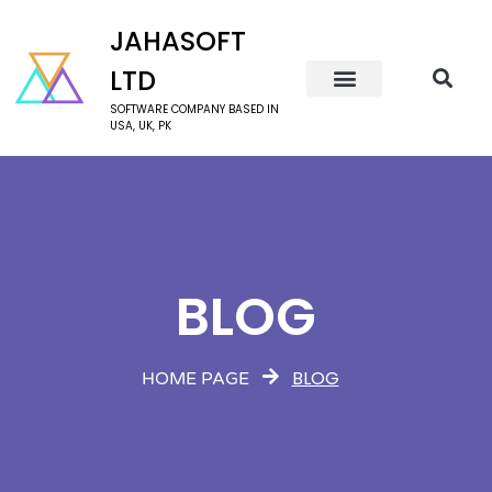
JAHASOFT
LTD
SOFTWARE COMPANY BASED IN
USA, UK, PK
BLOG
BLOG
HOME PAGE