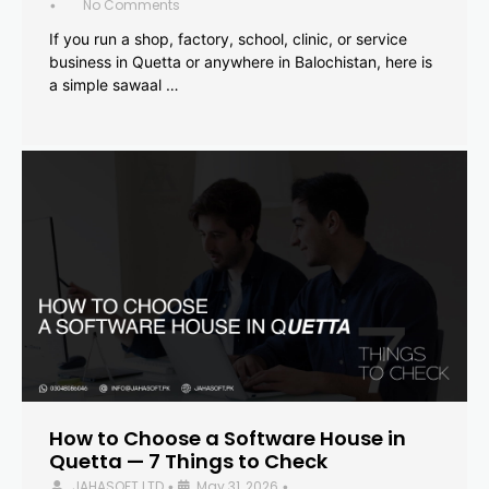
No Comments
•
If you run a shop, factory, school, clinic, or service
business in Quetta or anywhere in Balochistan, here is
a simple sawaal …
How to Choose a Software House in
Quetta — 7 Things to Check
JAHASOFT LTD
May 31, 2026
•
•