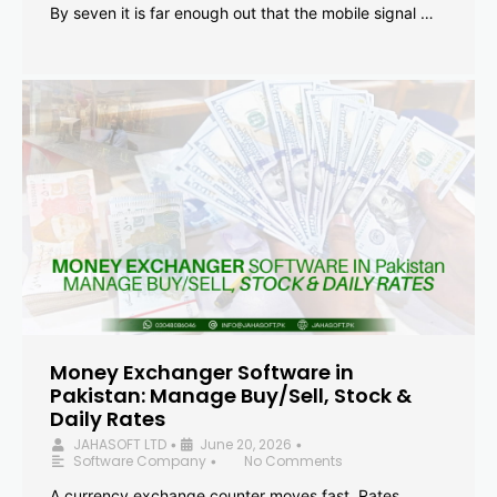
By seven it is far enough out that the mobile signal …
Money Exchanger Software in
Pakistan: Manage Buy/Sell, Stock &
Daily Rates
JAHASOFT LTD
June 20, 2026
•
•
Software Company
No Comments
•
A currency exchange counter moves fast. Rates