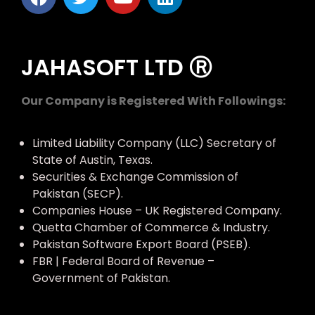
JAHASOFT LTD Ⓡ
Our Company is Registered With Followings:
Limited Liability Company (LLC) Secretary of
State of Austin, Texas.
Securities & Exchange Commission of
Pakistan (SECP).
Companies House – UK Registered Company.
Quetta Chamber of Commerce & Industry.
Pakistan Software Export Board (PSEB).
FBR | Federal Board of Revenue –
Government of Pakistan.