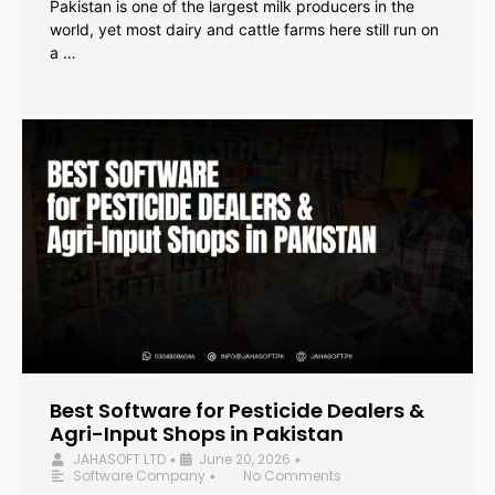
Pakistan is one of the largest milk producers in the
world, yet most dairy and cattle farms here still run on
a …
Best Software for Pesticide Dealers &
Agri-Input Shops in Pakistan
JAHASOFT LTD
June 20, 2026
•
•
Software Company
No Comments
•