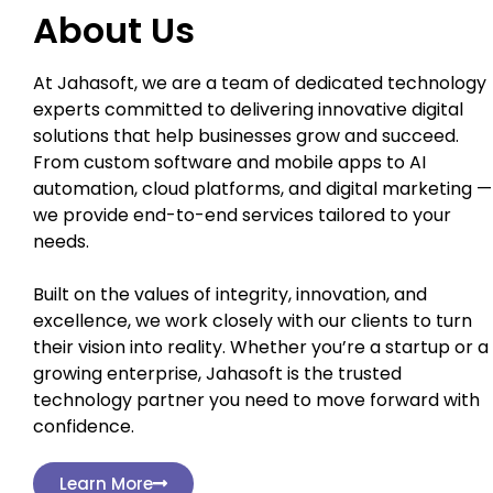
About Us
At Jahasoft, we are a team of dedicated technology
experts committed to delivering innovative digital
solutions that help businesses grow and succeed.
From custom software and mobile apps to AI
automation, cloud platforms, and digital marketing —
we provide end-to-end services tailored to your
needs.
Built on the values of integrity, innovation, and
excellence, we work closely with our clients to turn
their vision into reality. Whether you’re a startup or a
growing enterprise, Jahasoft is the trusted
technology partner you need to move forward with
confidence.
Learn More