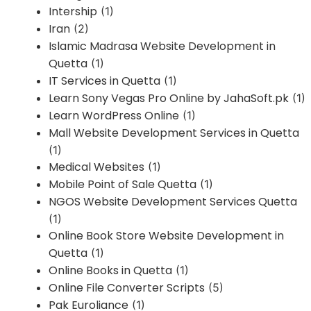
Intership
(1)
Iran
(2)
Islamic Madrasa Website Development in
Quetta
(1)
IT Services in Quetta
(1)
Learn Sony Vegas Pro Online by JahaSoft.pk
(1)
Learn WordPress Online
(1)
Mall Website Development Services in Quetta
(1)
Medical Websites
(1)
Mobile Point of Sale Quetta
(1)
NGOS Website Development Services Quetta
(1)
Online Book Store Website Development in
Quetta
(1)
Online Books in Quetta
(1)
Online File Converter Scripts
(5)
Pak Euroliance
(1)