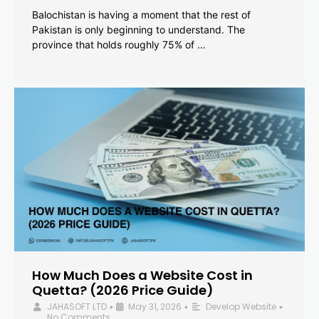
Balochistan is having a moment that the rest of
Pakistan is only beginning to understand. The
province that holds roughly 75% of …
How Much Does a Website Cost in
Quetta? (2026 Price Guide)
JAHASOFT LTD
May 31, 2026
Develop Website
•
•
•
No Comments