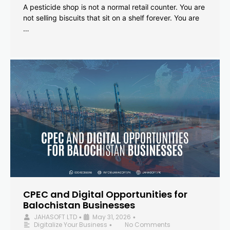
A pesticide shop is not a normal retail counter. You are
not selling biscuits that sit on a shelf forever. You are
…
CPEC and Digital Opportunities for
Balochistan Businesses
JAHASOFT LTD
May 31, 2026
•
•
Digitalize Your Business
No Comments
•