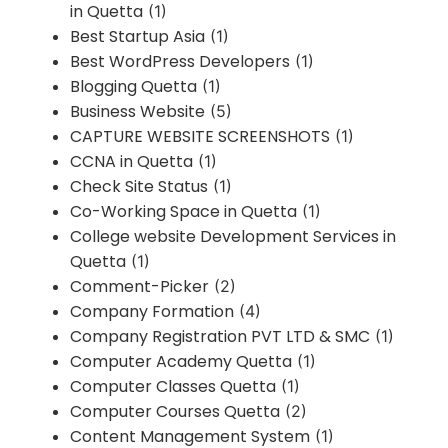
in Quetta
(1)
Best Startup Asia
(1)
Best WordPress Developers
(1)
Blogging Quetta
(1)
Business Website
(5)
CAPTURE WEBSITE SCREENSHOTS
(1)
CCNA in Quetta
(1)
Check Site Status
(1)
Co-Working Space in Quetta
(1)
College website Development Services in
Quetta
(1)
Comment-Picker
(2)
Company Formation
(4)
Company Registration PVT LTD & SMC
(1)
Computer Academy Quetta
(1)
Computer Classes Quetta
(1)
Computer Courses Quetta
(2)
Content Management System
(1)