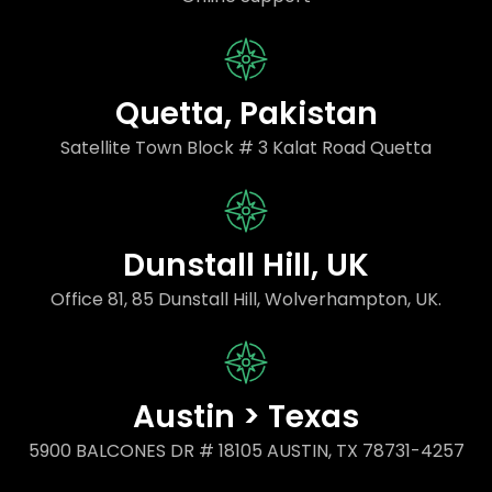
Quetta, Pakistan
Satellite Town Block # 3 Kalat Road Quetta
Dunstall Hill, UK
Office 81, 85 Dunstall Hill, Wolverhampton, UK.
Austin > Texas
5900 BALCONES DR # 18105 AUSTIN, TX 78731-4257