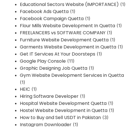
Educational Sectors Website (IMPORTANCE)
(1)
Facebook Ads Quetta
(1)
Facebook Campaign Quetta
(1)
Flour Mills Website Development In Quetta
(1)
FREELANCERS vs SOFTWARE COMPANY
(1)
Furniture Website Development Quetta
(1)
Garments Website Development in Quetta
(1)
Get IT Services At Your Doorsteps
(1)
Google Play Console
(11)
Graphic Designing Job Quetta
(1)
Gym Website Development Services in Quetta
(1)
HEIC
(1)
Hiring Software Developer
(1)
Hospital Website Development Quetta
(1)
Hostel Website Development in Quetta
(1)
How to Buy and Sell USDT in Pakistan
(3)
Instagram Downloader
(1)