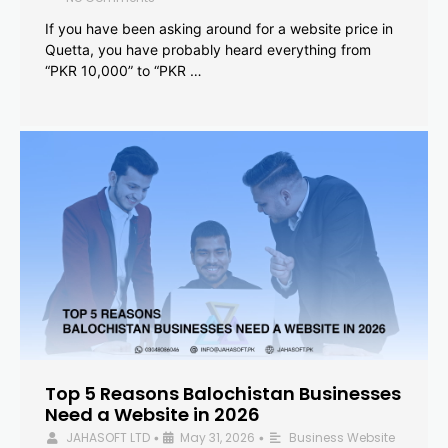
If you have been asking around for a website price in
Quetta, you have probably heard everything from
“PKR 10,000” to “PKR …
Top 5 Reasons Balochistan Businesses
Need a Website in 2026
JAHASOFT LTD
May 31, 2026
Business Website
•
•