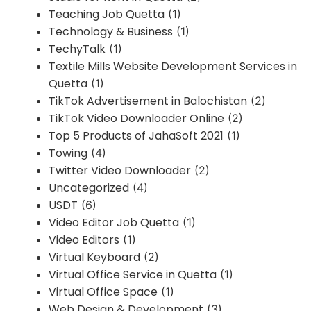
Teaching Job Quetta
(1)
Technology & Business
(1)
TechyTalk
(1)
Textile Mills Website Development Services in
Quetta
(1)
TikTok Advertisement in Balochistan
(2)
TikTok Video Downloader Online
(2)
Top 5 Products of JahaSoft 2021
(1)
Towing
(4)
Twitter Video Downloader
(2)
Uncategorized
(4)
USDT
(6)
Video Editor Job Quetta
(1)
Video Editors
(1)
Virtual Keyboard
(2)
Virtual Office Service in Quetta
(1)
Virtual Office Space
(1)
Web Design & Development
(3)