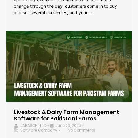
change through the day, customers come in to buy
and sell several currencies, and your …
Livestock & Dairy Farm Management
Software for Pakistani Farms
JAHASOFT LTD
June 20, 2026
•
•
Software Company
No Comments
•