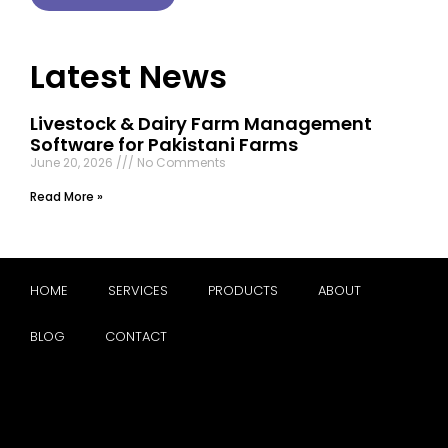
Latest News
Livestock & Dairy Farm Management
Software for Pakistani Farms
June 20, 2026
No Comments
Read More »
HOME
SERVICES
PRODUCTS
ABOUT
BLOG
CONTACT