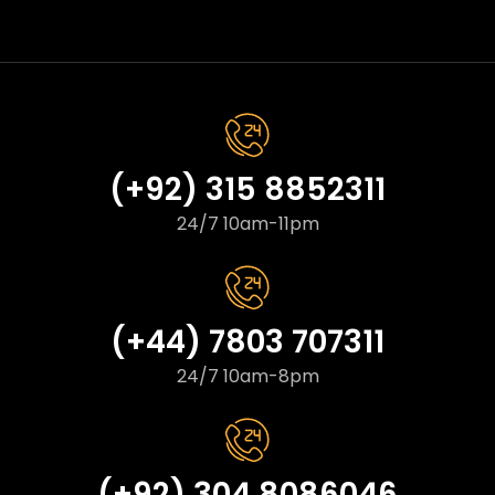
(+92) 315 8852311
24/7 10am-11pm
(+44) 7803 707311
24/7 10am-8pm
(+92) 304 8086046