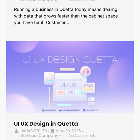
Running a business in Quetta today means dealing
with data that grows faster than the cabinet space
you have for it. Customer …
UI UX Design in Quetta
JAHASOFT LTD
May 30, 2026
•
•
Software Company
No Comments
•