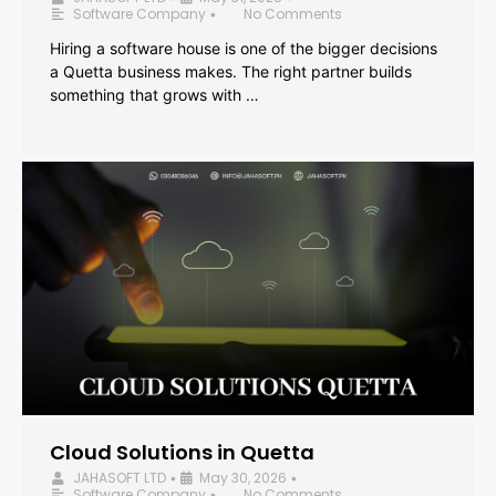
Software Company
No Comments
•
Hiring a software house is one of the bigger decisions
a Quetta business makes. The right partner builds
something that grows with …
Cloud Solutions in Quetta
JAHASOFT LTD
May 30, 2026
•
•
Software Company
No Comments
•