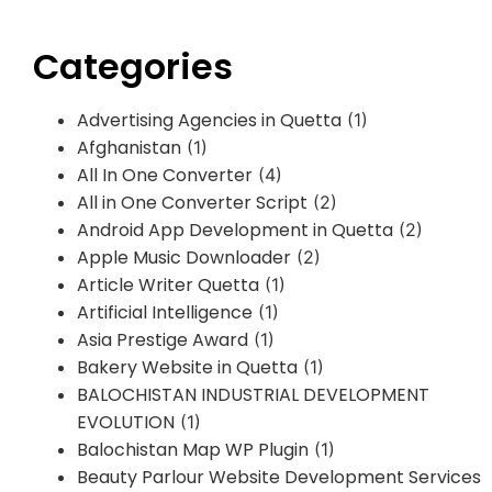
Categories
Advertising Agencies in Quetta
(1)
Afghanistan
(1)
All In One Converter
(4)
All in One Converter Script
(2)
Android App Development in Quetta
(2)
Apple Music Downloader
(2)
Article Writer Quetta
(1)
Artificial Intelligence
(1)
Asia Prestige Award
(1)
Bakery Website in Quetta
(1)
BALOCHISTAN INDUSTRIAL DEVELOPMENT
EVOLUTION
(1)
Balochistan Map WP Plugin
(1)
Beauty Parlour Website Development Services