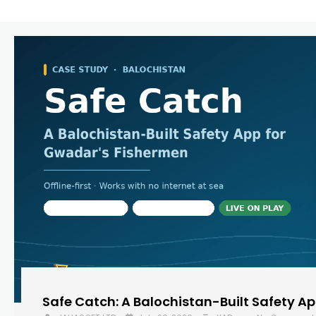
Safe Catch: A Balochistan-Built Safety A