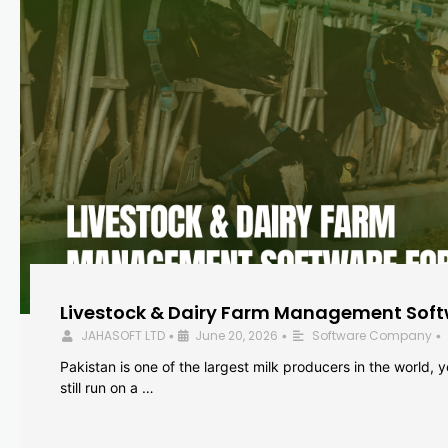
Livestock & Dairy Farm Management Softw
JAHASOFT LTD
June 20, 2026
Software Company
•
•
•
Pakistan is one of the largest milk producers in the world, 
still run on a …