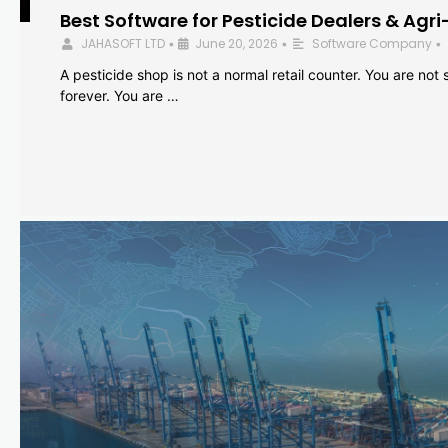
Best Software for Pesticide Dealers & Agri
JAHASOFT LTD
June 20, 2026
Software Company
•
•
•
A pesticide shop is not a normal retail counter. You are not se
forever. You are …