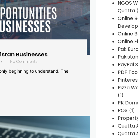
NGOS We
Quetta
(
Online 
Develop
Online B
Online F
Pak Euro
histan Businesses
Pakistan
No Comments
•
PayPal S
 only beginning to understand. The
PDF Too
Pintere
Pizza W
(1)
PK Doma
POS
(1)
Propert
Quetta 
Quetta