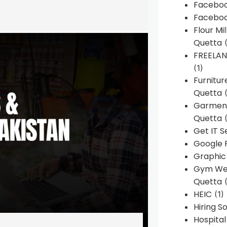
Faceboo
Faceboo
Flour Mi
Quetta
(
FREELA
(1)
Furnitu
Quetta
(
Garment
Quetta
(
Get IT S
Google 
Graphic
Gym Web
Quetta
(
HEIC
(1)
Hiring 
Hospita