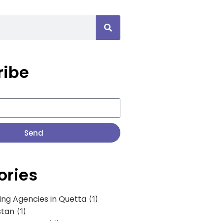
ribe
Send
ories
ing Agencies in Quetta
(1)
stan
(1)