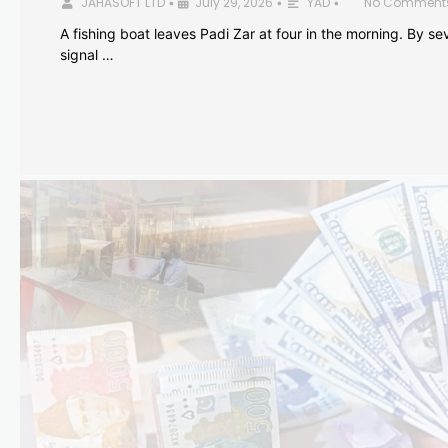
JAHASOFT LTD
July 29, 2026
YAD
No Comment
•
•
•
A fishing boat leaves Padi Zar at four in the morning. By sev
signal …