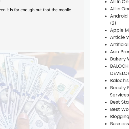
s
All In O
All in O
en it is far enough out that the mobile
Android
(2)
Apple M
Article 
Artificia
Asia Pre
Bakery 
BALOCHI
DEVELO
Balochi
Beauty 
Services
Best Sta
Best Wo
Bloggin
Busines