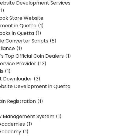
bsite Development Services
1)
Book Store Website
ment in Quetta
(1)
ooks in Quetta
(1)
ile Converter Scripts
(5)
liance
(1)
's Top Official Coin Dealers
(1)
ervice Provider
(13)
ls
(1)
st Downloader
(3)
ebsite Development in Quetta
in Registration
(1)
y Management System
(1)
Academies
(1)
 Academy
(1)