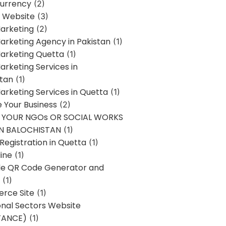
urrency
(2)
 Website
(3)
Marketing
(2)
Marketing Agency in Pakistan
(1)
Marketing Quetta
(1)
Marketing Services in
stan
(1)
Marketing Services in Quetta
(1)
ze Your Business
(2)
E YOUR NGOs OR SOCIAL WORKS
IN BALOCHISTAN
(1)
egistration in Quetta
(1)
ine
(1)
e QR Code Generator and
(1)
rce Site
(1)
onal Sectors Website
TANCE)
(1)