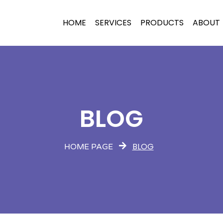
HOME
SERVICES
PRODUCTS
ABOUT
BLOG
BLOG
HOME PAGE