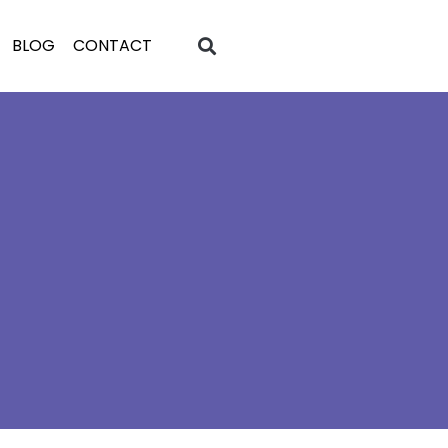
BLOG
CONTACT