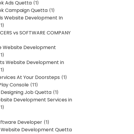
k Ads Quetta
(1)
k Campaign Quetta
(1)
lls Website Development In
1)
NCERS vs SOFTWARE COMPANY
re Website Development
1)
s Website Development in
1)
ervices At Your Doorsteps
(1)
Play Console
(11)
 Designing Job Quetta
(1)
site Development Services in
1)
Software Developer
(1)
l Website Development Quetta