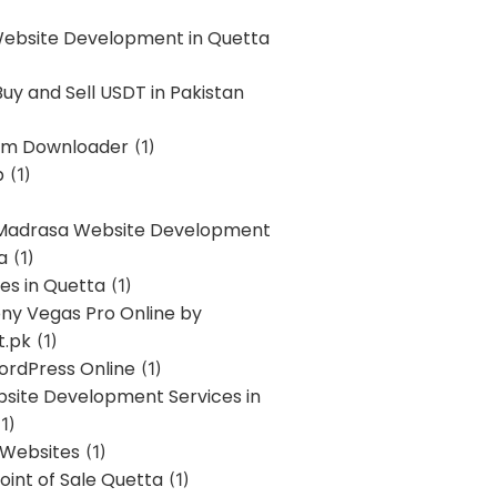
Website Development in Quetta
uy and Sell USDT in Pakistan
am Downloader
(1)
p
(1)
 Madrasa Website Development
a
(1)
ces in Quetta
(1)
ony Vegas Pro Online by
t.pk
(1)
ordPress Online
(1)
bsite Development Services in
1)
 Websites
(1)
oint of Sale Quetta
(1)