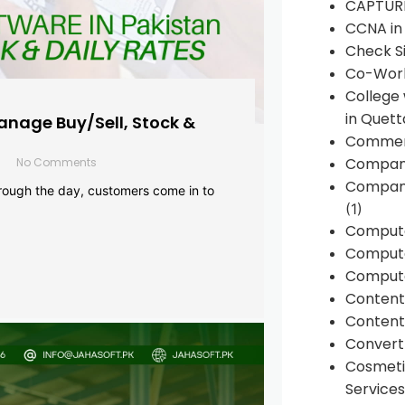
CAPTUR
CCNA in
Check Si
Co-Work
College
in Quett
anage Buy/Sell, Stock &
Commen
Compan
No Comments
Company
rough the day, customers come in to
(1)
Comput
Compute
Compute
Conten
Content 
Convert 
Cosmeti
Services