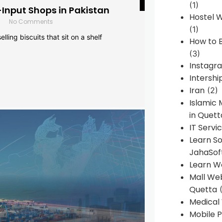
(1)
-Input Shops in Pakistan
Hostel 
No Comments
(1)
lling biscuits that sit on a shelf
How to B
(3)
Instagr
Intershi
Iran
(2)
Islamic
in Quett
IT Servi
Learn S
JahaSof
Learn W
Mall We
Quetta
(
Medical
Mobile P