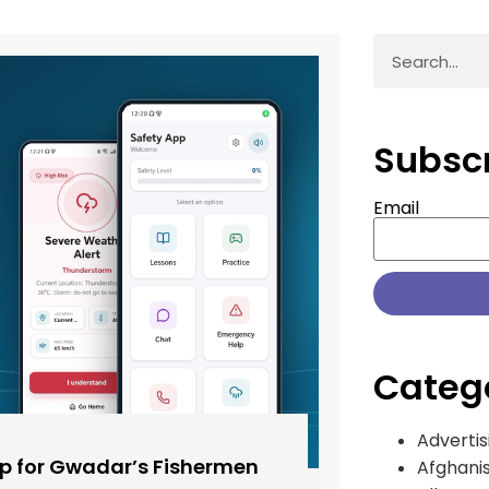
Subsc
Email
Categ
Advertis
pp for Gwadar’s Fishermen
Afghani