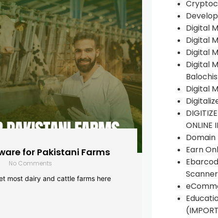
Cryptoc
Develop
Digital 
Digital 
Digital 
Digital 
Balochi
Digital 
Digitali
DIGITIZ
ONLINE 
Domain R
Earn Onl
are for Pakistani Farms
Ebarcod
No Comments
Scanner
yet most dairy and cattle farms here
eComme
Educati
(IMPOR