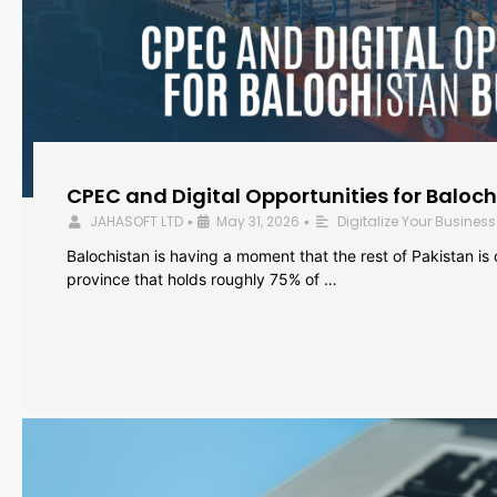
CPEC and Digital Opportunities for Baloc
JAHASOFT LTD
May 31, 2026
Digitalize Your Business
•
•
Balochistan is having a moment that the rest of Pakistan is
province that holds roughly 75% of …