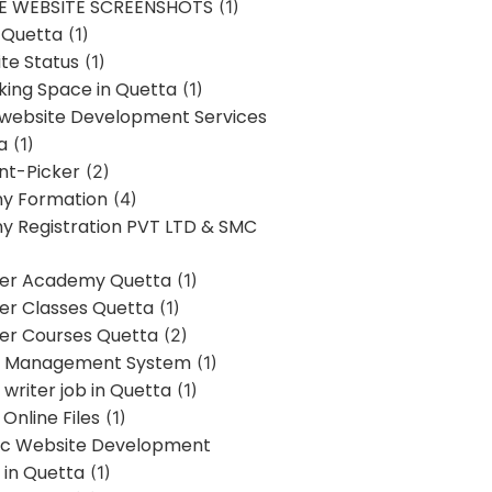
E WEBSITE SCREENSHOTS
(1)
 Quetta
(1)
te Status
(1)
ing Space in Quetta
(1)
 website Development Services
a
(1)
t-Picker
(2)
y Formation
(4)
 Registration PVT LTD & SMC
er Academy Quetta
(1)
r Classes Quetta
(1)
r Courses Quetta
(2)
t Management System
(1)
writer job in Quetta
(1)
Online Files
(1)
c Website Development
 in Quetta
(1)