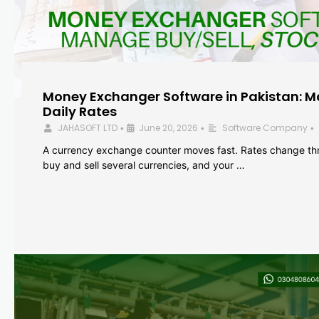
Money Exchanger Software in Pakistan: M
Daily Rates
JAHASOFT LTD
June 20, 2026
Software Company
•
•
•
A currency exchange counter moves fast. Rates change th
buy and sell several currencies, and your …