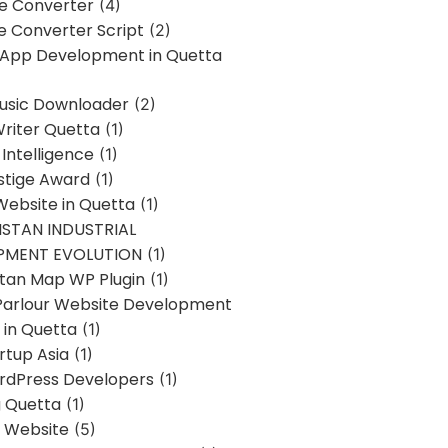
ne Converter
(4)
ne Converter Script
(2)
 App Development in Quetta
usic Downloader
(2)
Writer Quetta
(1)
l Intelligence
(1)
stige Award
(1)
Website in Quetta
(1)
STAN INDUSTRIAL
PMENT EVOLUTION
(1)
stan Map WP Plugin
(1)
Parlour Website Development
 in Quetta
(1)
rtup Asia
(1)
rdPress Developers
(1)
g Quetta
(1)
s Website
(5)