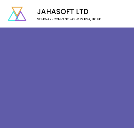
JAHASOFT LTD
SOFTWARE COMPANY BASED IN USA, UK, PK