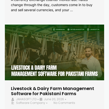
change through the day, customers come in to buy
and sell several currencies, and your …
Livestock & Dairy Farm Management
Software for Pakistani Farms
JAHASOFT LTD
June 20, 2026
•
•
Software Company
No Comments
•