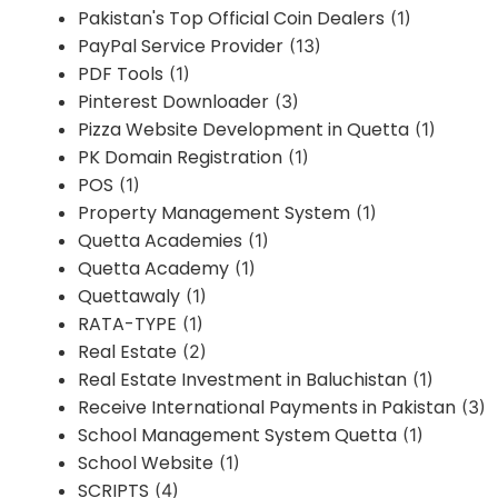
Pakistan's Top Official Coin Dealers
(1)
PayPal Service Provider
(13)
PDF Tools
(1)
Pinterest Downloader
(3)
Pizza Website Development in Quetta
(1)
PK Domain Registration
(1)
POS
(1)
Property Management System
(1)
Quetta Academies
(1)
Quetta Academy
(1)
Quettawaly
(1)
RATA-TYPE
(1)
Real Estate
(2)
Real Estate Investment in Baluchistan
(1)
Receive International Payments in Pakistan
(3)
School Management System Quetta
(1)
School Website
(1)
SCRIPTS
(4)