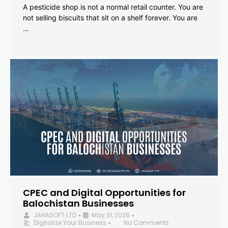
A pesticide shop is not a normal retail counter. You are
not selling biscuits that sit on a shelf forever. You are
…
CPEC and Digital Opportunities for
Balochistan Businesses
JAHASOFT LTD
May 31, 2026
•
•
Digitalize Your Business
No Comments
•