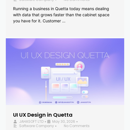
Running a business in Quetta today means dealing
with data that grows faster than the cabinet space
you have for it. Customer …
UI UX Design in Quetta
JAHASOFT LTD
May 30, 2026
•
•
Software Company
No Comments
•