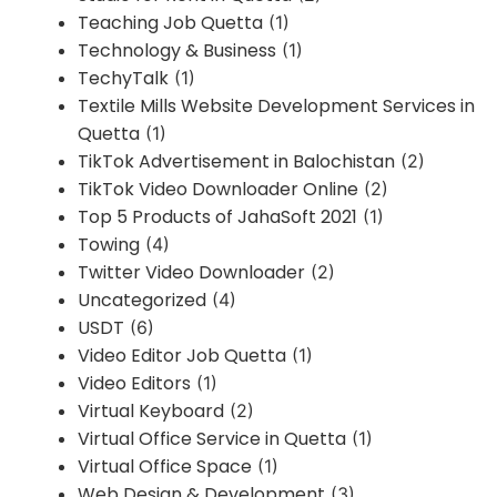
Teaching Job Quetta
(1)
Technology & Business
(1)
TechyTalk
(1)
Textile Mills Website Development Services in
Quetta
(1)
TikTok Advertisement in Balochistan
(2)
TikTok Video Downloader Online
(2)
Top 5 Products of JahaSoft 2021
(1)
Towing
(4)
Twitter Video Downloader
(2)
Uncategorized
(4)
USDT
(6)
Video Editor Job Quetta
(1)
Video Editors
(1)
Virtual Keyboard
(2)
Virtual Office Service in Quetta
(1)
Virtual Office Space
(1)
Web Design & Development
(3)