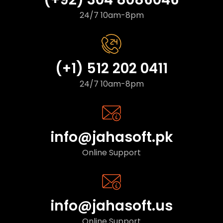
24/7 10am-8pm
(+1) 512 202 0411
24/7 10am-8pm
info@jahasoft.pk
Online Support
info@jahasoft.us
Online Support