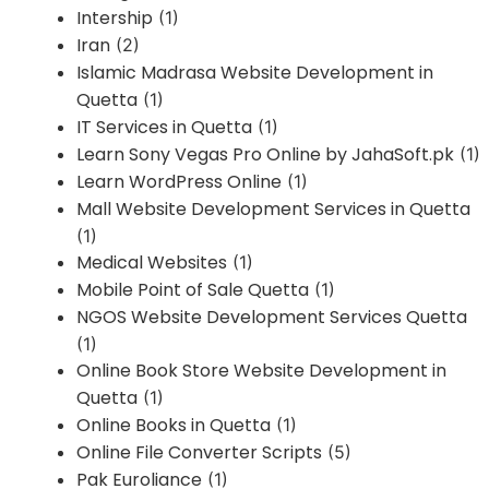
Intership
(1)
Iran
(2)
Islamic Madrasa Website Development in
Quetta
(1)
IT Services in Quetta
(1)
Learn Sony Vegas Pro Online by JahaSoft.pk
(1)
Learn WordPress Online
(1)
Mall Website Development Services in Quetta
(1)
Medical Websites
(1)
Mobile Point of Sale Quetta
(1)
NGOS Website Development Services Quetta
(1)
Online Book Store Website Development in
Quetta
(1)
Online Books in Quetta
(1)
Online File Converter Scripts
(5)
Pak Euroliance
(1)