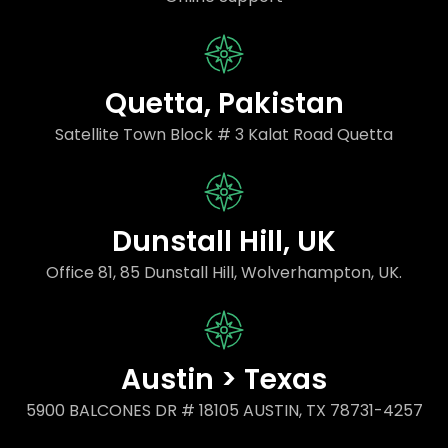
Quetta, Pakistan
Satellite Town Block # 3 Kalat Road Quetta
Dunstall Hill, UK
Office 81, 85 Dunstall Hill, Wolverhampton, UK.
Austin > Texas
5900 BALCONES DR # 18105 AUSTIN, TX 78731-4257