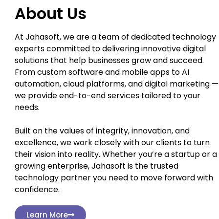
About Us
At Jahasoft, we are a team of dedicated technology
experts committed to delivering innovative digital
solutions that help businesses grow and succeed.
From custom software and mobile apps to AI
automation, cloud platforms, and digital marketing —
we provide end-to-end services tailored to your
needs.
Built on the values of integrity, innovation, and
excellence, we work closely with our clients to turn
their vision into reality. Whether you’re a startup or a
growing enterprise, Jahasoft is the trusted
technology partner you need to move forward with
confidence.
Learn More