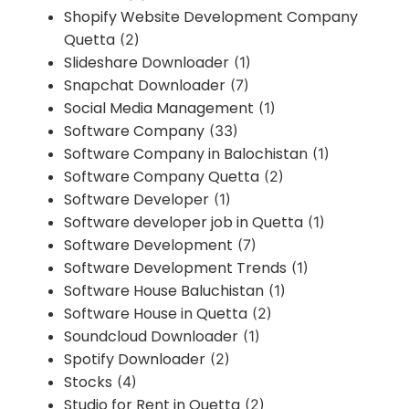
Shopify Website Development Company
Quetta
(2)
Slideshare Downloader
(1)
Snapchat Downloader
(7)
Social Media Management
(1)
Software Company
(33)
Software Company in Balochistan
(1)
Software Company Quetta
(2)
Software Developer
(1)
Software developer job in Quetta
(1)
Software Development
(7)
Software Development Trends
(1)
Software House Baluchistan
(1)
Software House in Quetta
(2)
Soundcloud Downloader
(1)
Spotify Downloader
(2)
Stocks
(4)
Studio for Rent in Quetta
(2)