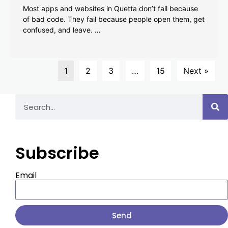
Most apps and websites in Quetta don’t fail because
of bad code. They fail because people open them, get
confused, and leave. …
1
2
3
…
15
Next »
Subscribe
Email
Send