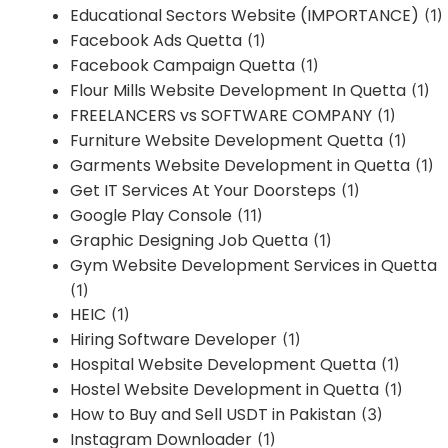
Educational Sectors Website (IMPORTANCE)
(1)
Facebook Ads Quetta
(1)
Facebook Campaign Quetta
(1)
Flour Mills Website Development In Quetta
(1)
FREELANCERS vs SOFTWARE COMPANY
(1)
Furniture Website Development Quetta
(1)
Garments Website Development in Quetta
(1)
Get IT Services At Your Doorsteps
(1)
Google Play Console
(11)
Graphic Designing Job Quetta
(1)
Gym Website Development Services in Quetta
(1)
HEIC
(1)
Hiring Software Developer
(1)
Hospital Website Development Quetta
(1)
Hostel Website Development in Quetta
(1)
How to Buy and Sell USDT in Pakistan
(3)
Instagram Downloader
(1)