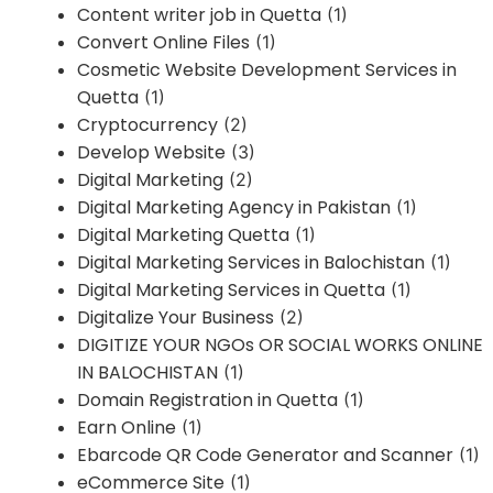
Content writer job in Quetta
(1)
Convert Online Files
(1)
Cosmetic Website Development Services in
Quetta
(1)
Cryptocurrency
(2)
Develop Website
(3)
Digital Marketing
(2)
Digital Marketing Agency in Pakistan
(1)
Digital Marketing Quetta
(1)
Digital Marketing Services in Balochistan
(1)
Digital Marketing Services in Quetta
(1)
Digitalize Your Business
(2)
DIGITIZE YOUR NGOs OR SOCIAL WORKS ONLINE
IN BALOCHISTAN
(1)
Domain Registration in Quetta
(1)
Earn Online
(1)
Ebarcode QR Code Generator and Scanner
(1)
eCommerce Site
(1)