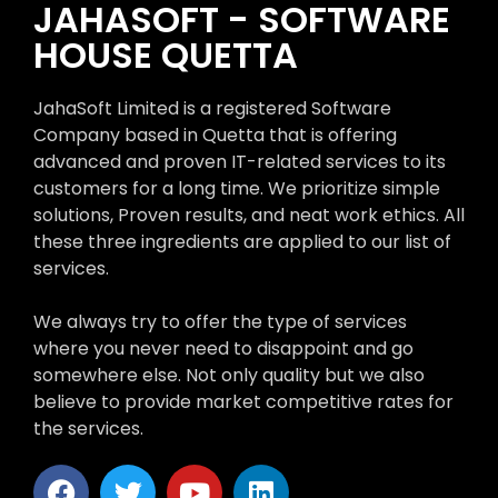
JAHASOFT - SOFTWARE
HOUSE QUETTA
JahaSoft Limited is a registered Software
Company based in Quetta that is offering
advanced and proven IT-related services to its
customers for a long time. We prioritize simple
solutions, Proven results, and neat work ethics. All
these three ingredients are applied to our list of
services.
We always try to offer the type of services
where you never need to disappoint and go
somewhere else. Not only quality but we also
believe to provide market competitive rates for
the services.