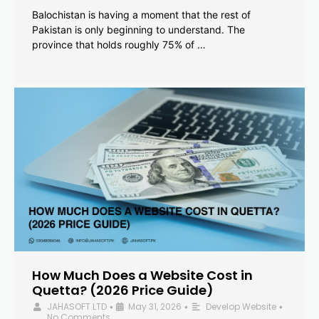
Balochistan is having a moment that the rest of
Pakistan is only beginning to understand. The
province that holds roughly 75% of …
How Much Does a Website Cost in
Quetta? (2026 Price Guide)
JAHASOFT LTD
May 31, 2026
Develop Website
•
•
•
No Comments