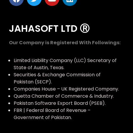
JAHASOFT LTD Ⓡ
Our Company is Registered With Followings:
Limited Liability Company (LLC) Secretary of
State of Austin, Texas.
Securities & Exchange Commission of
Pakistan (SECP).
Companies House – UK Registered Company.
Quetta Chamber of Commerce & Industry.
Pakistan Software Export Board (PSEB).
FBR | Federal Board of Revenue –
Government of Pakistan.