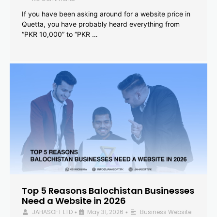
If you have been asking around for a website price in
Quetta, you have probably heard everything from
“PKR 10,000” to “PKR …
Top 5 Reasons Balochistan Businesses
Need a Website in 2026
JAHASOFT LTD
May 31, 2026
Business Website
•
•