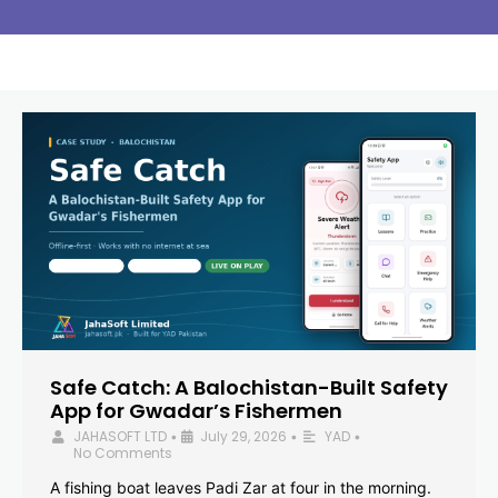
Safe Catch: A Balochistan-Built Safety
App for Gwadar’s Fishermen
JAHASOFT LTD
July 29, 2026
YAD
•
•
•
No Comments
A fishing boat leaves Padi Zar at four in the morning.