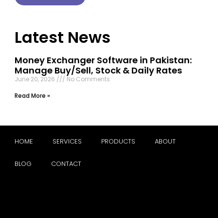
Latest News
Money Exchanger Software in Pakistan:
Manage Buy/Sell, Stock & Daily Rates
June 20, 2026
No Comments
Read More »
HOME
SERVICES
PRODUCTS
ABOUT
BLOG
CONTACT