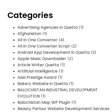
Categories
Advertising Agencies in Quetta
(1)
Afghanistan
(1)
All In One Converter
(4)
All in One Converter Script
(2)
Android App Development in Quetta
(2)
Apple Music Downloader
(2)
Article Writer Quetta
(1)
Artificial Intelligence
(1)
Asia Prestige Award
(1)
Bakery Website in Quetta
(1)
BALOCHISTAN INDUSTRIAL DEVELOPMENT
EVOLUTION
(1)
Balochistan Map WP Plugin
(1)
Beauty Parlour Website Development Services