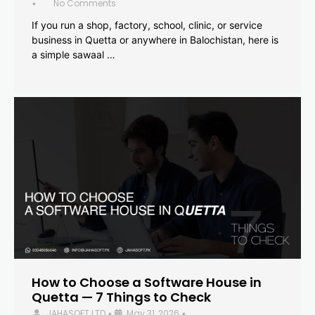
No Comments
•
If you run a shop, factory, school, clinic, or service
business in Quetta or anywhere in Balochistan, here is
a simple sawaal …
How to Choose a Software House in
Quetta — 7 Things to Check
JAHASOFT LTD
May 31, 2026
•
•