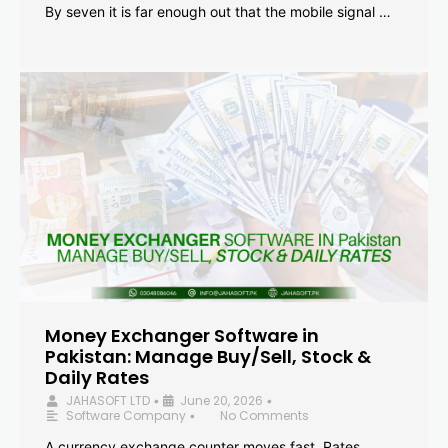
By seven it is far enough out that the mobile signal …
Money Exchanger Software in
Pakistan: Manage Buy/Sell, Stock &
Daily Rates
JAHASOFT LTD
June 20, 2026
•
•
Software Company
No Comments
•
A currency exchange counter moves fast. Rates