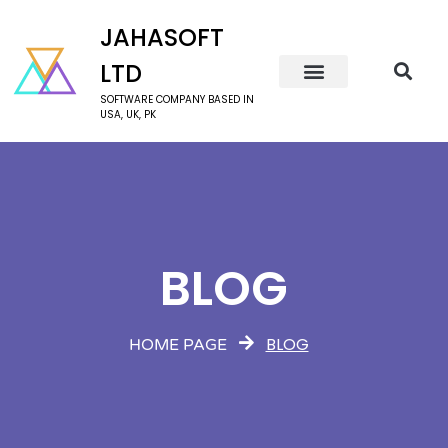
JAHASOFT
LTD
SOFTWARE COMPANY BASED IN
USA, UK, PK
BLOG
BLOG
HOME PAGE