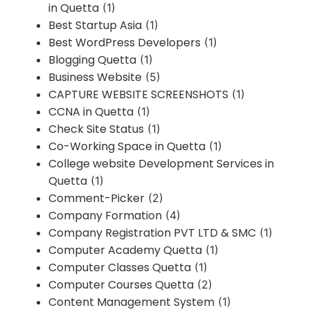
in Quetta
(1)
Best Startup Asia
(1)
Best WordPress Developers
(1)
Blogging Quetta
(1)
Business Website
(5)
CAPTURE WEBSITE SCREENSHOTS
(1)
CCNA in Quetta
(1)
Check Site Status
(1)
Co-Working Space in Quetta
(1)
College website Development Services in
Quetta
(1)
Comment-Picker
(2)
Company Formation
(4)
Company Registration PVT LTD & SMC
(1)
Computer Academy Quetta
(1)
Computer Classes Quetta
(1)
Computer Courses Quetta
(2)
Content Management System
(1)