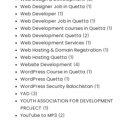
Web Designer Job in Quetta
(1)
Web Developer
(1)
Web Developer Job in Quetta
(1)
Web Development courses in Quetta
(1)
Web Development Quetta
(2)
Web Development Services
(1)
Web Hosting & Domain Registration
(1)
Web Hosting Quetta
(1)
Website Development
(4)
WordPress Course in Quetta
(1)
WordPress Quetta
(1)
WordPress Security Balochistan
(1)
YAD
(3)
YOUTH ASSOCIATION FOR DEVELOPMENT
PROJECT
(1)
YouTube to MP3
(2)