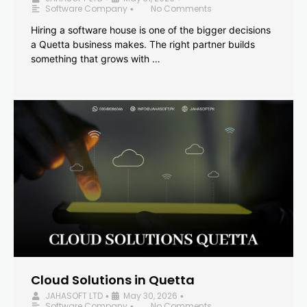
Software Company
No Comments
•
Hiring a software house is one of the bigger decisions
a Quetta business makes. The right partner builds
something that grows with …
Cloud Solutions in Quetta
JAHASOFT LTD
May 30, 2026
•
•
Software Company
No Comments
•