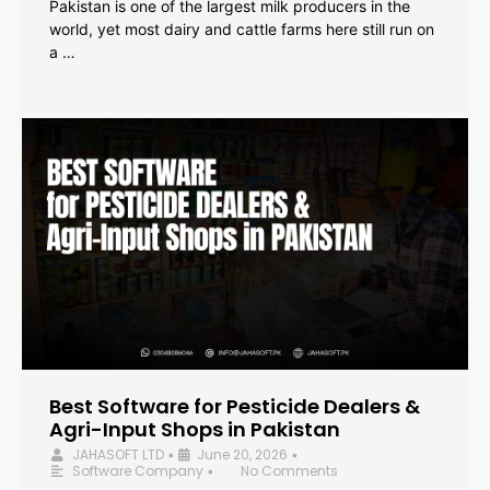
Pakistan is one of the largest milk producers in the
world, yet most dairy and cattle farms here still run on
a …
Best Software for Pesticide Dealers &
Agri-Input Shops in Pakistan
JAHASOFT LTD
June 20, 2026
•
•
Software Company
No Comments
•