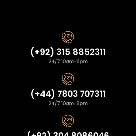
(+92) 315 8852311
24/7 10am-11pm
(+44) 7803 707311
24/7 10am-8pm
(+92) 304 8086046