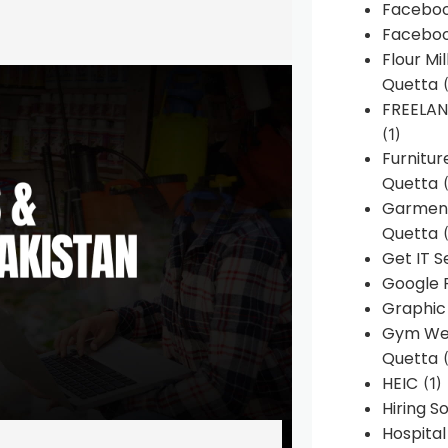
Faceboo
Faceboo
Flour Mi
Quetta
(
FREELA
(1)
Furnitu
Quetta
(
Garment
Quetta
(
Get IT S
Google 
Graphic
Gym Web
Quetta
(
HEIC
(1)
Hiring 
Hospita