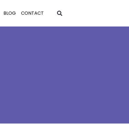
BLOG
CONTACT