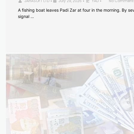
JAHASOFT LTD
July 29, 2026
YAD
No Comment
•
•
•
A fishing boat leaves Padi Zar at four in the morning. By sev
signal …