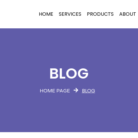
HOME
SERVICES
PRODUCTS
ABOUT
BLOG
BLOG
HOME PAGE