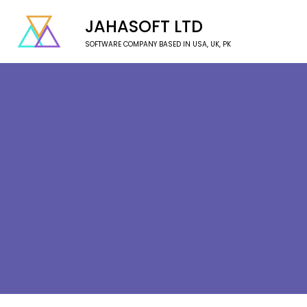
JAHASOFT LTD
SOFTWARE COMPANY BASED IN USA, UK, PK