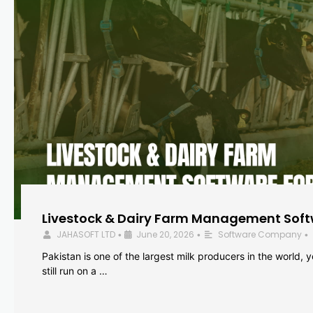
Livestock & Dairy Farm Management Softw
JAHASOFT LTD
June 20, 2026
Software Company
•
•
•
Pakistan is one of the largest milk producers in the world, 
still run on a …