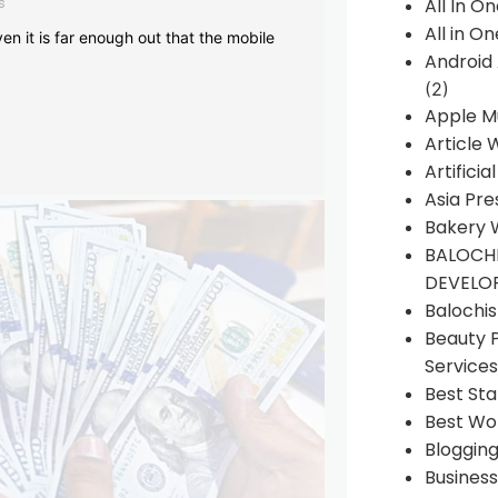
s
All In O
All in O
en it is far enough out that the mobile
Android
(2)
Apple M
Article 
Artificia
Asia Pre
Bakery 
BALOCHI
DEVELO
Balochi
Beauty 
Services
Best Sta
Best Wo
Bloggin
Busines