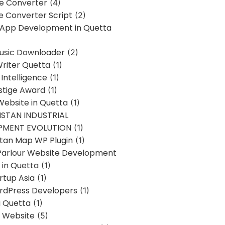
ne Converter
(4)
ne Converter Script
(2)
 App Development in Quetta
usic Downloader
(2)
Writer Quetta
(1)
l Intelligence
(1)
stige Award
(1)
Website in Quetta
(1)
STAN INDUSTRIAL
PMENT EVOLUTION
(1)
stan Map WP Plugin
(1)
Parlour Website Development
 in Quetta
(1)
rtup Asia
(1)
rdPress Developers
(1)
g Quetta
(1)
s Website
(5)