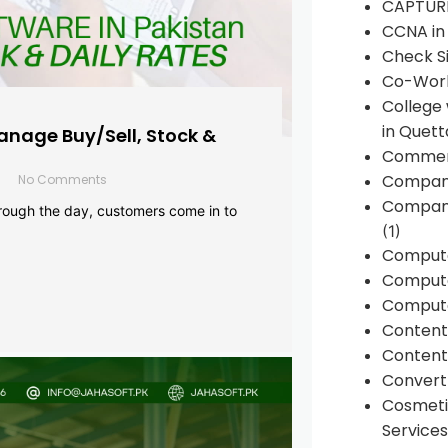
CAPTUR
CCNA in
Check Si
Co-Work
College
in Quett
anage Buy/Sell, Stock &
Commen
Compan
No Comments
Company
rough the day, customers come in to
(1)
Comput
Compute
Compute
Conten
Content 
Convert 
Cosmeti
Services