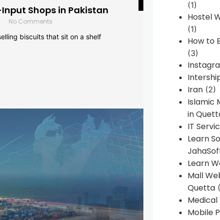
(1)
-Input Shops in Pakistan
Hostel 
No Comments
(1)
lling biscuits that sit on a shelf
How to B
(3)
Instagr
Intershi
Iran
(2)
Islamic
in Quett
IT Servi
Learn S
JahaSof
Learn W
Mall We
Quetta
(
Medical
Mobile P