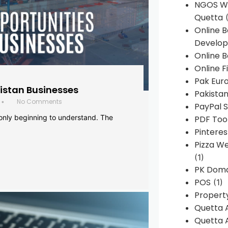
NGOS We
Quetta
(
Online 
Develop
Online B
Online F
Pak Euro
histan Businesses
Pakistan
No Comments
•
PayPal S
 only beginning to understand. The
PDF Too
Pintere
Pizza W
(1)
PK Doma
POS
(1)
Propert
Quetta 
Quetta