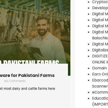
Cryptoc
Develop
Digital 
Digital 
Digital 
Digital 
Balochi
Digital 
Digitali
DIGITIZ
ONLINE 
Domain R
Earn Onl
are for Pakistani Farms
Ebarcod
No Comments
Scanner
yet most dairy and cattle farms here
eComme
Educati
(IMPOR