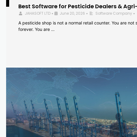
Best Software for Pesticide Dealers & Agri
JAHASOFT LTD
June 20, 2026
Software Company
•
•
•
A pesticide shop is not a normal retail counter. You are not se
forever. You are …