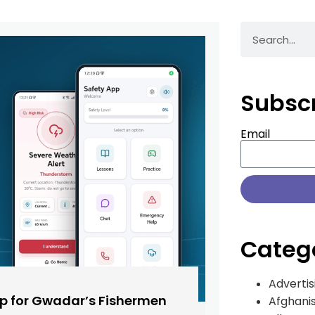
Subsc
Email
Categ
Advertis
pp for Gwadar’s Fishermen
Afghani