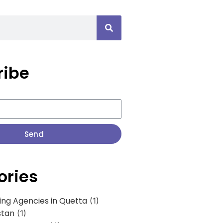
ribe
Send
ories
ing Agencies in Quetta
(1)
stan
(1)