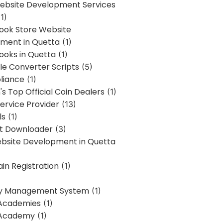
bsite Development Services
1)
Book Store Website
ment in Quetta
(1)
ooks in Quetta
(1)
ile Converter Scripts
(5)
liance
(1)
's Top Official Coin Dealers
(1)
ervice Provider
(13)
ls
(1)
st Downloader
(3)
ebsite Development in Quetta
in Registration
(1)
y Management System
(1)
Academies
(1)
 Academy
(1)