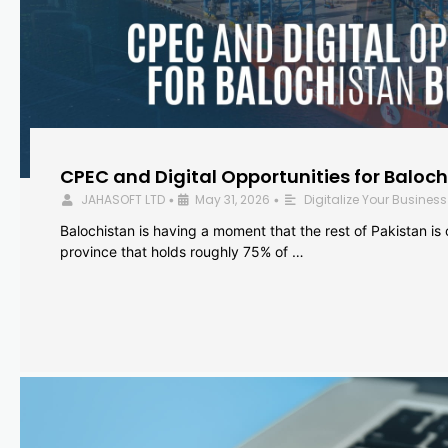
CPEC and Digital Opportunities for Baloc
JAHASOFT LTD
May 31, 2026
Digitalize Your Business
•
•
Balochistan is having a moment that the rest of Pakistan is
province that holds roughly 75% of …