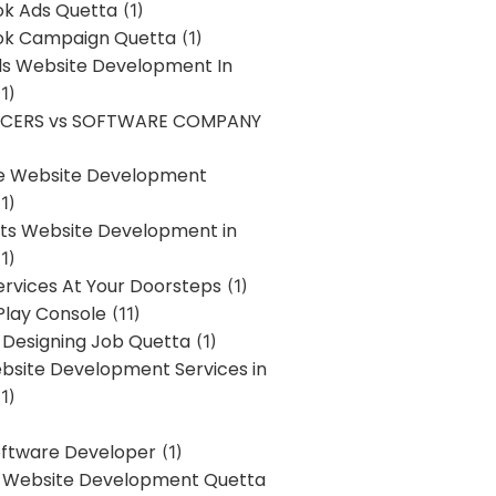
k Ads Quetta
(1)
k Campaign Quetta
(1)
lls Website Development In
1)
NCERS vs SOFTWARE COMPANY
re Website Development
1)
s Website Development in
1)
ervices At Your Doorsteps
(1)
Play Console
(11)
 Designing Job Quetta
(1)
site Development Services in
1)
Software Developer
(1)
l Website Development Quetta