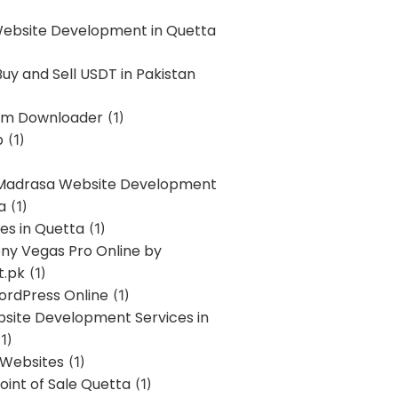
Website Development in Quetta
uy and Sell USDT in Pakistan
am Downloader
(1)
p
(1)
 Madrasa Website Development
a
(1)
ces in Quetta
(1)
ony Vegas Pro Online by
t.pk
(1)
ordPress Online
(1)
bsite Development Services in
1)
 Websites
(1)
oint of Sale Quetta
(1)