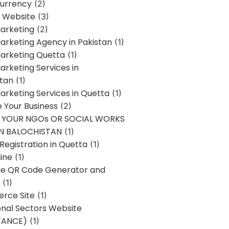
urrency
(2)
 Website
(3)
Marketing
(2)
Marketing Agency in Pakistan
(1)
Marketing Quetta
(1)
Marketing Services in
stan
(1)
Marketing Services in Quetta
(1)
ze Your Business
(2)
E YOUR NGOs OR SOCIAL WORKS
IN BALOCHISTAN
(1)
egistration in Quetta
(1)
ine
(1)
e QR Code Generator and
(1)
rce Site
(1)
onal Sectors Website
TANCE)
(1)