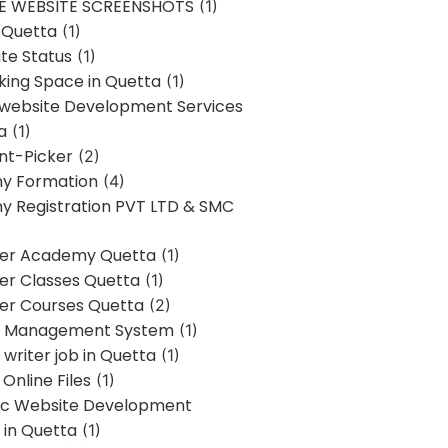
E WEBSITE SCREENSHOTS
(1)
 Quetta
(1)
te Status
(1)
ing Space in Quetta
(1)
 website Development Services
a
(1)
t-Picker
(2)
y Formation
(4)
 Registration PVT LTD & SMC
er Academy Quetta
(1)
r Classes Quetta
(1)
r Courses Quetta
(2)
t Management System
(1)
writer job in Quetta
(1)
Online Files
(1)
c Website Development
 in Quetta
(1)