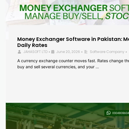
Money Exchanger Software in Pakistan: M
Daily Rates
JAHASOFT LTD
June 20, 2026
Software Company
•
•
•
A currency exchange counter moves fast. Rates change th
buy and sell several currencies, and your …