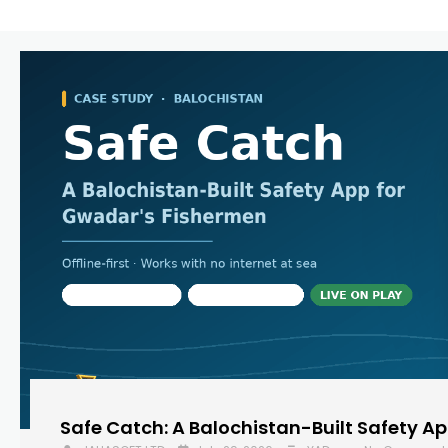
Safe Catch: A Balochistan-Built Safety A