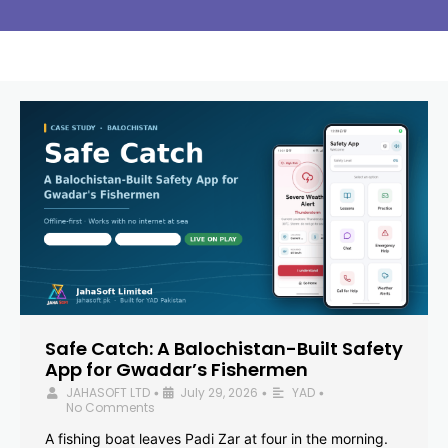
Safe Catch: A Balochistan-Built Safety
App for Gwadar’s Fishermen
JAHASOFT LTD
July 29, 2026
YAD
•
•
•
No Comments
A fishing boat leaves Padi Zar at four in the morning.