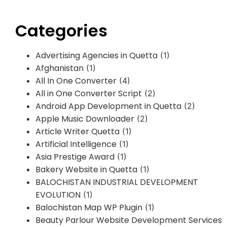
Categories
Advertising Agencies in Quetta
(1)
Afghanistan
(1)
All In One Converter
(4)
All in One Converter Script
(2)
Android App Development in Quetta
(2)
Apple Music Downloader
(2)
Article Writer Quetta
(1)
Artificial Intelligence
(1)
Asia Prestige Award
(1)
Bakery Website in Quetta
(1)
BALOCHISTAN INDUSTRIAL DEVELOPMENT
EVOLUTION
(1)
Balochistan Map WP Plugin
(1)
Beauty Parlour Website Development Services