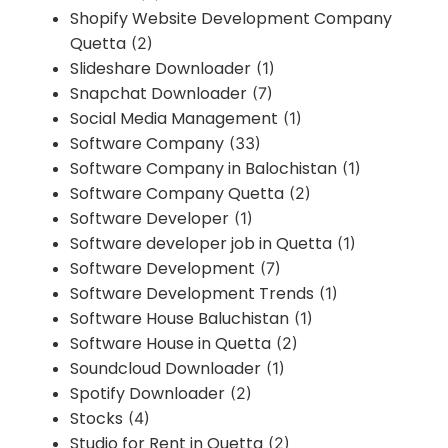
Shopify Website Development Company
Quetta
(2)
Slideshare Downloader
(1)
Snapchat Downloader
(7)
Social Media Management
(1)
Software Company
(33)
Software Company in Balochistan
(1)
Software Company Quetta
(2)
Software Developer
(1)
Software developer job in Quetta
(1)
Software Development
(7)
Software Development Trends
(1)
Software House Baluchistan
(1)
Software House in Quetta
(2)
Soundcloud Downloader
(1)
Spotify Downloader
(2)
Stocks
(4)
Studio for Rent in Quetta
(2)