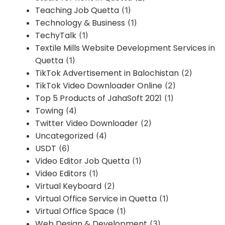
Teaching Job Quetta
(1)
Technology & Business
(1)
TechyTalk
(1)
Textile Mills Website Development Services in
Quetta
(1)
TikTok Advertisement in Balochistan
(2)
TikTok Video Downloader Online
(2)
Top 5 Products of JahaSoft 2021
(1)
Towing
(4)
Twitter Video Downloader
(2)
Uncategorized
(4)
USDT
(6)
Video Editor Job Quetta
(1)
Video Editors
(1)
Virtual Keyboard
(2)
Virtual Office Service in Quetta
(1)
Virtual Office Space
(1)
Web Design & Development
(3)