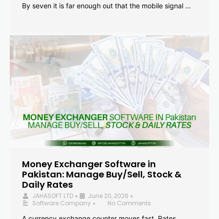
By seven it is far enough out that the mobile signal …
Money Exchanger Software in
Pakistan: Manage Buy/Sell, Stock &
Daily Rates
JAHASOFT LTD
June 20, 2026
•
•
Software Company
No Comments
•
A currency exchange counter moves fast. Rates