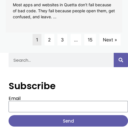
Most apps and websites in Quetta don’t fail because
of bad code. They fail because people open them, get
confused, and leave. …
1
2
3
…
15
Next »
Subscribe
Email
Send