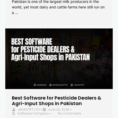
Pakistan is one of the largest milk producers in the
world, yet most dairy and cattle farms here still run on
a …
Best Software for Pesticide Dealers &
Agri-Input Shops in Pakistan
JAHASOFT LTD
June 20, 2026
•
•
Software Company
No Comments
•