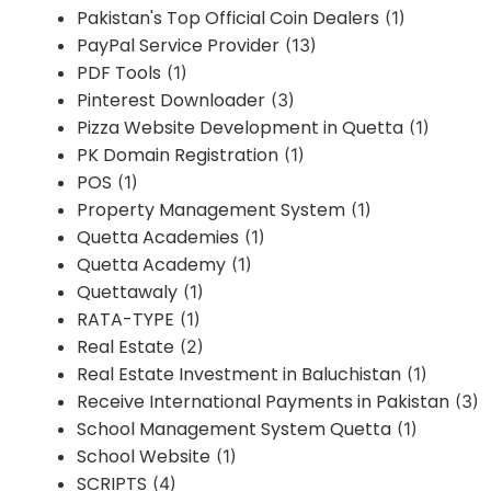
Pakistan's Top Official Coin Dealers
(1)
PayPal Service Provider
(13)
PDF Tools
(1)
Pinterest Downloader
(3)
Pizza Website Development in Quetta
(1)
PK Domain Registration
(1)
POS
(1)
Property Management System
(1)
Quetta Academies
(1)
Quetta Academy
(1)
Quettawaly
(1)
RATA-TYPE
(1)
Real Estate
(2)
Real Estate Investment in Baluchistan
(1)
Receive International Payments in Pakistan
(3)
School Management System Quetta
(1)
School Website
(1)
SCRIPTS
(4)