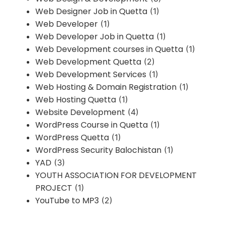
Web Designer Job in Quetta
(1)
Web Developer
(1)
Web Developer Job in Quetta
(1)
Web Development courses in Quetta
(1)
Web Development Quetta
(2)
Web Development Services
(1)
Web Hosting & Domain Registration
(1)
Web Hosting Quetta
(1)
Website Development
(4)
WordPress Course in Quetta
(1)
WordPress Quetta
(1)
WordPress Security Balochistan
(1)
YAD
(3)
YOUTH ASSOCIATION FOR DEVELOPMENT
PROJECT
(1)
YouTube to MP3
(2)