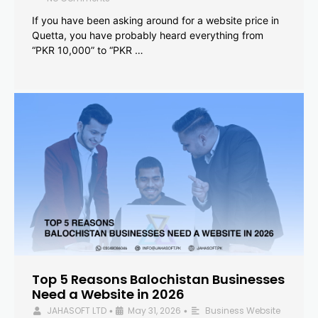
If you have been asking around for a website price in
Quetta, you have probably heard everything from
“PKR 10,000” to “PKR …
Top 5 Reasons Balochistan Businesses
Need a Website in 2026
JAHASOFT LTD
May 31, 2026
Business Website
•
•