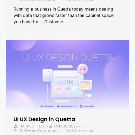
Running a business in Quetta today means dealing
with data that grows faster than the cabinet space
you have for it. Customer …
UI UX Design in Quetta
JAHASOFT LTD
May 30, 2026
•
•
Software Company
No Comments
•