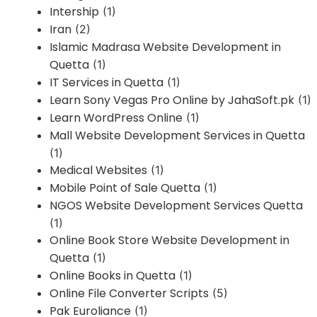
Intership
(1)
Iran
(2)
Islamic Madrasa Website Development in
Quetta
(1)
IT Services in Quetta
(1)
Learn Sony Vegas Pro Online by JahaSoft.pk
(1)
Learn WordPress Online
(1)
Mall Website Development Services in Quetta
(1)
Medical Websites
(1)
Mobile Point of Sale Quetta
(1)
NGOS Website Development Services Quetta
(1)
Online Book Store Website Development in
Quetta
(1)
Online Books in Quetta
(1)
Online File Converter Scripts
(5)
Pak Euroliance
(1)