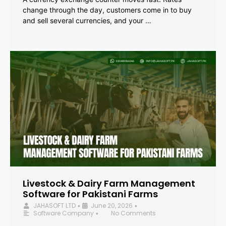
change through the day, customers come in to buy
and sell several currencies, and your …
Livestock & Dairy Farm Management
Software for Pakistani Farms
JAHASOFT LTD
June 20, 2026
•
•
Software Company
No Comments
•