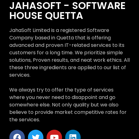
JAHASOFT - SOFTWARE
HOUSE QUETTA
JahaSoft Limited is a registered Software
Company based in Quetta that is offering
advanced and proven IT-related services to its
customers for a long time. We prioritize simple
solutions, Proven results, and neat work ethics. All
these three ingredients are applied to our list of
services.
We always try to offer the type of services
where you never need to disappoint and go
somewhere else. Not only quality but we also
believe to provide market competitive rates for
the services.