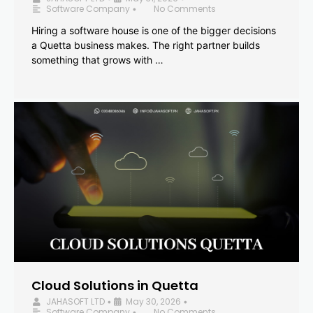
Software Company
No Comments
•
Hiring a software house is one of the bigger decisions
a Quetta business makes. The right partner builds
something that grows with …
Cloud Solutions in Quetta
JAHASOFT LTD
May 30, 2026
•
•
Software Company
No Comments
•