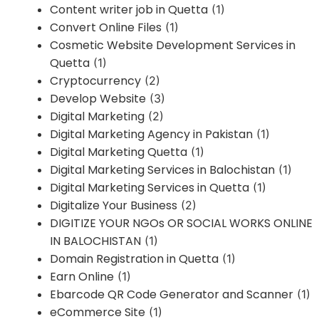
Content writer job in Quetta
(1)
Convert Online Files
(1)
Cosmetic Website Development Services in
Quetta
(1)
Cryptocurrency
(2)
Develop Website
(3)
Digital Marketing
(2)
Digital Marketing Agency in Pakistan
(1)
Digital Marketing Quetta
(1)
Digital Marketing Services in Balochistan
(1)
Digital Marketing Services in Quetta
(1)
Digitalize Your Business
(2)
DIGITIZE YOUR NGOs OR SOCIAL WORKS ONLINE
IN BALOCHISTAN
(1)
Domain Registration in Quetta
(1)
Earn Online
(1)
Ebarcode QR Code Generator and Scanner
(1)
eCommerce Site
(1)