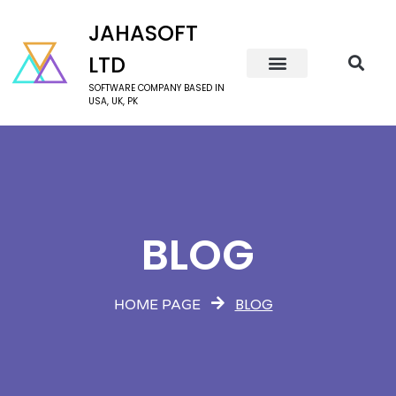
JAHASOFT
LTD
SOFTWARE COMPANY BASED IN
USA, UK, PK
BLOG
BLOG
HOME PAGE