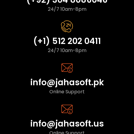
24/7 10am-8pm
(+1) 512 202 0411
24/7 10am-8pm
info@jahasoft.pk
Online Support
info@jahasoft.us
Online Support