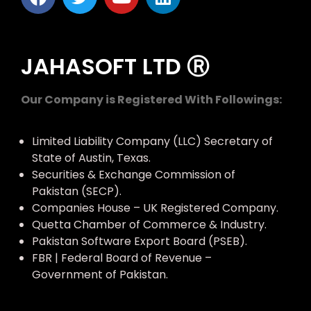
JAHASOFT LTD Ⓡ
Our Company is Registered With Followings:
Limited Liability Company (LLC) Secretary of
State of Austin, Texas.
Securities & Exchange Commission of
Pakistan (SECP).
Companies House – UK Registered Company.
Quetta Chamber of Commerce & Industry.
Pakistan Software Export Board (PSEB).
FBR | Federal Board of Revenue –
Government of Pakistan.