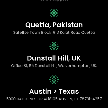
Quetta, Pakistan
Satellite Town Block # 3 Kalat Road Quetta
Dunstall Hill, UK
Office 81, 85 Dunstall Hill, Wolverhampton, UK.
Austin > Texas
5900 BALCONES DR # 18105 AUSTIN, TX 78731-4257