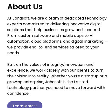
About Us
At Jahasoft, we are a team of dedicated technology
experts committed to delivering innovative digital
solutions that help businesses grow and succeed.
From custom software and mobile apps to AI
automation, cloud platforms, and digital marketing —
we provide end-to-end services tailored to your
needs.
Built on the values of integrity, innovation, and
excellence, we work closely with our clients to turn
their vision into reality. Whether you’re a startup or a
growing enterprise, Jahasoft is the trusted
technology partner you need to move forward with
confidence.
Learn More