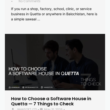
No Comments
•
If you run a shop, factory, school, clinic, or service
business in Quetta or anywhere in Balochistan, here is
a simple sawaal …
How to Choose a Software House in
Quetta — 7 Things to Check
JAHASOFT LTD
May 31, 2026
•
•