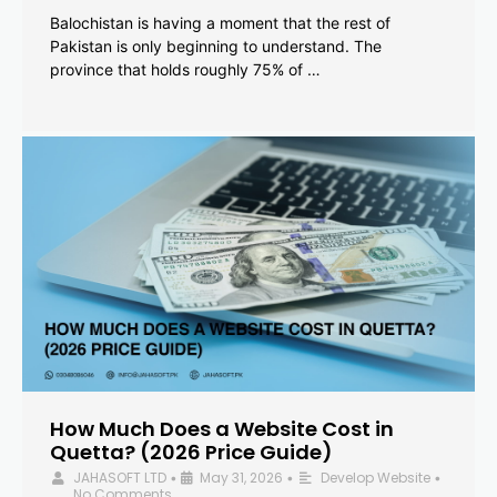
Balochistan is having a moment that the rest of
Pakistan is only beginning to understand. The
province that holds roughly 75% of …
How Much Does a Website Cost in
Quetta? (2026 Price Guide)
JAHASOFT LTD
May 31, 2026
Develop Website
•
•
•
No Comments