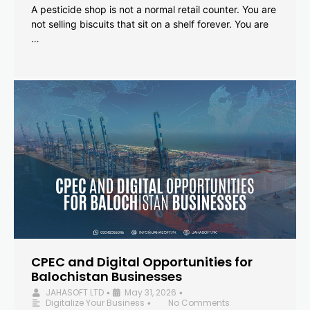
A pesticide shop is not a normal retail counter. You are
not selling biscuits that sit on a shelf forever. You are
…
CPEC and Digital Opportunities for
Balochistan Businesses
JAHASOFT LTD
May 31, 2026
•
•
Digitalize Your Business
No Comments
•