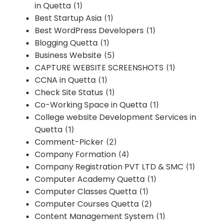
in Quetta
(1)
Best Startup Asia
(1)
Best WordPress Developers
(1)
Blogging Quetta
(1)
Business Website
(5)
CAPTURE WEBSITE SCREENSHOTS
(1)
CCNA in Quetta
(1)
Check Site Status
(1)
Co-Working Space in Quetta
(1)
College website Development Services in
Quetta
(1)
Comment-Picker
(2)
Company Formation
(4)
Company Registration PVT LTD & SMC
(1)
Computer Academy Quetta
(1)
Computer Classes Quetta
(1)
Computer Courses Quetta
(2)
Content Management System
(1)