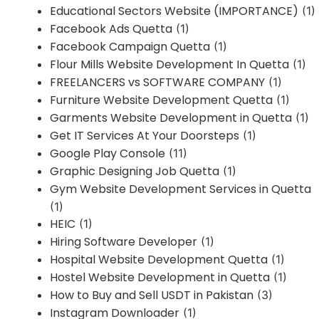
Educational Sectors Website (IMPORTANCE)
(1)
Facebook Ads Quetta
(1)
Facebook Campaign Quetta
(1)
Flour Mills Website Development In Quetta
(1)
FREELANCERS vs SOFTWARE COMPANY
(1)
Furniture Website Development Quetta
(1)
Garments Website Development in Quetta
(1)
Get IT Services At Your Doorsteps
(1)
Google Play Console
(11)
Graphic Designing Job Quetta
(1)
Gym Website Development Services in Quetta
(1)
HEIC
(1)
Hiring Software Developer
(1)
Hospital Website Development Quetta
(1)
Hostel Website Development in Quetta
(1)
How to Buy and Sell USDT in Pakistan
(3)
Instagram Downloader
(1)