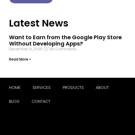
Latest News
Want to Earn from the Google Play Store
Without Developing Apps?
December 13, 2025
No Comments
Read More »
HOME
SERVICES
PRODUCTS
ABOUT
BLOG
CONTACT