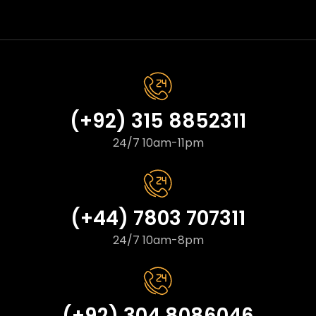
(+92) 315 8852311
24/7 10am-11pm
(+44) 7803 707311
24/7 10am-8pm
(+92) 304 8086046