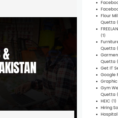
Faceboo
Faceboo
Flour Mi
Quetta
(
FREELA
(1)
Furnitu
Quetta
(
Garment
Quetta
(
Get IT S
Google 
Graphic
Gym Web
Quetta
(
HEIC
(1)
Hiring 
Hospita