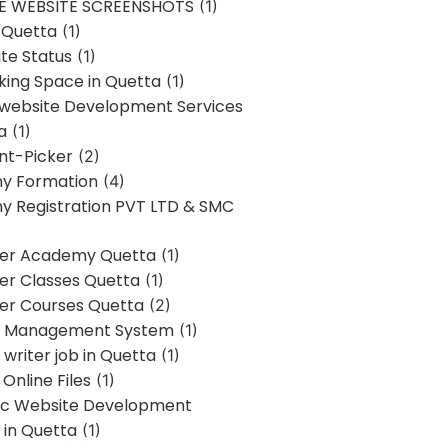
E WEBSITE SCREENSHOTS
(1)
 Quetta
(1)
te Status
(1)
ing Space in Quetta
(1)
 website Development Services
a
(1)
t-Picker
(2)
y Formation
(4)
 Registration PVT LTD & SMC
er Academy Quetta
(1)
r Classes Quetta
(1)
r Courses Quetta
(2)
t Management System
(1)
writer job in Quetta
(1)
Online Files
(1)
c Website Development
 in Quetta
(1)