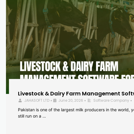
Livestock & Dairy Farm Management Softw
JAHASOFT LTD
June 20, 2026
Software Company
•
•
•
Pakistan is one of the largest milk producers in the world, 
still run on a …