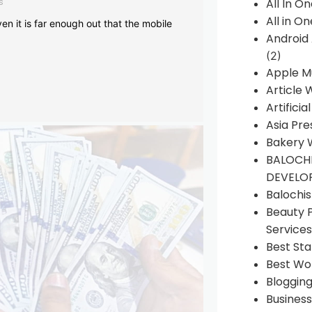
s
All In O
All in O
en it is far enough out that the mobile
Android
(2)
Apple M
Article 
Artificia
Asia Pre
Bakery 
BALOCHI
DEVELO
Balochi
Beauty 
Services
Best Sta
Best Wo
Bloggin
Busines