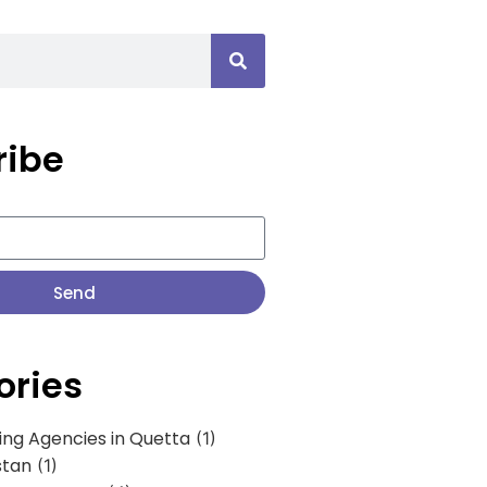
ribe
Send
ories
ing Agencies in Quetta
(1)
stan
(1)