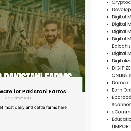
Cryptoc
Develop
Digital 
Digital 
Digital 
Digital 
Balochi
Digital 
Digitali
DIGITIZ
ONLINE 
Domain R
Earn Onl
are for Pakistani Farms
Ebarcod
No Comments
Scanner
yet most dairy and cattle farms here
eComme
Educati
(IMPOR