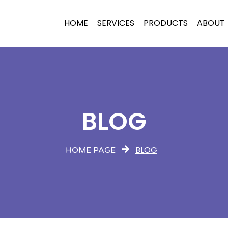
HOME
SERVICES
PRODUCTS
ABOUT
BLOG
BLOG
HOME PAGE