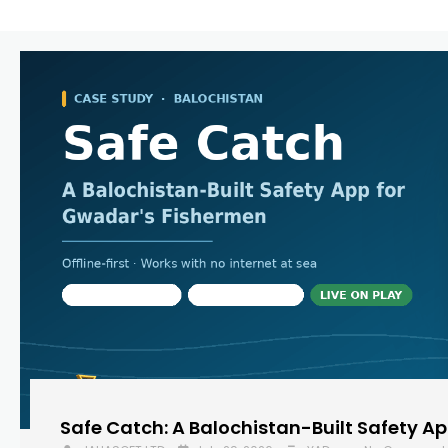
Safe Catch: A Balochistan-Built Safety A