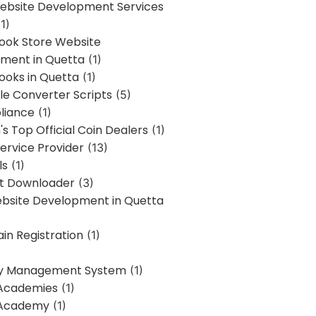
bsite Development Services
1)
Book Store Website
ment in Quetta
(1)
ooks in Quetta
(1)
ile Converter Scripts
(5)
liance
(1)
's Top Official Coin Dealers
(1)
ervice Provider
(13)
ls
(1)
st Downloader
(3)
ebsite Development in Quetta
in Registration
(1)
y Management System
(1)
Academies
(1)
 Academy
(1)