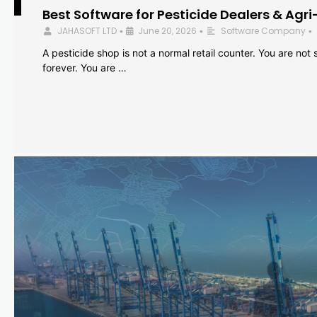
Best Software for Pesticide Dealers & Agri
JAHASOFT LTD
June 20, 2026
Software Company
•
•
•
A pesticide shop is not a normal retail counter. You are not se
forever. You are …