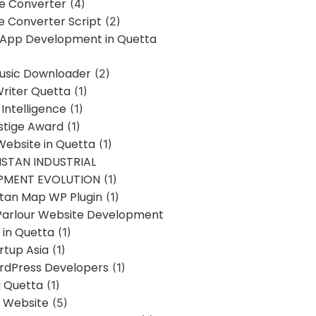
ne Converter
(4)
ne Converter Script
(2)
 App Development in Quetta
usic Downloader
(2)
Writer Quetta
(1)
l Intelligence
(1)
stige Award
(1)
Website in Quetta
(1)
STAN INDUSTRIAL
PMENT EVOLUTION
(1)
stan Map WP Plugin
(1)
Parlour Website Development
 in Quetta
(1)
rtup Asia
(1)
rdPress Developers
(1)
g Quetta
(1)
s Website
(5)