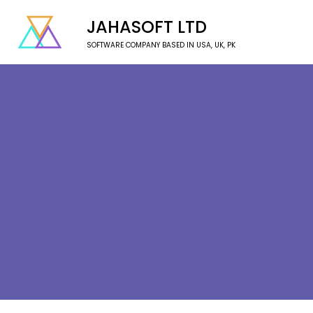
JAHASOFT LTD
SOFTWARE COMPANY BASED IN USA, UK, PK