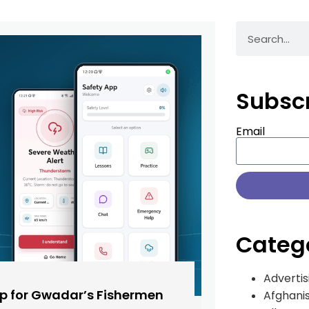
Subsc
Email
Categ
Advertis
pp for Gwadar’s Fishermen
Afghani