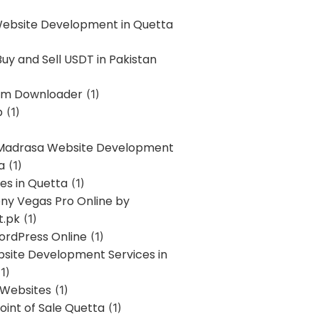
Website Development in Quetta
uy and Sell USDT in Pakistan
am Downloader
(1)
p
(1)
 Madrasa Website Development
a
(1)
ces in Quetta
(1)
ony Vegas Pro Online by
t.pk
(1)
ordPress Online
(1)
bsite Development Services in
1)
 Websites
(1)
oint of Sale Quetta
(1)