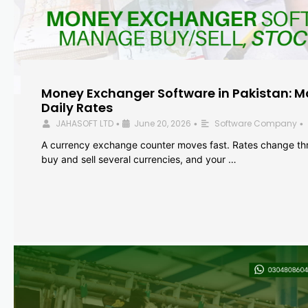
Money Exchanger Software in Pakistan: M
Daily Rates
JAHASOFT LTD
June 20, 2026
Software Company
•
•
•
A currency exchange counter moves fast. Rates change th
buy and sell several currencies, and your …