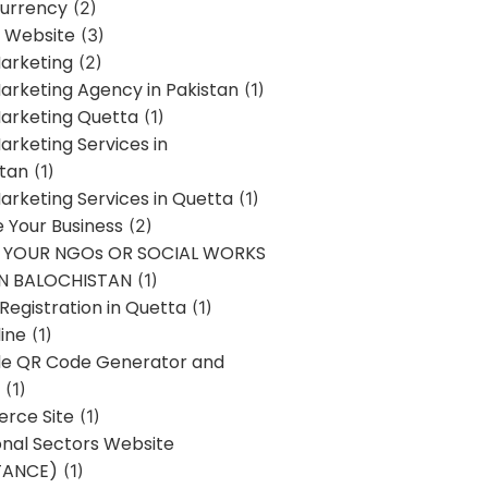
urrency
(2)
 Website
(3)
Marketing
(2)
Marketing Agency in Pakistan
(1)
Marketing Quetta
(1)
Marketing Services in
stan
(1)
Marketing Services in Quetta
(1)
ze Your Business
(2)
E YOUR NGOs OR SOCIAL WORKS
IN BALOCHISTAN
(1)
egistration in Quetta
(1)
ine
(1)
e QR Code Generator and
(1)
rce Site
(1)
onal Sectors Website
TANCE)
(1)