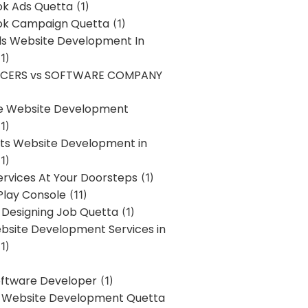
k Ads Quetta
(1)
k Campaign Quetta
(1)
lls Website Development In
1)
NCERS vs SOFTWARE COMPANY
re Website Development
1)
s Website Development in
1)
ervices At Your Doorsteps
(1)
Play Console
(11)
 Designing Job Quetta
(1)
site Development Services in
1)
Software Developer
(1)
l Website Development Quetta