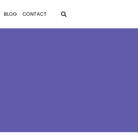
BLOG
CONTACT