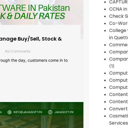
CAPTUR
CCNA in
Check Si
Co-Work
College
in Quett
anage Buy/Sell, Stock &
Commen
Compan
No Comments
Company
rough the day, customers come in to
(1)
Comput
Compute
Compute
Conten
Content 
Convert 
Cosmeti
Services