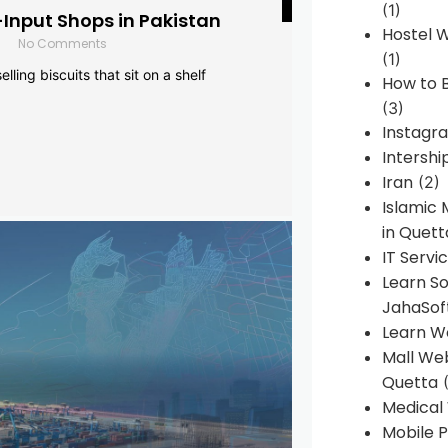
(1)
-Input Shops in Pakistan
Hostel 
No Comments
(1)
lling biscuits that sit on a shelf
How to B
(3)
Instagr
Intershi
Iran
(2)
Islamic
in Quett
IT Servi
Learn S
JahaSof
Learn W
Mall We
Quetta
(
Medical
Mobile P