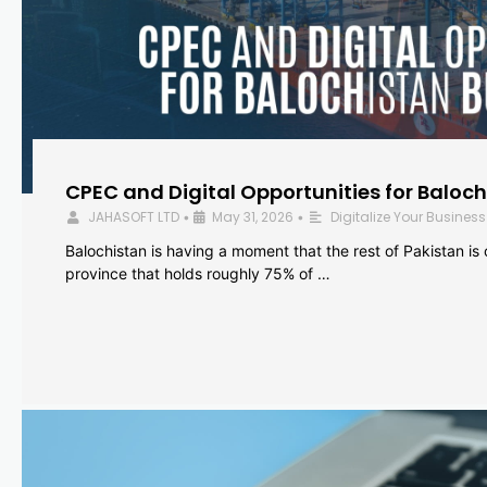
CPEC and Digital Opportunities for Baloc
JAHASOFT LTD
May 31, 2026
Digitalize Your Business
•
•
Balochistan is having a moment that the rest of Pakistan is
province that holds roughly 75% of …