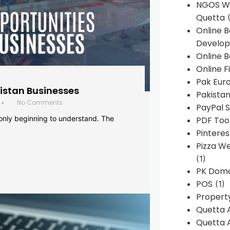
NGOS We
Quetta
(
Online 
Develop
Online B
Online F
Pak Euro
histan Businesses
Pakistan
No Comments
•
PayPal S
 only beginning to understand. The
PDF Too
Pintere
Pizza W
(1)
PK Doma
POS
(1)
Propert
Quetta 
Quetta