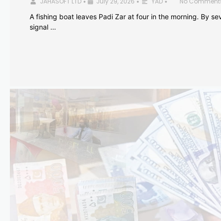
JAHASOFT LTD
July 29, 2026
YAD
No Comment
•
•
•
A fishing boat leaves Padi Zar at four in the morning. By sev
signal …