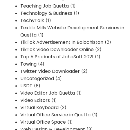
Teaching Job Quetta
(1)
Technology & Business
(1)
TechyTalk
(1)
Textile Mills Website Development Services in
Quetta
(1)
TikTok Advertisement in Balochistan
(2)
TikTok Video Downloader Online
(2)
Top 5 Products of JahaSoft 2021
(1)
Towing
(4)
Twitter Video Downloader
(2)
Uncategorized
(4)
USDT
(6)
Video Editor Job Quetta
(1)
Video Editors
(1)
Virtual Keyboard
(2)
Virtual Office Service in Quetta
(1)
Virtual Office Space
(1)
Web Design & Development
(3)