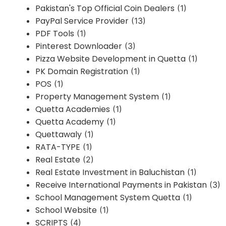
Pakistan's Top Official Coin Dealers
(1)
PayPal Service Provider
(13)
PDF Tools
(1)
Pinterest Downloader
(3)
Pizza Website Development in Quetta
(1)
PK Domain Registration
(1)
POS
(1)
Property Management System
(1)
Quetta Academies
(1)
Quetta Academy
(1)
Quettawaly
(1)
RATA-TYPE
(1)
Real Estate
(2)
Real Estate Investment in Baluchistan
(1)
Receive International Payments in Pakistan
(3)
School Management System Quetta
(1)
School Website
(1)
SCRIPTS
(4)