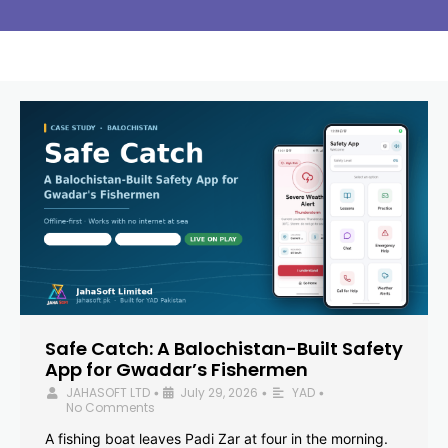
Safe Catch: A Balochistan-Built Safety
App for Gwadar’s Fishermen
JAHASOFT LTD
July 29, 2026
YAD
•
•
•
No Comments
A fishing boat leaves Padi Zar at four in the morning.