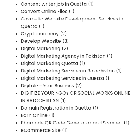
Content writer job in Quetta
(1)
Convert Online Files
(1)
Cosmetic Website Development Services in
Quetta
(1)
Cryptocurrency
(2)
Develop Website
(3)
Digital Marketing
(2)
Digital Marketing Agency in Pakistan
(1)
Digital Marketing Quetta
(1)
Digital Marketing Services in Balochistan
(1)
Digital Marketing Services in Quetta
(1)
Digitalize Your Business
(2)
DIGITIZE YOUR NGOs OR SOCIAL WORKS ONLINE
IN BALOCHISTAN
(1)
Domain Registration in Quetta
(1)
Earn Online
(1)
Ebarcode QR Code Generator and Scanner
(1)
eCommerce Site
(1)