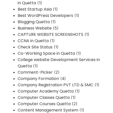
in Quetta
(1)
Best Startup Asia
(1)
Best WordPress Developers
(1)
Blogging Quetta
(1)
Business Website
(5)
CAPTURE WEBSITE SCREENSHOTS
(1)
CCNA in Quetta
(1)
Check Site Status
(1)
Co-Working Space in Quetta
(1)
College website Development Services in
Quetta
(1)
Comment-Picker
(2)
Company Formation
(4)
Company Registration PVT LTD & SMC
(1)
Computer Academy Quetta
(1)
Computer Classes Quetta
(1)
Computer Courses Quetta
(2)
Content Management System
(1)