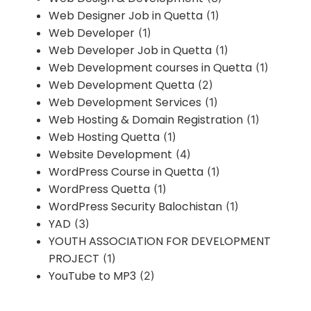
Web Designer Job in Quetta
(1)
Web Developer
(1)
Web Developer Job in Quetta
(1)
Web Development courses in Quetta
(1)
Web Development Quetta
(2)
Web Development Services
(1)
Web Hosting & Domain Registration
(1)
Web Hosting Quetta
(1)
Website Development
(4)
WordPress Course in Quetta
(1)
WordPress Quetta
(1)
WordPress Security Balochistan
(1)
YAD
(3)
YOUTH ASSOCIATION FOR DEVELOPMENT
PROJECT
(1)
YouTube to MP3
(2)