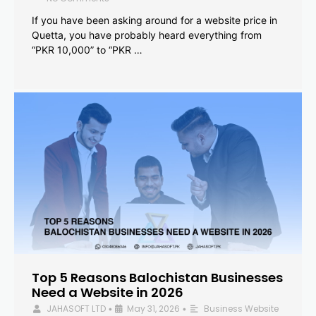
If you have been asking around for a website price in
Quetta, you have probably heard everything from
“PKR 10,000” to “PKR …
Top 5 Reasons Balochistan Businesses
Need a Website in 2026
JAHASOFT LTD
May 31, 2026
Business Website
•
•