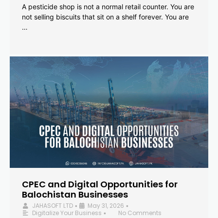
A pesticide shop is not a normal retail counter. You are
not selling biscuits that sit on a shelf forever. You are
…
CPEC and Digital Opportunities for
Balochistan Businesses
JAHASOFT LTD
May 31, 2026
•
•
Digitalize Your Business
No Comments
•