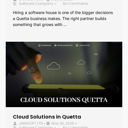
Software Company
No Comments
•
Hiring a software house is one of the bigger decisions
a Quetta business makes. The right partner builds
something that grows with …
Cloud Solutions in Quetta
JAHASOFT LTD
May 30, 2026
•
•
Software Company
No Comments
•