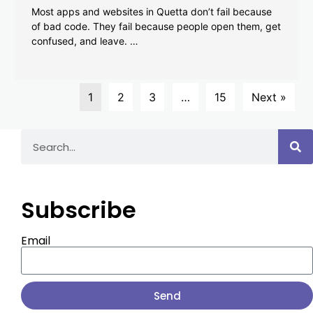
Most apps and websites in Quetta don’t fail because
of bad code. They fail because people open them, get
confused, and leave. …
1
2
3
…
15
Next »
Subscribe
Email
Send