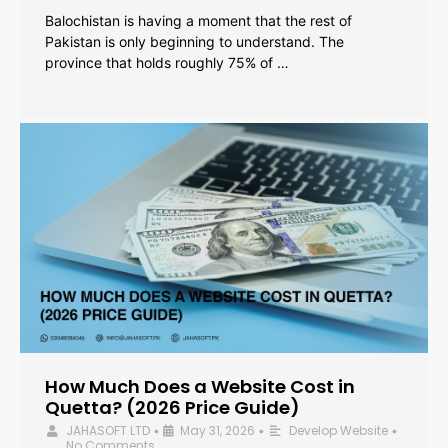
Balochistan is having a moment that the rest of
Pakistan is only beginning to understand. The
province that holds roughly 75% of …
How Much Does a Website Cost in
Quetta? (2026 Price Guide)
JAHASOFT LTD
May 31, 2026
Develop Website
•
•
•
No Comments