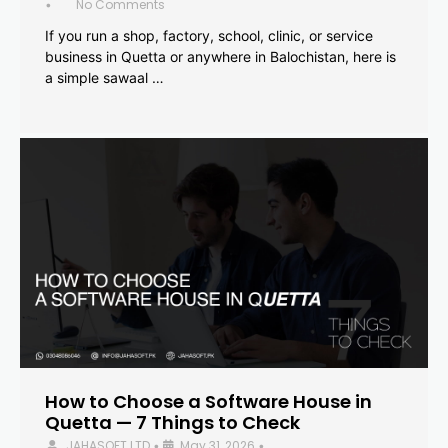
No Comments
•
If you run a shop, factory, school, clinic, or service
business in Quetta or anywhere in Balochistan, here is
a simple sawaal …
How to Choose a Software House in
Quetta — 7 Things to Check
JAHASOFT LTD
May 31, 2026
•
•