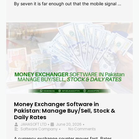
By seven it is far enough out that the mobile signal …
Money Exchanger Software in
Pakistan: Manage Buy/Sell, Stock &
Daily Rates
JAHASOFT LTD
June 20, 2026
•
•
Software Company
No Comments
•
A currency exchange counter moves fast. Rates