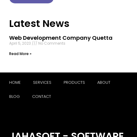
Latest News
Web Development Company Quetta
April 5, 2023
No Comments
Read More »
HOME
SERVICES
PRODUCTS
ABOUT
BLOG
CONTACT
JAHASOFT - SOFTWARE