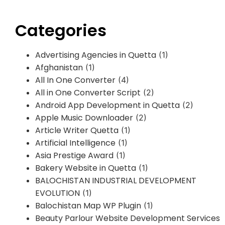
Categories
Advertising Agencies in Quetta
(1)
Afghanistan
(1)
All In One Converter
(4)
All in One Converter Script
(2)
Android App Development in Quetta
(2)
Apple Music Downloader
(2)
Article Writer Quetta
(1)
Artificial Intelligence
(1)
Asia Prestige Award
(1)
Bakery Website in Quetta
(1)
BALOCHISTAN INDUSTRIAL DEVELOPMENT
EVOLUTION
(1)
Balochistan Map WP Plugin
(1)
Beauty Parlour Website Development Services