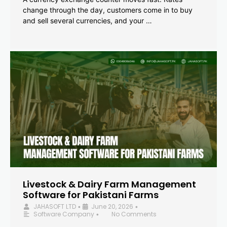
change through the day, customers come in to buy
and sell several currencies, and your …
Livestock & Dairy Farm Management
Software for Pakistani Farms
JAHASOFT LTD
June 20, 2026
•
•
Software Company
No Comments
•