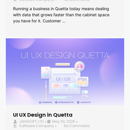
Running a business in Quetta today means dealing
with data that grows faster than the cabinet space
you have for it. Customer …
UI UX Design in Quetta
JAHASOFT LTD
May 30, 2026
•
•
Software Company
No Comments
•