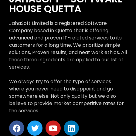
HOUSE QUETTA
JahaSoft Limited is a registered Software
Company based in Quetta that is offering
advanced and proven IT-related services to its
customers for a long time. We prioritize simple
solutions, Proven results, and neat work ethics. All
these three ingredients are applied to our list of
services.
We always try to offer the type of services
where you never need to disappoint and go
somewhere else. Not only quality but we also
believe to provide market competitive rates for
the services.