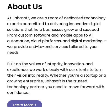
About Us
At Jahasoft, we are a team of dedicated technology
experts committed to delivering innovative digital
solutions that help businesses grow and succeed.
From custom software and mobile apps to AI
automation, cloud platforms, and digital marketing —
we provide end-to-end services tailored to your
needs.
Built on the values of integrity, innovation, and
excellence, we work closely with our clients to turn
their vision into reality. Whether you’re a startup or a
growing enterprise, Jahasoft is the trusted
technology partner you need to move forward with
confidence.
Learn More