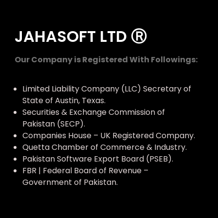
JAHASOFT LTD Ⓡ
Our Company is Registered With Followings:
Limited Liability Company (LLC) Secretary of
State of Austin, Texas.
Securities & Exchange Commission of
Pakistan (SECP).
Companies House – UK Registered Company.
Quetta Chamber of Commerce & Industry.
Pakistan Software Export Board (PSEB).
FBR | Federal Board of Revenue –
Government of Pakistan.