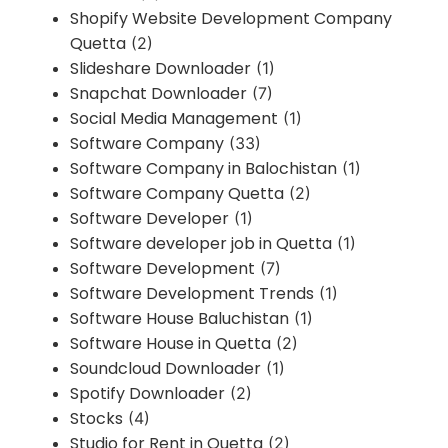
Shopify Website Development Company
Quetta
(2)
Slideshare Downloader
(1)
Snapchat Downloader
(7)
Social Media Management
(1)
Software Company
(33)
Software Company in Balochistan
(1)
Software Company Quetta
(2)
Software Developer
(1)
Software developer job in Quetta
(1)
Software Development
(7)
Software Development Trends
(1)
Software House Baluchistan
(1)
Software House in Quetta
(2)
Soundcloud Downloader
(1)
Spotify Downloader
(2)
Stocks
(4)
Studio for Rent in Quetta
(2)