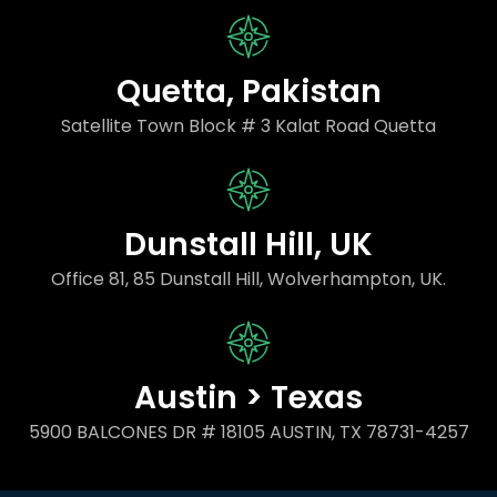
Quetta, Pakistan
Satellite Town Block # 3 Kalat Road Quetta
Dunstall Hill, UK
Office 81, 85 Dunstall Hill, Wolverhampton, UK.
Austin > Texas
5900 BALCONES DR # 18105 AUSTIN, TX 78731-4257