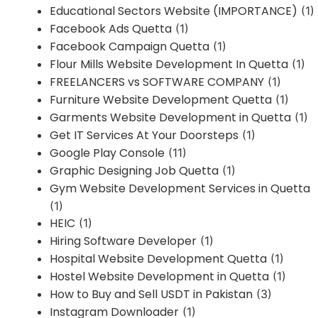
Educational Sectors Website (IMPORTANCE)
(1)
Facebook Ads Quetta
(1)
Facebook Campaign Quetta
(1)
Flour Mills Website Development In Quetta
(1)
FREELANCERS vs SOFTWARE COMPANY
(1)
Furniture Website Development Quetta
(1)
Garments Website Development in Quetta
(1)
Get IT Services At Your Doorsteps
(1)
Google Play Console
(11)
Graphic Designing Job Quetta
(1)
Gym Website Development Services in Quetta
(1)
HEIC
(1)
Hiring Software Developer
(1)
Hospital Website Development Quetta
(1)
Hostel Website Development in Quetta
(1)
How to Buy and Sell USDT in Pakistan
(3)
Instagram Downloader
(1)