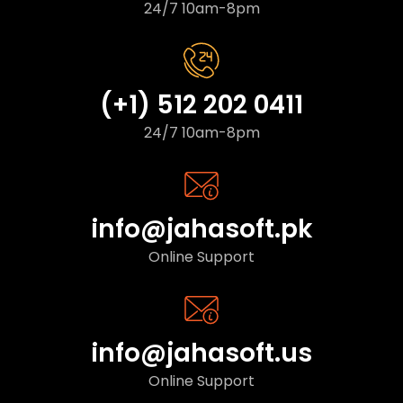
24/7 10am-8pm
(+1) 512 202 0411
24/7 10am-8pm
info@jahasoft.pk
Online Support
info@jahasoft.us
Online Support