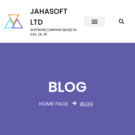
JAHASOFT
LTD
SOFTWARE COMPANY BASED IN
USA, UK, PK
BLOG
BLOG
HOME PAGE