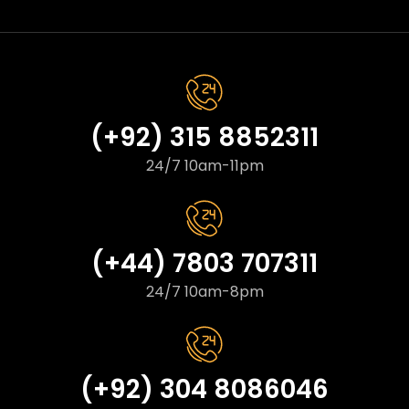
(+92) 315 8852311
24/7 10am-11pm
(+44) 7803 707311
24/7 10am-8pm
(+92) 304 8086046