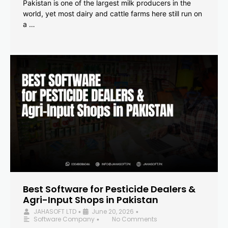
Pakistan is one of the largest milk producers in the
world, yet most dairy and cattle farms here still run on
a …
Best Software for Pesticide Dealers &
Agri-Input Shops in Pakistan
JAHASOFT LTD
June 20, 2026
•
•
Software Company
No Comments
•