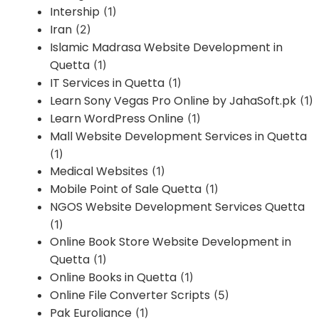
Intership
(1)
Iran
(2)
Islamic Madrasa Website Development in
Quetta
(1)
IT Services in Quetta
(1)
Learn Sony Vegas Pro Online by JahaSoft.pk
(1)
Learn WordPress Online
(1)
Mall Website Development Services in Quetta
(1)
Medical Websites
(1)
Mobile Point of Sale Quetta
(1)
NGOS Website Development Services Quetta
(1)
Online Book Store Website Development in
Quetta
(1)
Online Books in Quetta
(1)
Online File Converter Scripts
(5)
Pak Euroliance
(1)