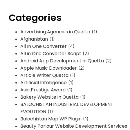
Categories
Advertising Agencies in Quetta
(1)
Afghanistan
(1)
All In One Converter
(4)
All in One Converter Script
(2)
Android App Development in Quetta
(2)
Apple Music Downloader
(2)
Article Writer Quetta
(1)
Artificial Intelligence
(1)
Asia Prestige Award
(1)
Bakery Website in Quetta
(1)
BALOCHISTAN INDUSTRIAL DEVELOPMENT
EVOLUTION
(1)
Balochistan Map WP Plugin
(1)
Beauty Parlour Website Development Services