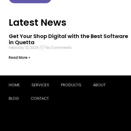
Latest News
Get Your Shop Digital with the Best Software
in Quetta
February 12, 2026
No Comments
Read More »
HOME
SERVICES
PRODUCTS
ABOUT
BLOG
CONTACT