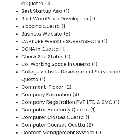
in Quetta
(1)
Best Startup Asia
(1)
Best WordPress Developers
(1)
Blogging Quetta
(1)
Business Website
(5)
CAPTURE WEBSITE SCREENSHOTS
(1)
CCNA in Quetta
(1)
Check Site Status
(1)
Co-Working Space in Quetta
(1)
College website Development Services in
Quetta
(1)
Comment-Picker
(2)
Company Formation
(4)
Company Registration PVT LTD & SMC
(1)
Computer Academy Quetta
(1)
Computer Classes Quetta
(1)
Computer Courses Quetta
(2)
Content Management System
(1)