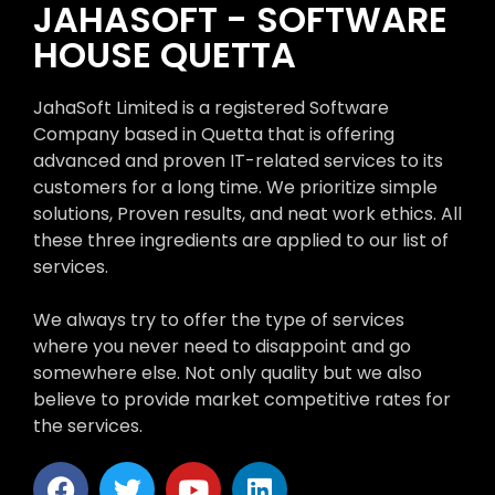
JAHASOFT - SOFTWARE
HOUSE QUETTA
JahaSoft Limited is a registered Software
Company based in Quetta that is offering
advanced and proven IT-related services to its
customers for a long time. We prioritize simple
solutions, Proven results, and neat work ethics. All
these three ingredients are applied to our list of
services.
We always try to offer the type of services
where you never need to disappoint and go
somewhere else. Not only quality but we also
believe to provide market competitive rates for
the services.