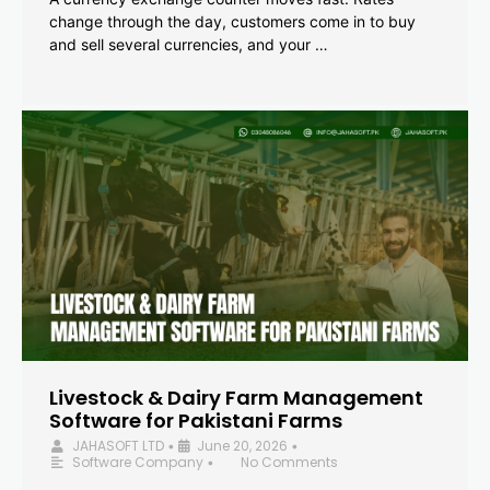
change through the day, customers come in to buy
and sell several currencies, and your …
Livestock & Dairy Farm Management
Software for Pakistani Farms
JAHASOFT LTD
June 20, 2026
•
•
Software Company
No Comments
•