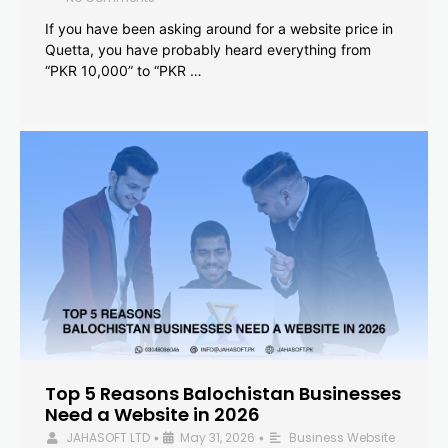
If you have been asking around for a website price in
Quetta, you have probably heard everything from
“PKR 10,000” to “PKR …
Top 5 Reasons Balochistan Businesses
Need a Website in 2026
JAHASOFT LTD
May 31, 2026
Business Website
•
•