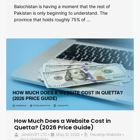
Balochistan is having a moment that the rest of
Pakistan is only beginning to understand. The
province that holds roughly 75% of …
How Much Does a Website Cost in
Quetta? (2026 Price Guide)
JAHASOFT LTD
May 31, 2026
Develop Website
•
•
•
No Comments