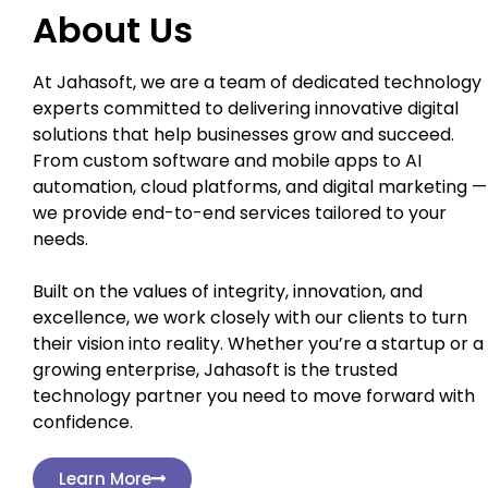
About Us
At Jahasoft, we are a team of dedicated technology
experts committed to delivering innovative digital
solutions that help businesses grow and succeed.
From custom software and mobile apps to AI
automation, cloud platforms, and digital marketing —
we provide end-to-end services tailored to your
needs.
Built on the values of integrity, innovation, and
excellence, we work closely with our clients to turn
their vision into reality. Whether you’re a startup or a
growing enterprise, Jahasoft is the trusted
technology partner you need to move forward with
confidence.
Learn More