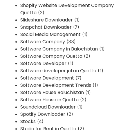
Shopify Website Development Company
Quetta
(2)
Slideshare Downloader
(1)
Snapchat Downloader
(7)
Social Media Management
(1)
Software Company
(33)
Software Company in Balochistan
(1)
Software Company Quetta
(2)
Software Developer
(1)
Software developer job in Quetta
(1)
Software Development
(7)
Software Development Trends
(1)
Software House Baluchistan
(1)
Software House in Quetta
(2)
Soundcloud Downloader
(1)
Spotify Downloader
(2)
Stocks
(4)
Studio for Rent in Quetta
(2)