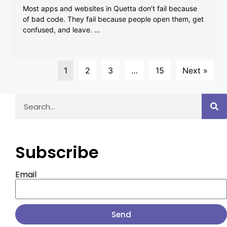
Most apps and websites in Quetta don’t fail because
of bad code. They fail because people open them, get
confused, and leave. …
1
2
3
…
15
Next »
Subscribe
Email
Send