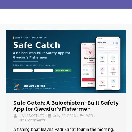
Safe Catch: A Balochistan-Built Safety
App for Gwadar’s Fishermen
JAHASOFT LTD
July 29, 2026
YAD
•
•
•
No Comments
A fishing boat leaves Padi Zar at four in the morning.