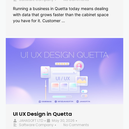
Running a business in Quetta today means dealing
with data that grows faster than the cabinet space
you have for it. Customer …
UI UX Design in Quetta
JAHASOFT LTD
May 30, 2026
•
•
Software Company
No Comments
•