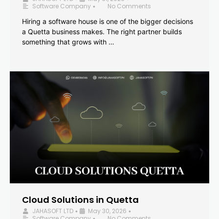
Software Company
No Comments
•
Hiring a software house is one of the bigger decisions
a Quetta business makes. The right partner builds
something that grows with …
Cloud Solutions in Quetta
JAHASOFT LTD
May 30, 2026
•
•
Software Company
No Comments
•