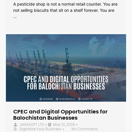
A pesticide shop is not a normal retail counter. You are
not selling biscuits that sit on a shelf forever. You are
…
CPEC and Digital Opportunities for
Balochistan Businesses
JAHASOFT LTD
May 31, 2026
•
•
Digitalize Your Business
No Comments
•