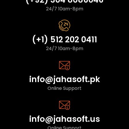
24/7 10am-8pm
(+1) 512 202 0411
24/7 10am-8pm
info@jahasoft.pk
Online Support
info@jahasoft.us
Online Support