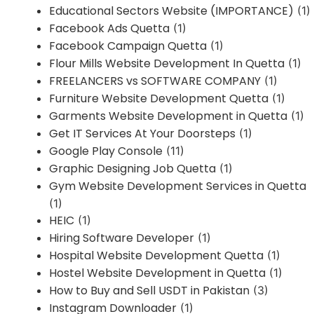
Educational Sectors Website (IMPORTANCE)
(1)
Facebook Ads Quetta
(1)
Facebook Campaign Quetta
(1)
Flour Mills Website Development In Quetta
(1)
FREELANCERS vs SOFTWARE COMPANY
(1)
Furniture Website Development Quetta
(1)
Garments Website Development in Quetta
(1)
Get IT Services At Your Doorsteps
(1)
Google Play Console
(11)
Graphic Designing Job Quetta
(1)
Gym Website Development Services in Quetta
(1)
HEIC
(1)
Hiring Software Developer
(1)
Hospital Website Development Quetta
(1)
Hostel Website Development in Quetta
(1)
How to Buy and Sell USDT in Pakistan
(3)
Instagram Downloader
(1)