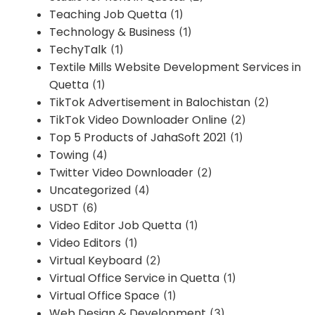
Teaching Job Quetta
(1)
Technology & Business
(1)
TechyTalk
(1)
Textile Mills Website Development Services in
Quetta
(1)
TikTok Advertisement in Balochistan
(2)
TikTok Video Downloader Online
(2)
Top 5 Products of JahaSoft 2021
(1)
Towing
(4)
Twitter Video Downloader
(2)
Uncategorized
(4)
USDT
(6)
Video Editor Job Quetta
(1)
Video Editors
(1)
Virtual Keyboard
(2)
Virtual Office Service in Quetta
(1)
Virtual Office Space
(1)
Web Design & Development
(3)