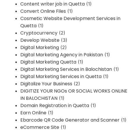
Content writer job in Quetta
(1)
Convert Online Files
(1)
Cosmetic Website Development Services in
Quetta
(1)
Cryptocurrency
(2)
Develop Website
(3)
Digital Marketing
(2)
Digital Marketing Agency in Pakistan
(1)
Digital Marketing Quetta
(1)
Digital Marketing Services in Balochistan
(1)
Digital Marketing Services in Quetta
(1)
Digitalize Your Business
(2)
DIGITIZE YOUR NGOs OR SOCIAL WORKS ONLINE
IN BALOCHISTAN
(1)
Domain Registration in Quetta
(1)
Earn Online
(1)
Ebarcode QR Code Generator and Scanner
(1)
eCommerce Site
(1)