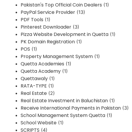
Pakistan's Top Official Coin Dealers
(1)
PayPal Service Provider
(13)
PDF Tools
(1)
Pinterest Downloader
(3)
Pizza Website Development in Quetta
(1)
PK Domain Registration
(1)
POS
(1)
Property Management System
(1)
Quetta Academies
(1)
Quetta Academy
(1)
Quettawaly
(1)
RATA-TYPE
(1)
Real Estate
(2)
Real Estate Investment in Baluchistan
(1)
Receive International Payments in Pakistan
(3)
School Management System Quetta
(1)
School Website
(1)
SCRIPTS
(4)