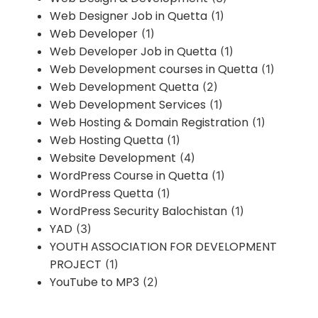
Web Designer Job in Quetta
(1)
Web Developer
(1)
Web Developer Job in Quetta
(1)
Web Development courses in Quetta
(1)
Web Development Quetta
(2)
Web Development Services
(1)
Web Hosting & Domain Registration
(1)
Web Hosting Quetta
(1)
Website Development
(4)
WordPress Course in Quetta
(1)
WordPress Quetta
(1)
WordPress Security Balochistan
(1)
YAD
(3)
YOUTH ASSOCIATION FOR DEVELOPMENT
PROJECT
(1)
YouTube to MP3
(2)