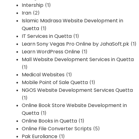
Intership
(1)
Iran
(2)
Islamic Madrasa Website Development in
Quetta
(1)
IT Services in Quetta
(1)
Learn Sony Vegas Pro Online by JahaSoft.pk
(1)
Learn WordPress Online
(1)
Mall Website Development Services in Quetta
(1)
Medical Websites
(1)
Mobile Point of Sale Quetta
(1)
NGOS Website Development Services Quetta
(1)
Online Book Store Website Development in
Quetta
(1)
Online Books in Quetta
(1)
Online File Converter Scripts
(5)
Pak Euroliance
(1)