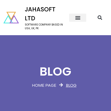
JAHASOFT
LTD
SOFTWARE COMPANY BASED IN
USA, UK, PK
BLOG
BLOG
HOME PAGE