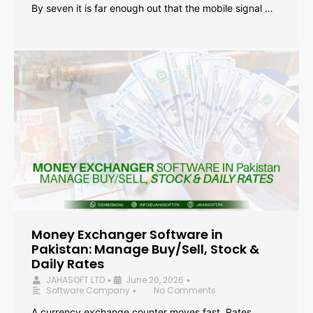
By seven it is far enough out that the mobile signal …
Money Exchanger Software in
Pakistan: Manage Buy/Sell, Stock &
Daily Rates
JAHASOFT LTD
June 20, 2026
•
•
Software Company
No Comments
•
A currency exchange counter moves fast. Rates