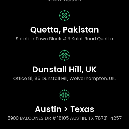
Quetta, Pakistan
Satellite Town Block # 3 Kalat Road Quetta
Dunstall Hill, UK
Office 81, 85 Dunstall Hill, Wolverhampton, UK.
Austin > Texas
5900 BALCONES DR # 18105 AUSTIN, TX 78731-4257