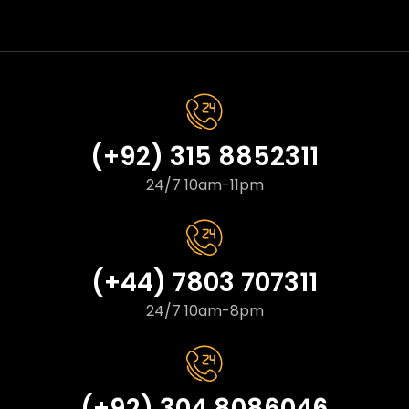
(+92) 315 8852311
24/7 10am-11pm
(+44) 7803 707311
24/7 10am-8pm
(+92) 304 8086046