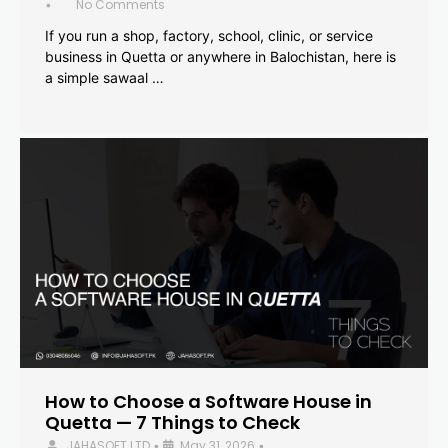
No Comments
•
If you run a shop, factory, school, clinic, or service
business in Quetta or anywhere in Balochistan, here is
a simple sawaal …
How to Choose a Software House in
Quetta — 7 Things to Check
JAHASOFT LTD
May 31, 2026
•
•