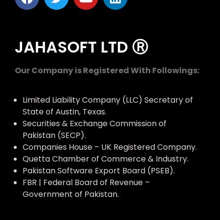
JAHASOFT LTD Ⓡ
Our Company is Registered With Followings:
Limited Liability Company (LLC) Secretary of
State of Austin, Texas.
Securities & Exchange Commission of
Pakistan (SECP).
Companies House – UK Registered Company.
Quetta Chamber of Commerce & Industry.
Pakistan Software Export Board (PSEB).
FBR | Federal Board of Revenue –
Government of Pakistan.