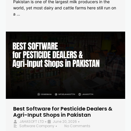
Pakistan is one of the largest milk producers in the
world, yet most dairy and cattle farms here still run on
a …
Best Software for Pesticide Dealers &
Agri-Input Shops in Pakistan
JAHASOFT LTD
June 20, 2026
•
•
Software Company
No Comments
•