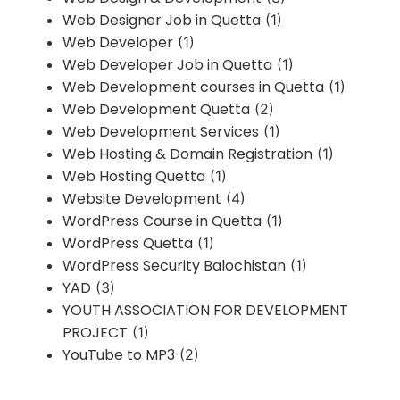
Web Designer Job in Quetta
(1)
Web Developer
(1)
Web Developer Job in Quetta
(1)
Web Development courses in Quetta
(1)
Web Development Quetta
(2)
Web Development Services
(1)
Web Hosting & Domain Registration
(1)
Web Hosting Quetta
(1)
Website Development
(4)
WordPress Course in Quetta
(1)
WordPress Quetta
(1)
WordPress Security Balochistan
(1)
YAD
(3)
YOUTH ASSOCIATION FOR DEVELOPMENT
PROJECT
(1)
YouTube to MP3
(2)