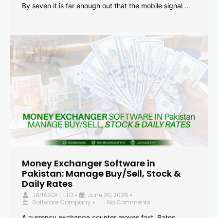
By seven it is far enough out that the mobile signal …
Money Exchanger Software in
Pakistan: Manage Buy/Sell, Stock &
Daily Rates
JAHASOFT LTD
June 20, 2026
•
•
Software Company
No Comments
•
A currency exchange counter moves fast. Rates