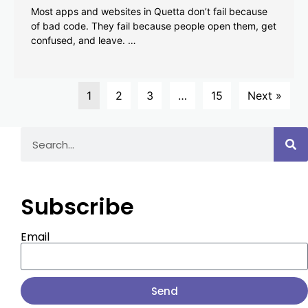
Most apps and websites in Quetta don’t fail because
of bad code. They fail because people open them, get
confused, and leave. …
1
2
3
…
15
Next »
Subscribe
Email
Send