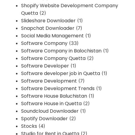
Shopify Website Development Company
Quetta
(2)
Slideshare Downloader
(1)
Snapchat Downloader
(7)
Social Media Management
(1)
Software Company
(33)
Software Company in Balochistan
(1)
Software Company Quetta
(2)
Software Developer
(1)
Software developer job in Quetta
(1)
Software Development
(7)
Software Development Trends
(1)
Software House Baluchistan
(1)
Software House in Quetta
(2)
Soundcloud Downloader
(1)
Spotify Downloader
(2)
Stocks
(4)
Studio for Rent in Quetta
(2)