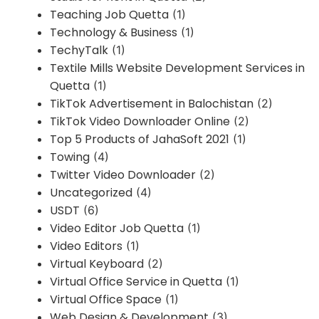
Teaching Job Quetta
(1)
Technology & Business
(1)
TechyTalk
(1)
Textile Mills Website Development Services in
Quetta
(1)
TikTok Advertisement in Balochistan
(2)
TikTok Video Downloader Online
(2)
Top 5 Products of JahaSoft 2021
(1)
Towing
(4)
Twitter Video Downloader
(2)
Uncategorized
(4)
USDT
(6)
Video Editor Job Quetta
(1)
Video Editors
(1)
Virtual Keyboard
(2)
Virtual Office Service in Quetta
(1)
Virtual Office Space
(1)
Web Design & Development
(3)