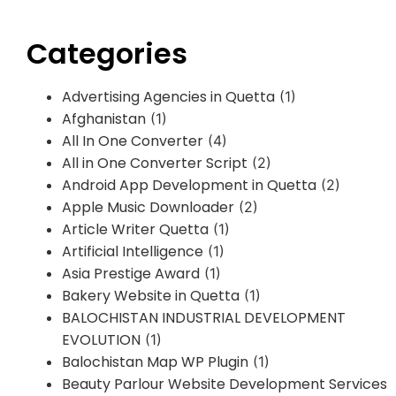
Categories
Advertising Agencies in Quetta
(1)
Afghanistan
(1)
All In One Converter
(4)
All in One Converter Script
(2)
Android App Development in Quetta
(2)
Apple Music Downloader
(2)
Article Writer Quetta
(1)
Artificial Intelligence
(1)
Asia Prestige Award
(1)
Bakery Website in Quetta
(1)
BALOCHISTAN INDUSTRIAL DEVELOPMENT
EVOLUTION
(1)
Balochistan Map WP Plugin
(1)
Beauty Parlour Website Development Services