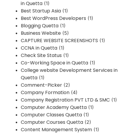
in Quetta
(1)
Best Startup Asia
(1)
Best WordPress Developers
(1)
Blogging Quetta
(1)
Business Website
(5)
CAPTURE WEBSITE SCREENSHOTS
(1)
CCNA in Quetta
(1)
Check Site Status
(1)
Co-Working Space in Quetta
(1)
College website Development Services in
Quetta
(1)
Comment-Picker
(2)
Company Formation
(4)
Company Registration PVT LTD & SMC
(1)
Computer Academy Quetta
(1)
Computer Classes Quetta
(1)
Computer Courses Quetta
(2)
Content Management System
(1)