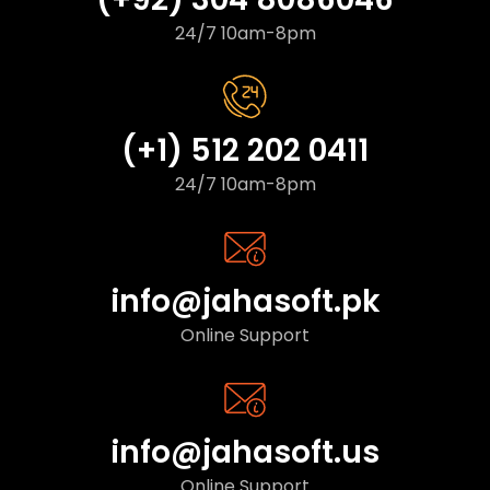
24/7 10am-8pm
(+1) 512 202 0411
24/7 10am-8pm
info@jahasoft.pk
Online Support
info@jahasoft.us
Online Support