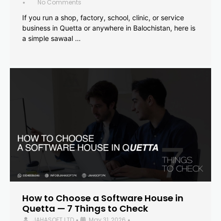
No Comments
•
If you run a shop, factory, school, clinic, or service
business in Quetta or anywhere in Balochistan, here is
a simple sawaal …
How to Choose a Software House in
Quetta — 7 Things to Check
JAHASOFT LTD
May 31, 2026
•
•