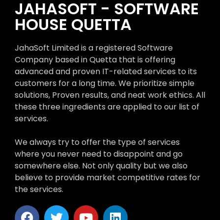
JAHASOFT - SOFTWARE
HOUSE QUETTA
JahaSoft Limited is a registered Software
Company based in Quetta that is offering
advanced and proven IT-related services to its
customers for a long time. We prioritize simple
solutions, Proven results, and neat work ethics. All
these three ingredients are applied to our list of
services.
We always try to offer the type of services
where you never need to disappoint and go
somewhere else. Not only quality but we also
believe to provide market competitive rates for
the services.