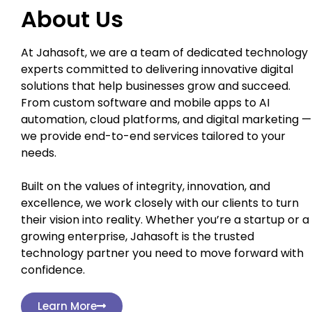
About Us
At Jahasoft, we are a team of dedicated technology
experts committed to delivering innovative digital
solutions that help businesses grow and succeed.
From custom software and mobile apps to AI
automation, cloud platforms, and digital marketing —
we provide end-to-end services tailored to your
needs.
Built on the values of integrity, innovation, and
excellence, we work closely with our clients to turn
their vision into reality. Whether you’re a startup or a
growing enterprise, Jahasoft is the trusted
technology partner you need to move forward with
confidence.
Learn More