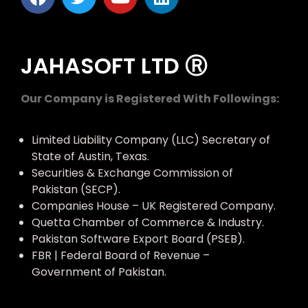
JAHASOFT LTD Ⓡ
Our Company is Registered With Followings:
Limited Liability Company (LLC) Secretary of
State of Austin, Texas.
Securities & Exchange Commission of
Pakistan (SECP).
Companies House – UK Registered Company.
Quetta Chamber of Commerce & Industry.
Pakistan Software Export Board (PSEB).
FBR | Federal Board of Revenue –
Government of Pakistan.