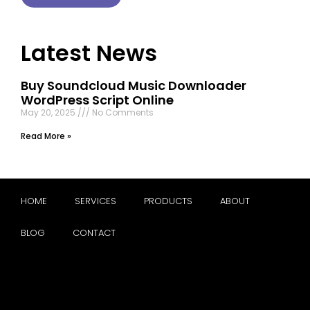
Latest News
Buy Soundcloud Music Downloader
WordPress Script Online
May 20, 2025
No Comments
Read More »
HOME
SERVICES
PRODUCTS
ABOUT
BLOG
CONTACT