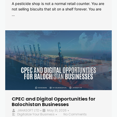
A pesticide shop is not a normal retail counter. You are
not selling biscuits that sit on a shelf forever. You are
…
CPEC and Digital Opportunities for
Balochistan Businesses
JAHASOFT LTD
May 31, 2026
•
•
Digitalize Your Business
No Comments
•