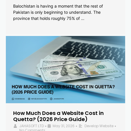
Balochistan is having a moment that the rest of
Pakistan is only beginning to understand. The
province that holds roughly 75% of …
How Much Does a Website Cost in
Quetta? (2026 Price Guide)
JAHASOFT LTD
May 31, 2026
Develop Website
•
•
•
No Comments