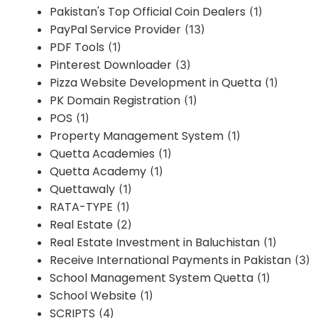
Pakistan's Top Official Coin Dealers
(1)
PayPal Service Provider
(13)
PDF Tools
(1)
Pinterest Downloader
(3)
Pizza Website Development in Quetta
(1)
PK Domain Registration
(1)
POS
(1)
Property Management System
(1)
Quetta Academies
(1)
Quetta Academy
(1)
Quettawaly
(1)
RATA-TYPE
(1)
Real Estate
(2)
Real Estate Investment in Baluchistan
(1)
Receive International Payments in Pakistan
(3)
School Management System Quetta
(1)
School Website
(1)
SCRIPTS
(4)