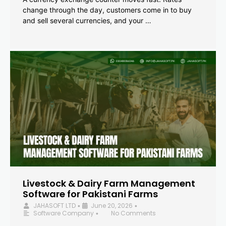
change through the day, customers come in to buy
and sell several currencies, and your …
Livestock & Dairy Farm Management
Software for Pakistani Farms
JAHASOFT LTD
June 20, 2026
•
•
Software Company
No Comments
•