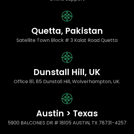
Quetta, Pakistan
Satellite Town Block # 3 Kalat Road Quetta
Dunstall Hill, UK
Office 81, 85 Dunstall Hill, Wolverhampton, UK.
Austin > Texas
5900 BALCONES DR # 18105 AUSTIN, TX 78731-4257