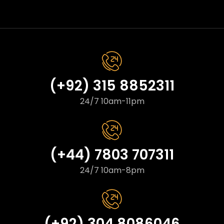
(+92) 315 8852311
24/7 10am-11pm
(+44) 7803 707311
24/7 10am-8pm
(+92) 304 8086046