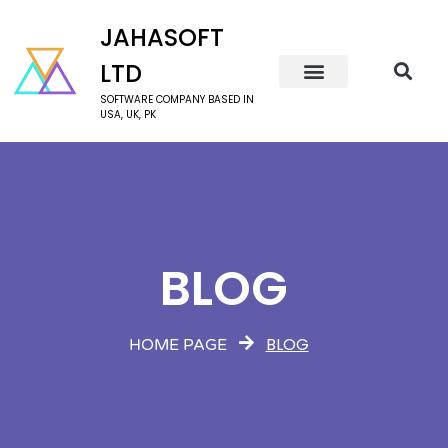
JAHASOFT
LTD
SOFTWARE COMPANY BASED IN
USA, UK, PK
BLOG
BLOG
HOME PAGE