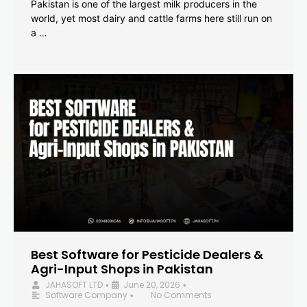
Pakistan is one of the largest milk producers in the
world, yet most dairy and cattle farms here still run on
a …
Best Software for Pesticide Dealers &
Agri-Input Shops in Pakistan
JAHASOFT LTD
June 20, 2026
•
•
Software Company
No Comments
•