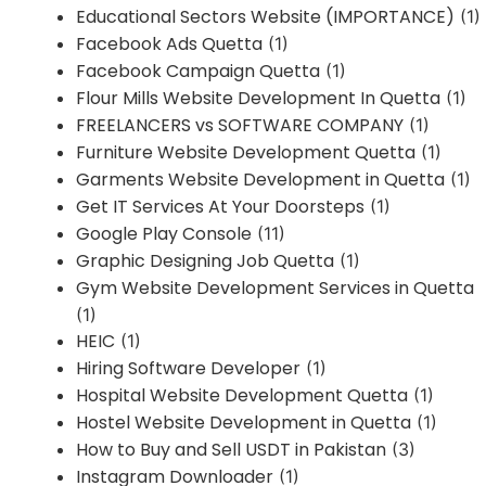
Educational Sectors Website (IMPORTANCE)
(1)
Facebook Ads Quetta
(1)
Facebook Campaign Quetta
(1)
Flour Mills Website Development In Quetta
(1)
FREELANCERS vs SOFTWARE COMPANY
(1)
Furniture Website Development Quetta
(1)
Garments Website Development in Quetta
(1)
Get IT Services At Your Doorsteps
(1)
Google Play Console
(11)
Graphic Designing Job Quetta
(1)
Gym Website Development Services in Quetta
(1)
HEIC
(1)
Hiring Software Developer
(1)
Hospital Website Development Quetta
(1)
Hostel Website Development in Quetta
(1)
How to Buy and Sell USDT in Pakistan
(3)
Instagram Downloader
(1)