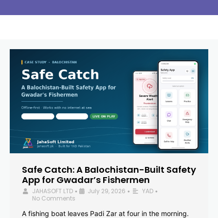
Safe Catch: A Balochistan-Built Safety
App for Gwadar’s Fishermen
JAHASOFT LTD
July 29, 2026
YAD
•
•
•
No Comments
A fishing boat leaves Padi Zar at four in the morning.