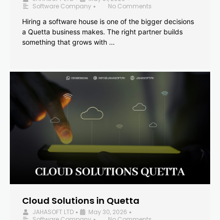
Software Company
No Comments
•
Hiring a software house is one of the bigger decisions
a Quetta business makes. The right partner builds
something that grows with …
Cloud Solutions in Quetta
JAHASOFT LTD
May 30, 2026
•
•
Software Company
No Comments
•