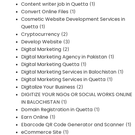
Content writer job in Quetta
(1)
Convert Online Files
(1)
Cosmetic Website Development Services in
Quetta
(1)
Cryptocurrency
(2)
Develop Website
(3)
Digital Marketing
(2)
Digital Marketing Agency in Pakistan
(1)
Digital Marketing Quetta
(1)
Digital Marketing Services in Balochistan
(1)
Digital Marketing Services in Quetta
(1)
Digitalize Your Business
(2)
DIGITIZE YOUR NGOs OR SOCIAL WORKS ONLINE
IN BALOCHISTAN
(1)
Domain Registration in Quetta
(1)
Earn Online
(1)
Ebarcode QR Code Generator and Scanner
(1)
eCommerce Site
(1)