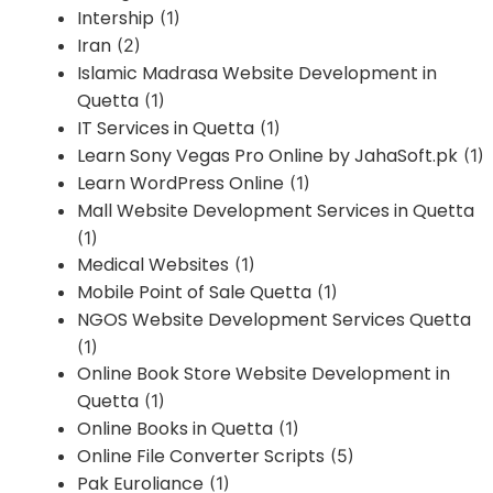
Intership
(1)
Iran
(2)
Islamic Madrasa Website Development in
Quetta
(1)
IT Services in Quetta
(1)
Learn Sony Vegas Pro Online by JahaSoft.pk
(1)
Learn WordPress Online
(1)
Mall Website Development Services in Quetta
(1)
Medical Websites
(1)
Mobile Point of Sale Quetta
(1)
NGOS Website Development Services Quetta
(1)
Online Book Store Website Development in
Quetta
(1)
Online Books in Quetta
(1)
Online File Converter Scripts
(5)
Pak Euroliance
(1)