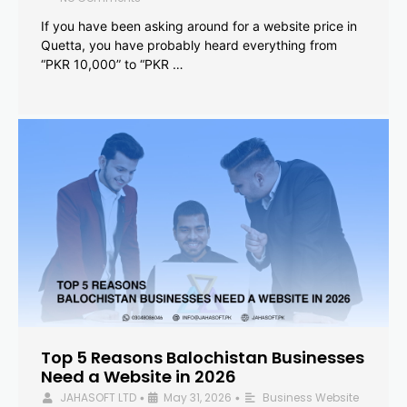
If you have been asking around for a website price in
Quetta, you have probably heard everything from
“PKR 10,000” to “PKR …
Top 5 Reasons Balochistan Businesses
Need a Website in 2026
JAHASOFT LTD
May 31, 2026
Business Website
•
•