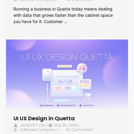
Running a business in Quetta today means dealing
with data that grows faster than the cabinet space
you have for it. Customer …
UI UX Design in Quetta
JAHASOFT LTD
May 30, 2026
•
•
Software Company
No Comments
•