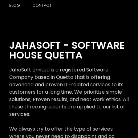
BLOG
CONTACT
JAHASOFT - SOFTWARE
HOUSE QUETTA
JahaSoft Limited is a registered Software
Company based in Quetta that is offering
advanced and proven IT-related services to its
customers for a long time. We prioritize simple
solutions, Proven results, and neat work ethics. All
these three ingredients are applied to our list of
services.
We always try to offer the type of services
where you never need to disappoint and go