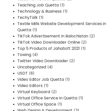
Teaching Job Quetta
(1)
Technology & Business
(1)
TechyTalk
(1)
Textile Mills Website Development Services in
Quetta
(1)
TikTok Advertisement in Balochistan
(2)
TikTok Video Downloader Online
(2)
Top 5 Products of JahaSoft 2021
(1)
Towing
(4)
Twitter Video Downloader
(2)
Uncategorized
(4)
USDT
(6)
Video Editor Job Quetta
(1)
Video Editors
(1)
Virtual Keyboard
(2)
Virtual Office Service in Quetta
(1)
Virtual Office Space
(1)
Web Design & Development
(3)