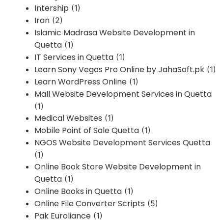
Intership
(1)
Iran
(2)
Islamic Madrasa Website Development in
Quetta
(1)
IT Services in Quetta
(1)
Learn Sony Vegas Pro Online by JahaSoft.pk
(1)
Learn WordPress Online
(1)
Mall Website Development Services in Quetta
(1)
Medical Websites
(1)
Mobile Point of Sale Quetta
(1)
NGOS Website Development Services Quetta
(1)
Online Book Store Website Development in
Quetta
(1)
Online Books in Quetta
(1)
Online File Converter Scripts
(5)
Pak Euroliance
(1)