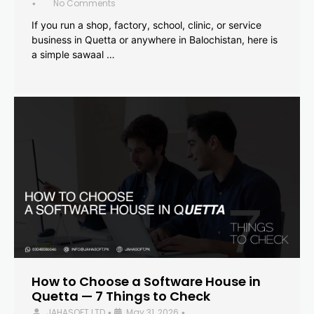
No Comments
•
If you run a shop, factory, school, clinic, or service
business in Quetta or anywhere in Balochistan, here is
a simple sawaal …
How to Choose a Software House in
Quetta — 7 Things to Check
JAHASOFT LTD
May 31, 2026
•
•