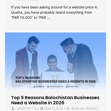
If you have been asking around for a website price in
Quetta, you have probably heard everything from
“PKR 10,000” to “PKR …
Top 5 Reasons Balochistan Businesses
Need a Website in 2026
JAHASOFT LTD
May 31, 2026
Business Website
•
•