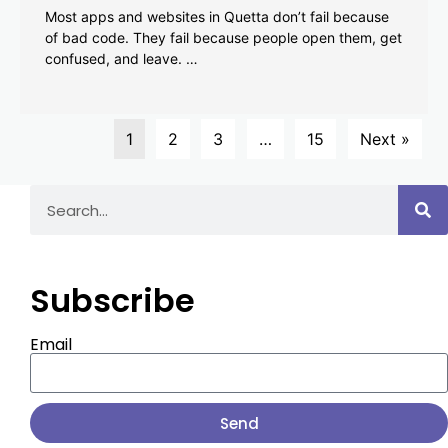
Most apps and websites in Quetta don’t fail because
of bad code. They fail because people open them, get
confused, and leave. …
1
2
3
…
15
Next »
Subscribe
Email
Send