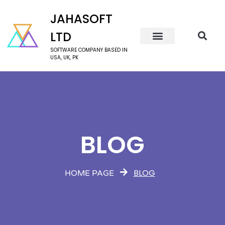
JAHASOFT
LTD
SOFTWARE COMPANY BASED IN
USA, UK, PK
BLOG
BLOG
HOME PAGE