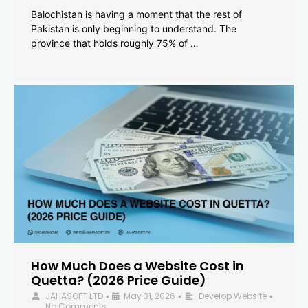
Balochistan is having a moment that the rest of
Pakistan is only beginning to understand. The
province that holds roughly 75% of …
How Much Does a Website Cost in
Quetta? (2026 Price Guide)
JAHASOFT LTD
May 31, 2026
Develop Website
•
•
•
No Comments