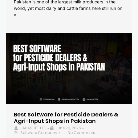
Pakistan is one of the largest milk producers in the
world, yet most dairy and cattle farms here still run on
a …
Best Software for Pesticide Dealers &
Agri-Input Shops in Pakistan
JAHASOFT LTD
June 20, 2026
•
•
Software Company
No Comments
•