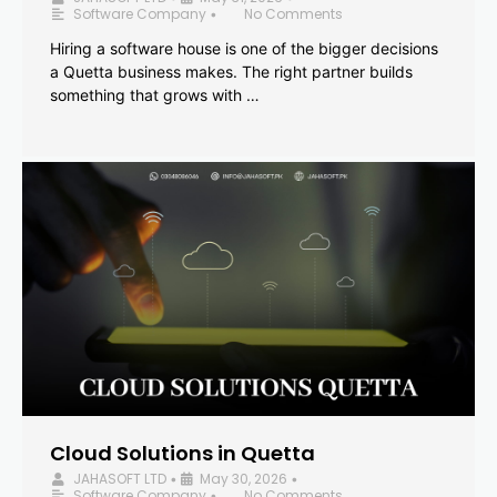
Software Company
No Comments
•
Hiring a software house is one of the bigger decisions
a Quetta business makes. The right partner builds
something that grows with …
Cloud Solutions in Quetta
JAHASOFT LTD
May 30, 2026
•
•
Software Company
No Comments
•