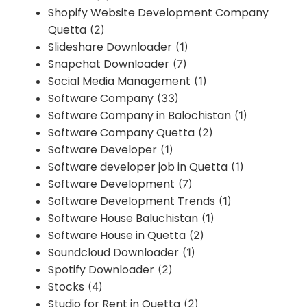
Shopify Website Development Company
Quetta
(2)
Slideshare Downloader
(1)
Snapchat Downloader
(7)
Social Media Management
(1)
Software Company
(33)
Software Company in Balochistan
(1)
Software Company Quetta
(2)
Software Developer
(1)
Software developer job in Quetta
(1)
Software Development
(7)
Software Development Trends
(1)
Software House Baluchistan
(1)
Software House in Quetta
(2)
Soundcloud Downloader
(1)
Spotify Downloader
(2)
Stocks
(4)
Studio for Rent in Quetta
(2)