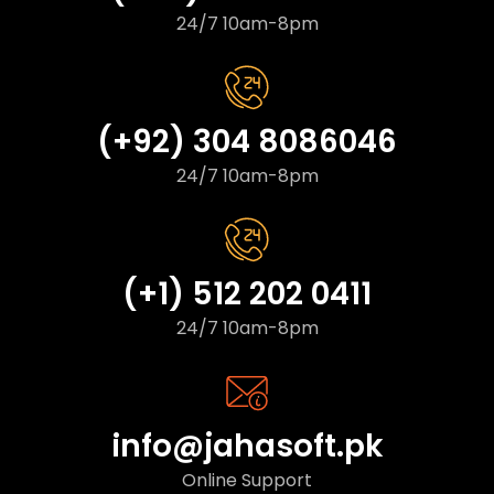
24/7 10am-8pm
(+92) 304 8086046
24/7 10am-8pm
(+1) 512 202 0411
24/7 10am-8pm
info@jahasoft.pk
Online Support