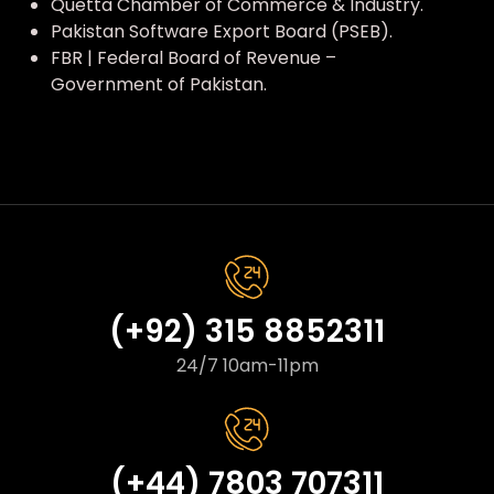
Quetta Chamber of Commerce & Industry.
Pakistan Software Export Board (PSEB).
FBR | Federal Board of Revenue –
Government of Pakistan.
(+92) 315 8852311
24/7 10am-11pm
(+44) 7803 707311