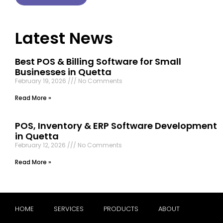
Latest News
Best POS & Billing Software for Small
Businesses in Quetta
February 19, 2026
No Comments
Read More »
POS, Inventory & ERP Software Development
in Quetta
February 12, 2026
No Comments
Read More »
HOME
SERVICES
PRODUCTS
ABOUT