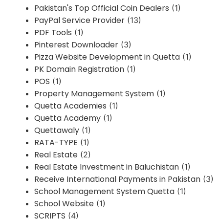
Pakistan's Top Official Coin Dealers
(1)
PayPal Service Provider
(13)
PDF Tools
(1)
Pinterest Downloader
(3)
Pizza Website Development in Quetta
(1)
PK Domain Registration
(1)
POS
(1)
Property Management System
(1)
Quetta Academies
(1)
Quetta Academy
(1)
Quettawaly
(1)
RATA-TYPE
(1)
Real Estate
(2)
Real Estate Investment in Baluchistan
(1)
Receive International Payments in Pakistan
(3)
School Management System Quetta
(1)
School Website
(1)
SCRIPTS
(4)