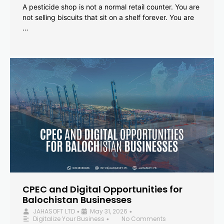
A pesticide shop is not a normal retail counter. You are
not selling biscuits that sit on a shelf forever. You are
…
CPEC and Digital Opportunities for
Balochistan Businesses
JAHASOFT LTD
May 31, 2026
•
•
Digitalize Your Business
No Comments
•