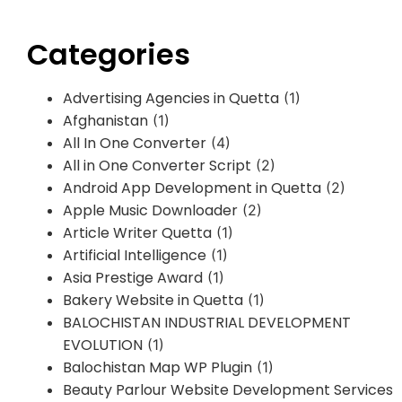
Categories
Advertising Agencies in Quetta
(1)
Afghanistan
(1)
All In One Converter
(4)
All in One Converter Script
(2)
Android App Development in Quetta
(2)
Apple Music Downloader
(2)
Article Writer Quetta
(1)
Artificial Intelligence
(1)
Asia Prestige Award
(1)
Bakery Website in Quetta
(1)
BALOCHISTAN INDUSTRIAL DEVELOPMENT
EVOLUTION
(1)
Balochistan Map WP Plugin
(1)
Beauty Parlour Website Development Services