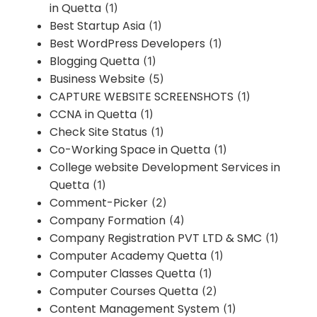
in Quetta
(1)
Best Startup Asia
(1)
Best WordPress Developers
(1)
Blogging Quetta
(1)
Business Website
(5)
CAPTURE WEBSITE SCREENSHOTS
(1)
CCNA in Quetta
(1)
Check Site Status
(1)
Co-Working Space in Quetta
(1)
College website Development Services in
Quetta
(1)
Comment-Picker
(2)
Company Formation
(4)
Company Registration PVT LTD & SMC
(1)
Computer Academy Quetta
(1)
Computer Classes Quetta
(1)
Computer Courses Quetta
(2)
Content Management System
(1)