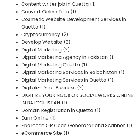
Content writer job in Quetta
(1)
Convert Online Files
(1)
Cosmetic Website Development Services in
Quetta
(1)
Cryptocurrency
(2)
Develop Website
(3)
Digital Marketing
(2)
Digital Marketing Agency in Pakistan
(1)
Digital Marketing Quetta
(1)
Digital Marketing Services in Balochistan
(1)
Digital Marketing Services in Quetta
(1)
Digitalize Your Business
(2)
DIGITIZE YOUR NGOs OR SOCIAL WORKS ONLINE
IN BALOCHISTAN
(1)
Domain Registration in Quetta
(1)
Earn Online
(1)
Ebarcode QR Code Generator and Scanner
(1)
eCommerce Site
(1)