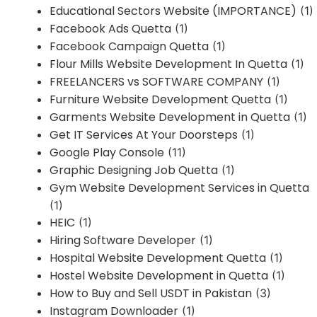
Educational Sectors Website (IMPORTANCE)
(1)
Facebook Ads Quetta
(1)
Facebook Campaign Quetta
(1)
Flour Mills Website Development In Quetta
(1)
FREELANCERS vs SOFTWARE COMPANY
(1)
Furniture Website Development Quetta
(1)
Garments Website Development in Quetta
(1)
Get IT Services At Your Doorsteps
(1)
Google Play Console
(11)
Graphic Designing Job Quetta
(1)
Gym Website Development Services in Quetta
(1)
HEIC
(1)
Hiring Software Developer
(1)
Hospital Website Development Quetta
(1)
Hostel Website Development in Quetta
(1)
How to Buy and Sell USDT in Pakistan
(3)
Instagram Downloader
(1)