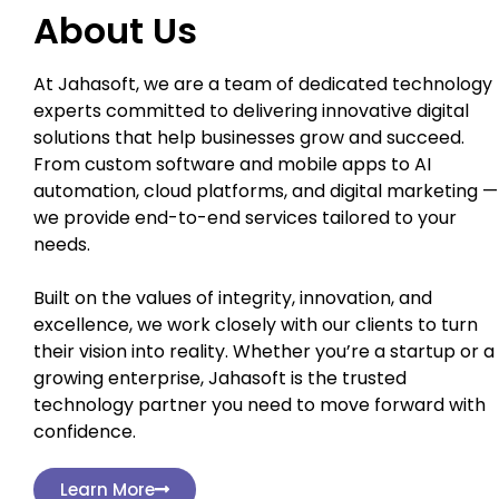
About Us
At Jahasoft, we are a team of dedicated technology
experts committed to delivering innovative digital
solutions that help businesses grow and succeed.
From custom software and mobile apps to AI
automation, cloud platforms, and digital marketing —
we provide end-to-end services tailored to your
needs.
Built on the values of integrity, innovation, and
excellence, we work closely with our clients to turn
their vision into reality. Whether you’re a startup or a
growing enterprise, Jahasoft is the trusted
technology partner you need to move forward with
confidence.
Learn More