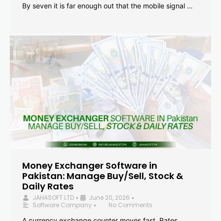
By seven it is far enough out that the mobile signal …
Money Exchanger Software in
Pakistan: Manage Buy/Sell, Stock &
Daily Rates
JAHASOFT LTD
June 20, 2026
•
•
Software Company
No Comments
•
A currency exchange counter moves fast. Rates