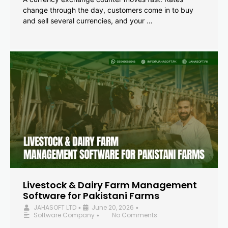
change through the day, customers come in to buy
and sell several currencies, and your …
Livestock & Dairy Farm Management
Software for Pakistani Farms
JAHASOFT LTD
June 20, 2026
•
•
Software Company
No Comments
•