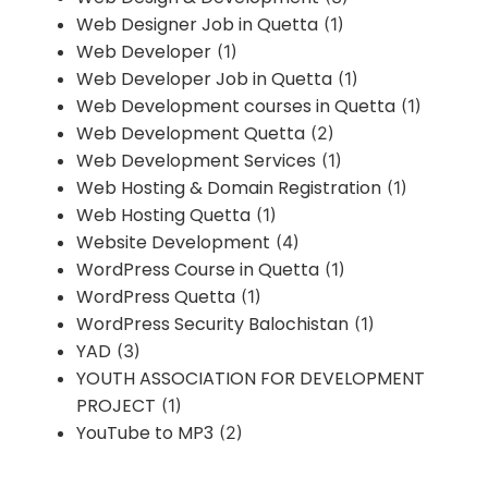
Web Designer Job in Quetta
(1)
Web Developer
(1)
Web Developer Job in Quetta
(1)
Web Development courses in Quetta
(1)
Web Development Quetta
(2)
Web Development Services
(1)
Web Hosting & Domain Registration
(1)
Web Hosting Quetta
(1)
Website Development
(4)
WordPress Course in Quetta
(1)
WordPress Quetta
(1)
WordPress Security Balochistan
(1)
YAD
(3)
YOUTH ASSOCIATION FOR DEVELOPMENT
PROJECT
(1)
YouTube to MP3
(2)