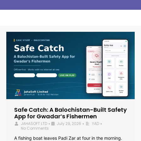
Safe Catch: A Balochistan-Built Safety
App for Gwadar’s Fishermen
JAHASOFT LTD
July 29, 2026
YAD
•
•
•
No Comments
A fishing boat leaves Padi Zar at four in the morning.