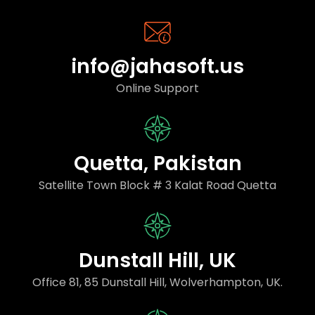
info@jahasoft.us
Online Support
Quetta, Pakistan
Satellite Town Block # 3 Kalat Road Quetta
Dunstall Hill, UK
Office 81, 85 Dunstall Hill, Wolverhampton, UK.