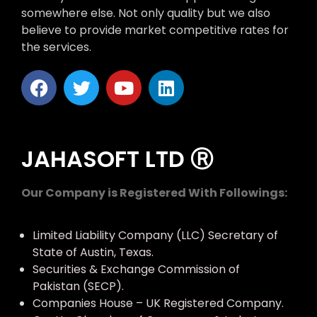
somewhere else. Not only quality but we also
believe to provide market competitive rates for
the services.
JAHASOFT LTD Ⓡ
Our Company is Registered With Followings:
Limited Liability Company (LLC) Secretary of
State of Austin, Texas.
Securities & Exchange Commission of
Pakistan (SECP).
Companies House – UK Registered Company.