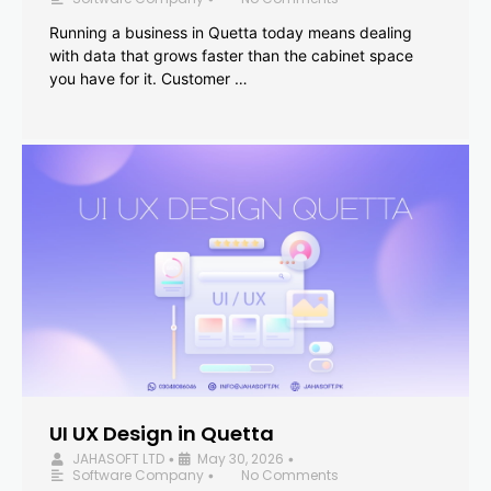
Running a business in Quetta today means dealing
with data that grows faster than the cabinet space
you have for it. Customer …
UI UX Design in Quetta
JAHASOFT LTD
May 30, 2026
•
•
Software Company
No Comments
•