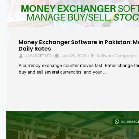
Money Exchanger Software in Pakistan: M
Daily Rates
JAHASOFT LTD
June 20, 2026
Software Company
•
•
•
A currency exchange counter moves fast. Rates change th
buy and sell several currencies, and your …