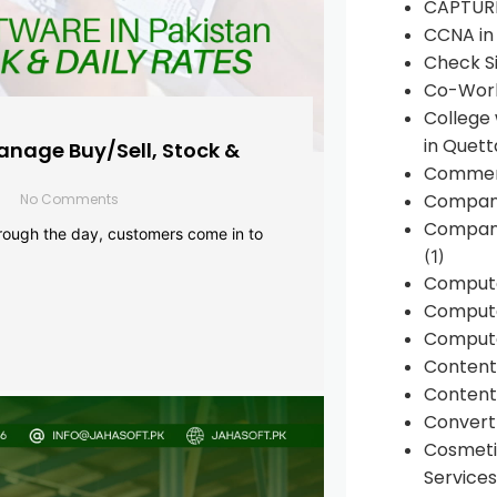
CAPTUR
CCNA in
Check Si
Co-Work
College
in Quett
anage Buy/Sell, Stock &
Commen
Compan
No Comments
Company
rough the day, customers come in to
(1)
Comput
Compute
Compute
Conten
Content 
Convert 
Cosmeti
Services