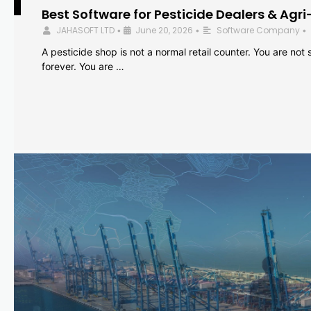
Best Software for Pesticide Dealers & Agri
JAHASOFT LTD
June 20, 2026
Software Company
•
•
•
A pesticide shop is not a normal retail counter. You are not se
forever. You are …