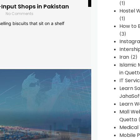
(1)
-Input Shops in Pakistan
Hostel 
No Comments
(1)
lling biscuits that sit on a shelf
How to B
(3)
Instagr
Intershi
Iran
(2)
Islamic
in Quett
IT Servi
Learn S
JahaSof
Learn W
Mall We
Quetta
(
Medical
Mobile P