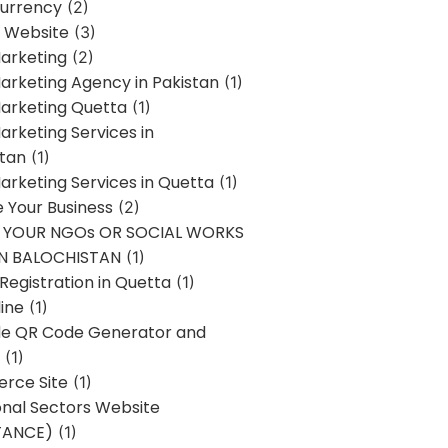
urrency
(2)
 Website
(3)
Marketing
(2)
Marketing Agency in Pakistan
(1)
Marketing Quetta
(1)
Marketing Services in
stan
(1)
Marketing Services in Quetta
(1)
ze Your Business
(2)
E YOUR NGOs OR SOCIAL WORKS
IN BALOCHISTAN
(1)
egistration in Quetta
(1)
ine
(1)
e QR Code Generator and
(1)
rce Site
(1)
onal Sectors Website
TANCE)
(1)