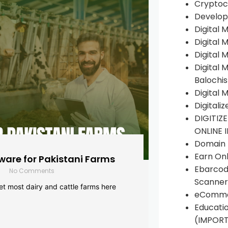
Cryptoc
Develop
Digital 
Digital 
Digital 
Digital 
Balochi
Digital 
Digitali
DIGITIZ
ONLINE 
Domain R
Earn Onl
are for Pakistani Farms
Ebarcod
No Comments
Scanner
yet most dairy and cattle farms here
eComme
Educati
(IMPOR