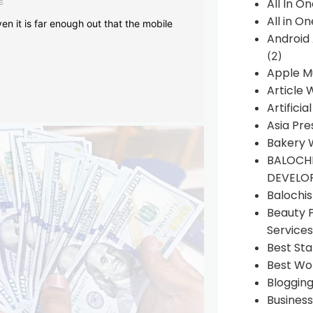
s
All In O
All in O
en it is far enough out that the mobile
Android
(2)
Apple M
Article 
Artificia
Asia Pre
Bakery 
BALOCHI
DEVELO
Balochi
Beauty 
Services
Best Sta
Best Wo
Bloggin
Busines