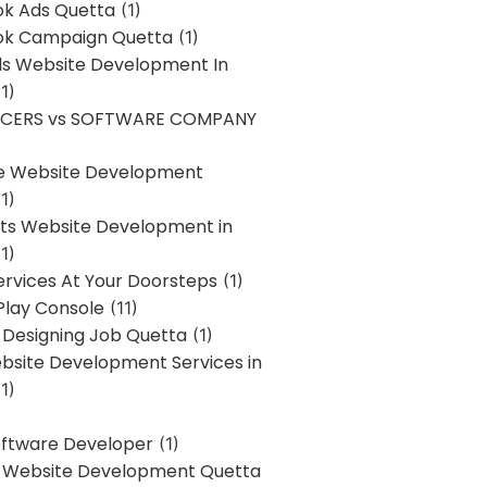
k Ads Quetta
(1)
k Campaign Quetta
(1)
lls Website Development In
1)
NCERS vs SOFTWARE COMPANY
re Website Development
1)
s Website Development in
1)
ervices At Your Doorsteps
(1)
Play Console
(11)
 Designing Job Quetta
(1)
site Development Services in
1)
Software Developer
(1)
l Website Development Quetta