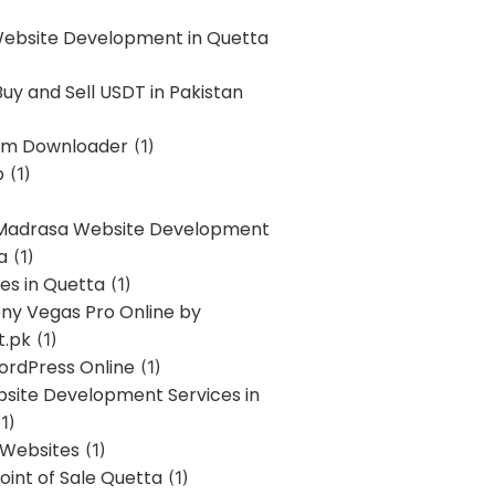
Website Development in Quetta
uy and Sell USDT in Pakistan
am Downloader
(1)
p
(1)
 Madrasa Website Development
a
(1)
ces in Quetta
(1)
ony Vegas Pro Online by
t.pk
(1)
ordPress Online
(1)
bsite Development Services in
1)
 Websites
(1)
oint of Sale Quetta
(1)