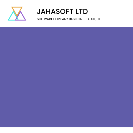
JAHASOFT LTD
SOFTWARE COMPANY BASED IN USA, UK, PK