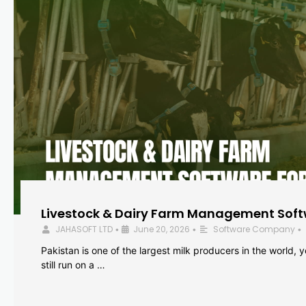
Livestock & Dairy Farm Management Softw
JAHASOFT LTD
June 20, 2026
Software Company
•
•
•
Pakistan is one of the largest milk producers in the world, 
still run on a …