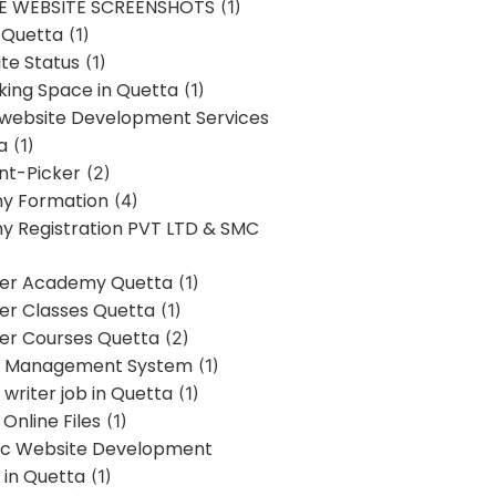
E WEBSITE SCREENSHOTS
(1)
 Quetta
(1)
te Status
(1)
ing Space in Quetta
(1)
 website Development Services
a
(1)
t-Picker
(2)
y Formation
(4)
 Registration PVT LTD & SMC
er Academy Quetta
(1)
r Classes Quetta
(1)
r Courses Quetta
(2)
t Management System
(1)
writer job in Quetta
(1)
Online Files
(1)
c Website Development
 in Quetta
(1)