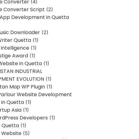
ne Converter
(4)
ne Converter Script
(2)
 App Development in Quetta
usic Downloader
(2)
Writer Quetta
(1)
l Intelligence
(1)
stige Award
(1)
Website in Quetta
(1)
STAN INDUSTRIAL
PMENT EVOLUTION
(1)
stan Map WP Plugin
(1)
Parlour Website Development
 in Quetta
(1)
rtup Asia
(1)
rdPress Developers
(1)
g Quetta
(1)
s Website
(5)