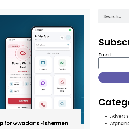
Subsc
Email
Categ
Advertis
pp for Gwadar’s Fishermen
Afghani