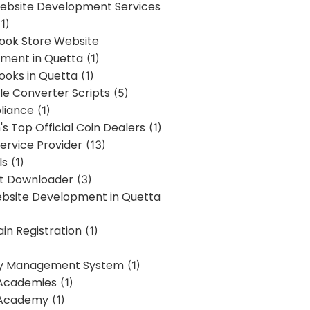
bsite Development Services
1)
Book Store Website
ment in Quetta
(1)
ooks in Quetta
(1)
ile Converter Scripts
(5)
liance
(1)
's Top Official Coin Dealers
(1)
ervice Provider
(13)
ls
(1)
st Downloader
(3)
ebsite Development in Quetta
in Registration
(1)
y Management System
(1)
Academies
(1)
 Academy
(1)