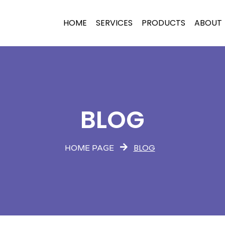
HOME
SERVICES
PRODUCTS
ABOUT
BLOG
BLOG
HOME PAGE