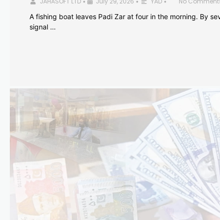
JAHASOFT LTD
July 29, 2026
YAD
No Comment
•
•
•
A fishing boat leaves Padi Zar at four in the morning. By sev
signal …