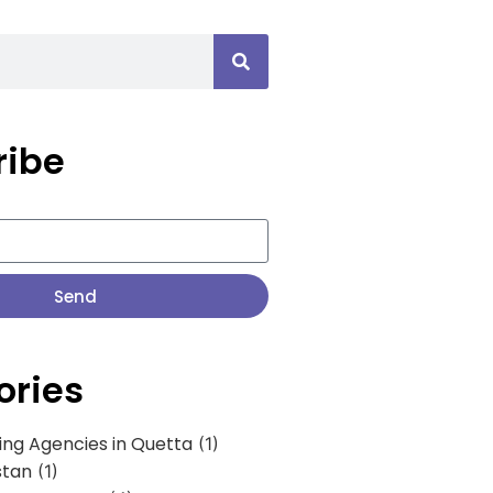
ribe
Send
ories
ing Agencies in Quetta
(1)
stan
(1)