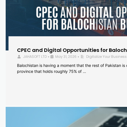
CPEC and Digital Opportunities for Baloc
JAHASOFT LTD
May 31, 2026
Digitalize Your Business
•
•
Balochistan is having a moment that the rest of Pakistan is
province that holds roughly 75% of …