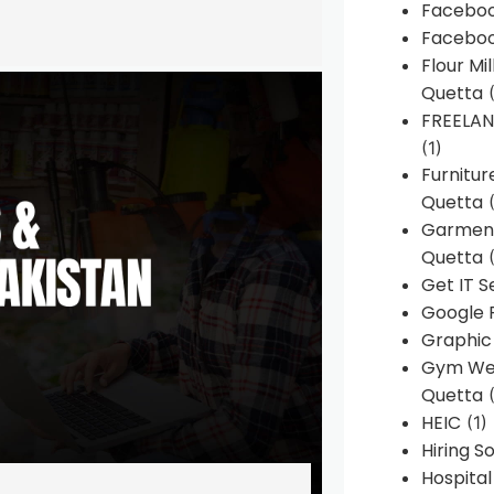
Faceboo
Faceboo
Flour Mi
Quetta
(
FREELA
(1)
Furnitu
Quetta
(
Garment
Quetta
(
Get IT S
Google 
Graphic
Gym Web
Quetta
(
HEIC
(1)
Hiring 
Hospita