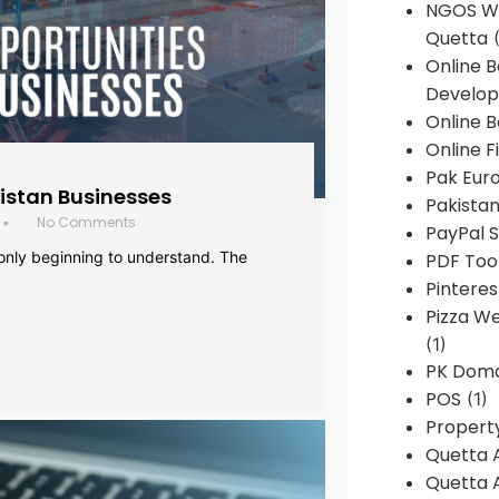
NGOS We
Quetta
(
Online 
Develop
Online B
Online F
Pak Euro
histan Businesses
Pakistan
No Comments
•
PayPal S
 only beginning to understand. The
PDF Too
Pintere
Pizza W
(1)
PK Doma
POS
(1)
Propert
Quetta 
Quetta