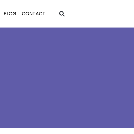
BLOG
CONTACT