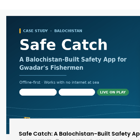
Safe Catch: A Balochistan-Built Safety A