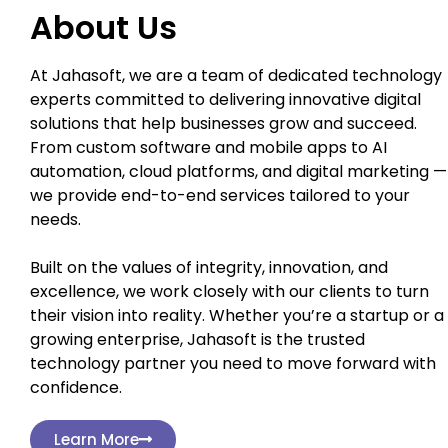
About Us
At Jahasoft, we are a team of dedicated technology
experts committed to delivering innovative digital
solutions that help businesses grow and succeed.
From custom software and mobile apps to AI
automation, cloud platforms, and digital marketing —
we provide end-to-end services tailored to your
needs.
Built on the values of integrity, innovation, and
excellence, we work closely with our clients to turn
their vision into reality. Whether you’re a startup or a
growing enterprise, Jahasoft is the trusted
technology partner you need to move forward with
confidence.
Learn More