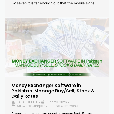
By seven it is far enough out that the mobile signal …
Money Exchanger Software in
Pakistan: Manage Buy/Sell, Stock &
Daily Rates
JAHASOFT LTD
June 20, 2026
•
•
Software Company
No Comments
•
A currency exchange counter moves fast. Rates