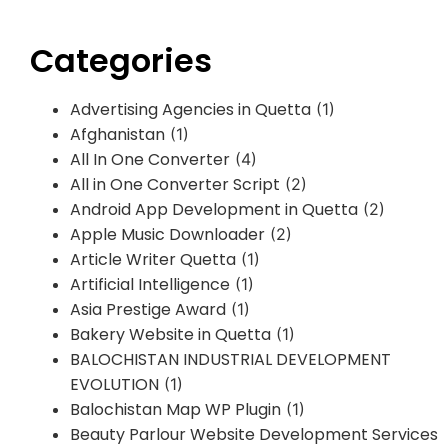
Categories
Advertising Agencies in Quetta
(1)
Afghanistan
(1)
All In One Converter
(4)
All in One Converter Script
(2)
Android App Development in Quetta
(2)
Apple Music Downloader
(2)
Article Writer Quetta
(1)
Artificial Intelligence
(1)
Asia Prestige Award
(1)
Bakery Website in Quetta
(1)
BALOCHISTAN INDUSTRIAL DEVELOPMENT
EVOLUTION
(1)
Balochistan Map WP Plugin
(1)
Beauty Parlour Website Development Services