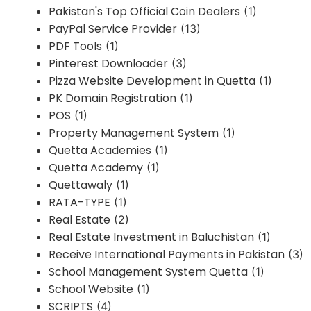
Pakistan's Top Official Coin Dealers
(1)
PayPal Service Provider
(13)
PDF Tools
(1)
Pinterest Downloader
(3)
Pizza Website Development in Quetta
(1)
PK Domain Registration
(1)
POS
(1)
Property Management System
(1)
Quetta Academies
(1)
Quetta Academy
(1)
Quettawaly
(1)
RATA-TYPE
(1)
Real Estate
(2)
Real Estate Investment in Baluchistan
(1)
Receive International Payments in Pakistan
(3)
School Management System Quetta
(1)
School Website
(1)
SCRIPTS
(4)