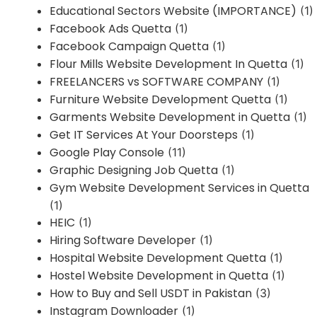
Educational Sectors Website (IMPORTANCE)
(1)
Facebook Ads Quetta
(1)
Facebook Campaign Quetta
(1)
Flour Mills Website Development In Quetta
(1)
FREELANCERS vs SOFTWARE COMPANY
(1)
Furniture Website Development Quetta
(1)
Garments Website Development in Quetta
(1)
Get IT Services At Your Doorsteps
(1)
Google Play Console
(11)
Graphic Designing Job Quetta
(1)
Gym Website Development Services in Quetta
(1)
HEIC
(1)
Hiring Software Developer
(1)
Hospital Website Development Quetta
(1)
Hostel Website Development in Quetta
(1)
How to Buy and Sell USDT in Pakistan
(3)
Instagram Downloader
(1)