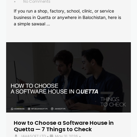
No Comments
•
If you run a shop, factory, school, clinic, or service
business in Quetta or anywhere in Balochistan, here is
a simple sawaal …
How to Choose a Software House in
Quetta — 7 Things to Check
JAHASOFT LTD
May 31, 2026
•
•