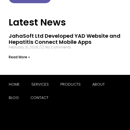
Latest News
JahaSoft Ltd Developed YAD Website and
Hepatitis Connect Mobile Apps
February 21, 2026
No Comments
Read More »
HOME
SERVICES
PRODUCTS
ABOUT
BLOG
CONTACT