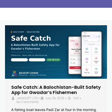
Safe Catch: A Balochistan-Built Safety
App for Gwadar’s Fishermen
JAHASOFT LTD
July 29, 2026
YAD
•
•
•
No Comments
A fishing boat leaves Padi Zar at four in the morning.