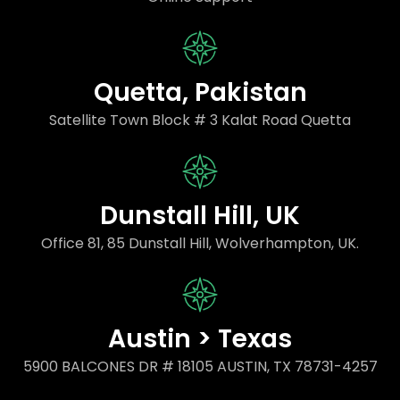
Quetta, Pakistan
Satellite Town Block # 3 Kalat Road Quetta
Dunstall Hill, UK
Office 81, 85 Dunstall Hill, Wolverhampton, UK.
Austin > Texas
5900 BALCONES DR # 18105 AUSTIN, TX 78731-4257