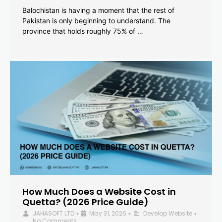
Balochistan is having a moment that the rest of
Pakistan is only beginning to understand. The
province that holds roughly 75% of …
How Much Does a Website Cost in
Quetta? (2026 Price Guide)
JAHASOFT LTD
May 31, 2026
Develop Website
•
•
•
No Comments