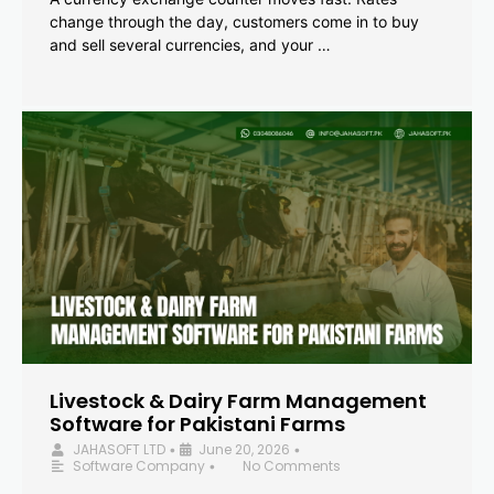
change through the day, customers come in to buy
and sell several currencies, and your …
Livestock & Dairy Farm Management
Software for Pakistani Farms
JAHASOFT LTD
June 20, 2026
•
•
Software Company
No Comments
•