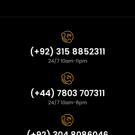
(+92) 315 8852311
24/7 10am-11pm
(+44) 7803 707311
24/7 10am-8pm
(+92) 304 8086046