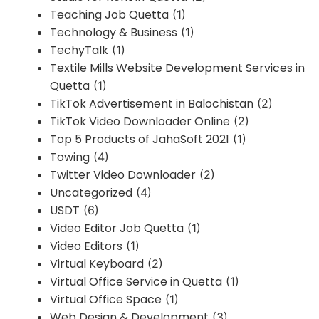
Teaching Job Quetta
(1)
Technology & Business
(1)
TechyTalk
(1)
Textile Mills Website Development Services in
Quetta
(1)
TikTok Advertisement in Balochistan
(2)
TikTok Video Downloader Online
(2)
Top 5 Products of JahaSoft 2021
(1)
Towing
(4)
Twitter Video Downloader
(2)
Uncategorized
(4)
USDT
(6)
Video Editor Job Quetta
(1)
Video Editors
(1)
Virtual Keyboard
(2)
Virtual Office Service in Quetta
(1)
Virtual Office Space
(1)
Web Design & Development
(3)