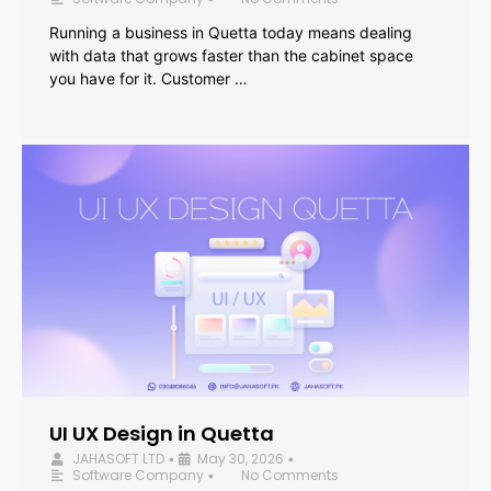
Running a business in Quetta today means dealing
with data that grows faster than the cabinet space
you have for it. Customer …
UI UX Design in Quetta
JAHASOFT LTD
May 30, 2026
•
•
Software Company
No Comments
•