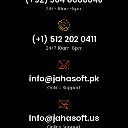
24/7 10am-8pm
(+1) 512 202 0411
24/7 10am-8pm
info@jahasoft.pk
Online Support
info@jahasoft.us
Online Support