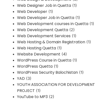
Web Designer Job in Quetta
(1)
Web Developer
(1)
Web Developer Job in Quetta
(1)
Web Development courses in Quetta
(1)
Web Development Quetta
(2)
Web Development Services
(1)
Web Hosting & Domain Registration
(1)
Web Hosting Quetta
(1)
Website Development
(4)
WordPress Course in Quetta
(1)
WordPress Quetta
(1)
WordPress Security Balochistan
(1)
YAD
(3)
YOUTH ASSOCIATION FOR DEVELOPMENT
PROJECT
(1)
YouTube to MP3
(2)