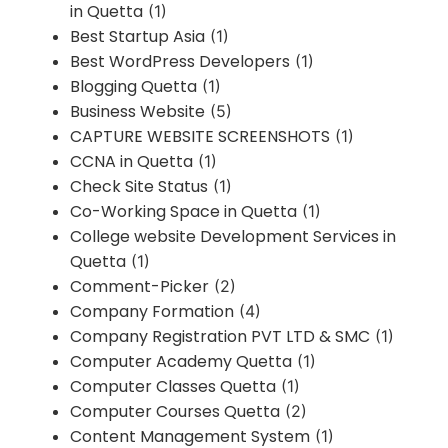
in Quetta
(1)
Best Startup Asia
(1)
Best WordPress Developers
(1)
Blogging Quetta
(1)
Business Website
(5)
CAPTURE WEBSITE SCREENSHOTS
(1)
CCNA in Quetta
(1)
Check Site Status
(1)
Co-Working Space in Quetta
(1)
College website Development Services in
Quetta
(1)
Comment-Picker
(2)
Company Formation
(4)
Company Registration PVT LTD & SMC
(1)
Computer Academy Quetta
(1)
Computer Classes Quetta
(1)
Computer Courses Quetta
(2)
Content Management System
(1)