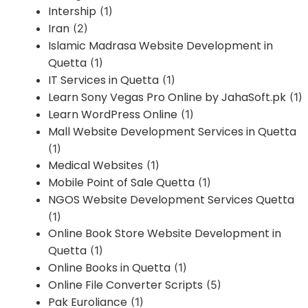
Intership
(1)
Iran
(2)
Islamic Madrasa Website Development in
Quetta
(1)
IT Services in Quetta
(1)
Learn Sony Vegas Pro Online by JahaSoft.pk
(1)
Learn WordPress Online
(1)
Mall Website Development Services in Quetta
(1)
Medical Websites
(1)
Mobile Point of Sale Quetta
(1)
NGOS Website Development Services Quetta
(1)
Online Book Store Website Development in
Quetta
(1)
Online Books in Quetta
(1)
Online File Converter Scripts
(5)
Pak Euroliance
(1)