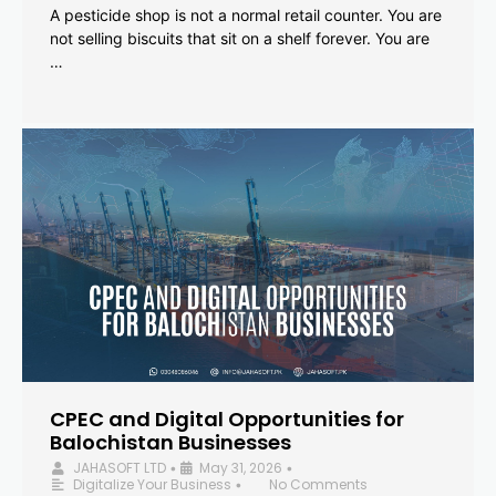
A pesticide shop is not a normal retail counter. You are
not selling biscuits that sit on a shelf forever. You are
…
CPEC and Digital Opportunities for
Balochistan Businesses
JAHASOFT LTD
May 31, 2026
•
•
Digitalize Your Business
No Comments
•