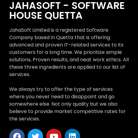
JAHASOFT - SOFTWARE
HOUSE QUETTA
JahaSoft Limited is a registered Software
Company based in Quetta that is offering
advanced and proven IT-related services to its
customers for a long time. We prioritize simple
solutions, Proven results, and neat work ethics. All
these three ingredients are applied to our list of
services.
We always try to offer the type of services
where you never need to disappoint and go
somewhere else. Not only quality but we also
believe to provide market competitive rates for
the services.