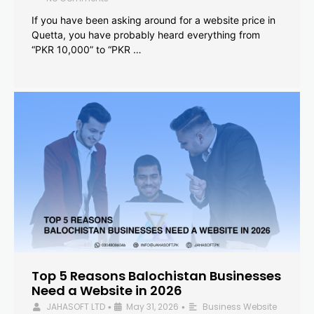
If you have been asking around for a website price in
Quetta, you have probably heard everything from
“PKR 10,000” to “PKR …
Top 5 Reasons Balochistan Businesses
Need a Website in 2026
JAHASOFT LTD
May 31, 2026
Business Website
•
•