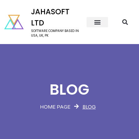
JAHASOFT
LTD
SOFTWARE COMPANY BASED IN
USA, UK, PK
BLOG
BLOG
HOME PAGE