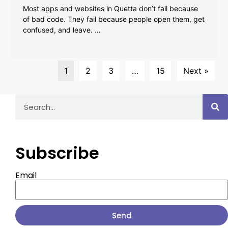
Most apps and websites in Quetta don’t fail because
of bad code. They fail because people open them, get
confused, and leave. …
1
2
3
…
15
Next »
Subscribe
Email
Send