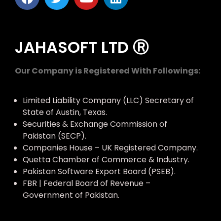
JAHASOFT LTD Ⓡ
Our Company is Registered With Followings:
Limited Liability Company (LLC) Secretary of
State of Austin, Texas.
Securities & Exchange Commission of
Pakistan (SECP).
Companies House – UK Registered Company.
Quetta Chamber of Commerce & Industry.
Pakistan Software Export Board (PSEB).
FBR | Federal Board of Revenue –
Government of Pakistan.