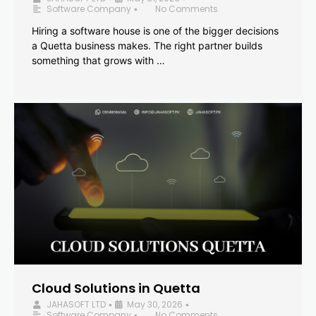
Software Company
No Comments
•
Hiring a software house is one of the bigger decisions
a Quetta business makes. The right partner builds
something that grows with …
Cloud Solutions in Quetta
JAHASOFT LTD
May 30, 2026
•
•
Software Company
No Comments
•