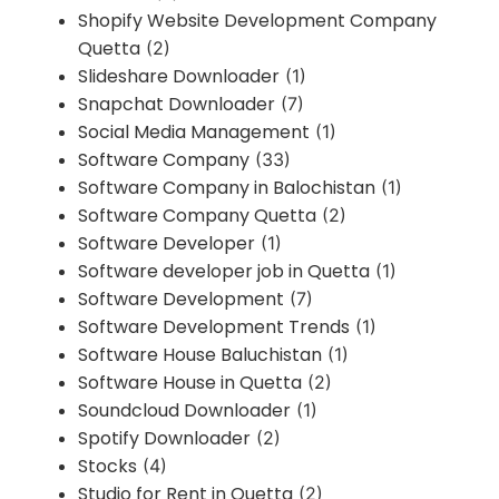
Shopify Website Development Company
Quetta
(2)
Slideshare Downloader
(1)
Snapchat Downloader
(7)
Social Media Management
(1)
Software Company
(33)
Software Company in Balochistan
(1)
Software Company Quetta
(2)
Software Developer
(1)
Software developer job in Quetta
(1)
Software Development
(7)
Software Development Trends
(1)
Software House Baluchistan
(1)
Software House in Quetta
(2)
Soundcloud Downloader
(1)
Spotify Downloader
(2)
Stocks
(4)
Studio for Rent in Quetta
(2)