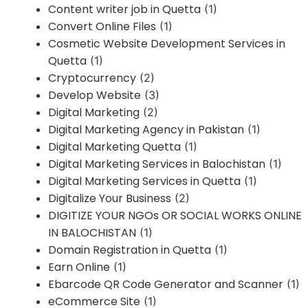
Content writer job in Quetta
(1)
Convert Online Files
(1)
Cosmetic Website Development Services in
Quetta
(1)
Cryptocurrency
(2)
Develop Website
(3)
Digital Marketing
(2)
Digital Marketing Agency in Pakistan
(1)
Digital Marketing Quetta
(1)
Digital Marketing Services in Balochistan
(1)
Digital Marketing Services in Quetta
(1)
Digitalize Your Business
(2)
DIGITIZE YOUR NGOs OR SOCIAL WORKS ONLINE
IN BALOCHISTAN
(1)
Domain Registration in Quetta
(1)
Earn Online
(1)
Ebarcode QR Code Generator and Scanner
(1)
eCommerce Site
(1)