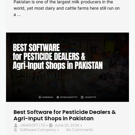
Pakistan is one of the largest milk producers in the
world, yet most dairy and cattle farms here still run on
a …
Best Software for Pesticide Dealers &
Agri-Input Shops in Pakistan
JAHASOFT LTD
June 20, 2026
•
•
Software Company
No Comments
•