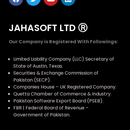
JAHASOFT LTD Ⓡ
Our Company is Registered With Followings:
Limited Liability Company (LLC) Secretary of
State of Austin, Texas.
Securities & Exchange Commission of
Pakistan (SECP).
Companies House – UK Registered Company.
Quetta Chamber of Commerce & Industry.
Pakistan Software Export Board (PSEB).
FBR | Federal Board of Revenue –
Government of Pakistan.