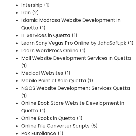
Intership
(1)
Iran
(2)
Islamic Madrasa Website Development in
Quetta
(1)
IT Services in Quetta
(1)
Learn Sony Vegas Pro Online by JahaSoft.pk
(1)
Learn WordPress Online
(1)
Mall Website Development Services in Quetta
(1)
Medical Websites
(1)
Mobile Point of Sale Quetta
(1)
NGOS Website Development Services Quetta
(1)
Online Book Store Website Development in
Quetta
(1)
Online Books in Quetta
(1)
Online File Converter Scripts
(5)
Pak Euroliance
(1)