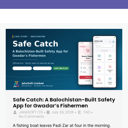
Safe Catch: A Balochistan-Built Safety
App for Gwadar’s Fishermen
JAHASOFT LTD
July 29, 2026
YAD
•
•
•
No Comments
A fishing boat leaves Padi Zar at four in the morning.