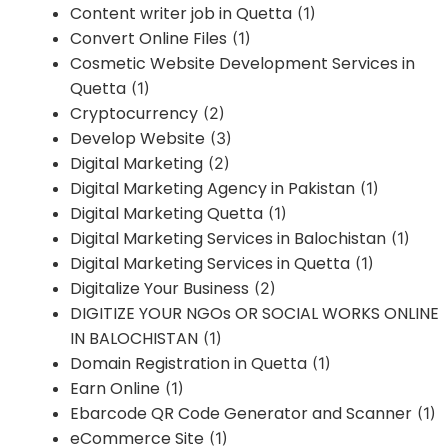
Content writer job in Quetta
(1)
Convert Online Files
(1)
Cosmetic Website Development Services in
Quetta
(1)
Cryptocurrency
(2)
Develop Website
(3)
Digital Marketing
(2)
Digital Marketing Agency in Pakistan
(1)
Digital Marketing Quetta
(1)
Digital Marketing Services in Balochistan
(1)
Digital Marketing Services in Quetta
(1)
Digitalize Your Business
(2)
DIGITIZE YOUR NGOs OR SOCIAL WORKS ONLINE
IN BALOCHISTAN
(1)
Domain Registration in Quetta
(1)
Earn Online
(1)
Ebarcode QR Code Generator and Scanner
(1)
eCommerce Site
(1)