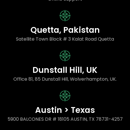
Quetta, Pakistan
Satellite Town Block # 3 Kalat Road Quetta
Dunstall Hill, UK
Office 81, 85 Dunstall Hill, Wolverhampton, UK.
Austin > Texas
5900 BALCONES DR # 18105 AUSTIN, TX 78731-4257