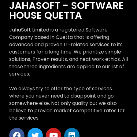
JAHASOFT - SOFTWARE
HOUSE QUETTA
JahaSoft Limited is a registered Software
Company based in Quetta that is offering
advanced and proven IT-related services to its
customers for a long time. We prioritize simple
solutions, Proven results, and neat work ethics. All
these three ingredients are applied to our list of
services.
We always try to offer the type of services
where you never need to disappoint and go
somewhere else. Not only quality but we also
believe to provide market competitive rates for
the services.