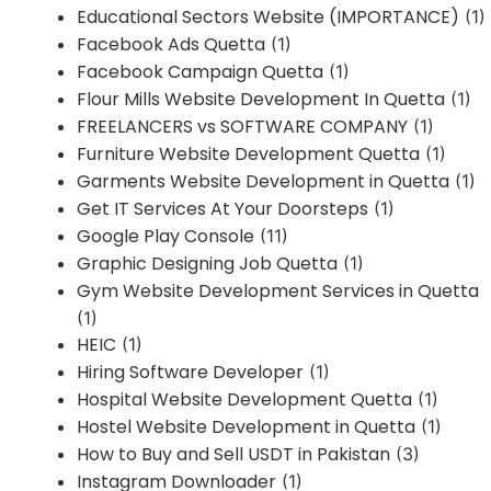
Educational Sectors Website (IMPORTANCE)
(1)
Facebook Ads Quetta
(1)
Facebook Campaign Quetta
(1)
Flour Mills Website Development In Quetta
(1)
FREELANCERS vs SOFTWARE COMPANY
(1)
Furniture Website Development Quetta
(1)
Garments Website Development in Quetta
(1)
Get IT Services At Your Doorsteps
(1)
Google Play Console
(11)
Graphic Designing Job Quetta
(1)
Gym Website Development Services in Quetta
(1)
HEIC
(1)
Hiring Software Developer
(1)
Hospital Website Development Quetta
(1)
Hostel Website Development in Quetta
(1)
How to Buy and Sell USDT in Pakistan
(3)
Instagram Downloader
(1)