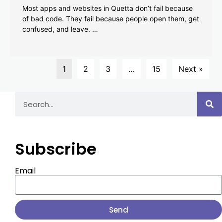
Most apps and websites in Quetta don’t fail because
of bad code. They fail because people open them, get
confused, and leave. …
1
2
3
…
15
Next »
Subscribe
Email
Send