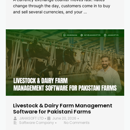
change through the day, customers come in to buy
and sell several currencies, and your …
Livestock & Dairy Farm Management
Software for Pakistani Farms
JAHASOFT LTD
June 20, 2026
•
•
Software Company
No Comments
•