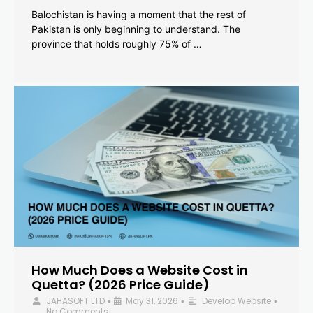
Balochistan is having a moment that the rest of
Pakistan is only beginning to understand. The
province that holds roughly 75% of …
How Much Does a Website Cost in
Quetta? (2026 Price Guide)
JAHASOFT LTD
May 31, 2026
Develop Website
•
•
•
No Comments