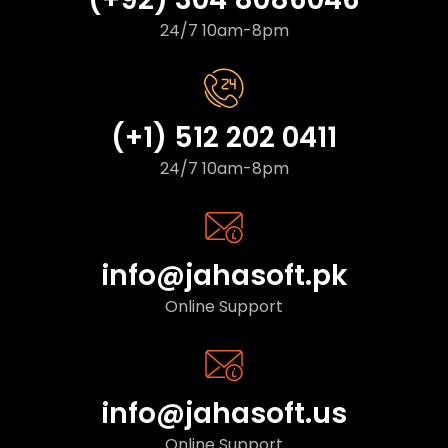
24/7 10am-8pm
(+1) 512 202 0411
24/7 10am-8pm
info@jahasoft.pk
Online Support
info@jahasoft.us
Online Support