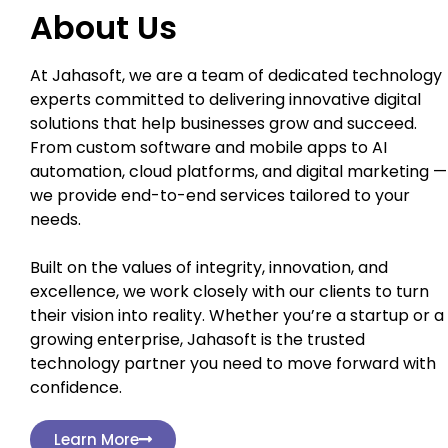
About Us
At Jahasoft, we are a team of dedicated technology
experts committed to delivering innovative digital
solutions that help businesses grow and succeed.
From custom software and mobile apps to AI
automation, cloud platforms, and digital marketing —
we provide end-to-end services tailored to your
needs.
Built on the values of integrity, innovation, and
excellence, we work closely with our clients to turn
their vision into reality. Whether you’re a startup or a
growing enterprise, Jahasoft is the trusted
technology partner you need to move forward with
confidence.
Learn More