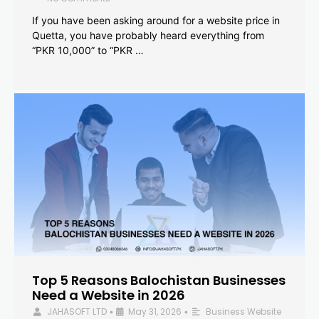
If you have been asking around for a website price in
Quetta, you have probably heard everything from
“PKR 10,000” to “PKR …
Top 5 Reasons Balochistan Businesses
Need a Website in 2026
JAHASOFT LTD
May 31, 2026
Business Website
•
•