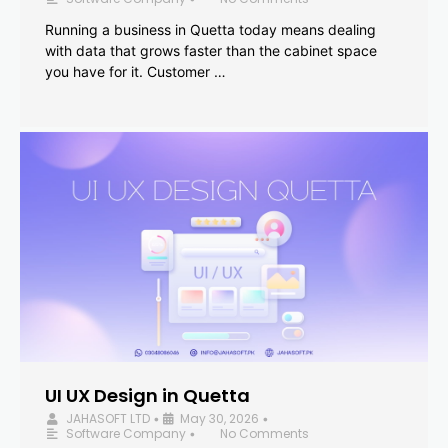
Running a business in Quetta today means dealing
with data that grows faster than the cabinet space
you have for it. Customer …
UI UX Design in Quetta
JAHASOFT LTD
May 30, 2026
•
•
Software Company
No Comments
•