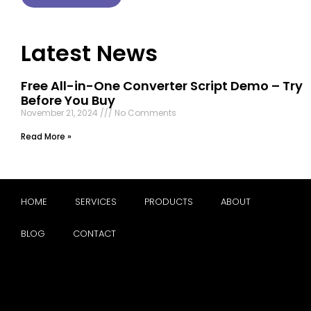
Latest News
Free All-in-One Converter Script Demo – Try
Before You Buy
November 21, 2024
No Comments
Read More »
HOME
SERVICES
PRODUCTS
ABOUT
BLOG
CONTACT