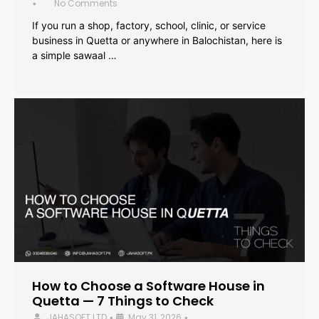
No Comments
•
If you run a shop, factory, school, clinic, or service
business in Quetta or anywhere in Balochistan, here is
a simple sawaal …
How to Choose a Software House in
Quetta — 7 Things to Check
JAHASOFT LTD
May 31, 2026
•
•