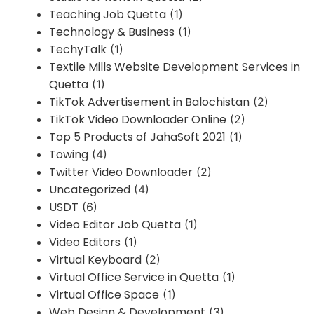
Teaching Job Quetta
(1)
Technology & Business
(1)
TechyTalk
(1)
Textile Mills Website Development Services in
Quetta
(1)
TikTok Advertisement in Balochistan
(2)
TikTok Video Downloader Online
(2)
Top 5 Products of JahaSoft 2021
(1)
Towing
(4)
Twitter Video Downloader
(2)
Uncategorized
(4)
USDT
(6)
Video Editor Job Quetta
(1)
Video Editors
(1)
Virtual Keyboard
(2)
Virtual Office Service in Quetta
(1)
Virtual Office Space
(1)
Web Design & Development
(3)