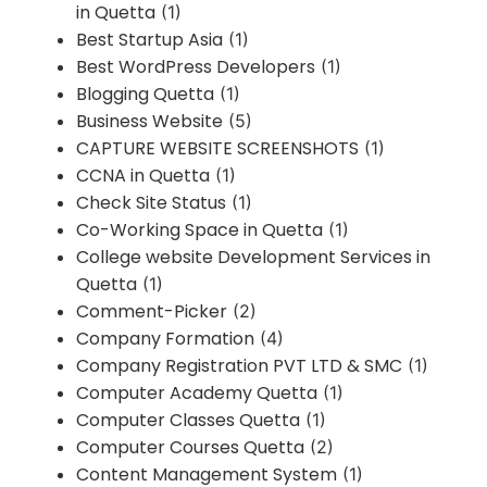
in Quetta
(1)
Best Startup Asia
(1)
Best WordPress Developers
(1)
Blogging Quetta
(1)
Business Website
(5)
CAPTURE WEBSITE SCREENSHOTS
(1)
CCNA in Quetta
(1)
Check Site Status
(1)
Co-Working Space in Quetta
(1)
College website Development Services in
Quetta
(1)
Comment-Picker
(2)
Company Formation
(4)
Company Registration PVT LTD & SMC
(1)
Computer Academy Quetta
(1)
Computer Classes Quetta
(1)
Computer Courses Quetta
(2)
Content Management System
(1)