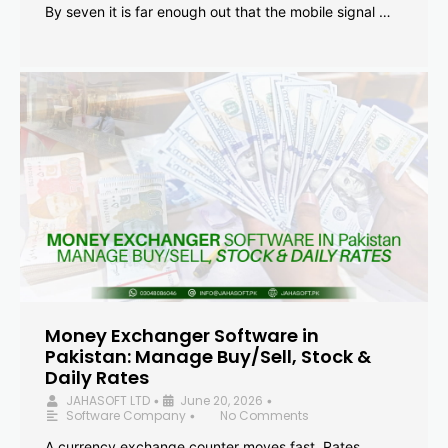
By seven it is far enough out that the mobile signal …
Money Exchanger Software in
Pakistan: Manage Buy/Sell, Stock &
Daily Rates
JAHASOFT LTD
June 20, 2026
•
•
Software Company
No Comments
•
A currency exchange counter moves fast. Rates