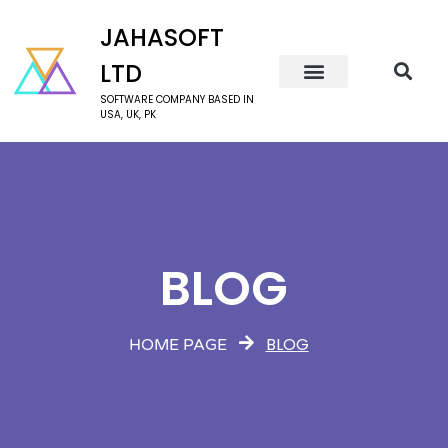
JAHASOFT
LTD
SOFTWARE COMPANY BASED IN
USA, UK, PK
BLOG
BLOG
HOME PAGE