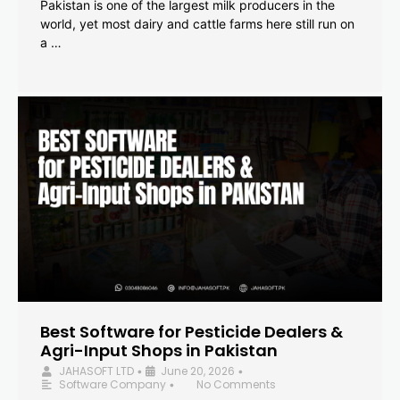
Pakistan is one of the largest milk producers in the
world, yet most dairy and cattle farms here still run on
a …
Best Software for Pesticide Dealers &
Agri-Input Shops in Pakistan
JAHASOFT LTD
June 20, 2026
•
•
Software Company
No Comments
•