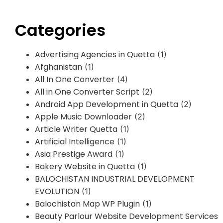
Categories
Advertising Agencies in Quetta
(1)
Afghanistan
(1)
All In One Converter
(4)
All in One Converter Script
(2)
Android App Development in Quetta
(2)
Apple Music Downloader
(2)
Article Writer Quetta
(1)
Artificial Intelligence
(1)
Asia Prestige Award
(1)
Bakery Website in Quetta
(1)
BALOCHISTAN INDUSTRIAL DEVELOPMENT
EVOLUTION
(1)
Balochistan Map WP Plugin
(1)
Beauty Parlour Website Development Services