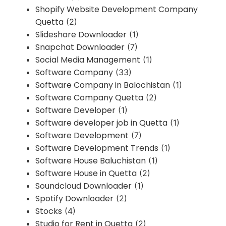
Shopify Website Development Company
Quetta
(2)
Slideshare Downloader
(1)
Snapchat Downloader
(7)
Social Media Management
(1)
Software Company
(33)
Software Company in Balochistan
(1)
Software Company Quetta
(2)
Software Developer
(1)
Software developer job in Quetta
(1)
Software Development
(7)
Software Development Trends
(1)
Software House Baluchistan
(1)
Software House in Quetta
(2)
Soundcloud Downloader
(1)
Spotify Downloader
(2)
Stocks
(4)
Studio for Rent in Quetta
(2)