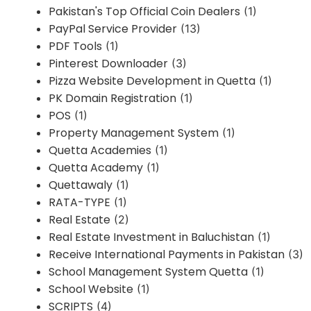
Pakistan's Top Official Coin Dealers
(1)
PayPal Service Provider
(13)
PDF Tools
(1)
Pinterest Downloader
(3)
Pizza Website Development in Quetta
(1)
PK Domain Registration
(1)
POS
(1)
Property Management System
(1)
Quetta Academies
(1)
Quetta Academy
(1)
Quettawaly
(1)
RATA-TYPE
(1)
Real Estate
(2)
Real Estate Investment in Baluchistan
(1)
Receive International Payments in Pakistan
(3)
School Management System Quetta
(1)
School Website
(1)
SCRIPTS
(4)