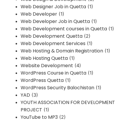
Web Designer Job in Quetta
(1)
Web Developer
(1)
Web Developer Job in Quetta
(1)
Web Development courses in Quetta
(1)
Web Development Quetta
(2)
Web Development Services
(1)
Web Hosting & Domain Registration
(1)
Web Hosting Quetta
(1)
Website Development
(4)
WordPress Course in Quetta
(1)
WordPress Quetta
(1)
WordPress Security Balochistan
(1)
YAD
(3)
YOUTH ASSOCIATION FOR DEVELOPMENT
PROJECT
(1)
YouTube to MP3
(2)