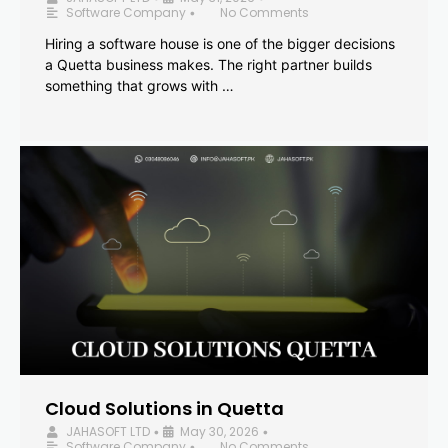
Software Company
No Comments
•
Hiring a software house is one of the bigger decisions
a Quetta business makes. The right partner builds
something that grows with …
Cloud Solutions in Quetta
JAHASOFT LTD
May 30, 2026
•
•
Software Company
No Comments
•