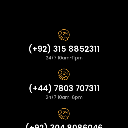
(+92) 315 8852311
24/7 10am-11pm
(+44) 7803 707311
24/7 10am-8pm
(+92) 304 8086046