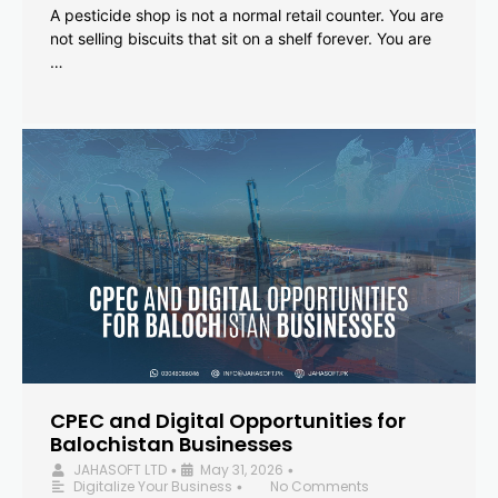
A pesticide shop is not a normal retail counter. You are
not selling biscuits that sit on a shelf forever. You are
…
CPEC and Digital Opportunities for
Balochistan Businesses
JAHASOFT LTD
May 31, 2026
•
•
Digitalize Your Business
No Comments
•