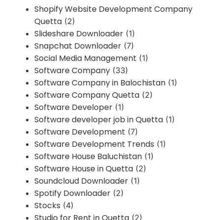
Shopify Website Development Company
Quetta
(2)
Slideshare Downloader
(1)
Snapchat Downloader
(7)
Social Media Management
(1)
Software Company
(33)
Software Company in Balochistan
(1)
Software Company Quetta
(2)
Software Developer
(1)
Software developer job in Quetta
(1)
Software Development
(7)
Software Development Trends
(1)
Software House Baluchistan
(1)
Software House in Quetta
(2)
Soundcloud Downloader
(1)
Spotify Downloader
(2)
Stocks
(4)
Studio for Rent in Quetta
(2)