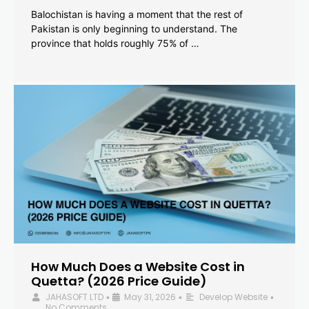
Balochistan is having a moment that the rest of
Pakistan is only beginning to understand. The
province that holds roughly 75% of …
How Much Does a Website Cost in
Quetta? (2026 Price Guide)
JAHASOFT LTD
May 31, 2026
Develop Website
•
•
•
No Comments