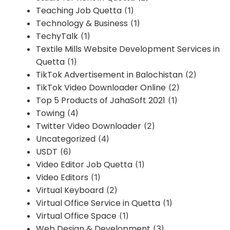
Teaching Job Quetta
(1)
Technology & Business
(1)
TechyTalk
(1)
Textile Mills Website Development Services in
Quetta
(1)
TikTok Advertisement in Balochistan
(2)
TikTok Video Downloader Online
(2)
Top 5 Products of JahaSoft 2021
(1)
Towing
(4)
Twitter Video Downloader
(2)
Uncategorized
(4)
USDT
(6)
Video Editor Job Quetta
(1)
Video Editors
(1)
Virtual Keyboard
(2)
Virtual Office Service in Quetta
(1)
Virtual Office Space
(1)
Web Design & Development
(3)