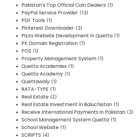
Pakistan's Top Official Coin Dealers
(1)
PayPal Service Provider
(13)
PDF Tools
(1)
Pinterest Downloader
(3)
Pizza Website Development in Quetta
(1)
PK Domain Registration
(1)
POS
(1)
Property Management System
(1)
Quetta Academies
(1)
Quetta Academy
(1)
Quettawaly
(1)
RATA-TYPE
(1)
Real Estate
(2)
Real Estate Investment in Baluchistan
(1)
Receive International Payments in Pakistan
(3)
School Management System Quetta
(1)
School Website
(1)
SCRIPTS
(4)