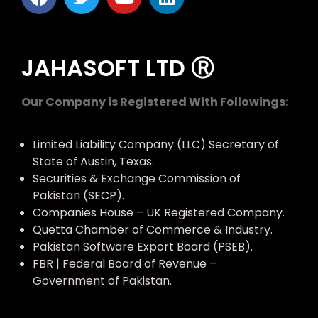
JAHASOFT LTD Ⓡ
Our Company is Registered With Followings:
Limited Liability Company (LLC) Secretary of
State of Austin, Texas.
Securities & Exchange Commission of
Pakistan (SECP).
Companies House – UK Registered Company.
Quetta Chamber of Commerce & Industry.
Pakistan Software Export Board (PSEB).
FBR | Federal Board of Revenue –
Government of Pakistan.