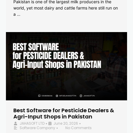
Pakistan is one of the largest milk producers in the
world, yet most dairy and cattle farms here still run on
a …
Best Software for Pesticide Dealers &
Agri-Input Shops in Pakistan
JAHASOFT LTD
June 20, 2026
•
•
Software Company
No Comments
•