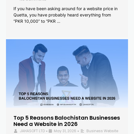
If you have been asking around for a website price in
Quetta, you have probably heard everything from
“PKR 10,000” to “PKR …
Top 5 Reasons Balochistan Businesses
Need a Website in 2026
JAHASOFT LTD
May 31, 2026
Business Website
•
•