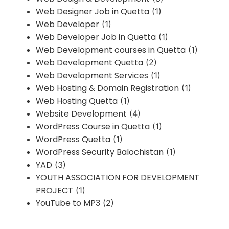
Web Designer Job in Quetta
(1)
Web Developer
(1)
Web Developer Job in Quetta
(1)
Web Development courses in Quetta
(1)
Web Development Quetta
(2)
Web Development Services
(1)
Web Hosting & Domain Registration
(1)
Web Hosting Quetta
(1)
Website Development
(4)
WordPress Course in Quetta
(1)
WordPress Quetta
(1)
WordPress Security Balochistan
(1)
YAD
(3)
YOUTH ASSOCIATION FOR DEVELOPMENT
PROJECT
(1)
YouTube to MP3
(2)