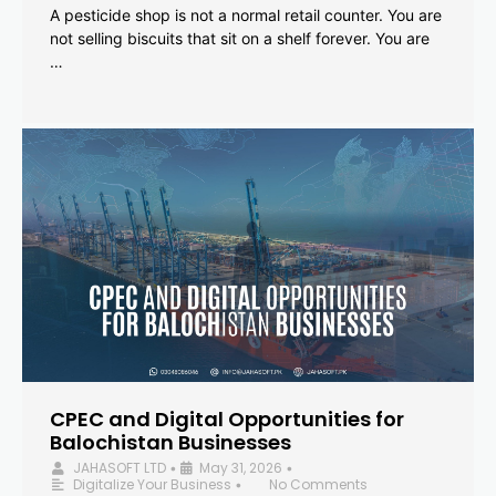
A pesticide shop is not a normal retail counter. You are
not selling biscuits that sit on a shelf forever. You are
…
CPEC and Digital Opportunities for
Balochistan Businesses
JAHASOFT LTD
May 31, 2026
•
•
Digitalize Your Business
No Comments
•