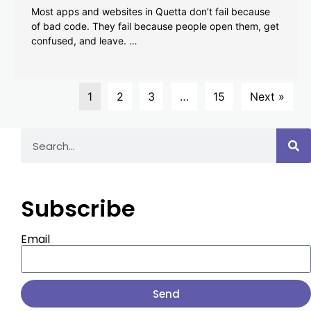
Most apps and websites in Quetta don’t fail because
of bad code. They fail because people open them, get
confused, and leave. …
1
2
3
…
15
Next »
Subscribe
Email
Send