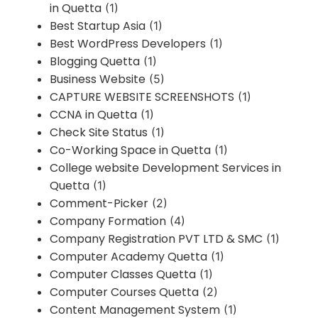
in Quetta
(1)
Best Startup Asia
(1)
Best WordPress Developers
(1)
Blogging Quetta
(1)
Business Website
(5)
CAPTURE WEBSITE SCREENSHOTS
(1)
CCNA in Quetta
(1)
Check Site Status
(1)
Co-Working Space in Quetta
(1)
College website Development Services in
Quetta
(1)
Comment-Picker
(2)
Company Formation
(4)
Company Registration PVT LTD & SMC
(1)
Computer Academy Quetta
(1)
Computer Classes Quetta
(1)
Computer Courses Quetta
(2)
Content Management System
(1)