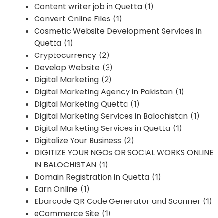
Content writer job in Quetta
(1)
Convert Online Files
(1)
Cosmetic Website Development Services in
Quetta
(1)
Cryptocurrency
(2)
Develop Website
(3)
Digital Marketing
(2)
Digital Marketing Agency in Pakistan
(1)
Digital Marketing Quetta
(1)
Digital Marketing Services in Balochistan
(1)
Digital Marketing Services in Quetta
(1)
Digitalize Your Business
(2)
DIGITIZE YOUR NGOs OR SOCIAL WORKS ONLINE
IN BALOCHISTAN
(1)
Domain Registration in Quetta
(1)
Earn Online
(1)
Ebarcode QR Code Generator and Scanner
(1)
eCommerce Site
(1)