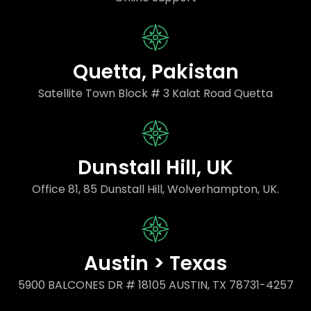
Quetta, Pakistan
Satellite Town Block # 3 Kalat Road Quetta
Dunstall Hill, UK
Office 81, 85 Dunstall Hill, Wolverhampton, UK.
Austin > Texas
5900 BALCONES DR # 18105 AUSTIN, TX 78731-4257