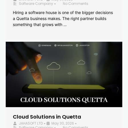
Software Company
No Comments
•
Hiring a software house is one of the bigger decisions
a Quetta business makes. The right partner builds
something that grows with …
Cloud Solutions in Quetta
JAHASOFT LTD
May 30, 2026
•
•
Software Company
No Comments
•