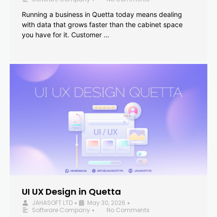
Running a business in Quetta today means dealing
with data that grows faster than the cabinet space
you have for it. Customer …
UI UX Design in Quetta
JAHASOFT LTD
May 30, 2026
•
•
Software Company
No Comments
•