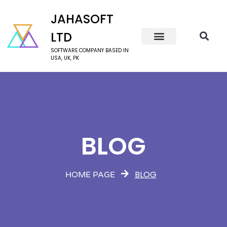
JAHASOFT
LTD
SOFTWARE COMPANY BASED IN
USA, UK, PK
BLOG
BLOG
HOME PAGE