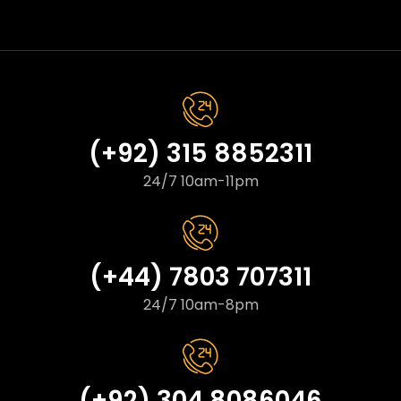
(+92) 315 8852311
24/7 10am-11pm
(+44) 7803 707311
24/7 10am-8pm
(+92) 304 8086046