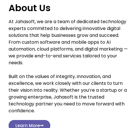
About Us
At Jahasoft, we are a team of dedicated technology
experts committed to delivering innovative digital
solutions that help businesses grow and succeed.
From custom software and mobile apps to AI
automation, cloud platforms, and digital marketing —
we provide end-to-end services tailored to your
needs.
Built on the values of integrity, innovation, and
excellence, we work closely with our clients to turn
their vision into reality. Whether you’re a startup or a
growing enterprise, Jahasoft is the trusted
technology partner you need to move forward with
confidence.
Learn More