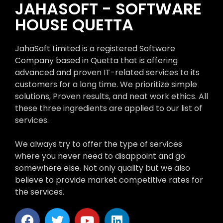
JAHASOFT - SOFTWARE
HOUSE QUETTA
JahaSoft Limited is a registered Software
Company based in Quetta that is offering
advanced and proven IT-related services to its
customers for a long time. We prioritize simple
solutions, Proven results, and neat work ethics. All
these three ingredients are applied to our list of
services.
We always try to offer the type of services
where you never need to disappoint and go
somewhere else. Not only quality but we also
believe to provide market competitive rates for
the services.