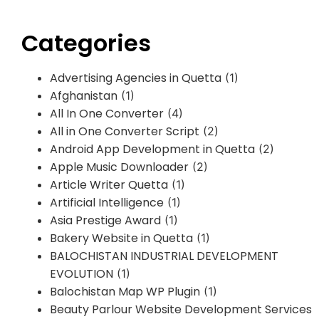
Categories
Advertising Agencies in Quetta
(1)
Afghanistan
(1)
All In One Converter
(4)
All in One Converter Script
(2)
Android App Development in Quetta
(2)
Apple Music Downloader
(2)
Article Writer Quetta
(1)
Artificial Intelligence
(1)
Asia Prestige Award
(1)
Bakery Website in Quetta
(1)
BALOCHISTAN INDUSTRIAL DEVELOPMENT
EVOLUTION
(1)
Balochistan Map WP Plugin
(1)
Beauty Parlour Website Development Services