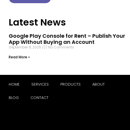
Latest News
Google Play Console for Rent – Publish Your
App Without Buying an Account
September 8, 2025
No Comments
Read More »
HOME
SERVICES
PRODUCTS
ABOUT
BLOG
CONTACT