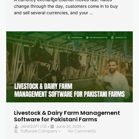
change through the day, customers come in to buy
and sell several currencies, and your …
Livestock & Dairy Farm Management
Software for Pakistani Farms
JAHASOFT LTD
June 20, 2026
•
•
Software Company
No Comments
•