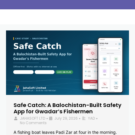
Safe Catch: A Balochistan-Built Safety
App for Gwadar’s Fishermen
JAHASOFT LTD
July 29, 2026
YAD
•
•
•
No Comments
A fishing boat leaves Padi Zar at four in the morning.