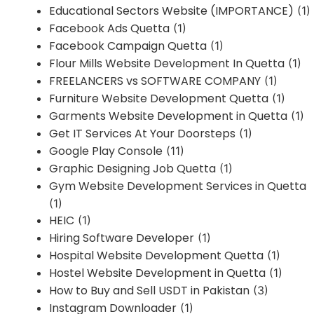
Educational Sectors Website (IMPORTANCE)
(1)
Facebook Ads Quetta
(1)
Facebook Campaign Quetta
(1)
Flour Mills Website Development In Quetta
(1)
FREELANCERS vs SOFTWARE COMPANY
(1)
Furniture Website Development Quetta
(1)
Garments Website Development in Quetta
(1)
Get IT Services At Your Doorsteps
(1)
Google Play Console
(11)
Graphic Designing Job Quetta
(1)
Gym Website Development Services in Quetta
(1)
HEIC
(1)
Hiring Software Developer
(1)
Hospital Website Development Quetta
(1)
Hostel Website Development in Quetta
(1)
How to Buy and Sell USDT in Pakistan
(3)
Instagram Downloader
(1)