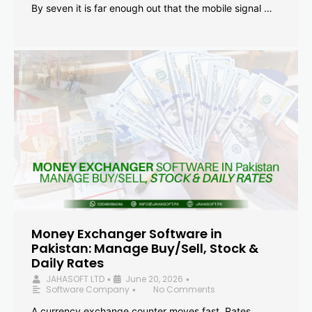
By seven it is far enough out that the mobile signal …
Money Exchanger Software in
Pakistan: Manage Buy/Sell, Stock &
Daily Rates
JAHASOFT LTD
June 20, 2026
•
•
Software Company
No Comments
•
A currency exchange counter moves fast. Rates