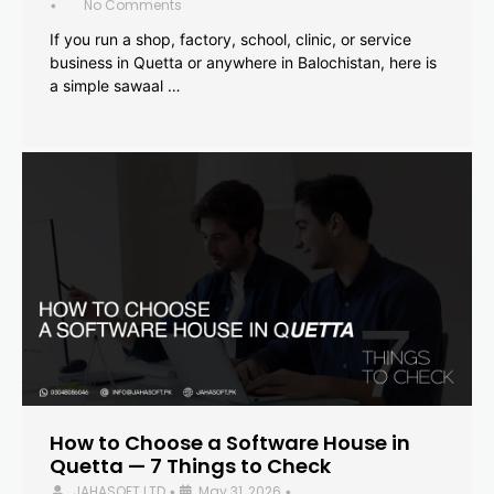
No Comments
•
If you run a shop, factory, school, clinic, or service
business in Quetta or anywhere in Balochistan, here is
a simple sawaal …
How to Choose a Software House in
Quetta — 7 Things to Check
JAHASOFT LTD
May 31, 2026
•
•