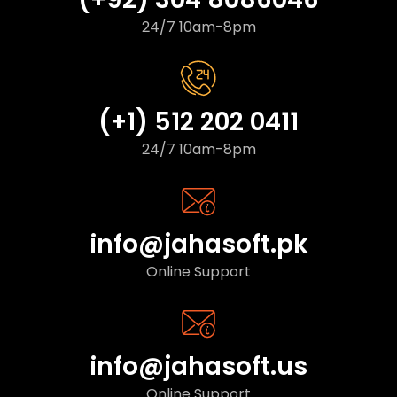
24/7 10am-8pm
(+1) 512 202 0411
24/7 10am-8pm
info@jahasoft.pk
Online Support
info@jahasoft.us
Online Support