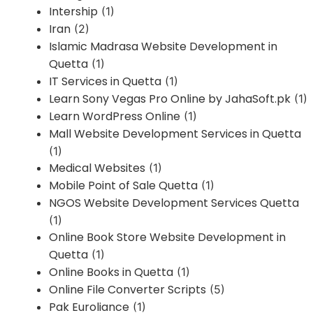
Intership
(1)
Iran
(2)
Islamic Madrasa Website Development in
Quetta
(1)
IT Services in Quetta
(1)
Learn Sony Vegas Pro Online by JahaSoft.pk
(1)
Learn WordPress Online
(1)
Mall Website Development Services in Quetta
(1)
Medical Websites
(1)
Mobile Point of Sale Quetta
(1)
NGOS Website Development Services Quetta
(1)
Online Book Store Website Development in
Quetta
(1)
Online Books in Quetta
(1)
Online File Converter Scripts
(5)
Pak Euroliance
(1)