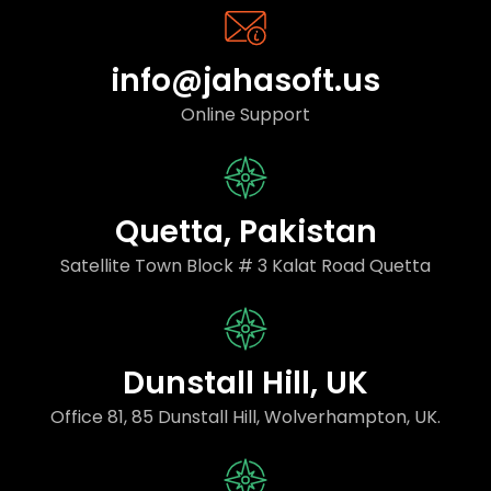
info@jahasoft.us
Online Support
Quetta, Pakistan
Satellite Town Block # 3 Kalat Road Quetta
Dunstall Hill, UK
Office 81, 85 Dunstall Hill, Wolverhampton, UK.