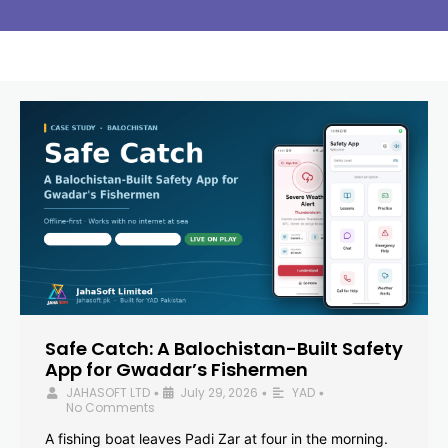
Safe Catch: A Balochistan-Built Safety
App for Gwadar’s Fishermen
JAHASOFT LTD
July 29, 2026
YAD
•
•
•
No Comments
A fishing boat leaves Padi Zar at four in the morning.