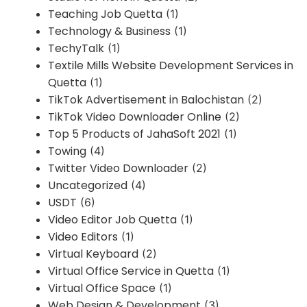
Teaching Job Quetta
(1)
Technology & Business
(1)
TechyTalk
(1)
Textile Mills Website Development Services in
Quetta
(1)
TikTok Advertisement in Balochistan
(2)
TikTok Video Downloader Online
(2)
Top 5 Products of JahaSoft 2021
(1)
Towing
(4)
Twitter Video Downloader
(2)
Uncategorized
(4)
USDT
(6)
Video Editor Job Quetta
(1)
Video Editors
(1)
Virtual Keyboard
(2)
Virtual Office Service in Quetta
(1)
Virtual Office Space
(1)
Web Design & Development
(3)