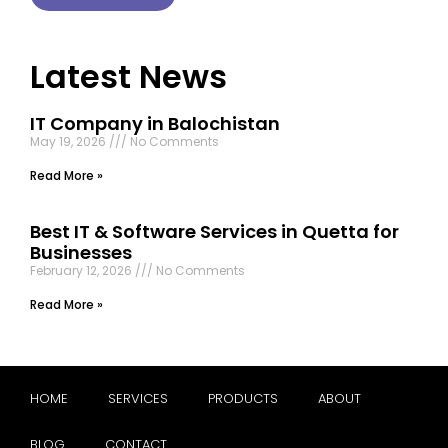
Latest News
IT Company in Balochistan
May 19, 2026
No Comments
Read More »
Best IT & Software Services in Quetta for
Businesses
February 12, 2026
No Comments
Read More »
HOME
SERVICES
PRODUCTS
ABOUT
BLOG
CONTACT