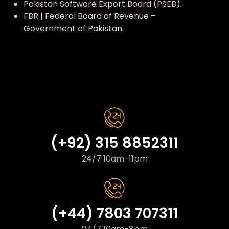
Pakistan Software Export Board (PSEB).
FBR | Federal Board of Revenue –
Government of Pakistan.
(+92) 315 8852311
24/7 10am-11pm
(+44) 7803 707311