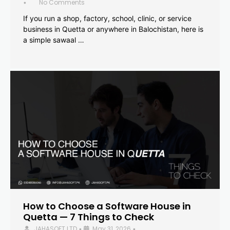
No Comments
•
If you run a shop, factory, school, clinic, or service
business in Quetta or anywhere in Balochistan, here is
a simple sawaal …
How to Choose a Software House in
Quetta — 7 Things to Check
JAHASOFT LTD
May 31, 2026
•
•