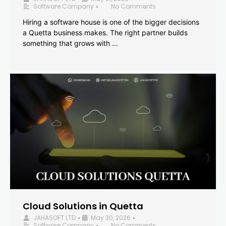
Software Company
No Comments
•
Hiring a software house is one of the bigger decisions
a Quetta business makes. The right partner builds
something that grows with …
Cloud Solutions in Quetta
JAHASOFT LTD
May 30, 2026
•
•
Software Company
No Comments
•