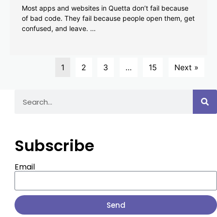
Most apps and websites in Quetta don’t fail because
of bad code. They fail because people open them, get
confused, and leave. …
1
2
3
…
15
Next »
Subscribe
Email
Send