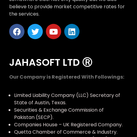
believe to provide market competitive rates for
the services.
JAHASOFT LTD Ⓡ
Our Company is Registered With Followings:
Limited Liability Company (LLC) Secretary of
State of Austin, Texas.
Securities & Exchange Commission of
Pakistan (SECP).
Companies House – UK Registered Company.
Quetta Chamber of Commerce & Industry.