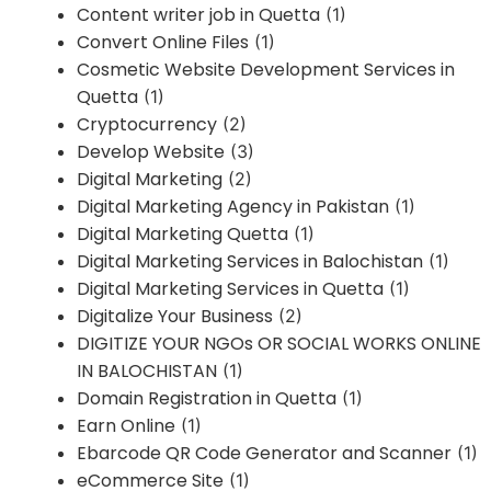
Content writer job in Quetta
(1)
Convert Online Files
(1)
Cosmetic Website Development Services in
Quetta
(1)
Cryptocurrency
(2)
Develop Website
(3)
Digital Marketing
(2)
Digital Marketing Agency in Pakistan
(1)
Digital Marketing Quetta
(1)
Digital Marketing Services in Balochistan
(1)
Digital Marketing Services in Quetta
(1)
Digitalize Your Business
(2)
DIGITIZE YOUR NGOs OR SOCIAL WORKS ONLINE
IN BALOCHISTAN
(1)
Domain Registration in Quetta
(1)
Earn Online
(1)
Ebarcode QR Code Generator and Scanner
(1)
eCommerce Site
(1)