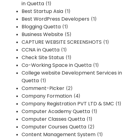
in Quetta
(1)
Best Startup Asia
(1)
Best WordPress Developers
(1)
Blogging Quetta
(1)
Business Website
(5)
CAPTURE WEBSITE SCREENSHOTS
(1)
CCNA in Quetta
(1)
Check Site Status
(1)
Co-Working Space in Quetta
(1)
College website Development Services in
Quetta
(1)
Comment-Picker
(2)
Company Formation
(4)
Company Registration PVT LTD & SMC
(1)
Computer Academy Quetta
(1)
Computer Classes Quetta
(1)
Computer Courses Quetta
(2)
Content Management System
(1)