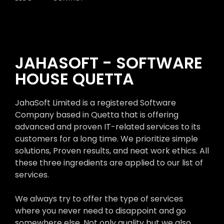
JAHASOFT - SOFTWARE
HOUSE QUETTA
JahaSoft Limited is a registered Software
Company based in Quetta that is offering
advanced and proven IT-related services to its
customers for a long time. We prioritize simple
solutions, Proven results, and neat work ethics. All
these three ingredients are applied to our list of
services.
We always try to offer the type of services
where you never need to disappoint and go
somewhere else. Not only quality but we also