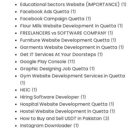
Educational Sectors Website (IMPORTANCE)
(1)
Facebook Ads Quetta
(1)
Facebook Campaign Quetta
(1)
Flour Mills Website Development In Quetta
(1)
FREELANCERS vs SOFTWARE COMPANY
(1)
Furniture Website Development Quetta
(1)
Garments Website Development in Quetta
(1)
Get IT Services At Your Doorsteps
(1)
Google Play Console
(11)
Graphic Designing Job Quetta
(1)
Gym Website Development Services in Quetta
(1)
HEIC
(1)
Hiring Software Developer
(1)
Hospital Website Development Quetta
(1)
Hostel Website Development in Quetta
(1)
How to Buy and Sell USDT in Pakistan
(3)
Instagram Downloader
(1)