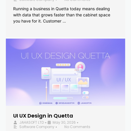
Running a business in Quetta today means dealing
with data that grows faster than the cabinet space
you have for it. Customer …
UI UX Design in Quetta
JAHASOFT LTD
May 30, 2026
•
•
Software Company
No Comments
•