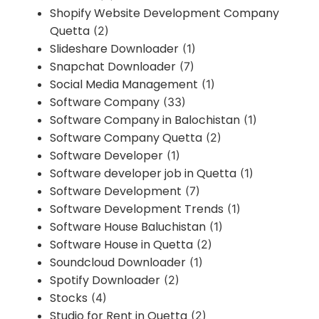
Shopify Website Development Company
Quetta
(2)
Slideshare Downloader
(1)
Snapchat Downloader
(7)
Social Media Management
(1)
Software Company
(33)
Software Company in Balochistan
(1)
Software Company Quetta
(2)
Software Developer
(1)
Software developer job in Quetta
(1)
Software Development
(7)
Software Development Trends
(1)
Software House Baluchistan
(1)
Software House in Quetta
(2)
Soundcloud Downloader
(1)
Spotify Downloader
(2)
Stocks
(4)
Studio for Rent in Quetta
(2)