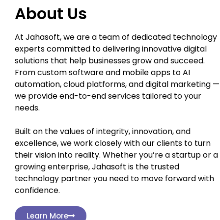
About Us
At Jahasoft, we are a team of dedicated technology
experts committed to delivering innovative digital
solutions that help businesses grow and succeed.
From custom software and mobile apps to AI
automation, cloud platforms, and digital marketing —
we provide end-to-end services tailored to your
needs.
Built on the values of integrity, innovation, and
excellence, we work closely with our clients to turn
their vision into reality. Whether you’re a startup or a
growing enterprise, Jahasoft is the trusted
technology partner you need to move forward with
confidence.
Learn More