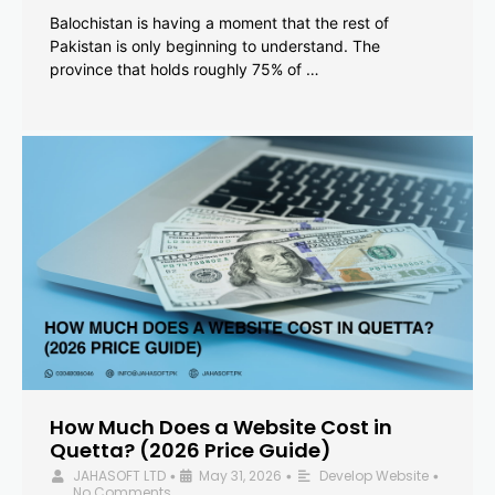
Balochistan is having a moment that the rest of
Pakistan is only beginning to understand. The
province that holds roughly 75% of …
How Much Does a Website Cost in
Quetta? (2026 Price Guide)
JAHASOFT LTD
May 31, 2026
Develop Website
•
•
•
No Comments