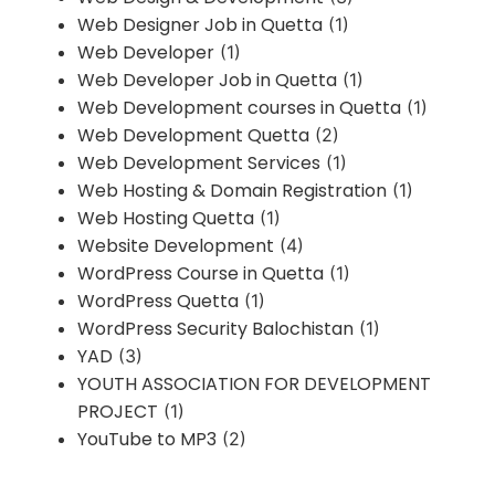
Web Designer Job in Quetta
(1)
Web Developer
(1)
Web Developer Job in Quetta
(1)
Web Development courses in Quetta
(1)
Web Development Quetta
(2)
Web Development Services
(1)
Web Hosting & Domain Registration
(1)
Web Hosting Quetta
(1)
Website Development
(4)
WordPress Course in Quetta
(1)
WordPress Quetta
(1)
WordPress Security Balochistan
(1)
YAD
(3)
YOUTH ASSOCIATION FOR DEVELOPMENT
PROJECT
(1)
YouTube to MP3
(2)