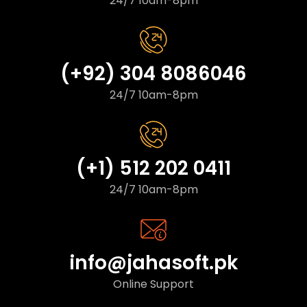
24/7 10am-8pm
(+92) 304 8086046
24/7 10am-8pm
(+1) 512 202 0411
24/7 10am-8pm
info@jahasoft.pk
Online Support