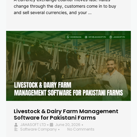
change through the day, customers come in to buy
and sell several currencies, and your …
Livestock & Dairy Farm Management
Software for Pakistani Farms
JAHASOFT LTD
June 20, 2026
•
•
Software Company
No Comments
•