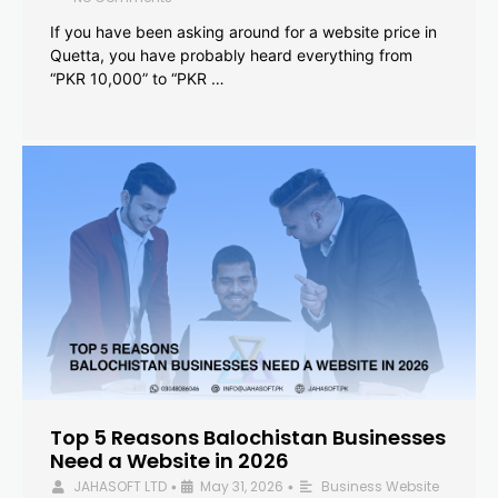
If you have been asking around for a website price in
Quetta, you have probably heard everything from
“PKR 10,000” to “PKR …
Top 5 Reasons Balochistan Businesses
Need a Website in 2026
JAHASOFT LTD
May 31, 2026
Business Website
•
•