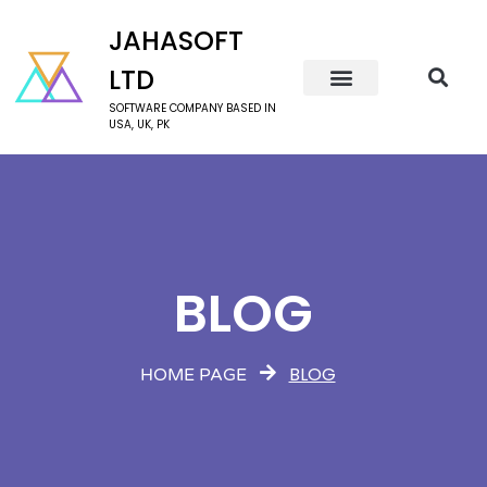
JAHASOFT
LTD
SOFTWARE COMPANY BASED IN
USA, UK, PK
BLOG
BLOG
HOME PAGE