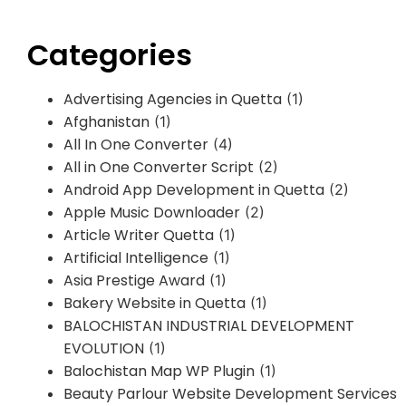
Categories
Advertising Agencies in Quetta
(1)
Afghanistan
(1)
All In One Converter
(4)
All in One Converter Script
(2)
Android App Development in Quetta
(2)
Apple Music Downloader
(2)
Article Writer Quetta
(1)
Artificial Intelligence
(1)
Asia Prestige Award
(1)
Bakery Website in Quetta
(1)
BALOCHISTAN INDUSTRIAL DEVELOPMENT
EVOLUTION
(1)
Balochistan Map WP Plugin
(1)
Beauty Parlour Website Development Services