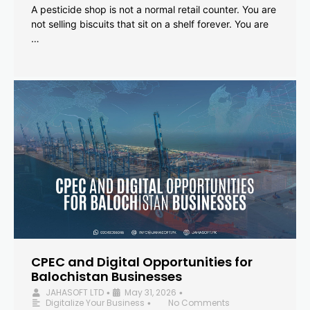
A pesticide shop is not a normal retail counter. You are
not selling biscuits that sit on a shelf forever. You are
…
CPEC and Digital Opportunities for
Balochistan Businesses
JAHASOFT LTD
May 31, 2026
•
•
Digitalize Your Business
No Comments
•