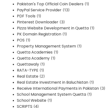
Pakistan's Top Official Coin Dealers
(1)
PayPal Service Provider
(13)
PDF Tools
(1)
Pinterest Downloader
(3)
Pizza Website Development in Quetta
(1)
PK Domain Registration
(1)
POS
(1)
Property Management System
(1)
Quetta Academies
(1)
Quetta Academy
(1)
Quettawaly
(1)
RATA-TYPE
(1)
Real Estate
(2)
Real Estate Investment in Baluchistan
(1)
Receive International Payments in Pakistan
(3)
School Management System Quetta
(1)
School Website
(1)
SCRIPTS
(4)