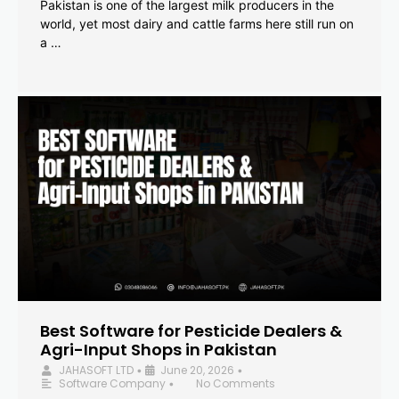
Pakistan is one of the largest milk producers in the
world, yet most dairy and cattle farms here still run on
a …
Best Software for Pesticide Dealers &
Agri-Input Shops in Pakistan
JAHASOFT LTD
June 20, 2026
•
•
Software Company
No Comments
•