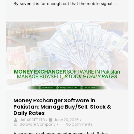
By seven it is far enough out that the mobile signal …
Money Exchanger Software in
Pakistan: Manage Buy/Sell, Stock &
Daily Rates
JAHASOFT LTD
June 20, 2026
•
•
Software Company
No Comments
•
A currency exchange counter moves fast. Rates