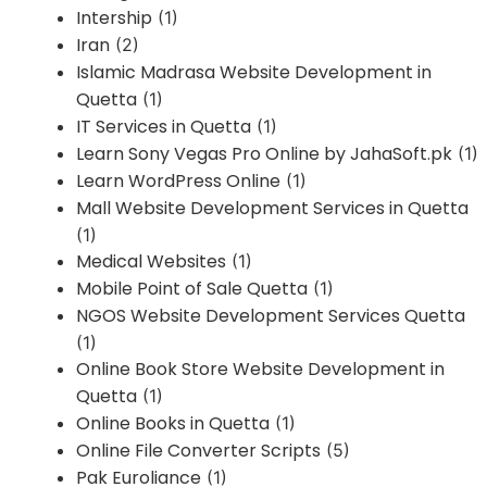
Intership
(1)
Iran
(2)
Islamic Madrasa Website Development in
Quetta
(1)
IT Services in Quetta
(1)
Learn Sony Vegas Pro Online by JahaSoft.pk
(1)
Learn WordPress Online
(1)
Mall Website Development Services in Quetta
(1)
Medical Websites
(1)
Mobile Point of Sale Quetta
(1)
NGOS Website Development Services Quetta
(1)
Online Book Store Website Development in
Quetta
(1)
Online Books in Quetta
(1)
Online File Converter Scripts
(5)
Pak Euroliance
(1)