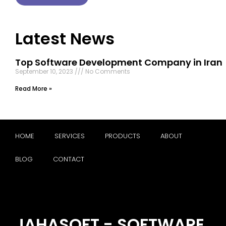
Latest News
Top Software Development Company in Iran
September 10, 2023
No Comments
Read More »
HOME
SERVICES
PRODUCTS
ABOUT
BLOG
CONTACT
JAHASOFT - SOFTWARE