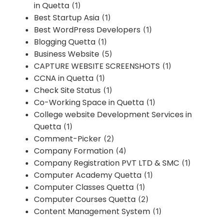
in Quetta
(1)
Best Startup Asia
(1)
Best WordPress Developers
(1)
Blogging Quetta
(1)
Business Website
(5)
CAPTURE WEBSITE SCREENSHOTS
(1)
CCNA in Quetta
(1)
Check Site Status
(1)
Co-Working Space in Quetta
(1)
College website Development Services in
Quetta
(1)
Comment-Picker
(2)
Company Formation
(4)
Company Registration PVT LTD & SMC
(1)
Computer Academy Quetta
(1)
Computer Classes Quetta
(1)
Computer Courses Quetta
(2)
Content Management System
(1)