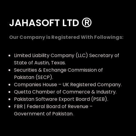
JAHASOFT LTD Ⓡ
Our Company is Registered With Followings:
Limited Liability Company (LLC) Secretary of
State of Austin, Texas.
Securities & Exchange Commission of
Pakistan (SECP).
Companies House – UK Registered Company.
Quetta Chamber of Commerce & Industry.
Pakistan Software Export Board (PSEB).
FBR | Federal Board of Revenue –
Government of Pakistan.