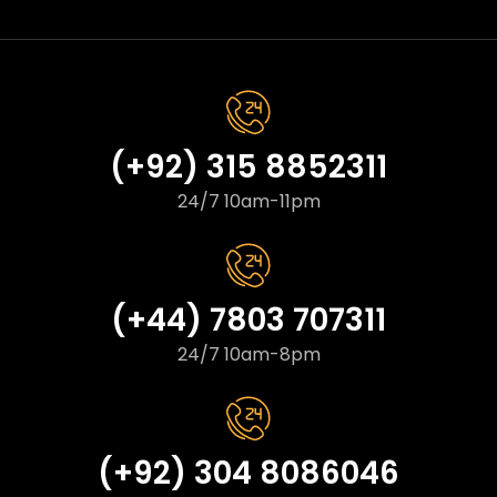
(+92) 315 8852311
24/7 10am-11pm
(+44) 7803 707311
24/7 10am-8pm
(+92) 304 8086046