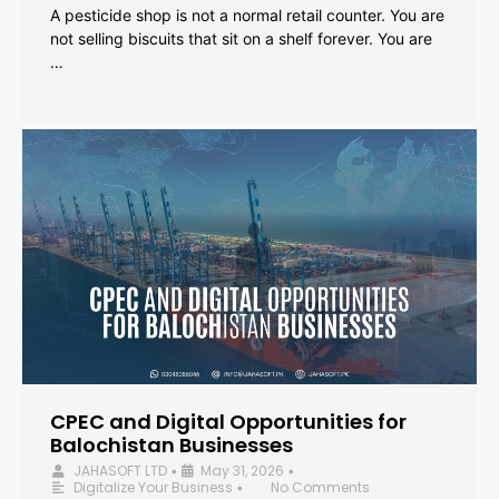
A pesticide shop is not a normal retail counter. You are
not selling biscuits that sit on a shelf forever. You are
…
CPEC and Digital Opportunities for
Balochistan Businesses
JAHASOFT LTD
May 31, 2026
•
•
Digitalize Your Business
No Comments
•