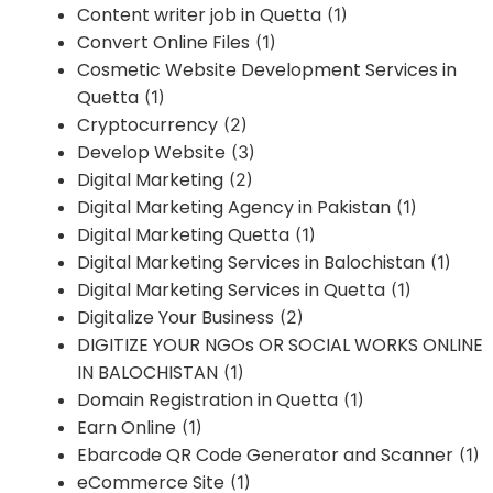
Content writer job in Quetta
(1)
Convert Online Files
(1)
Cosmetic Website Development Services in
Quetta
(1)
Cryptocurrency
(2)
Develop Website
(3)
Digital Marketing
(2)
Digital Marketing Agency in Pakistan
(1)
Digital Marketing Quetta
(1)
Digital Marketing Services in Balochistan
(1)
Digital Marketing Services in Quetta
(1)
Digitalize Your Business
(2)
DIGITIZE YOUR NGOs OR SOCIAL WORKS ONLINE
IN BALOCHISTAN
(1)
Domain Registration in Quetta
(1)
Earn Online
(1)
Ebarcode QR Code Generator and Scanner
(1)
eCommerce Site
(1)