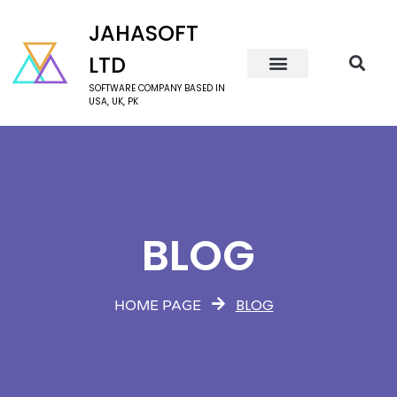
JAHASOFT
LTD
SOFTWARE COMPANY BASED IN
USA, UK, PK
BLOG
BLOG
HOME PAGE