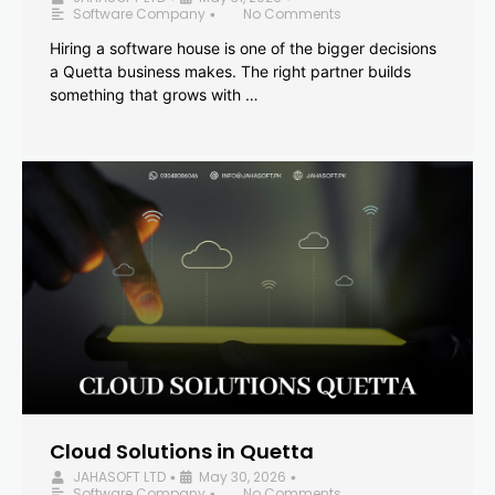
Software Company
No Comments
•
Hiring a software house is one of the bigger decisions
a Quetta business makes. The right partner builds
something that grows with …
Cloud Solutions in Quetta
JAHASOFT LTD
May 30, 2026
•
•
Software Company
No Comments
•