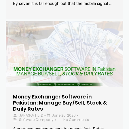
By seven it is far enough out that the mobile signal …
Money Exchanger Software in
Pakistan: Manage Buy/Sell, Stock &
Daily Rates
JAHASOFT LTD
June 20, 2026
•
•
Software Company
No Comments
•
A currency exchange counter moves fast. Rates