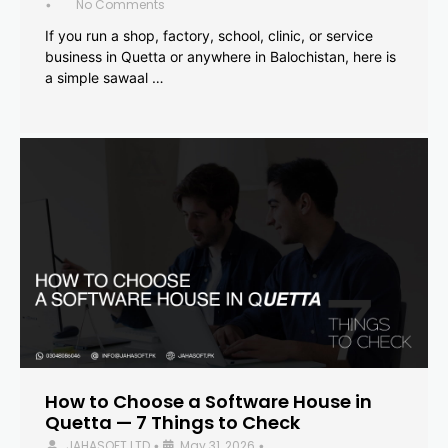
No Comments
•
If you run a shop, factory, school, clinic, or service
business in Quetta or anywhere in Balochistan, here is
a simple sawaal …
How to Choose a Software House in
Quetta — 7 Things to Check
JAHASOFT LTD
May 31, 2026
•
•