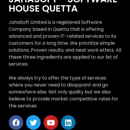
HOUSE QUETTA
JahaSoft Limited is a registered Software
Company based in Quetta that is offering
advanced and proven IT-related services to its
customers for a long time. We prioritize simple
solutions, Proven results, and neat work ethics. All
these three ingredients are applied to our list of
services.
We always try to offer the type of services
where you never need to disappoint and go
somewhere else. Not only quality but we also
believe to provide market competitive rates for
the services.