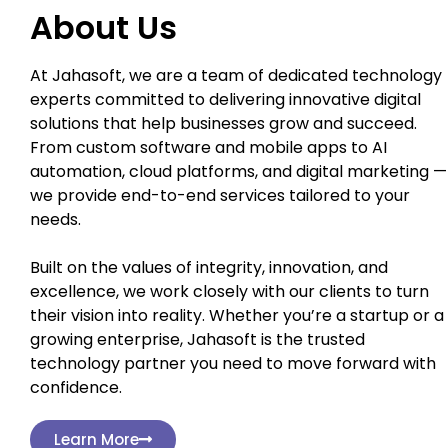
About Us
At Jahasoft, we are a team of dedicated technology
experts committed to delivering innovative digital
solutions that help businesses grow and succeed.
From custom software and mobile apps to AI
automation, cloud platforms, and digital marketing —
we provide end-to-end services tailored to your
needs.
Built on the values of integrity, innovation, and
excellence, we work closely with our clients to turn
their vision into reality. Whether you’re a startup or a
growing enterprise, Jahasoft is the trusted
technology partner you need to move forward with
confidence.
Learn More