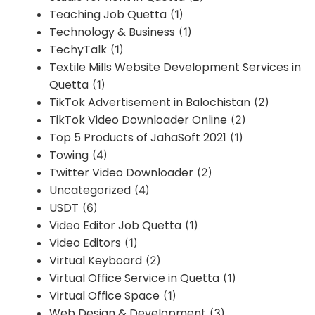
Teaching Job Quetta
(1)
Technology & Business
(1)
TechyTalk
(1)
Textile Mills Website Development Services in
Quetta
(1)
TikTok Advertisement in Balochistan
(2)
TikTok Video Downloader Online
(2)
Top 5 Products of JahaSoft 2021
(1)
Towing
(4)
Twitter Video Downloader
(2)
Uncategorized
(4)
USDT
(6)
Video Editor Job Quetta
(1)
Video Editors
(1)
Virtual Keyboard
(2)
Virtual Office Service in Quetta
(1)
Virtual Office Space
(1)
Web Design & Development
(3)