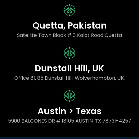
Quetta, Pakistan
Satellite Town Block # 3 Kalat Road Quetta
Dunstall Hill, UK
Office 81, 85 Dunstall Hill, Wolverhampton, UK.
Austin > Texas
5900 BALCONES DR # 18105 AUSTIN, TX 78731-4257