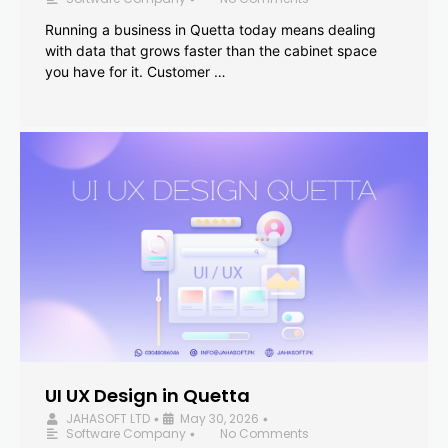
Running a business in Quetta today means dealing
with data that grows faster than the cabinet space
you have for it. Customer …
UI UX Design in Quetta
JAHASOFT LTD
May 30, 2026
•
•
Software Company
No Comments
•