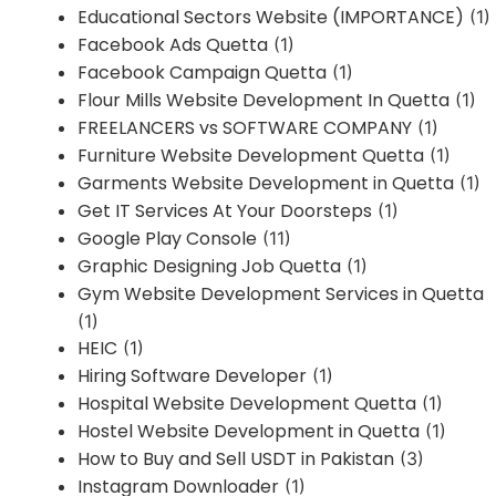
Educational Sectors Website (IMPORTANCE)
(1)
Facebook Ads Quetta
(1)
Facebook Campaign Quetta
(1)
Flour Mills Website Development In Quetta
(1)
FREELANCERS vs SOFTWARE COMPANY
(1)
Furniture Website Development Quetta
(1)
Garments Website Development in Quetta
(1)
Get IT Services At Your Doorsteps
(1)
Google Play Console
(11)
Graphic Designing Job Quetta
(1)
Gym Website Development Services in Quetta
(1)
HEIC
(1)
Hiring Software Developer
(1)
Hospital Website Development Quetta
(1)
Hostel Website Development in Quetta
(1)
How to Buy and Sell USDT in Pakistan
(3)
Instagram Downloader
(1)