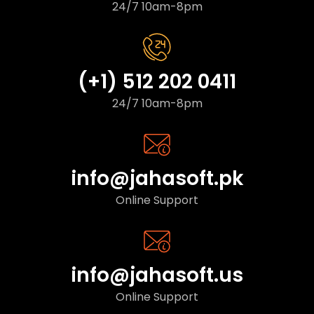
24/7 10am-8pm
(+1) 512 202 0411
24/7 10am-8pm
info@jahasoft.pk
Online Support
info@jahasoft.us
Online Support