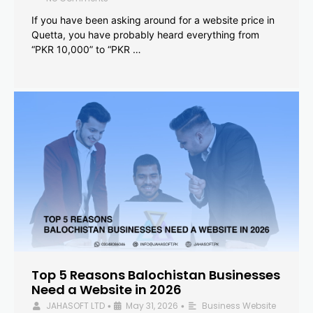
If you have been asking around for a website price in
Quetta, you have probably heard everything from
“PKR 10,000” to “PKR …
Top 5 Reasons Balochistan Businesses
Need a Website in 2026
JAHASOFT LTD
May 31, 2026
Business Website
•
•