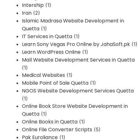
Intership
(1)
Iran
(2)
Islamic Madrasa Website Development in
Quetta
(1)
IT Services in Quetta
(1)
Learn Sony Vegas Pro Online by JahaSoft.pk
(1)
Learn WordPress Online
(1)
Mall Website Development Services in Quetta
(1)
Medical Websites
(1)
Mobile Point of Sale Quetta
(1)
NGOS Website Development Services Quetta
(1)
Online Book Store Website Development in
Quetta
(1)
Online Books in Quetta
(1)
Online File Converter Scripts
(5)
Pak Euroliance
(1)