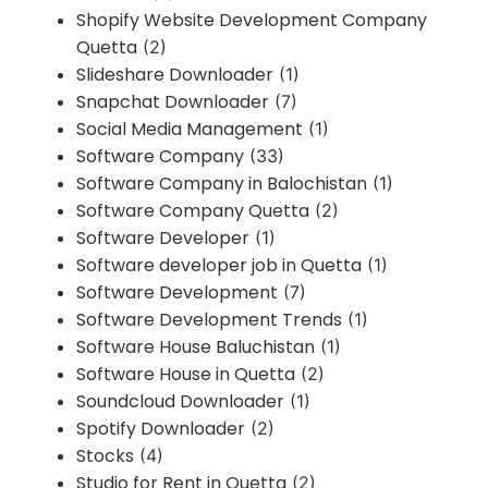
Shopify Website Development Company
Quetta
(2)
Slideshare Downloader
(1)
Snapchat Downloader
(7)
Social Media Management
(1)
Software Company
(33)
Software Company in Balochistan
(1)
Software Company Quetta
(2)
Software Developer
(1)
Software developer job in Quetta
(1)
Software Development
(7)
Software Development Trends
(1)
Software House Baluchistan
(1)
Software House in Quetta
(2)
Soundcloud Downloader
(1)
Spotify Downloader
(2)
Stocks
(4)
Studio for Rent in Quetta
(2)