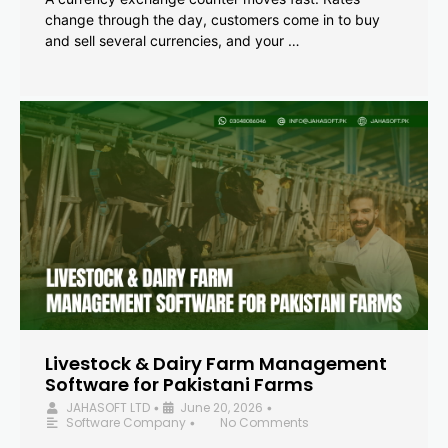
change through the day, customers come in to buy
and sell several currencies, and your …
Livestock & Dairy Farm Management
Software for Pakistani Farms
JAHASOFT LTD
June 20, 2026
•
•
Software Company
No Comments
•