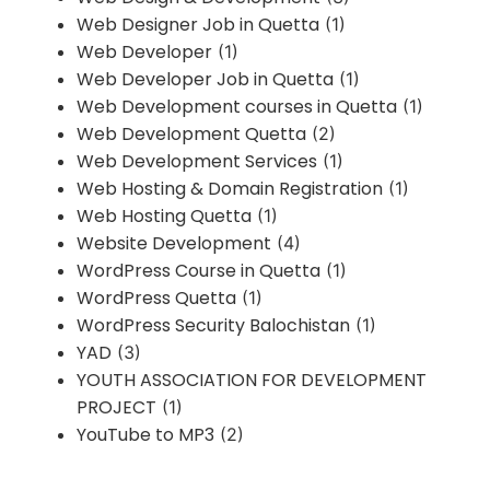
Web Designer Job in Quetta
(1)
Web Developer
(1)
Web Developer Job in Quetta
(1)
Web Development courses in Quetta
(1)
Web Development Quetta
(2)
Web Development Services
(1)
Web Hosting & Domain Registration
(1)
Web Hosting Quetta
(1)
Website Development
(4)
WordPress Course in Quetta
(1)
WordPress Quetta
(1)
WordPress Security Balochistan
(1)
YAD
(3)
YOUTH ASSOCIATION FOR DEVELOPMENT
PROJECT
(1)
YouTube to MP3
(2)