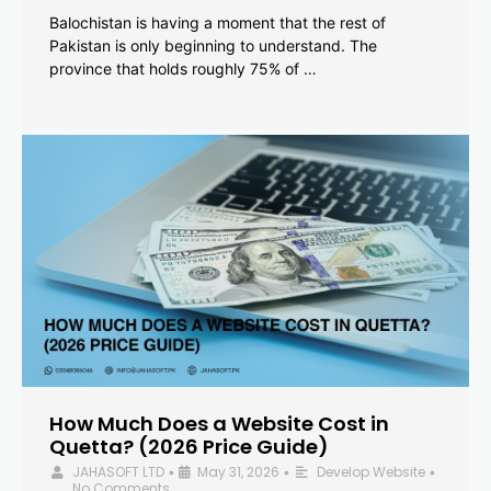
Balochistan is having a moment that the rest of
Pakistan is only beginning to understand. The
province that holds roughly 75% of …
How Much Does a Website Cost in
Quetta? (2026 Price Guide)
JAHASOFT LTD
May 31, 2026
Develop Website
•
•
•
No Comments