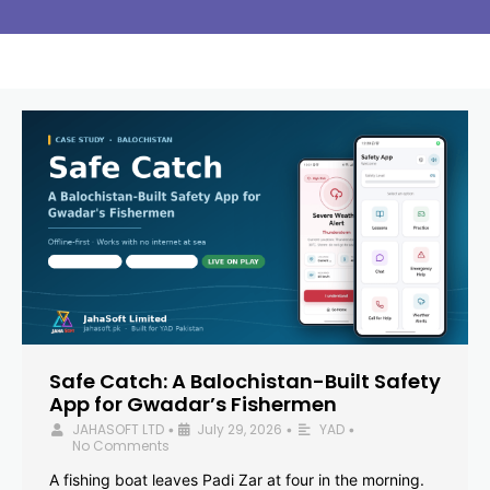
Safe Catch: A Balochistan-Built Safety
App for Gwadar’s Fishermen
JAHASOFT LTD
July 29, 2026
YAD
•
•
•
No Comments
A fishing boat leaves Padi Zar at four in the morning.