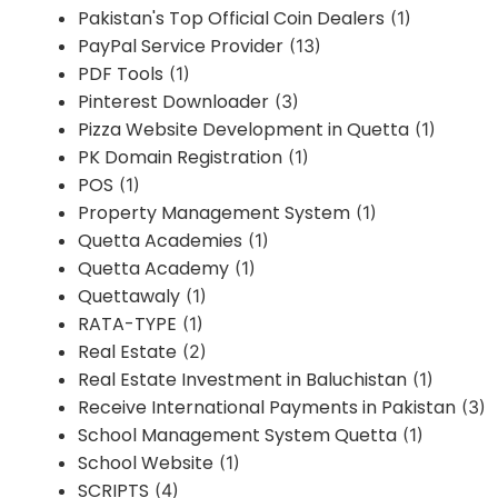
Pakistan's Top Official Coin Dealers
(1)
PayPal Service Provider
(13)
PDF Tools
(1)
Pinterest Downloader
(3)
Pizza Website Development in Quetta
(1)
PK Domain Registration
(1)
POS
(1)
Property Management System
(1)
Quetta Academies
(1)
Quetta Academy
(1)
Quettawaly
(1)
RATA-TYPE
(1)
Real Estate
(2)
Real Estate Investment in Baluchistan
(1)
Receive International Payments in Pakistan
(3)
School Management System Quetta
(1)
School Website
(1)
SCRIPTS
(4)