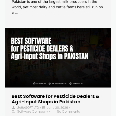
Pakistan is one of the largest milk producers in the
world, yet most dairy and cattle farms here still run on
a …
Best Software for Pesticide Dealers &
Agri-Input Shops in Pakistan
JAHASOFT LTD
June 20, 2026
•
•
Software Company
No Comments
•