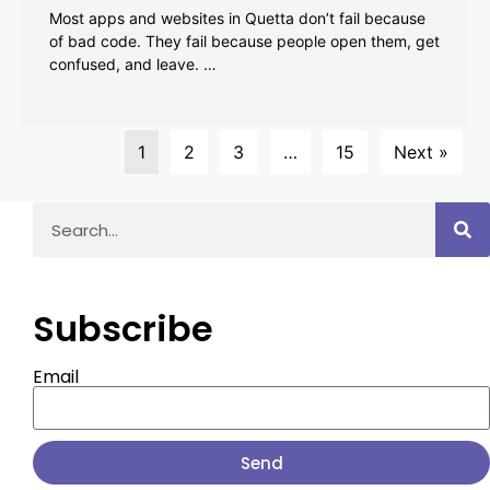
Most apps and websites in Quetta don’t fail because
of bad code. They fail because people open them, get
confused, and leave. …
1
2
3
…
15
Next »
Subscribe
Email
Send