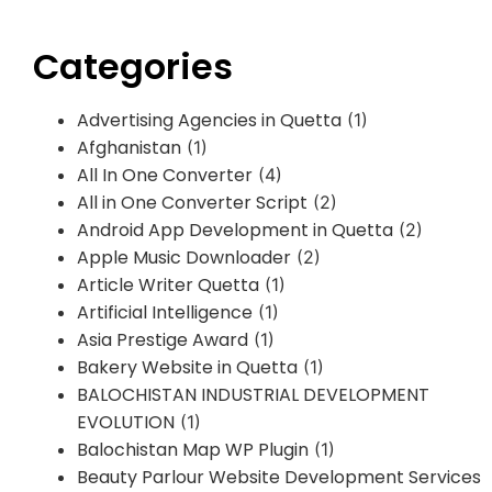
Categories
Advertising Agencies in Quetta
(1)
Afghanistan
(1)
All In One Converter
(4)
All in One Converter Script
(2)
Android App Development in Quetta
(2)
Apple Music Downloader
(2)
Article Writer Quetta
(1)
Artificial Intelligence
(1)
Asia Prestige Award
(1)
Bakery Website in Quetta
(1)
BALOCHISTAN INDUSTRIAL DEVELOPMENT
EVOLUTION
(1)
Balochistan Map WP Plugin
(1)
Beauty Parlour Website Development Services