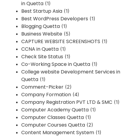
in Quetta
(1)
Best Startup Asia
(1)
Best WordPress Developers
(1)
Blogging Quetta
(1)
Business Website
(5)
CAPTURE WEBSITE SCREENSHOTS
(1)
CCNA in Quetta
(1)
Check Site Status
(1)
Co-Working Space in Quetta
(1)
College website Development Services in
Quetta
(1)
Comment-Picker
(2)
Company Formation
(4)
Company Registration PVT LTD & SMC
(1)
Computer Academy Quetta
(1)
Computer Classes Quetta
(1)
Computer Courses Quetta
(2)
Content Management System
(1)