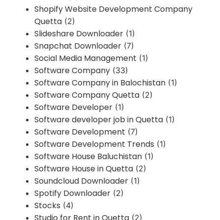
Shopify Website Development Company
Quetta
(2)
Slideshare Downloader
(1)
Snapchat Downloader
(7)
Social Media Management
(1)
Software Company
(33)
Software Company in Balochistan
(1)
Software Company Quetta
(2)
Software Developer
(1)
Software developer job in Quetta
(1)
Software Development
(7)
Software Development Trends
(1)
Software House Baluchistan
(1)
Software House in Quetta
(2)
Soundcloud Downloader
(1)
Spotify Downloader
(2)
Stocks
(4)
Studio for Rent in Quetta
(2)