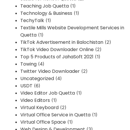
Teaching Job Quetta
(1)
Technology & Business
(1)
TechyTalk
(1)
Textile Mills Website Development Services in
Quetta
(1)
TikTok Advertisement in Balochistan
(2)
TikTok Video Downloader Online
(2)
Top 5 Products of JahaSoft 2021
(1)
Towing
(4)
Twitter Video Downloader
(2)
Uncategorized
(4)
USDT
(6)
Video Editor Job Quetta
(1)
Video Editors
(1)
Virtual Keyboard
(2)
Virtual Office Service in Quetta
(1)
Virtual Office Space
(1)
Web Design & Development
(3)