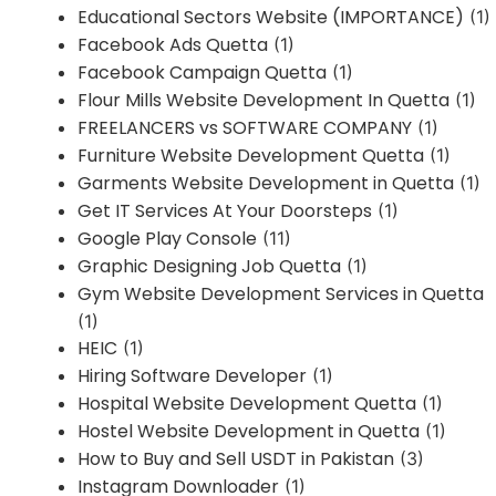
Educational Sectors Website (IMPORTANCE)
(1)
Facebook Ads Quetta
(1)
Facebook Campaign Quetta
(1)
Flour Mills Website Development In Quetta
(1)
FREELANCERS vs SOFTWARE COMPANY
(1)
Furniture Website Development Quetta
(1)
Garments Website Development in Quetta
(1)
Get IT Services At Your Doorsteps
(1)
Google Play Console
(11)
Graphic Designing Job Quetta
(1)
Gym Website Development Services in Quetta
(1)
HEIC
(1)
Hiring Software Developer
(1)
Hospital Website Development Quetta
(1)
Hostel Website Development in Quetta
(1)
How to Buy and Sell USDT in Pakistan
(3)
Instagram Downloader
(1)