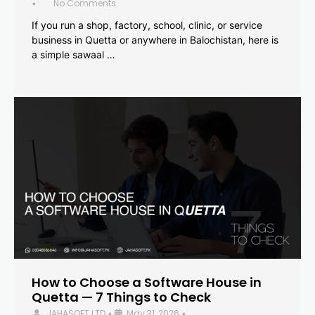
No Comments
•
If you run a shop, factory, school, clinic, or service
business in Quetta or anywhere in Balochistan, here is
a simple sawaal …
How to Choose a Software House in
Quetta — 7 Things to Check
JAHASOFT LTD
May 31, 2026
•
•