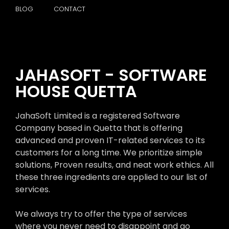
BLOG
CONTACT
JAHASOFT - SOFTWARE
HOUSE QUETTA
JahaSoft Limited is a registered Software
Company based in Quetta that is offering
advanced and proven IT-related services to its
customers for a long time. We prioritize simple
solutions, Proven results, and neat work ethics. All
these three ingredients are applied to our list of
services.
We always try to offer the type of services
where you never need to disappoint and go