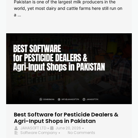
Pakistan is one of the largest milk producers in the
world, yet most dairy and cattle farms here still run on
a …
Best Software for Pesticide Dealers &
Agri-Input Shops in Pakistan
JAHASOFT LTD
June 20, 2026
•
•
Software Company
No Comments
•