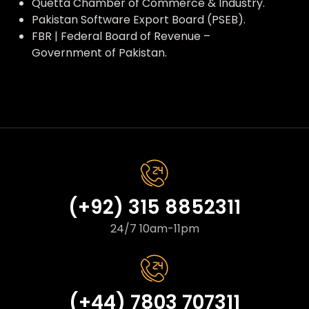
Quetta Chamber of Commerce & Industry.
Pakistan Software Export Board (PSEB).
FBR | Federal Board of Revenue –
Government of Pakistan.
(+92) 315 8852311
24/7 10am-11pm
(+44) 7803 707311