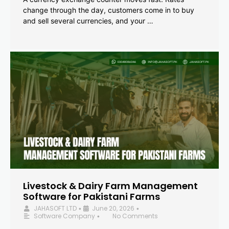
change through the day, customers come in to buy
and sell several currencies, and your …
Livestock & Dairy Farm Management
Software for Pakistani Farms
JAHASOFT LTD
June 20, 2026
•
•
Software Company
No Comments
•