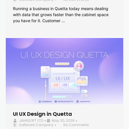
Running a business in Quetta today means dealing
with data that grows faster than the cabinet space
you have for it. Customer …
UI UX Design in Quetta
JAHASOFT LTD
May 30, 2026
•
•
Software Company
No Comments
•