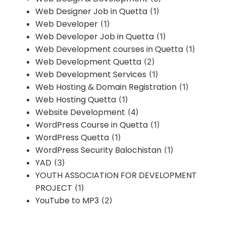
Web Designer Job in Quetta
(1)
Web Developer
(1)
Web Developer Job in Quetta
(1)
Web Development courses in Quetta
(1)
Web Development Quetta
(2)
Web Development Services
(1)
Web Hosting & Domain Registration
(1)
Web Hosting Quetta
(1)
Website Development
(4)
WordPress Course in Quetta
(1)
WordPress Quetta
(1)
WordPress Security Balochistan
(1)
YAD
(3)
YOUTH ASSOCIATION FOR DEVELOPMENT
PROJECT
(1)
YouTube to MP3
(2)