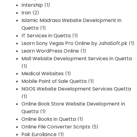
Intership
(1)
Iran
(2)
Islamic Madrasa Website Development in
Quetta
(1)
IT Services in Quetta
(1)
Learn Sony Vegas Pro Online by JahaSoft.pk
(1)
Learn WordPress Online
(1)
Mall Website Development Services in Quetta
(1)
Medical Websites
(1)
Mobile Point of Sale Quetta
(1)
NGOS Website Development Services Quetta
(1)
Online Book Store Website Development in
Quetta
(1)
Online Books in Quetta
(1)
Online File Converter Scripts
(5)
Pak Euroliance
(1)