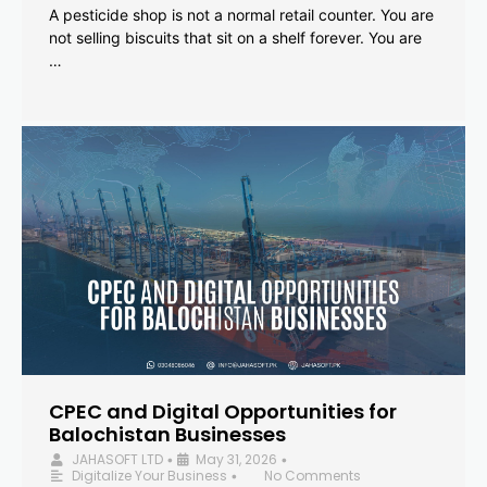
A pesticide shop is not a normal retail counter. You are
not selling biscuits that sit on a shelf forever. You are
…
CPEC and Digital Opportunities for
Balochistan Businesses
JAHASOFT LTD
May 31, 2026
•
•
Digitalize Your Business
No Comments
•