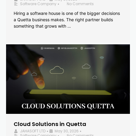
Software Company
No Comments
•
Hiring a software house is one of the bigger decisions
a Quetta business makes. The right partner builds
something that grows with …
Cloud Solutions in Quetta
JAHASOFT LTD
May 30, 2026
•
•
Software Company
No Comments
•