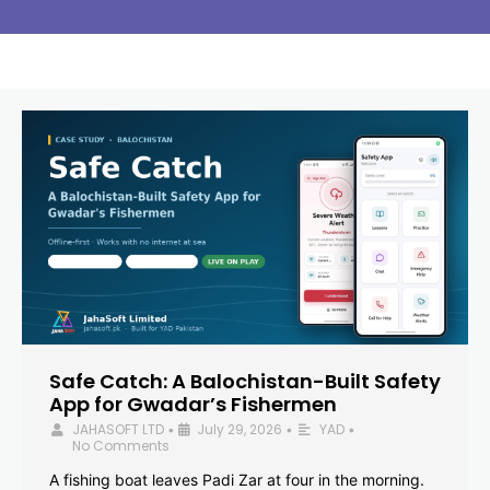
Safe Catch: A Balochistan-Built Safety
App for Gwadar’s Fishermen
JAHASOFT LTD
July 29, 2026
YAD
•
•
•
No Comments
A fishing boat leaves Padi Zar at four in the morning.