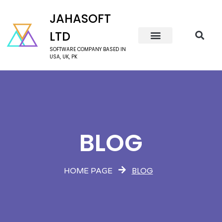
JAHASOFT
LTD
SOFTWARE COMPANY BASED IN
USA, UK, PK
BLOG
BLOG
HOME PAGE