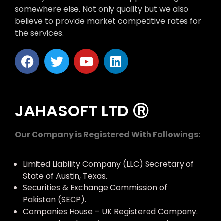
somewhere else. Not only quality but we also
believe to provide market competitive rates for
the services.
JAHASOFT LTD Ⓡ
Our Company is Registered With Followings:
Limited Liability Company (LLC) Secretary of
State of Austin, Texas.
Securities & Exchange Commission of
Pakistan (SECP).
Companies House – UK Registered Company.