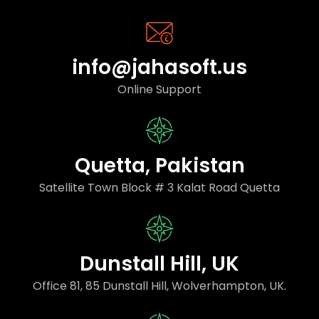
info@jahasoft.us
Online Support
Quetta, Pakistan
Satellite Town Block # 3 Kalat Road Quetta
Dunstall Hill, UK
Office 81, 85 Dunstall Hill, Wolverhampton, UK.