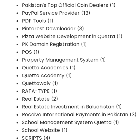
Pakistan's Top Official Coin Dealers
(1)
PayPal Service Provider
(13)
PDF Tools
(1)
Pinterest Downloader
(3)
Pizza Website Development in Quetta
(1)
PK Domain Registration
(1)
POS
(1)
Property Management System
(1)
Quetta Academies
(1)
Quetta Academy
(1)
Quettawaly
(1)
RATA-TYPE
(1)
Real Estate
(2)
Real Estate Investment in Baluchistan
(1)
Receive International Payments in Pakistan
(3)
School Management System Quetta
(1)
School Website
(1)
SCRIPTS
(4)