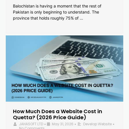
Balochistan is having a moment that the rest of
Pakistan is only beginning to understand. The
province that holds roughly 75% of …
How Much Does a Website Cost in
Quetta? (2026 Price Guide)
JAHASOFT LTD
May 31, 2026
Develop Website
•
•
•
No Comments