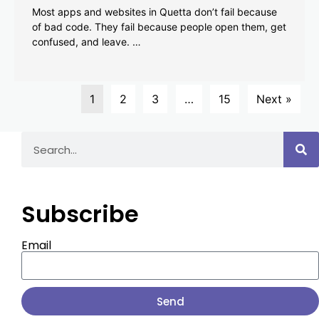
Most apps and websites in Quetta don’t fail because
of bad code. They fail because people open them, get
confused, and leave. …
1
2
3
…
15
Next »
Subscribe
Email
Send