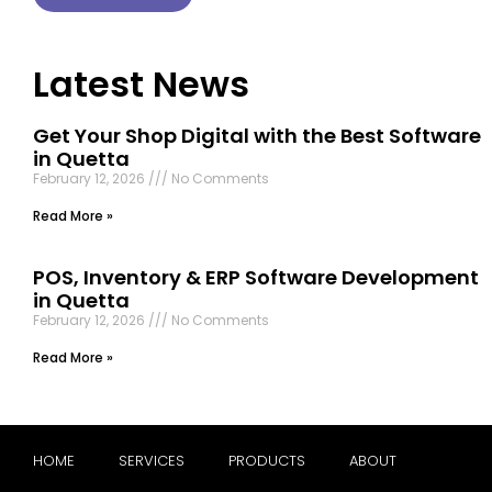
Latest News
Get Your Shop Digital with the Best Software
in Quetta
February 12, 2026
No Comments
Read More »
POS, Inventory & ERP Software Development
in Quetta
February 12, 2026
No Comments
Read More »
HOME
SERVICES
PRODUCTS
ABOUT