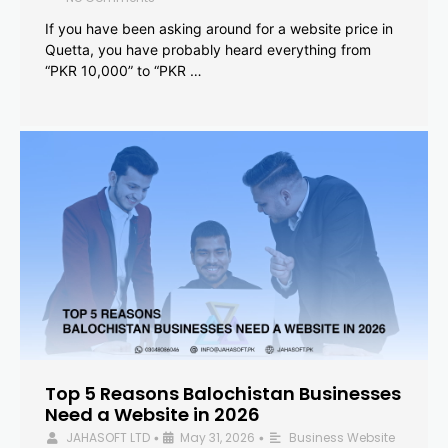
If you have been asking around for a website price in
Quetta, you have probably heard everything from
“PKR 10,000” to “PKR …
Top 5 Reasons Balochistan Businesses
Need a Website in 2026
JAHASOFT LTD
May 31, 2026
Business Website
•
•