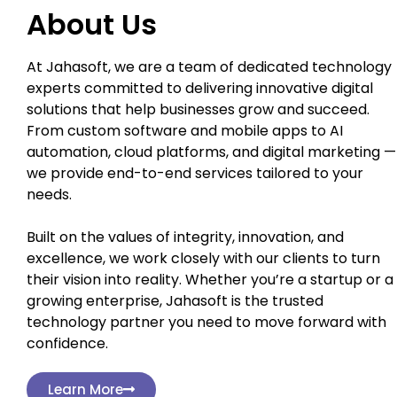
About Us
At Jahasoft, we are a team of dedicated technology
experts committed to delivering innovative digital
solutions that help businesses grow and succeed.
From custom software and mobile apps to AI
automation, cloud platforms, and digital marketing —
we provide end-to-end services tailored to your
needs.
Built on the values of integrity, innovation, and
excellence, we work closely with our clients to turn
their vision into reality. Whether you’re a startup or a
growing enterprise, Jahasoft is the trusted
technology partner you need to move forward with
confidence.
Learn More