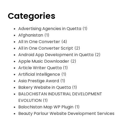
Categories
Advertising Agencies in Quetta
(1)
Afghanistan
(1)
All In One Converter
(4)
All in One Converter Script
(2)
Android App Development in Quetta
(2)
Apple Music Downloader
(2)
Article Writer Quetta
(1)
Artificial Intelligence
(1)
Asia Prestige Award
(1)
Bakery Website in Quetta
(1)
BALOCHISTAN INDUSTRIAL DEVELOPMENT
EVOLUTION
(1)
Balochistan Map WP Plugin
(1)
Beauty Parlour Website Development Services