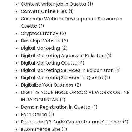
Content writer job in Quetta
(1)
Convert Online Files
(1)
Cosmetic Website Development Services in
Quetta
(1)
Cryptocurrency
(2)
Develop Website
(3)
Digital Marketing
(2)
Digital Marketing Agency in Pakistan
(1)
Digital Marketing Quetta
(1)
Digital Marketing Services in Balochistan
(1)
Digital Marketing Services in Quetta
(1)
Digitalize Your Business
(2)
DIGITIZE YOUR NGOs OR SOCIAL WORKS ONLINE
IN BALOCHISTAN
(1)
Domain Registration in Quetta
(1)
Earn Online
(1)
Ebarcode QR Code Generator and Scanner
(1)
eCommerce Site
(1)