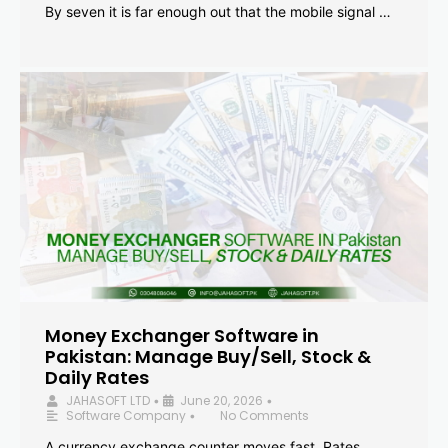
By seven it is far enough out that the mobile signal …
Money Exchanger Software in
Pakistan: Manage Buy/Sell, Stock &
Daily Rates
JAHASOFT LTD
June 20, 2026
•
•
Software Company
No Comments
•
A currency exchange counter moves fast. Rates