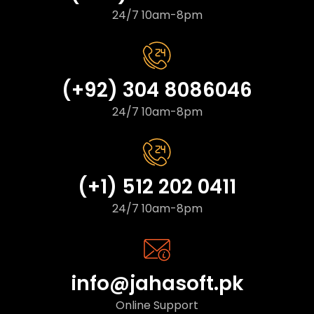
24/7 10am-8pm
(+92) 304 8086046
24/7 10am-8pm
(+1) 512 202 0411
24/7 10am-8pm
info@jahasoft.pk
Online Support