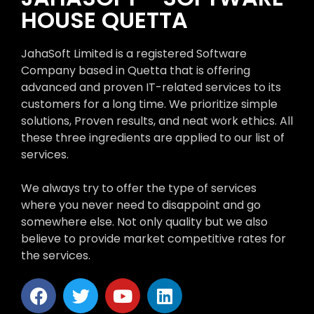
HOUSE QUETTA
JahaSoft Limited is a registered Software
Company based in Quetta that is offering
advanced and proven IT-related services to its
customers for a long time. We prioritize simple
solutions, Proven results, and neat work ethics. All
these three ingredients are applied to our list of
services.
We always try to offer the type of services
where you never need to disappoint and go
somewhere else. Not only quality but we also
believe to provide market competitive rates for
the services.