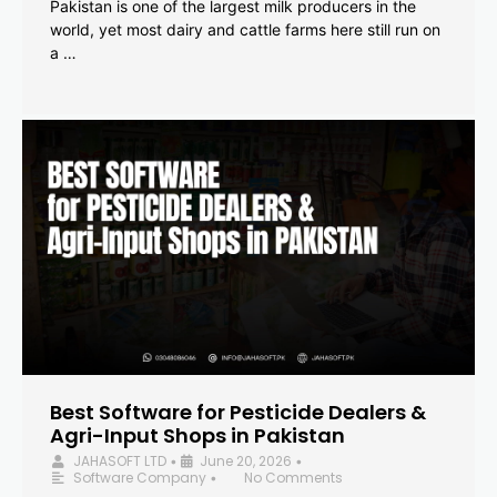
Pakistan is one of the largest milk producers in the
world, yet most dairy and cattle farms here still run on
a …
Best Software for Pesticide Dealers &
Agri-Input Shops in Pakistan
JAHASOFT LTD
June 20, 2026
•
•
Software Company
No Comments
•