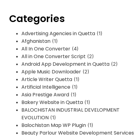
Categories
Advertising Agencies in Quetta
(1)
Afghanistan
(1)
All In One Converter
(4)
All in One Converter Script
(2)
Android App Development in Quetta
(2)
Apple Music Downloader
(2)
Article Writer Quetta
(1)
Artificial Intelligence
(1)
Asia Prestige Award
(1)
Bakery Website in Quetta
(1)
BALOCHISTAN INDUSTRIAL DEVELOPMENT
EVOLUTION
(1)
Balochistan Map WP Plugin
(1)
Beauty Parlour Website Development Services