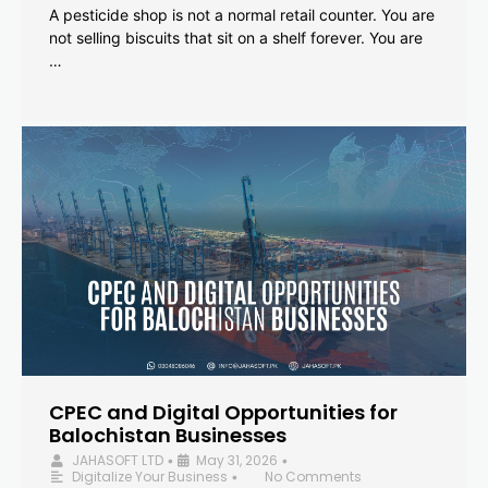
A pesticide shop is not a normal retail counter. You are
not selling biscuits that sit on a shelf forever. You are
…
CPEC and Digital Opportunities for
Balochistan Businesses
JAHASOFT LTD
May 31, 2026
•
•
Digitalize Your Business
No Comments
•