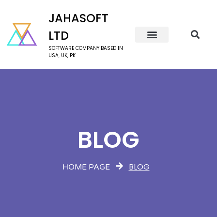
JAHASOFT
LTD
SOFTWARE COMPANY BASED IN
USA, UK, PK
BLOG
BLOG
HOME PAGE