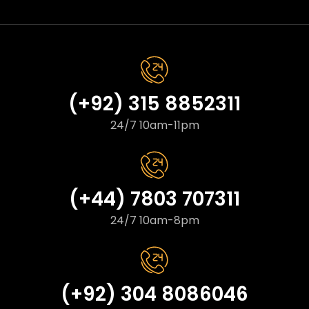
(+92) 315 8852311
24/7 10am-11pm
(+44) 7803 707311
24/7 10am-8pm
(+92) 304 8086046