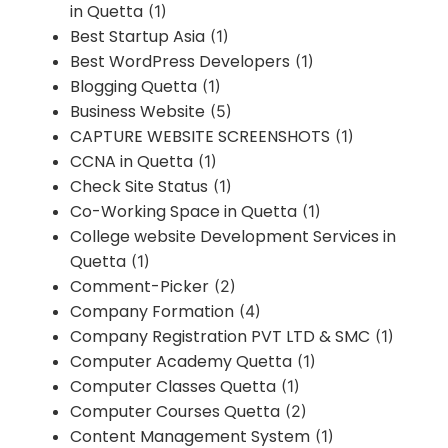
in Quetta
(1)
Best Startup Asia
(1)
Best WordPress Developers
(1)
Blogging Quetta
(1)
Business Website
(5)
CAPTURE WEBSITE SCREENSHOTS
(1)
CCNA in Quetta
(1)
Check Site Status
(1)
Co-Working Space in Quetta
(1)
College website Development Services in
Quetta
(1)
Comment-Picker
(2)
Company Formation
(4)
Company Registration PVT LTD & SMC
(1)
Computer Academy Quetta
(1)
Computer Classes Quetta
(1)
Computer Courses Quetta
(2)
Content Management System
(1)