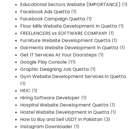
Educational Sectors Website (IMPORTANCE)
(1)
Facebook Ads Quetta
(1)
Facebook Campaign Quetta
(1)
Flour Mills Website Development In Quetta
(1)
FREELANCERS vs SOFTWARE COMPANY
(1)
Furniture Website Development Quetta
(1)
Garments Website Development in Quetta
(1)
Get IT Services At Your Doorsteps
(1)
Google Play Console
(11)
Graphic Designing Job Quetta
(1)
Gym Website Development Services in Quetta
(1)
HEIC
(1)
Hiring Software Developer
(1)
Hospital Website Development Quetta
(1)
Hostel Website Development in Quetta
(1)
How to Buy and Sell USDT in Pakistan
(3)
Instagram Downloader
(1)