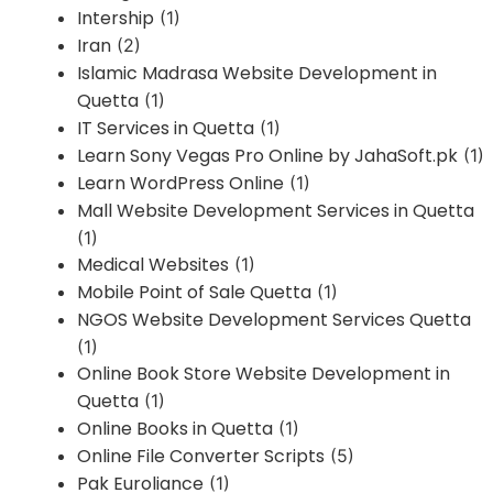
Intership
(1)
Iran
(2)
Islamic Madrasa Website Development in
Quetta
(1)
IT Services in Quetta
(1)
Learn Sony Vegas Pro Online by JahaSoft.pk
(1)
Learn WordPress Online
(1)
Mall Website Development Services in Quetta
(1)
Medical Websites
(1)
Mobile Point of Sale Quetta
(1)
NGOS Website Development Services Quetta
(1)
Online Book Store Website Development in
Quetta
(1)
Online Books in Quetta
(1)
Online File Converter Scripts
(5)
Pak Euroliance
(1)