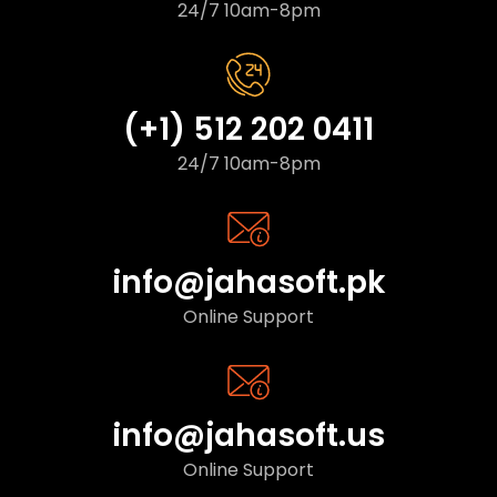
24/7 10am-8pm
(+1) 512 202 0411
24/7 10am-8pm
info@jahasoft.pk
Online Support
info@jahasoft.us
Online Support