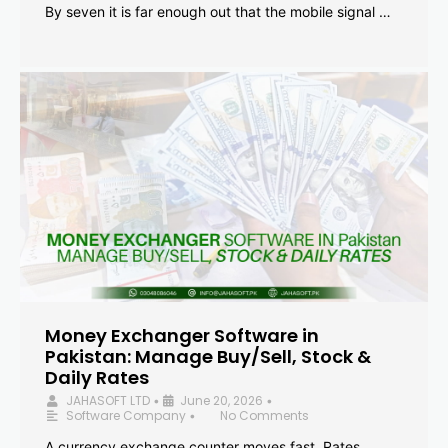
By seven it is far enough out that the mobile signal …
Money Exchanger Software in
Pakistan: Manage Buy/Sell, Stock &
Daily Rates
JAHASOFT LTD
June 20, 2026
•
•
Software Company
No Comments
•
A currency exchange counter moves fast. Rates