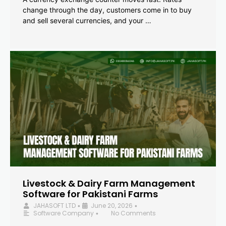
change through the day, customers come in to buy
and sell several currencies, and your …
Livestock & Dairy Farm Management
Software for Pakistani Farms
JAHASOFT LTD
June 20, 2026
•
•
Software Company
No Comments
•