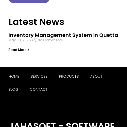
Latest News
Inventory Management System in Quetta
May 30, 2026
No Comments
Read More »
HOME
SERVICES
PRODUCTS
ABOUT
BLOG
CONTACT
JAHASOFT - SOFTWARE