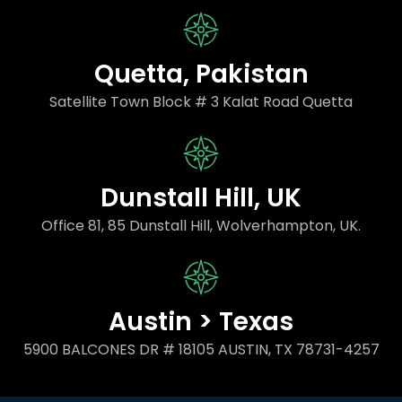
Quetta, Pakistan
Satellite Town Block # 3 Kalat Road Quetta
Dunstall Hill, UK
Office 81, 85 Dunstall Hill, Wolverhampton, UK.
Austin > Texas
5900 BALCONES DR # 18105 AUSTIN, TX 78731-4257