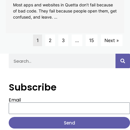
Most apps and websites in Quetta don’t fail because
of bad code. They fail because people open them, get
confused, and leave. …
1
2
3
…
15
Next »
Subscribe
Email
Send