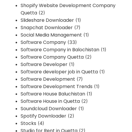
Shopify Website Development Company
Quetta
(2)
Slideshare Downloader
(1)
Snapchat Downloader
(7)
Social Media Management
(1)
Software Company
(33)
Software Company in Balochistan
(1)
Software Company Quetta
(2)
Software Developer
(1)
Software developer job in Quetta
(1)
Software Development
(7)
Software Development Trends
(1)
Software House Baluchistan
(1)
Software House in Quetta
(2)
Soundcloud Downloader
(1)
Spotify Downloader
(2)
Stocks
(4)
Studio for Rent in Quetta
(2)