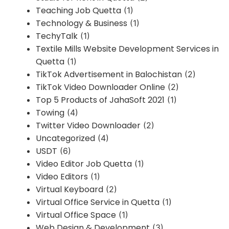
Teaching Job Quetta
(1)
Technology & Business
(1)
TechyTalk
(1)
Textile Mills Website Development Services in
Quetta
(1)
TikTok Advertisement in Balochistan
(2)
TikTok Video Downloader Online
(2)
Top 5 Products of JahaSoft 2021
(1)
Towing
(4)
Twitter Video Downloader
(2)
Uncategorized
(4)
USDT
(6)
Video Editor Job Quetta
(1)
Video Editors
(1)
Virtual Keyboard
(2)
Virtual Office Service in Quetta
(1)
Virtual Office Space
(1)
Web Design & Development
(3)