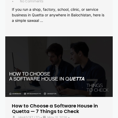
No Comments
•
If you run a shop, factory, school, clinic, or service
business in Quetta or anywhere in Balochistan, here is
a simple sawaal …
How to Choose a Software House in
Quetta — 7 Things to Check
JAHASOFT LTD
May 31, 2026
•
•