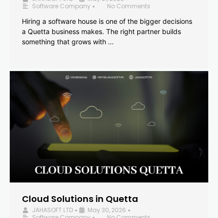
Software Company
No Comments
•
Hiring a software house is one of the bigger decisions
a Quetta business makes. The right partner builds
something that grows with …
Cloud Solutions in Quetta
JAHASOFT LTD
May 30, 2026
•
•
Software Company
No Comments
•