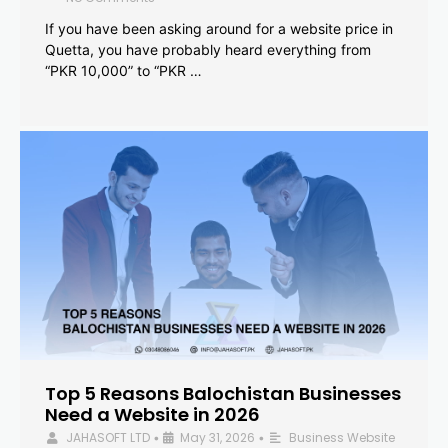
If you have been asking around for a website price in
Quetta, you have probably heard everything from
“PKR 10,000” to “PKR …
Top 5 Reasons Balochistan Businesses
Need a Website in 2026
JAHASOFT LTD
May 31, 2026
Business Website
•
•