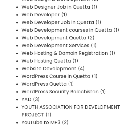
Web Designer Job in Quetta
(1)
Web Developer
(1)
Web Developer Job in Quetta
(1)
Web Development courses in Quetta
(1)
Web Development Quetta
(2)
Web Development Services
(1)
Web Hosting & Domain Registration
(1)
Web Hosting Quetta
(1)
Website Development
(4)
WordPress Course in Quetta
(1)
WordPress Quetta
(1)
WordPress Security Balochistan
(1)
YAD
(3)
YOUTH ASSOCIATION FOR DEVELOPMENT
PROJECT
(1)
YouTube to MP3
(2)