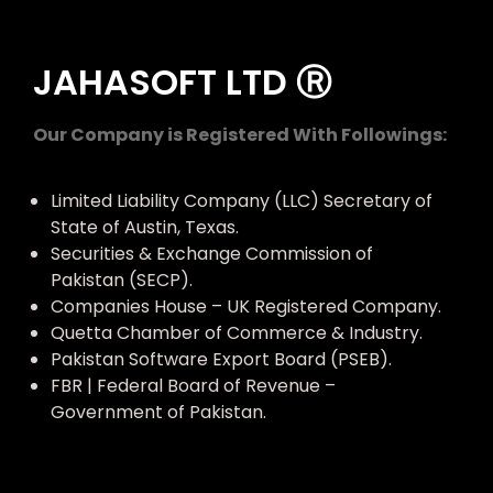
JAHASOFT LTD Ⓡ
Our Company is Registered With Followings:
Limited Liability Company (LLC) Secretary of
State of Austin, Texas.
Securities & Exchange Commission of
Pakistan (SECP).
Companies House – UK Registered Company.
Quetta Chamber of Commerce & Industry.
Pakistan Software Export Board (PSEB).
FBR | Federal Board of Revenue –
Government of Pakistan.