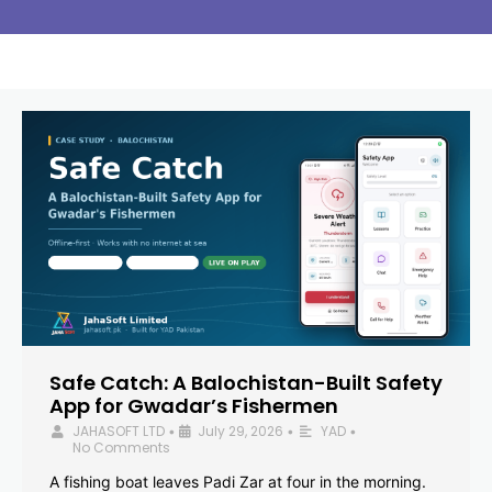
Safe Catch: A Balochistan-Built Safety
App for Gwadar’s Fishermen
JAHASOFT LTD
July 29, 2026
YAD
•
•
•
No Comments
A fishing boat leaves Padi Zar at four in the morning.