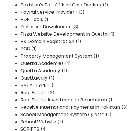
Pakistan's Top Official Coin Dealers
(1)
PayPal Service Provider
(13)
PDF Tools
(1)
Pinterest Downloader
(3)
Pizza Website Development in Quetta
(1)
PK Domain Registration
(1)
POS
(1)
Property Management System
(1)
Quetta Academies
(1)
Quetta Academy
(1)
Quettawaly
(1)
RATA-TYPE
(1)
Real Estate
(2)
Real Estate Investment in Baluchistan
(1)
Receive International Payments in Pakistan
(3)
School Management System Quetta
(1)
School Website
(1)
SCRIPTS
(4)