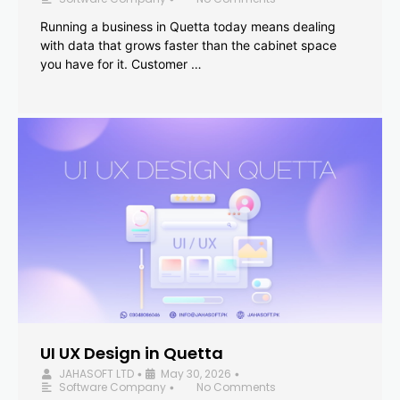
Running a business in Quetta today means dealing
with data that grows faster than the cabinet space
you have for it. Customer …
UI UX Design in Quetta
JAHASOFT LTD
May 30, 2026
•
•
Software Company
No Comments
•