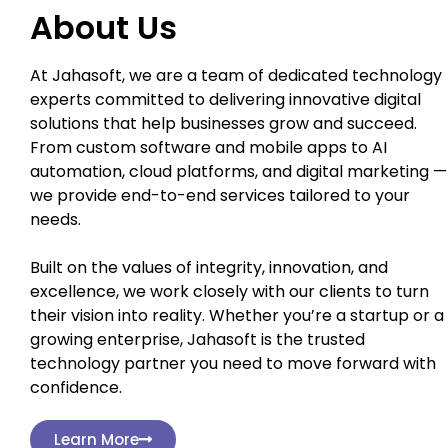
About Us
At Jahasoft, we are a team of dedicated technology
experts committed to delivering innovative digital
solutions that help businesses grow and succeed.
From custom software and mobile apps to AI
automation, cloud platforms, and digital marketing —
we provide end-to-end services tailored to your
needs.
Built on the values of integrity, innovation, and
excellence, we work closely with our clients to turn
their vision into reality. Whether you’re a startup or a
growing enterprise, Jahasoft is the trusted
technology partner you need to move forward with
confidence.
Learn More