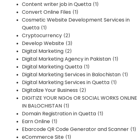
Content writer job in Quetta
(1)
Convert Online Files
(1)
Cosmetic Website Development Services in
Quetta
(1)
Cryptocurrency
(2)
Develop Website
(3)
Digital Marketing
(2)
Digital Marketing Agency in Pakistan
(1)
Digital Marketing Quetta
(1)
Digital Marketing Services in Balochistan
(1)
Digital Marketing Services in Quetta
(1)
Digitalize Your Business
(2)
DIGITIZE YOUR NGOs OR SOCIAL WORKS ONLINE
IN BALOCHISTAN
(1)
Domain Registration in Quetta
(1)
Earn Online
(1)
Ebarcode QR Code Generator and Scanner
(1)
eCommerce Site
(1)