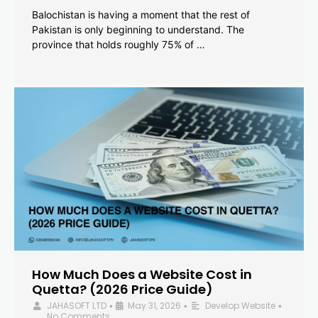
Balochistan is having a moment that the rest of
Pakistan is only beginning to understand. The
province that holds roughly 75% of …
How Much Does a Website Cost in
Quetta? (2026 Price Guide)
JAHASOFT LTD
May 31, 2026
Develop Website
•
•
•
No Comments