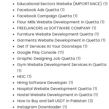
Educational Sectors Website (IMPORTANCE)
(1)
Facebook Ads Quetta
(1)
Facebook Campaign Quetta
(1)
Flour Mills Website Development In Quetta
(1)
FREELANCERS vs SOFTWARE COMPANY
(1)
Furniture Website Development Quetta
(1)
Garments Website Development in Quetta
(1)
Get IT Services At Your Doorsteps
(1)
Google Play Console
(11)
Graphic Designing Job Quetta
(1)
Gym Website Development Services in Quetta
(1)
HEIC
(1)
Hiring Software Developer
(1)
Hospital Website Development Quetta
(1)
Hostel Website Development in Quetta
(1)
How to Buy and Sell USDT in Pakistan
(3)
Instagram Downloader
(1)