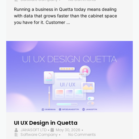
Running a business in Quetta today means dealing
with data that grows faster than the cabinet space
you have for it. Customer …
UI UX Design in Quetta
JAHASOFT LTD
May 30, 2026
•
•
Software Company
No Comments
•