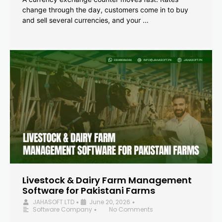
change through the day, customers come in to buy
and sell several currencies, and your …
Livestock & Dairy Farm Management
Software for Pakistani Farms
JAHASOFT LTD
June 20, 2026
•
•
Software Company
No Comments
•