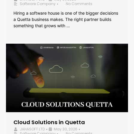
Software Company
No Comments
•
Hiring a software house is one of the bigger decisions
a Quetta business makes. The right partner builds
something that grows with …
Cloud Solutions in Quetta
JAHASOFT LTD
May 30, 2026
•
•
Software Company
No Comments
•