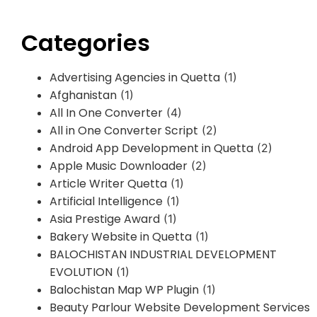
Categories
Advertising Agencies in Quetta
(1)
Afghanistan
(1)
All In One Converter
(4)
All in One Converter Script
(2)
Android App Development in Quetta
(2)
Apple Music Downloader
(2)
Article Writer Quetta
(1)
Artificial Intelligence
(1)
Asia Prestige Award
(1)
Bakery Website in Quetta
(1)
BALOCHISTAN INDUSTRIAL DEVELOPMENT
EVOLUTION
(1)
Balochistan Map WP Plugin
(1)
Beauty Parlour Website Development Services