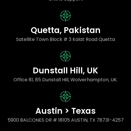
Quetta, Pakistan
Satellite Town Block # 3 Kalat Road Quetta
Dunstall Hill, UK
Office 81, 85 Dunstall Hill, Wolverhampton, UK.
Austin > Texas
5900 BALCONES DR # 18105 AUSTIN, TX 78731-4257