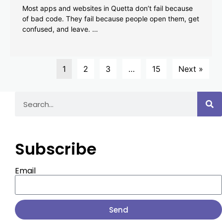
Most apps and websites in Quetta don’t fail because
of bad code. They fail because people open them, get
confused, and leave. …
1
2
3
…
15
Next »
Subscribe
Email
Send