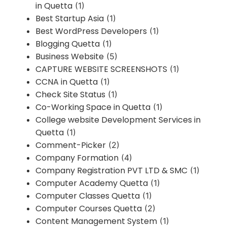
in Quetta
(1)
Best Startup Asia
(1)
Best WordPress Developers
(1)
Blogging Quetta
(1)
Business Website
(5)
CAPTURE WEBSITE SCREENSHOTS
(1)
CCNA in Quetta
(1)
Check Site Status
(1)
Co-Working Space in Quetta
(1)
College website Development Services in
Quetta
(1)
Comment-Picker
(2)
Company Formation
(4)
Company Registration PVT LTD & SMC
(1)
Computer Academy Quetta
(1)
Computer Classes Quetta
(1)
Computer Courses Quetta
(2)
Content Management System
(1)