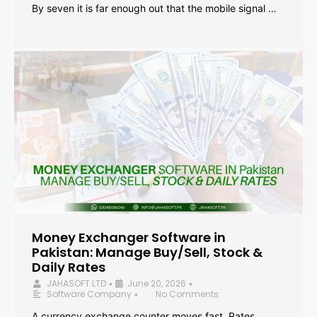
By seven it is far enough out that the mobile signal …
Money Exchanger Software in
Pakistan: Manage Buy/Sell, Stock &
Daily Rates
JAHASOFT LTD
June 20, 2026
•
•
Software Company
No Comments
•
A currency exchange counter moves fast. Rates