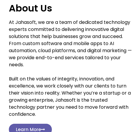
About Us
At Jahasoft, we are a team of dedicated technology
experts committed to delivering innovative digital
solutions that help businesses grow and succeed.
From custom software and mobile apps to AI
automation, cloud platforms, and digital marketing —
we provide end-to-end services tailored to your
needs.
Built on the values of integrity, innovation, and
excellence, we work closely with our clients to turn
their vision into reality. Whether you’re a startup or a
growing enterprise, Jahasoft is the trusted
technology partner you need to move forward with
confidence.
Learn More