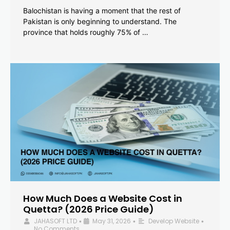
Balochistan is having a moment that the rest of
Pakistan is only beginning to understand. The
province that holds roughly 75% of …
How Much Does a Website Cost in
Quetta? (2026 Price Guide)
JAHASOFT LTD
May 31, 2026
Develop Website
•
•
•
No Comments