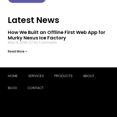
Latest News
How We Built an Offline First Web App for
Murky Nexus Ice Factory
May 12, 2026
No Comments
Read More »
HOME
SERVICES
PRODUCTS
ABOUT
BLOG
CONTACT