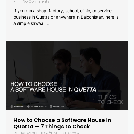
No Comments
•
If you run a shop, factory, school, clinic, or service
business in Quetta or anywhere in Balochistan, here is
a simple sawaal …
How to Choose a Software House in
Quetta — 7 Things to Check
JAHASOFT LTD
May 31, 2026
•
•