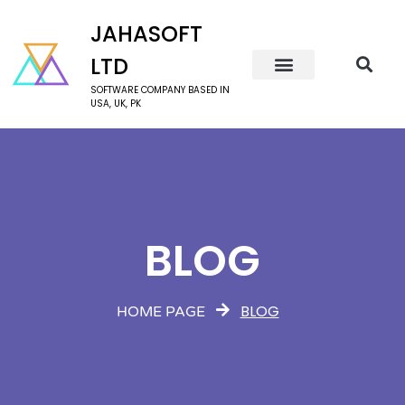
JAHASOFT
LTD
SOFTWARE COMPANY BASED IN
USA, UK, PK
BLOG
BLOG
HOME PAGE