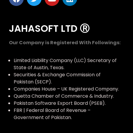
JAHASOFT LTD Ⓡ
Our Company is Registered With Followings:
Limited Liability Company (LLC) Secretary of
State of Austin, Texas.
Securities & Exchange Commission of
Pakistan (SECP).
Companies House – UK Registered Company.
Quetta Chamber of Commerce & Industry.
Pakistan Software Export Board (PSEB).
FBR | Federal Board of Revenue –
Government of Pakistan.