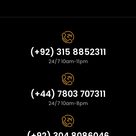
(+92) 315 8852311
24/7 10am-11pm
(+44) 7803 707311
24/7 10am-8pm
(+92) 304 8086046