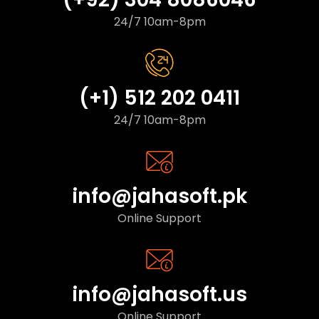
24/7 10am-8pm
(+1) 512 202 0411
24/7 10am-8pm
info@jahasoft.pk
Online Support
info@jahasoft.us
Online Support