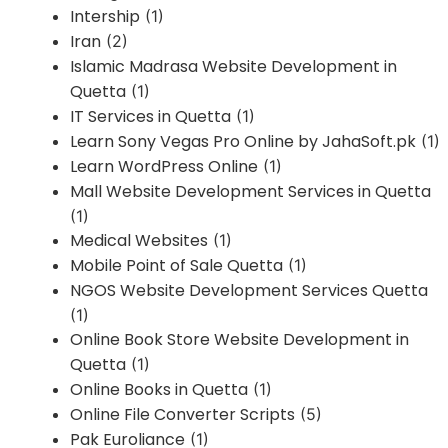
Intership
(1)
Iran
(2)
Islamic Madrasa Website Development in
Quetta
(1)
IT Services in Quetta
(1)
Learn Sony Vegas Pro Online by JahaSoft.pk
(1)
Learn WordPress Online
(1)
Mall Website Development Services in Quetta
(1)
Medical Websites
(1)
Mobile Point of Sale Quetta
(1)
NGOS Website Development Services Quetta
(1)
Online Book Store Website Development in
Quetta
(1)
Online Books in Quetta
(1)
Online File Converter Scripts
(5)
Pak Euroliance
(1)