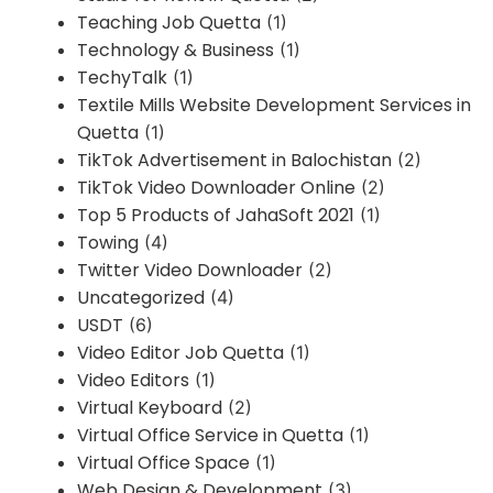
Teaching Job Quetta
(1)
Technology & Business
(1)
TechyTalk
(1)
Textile Mills Website Development Services in
Quetta
(1)
TikTok Advertisement in Balochistan
(2)
TikTok Video Downloader Online
(2)
Top 5 Products of JahaSoft 2021
(1)
Towing
(4)
Twitter Video Downloader
(2)
Uncategorized
(4)
USDT
(6)
Video Editor Job Quetta
(1)
Video Editors
(1)
Virtual Keyboard
(2)
Virtual Office Service in Quetta
(1)
Virtual Office Space
(1)
Web Design & Development
(3)