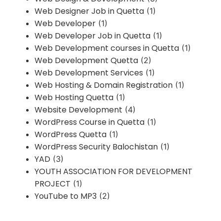
Web Designer Job in Quetta
(1)
Web Developer
(1)
Web Developer Job in Quetta
(1)
Web Development courses in Quetta
(1)
Web Development Quetta
(2)
Web Development Services
(1)
Web Hosting & Domain Registration
(1)
Web Hosting Quetta
(1)
Website Development
(4)
WordPress Course in Quetta
(1)
WordPress Quetta
(1)
WordPress Security Balochistan
(1)
YAD
(3)
YOUTH ASSOCIATION FOR DEVELOPMENT
PROJECT
(1)
YouTube to MP3
(2)