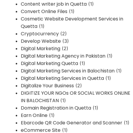
Content writer job in Quetta
(1)
Convert Online Files
(1)
Cosmetic Website Development Services in
Quetta
(1)
Cryptocurrency
(2)
Develop Website
(3)
Digital Marketing
(2)
Digital Marketing Agency in Pakistan
(1)
Digital Marketing Quetta
(1)
Digital Marketing Services in Balochistan
(1)
Digital Marketing Services in Quetta
(1)
Digitalize Your Business
(2)
DIGITIZE YOUR NGOs OR SOCIAL WORKS ONLINE
IN BALOCHISTAN
(1)
Domain Registration in Quetta
(1)
Earn Online
(1)
Ebarcode QR Code Generator and Scanner
(1)
eCommerce Site
(1)