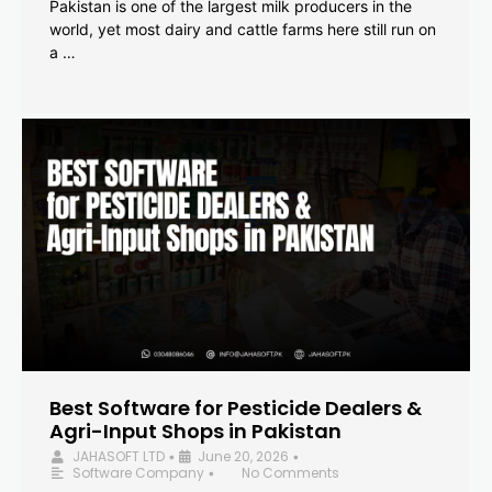
Pakistan is one of the largest milk producers in the
world, yet most dairy and cattle farms here still run on
a …
Best Software for Pesticide Dealers &
Agri-Input Shops in Pakistan
JAHASOFT LTD
June 20, 2026
•
•
Software Company
No Comments
•