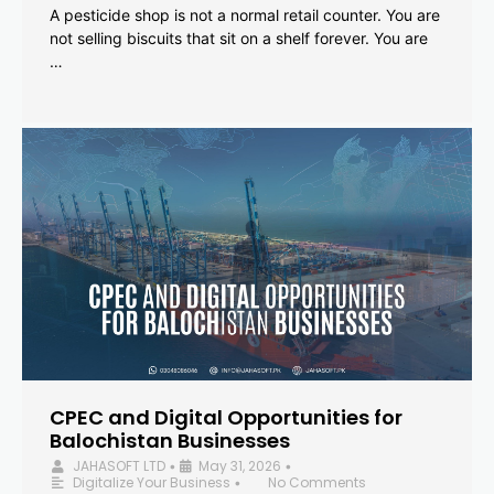
A pesticide shop is not a normal retail counter. You are
not selling biscuits that sit on a shelf forever. You are
…
CPEC and Digital Opportunities for
Balochistan Businesses
JAHASOFT LTD
May 31, 2026
•
•
Digitalize Your Business
No Comments
•