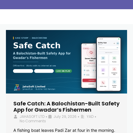
Safe Catch: A Balochistan-Built Safety
App for Gwadar’s Fishermen
JAHASOFT LTD
July 29, 2026
YAD
•
•
•
No Comments
A fishing boat leaves Padi Zar at four in the morning.