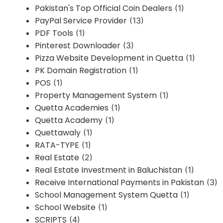
Pakistan's Top Official Coin Dealers
(1)
PayPal Service Provider
(13)
PDF Tools
(1)
Pinterest Downloader
(3)
Pizza Website Development in Quetta
(1)
PK Domain Registration
(1)
POS
(1)
Property Management System
(1)
Quetta Academies
(1)
Quetta Academy
(1)
Quettawaly
(1)
RATA-TYPE
(1)
Real Estate
(2)
Real Estate Investment in Baluchistan
(1)
Receive International Payments in Pakistan
(3)
School Management System Quetta
(1)
School Website
(1)
SCRIPTS
(4)