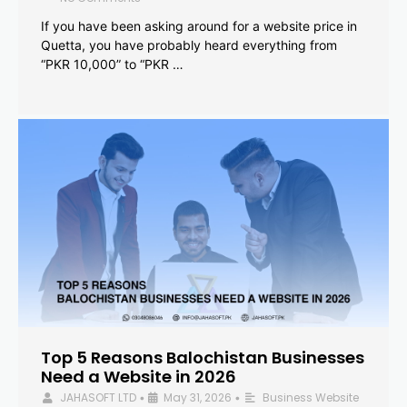
If you have been asking around for a website price in
Quetta, you have probably heard everything from
“PKR 10,000” to “PKR …
Top 5 Reasons Balochistan Businesses
Need a Website in 2026
JAHASOFT LTD
May 31, 2026
Business Website
•
•