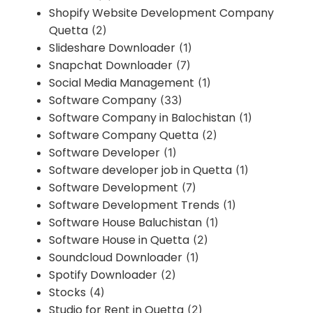
Shopify Website Development Company
Quetta
(2)
Slideshare Downloader
(1)
Snapchat Downloader
(7)
Social Media Management
(1)
Software Company
(33)
Software Company in Balochistan
(1)
Software Company Quetta
(2)
Software Developer
(1)
Software developer job in Quetta
(1)
Software Development
(7)
Software Development Trends
(1)
Software House Baluchistan
(1)
Software House in Quetta
(2)
Soundcloud Downloader
(1)
Spotify Downloader
(2)
Stocks
(4)
Studio for Rent in Quetta
(2)