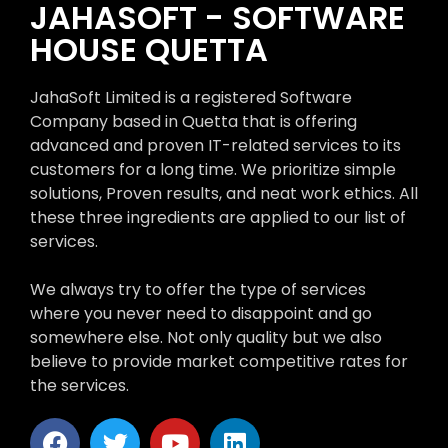
JAHASOFT - SOFTWARE
HOUSE QUETTA
JahaSoft Limited is a registered Software
Company based in Quetta that is offering
advanced and proven IT-related services to its
customers for a long time. We prioritize simple
solutions, Proven results, and neat work ethics. All
these three ingredients are applied to our list of
services.
We always try to offer the type of services
where you never need to disappoint and go
somewhere else. Not only quality but we also
believe to provide market competitive rates for
the services.