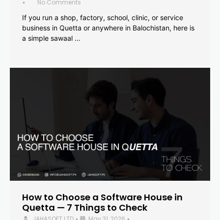
No Comments
•
If you run a shop, factory, school, clinic, or service
business in Quetta or anywhere in Balochistan, here is
a simple sawaal …
How to Choose a Software House in
Quetta — 7 Things to Check
JAHASOFT LTD
May 31, 2026
•
•