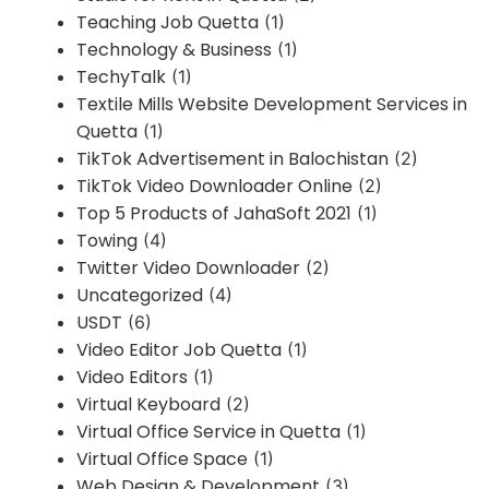
Teaching Job Quetta
(1)
Technology & Business
(1)
TechyTalk
(1)
Textile Mills Website Development Services in
Quetta
(1)
TikTok Advertisement in Balochistan
(2)
TikTok Video Downloader Online
(2)
Top 5 Products of JahaSoft 2021
(1)
Towing
(4)
Twitter Video Downloader
(2)
Uncategorized
(4)
USDT
(6)
Video Editor Job Quetta
(1)
Video Editors
(1)
Virtual Keyboard
(2)
Virtual Office Service in Quetta
(1)
Virtual Office Space
(1)
Web Design & Development
(3)