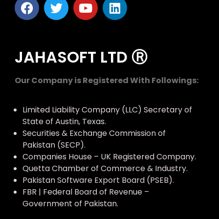
JAHASOFT LTD Ⓡ
Our Company is Registered With Followings:
Limited Liability Company (LLC) Secretary of
State of Austin, Texas.
Securities & Exchange Commission of
Pakistan (SECP).
Companies House – UK Registered Company.
Quetta Chamber of Commerce & Industry.
Pakistan Software Export Board (PSEB).
FBR | Federal Board of Revenue –
Government of Pakistan.