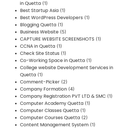
in Quetta
(1)
Best Startup Asia
(1)
Best WordPress Developers
(1)
Blogging Quetta
(1)
Business Website
(5)
CAPTURE WEBSITE SCREENSHOTS
(1)
CCNA in Quetta
(1)
Check Site Status
(1)
Co-Working Space in Quetta
(1)
College website Development Services in
Quetta
(1)
Comment-Picker
(2)
Company Formation
(4)
Company Registration PVT LTD & SMC
(1)
Computer Academy Quetta
(1)
Computer Classes Quetta
(1)
Computer Courses Quetta
(2)
Content Management System
(1)