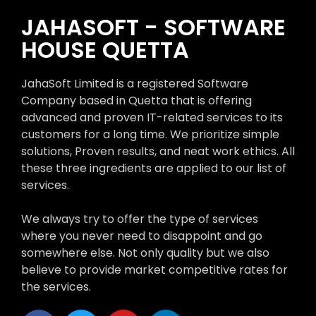
JAHASOFT - SOFTWARE
HOUSE QUETTA
JahaSoft Limited is a registered Software
Company based in Quetta that is offering
advanced and proven IT-related services to its
customers for a long time. We prioritize simple
solutions, Proven results, and neat work ethics. All
these three ingredients are applied to our list of
services.
We always try to offer the type of services
where you never need to disappoint and go
somewhere else. Not only quality but we also
believe to provide market competitive rates for
the services.