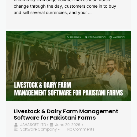
change through the day, customers come in to buy
and sell several currencies, and your …
Livestock & Dairy Farm Management
Software for Pakistani Farms
JAHASOFT LTD
June 20, 2026
•
•
Software Company
No Comments
•