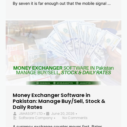
By seven it is far enough out that the mobile signal …
Money Exchanger Software in
Pakistan: Manage Buy/Sell, Stock &
Daily Rates
JAHASOFT LTD
June 20, 2026
•
•
Software Company
No Comments
•
A currency exchange counter moves fast. Rates