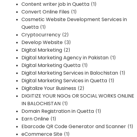
Content writer job in Quetta
(1)
Convert Online Files
(1)
Cosmetic Website Development Services in
Quetta
(1)
Cryptocurrency
(2)
Develop Website
(3)
Digital Marketing
(2)
Digital Marketing Agency in Pakistan
(1)
Digital Marketing Quetta
(1)
Digital Marketing Services in Balochistan
(1)
Digital Marketing Services in Quetta
(1)
Digitalize Your Business
(2)
DIGITIZE YOUR NGOs OR SOCIAL WORKS ONLINE
IN BALOCHISTAN
(1)
Domain Registration in Quetta
(1)
Earn Online
(1)
Ebarcode QR Code Generator and Scanner
(1)
eCommerce Site
(1)