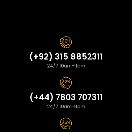
(+92) 315 8852311
24/7 10am-11pm
(+44) 7803 707311
24/7 10am-8pm