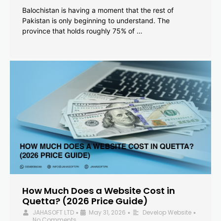
Balochistan is having a moment that the rest of
Pakistan is only beginning to understand. The
province that holds roughly 75% of …
How Much Does a Website Cost in
Quetta? (2026 Price Guide)
JAHASOFT LTD
May 31, 2026
Develop Website
•
•
•
No Comments