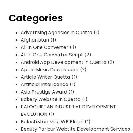
Categories
Advertising Agencies in Quetta
(1)
Afghanistan
(1)
All In One Converter
(4)
All in One Converter Script
(2)
Android App Development in Quetta
(2)
Apple Music Downloader
(2)
Article Writer Quetta
(1)
Artificial Intelligence
(1)
Asia Prestige Award
(1)
Bakery Website in Quetta
(1)
BALOCHISTAN INDUSTRIAL DEVELOPMENT
EVOLUTION
(1)
Balochistan Map WP Plugin
(1)
Beauty Parlour Website Development Services