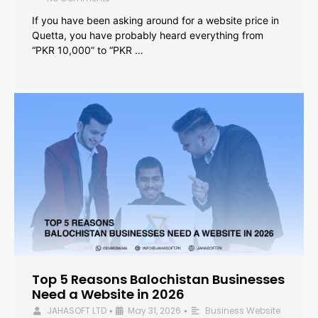
If you have been asking around for a website price in
Quetta, you have probably heard everything from
“PKR 10,000” to “PKR …
Top 5 Reasons Balochistan Businesses
Need a Website in 2026
JAHASOFT LTD
May 31, 2026
Business Website
•
•