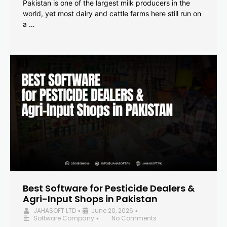
Pakistan is one of the largest milk producers in the
world, yet most dairy and cattle farms here still run on
a …
Best Software for Pesticide Dealers &
Agri-Input Shops in Pakistan
JAHASOFT LTD
June 20, 2026
•
•
Software Company
No Comments
•