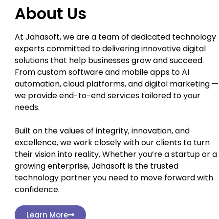
About Us
At Jahasoft, we are a team of dedicated technology
experts committed to delivering innovative digital
solutions that help businesses grow and succeed.
From custom software and mobile apps to AI
automation, cloud platforms, and digital marketing —
we provide end-to-end services tailored to your
needs.
Built on the values of integrity, innovation, and
excellence, we work closely with our clients to turn
their vision into reality. Whether you’re a startup or a
growing enterprise, Jahasoft is the trusted
technology partner you need to move forward with
confidence.
Learn More