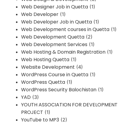
Web Designer Job in Quetta
(1)
Web Developer
(1)
Web Developer Job in Quetta
(1)
Web Development courses in Quetta
(1)
Web Development Quetta
(2)
Web Development Services
(1)
Web Hosting & Domain Registration
(1)
Web Hosting Quetta
(1)
Website Development
(4)
WordPress Course in Quetta
(1)
WordPress Quetta
(1)
WordPress Security Balochistan
(1)
YAD
(3)
YOUTH ASSOCIATION FOR DEVELOPMENT
PROJECT
(1)
YouTube to MP3
(2)