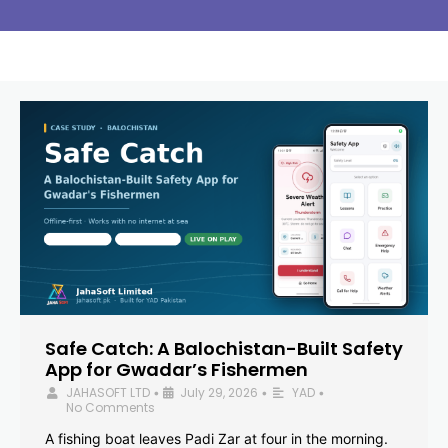
Safe Catch: A Balochistan-Built Safety
App for Gwadar’s Fishermen
JAHASOFT LTD
July 29, 2026
YAD
•
•
•
No Comments
A fishing boat leaves Padi Zar at four in the morning.