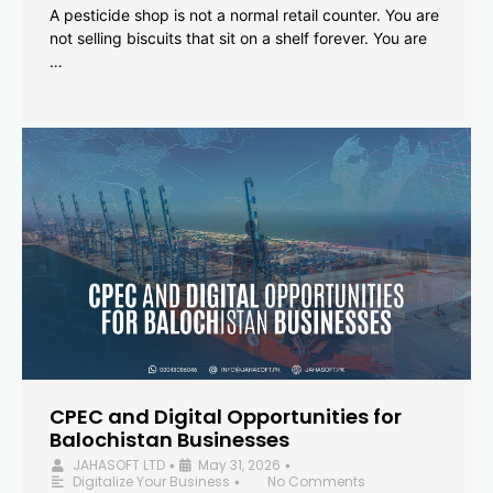
A pesticide shop is not a normal retail counter. You are
not selling biscuits that sit on a shelf forever. You are
…
CPEC and Digital Opportunities for
Balochistan Businesses
JAHASOFT LTD
May 31, 2026
•
•
Digitalize Your Business
No Comments
•