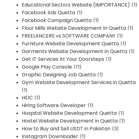
Educational Sectors Website (IMPORTANCE)
(1)
Facebook Ads Quetta
(1)
Facebook Campaign Quetta
(1)
Flour Mills Website Development In Quetta
(1)
FREELANCERS vs SOFTWARE COMPANY
(1)
Furniture Website Development Quetta
(1)
Garments Website Development in Quetta
(1)
Get IT Services At Your Doorsteps
(1)
Google Play Console
(11)
Graphic Designing Job Quetta
(1)
Gym Website Development Services in Quetta
(1)
HEIC
(1)
Hiring Software Developer
(1)
Hospital Website Development Quetta
(1)
Hostel Website Development in Quetta
(1)
How to Buy and Sell USDT in Pakistan
(3)
Instagram Downloader
(1)