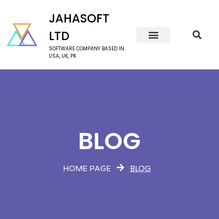
JAHASOFT
LTD
SOFTWARE COMPANY BASED IN
USA, UK, PK
BLOG
BLOG
HOME PAGE