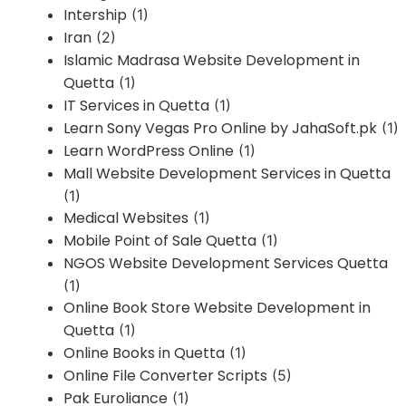
Intership
(1)
Iran
(2)
Islamic Madrasa Website Development in
Quetta
(1)
IT Services in Quetta
(1)
Learn Sony Vegas Pro Online by JahaSoft.pk
(1)
Learn WordPress Online
(1)
Mall Website Development Services in Quetta
(1)
Medical Websites
(1)
Mobile Point of Sale Quetta
(1)
NGOS Website Development Services Quetta
(1)
Online Book Store Website Development in
Quetta
(1)
Online Books in Quetta
(1)
Online File Converter Scripts
(5)
Pak Euroliance
(1)