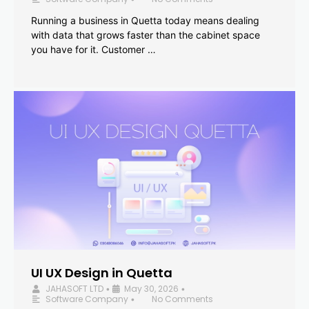
Running a business in Quetta today means dealing
with data that grows faster than the cabinet space
you have for it. Customer …
UI UX Design in Quetta
JAHASOFT LTD
May 30, 2026
•
•
Software Company
No Comments
•