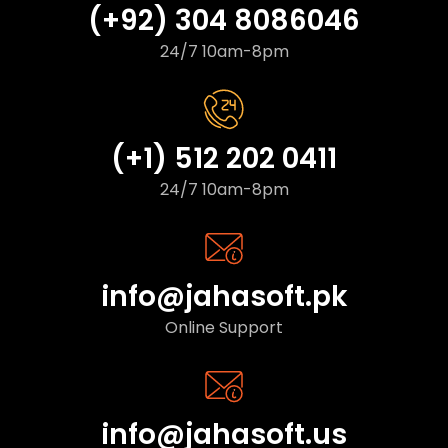
(+92) 304 8086046
24/7 10am-8pm
(+1) 512 202 0411
24/7 10am-8pm
info@jahasoft.pk
Online Support
info@jahasoft.us