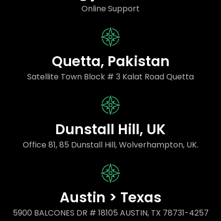
Online Support
Quetta, Pakistan
Satellite Town Block # 3 Kalat Road Quetta
Dunstall Hill, UK
Office 81, 85 Dunstall Hill, Wolverhampton, UK.
Austin > Texas
5900 BALCONES DR # 18105 AUSTIN, TX 78731-4257