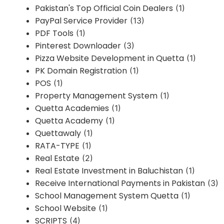
Pakistan's Top Official Coin Dealers
(1)
PayPal Service Provider
(13)
PDF Tools
(1)
Pinterest Downloader
(3)
Pizza Website Development in Quetta
(1)
PK Domain Registration
(1)
POS
(1)
Property Management System
(1)
Quetta Academies
(1)
Quetta Academy
(1)
Quettawaly
(1)
RATA-TYPE
(1)
Real Estate
(2)
Real Estate Investment in Baluchistan
(1)
Receive International Payments in Pakistan
(3)
School Management System Quetta
(1)
School Website
(1)
SCRIPTS
(4)