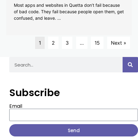
Most apps and websites in Quetta don’t fail because
of bad code. They fail because people open them, get
confused, and leave. …
1
2
3
…
15
Next »
Subscribe
Email
Send