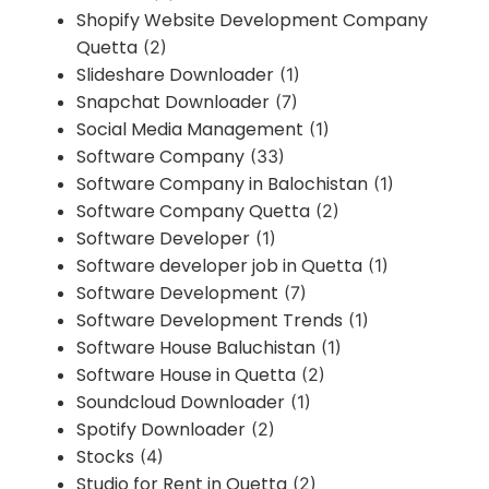
Shopify Website Development Company
Quetta
(2)
Slideshare Downloader
(1)
Snapchat Downloader
(7)
Social Media Management
(1)
Software Company
(33)
Software Company in Balochistan
(1)
Software Company Quetta
(2)
Software Developer
(1)
Software developer job in Quetta
(1)
Software Development
(7)
Software Development Trends
(1)
Software House Baluchistan
(1)
Software House in Quetta
(2)
Soundcloud Downloader
(1)
Spotify Downloader
(2)
Stocks
(4)
Studio for Rent in Quetta
(2)