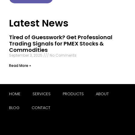
Latest News
Tired of Guesswork? Get Professional
Trading Signals for PMEX Stocks &
Commodities
September 3, 2025
No Comments
Read More »
HOME
SERVICES
PRODUCTS
ABOUT
BLOG
CONTACT