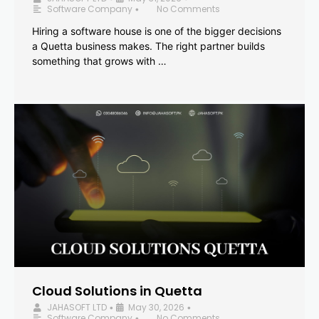
Software Company
No Comments
•
Hiring a software house is one of the bigger decisions
a Quetta business makes. The right partner builds
something that grows with …
Cloud Solutions in Quetta
JAHASOFT LTD
May 30, 2026
•
•
Software Company
No Comments
•