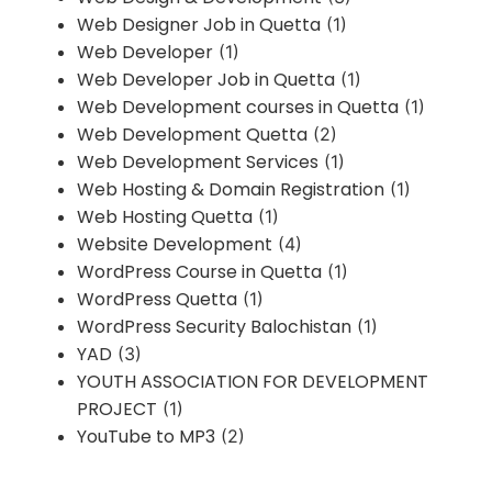
Web Designer Job in Quetta
(1)
Web Developer
(1)
Web Developer Job in Quetta
(1)
Web Development courses in Quetta
(1)
Web Development Quetta
(2)
Web Development Services
(1)
Web Hosting & Domain Registration
(1)
Web Hosting Quetta
(1)
Website Development
(4)
WordPress Course in Quetta
(1)
WordPress Quetta
(1)
WordPress Security Balochistan
(1)
YAD
(3)
YOUTH ASSOCIATION FOR DEVELOPMENT
PROJECT
(1)
YouTube to MP3
(2)