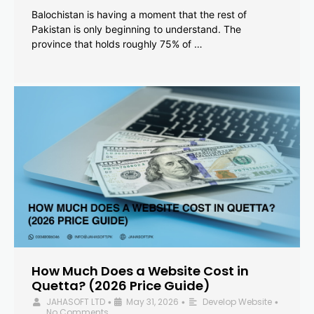
Balochistan is having a moment that the rest of
Pakistan is only beginning to understand. The
province that holds roughly 75% of …
How Much Does a Website Cost in
Quetta? (2026 Price Guide)
JAHASOFT LTD
May 31, 2026
Develop Website
•
•
•
No Comments