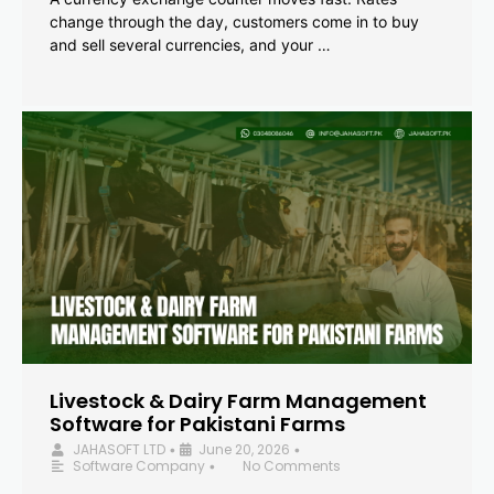
change through the day, customers come in to buy
and sell several currencies, and your …
Livestock & Dairy Farm Management
Software for Pakistani Farms
JAHASOFT LTD
June 20, 2026
•
•
Software Company
No Comments
•