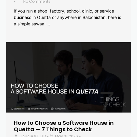
No Comments
•
If you run a shop, factory, school, clinic, or service
business in Quetta or anywhere in Balochistan, here is
a simple sawaal …
How to Choose a Software House in
Quetta — 7 Things to Check
JAHASOFT LTD
May 31, 2026
•
•