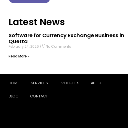
Latest News
Software for Currency Exchange Business in
Quetta
February 24, 2026
No Comments
Read More »
HOME
SERVICES
PRODUCTS
ABOUT
BLOG
CONTACT