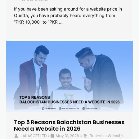
If you have been asking around for a website price in
Quetta, you have probably heard everything from
“PKR 10,000” to “PKR …
Top 5 Reasons Balochistan Businesses
Need a Website in 2026
JAHASOFT LTD
May 31, 2026
Business Website
•
•