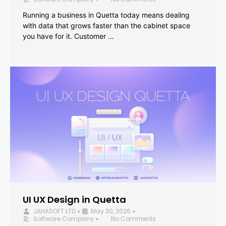
Running a business in Quetta today means dealing
with data that grows faster than the cabinet space
you have for it. Customer …
UI UX Design in Quetta
JAHASOFT LTD
May 30, 2026
•
•
Software Company
No Comments
•