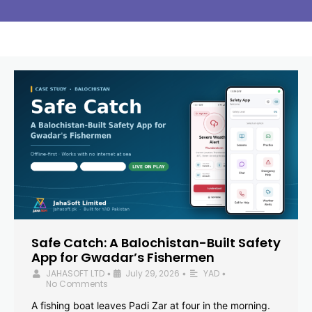
Safe Catch: A Balochistan-Built Safety
App for Gwadar’s Fishermen
JAHASOFT LTD
July 29, 2026
YAD
•
•
•
No Comments
A fishing boat leaves Padi Zar at four in the morning.