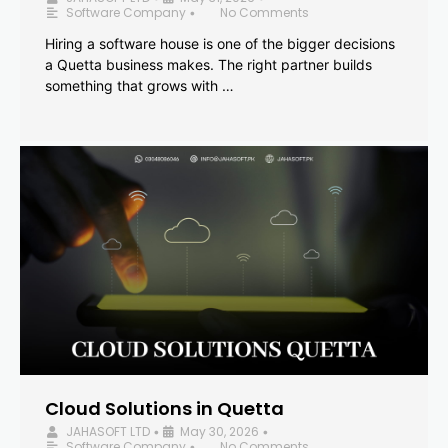
Software Company
No Comments
•
Hiring a software house is one of the bigger decisions
a Quetta business makes. The right partner builds
something that grows with …
Cloud Solutions in Quetta
JAHASOFT LTD
May 30, 2026
•
•
Software Company
No Comments
•