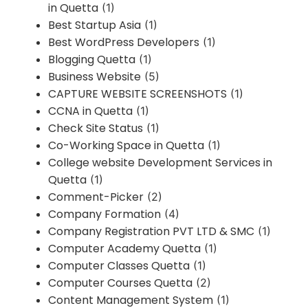
in Quetta
(1)
Best Startup Asia
(1)
Best WordPress Developers
(1)
Blogging Quetta
(1)
Business Website
(5)
CAPTURE WEBSITE SCREENSHOTS
(1)
CCNA in Quetta
(1)
Check Site Status
(1)
Co-Working Space in Quetta
(1)
College website Development Services in
Quetta
(1)
Comment-Picker
(2)
Company Formation
(4)
Company Registration PVT LTD & SMC
(1)
Computer Academy Quetta
(1)
Computer Classes Quetta
(1)
Computer Courses Quetta
(2)
Content Management System
(1)