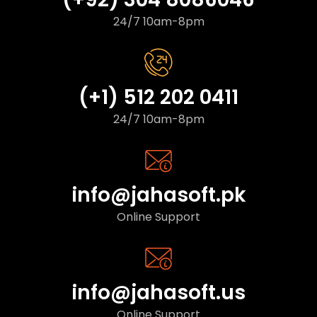
24/7 10am-8pm
(+1) 512 202 0411
24/7 10am-8pm
info@jahasoft.pk
Online Support
info@jahasoft.us
Online Support