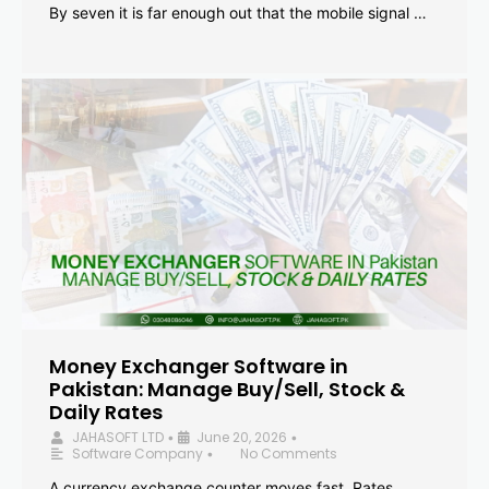
By seven it is far enough out that the mobile signal …
Money Exchanger Software in
Pakistan: Manage Buy/Sell, Stock &
Daily Rates
JAHASOFT LTD
June 20, 2026
•
•
Software Company
No Comments
•
A currency exchange counter moves fast. Rates