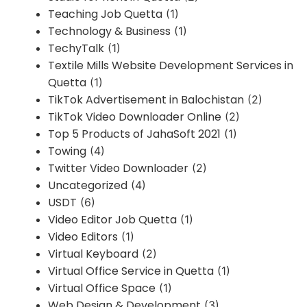
Teaching Job Quetta
(1)
Technology & Business
(1)
TechyTalk
(1)
Textile Mills Website Development Services in
Quetta
(1)
TikTok Advertisement in Balochistan
(2)
TikTok Video Downloader Online
(2)
Top 5 Products of JahaSoft 2021
(1)
Towing
(4)
Twitter Video Downloader
(2)
Uncategorized
(4)
USDT
(6)
Video Editor Job Quetta
(1)
Video Editors
(1)
Virtual Keyboard
(2)
Virtual Office Service in Quetta
(1)
Virtual Office Space
(1)
Web Design & Development
(3)