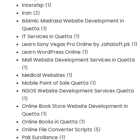
Intership
(1)
Iran
(2)
Islamic Madrasa Website Development in
Quetta
(1)
IT Services in Quetta
(1)
Learn Sony Vegas Pro Online by JahaSoft.pk
(1)
Learn WordPress Online
(1)
Mall Website Development Services in Quetta
(1)
Medical Websites
(1)
Mobile Point of Sale Quetta
(1)
NGOS Website Development Services Quetta
(1)
Online Book Store Website Development in
Quetta
(1)
Online Books in Quetta
(1)
Online File Converter Scripts
(5)
Pak Euroliance
(1)