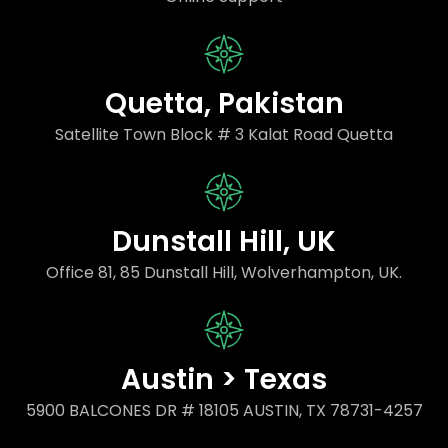
Quetta, Pakistan
Satellite Town Block # 3 Kalat Road Quetta
Dunstall Hill, UK
Office 81, 85 Dunstall Hill, Wolverhampton, UK.
Austin > Texas
5900 BALCONES DR # 18105 AUSTIN, TX 78731-4257