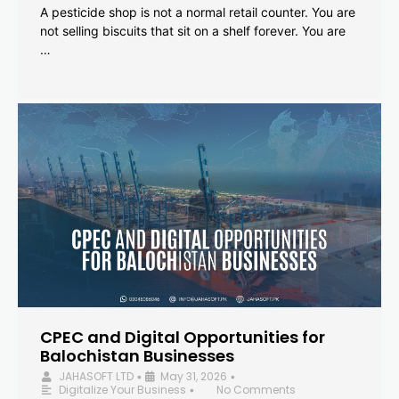
A pesticide shop is not a normal retail counter. You are
not selling biscuits that sit on a shelf forever. You are
…
CPEC and Digital Opportunities for
Balochistan Businesses
JAHASOFT LTD
May 31, 2026
•
•
Digitalize Your Business
No Comments
•