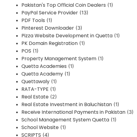
Pakistan's Top Official Coin Dealers
(1)
PayPal Service Provider
(13)
PDF Tools
(1)
Pinterest Downloader
(3)
Pizza Website Development in Quetta
(1)
PK Domain Registration
(1)
POS
(1)
Property Management System
(1)
Quetta Academies
(1)
Quetta Academy
(1)
Quettawaly
(1)
RATA-TYPE
(1)
Real Estate
(2)
Real Estate Investment in Baluchistan
(1)
Receive International Payments in Pakistan
(3)
School Management System Quetta
(1)
School Website
(1)
SCRIPTS
(4)