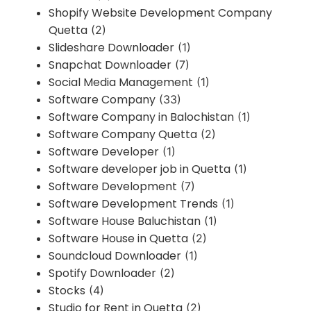
Shopify Website Development Company
Quetta
(2)
Slideshare Downloader
(1)
Snapchat Downloader
(7)
Social Media Management
(1)
Software Company
(33)
Software Company in Balochistan
(1)
Software Company Quetta
(2)
Software Developer
(1)
Software developer job in Quetta
(1)
Software Development
(7)
Software Development Trends
(1)
Software House Baluchistan
(1)
Software House in Quetta
(2)
Soundcloud Downloader
(1)
Spotify Downloader
(2)
Stocks
(4)
Studio for Rent in Quetta
(2)