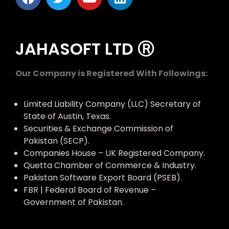
JAHASOFT LTD Ⓡ
Our Company is Registered With Followings:
Limited Liability Company (LLC) Secretary of
State of Austin, Texas.
Securities & Exchange Commission of
Pakistan (SECP).
Companies House – UK Registered Company.
Quetta Chamber of Commerce & Industry.
Pakistan Software Export Board (PSEB).
FBR | Federal Board of Revenue –
Government of Pakistan.