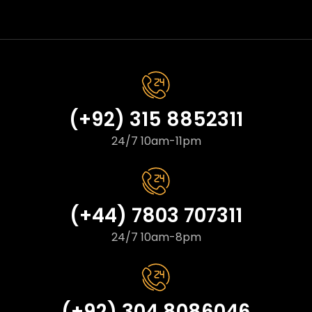
(+92) 315 8852311
24/7 10am-11pm
(+44) 7803 707311
24/7 10am-8pm
(+92) 304 8086046