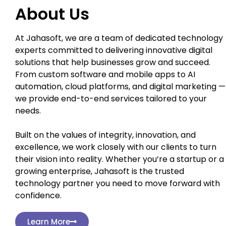
About Us
At Jahasoft, we are a team of dedicated technology
experts committed to delivering innovative digital
solutions that help businesses grow and succeed.
From custom software and mobile apps to AI
automation, cloud platforms, and digital marketing —
we provide end-to-end services tailored to your
needs.
Built on the values of integrity, innovation, and
excellence, we work closely with our clients to turn
their vision into reality. Whether you’re a startup or a
growing enterprise, Jahasoft is the trusted
technology partner you need to move forward with
confidence.
Learn More