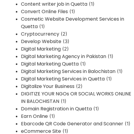
Content writer job in Quetta
(1)
Convert Online Files
(1)
Cosmetic Website Development Services in
Quetta
(1)
Cryptocurrency
(2)
Develop Website
(3)
Digital Marketing
(2)
Digital Marketing Agency in Pakistan
(1)
Digital Marketing Quetta
(1)
Digital Marketing Services in Balochistan
(1)
Digital Marketing Services in Quetta
(1)
Digitalize Your Business
(2)
DIGITIZE YOUR NGOs OR SOCIAL WORKS ONLINE
IN BALOCHISTAN
(1)
Domain Registration in Quetta
(1)
Earn Online
(1)
Ebarcode QR Code Generator and Scanner
(1)
eCommerce Site
(1)