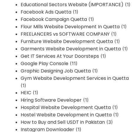
Educational Sectors Website (IMPORTANCE)
(1)
Facebook Ads Quetta
(1)
Facebook Campaign Quetta
(1)
Flour Mills Website Development In Quetta
(1)
FREELANCERS vs SOFTWARE COMPANY
(1)
Furniture Website Development Quetta
(1)
Garments Website Development in Quetta
(1)
Get IT Services At Your Doorsteps
(1)
Google Play Console
(11)
Graphic Designing Job Quetta
(1)
Gym Website Development Services in Quetta
(1)
HEIC
(1)
Hiring Software Developer
(1)
Hospital Website Development Quetta
(1)
Hostel Website Development in Quetta
(1)
How to Buy and Sell USDT in Pakistan
(3)
Instagram Downloader
(1)