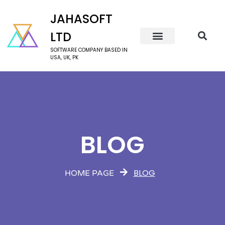
JAHASOFT
LTD
SOFTWARE COMPANY BASED IN
USA, UK, PK
BLOG
BLOG
HOME PAGE