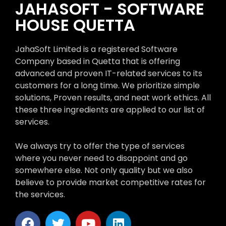
JAHASOFT - SOFTWARE
HOUSE QUETTA
JahaSoft Limited is a registered Software
Company based in Quetta that is offering
advanced and proven IT-related services to its
customers for a long time. We prioritize simple
solutions, Proven results, and neat work ethics. All
these three ingredients are applied to our list of
services.
We always try to offer the type of services
where you never need to disappoint and go
somewhere else. Not only quality but we also
believe to provide market competitive rates for
the services.