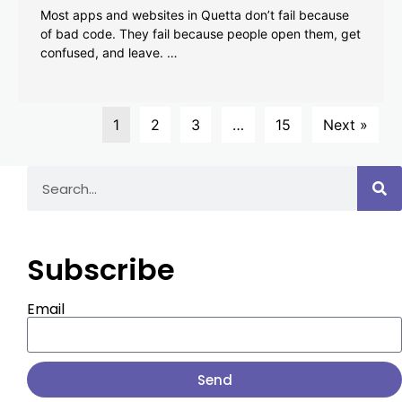
Most apps and websites in Quetta don’t fail because
of bad code. They fail because people open them, get
confused, and leave. …
1
2
3
…
15
Next »
Subscribe
Email
Send