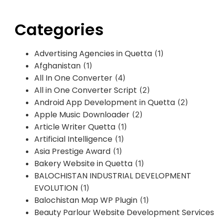
Categories
Advertising Agencies in Quetta
(1)
Afghanistan
(1)
All In One Converter
(4)
All in One Converter Script
(2)
Android App Development in Quetta
(2)
Apple Music Downloader
(2)
Article Writer Quetta
(1)
Artificial Intelligence
(1)
Asia Prestige Award
(1)
Bakery Website in Quetta
(1)
BALOCHISTAN INDUSTRIAL DEVELOPMENT
EVOLUTION
(1)
Balochistan Map WP Plugin
(1)
Beauty Parlour Website Development Services