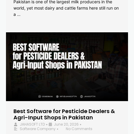
Pakistan is one of the largest milk producers in the
world, yet most dairy and cattle farms here still run on
a …
Best Software for Pesticide Dealers &
Agri-Input Shops in Pakistan
JAHASOFT LTD
June 20, 2026
•
•
Software Company
No Comments
•