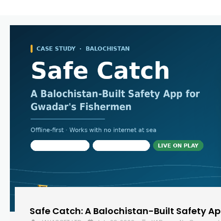
Safe Catch: A Balochistan-Built Safety A