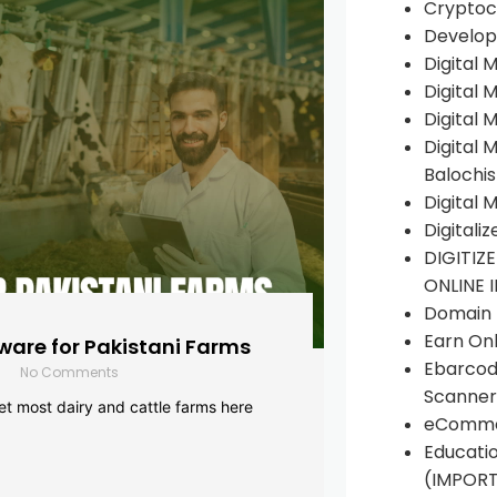
Cryptoc
Develop
Digital 
Digital 
Digital 
Digital 
Balochi
Digital 
Digitali
DIGITIZ
ONLINE 
Domain R
Earn Onl
are for Pakistani Farms
Ebarcod
No Comments
Scanner
yet most dairy and cattle farms here
eComme
Educati
(IMPOR