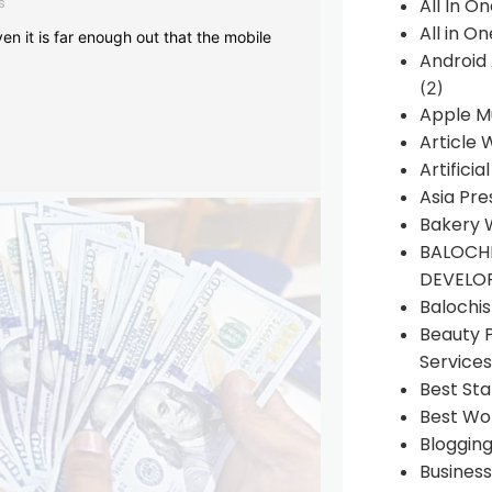
s
All In O
All in O
en it is far enough out that the mobile
Android
(2)
Apple M
Article 
Artificia
Asia Pre
Bakery 
BALOCHI
DEVELO
Balochi
Beauty 
Services
Best Sta
Best Wo
Bloggin
Busines