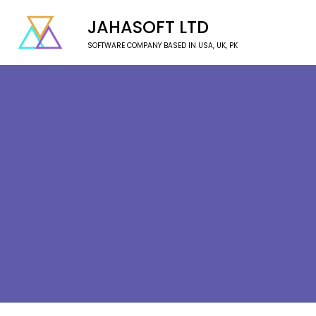
JAHASOFT LTD
SOFTWARE COMPANY BASED IN USA, UK, PK