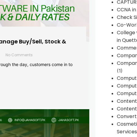
CAPTUR
CCNA in
Check Si
Co-Work
College
in Quett
anage Buy/Sell, Stock &
Commen
Compan
No Comments
Company
rough the day, customers come in to
(1)
Comput
Compute
Compute
Conten
Content 
Convert 
Cosmeti
Services