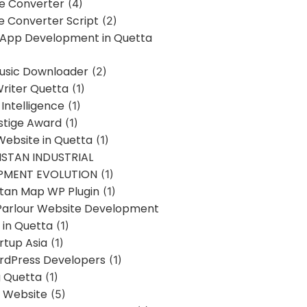
ne Converter
(4)
ne Converter Script
(2)
 App Development in Quetta
usic Downloader
(2)
Writer Quetta
(1)
l Intelligence
(1)
stige Award
(1)
Website in Quetta
(1)
STAN INDUSTRIAL
PMENT EVOLUTION
(1)
stan Map WP Plugin
(1)
Parlour Website Development
 in Quetta
(1)
rtup Asia
(1)
rdPress Developers
(1)
g Quetta
(1)
s Website
(5)