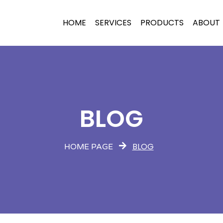
HOME
SERVICES
PRODUCTS
ABOUT
BLOG
BLOG
HOME PAGE