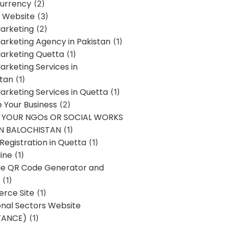
urrency
(2)
 Website
(3)
Marketing
(2)
Marketing Agency in Pakistan
(1)
Marketing Quetta
(1)
Marketing Services in
stan
(1)
Marketing Services in Quetta
(1)
ze Your Business
(2)
E YOUR NGOs OR SOCIAL WORKS
IN BALOCHISTAN
(1)
egistration in Quetta
(1)
ine
(1)
e QR Code Generator and
(1)
rce Site
(1)
onal Sectors Website
TANCE)
(1)