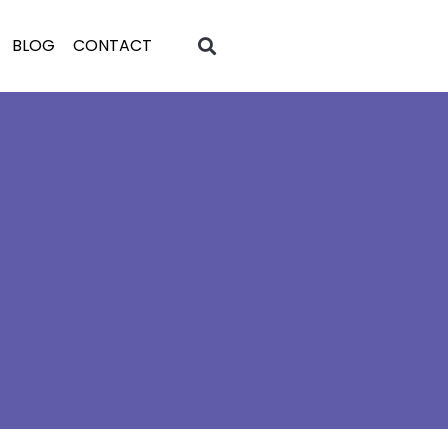
BLOG
CONTACT