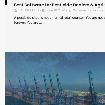
Best Software for Pesticide Dealers & Agri
JAHASOFT LTD
June 20, 2026
Software Company
•
•
•
A pesticide shop is not a normal retail counter. You are not se
forever. You are …