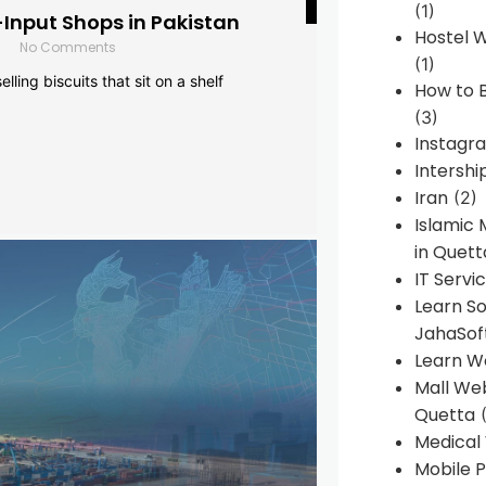
(1)
-Input Shops in Pakistan
Hostel 
No Comments
(1)
lling biscuits that sit on a shelf
How to B
(3)
Instagr
Intershi
Iran
(2)
Islamic
in Quett
IT Servi
Learn S
JahaSof
Learn W
Mall We
Quetta
(
Medical
Mobile P