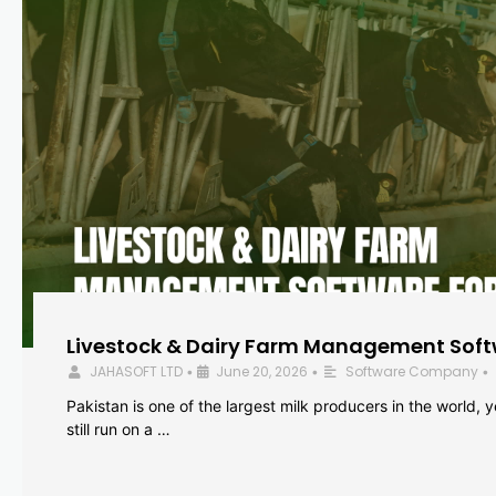
Livestock & Dairy Farm Management Softw
JAHASOFT LTD
June 20, 2026
Software Company
•
•
•
Pakistan is one of the largest milk producers in the world, 
still run on a …