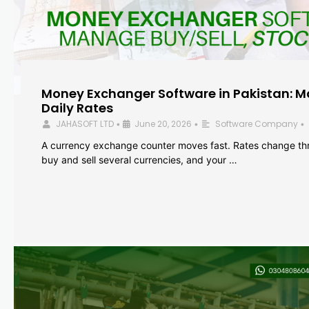
Money Exchanger Software in Pakistan: M
Daily Rates
JAHASOFT LTD
June 20, 2026
Software Company
•
•
•
A currency exchange counter moves fast. Rates change th
buy and sell several currencies, and your …