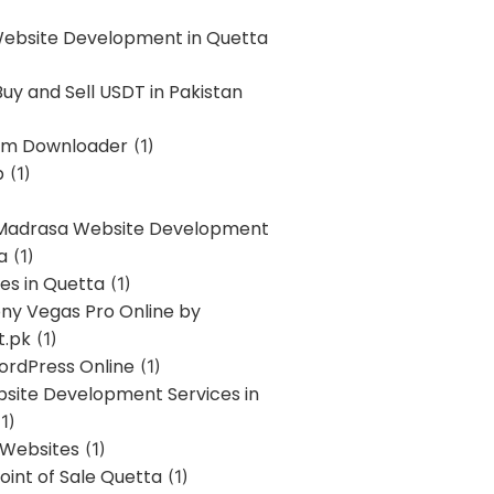
Website Development in Quetta
uy and Sell USDT in Pakistan
am Downloader
(1)
p
(1)
 Madrasa Website Development
a
(1)
ces in Quetta
(1)
ony Vegas Pro Online by
t.pk
(1)
ordPress Online
(1)
bsite Development Services in
1)
 Websites
(1)
oint of Sale Quetta
(1)