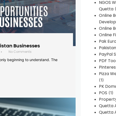
NGOS We
Quetta
(
Online 
Develop
Online B
Online F
Pak Euro
histan Businesses
Pakistan
No Comments
•
PayPal S
 only beginning to understand. The
PDF Too
Pintere
Pizza W
(1)
PK Doma
POS
(1)
Propert
Quetta 
Quetta