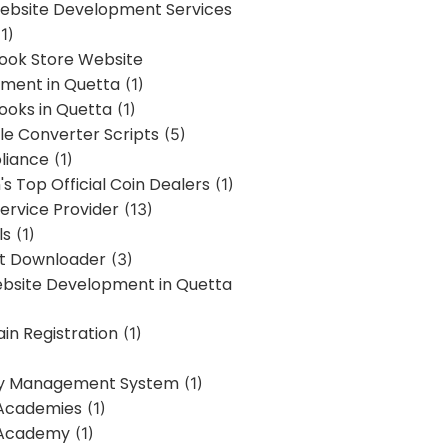
bsite Development Services
1)
Book Store Website
ment in Quetta
(1)
ooks in Quetta
(1)
ile Converter Scripts
(5)
liance
(1)
's Top Official Coin Dealers
(1)
ervice Provider
(13)
ls
(1)
st Downloader
(3)
ebsite Development in Quetta
in Registration
(1)
y Management System
(1)
Academies
(1)
 Academy
(1)