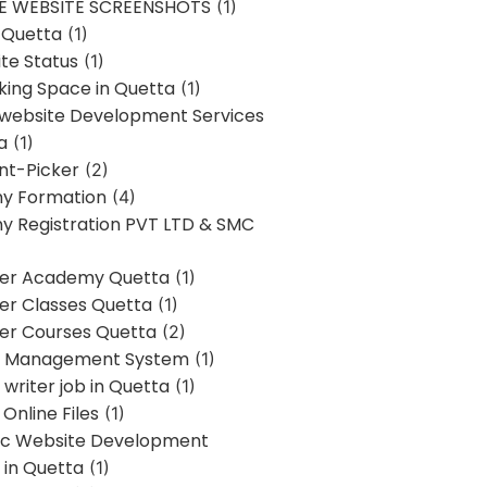
E WEBSITE SCREENSHOTS
(1)
 Quetta
(1)
te Status
(1)
ing Space in Quetta
(1)
 website Development Services
a
(1)
t-Picker
(2)
y Formation
(4)
 Registration PVT LTD & SMC
er Academy Quetta
(1)
r Classes Quetta
(1)
r Courses Quetta
(2)
t Management System
(1)
writer job in Quetta
(1)
Online Files
(1)
c Website Development
 in Quetta
(1)