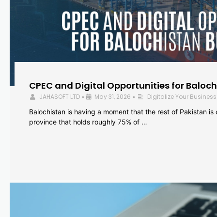
CPEC and Digital Opportunities for Baloc
JAHASOFT LTD
May 31, 2026
Digitalize Your Business
•
•
Balochistan is having a moment that the rest of Pakistan is
province that holds roughly 75% of …