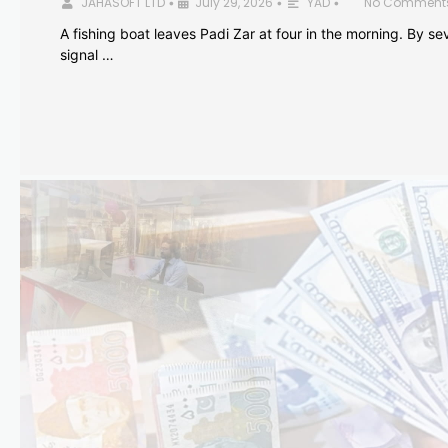
JAHASOFT LTD
July 29, 2026
YAD
No Comment
•
•
•
A fishing boat leaves Padi Zar at four in the morning. By sev
signal …