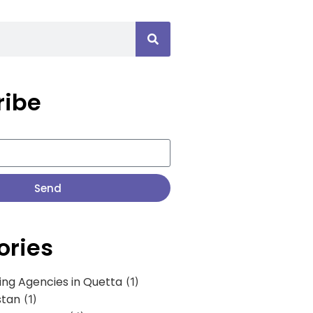
ribe
Send
ories
ing Agencies in Quetta
(1)
stan
(1)