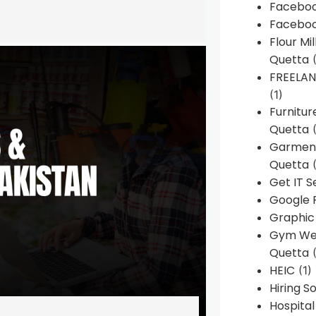
Faceboo
Faceboo
Flour Mi
Quetta
(
FREELA
(1)
Furnitu
Quetta
(
Garment
Quetta
(
Get IT S
Google 
Graphic
Gym Web
Quetta
(
HEIC
(1)
Hiring 
Hospita