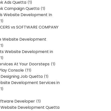
k Ads Quetta
(1)
k Campaign Quetta
(1)
lls Website Development In
1)
NCERS vs SOFTWARE COMPANY
re Website Development
1)
s Website Development in
1)
ervices At Your Doorsteps
(1)
Play Console
(11)
 Designing Job Quetta
(1)
site Development Services in
1)
Software Developer
(1)
l Website Development Quetta