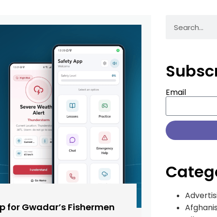
Subsc
Email
Categ
Advertis
pp for Gwadar’s Fishermen
Afghani