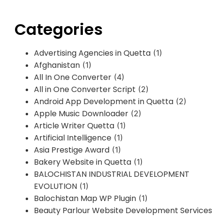
Categories
Advertising Agencies in Quetta
(1)
Afghanistan
(1)
All In One Converter
(4)
All in One Converter Script
(2)
Android App Development in Quetta
(2)
Apple Music Downloader
(2)
Article Writer Quetta
(1)
Artificial Intelligence
(1)
Asia Prestige Award
(1)
Bakery Website in Quetta
(1)
BALOCHISTAN INDUSTRIAL DEVELOPMENT
EVOLUTION
(1)
Balochistan Map WP Plugin
(1)
Beauty Parlour Website Development Services