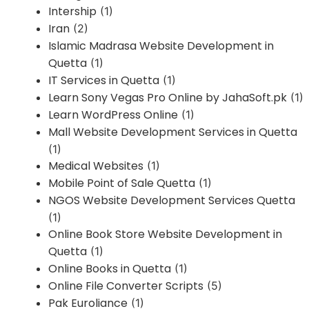
Intership
(1)
Iran
(2)
Islamic Madrasa Website Development in
Quetta
(1)
IT Services in Quetta
(1)
Learn Sony Vegas Pro Online by JahaSoft.pk
(1)
Learn WordPress Online
(1)
Mall Website Development Services in Quetta
(1)
Medical Websites
(1)
Mobile Point of Sale Quetta
(1)
NGOS Website Development Services Quetta
(1)
Online Book Store Website Development in
Quetta
(1)
Online Books in Quetta
(1)
Online File Converter Scripts
(5)
Pak Euroliance
(1)