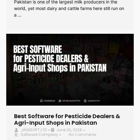
Pakistan is one of the largest milk producers in the
world, yet most dairy and cattle farms here still run on
a …
Best Software for Pesticide Dealers &
Agri-Input Shops in Pakistan
JAHASOFT LTD
June 20, 2026
•
•
Software Company
No Comments
•