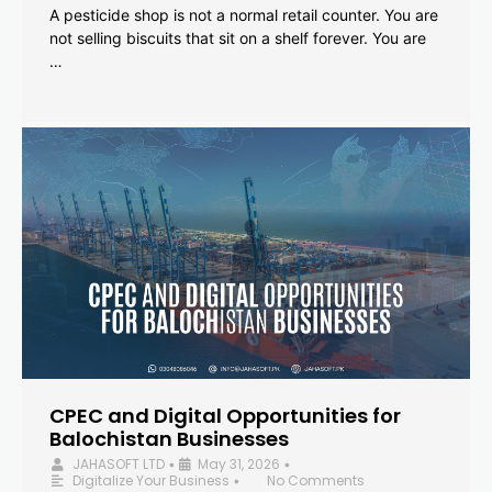
A pesticide shop is not a normal retail counter. You are
not selling biscuits that sit on a shelf forever. You are
…
CPEC and Digital Opportunities for
Balochistan Businesses
JAHASOFT LTD
May 31, 2026
•
•
Digitalize Your Business
No Comments
•