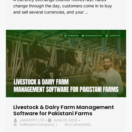
change through the day, customers come in to buy
and sell several currencies, and your …
Livestock & Dairy Farm Management
Software for Pakistani Farms
JAHASOFT LTD
June 20, 2026
•
•
Software Company
No Comments
•