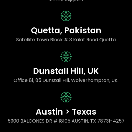
Quetta, Pakistan
Satellite Town Block # 3 Kalat Road Quetta
Dunstall Hill, UK
Office 81, 85 Dunstall Hill, Wolverhampton, UK.
Austin > Texas
5900 BALCONES DR # 18105 AUSTIN, TX 78731-4257