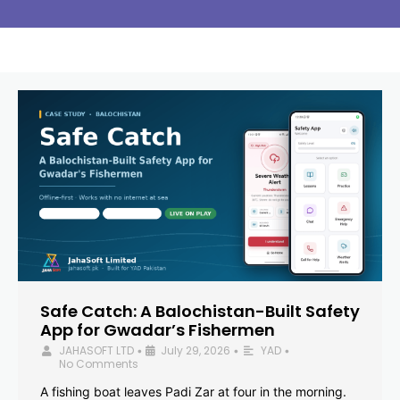
Safe Catch: A Balochistan-Built Safety
App for Gwadar’s Fishermen
JAHASOFT LTD
July 29, 2026
YAD
•
•
•
No Comments
A fishing boat leaves Padi Zar at four in the morning.