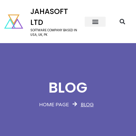
JAHASOFT
LTD
SOFTWARE COMPANY BASED IN
USA, UK, PK
BLOG
BLOG
HOME PAGE