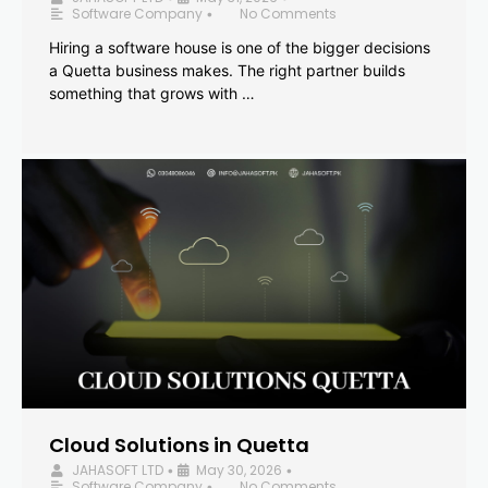
Software Company
No Comments
•
Hiring a software house is one of the bigger decisions
a Quetta business makes. The right partner builds
something that grows with …
Cloud Solutions in Quetta
JAHASOFT LTD
May 30, 2026
•
•
Software Company
No Comments
•