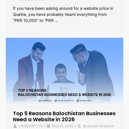
If you have been asking around for a website price in
Quetta, you have probably heard everything from
“PKR 10,000” to “PKR …
Top 5 Reasons Balochistan Businesses
Need a Website in 2026
JAHASOFT LTD
May 31, 2026
Business Website
•
•