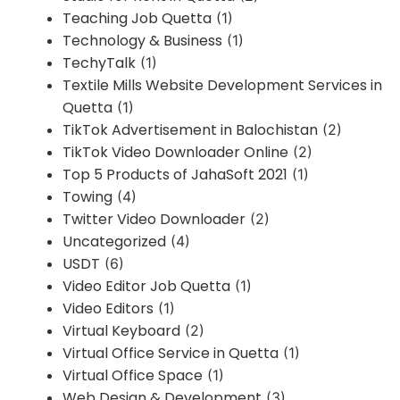
Teaching Job Quetta
(1)
Technology & Business
(1)
TechyTalk
(1)
Textile Mills Website Development Services in
Quetta
(1)
TikTok Advertisement in Balochistan
(2)
TikTok Video Downloader Online
(2)
Top 5 Products of JahaSoft 2021
(1)
Towing
(4)
Twitter Video Downloader
(2)
Uncategorized
(4)
USDT
(6)
Video Editor Job Quetta
(1)
Video Editors
(1)
Virtual Keyboard
(2)
Virtual Office Service in Quetta
(1)
Virtual Office Space
(1)
Web Design & Development
(3)