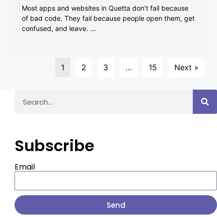
Most apps and websites in Quetta don’t fail because
of bad code. They fail because people open them, get
confused, and leave. …
1
2
3
…
15
Next »
Subscribe
Email
Send