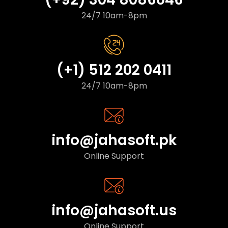
24/7 10am-8pm
(+1) 512 202 0411
24/7 10am-8pm
info@jahasoft.pk
Online Support
info@jahasoft.us
Online Support