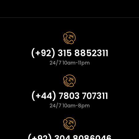
(+92) 315 8852311
24/7 10am-11pm
(+44) 7803 707311
24/7 10am-8pm
(+92) 304 8086046