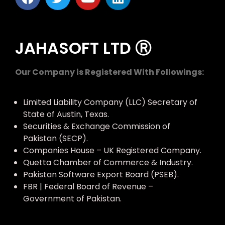
JAHASOFT LTD Ⓡ
Our Company is Registered With Followings:
Limited Liability Company (LLC) Secretary of
State of Austin, Texas.
Securities & Exchange Commission of
Pakistan (SECP).
Companies House – UK Registered Company.
Quetta Chamber of Commerce & Industry.
Pakistan Software Export Board (PSEB).
FBR | Federal Board of Revenue –
Government of Pakistan.