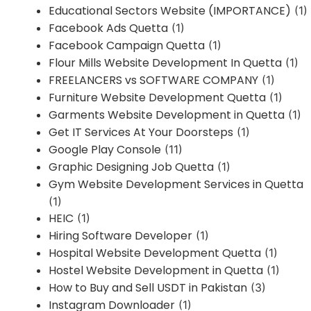
Educational Sectors Website (IMPORTANCE)
(1)
Facebook Ads Quetta
(1)
Facebook Campaign Quetta
(1)
Flour Mills Website Development In Quetta
(1)
FREELANCERS vs SOFTWARE COMPANY
(1)
Furniture Website Development Quetta
(1)
Garments Website Development in Quetta
(1)
Get IT Services At Your Doorsteps
(1)
Google Play Console
(11)
Graphic Designing Job Quetta
(1)
Gym Website Development Services in Quetta
(1)
HEIC
(1)
Hiring Software Developer
(1)
Hospital Website Development Quetta
(1)
Hostel Website Development in Quetta
(1)
How to Buy and Sell USDT in Pakistan
(3)
Instagram Downloader
(1)