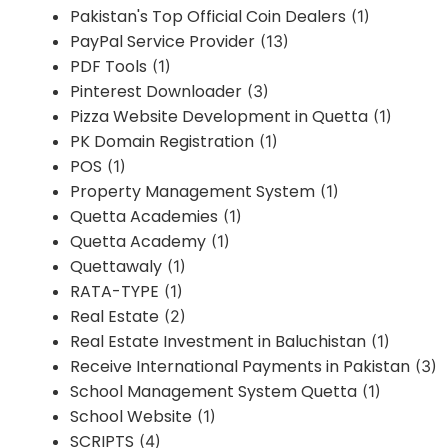
Pakistan's Top Official Coin Dealers
(1)
PayPal Service Provider
(13)
PDF Tools
(1)
Pinterest Downloader
(3)
Pizza Website Development in Quetta
(1)
PK Domain Registration
(1)
POS
(1)
Property Management System
(1)
Quetta Academies
(1)
Quetta Academy
(1)
Quettawaly
(1)
RATA-TYPE
(1)
Real Estate
(2)
Real Estate Investment in Baluchistan
(1)
Receive International Payments in Pakistan
(3)
School Management System Quetta
(1)
School Website
(1)
SCRIPTS
(4)