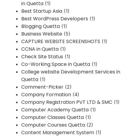
in Quetta
(1)
Best Startup Asia
(1)
Best WordPress Developers
(1)
Blogging Quetta
(1)
Business Website
(5)
CAPTURE WEBSITE SCREENSHOTS
(1)
CCNA in Quetta
(1)
Check Site Status
(1)
Co-Working Space in Quetta
(1)
College website Development Services in
Quetta
(1)
Comment-Picker
(2)
Company Formation
(4)
Company Registration PVT LTD & SMC
(1)
Computer Academy Quetta
(1)
Computer Classes Quetta
(1)
Computer Courses Quetta
(2)
Content Management System
(1)