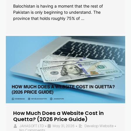
Balochistan is having a moment that the rest of
Pakistan is only beginning to understand. The
province that holds roughly 75% of …
How Much Does a Website Cost in
Quetta? (2026 Price Guide)
JAHASOFT LTD
May 31, 2026
Develop Website
•
•
•
No Comments