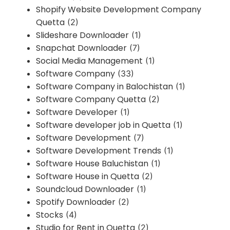
Shopify Website Development Company
Quetta
(2)
Slideshare Downloader
(1)
Snapchat Downloader
(7)
Social Media Management
(1)
Software Company
(33)
Software Company in Balochistan
(1)
Software Company Quetta
(2)
Software Developer
(1)
Software developer job in Quetta
(1)
Software Development
(7)
Software Development Trends
(1)
Software House Baluchistan
(1)
Software House in Quetta
(2)
Soundcloud Downloader
(1)
Spotify Downloader
(2)
Stocks
(4)
Studio for Rent in Quetta
(2)