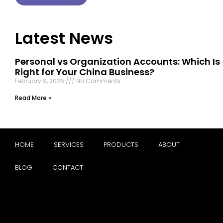
Latest News
Personal vs Organization Accounts: Which Is
Right for Your China Business?
February 9, 2026
No Comments
Read More »
HOME
SERVICES
PRODUCTS
ABOUT
BLOG
CONTACT