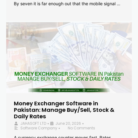
By seven it is far enough out that the mobile signal …
Money Exchanger Software in
Pakistan: Manage Buy/Sell, Stock &
Daily Rates
JAHASOFT LTD
June 20, 2026
•
•
Software Company
No Comments
•
A currency exchange counter moves fast. Rates