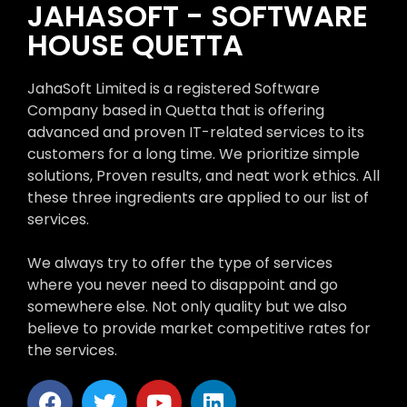
JAHASOFT - SOFTWARE
HOUSE QUETTA
JahaSoft Limited is a registered Software
Company based in Quetta that is offering
advanced and proven IT-related services to its
customers for a long time. We prioritize simple
solutions, Proven results, and neat work ethics. All
these three ingredients are applied to our list of
services.
We always try to offer the type of services
where you never need to disappoint and go
somewhere else. Not only quality but we also
believe to provide market competitive rates for
the services.