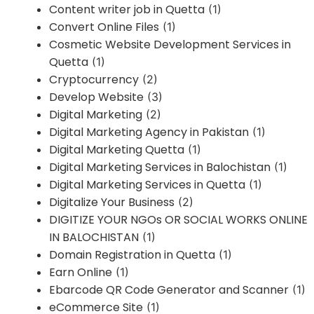
Content writer job in Quetta
(1)
Convert Online Files
(1)
Cosmetic Website Development Services in
Quetta
(1)
Cryptocurrency
(2)
Develop Website
(3)
Digital Marketing
(2)
Digital Marketing Agency in Pakistan
(1)
Digital Marketing Quetta
(1)
Digital Marketing Services in Balochistan
(1)
Digital Marketing Services in Quetta
(1)
Digitalize Your Business
(2)
DIGITIZE YOUR NGOs OR SOCIAL WORKS ONLINE
IN BALOCHISTAN
(1)
Domain Registration in Quetta
(1)
Earn Online
(1)
Ebarcode QR Code Generator and Scanner
(1)
eCommerce Site
(1)