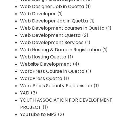
Web Designer Job in Quetta
(1)
Web Developer
(1)
Web Developer Job in Quetta
(1)
Web Development courses in Quetta
(1)
Web Development Quetta
(2)
Web Development Services
(1)
Web Hosting & Domain Registration
(1)
Web Hosting Quetta
(1)
Website Development
(4)
WordPress Course in Quetta
(1)
WordPress Quetta
(1)
WordPress Security Balochistan
(1)
YAD
(3)
YOUTH ASSOCIATION FOR DEVELOPMENT
PROJECT
(1)
YouTube to MP3
(2)