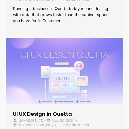
Running a business in Quetta today means dealing
with data that grows faster than the cabinet space
you have for it. Customer …
UI UX Design in Quetta
JAHASOFT LTD
May 30, 2026
•
•
Software Company
No Comments
•