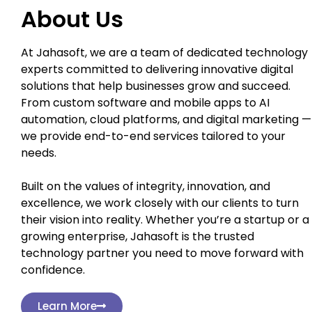
About Us
At Jahasoft, we are a team of dedicated technology
experts committed to delivering innovative digital
solutions that help businesses grow and succeed.
From custom software and mobile apps to AI
automation, cloud platforms, and digital marketing —
we provide end-to-end services tailored to your
needs.
Built on the values of integrity, innovation, and
excellence, we work closely with our clients to turn
their vision into reality. Whether you’re a startup or a
growing enterprise, Jahasoft is the trusted
technology partner you need to move forward with
confidence.
Learn More