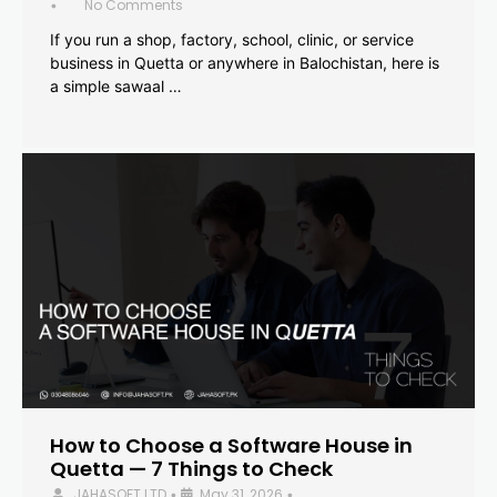
No Comments
•
If you run a shop, factory, school, clinic, or service
business in Quetta or anywhere in Balochistan, here is
a simple sawaal …
How to Choose a Software House in
Quetta — 7 Things to Check
JAHASOFT LTD
May 31, 2026
•
•