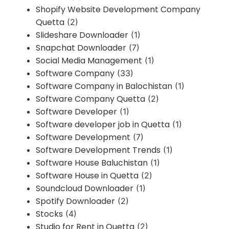
Shopify Website Development Company
Quetta
(2)
Slideshare Downloader
(1)
Snapchat Downloader
(7)
Social Media Management
(1)
Software Company
(33)
Software Company in Balochistan
(1)
Software Company Quetta
(2)
Software Developer
(1)
Software developer job in Quetta
(1)
Software Development
(7)
Software Development Trends
(1)
Software House Baluchistan
(1)
Software House in Quetta
(2)
Soundcloud Downloader
(1)
Spotify Downloader
(2)
Stocks
(4)
Studio for Rent in Quetta
(2)