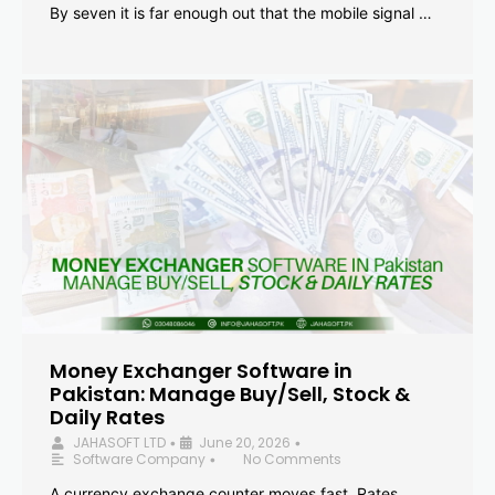
By seven it is far enough out that the mobile signal …
Money Exchanger Software in
Pakistan: Manage Buy/Sell, Stock &
Daily Rates
JAHASOFT LTD
June 20, 2026
•
•
Software Company
No Comments
•
A currency exchange counter moves fast. Rates