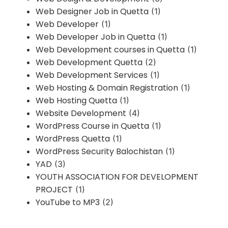
Web Designer Job in Quetta
(1)
Web Developer
(1)
Web Developer Job in Quetta
(1)
Web Development courses in Quetta
(1)
Web Development Quetta
(2)
Web Development Services
(1)
Web Hosting & Domain Registration
(1)
Web Hosting Quetta
(1)
Website Development
(4)
WordPress Course in Quetta
(1)
WordPress Quetta
(1)
WordPress Security Balochistan
(1)
YAD
(3)
YOUTH ASSOCIATION FOR DEVELOPMENT
PROJECT
(1)
YouTube to MP3
(2)