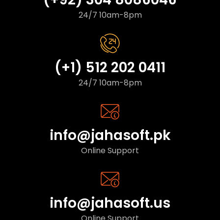
24/7 10am-8pm
(+1) 512 202 0411
24/7 10am-8pm
info@jahasoft.pk
Online Support
info@jahasoft.us
Online Support