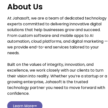
About Us
At Jahasoft, we are a team of dedicated technology
experts committed to delivering innovative digital
solutions that help businesses grow and succeed.
From custom software and mobile apps to AI
automation, cloud platforms, and digital marketing —
we provide end-to-end services tailored to your
needs.
Built on the values of integrity, innovation, and
excellence, we work closely with our clients to turn
their vision into reality. Whether you’re a startup or a
growing enterprise, Jahasoft is the trusted
technology partner you need to move forward with
confidence.
Learn More