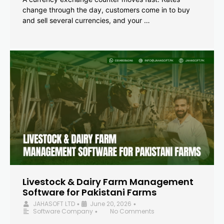
change through the day, customers come in to buy
and sell several currencies, and your …
Livestock & Dairy Farm Management
Software for Pakistani Farms
JAHASOFT LTD
June 20, 2026
•
•
Software Company
No Comments
•