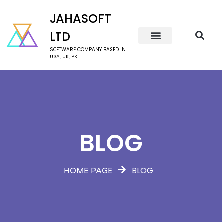
JAHASOFT
LTD
SOFTWARE COMPANY BASED IN
USA, UK, PK
BLOG
BLOG
HOME PAGE