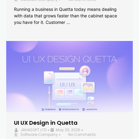
Running a business in Quetta today means dealing
with data that grows faster than the cabinet space
you have for it. Customer …
UI UX Design in Quetta
JAHASOFT LTD
May 30, 2026
•
•
Software Company
No Comments
•