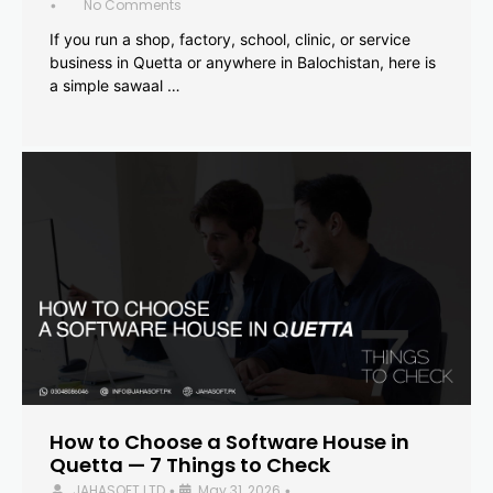
No Comments
•
If you run a shop, factory, school, clinic, or service
business in Quetta or anywhere in Balochistan, here is
a simple sawaal …
How to Choose a Software House in
Quetta — 7 Things to Check
JAHASOFT LTD
May 31, 2026
•
•