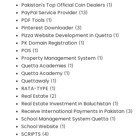
Pakistan's Top Official Coin Dealers
(1)
PayPal Service Provider
(13)
PDF Tools
(1)
Pinterest Downloader
(3)
Pizza Website Development in Quetta
(1)
PK Domain Registration
(1)
POS
(1)
Property Management System
(1)
Quetta Academies
(1)
Quetta Academy
(1)
Quettawaly
(1)
RATA-TYPE
(1)
Real Estate
(2)
Real Estate Investment in Baluchistan
(1)
Receive International Payments in Pakistan
(3)
School Management System Quetta
(1)
School Website
(1)
SCRIPTS
(4)