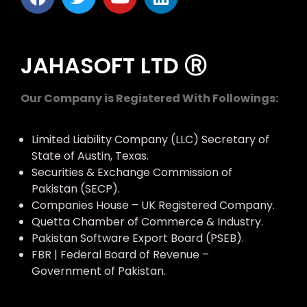
JAHASOFT LTD Ⓡ
Our Company is Registered With Followings:
Limited Liability Company (LLC) Secretary of
State of Austin, Texas.
Securities & Exchange Commission of
Pakistan (SECP).
Companies House – UK Registered Company.
Quetta Chamber of Commerce & Industry.
Pakistan Software Export Board (PSEB).
FBR | Federal Board of Revenue –
Government of Pakistan.