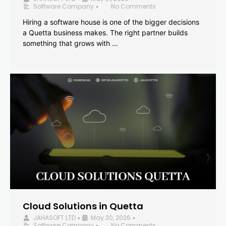
Software Company
No Comments
•
Hiring a software house is one of the bigger decisions
a Quetta business makes. The right partner builds
something that grows with …
Cloud Solutions in Quetta
JAHASOFT LTD
May 30, 2026
•
•
Software Company
No Comments
•