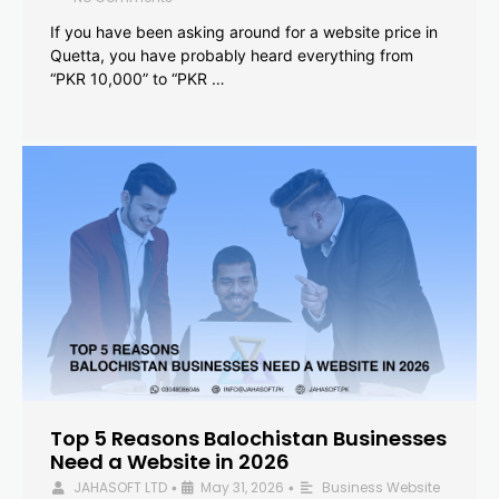
If you have been asking around for a website price in
Quetta, you have probably heard everything from
“PKR 10,000” to “PKR …
Top 5 Reasons Balochistan Businesses
Need a Website in 2026
JAHASOFT LTD
May 31, 2026
Business Website
•
•