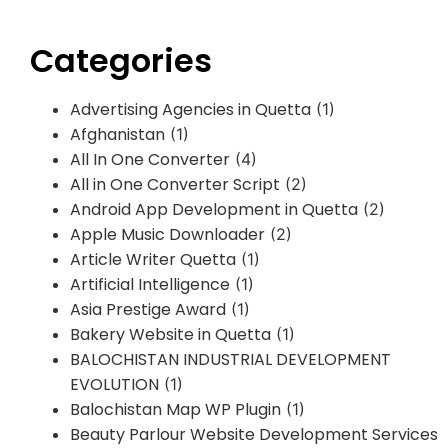
Categories
Advertising Agencies in Quetta
(1)
Afghanistan
(1)
All In One Converter
(4)
All in One Converter Script
(2)
Android App Development in Quetta
(2)
Apple Music Downloader
(2)
Article Writer Quetta
(1)
Artificial Intelligence
(1)
Asia Prestige Award
(1)
Bakery Website in Quetta
(1)
BALOCHISTAN INDUSTRIAL DEVELOPMENT
EVOLUTION
(1)
Balochistan Map WP Plugin
(1)
Beauty Parlour Website Development Services