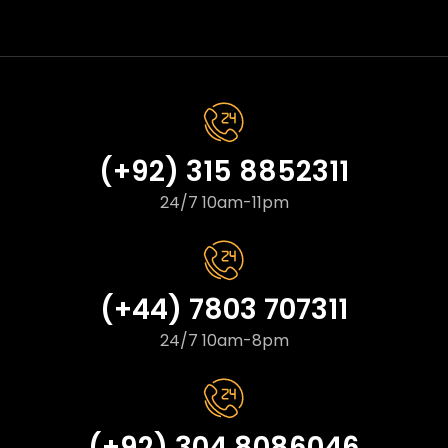
(+92) 315 8852311
24/7 10am-11pm
(+44) 7803 707311
24/7 10am-8pm
(+92) 304 8086046