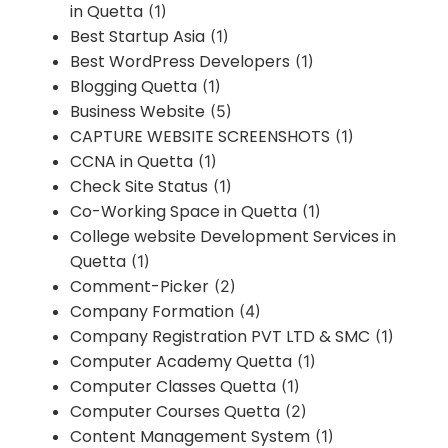
in Quetta
(1)
Best Startup Asia
(1)
Best WordPress Developers
(1)
Blogging Quetta
(1)
Business Website
(5)
CAPTURE WEBSITE SCREENSHOTS
(1)
CCNA in Quetta
(1)
Check Site Status
(1)
Co-Working Space in Quetta
(1)
College website Development Services in
Quetta
(1)
Comment-Picker
(2)
Company Formation
(4)
Company Registration PVT LTD & SMC
(1)
Computer Academy Quetta
(1)
Computer Classes Quetta
(1)
Computer Courses Quetta
(2)
Content Management System
(1)