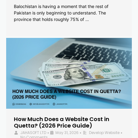
Balochistan is having a moment that the rest of
Pakistan is only beginning to understand. The
province that holds roughly 75% of …
How Much Does a Website Cost in
Quetta? (2026 Price Guide)
JAHASOFT LTD
May 31, 2026
Develop Website
•
•
•
No Comments