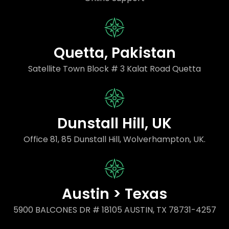
Quetta, Pakistan
Satellite Town Block # 3 Kalat Road Quetta
Dunstall Hill, UK
Office 81, 85 Dunstall Hill, Wolverhampton, UK.
Austin > Texas
5900 BALCONES DR # 18105 AUSTIN, TX 78731-4257