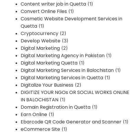
Content writer job in Quetta
(1)
Convert Online Files
(1)
Cosmetic Website Development Services in
Quetta
(1)
Cryptocurrency
(2)
Develop Website
(3)
Digital Marketing
(2)
Digital Marketing Agency in Pakistan
(1)
Digital Marketing Quetta
(1)
Digital Marketing Services in Balochistan
(1)
Digital Marketing Services in Quetta
(1)
Digitalize Your Business
(2)
DIGITIZE YOUR NGOs OR SOCIAL WORKS ONLINE
IN BALOCHISTAN
(1)
Domain Registration in Quetta
(1)
Earn Online
(1)
Ebarcode QR Code Generator and Scanner
(1)
eCommerce Site
(1)