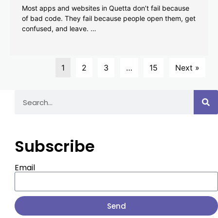
Most apps and websites in Quetta don’t fail because
of bad code. They fail because people open them, get
confused, and leave. …
1
2
3
…
15
Next »
Subscribe
Email
Send