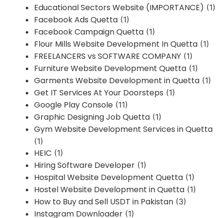
Educational Sectors Website (IMPORTANCE)
(1)
Facebook Ads Quetta
(1)
Facebook Campaign Quetta
(1)
Flour Mills Website Development In Quetta
(1)
FREELANCERS vs SOFTWARE COMPANY
(1)
Furniture Website Development Quetta
(1)
Garments Website Development in Quetta
(1)
Get IT Services At Your Doorsteps
(1)
Google Play Console
(11)
Graphic Designing Job Quetta
(1)
Gym Website Development Services in Quetta
(1)
HEIC
(1)
Hiring Software Developer
(1)
Hospital Website Development Quetta
(1)
Hostel Website Development in Quetta
(1)
How to Buy and Sell USDT in Pakistan
(3)
Instagram Downloader
(1)