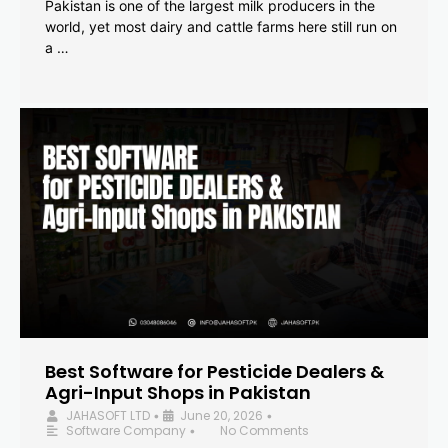
Pakistan is one of the largest milk producers in the
world, yet most dairy and cattle farms here still run on
a …
Best Software for Pesticide Dealers &
Agri-Input Shops in Pakistan
JAHASOFT LTD
June 20, 2026
•
•
Software Company
No Comments
•