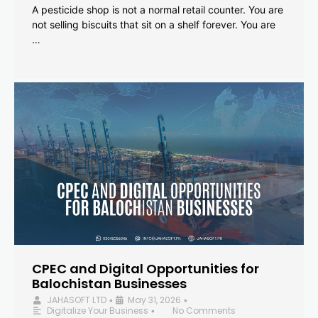
A pesticide shop is not a normal retail counter. You are
not selling biscuits that sit on a shelf forever. You are
…
CPEC and Digital Opportunities for
Balochistan Businesses
JAHASOFT LTD
May 31, 2026
•
•
Digitalize Your Business
No Comments
•