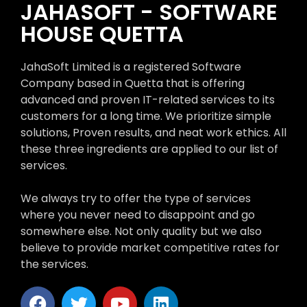
JAHASOFT - SOFTWARE
HOUSE QUETTA
JahaSoft Limited is a registered Software
Company based in Quetta that is offering
advanced and proven IT-related services to its
customers for a long time. We prioritize simple
solutions, Proven results, and neat work ethics. All
these three ingredients are applied to our list of
services.
We always try to offer the type of services
where you never need to disappoint and go
somewhere else. Not only quality but we also
believe to provide market competitive rates for
the services.