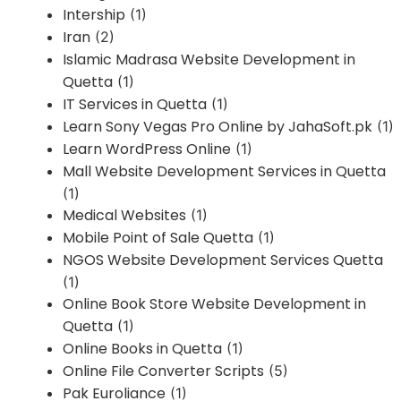
Intership
(1)
Iran
(2)
Islamic Madrasa Website Development in
Quetta
(1)
IT Services in Quetta
(1)
Learn Sony Vegas Pro Online by JahaSoft.pk
(1)
Learn WordPress Online
(1)
Mall Website Development Services in Quetta
(1)
Medical Websites
(1)
Mobile Point of Sale Quetta
(1)
NGOS Website Development Services Quetta
(1)
Online Book Store Website Development in
Quetta
(1)
Online Books in Quetta
(1)
Online File Converter Scripts
(5)
Pak Euroliance
(1)