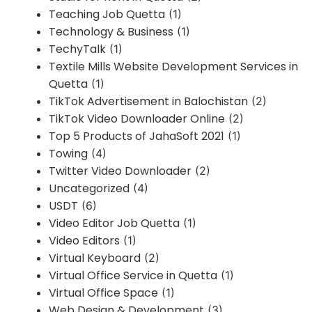
Teaching Job Quetta
(1)
Technology & Business
(1)
TechyTalk
(1)
Textile Mills Website Development Services in
Quetta
(1)
TikTok Advertisement in Balochistan
(2)
TikTok Video Downloader Online
(2)
Top 5 Products of JahaSoft 2021
(1)
Towing
(4)
Twitter Video Downloader
(2)
Uncategorized
(4)
USDT
(6)
Video Editor Job Quetta
(1)
Video Editors
(1)
Virtual Keyboard
(2)
Virtual Office Service in Quetta
(1)
Virtual Office Space
(1)
Web Design & Development
(3)