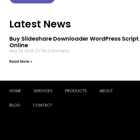
Latest News
Buy Slideshare Downloader WordPress Script
Online
May 24, 2025
No Comments
Read More »
HOME
SERVICES
PRODUCTS
ABOUT
BLOG
CONTACT