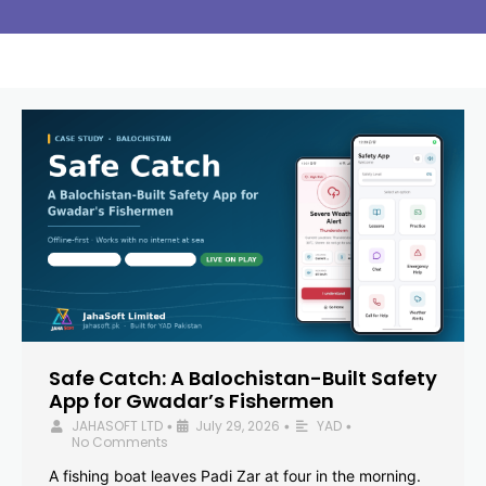
Safe Catch: A Balochistan-Built Safety
App for Gwadar’s Fishermen
JAHASOFT LTD
July 29, 2026
YAD
•
•
•
No Comments
A fishing boat leaves Padi Zar at four in the morning.