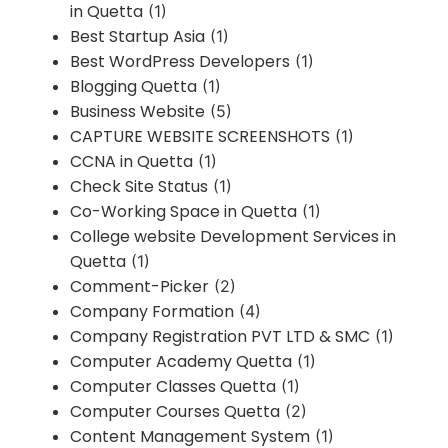
in Quetta
(1)
Best Startup Asia
(1)
Best WordPress Developers
(1)
Blogging Quetta
(1)
Business Website
(5)
CAPTURE WEBSITE SCREENSHOTS
(1)
CCNA in Quetta
(1)
Check Site Status
(1)
Co-Working Space in Quetta
(1)
College website Development Services in
Quetta
(1)
Comment-Picker
(2)
Company Formation
(4)
Company Registration PVT LTD & SMC
(1)
Computer Academy Quetta
(1)
Computer Classes Quetta
(1)
Computer Courses Quetta
(2)
Content Management System
(1)