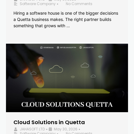
Software Company
No Comments
•
Hiring a software house is one of the bigger decisions
a Quetta business makes. The right partner builds
something that grows with …
Cloud Solutions in Quetta
JAHASOFT LTD
May 30, 2026
•
•
Software Company
No Comments
•