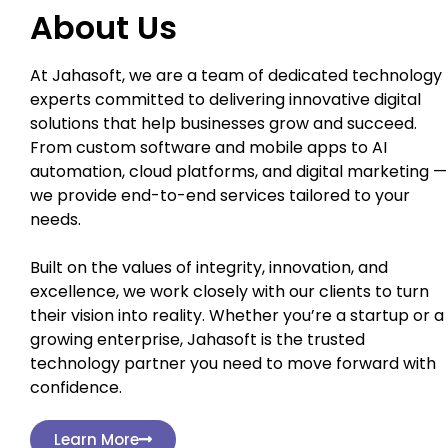
About Us
At Jahasoft, we are a team of dedicated technology
experts committed to delivering innovative digital
solutions that help businesses grow and succeed.
From custom software and mobile apps to AI
automation, cloud platforms, and digital marketing —
we provide end-to-end services tailored to your
needs.
Built on the values of integrity, innovation, and
excellence, we work closely with our clients to turn
their vision into reality. Whether you’re a startup or a
growing enterprise, Jahasoft is the trusted
technology partner you need to move forward with
confidence.
Learn More