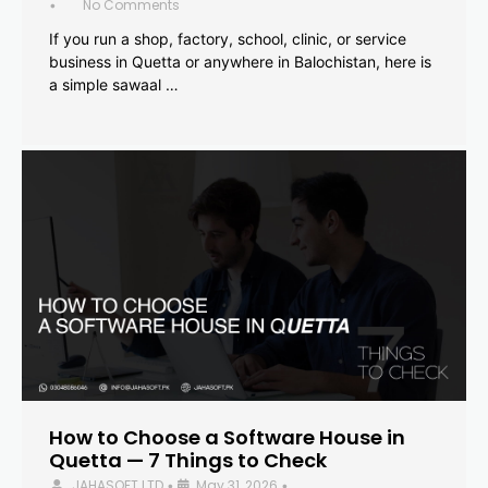
No Comments
•
If you run a shop, factory, school, clinic, or service
business in Quetta or anywhere in Balochistan, here is
a simple sawaal …
How to Choose a Software House in
Quetta — 7 Things to Check
JAHASOFT LTD
May 31, 2026
•
•