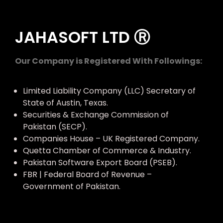
JAHASOFT LTD Ⓡ
Our Company is Registered With Followings:
Limited Liability Company (LLC) Secretary of
State of Austin, Texas.
Securities & Exchange Commission of
Pakistan (SECP).
Companies House – UK Registered Company.
Quetta Chamber of Commerce & Industry.
Pakistan Software Export Board (PSEB).
FBR | Federal Board of Revenue –
Government of Pakistan.