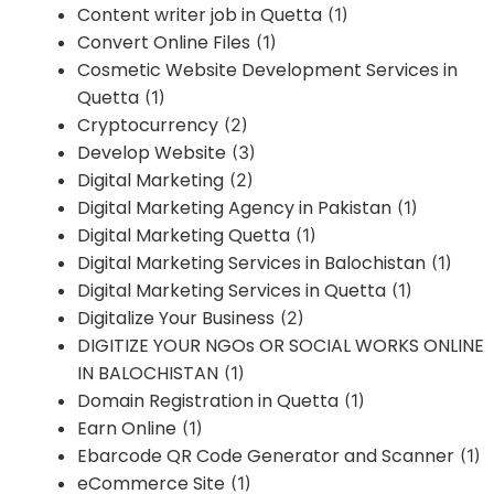
Content writer job in Quetta
(1)
Convert Online Files
(1)
Cosmetic Website Development Services in
Quetta
(1)
Cryptocurrency
(2)
Develop Website
(3)
Digital Marketing
(2)
Digital Marketing Agency in Pakistan
(1)
Digital Marketing Quetta
(1)
Digital Marketing Services in Balochistan
(1)
Digital Marketing Services in Quetta
(1)
Digitalize Your Business
(2)
DIGITIZE YOUR NGOs OR SOCIAL WORKS ONLINE
IN BALOCHISTAN
(1)
Domain Registration in Quetta
(1)
Earn Online
(1)
Ebarcode QR Code Generator and Scanner
(1)
eCommerce Site
(1)