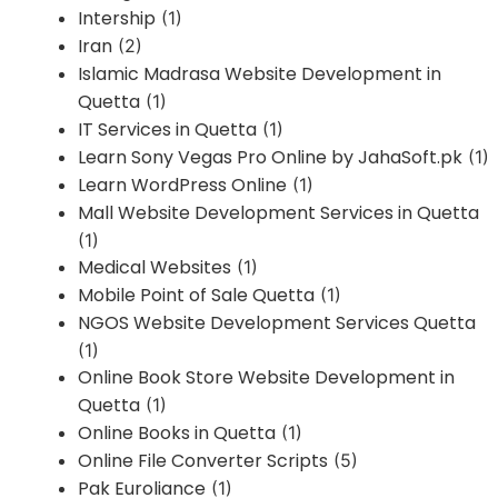
Intership
(1)
Iran
(2)
Islamic Madrasa Website Development in
Quetta
(1)
IT Services in Quetta
(1)
Learn Sony Vegas Pro Online by JahaSoft.pk
(1)
Learn WordPress Online
(1)
Mall Website Development Services in Quetta
(1)
Medical Websites
(1)
Mobile Point of Sale Quetta
(1)
NGOS Website Development Services Quetta
(1)
Online Book Store Website Development in
Quetta
(1)
Online Books in Quetta
(1)
Online File Converter Scripts
(5)
Pak Euroliance
(1)