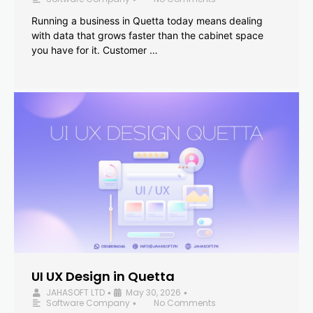
Running a business in Quetta today means dealing
with data that grows faster than the cabinet space
you have for it. Customer …
UI UX Design in Quetta
JAHASOFT LTD
May 30, 2026
•
•
Software Company
No Comments
•