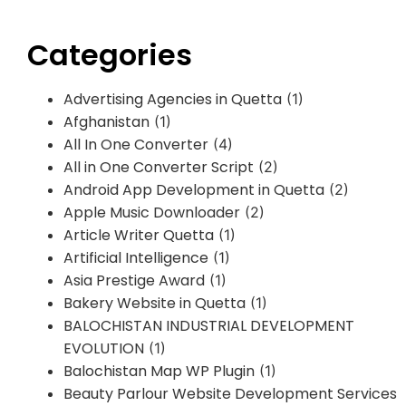
Categories
Advertising Agencies in Quetta
(1)
Afghanistan
(1)
All In One Converter
(4)
All in One Converter Script
(2)
Android App Development in Quetta
(2)
Apple Music Downloader
(2)
Article Writer Quetta
(1)
Artificial Intelligence
(1)
Asia Prestige Award
(1)
Bakery Website in Quetta
(1)
BALOCHISTAN INDUSTRIAL DEVELOPMENT
EVOLUTION
(1)
Balochistan Map WP Plugin
(1)
Beauty Parlour Website Development Services