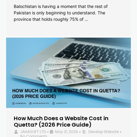
Balochistan is having a moment that the rest of
Pakistan is only beginning to understand. The
province that holds roughly 75% of …
How Much Does a Website Cost in
Quetta? (2026 Price Guide)
JAHASOFT LTD
May 31, 2026
Develop Website
•
•
•
No Comments