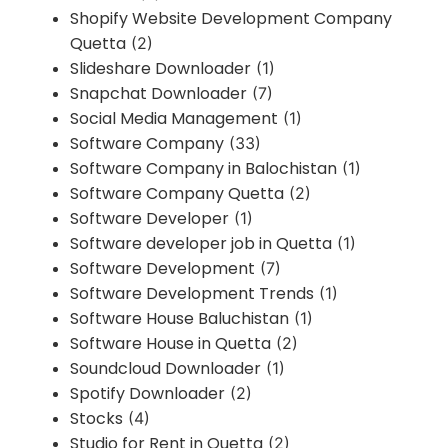
Shopify Website Development Company
Quetta
(2)
Slideshare Downloader
(1)
Snapchat Downloader
(7)
Social Media Management
(1)
Software Company
(33)
Software Company in Balochistan
(1)
Software Company Quetta
(2)
Software Developer
(1)
Software developer job in Quetta
(1)
Software Development
(7)
Software Development Trends
(1)
Software House Baluchistan
(1)
Software House in Quetta
(2)
Soundcloud Downloader
(1)
Spotify Downloader
(2)
Stocks
(4)
Studio for Rent in Quetta
(2)