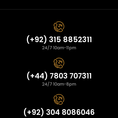
(+92) 315 8852311
24/7 10am-11pm
(+44) 7803 707311
24/7 10am-8pm
(+92) 304 8086046