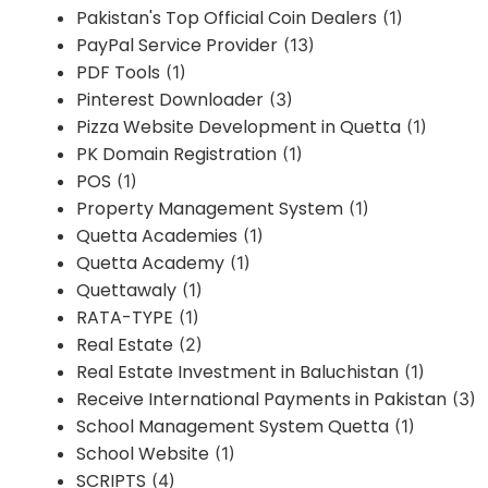
Pakistan's Top Official Coin Dealers
(1)
PayPal Service Provider
(13)
PDF Tools
(1)
Pinterest Downloader
(3)
Pizza Website Development in Quetta
(1)
PK Domain Registration
(1)
POS
(1)
Property Management System
(1)
Quetta Academies
(1)
Quetta Academy
(1)
Quettawaly
(1)
RATA-TYPE
(1)
Real Estate
(2)
Real Estate Investment in Baluchistan
(1)
Receive International Payments in Pakistan
(3)
School Management System Quetta
(1)
School Website
(1)
SCRIPTS
(4)