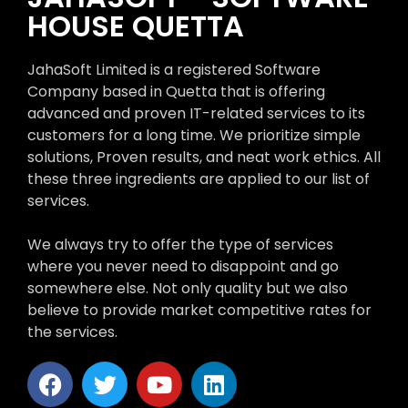
HOUSE QUETTA
JahaSoft Limited is a registered Software
Company based in Quetta that is offering
advanced and proven IT-related services to its
customers for a long time. We prioritize simple
solutions, Proven results, and neat work ethics. All
these three ingredients are applied to our list of
services.
We always try to offer the type of services
where you never need to disappoint and go
somewhere else. Not only quality but we also
believe to provide market competitive rates for
the services.