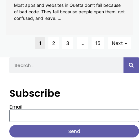
Most apps and websites in Quetta don’t fail because
of bad code. They fail because people open them, get
confused, and leave. …
1
2
3
…
15
Next »
Subscribe
Email
Send