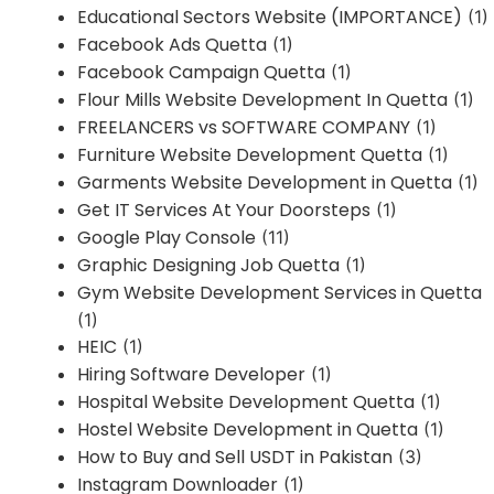
Educational Sectors Website (IMPORTANCE)
(1)
Facebook Ads Quetta
(1)
Facebook Campaign Quetta
(1)
Flour Mills Website Development In Quetta
(1)
FREELANCERS vs SOFTWARE COMPANY
(1)
Furniture Website Development Quetta
(1)
Garments Website Development in Quetta
(1)
Get IT Services At Your Doorsteps
(1)
Google Play Console
(11)
Graphic Designing Job Quetta
(1)
Gym Website Development Services in Quetta
(1)
HEIC
(1)
Hiring Software Developer
(1)
Hospital Website Development Quetta
(1)
Hostel Website Development in Quetta
(1)
How to Buy and Sell USDT in Pakistan
(3)
Instagram Downloader
(1)