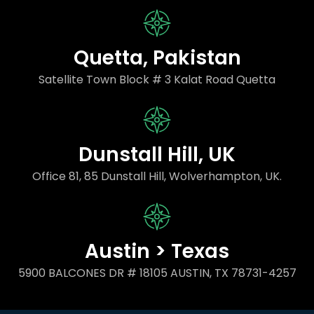
Quetta, Pakistan
Satellite Town Block # 3 Kalat Road Quetta
Dunstall Hill, UK
Office 81, 85 Dunstall Hill, Wolverhampton, UK.
Austin > Texas
5900 BALCONES DR # 18105 AUSTIN, TX 78731-4257