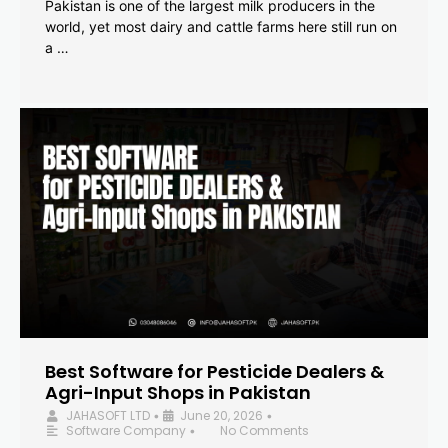
Pakistan is one of the largest milk producers in the
world, yet most dairy and cattle farms here still run on
a …
Best Software for Pesticide Dealers &
Agri-Input Shops in Pakistan
JAHASOFT LTD
June 20, 2026
•
•
Software Company
No Comments
•