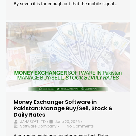
By seven it is far enough out that the mobile signal …
Money Exchanger Software in
Pakistan: Manage Buy/Sell, Stock &
Daily Rates
JAHASOFT LTD
June 20, 2026
•
•
Software Company
No Comments
•
A currency exchange counter moves fast. Rates