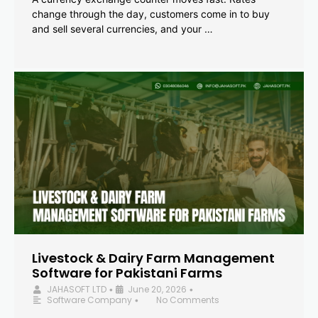
change through the day, customers come in to buy
and sell several currencies, and your …
Livestock & Dairy Farm Management
Software for Pakistani Farms
JAHASOFT LTD
June 20, 2026
•
•
Software Company
No Comments
•