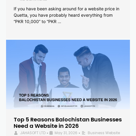
If you have been asking around for a website price in
Quetta, you have probably heard everything from
“PKR 10,000” to “PKR …
Top 5 Reasons Balochistan Businesses
Need a Website in 2026
JAHASOFT LTD
May 31, 2026
Business Website
•
•