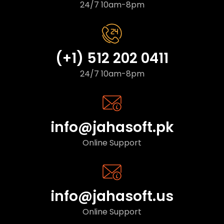
24/7 10am-8pm
(+1) 512 202 0411
24/7 10am-8pm
info@jahasoft.pk
Online Support
info@jahasoft.us
Online Support