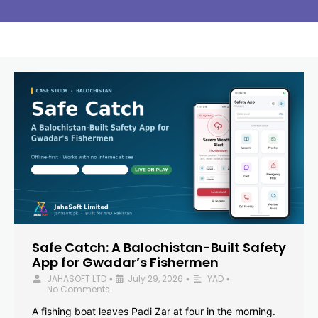
Safe Catch: A Balochistan-Built Safety
App for Gwadar’s Fishermen
JAHASOFT LTD
July 29, 2026
YAD
•
•
•
No Comments
A fishing boat leaves Padi Zar at four in the morning.