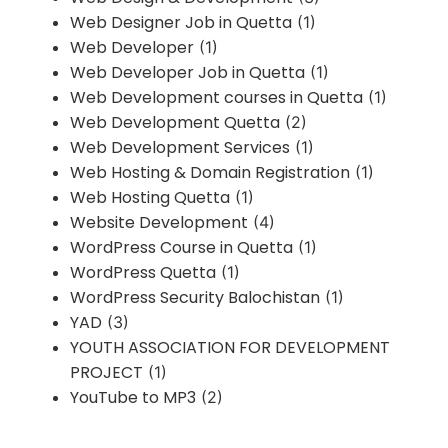
Web Designer Job in Quetta
(1)
Web Developer
(1)
Web Developer Job in Quetta
(1)
Web Development courses in Quetta
(1)
Web Development Quetta
(2)
Web Development Services
(1)
Web Hosting & Domain Registration
(1)
Web Hosting Quetta
(1)
Website Development
(4)
WordPress Course in Quetta
(1)
WordPress Quetta
(1)
WordPress Security Balochistan
(1)
YAD
(3)
YOUTH ASSOCIATION FOR DEVELOPMENT
PROJECT
(1)
YouTube to MP3
(2)