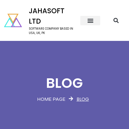
JAHASOFT
LTD
SOFTWARE COMPANY BASED IN
USA, UK, PK
BLOG
BLOG
HOME PAGE