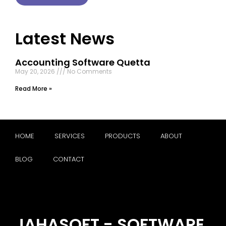
Latest News
Accounting Software Quetta
May 20, 2026
No Comments
Read More »
HOME
SERVICES
PRODUCTS
ABOUT
BLOG
CONTACT
JAHASOFT - SOFTWARE