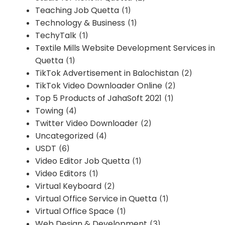
Teaching Job Quetta
(1)
Technology & Business
(1)
TechyTalk
(1)
Textile Mills Website Development Services in
Quetta
(1)
TikTok Advertisement in Balochistan
(2)
TikTok Video Downloader Online
(2)
Top 5 Products of JahaSoft 2021
(1)
Towing
(4)
Twitter Video Downloader
(2)
Uncategorized
(4)
USDT
(6)
Video Editor Job Quetta
(1)
Video Editors
(1)
Virtual Keyboard
(2)
Virtual Office Service in Quetta
(1)
Virtual Office Space
(1)
Web Design & Development
(3)