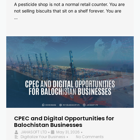
A pesticide shop is not a normal retail counter. You are
not selling biscuits that sit on a shelf forever. You are
…
CPEC and Digital Opportunities for
Balochistan Businesses
JAHASOFT LTD
May 31, 2026
•
•
Digitalize Your Business
No Comments
•