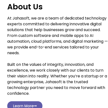
About Us
At Jahasoft, we are a team of dedicated technology
experts committed to delivering innovative digital
solutions that help businesses grow and succeed.
From custom software and mobile apps to AI
automation, cloud platforms, and digital marketing —
we provide end-to-end services tailored to your
needs.
Built on the values of integrity, innovation, and
excellence, we work closely with our clients to turn
their vision into reality. Whether you’re a startup or a
growing enterprise, Jahasoft is the trusted
technology partner you need to move forward with
confidence.
Learn More