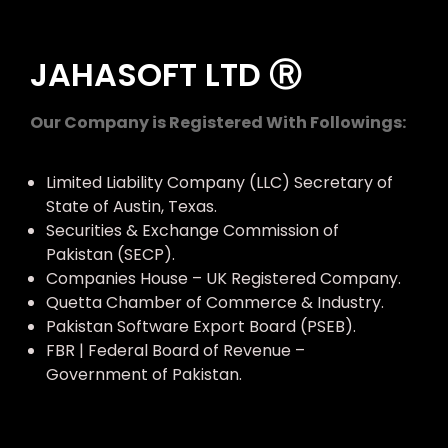
JAHASOFT LTD Ⓡ
Our Company is Registered With Followings:
Limited Liability Company (LLC) Secretary of
State of Austin, Texas.
Securities & Exchange Commission of
Pakistan (SECP).
Companies House – UK Registered Company.
Quetta Chamber of Commerce & Industry.
Pakistan Software Export Board (PSEB).
FBR | Federal Board of Revenue –
Government of Pakistan.