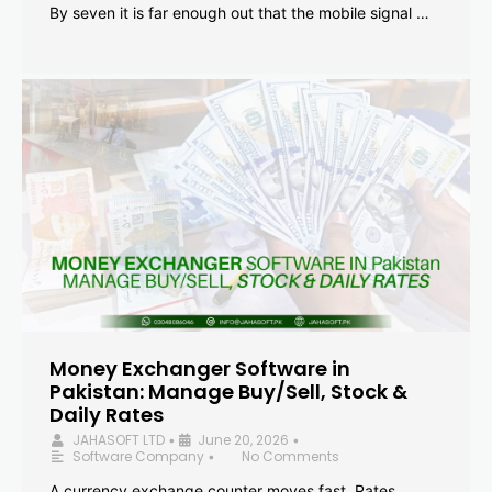
By seven it is far enough out that the mobile signal …
Money Exchanger Software in
Pakistan: Manage Buy/Sell, Stock &
Daily Rates
JAHASOFT LTD
June 20, 2026
•
•
Software Company
No Comments
•
A currency exchange counter moves fast. Rates