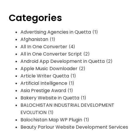
Categories
Advertising Agencies in Quetta
(1)
Afghanistan
(1)
All In One Converter
(4)
All in One Converter Script
(2)
Android App Development in Quetta
(2)
Apple Music Downloader
(2)
Article Writer Quetta
(1)
Artificial Intelligence
(1)
Asia Prestige Award
(1)
Bakery Website in Quetta
(1)
BALOCHISTAN INDUSTRIAL DEVELOPMENT
EVOLUTION
(1)
Balochistan Map WP Plugin
(1)
Beauty Parlour Website Development Services