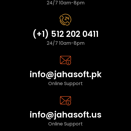
24/7 10am-8pm
(+1) 512 202 0411
24/7 10am-8pm
info@jahasoft.pk
Online Support
info@jahasoft.us
Online Support