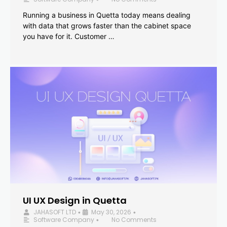
Running a business in Quetta today means dealing
with data that grows faster than the cabinet space
you have for it. Customer …
UI UX Design in Quetta
JAHASOFT LTD
May 30, 2026
•
•
Software Company
No Comments
•