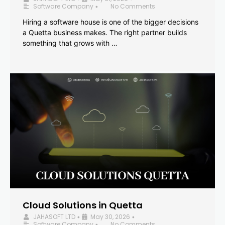
Software Company
No Comments
•
Hiring a software house is one of the bigger decisions
a Quetta business makes. The right partner builds
something that grows with …
Cloud Solutions in Quetta
JAHASOFT LTD
May 30, 2026
•
•
Software Company
No Comments
•