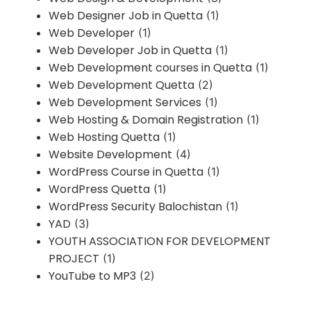
Web Designer Job in Quetta
(1)
Web Developer
(1)
Web Developer Job in Quetta
(1)
Web Development courses in Quetta
(1)
Web Development Quetta
(2)
Web Development Services
(1)
Web Hosting & Domain Registration
(1)
Web Hosting Quetta
(1)
Website Development
(4)
WordPress Course in Quetta
(1)
WordPress Quetta
(1)
WordPress Security Balochistan
(1)
YAD
(3)
YOUTH ASSOCIATION FOR DEVELOPMENT
PROJECT
(1)
YouTube to MP3
(2)