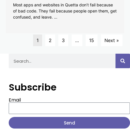
Most apps and websites in Quetta don’t fail because
of bad code. They fail because people open them, get
confused, and leave. …
1
2
3
…
15
Next »
Subscribe
Email
Send