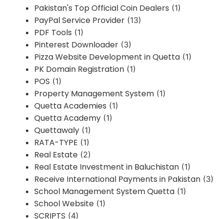
Pakistan's Top Official Coin Dealers
(1)
PayPal Service Provider
(13)
PDF Tools
(1)
Pinterest Downloader
(3)
Pizza Website Development in Quetta
(1)
PK Domain Registration
(1)
POS
(1)
Property Management System
(1)
Quetta Academies
(1)
Quetta Academy
(1)
Quettawaly
(1)
RATA-TYPE
(1)
Real Estate
(2)
Real Estate Investment in Baluchistan
(1)
Receive International Payments in Pakistan
(3)
School Management System Quetta
(1)
School Website
(1)
SCRIPTS
(4)