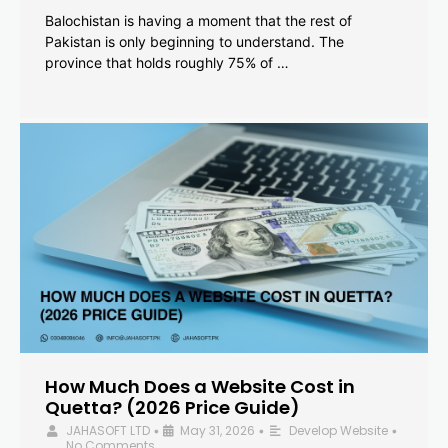
Balochistan is having a moment that the rest of
Pakistan is only beginning to understand. The
province that holds roughly 75% of …
How Much Does a Website Cost in
Quetta? (2026 Price Guide)
JAHASOFT LTD
May 31, 2026
Develop Website
•
•
•
No Comments