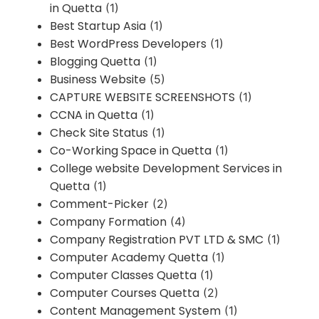
in Quetta
(1)
Best Startup Asia
(1)
Best WordPress Developers
(1)
Blogging Quetta
(1)
Business Website
(5)
CAPTURE WEBSITE SCREENSHOTS
(1)
CCNA in Quetta
(1)
Check Site Status
(1)
Co-Working Space in Quetta
(1)
College website Development Services in
Quetta
(1)
Comment-Picker
(2)
Company Formation
(4)
Company Registration PVT LTD & SMC
(1)
Computer Academy Quetta
(1)
Computer Classes Quetta
(1)
Computer Courses Quetta
(2)
Content Management System
(1)