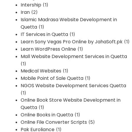
Intership
(1)
Iran
(2)
Islamic Madrasa Website Development in
Quetta
(1)
IT Services in Quetta
(1)
Learn Sony Vegas Pro Online by JahaSoft.pk
(1)
Learn WordPress Online
(1)
Mall Website Development Services in Quetta
(1)
Medical Websites
(1)
Mobile Point of Sale Quetta
(1)
NGOS Website Development Services Quetta
(1)
Online Book Store Website Development in
Quetta
(1)
Online Books in Quetta
(1)
Online File Converter Scripts
(5)
Pak Euroliance
(1)