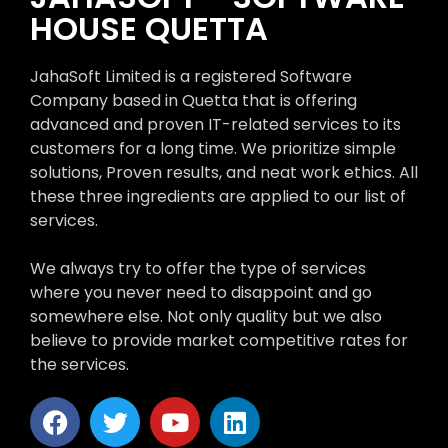
HOUSE QUETTA
JahaSoft Limited is a registered Software
Company based in Quetta that is offering
advanced and proven IT-related services to its
customers for a long time. We prioritize simple
solutions, Proven results, and neat work ethics. All
these three ingredients are applied to our list of
services.
We always try to offer the type of services
where you never need to disappoint and go
somewhere else. Not only quality but we also
believe to provide market competitive rates for
the services.