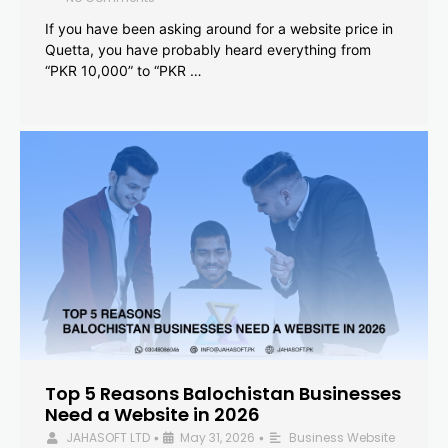
If you have been asking around for a website price in
Quetta, you have probably heard everything from
“PKR 10,000” to “PKR …
Top 5 Reasons Balochistan Businesses
Need a Website in 2026
JAHASOFT LTD
May 31, 2026
Business Website
•
•