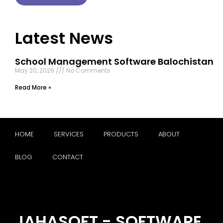
Latest News
School Management Software Balochistan
May 20, 2026
No Comments
Read More »
HOME
SERVICES
PRODUCTS
ABOUT
BLOG
CONTACT
JAHASOFT - SOFTWARE