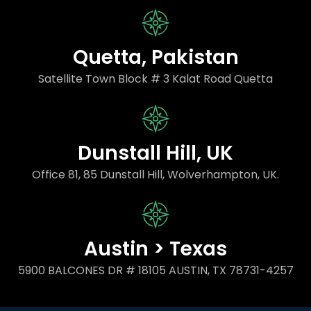
Quetta, Pakistan
Satellite Town Block # 3 Kalat Road Quetta
Dunstall Hill, UK
Office 81, 85 Dunstall Hill, Wolverhampton, UK.
Austin > Texas
5900 BALCONES DR # 18105 AUSTIN, TX 78731-4257