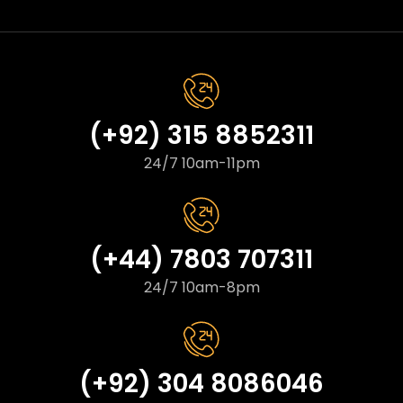
(+92) 315 8852311
24/7 10am-11pm
(+44) 7803 707311
24/7 10am-8pm
(+92) 304 8086046