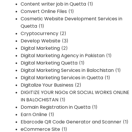
Content writer job in Quetta
(1)
Convert Online Files
(1)
Cosmetic Website Development Services in
Quetta
(1)
Cryptocurrency
(2)
Develop Website
(3)
Digital Marketing
(2)
Digital Marketing Agency in Pakistan
(1)
Digital Marketing Quetta
(1)
Digital Marketing Services in Balochistan
(1)
Digital Marketing Services in Quetta
(1)
Digitalize Your Business
(2)
DIGITIZE YOUR NGOs OR SOCIAL WORKS ONLINE
IN BALOCHISTAN
(1)
Domain Registration in Quetta
(1)
Earn Online
(1)
Ebarcode QR Code Generator and Scanner
(1)
eCommerce Site
(1)