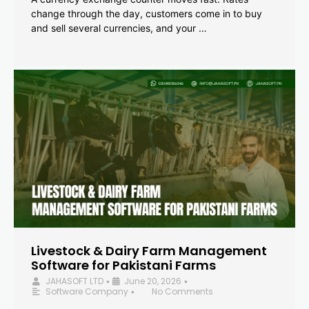
change through the day, customers come in to buy
and sell several currencies, and your …
Livestock & Dairy Farm Management
Software for Pakistani Farms
JAHASOFT LTD
June 20, 2026
•
•
Software Company
No Comments
•