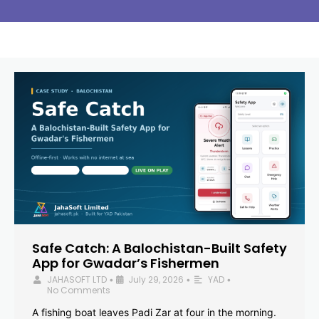
Safe Catch: A Balochistan-Built Safety
App for Gwadar’s Fishermen
JAHASOFT LTD
July 29, 2026
YAD
•
•
•
No Comments
A fishing boat leaves Padi Zar at four in the morning.