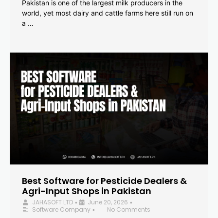
Pakistan is one of the largest milk producers in the
world, yet most dairy and cattle farms here still run on
a …
Best Software for Pesticide Dealers &
Agri-Input Shops in Pakistan
JAHASOFT LTD
June 20, 2026
•
•
Software Company
No Comments
•