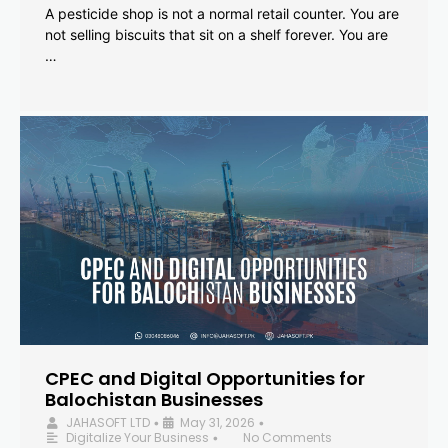
A pesticide shop is not a normal retail counter. You are
not selling biscuits that sit on a shelf forever. You are
…
CPEC and Digital Opportunities for
Balochistan Businesses
JAHASOFT LTD
May 31, 2026
•
•
Digitalize Your Business
No Comments
•