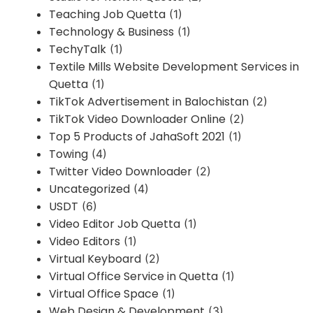
Teaching Job Quetta
(1)
Technology & Business
(1)
TechyTalk
(1)
Textile Mills Website Development Services in
Quetta
(1)
TikTok Advertisement in Balochistan
(2)
TikTok Video Downloader Online
(2)
Top 5 Products of JahaSoft 2021
(1)
Towing
(4)
Twitter Video Downloader
(2)
Uncategorized
(4)
USDT
(6)
Video Editor Job Quetta
(1)
Video Editors
(1)
Virtual Keyboard
(2)
Virtual Office Service in Quetta
(1)
Virtual Office Space
(1)
Web Design & Development
(3)