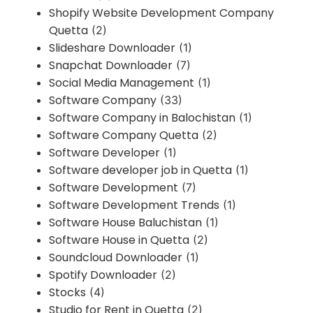
Shopify Website Development Company
Quetta
(2)
Slideshare Downloader
(1)
Snapchat Downloader
(7)
Social Media Management
(1)
Software Company
(33)
Software Company in Balochistan
(1)
Software Company Quetta
(2)
Software Developer
(1)
Software developer job in Quetta
(1)
Software Development
(7)
Software Development Trends
(1)
Software House Baluchistan
(1)
Software House in Quetta
(2)
Soundcloud Downloader
(1)
Spotify Downloader
(2)
Stocks
(4)
Studio for Rent in Quetta
(2)