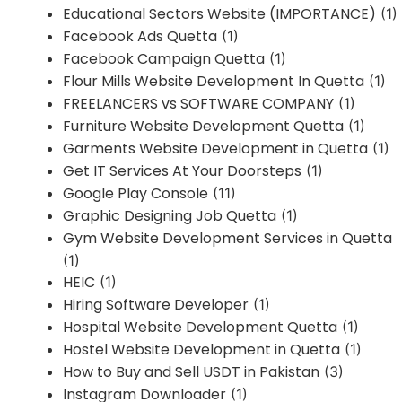
Educational Sectors Website (IMPORTANCE)
(1)
Facebook Ads Quetta
(1)
Facebook Campaign Quetta
(1)
Flour Mills Website Development In Quetta
(1)
FREELANCERS vs SOFTWARE COMPANY
(1)
Furniture Website Development Quetta
(1)
Garments Website Development in Quetta
(1)
Get IT Services At Your Doorsteps
(1)
Google Play Console
(11)
Graphic Designing Job Quetta
(1)
Gym Website Development Services in Quetta
(1)
HEIC
(1)
Hiring Software Developer
(1)
Hospital Website Development Quetta
(1)
Hostel Website Development in Quetta
(1)
How to Buy and Sell USDT in Pakistan
(3)
Instagram Downloader
(1)