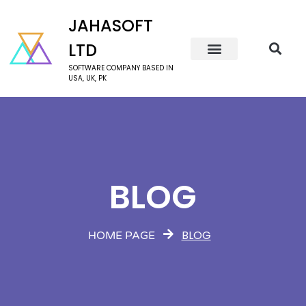
JAHASOFT
LTD
SOFTWARE COMPANY BASED IN
USA, UK, PK
BLOG
BLOG
HOME PAGE