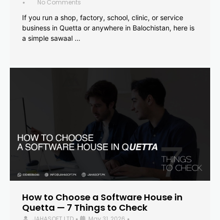
No Comments
•
If you run a shop, factory, school, clinic, or service
business in Quetta or anywhere in Balochistan, here is
a simple sawaal …
How to Choose a Software House in
Quetta — 7 Things to Check
JAHASOFT LTD
May 31, 2026
•
•