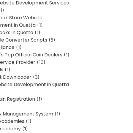
bsite Development Services
1)
Book Store Website
ment in Quetta
(1)
ooks in Quetta
(1)
ile Converter Scripts
(5)
liance
(1)
's Top Official Coin Dealers
(1)
ervice Provider
(13)
ls
(1)
st Downloader
(3)
ebsite Development in Quetta
in Registration
(1)
y Management System
(1)
Academies
(1)
 Academy
(1)