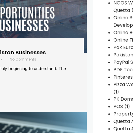
NGOS We
Quetta
(
Online 
Develop
Online B
Online F
Pak Euro
histan Businesses
Pakistan
No Comments
•
PayPal S
 only beginning to understand. The
PDF Too
Pintere
Pizza W
(1)
PK Doma
POS
(1)
Propert
Quetta 
Quetta