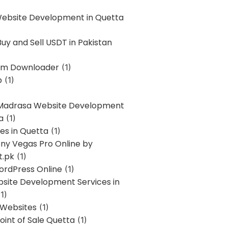
Website Development in Quetta
uy and Sell USDT in Pakistan
am Downloader
(1)
p
(1)
 Madrasa Website Development
a
(1)
ces in Quetta
(1)
ony Vegas Pro Online by
t.pk
(1)
ordPress Online
(1)
bsite Development Services in
1)
 Websites
(1)
oint of Sale Quetta
(1)