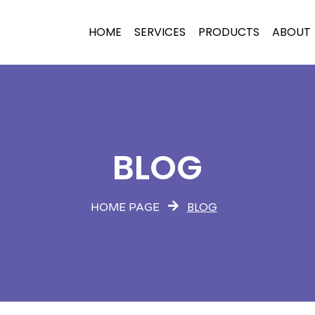
HOME
SERVICES
PRODUCTS
ABOUT
BLOG
BLOG
HOME PAGE