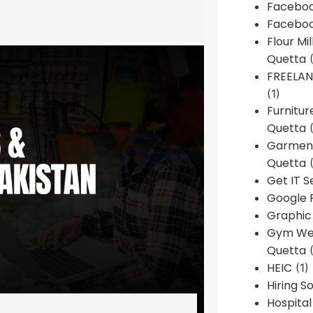
Faceboo
Faceboo
Flour Mi
Quetta
(
FREELA
(1)
Furnitu
Quetta
(
Garment
Quetta
(
Get IT S
Google 
Graphic
Gym Web
Quetta
(
HEIC
(1)
Hiring 
Hospita