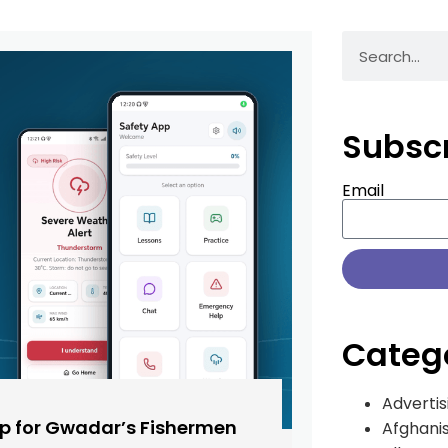
Subsc
Email
Categ
Advertis
pp for Gwadar’s Fishermen
Afghani