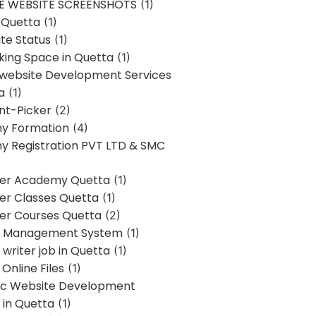
E WEBSITE SCREENSHOTS
(1)
 Quetta
(1)
te Status
(1)
ing Space in Quetta
(1)
 website Development Services
a
(1)
t-Picker
(2)
y Formation
(4)
 Registration PVT LTD & SMC
er Academy Quetta
(1)
r Classes Quetta
(1)
r Courses Quetta
(2)
t Management System
(1)
writer job in Quetta
(1)
Online Files
(1)
c Website Development
 in Quetta
(1)