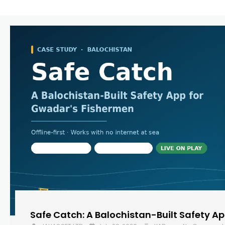
Safe Catch: A Balochistan-Built Safety A