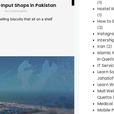
(1)
-Input Shops in Pakistan
Hostel 
No Comments
(1)
lling biscuits that sit on a shelf
How to B
(3)
Instagr
Intershi
Iran
(2)
Islamic
in Quett
IT Servi
Learn S
JahaSof
Learn W
Mall We
Quetta
(
Medical
Mobile P