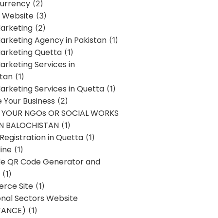
urrency
(2)
 Website
(3)
Marketing
(2)
Marketing Agency in Pakistan
(1)
Marketing Quetta
(1)
Marketing Services in
stan
(1)
Marketing Services in Quetta
(1)
ze Your Business
(2)
E YOUR NGOs OR SOCIAL WORKS
IN BALOCHISTAN
(1)
egistration in Quetta
(1)
ine
(1)
e QR Code Generator and
(1)
rce Site
(1)
onal Sectors Website
TANCE)
(1)