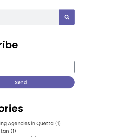
ribe
Send
ories
ing Agencies in Quetta
(1)
stan
(1)