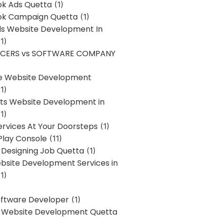
k Ads Quetta
(1)
k Campaign Quetta
(1)
lls Website Development In
1)
NCERS vs SOFTWARE COMPANY
re Website Development
1)
s Website Development in
1)
ervices At Your Doorsteps
(1)
Play Console
(11)
 Designing Job Quetta
(1)
site Development Services in
1)
Software Developer
(1)
l Website Development Quetta