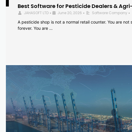
Best Software for Pesticide Dealers & Agri
JAHASOFT LTD
June 20, 2026
Software Company
•
•
•
A pesticide shop is not a normal retail counter. You are not se
forever. You are …