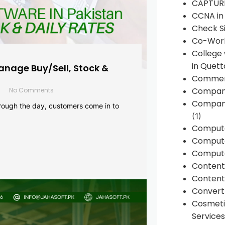
CAPTUR
CCNA in
Check Si
Co-Work
College
in Quett
anage Buy/Sell, Stock &
Commen
Compan
No Comments
Company
rough the day, customers come in to
(1)
Comput
Compute
Compute
Conten
Content 
Convert 
Cosmeti
Services