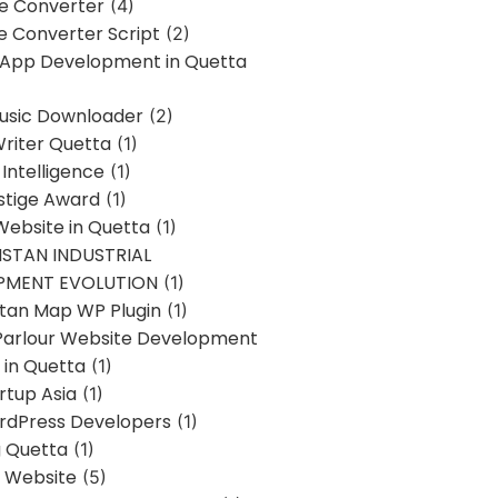
ne Converter
(4)
ne Converter Script
(2)
 App Development in Quetta
usic Downloader
(2)
Writer Quetta
(1)
l Intelligence
(1)
stige Award
(1)
Website in Quetta
(1)
STAN INDUSTRIAL
PMENT EVOLUTION
(1)
stan Map WP Plugin
(1)
Parlour Website Development
 in Quetta
(1)
rtup Asia
(1)
rdPress Developers
(1)
g Quetta
(1)
s Website
(5)