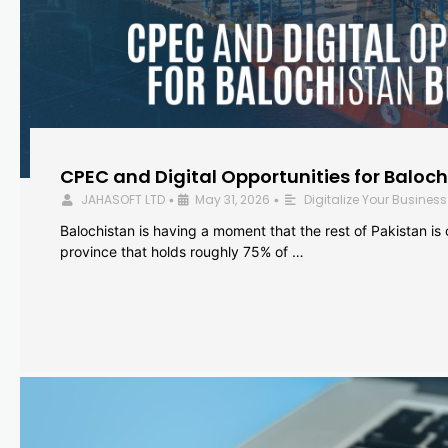
CPEC and Digital Opportunities for Baloc
JAHASOFT LTD
May 31, 2026
Digitalize Your Business
•
•
Balochistan is having a moment that the rest of Pakistan is
province that holds roughly 75% of …