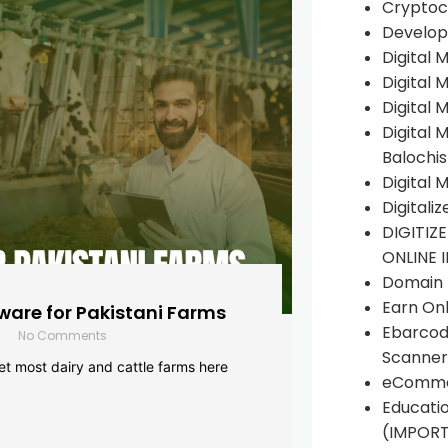
Cryptoc
Develop
Digital 
Digital 
Digital 
Digital 
Balochi
Digital 
Digitali
DIGITIZ
ONLINE 
Domain R
Earn Onl
are for Pakistani Farms
Ebarcod
No Comments
Scanner
yet most dairy and cattle farms here
eComme
Educati
(IMPOR