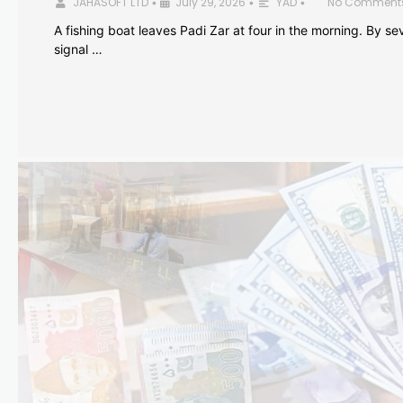
JAHASOFT LTD
July 29, 2026
YAD
No Comment
•
•
•
A fishing boat leaves Padi Zar at four in the morning. By sev
signal …