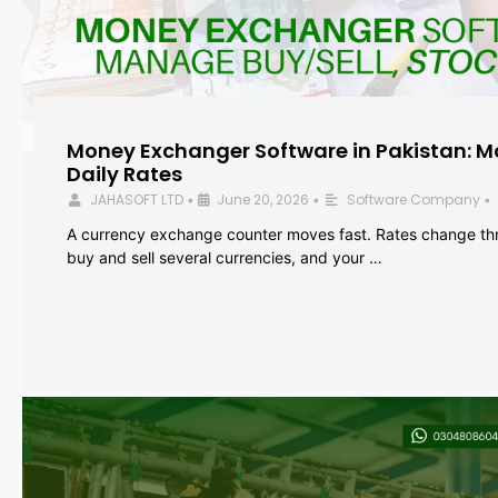
Money Exchanger Software in Pakistan: M
Daily Rates
JAHASOFT LTD
June 20, 2026
Software Company
•
•
•
A currency exchange counter moves fast. Rates change th
buy and sell several currencies, and your …