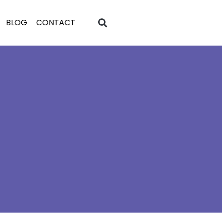
BLOG
CONTACT