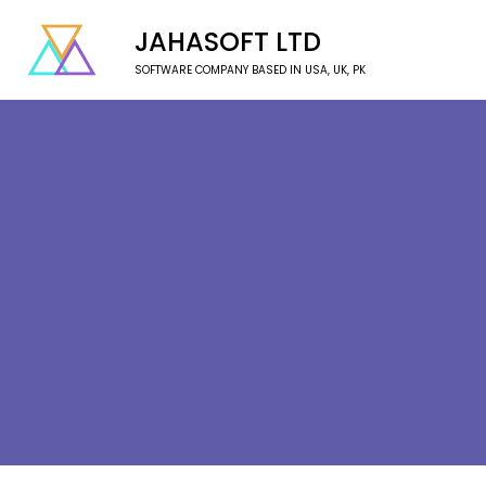
JAHASOFT LTD
SOFTWARE COMPANY BASED IN USA, UK, PK