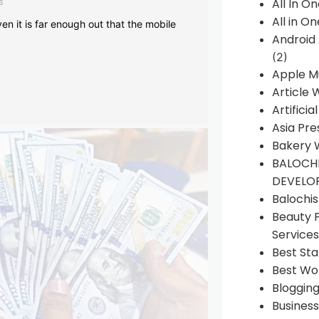
s
All In O
All in O
en it is far enough out that the mobile
Android
(2)
Apple M
Article 
Artificia
Asia Pre
Bakery 
BALOCHI
DEVELO
Balochi
Beauty 
Services
Best Sta
Best Wo
Bloggin
Busines