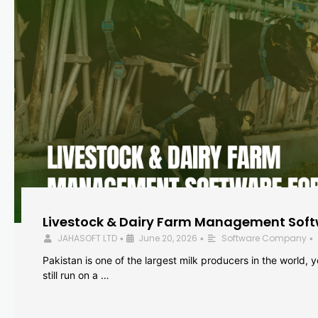
Livestock & Dairy Farm Management Softw
JAHASOFT LTD
June 20, 2026
Software Company
•
•
•
Pakistan is one of the largest milk producers in the world, 
still run on a …