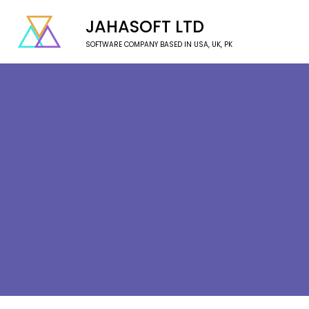
JAHASOFT LTD
SOFTWARE COMPANY BASED IN USA, UK, PK