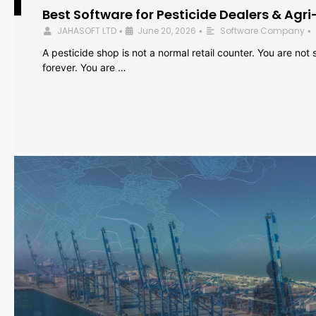
Best Software for Pesticide Dealers & Agri
JAHASOFT LTD
June 20, 2026
Software Company
•
•
•
A pesticide shop is not a normal retail counter. You are not se
forever. You are …