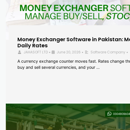
Money Exchanger Software in Pakistan: M
Daily Rates
JAHASOFT LTD
June 20, 2026
Software Company
•
•
•
A currency exchange counter moves fast. Rates change th
buy and sell several currencies, and your …