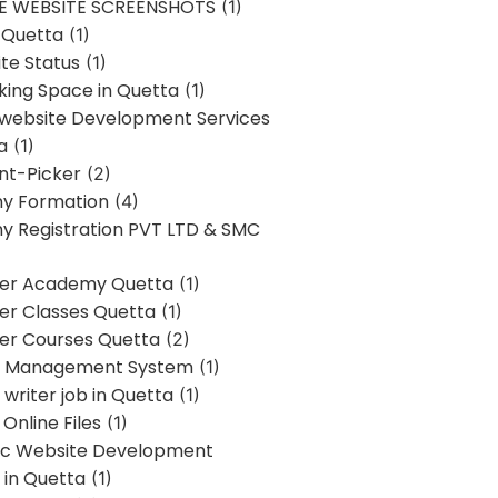
E WEBSITE SCREENSHOTS
(1)
 Quetta
(1)
te Status
(1)
ing Space in Quetta
(1)
 website Development Services
a
(1)
t-Picker
(2)
y Formation
(4)
 Registration PVT LTD & SMC
er Academy Quetta
(1)
r Classes Quetta
(1)
r Courses Quetta
(2)
t Management System
(1)
writer job in Quetta
(1)
Online Files
(1)
c Website Development
 in Quetta
(1)