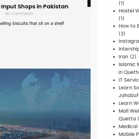
(1)
-Input Shops in Pakistan
Hostel 
No Comments
(1)
lling biscuits that sit on a shelf
How to B
(3)
Instagr
Intershi
Iran
(2)
Islamic
in Quett
IT Servi
Learn S
JahaSof
Learn W
Mall We
Quetta
(
Medical
Mobile P