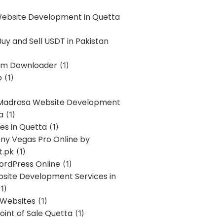
Website Development in Quetta
uy and Sell USDT in Pakistan
am Downloader
(1)
p
(1)
 Madrasa Website Development
a
(1)
ces in Quetta
(1)
ony Vegas Pro Online by
t.pk
(1)
ordPress Online
(1)
bsite Development Services in
1)
 Websites
(1)
oint of Sale Quetta
(1)