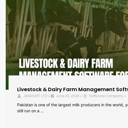
Livestock & Dairy Farm Management Softw
JAHASOFT LTD
June 20, 2026
Software Company
•
•
•
Pakistan is one of the largest milk producers in the world, 
still run on a …