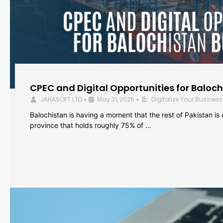
CPEC and Digital Opportunities for Baloc
JAHASOFT LTD
May 31, 2026
Digitalize Your Business
•
•
Balochistan is having a moment that the rest of Pakistan is
province that holds roughly 75% of …