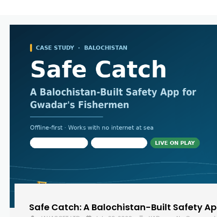
Safe Catch: A Balochistan-Built Safety A