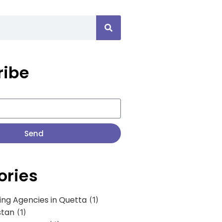
ribe
Send
ories
ing Agencies in Quetta
(1)
stan
(1)