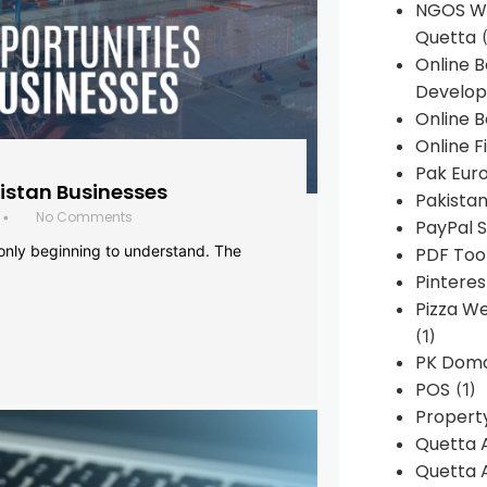
NGOS We
Quetta
(
Online 
Develop
Online B
Online F
Pak Euro
histan Businesses
Pakistan
No Comments
•
PayPal S
 only beginning to understand. The
PDF Too
Pintere
Pizza W
(1)
PK Doma
POS
(1)
Propert
Quetta 
Quetta