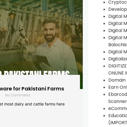
Cryptoc
Develop
Digital 
Digital 
Digital 
Digital 
Balochi
Digital 
Digitali
DIGITIZ
ONLINE 
Domain R
Earn Onl
are for Pakistani Farms
Ebarcod
No Comments
Scanner
yet most dairy and cattle farms here
eComme
Educati
(IMPOR