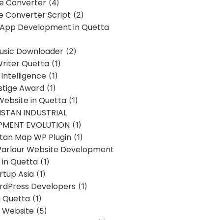
ne Converter
(4)
ne Converter Script
(2)
 App Development in Quetta
usic Downloader
(2)
Writer Quetta
(1)
l Intelligence
(1)
stige Award
(1)
Website in Quetta
(1)
STAN INDUSTRIAL
PMENT EVOLUTION
(1)
stan Map WP Plugin
(1)
Parlour Website Development
 in Quetta
(1)
rtup Asia
(1)
rdPress Developers
(1)
g Quetta
(1)
s Website
(5)