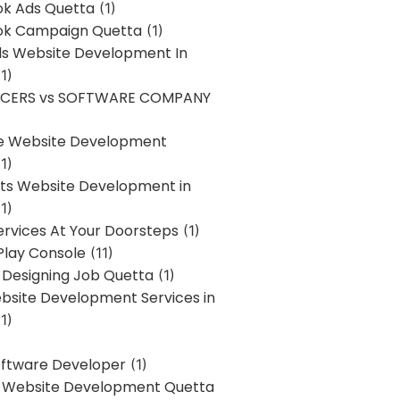
k Ads Quetta
(1)
k Campaign Quetta
(1)
lls Website Development In
1)
NCERS vs SOFTWARE COMPANY
re Website Development
1)
s Website Development in
1)
ervices At Your Doorsteps
(1)
Play Console
(11)
 Designing Job Quetta
(1)
site Development Services in
1)
Software Developer
(1)
l Website Development Quetta