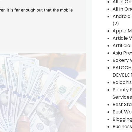
s
All In O
All in O
en it is far enough out that the mobile
Android
(2)
Apple M
Article 
Artificia
Asia Pre
Bakery 
BALOCHI
DEVELO
Balochi
Beauty 
Services
Best Sta
Best Wo
Bloggin
Busines