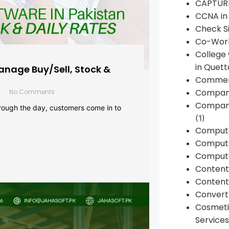
CAPTUR
CCNA in
Check Si
Co-Work
College
in Quett
anage Buy/Sell, Stock &
Commen
Compan
No Comments
Company
rough the day, customers come in to
(1)
Comput
Compute
Compute
Conten
Content 
Convert 
Cosmeti
Services