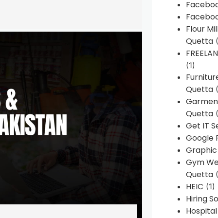
Faceboo
Faceboo
Flour Mi
Quetta
(
FREELA
(1)
Furnitu
Quetta
(
Garment
Quetta
(
Get IT S
Google 
Graphic
Gym Web
Quetta
(
HEIC
(1)
Hiring 
Hospita