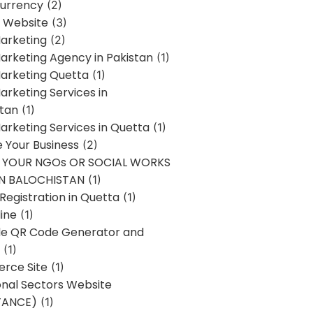
urrency
(2)
 Website
(3)
Marketing
(2)
Marketing Agency in Pakistan
(1)
Marketing Quetta
(1)
Marketing Services in
stan
(1)
Marketing Services in Quetta
(1)
ze Your Business
(2)
E YOUR NGOs OR SOCIAL WORKS
IN BALOCHISTAN
(1)
egistration in Quetta
(1)
ine
(1)
e QR Code Generator and
(1)
rce Site
(1)
onal Sectors Website
TANCE)
(1)