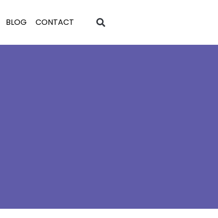
BLOG
CONTACT