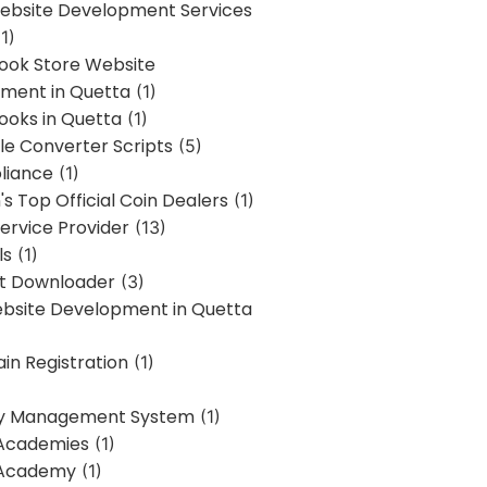
bsite Development Services
1)
Book Store Website
ment in Quetta
(1)
ooks in Quetta
(1)
ile Converter Scripts
(5)
liance
(1)
's Top Official Coin Dealers
(1)
ervice Provider
(13)
ls
(1)
st Downloader
(3)
ebsite Development in Quetta
in Registration
(1)
y Management System
(1)
Academies
(1)
 Academy
(1)