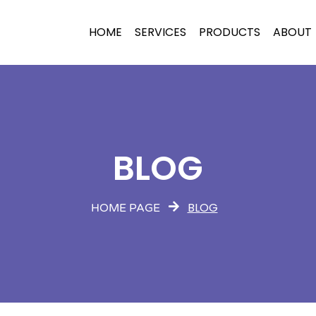
HOME
SERVICES
PRODUCTS
ABOUT
BLOG
BLOG
HOME PAGE