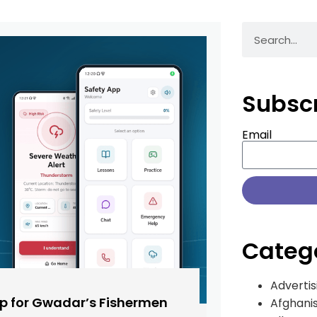
Subsc
Email
Categ
Advertis
pp for Gwadar’s Fishermen
Afghani