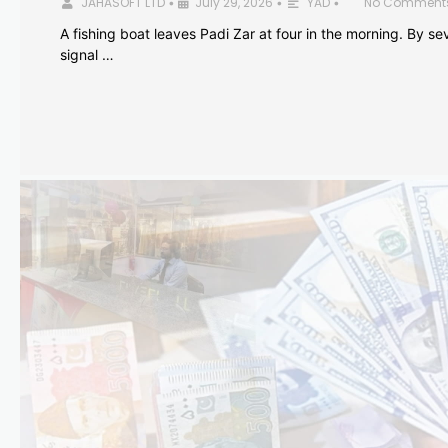
JAHASOFT LTD
July 29, 2026
YAD
No Comment
•
•
•
A fishing boat leaves Padi Zar at four in the morning. By sev
signal …