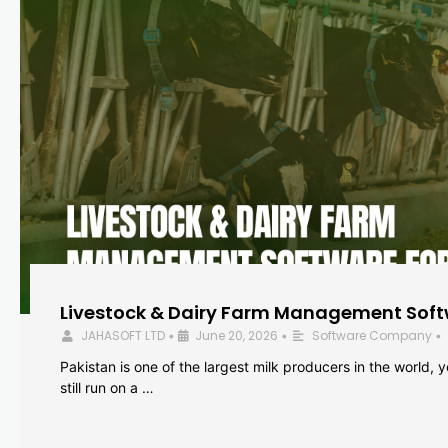
Livestock & Dairy Farm Management Softw
JAHASOFT LTD
June 20, 2026
Software Company
•
•
•
Pakistan is one of the largest milk producers in the world, 
still run on a …