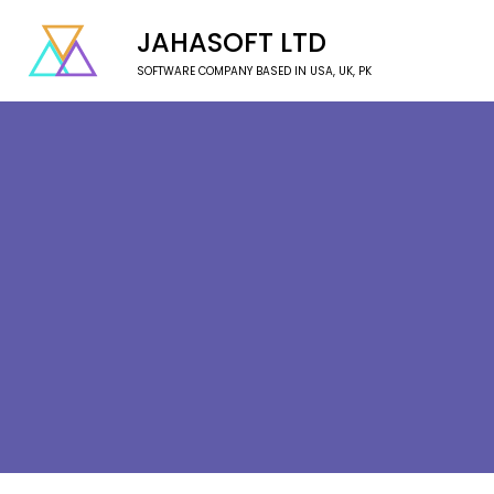
JAHASOFT LTD
SOFTWARE COMPANY BASED IN USA, UK, PK