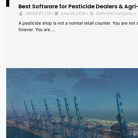
Best Software for Pesticide Dealers & Agri
JAHASOFT LTD
June 20, 2026
Software Company
•
•
•
A pesticide shop is not a normal retail counter. You are not se
forever. You are …