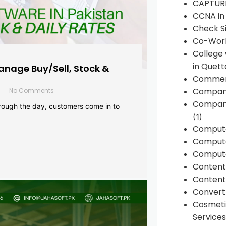
CAPTUR
CCNA in
Check Si
Co-Work
College
in Quett
anage Buy/Sell, Stock &
Commen
Compan
No Comments
Company
rough the day, customers come in to
(1)
Comput
Compute
Compute
Conten
Content 
Convert 
Cosmeti
Services