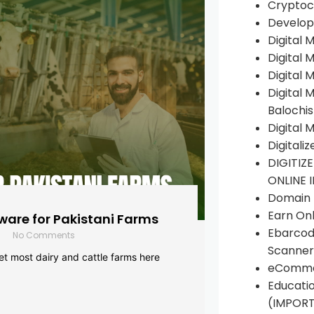
Cryptoc
Develop
Digital 
Digital 
Digital 
Digital 
Balochi
Digital 
Digitali
DIGITIZ
ONLINE 
Domain R
Earn Onl
are for Pakistani Farms
Ebarcod
No Comments
Scanner
yet most dairy and cattle farms here
eComme
Educati
(IMPOR