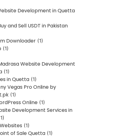
Website Development in Quetta
uy and Sell USDT in Pakistan
am Downloader
(1)
p
(1)
 Madrasa Website Development
a
(1)
ces in Quetta
(1)
ony Vegas Pro Online by
t.pk
(1)
ordPress Online
(1)
bsite Development Services in
1)
 Websites
(1)
oint of Sale Quetta
(1)