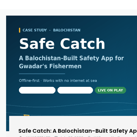
Safe Catch: A Balochistan-Built Safety A