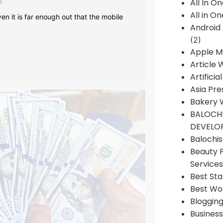
s
All In O
All in O
en it is far enough out that the mobile
Android
(2)
Apple M
Article 
Artificia
Asia Pre
Bakery 
BALOCHI
DEVELO
Balochi
Beauty 
Services
Best Sta
Best Wo
Bloggin
Busines