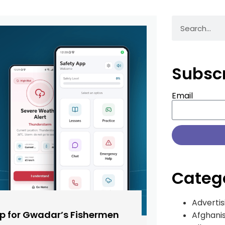
Subsc
Email
Categ
Advertis
pp for Gwadar’s Fishermen
Afghani