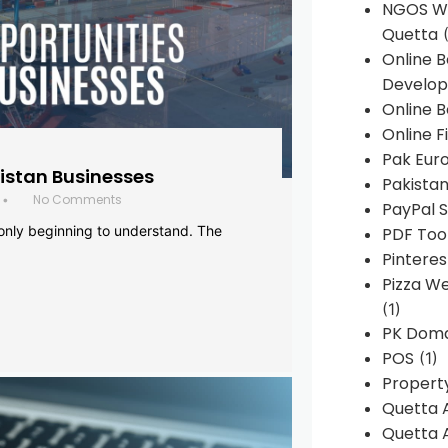
NGOS We
Quetta
(
Online 
Develop
Online B
Online F
Pak Euro
histan Businesses
Pakistan
No Comments
•
PayPal S
 only beginning to understand. The
PDF Too
Pintere
Pizza W
(1)
PK Doma
POS
(1)
Propert
Quetta 
Quetta