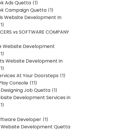
k Ads Quetta
(1)
k Campaign Quetta
(1)
lls Website Development In
1)
NCERS vs SOFTWARE COMPANY
re Website Development
1)
s Website Development in
1)
ervices At Your Doorsteps
(1)
Play Console
(11)
 Designing Job Quetta
(1)
site Development Services in
1)
Software Developer
(1)
l Website Development Quetta