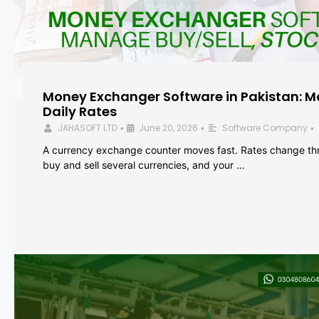
Money Exchanger Software in Pakistan: M
Daily Rates
JAHASOFT LTD
June 20, 2026
Software Company
•
•
•
A currency exchange counter moves fast. Rates change th
buy and sell several currencies, and your …