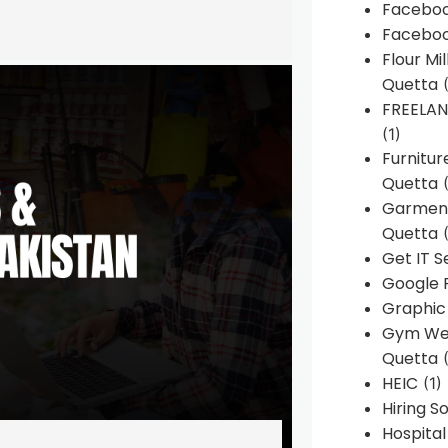
Faceboo
Faceboo
Flour Mi
Quetta
(
FREELA
(1)
Furnitu
Quetta
(
Garment
Quetta
(
Get IT S
Google 
Graphic
Gym Web
Quetta
(
HEIC
(1)
Hiring 
Hospita