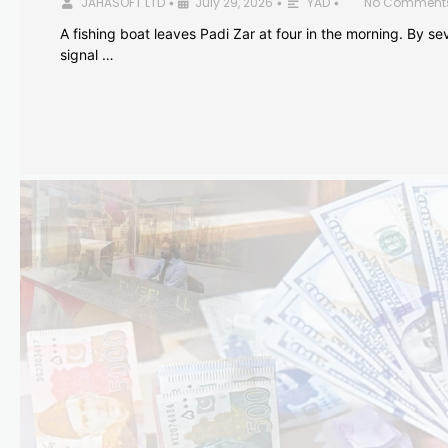
JAHASOFT LTD
July 29, 2026
YAD
No Comment
•
•
•
A fishing boat leaves Padi Zar at four in the morning. By sev
signal …