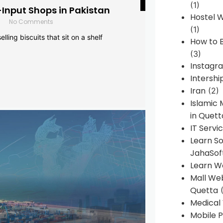
(1)
-Input Shops in Pakistan
Hostel 
No Comments
(1)
lling biscuits that sit on a shelf
How to B
(3)
Instagr
Intershi
Iran
(2)
Islamic
in Quett
IT Servi
Learn S
JahaSof
Learn W
Mall We
Quetta
(
Medical
Mobile P