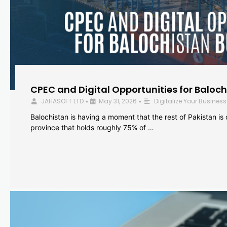
CPEC and Digital Opportunities for Baloc
JAHASOFT LTD
May 31, 2026
Digitalize Your Business
•
•
Balochistan is having a moment that the rest of Pakistan is
province that holds roughly 75% of …