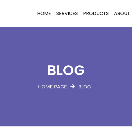
HOME
SERVICES
PRODUCTS
ABOUT
BLOG
BLOG
HOME PAGE