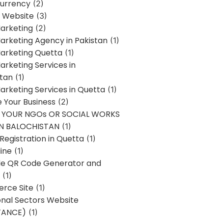
urrency
(2)
 Website
(3)
Marketing
(2)
Marketing Agency in Pakistan
(1)
Marketing Quetta
(1)
Marketing Services in
stan
(1)
Marketing Services in Quetta
(1)
ze Your Business
(2)
E YOUR NGOs OR SOCIAL WORKS
IN BALOCHISTAN
(1)
egistration in Quetta
(1)
ine
(1)
e QR Code Generator and
(1)
rce Site
(1)
onal Sectors Website
TANCE)
(1)