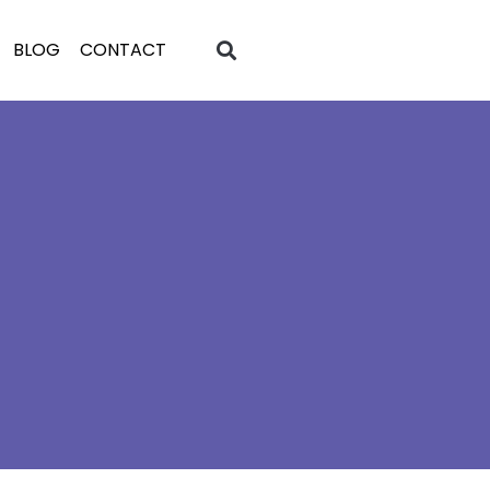
BLOG
CONTACT