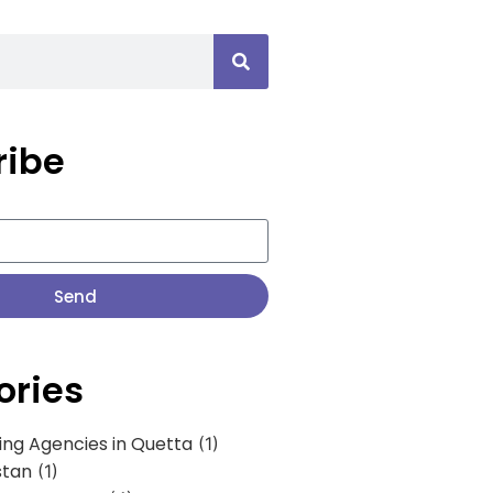
ribe
Send
ories
ing Agencies in Quetta
(1)
stan
(1)