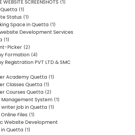
E WEBSITE SCREENSHOTS
(1)
 Quetta
(1)
te Status
(1)
ing Space in Quetta
(1)
 website Development Services
a
(1)
t-Picker
(2)
y Formation
(4)
 Registration PVT LTD & SMC
er Academy Quetta
(1)
r Classes Quetta
(1)
r Courses Quetta
(2)
t Management System
(1)
writer job in Quetta
(1)
Online Files
(1)
c Website Development
 in Quetta
(1)