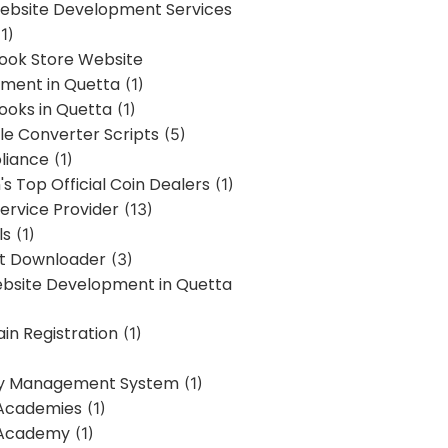
bsite Development Services
1)
Book Store Website
ment in Quetta
(1)
ooks in Quetta
(1)
ile Converter Scripts
(5)
liance
(1)
's Top Official Coin Dealers
(1)
ervice Provider
(13)
ls
(1)
st Downloader
(3)
ebsite Development in Quetta
in Registration
(1)
y Management System
(1)
Academies
(1)
 Academy
(1)