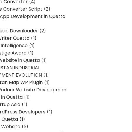
ne Converter
(4)
ne Converter Script
(2)
 App Development in Quetta
usic Downloader
(2)
Writer Quetta
(1)
l Intelligence
(1)
stige Award
(1)
Website in Quetta
(1)
STAN INDUSTRIAL
PMENT EVOLUTION
(1)
stan Map WP Plugin
(1)
Parlour Website Development
 in Quetta
(1)
rtup Asia
(1)
rdPress Developers
(1)
g Quetta
(1)
s Website
(5)