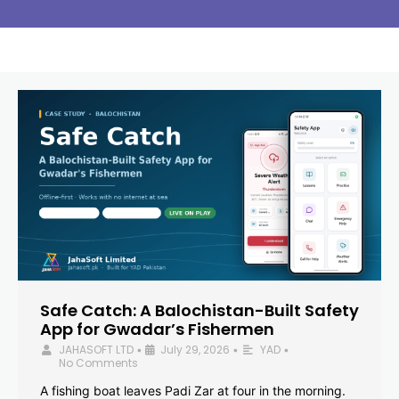
Safe Catch: A Balochistan-Built Safety
App for Gwadar’s Fishermen
JAHASOFT LTD
July 29, 2026
YAD
•
•
•
No Comments
A fishing boat leaves Padi Zar at four in the morning.