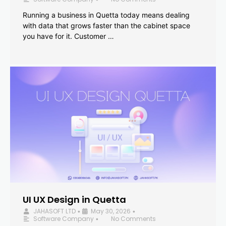
Running a business in Quetta today means dealing
with data that grows faster than the cabinet space
you have for it. Customer …
UI UX Design in Quetta
JAHASOFT LTD
May 30, 2026
•
•
Software Company
No Comments
•