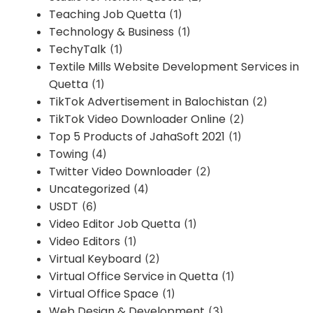
Teaching Job Quetta
(1)
Technology & Business
(1)
TechyTalk
(1)
Textile Mills Website Development Services in
Quetta
(1)
TikTok Advertisement in Balochistan
(2)
TikTok Video Downloader Online
(2)
Top 5 Products of JahaSoft 2021
(1)
Towing
(4)
Twitter Video Downloader
(2)
Uncategorized
(4)
USDT
(6)
Video Editor Job Quetta
(1)
Video Editors
(1)
Virtual Keyboard
(2)
Virtual Office Service in Quetta
(1)
Virtual Office Space
(1)
Web Design & Development
(3)