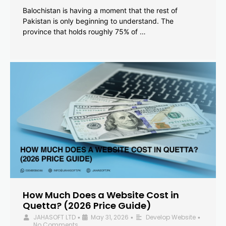
Balochistan is having a moment that the rest of
Pakistan is only beginning to understand. The
province that holds roughly 75% of …
How Much Does a Website Cost in
Quetta? (2026 Price Guide)
JAHASOFT LTD
May 31, 2026
Develop Website
•
•
•
No Comments