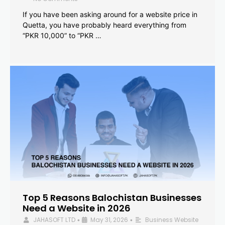
If you have been asking around for a website price in
Quetta, you have probably heard everything from
“PKR 10,000” to “PKR …
Top 5 Reasons Balochistan Businesses
Need a Website in 2026
JAHASOFT LTD
May 31, 2026
Business Website
•
•