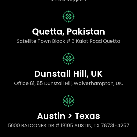
Quetta, Pakistan
Satellite Town Block # 3 Kalat Road Quetta
Dunstall Hill, UK
Office 81, 85 Dunstall Hill, Wolverhampton, UK.
Austin > Texas
5900 BALCONES DR # 18105 AUSTIN, TX 78731-4257