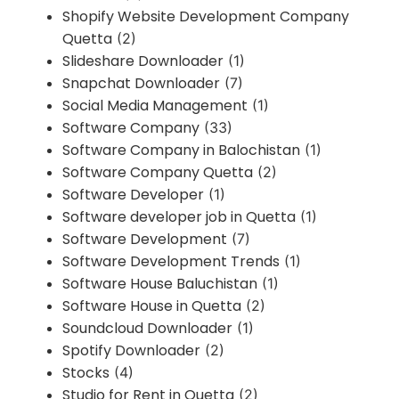
Shopify Website Development Company
Quetta
(2)
Slideshare Downloader
(1)
Snapchat Downloader
(7)
Social Media Management
(1)
Software Company
(33)
Software Company in Balochistan
(1)
Software Company Quetta
(2)
Software Developer
(1)
Software developer job in Quetta
(1)
Software Development
(7)
Software Development Trends
(1)
Software House Baluchistan
(1)
Software House in Quetta
(2)
Soundcloud Downloader
(1)
Spotify Downloader
(2)
Stocks
(4)
Studio for Rent in Quetta
(2)