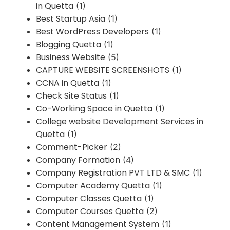
in Quetta
(1)
Best Startup Asia
(1)
Best WordPress Developers
(1)
Blogging Quetta
(1)
Business Website
(5)
CAPTURE WEBSITE SCREENSHOTS
(1)
CCNA in Quetta
(1)
Check Site Status
(1)
Co-Working Space in Quetta
(1)
College website Development Services in
Quetta
(1)
Comment-Picker
(2)
Company Formation
(4)
Company Registration PVT LTD & SMC
(1)
Computer Academy Quetta
(1)
Computer Classes Quetta
(1)
Computer Courses Quetta
(2)
Content Management System
(1)