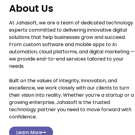
About Us
At Jahasoft, we are a team of dedicated technology
experts committed to delivering innovative digital
solutions that help businesses grow and succeed.
From custom software and mobile apps to AI
automation, cloud platforms, and digital marketing —
we provide end-to-end services tailored to your
needs.
Built on the values of integrity, innovation, and
excellence, we work closely with our clients to turn
their vision into reality. Whether you’re a startup or a
growing enterprise, Jahasoft is the trusted
technology partner you need to move forward with
confidence.
Learn More