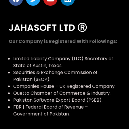
JAHASOFT LTD Ⓡ
Our Company is Registered With Followings:
Limited Liability Company (LLC) Secretary of
State of Austin, Texas.
Securities & Exchange Commission of
Pakistan (SECP).
Companies House – UK Registered Company.
Quetta Chamber of Commerce & Industry.
Pakistan Software Export Board (PSEB).
FBR | Federal Board of Revenue –
Government of Pakistan.