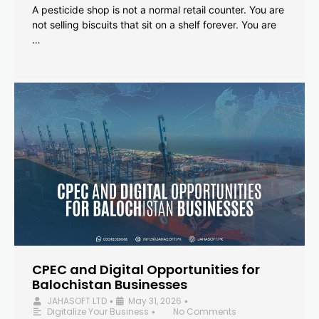
A pesticide shop is not a normal retail counter. You are
not selling biscuits that sit on a shelf forever. You are
…
CPEC and Digital Opportunities for
Balochistan Businesses
JAHASOFT LTD
May 31, 2026
•
•
Digitalize Your Business
No Comments
•