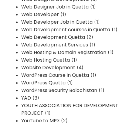
Web Designer Job in Quetta
(1)
Web Developer
(1)
Web Developer Job in Quetta
(1)
Web Development courses in Quetta
(1)
Web Development Quetta
(2)
Web Development Services
(1)
Web Hosting & Domain Registration
(1)
Web Hosting Quetta
(1)
Website Development
(4)
WordPress Course in Quetta
(1)
WordPress Quetta
(1)
WordPress Security Balochistan
(1)
YAD
(3)
YOUTH ASSOCIATION FOR DEVELOPMENT
PROJECT
(1)
YouTube to MP3
(2)