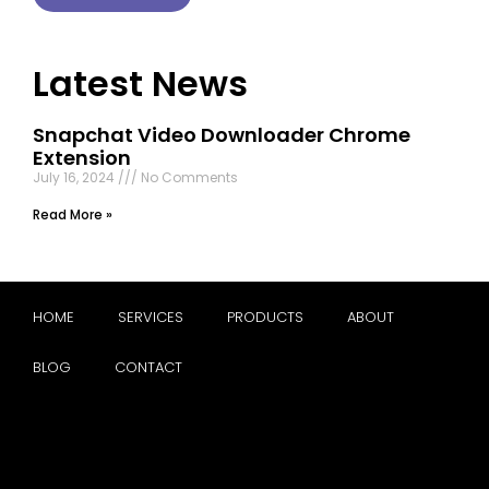
Latest News
Snapchat Video Downloader Chrome
Extension
July 16, 2024
No Comments
Read More »
HOME
SERVICES
PRODUCTS
ABOUT
BLOG
CONTACT