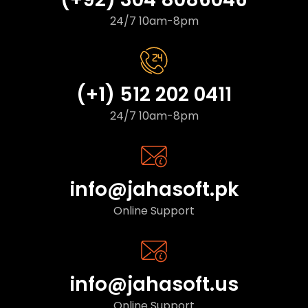
24/7 10am-8pm
(+1) 512 202 0411
24/7 10am-8pm
info@jahasoft.pk
Online Support
info@jahasoft.us
Online Support