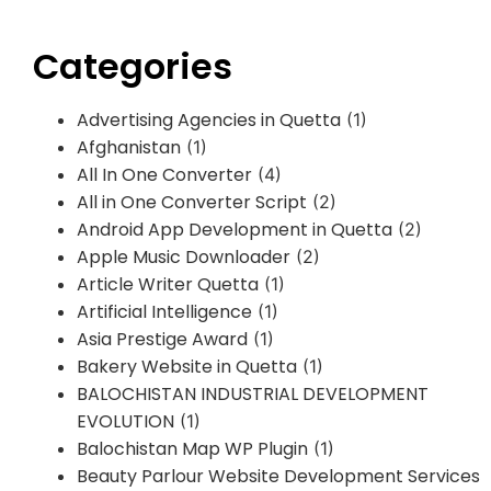
Categories
Advertising Agencies in Quetta
(1)
Afghanistan
(1)
All In One Converter
(4)
All in One Converter Script
(2)
Android App Development in Quetta
(2)
Apple Music Downloader
(2)
Article Writer Quetta
(1)
Artificial Intelligence
(1)
Asia Prestige Award
(1)
Bakery Website in Quetta
(1)
BALOCHISTAN INDUSTRIAL DEVELOPMENT
EVOLUTION
(1)
Balochistan Map WP Plugin
(1)
Beauty Parlour Website Development Services