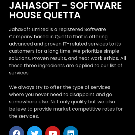
JAHASOFT - SOFTWARE
HOUSE QUETTA
JahaSoft Limited is a registered Software
Company based in Quetta that is offering
advanced and proven IT-related services to its
customers for a long time. We prioritize simple
solutions, Proven results, and neat work ethics. All
these three ingredients are applied to our list of
services.
We always try to offer the type of services
where you never need to disappoint and go
somewhere else. Not only quality but we also
believe to provide market competitive rates for
the services.