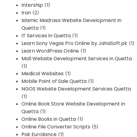
Intership
(1)
Iran
(2)
Islamic Madrasa Website Development in
Quetta
(1)
IT Services in Quetta
(1)
Learn Sony Vegas Pro Online by JahaSoft.pk
(1)
Learn WordPress Online
(1)
Mall Website Development Services in Quetta
(1)
Medical Websites
(1)
Mobile Point of Sale Quetta
(1)
NGOS Website Development Services Quetta
(1)
Online Book Store Website Development in
Quetta
(1)
Online Books in Quetta
(1)
Online File Converter Scripts
(5)
Pak Euroliance
(1)