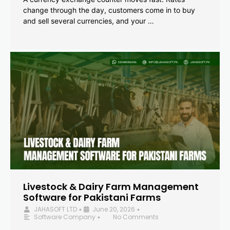
change through the day, customers come in to buy
and sell several currencies, and your …
Livestock & Dairy Farm Management
Software for Pakistani Farms
JAHASOFT LTD
June 20, 2026
•
•
Software Company
No Comments
•