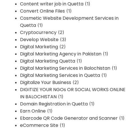
Content writer job in Quetta
(1)
Convert Online Files
(1)
Cosmetic Website Development Services in
Quetta
(1)
Cryptocurrency
(2)
Develop Website
(3)
Digital Marketing
(2)
Digital Marketing Agency in Pakistan
(1)
Digital Marketing Quetta
(1)
Digital Marketing Services in Balochistan
(1)
Digital Marketing Services in Quetta
(1)
Digitalize Your Business
(2)
DIGITIZE YOUR NGOs OR SOCIAL WORKS ONLINE
IN BALOCHISTAN
(1)
Domain Registration in Quetta
(1)
Earn Online
(1)
Ebarcode QR Code Generator and Scanner
(1)
eCommerce Site
(1)