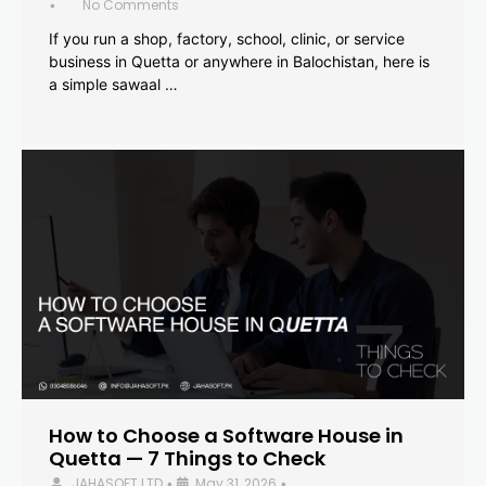
No Comments
•
If you run a shop, factory, school, clinic, or service
business in Quetta or anywhere in Balochistan, here is
a simple sawaal …
How to Choose a Software House in
Quetta — 7 Things to Check
JAHASOFT LTD
May 31, 2026
•
•