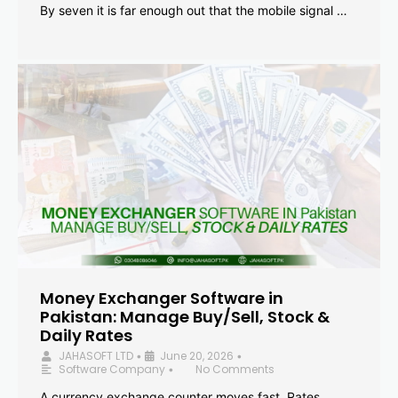
By seven it is far enough out that the mobile signal …
Money Exchanger Software in
Pakistan: Manage Buy/Sell, Stock &
Daily Rates
JAHASOFT LTD
June 20, 2026
•
•
Software Company
No Comments
•
A currency exchange counter moves fast. Rates