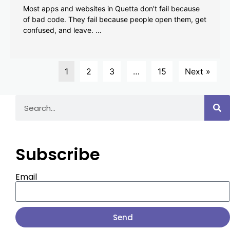
Most apps and websites in Quetta don’t fail because
of bad code. They fail because people open them, get
confused, and leave. …
1
2
3
…
15
Next »
Subscribe
Email
Send