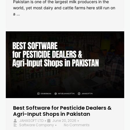
Pakistan is one of the largest milk producers in the
world, yet most dairy and cattle farms here still run on
a …
Best Software for Pesticide Dealers &
Agri-Input Shops in Pakistan
JAHASOFT LTD
June 20, 2026
•
•
Software Company
No Comments
•