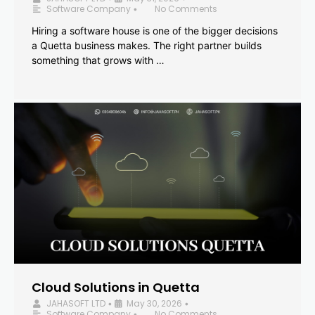
Software Company
No Comments
•
Hiring a software house is one of the bigger decisions
a Quetta business makes. The right partner builds
something that grows with …
Cloud Solutions in Quetta
JAHASOFT LTD
May 30, 2026
•
•
Software Company
No Comments
•