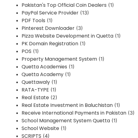
Pakistan's Top Official Coin Dealers
(1)
PayPal Service Provider
(13)
PDF Tools
(1)
Pinterest Downloader
(3)
Pizza Website Development in Quetta
(1)
PK Domain Registration
(1)
POS
(1)
Property Management System
(1)
Quetta Academies
(1)
Quetta Academy
(1)
Quettawaly
(1)
RATA-TYPE
(1)
Real Estate
(2)
Real Estate Investment in Baluchistan
(1)
Receive International Payments in Pakistan
(3)
School Management System Quetta
(1)
School Website
(1)
SCRIPTS
(4)