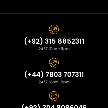
(+92) 315 8852311
24/7 10am-11pm
(+44) 7803 707311
24/7 10am-8pm
(+92) 304 8086046