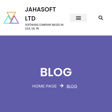
JAHASOFT
LTD
SOFTWARE COMPANY BASED IN
USA, UK, PK
BLOG
BLOG
HOME PAGE