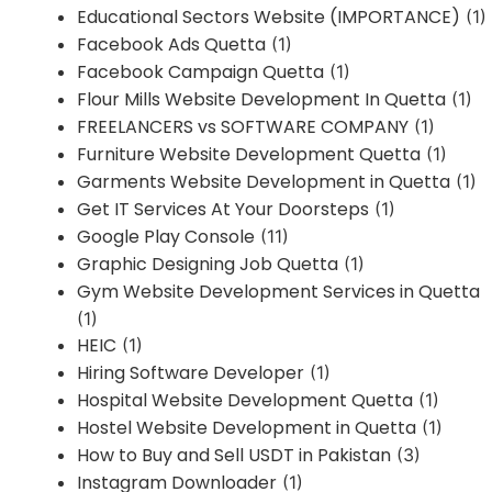
Educational Sectors Website (IMPORTANCE)
(1)
Facebook Ads Quetta
(1)
Facebook Campaign Quetta
(1)
Flour Mills Website Development In Quetta
(1)
FREELANCERS vs SOFTWARE COMPANY
(1)
Furniture Website Development Quetta
(1)
Garments Website Development in Quetta
(1)
Get IT Services At Your Doorsteps
(1)
Google Play Console
(11)
Graphic Designing Job Quetta
(1)
Gym Website Development Services in Quetta
(1)
HEIC
(1)
Hiring Software Developer
(1)
Hospital Website Development Quetta
(1)
Hostel Website Development in Quetta
(1)
How to Buy and Sell USDT in Pakistan
(3)
Instagram Downloader
(1)