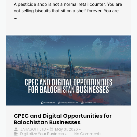
A pesticide shop is not a normal retail counter. You are
not selling biscuits that sit on a shelf forever. You are
…
CPEC and Digital Opportunities for
Balochistan Businesses
JAHASOFT LTD
May 31, 2026
•
•
Digitalize Your Business
No Comments
•