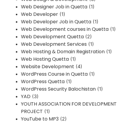
Web Designer Job in Quetta
(1)
Web Developer
(1)
Web Developer Job in Quetta
(1)
Web Development courses in Quetta
(1)
Web Development Quetta
(2)
Web Development Services
(1)
Web Hosting & Domain Registration
(1)
Web Hosting Quetta
(1)
Website Development
(4)
WordPress Course in Quetta
(1)
WordPress Quetta
(1)
WordPress Security Balochistan
(1)
YAD
(3)
YOUTH ASSOCIATION FOR DEVELOPMENT
PROJECT
(1)
YouTube to MP3
(2)