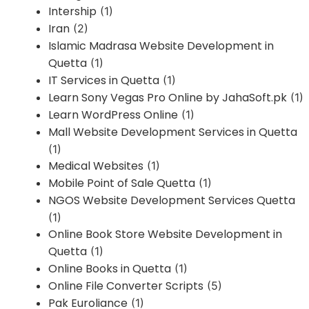
Intership
(1)
Iran
(2)
Islamic Madrasa Website Development in
Quetta
(1)
IT Services in Quetta
(1)
Learn Sony Vegas Pro Online by JahaSoft.pk
(1)
Learn WordPress Online
(1)
Mall Website Development Services in Quetta
(1)
Medical Websites
(1)
Mobile Point of Sale Quetta
(1)
NGOS Website Development Services Quetta
(1)
Online Book Store Website Development in
Quetta
(1)
Online Books in Quetta
(1)
Online File Converter Scripts
(5)
Pak Euroliance
(1)