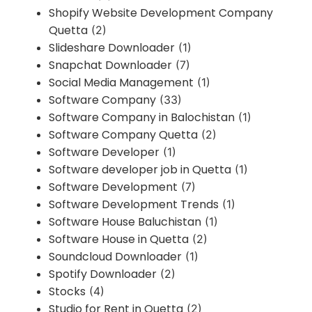
Shopify Website Development Company
Quetta
(2)
Slideshare Downloader
(1)
Snapchat Downloader
(7)
Social Media Management
(1)
Software Company
(33)
Software Company in Balochistan
(1)
Software Company Quetta
(2)
Software Developer
(1)
Software developer job in Quetta
(1)
Software Development
(7)
Software Development Trends
(1)
Software House Baluchistan
(1)
Software House in Quetta
(2)
Soundcloud Downloader
(1)
Spotify Downloader
(2)
Stocks
(4)
Studio for Rent in Quetta
(2)