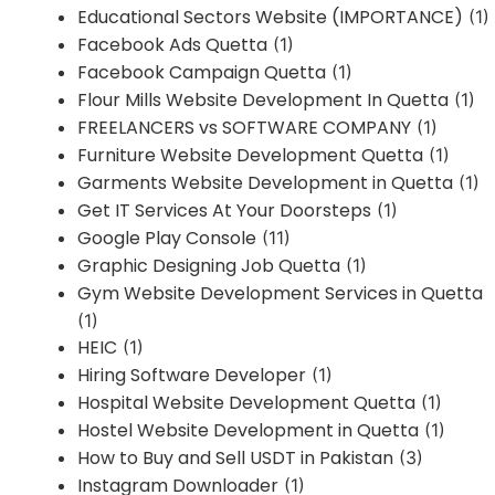
Educational Sectors Website (IMPORTANCE)
(1)
Facebook Ads Quetta
(1)
Facebook Campaign Quetta
(1)
Flour Mills Website Development In Quetta
(1)
FREELANCERS vs SOFTWARE COMPANY
(1)
Furniture Website Development Quetta
(1)
Garments Website Development in Quetta
(1)
Get IT Services At Your Doorsteps
(1)
Google Play Console
(11)
Graphic Designing Job Quetta
(1)
Gym Website Development Services in Quetta
(1)
HEIC
(1)
Hiring Software Developer
(1)
Hospital Website Development Quetta
(1)
Hostel Website Development in Quetta
(1)
How to Buy and Sell USDT in Pakistan
(3)
Instagram Downloader
(1)