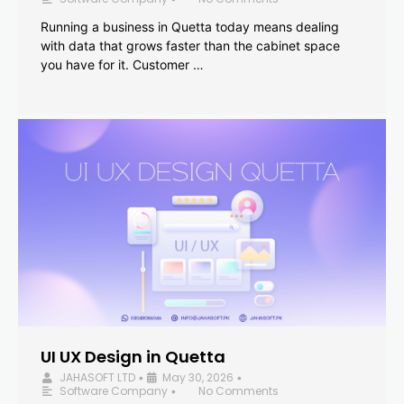
Running a business in Quetta today means dealing
with data that grows faster than the cabinet space
you have for it. Customer …
UI UX Design in Quetta
JAHASOFT LTD
May 30, 2026
•
•
Software Company
No Comments
•