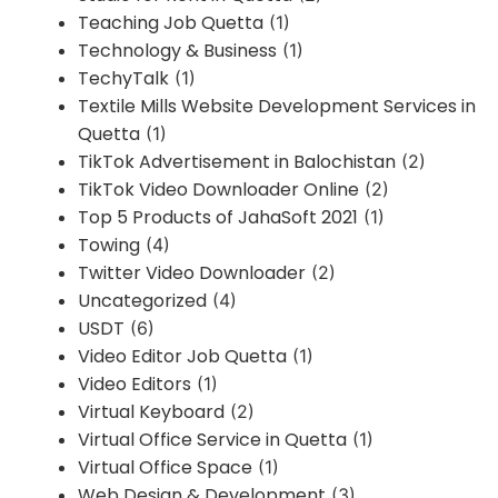
Teaching Job Quetta
(1)
Technology & Business
(1)
TechyTalk
(1)
Textile Mills Website Development Services in
Quetta
(1)
TikTok Advertisement in Balochistan
(2)
TikTok Video Downloader Online
(2)
Top 5 Products of JahaSoft 2021
(1)
Towing
(4)
Twitter Video Downloader
(2)
Uncategorized
(4)
USDT
(6)
Video Editor Job Quetta
(1)
Video Editors
(1)
Virtual Keyboard
(2)
Virtual Office Service in Quetta
(1)
Virtual Office Space
(1)
Web Design & Development
(3)