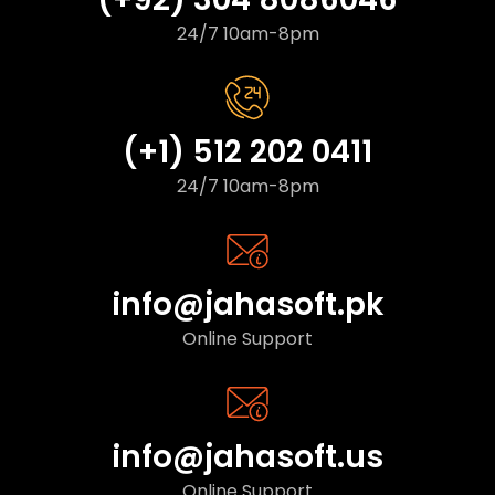
24/7 10am-8pm
(+1) 512 202 0411
24/7 10am-8pm
info@jahasoft.pk
Online Support
info@jahasoft.us
Online Support