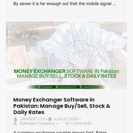
By seven it is far enough out that the mobile signal …
Money Exchanger Software in
Pakistan: Manage Buy/Sell, Stock &
Daily Rates
JAHASOFT LTD
June 20, 2026
•
•
Software Company
No Comments
•
A currency exchange counter moves fast. Rates