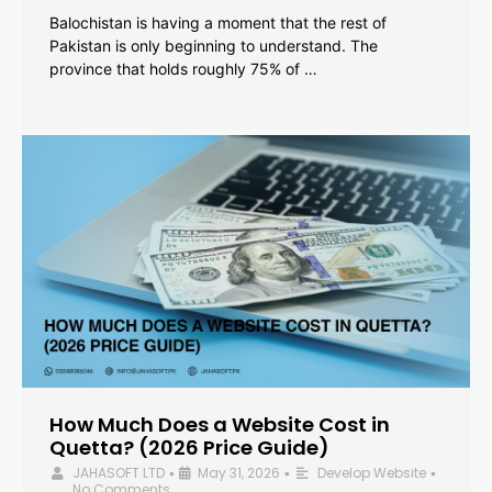
Balochistan is having a moment that the rest of
Pakistan is only beginning to understand. The
province that holds roughly 75% of …
How Much Does a Website Cost in
Quetta? (2026 Price Guide)
JAHASOFT LTD
May 31, 2026
Develop Website
•
•
•
No Comments