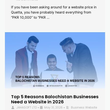
If you have been asking around for a website price in
Quetta, you have probably heard everything from
“PKR 10,000” to “PKR …
Top 5 Reasons Balochistan Businesses
Need a Website in 2026
JAHASOFT LTD
May 31, 2026
Business Website
•
•