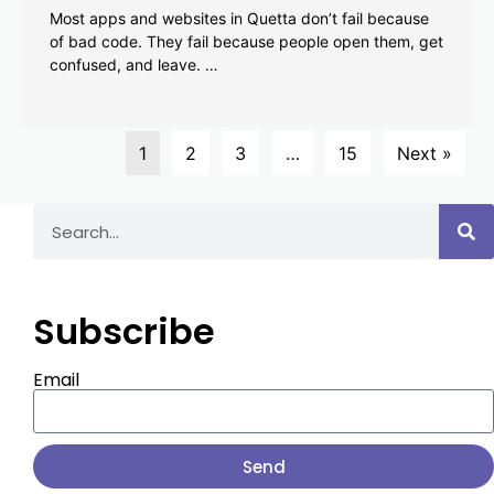
Most apps and websites in Quetta don’t fail because
of bad code. They fail because people open them, get
confused, and leave. …
1
2
3
…
15
Next »
Subscribe
Email
Send