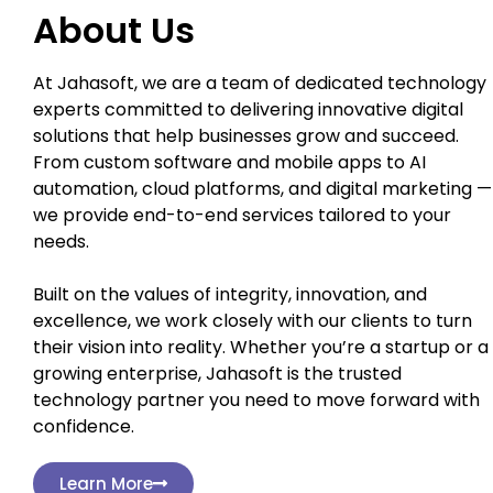
About Us
At Jahasoft, we are a team of dedicated technology
experts committed to delivering innovative digital
solutions that help businesses grow and succeed.
From custom software and mobile apps to AI
automation, cloud platforms, and digital marketing —
we provide end-to-end services tailored to your
needs.
Built on the values of integrity, innovation, and
excellence, we work closely with our clients to turn
their vision into reality. Whether you’re a startup or a
growing enterprise, Jahasoft is the trusted
technology partner you need to move forward with
confidence.
Learn More