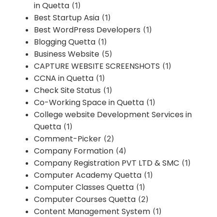
in Quetta
(1)
Best Startup Asia
(1)
Best WordPress Developers
(1)
Blogging Quetta
(1)
Business Website
(5)
CAPTURE WEBSITE SCREENSHOTS
(1)
CCNA in Quetta
(1)
Check Site Status
(1)
Co-Working Space in Quetta
(1)
College website Development Services in
Quetta
(1)
Comment-Picker
(2)
Company Formation
(4)
Company Registration PVT LTD & SMC
(1)
Computer Academy Quetta
(1)
Computer Classes Quetta
(1)
Computer Courses Quetta
(2)
Content Management System
(1)