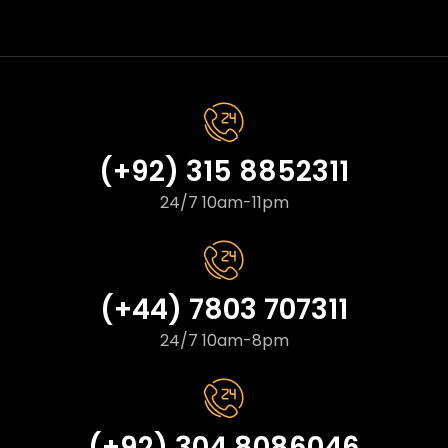
(+92) 315 8852311
24/7 10am-11pm
(+44) 7803 707311
24/7 10am-8pm
(+92) 304 8086046