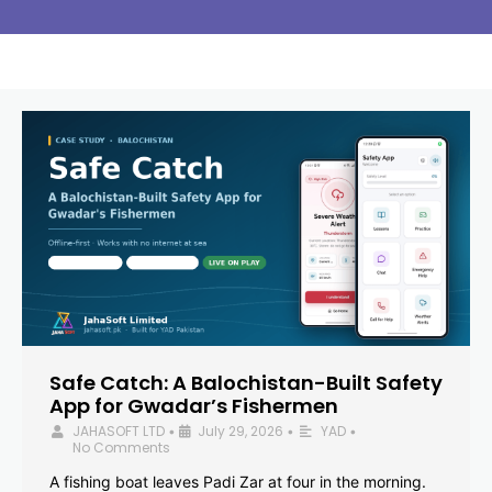
Safe Catch: A Balochistan-Built Safety
App for Gwadar’s Fishermen
JAHASOFT LTD
July 29, 2026
YAD
•
•
•
No Comments
A fishing boat leaves Padi Zar at four in the morning.