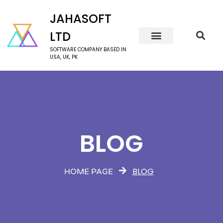
JAHASOFT
LTD
SOFTWARE COMPANY BASED IN
USA, UK, PK
BLOG
BLOG
HOME PAGE