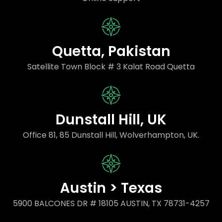
Quetta, Pakistan
Satellite Town Block # 3 Kalat Road Quetta
Dunstall Hill, UK
Office 81, 85 Dunstall Hill, Wolverhampton, UK.
Austin > Texas
5900 BALCONES DR # 18105 AUSTIN, TX 78731-4257