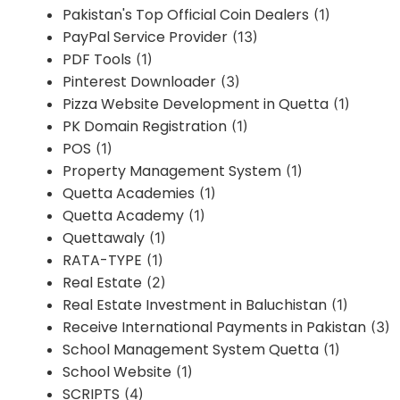
Pakistan's Top Official Coin Dealers
(1)
PayPal Service Provider
(13)
PDF Tools
(1)
Pinterest Downloader
(3)
Pizza Website Development in Quetta
(1)
PK Domain Registration
(1)
POS
(1)
Property Management System
(1)
Quetta Academies
(1)
Quetta Academy
(1)
Quettawaly
(1)
RATA-TYPE
(1)
Real Estate
(2)
Real Estate Investment in Baluchistan
(1)
Receive International Payments in Pakistan
(3)
School Management System Quetta
(1)
School Website
(1)
SCRIPTS
(4)