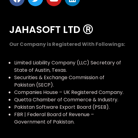
JAHASOFT LTD Ⓡ
Our Company is Registered With Followings:
Limited Liability Company (LLC) Secretary of
State of Austin, Texas.
Securities & Exchange Commission of
Pakistan (SECP).
Companies House – UK Registered Company.
Quetta Chamber of Commerce & Industry.
Pakistan Software Export Board (PSEB).
FBR | Federal Board of Revenue –
Government of Pakistan.