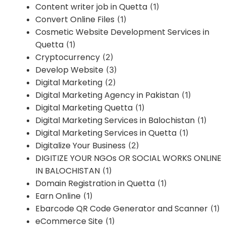
Content writer job in Quetta
(1)
Convert Online Files
(1)
Cosmetic Website Development Services in
Quetta
(1)
Cryptocurrency
(2)
Develop Website
(3)
Digital Marketing
(2)
Digital Marketing Agency in Pakistan
(1)
Digital Marketing Quetta
(1)
Digital Marketing Services in Balochistan
(1)
Digital Marketing Services in Quetta
(1)
Digitalize Your Business
(2)
DIGITIZE YOUR NGOs OR SOCIAL WORKS ONLINE
IN BALOCHISTAN
(1)
Domain Registration in Quetta
(1)
Earn Online
(1)
Ebarcode QR Code Generator and Scanner
(1)
eCommerce Site
(1)