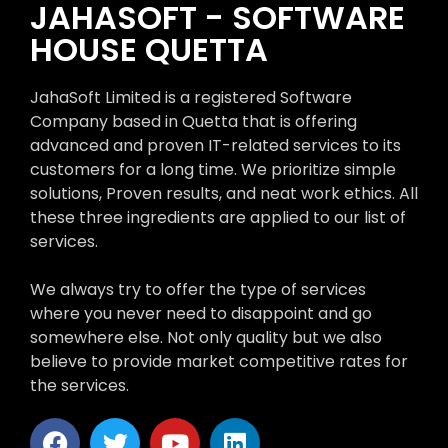
JAHASOFT - SOFTWARE
HOUSE QUETTA
JahaSoft Limited is a registered Software
Company based in Quetta that is offering
advanced and proven IT-related services to its
customers for a long time. We prioritize simple
solutions, Proven results, and neat work ethics. All
these three ingredients are applied to our list of
services.
We always try to offer the type of services
where you never need to disappoint and go
somewhere else. Not only quality but we also
believe to provide market competitive rates for
the services.