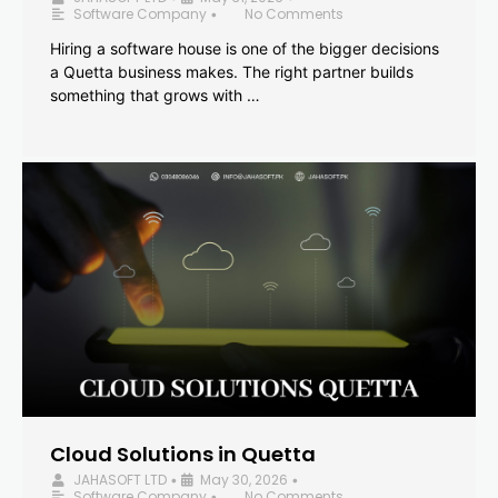
Software Company
No Comments
•
Hiring a software house is one of the bigger decisions
a Quetta business makes. The right partner builds
something that grows with …
Cloud Solutions in Quetta
JAHASOFT LTD
May 30, 2026
•
•
Software Company
No Comments
•