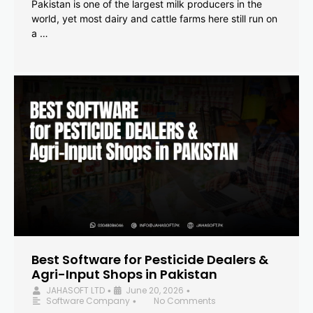
Pakistan is one of the largest milk producers in the
world, yet most dairy and cattle farms here still run on
a …
Best Software for Pesticide Dealers &
Agri-Input Shops in Pakistan
JAHASOFT LTD
June 20, 2026
•
•
Software Company
No Comments
•