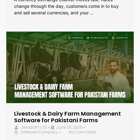
change through the day, customers come in to buy
and sell several currencies, and your …
Livestock & Dairy Farm Management
Software for Pakistani Farms
JAHASOFT LTD
June 20, 2026
•
•
Software Company
No Comments
•