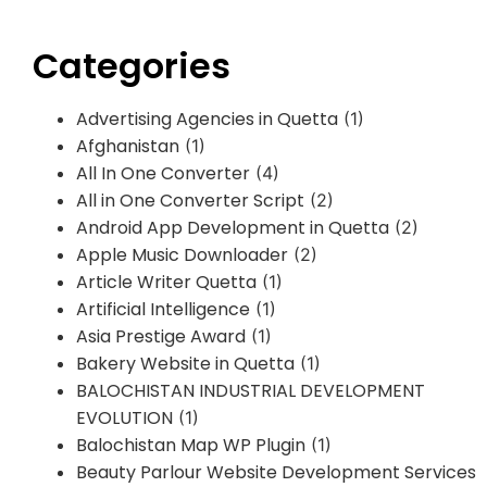
Categories
Advertising Agencies in Quetta
(1)
Afghanistan
(1)
All In One Converter
(4)
All in One Converter Script
(2)
Android App Development in Quetta
(2)
Apple Music Downloader
(2)
Article Writer Quetta
(1)
Artificial Intelligence
(1)
Asia Prestige Award
(1)
Bakery Website in Quetta
(1)
BALOCHISTAN INDUSTRIAL DEVELOPMENT
EVOLUTION
(1)
Balochistan Map WP Plugin
(1)
Beauty Parlour Website Development Services