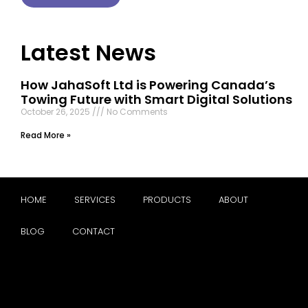
Latest News
How JahaSoft Ltd is Powering Canada’s
Towing Future with Smart Digital Solutions
October 26, 2025
No Comments
Read More »
HOME
SERVICES
PRODUCTS
ABOUT
BLOG
CONTACT