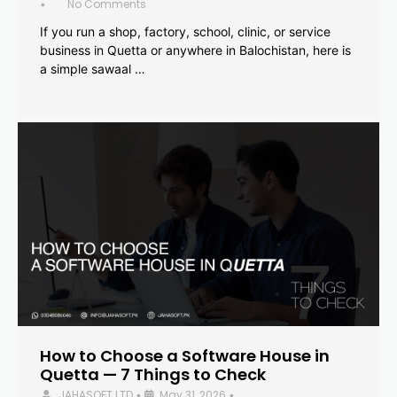
No Comments
•
If you run a shop, factory, school, clinic, or service
business in Quetta or anywhere in Balochistan, here is
a simple sawaal …
How to Choose a Software House in
Quetta — 7 Things to Check
JAHASOFT LTD
May 31, 2026
•
•