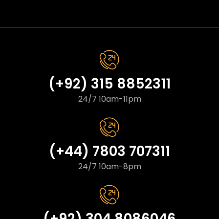
(+92) 315 8852311
24/7 10am-11pm
(+44) 7803 707311
24/7 10am-8pm
(+92) 304 8086046