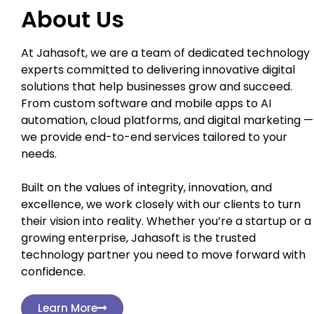
About Us
At Jahasoft, we are a team of dedicated technology
experts committed to delivering innovative digital
solutions that help businesses grow and succeed.
From custom software and mobile apps to AI
automation, cloud platforms, and digital marketing —
we provide end-to-end services tailored to your
needs.
Built on the values of integrity, innovation, and
excellence, we work closely with our clients to turn
their vision into reality. Whether you’re a startup or a
growing enterprise, Jahasoft is the trusted
technology partner you need to move forward with
confidence.
Learn More