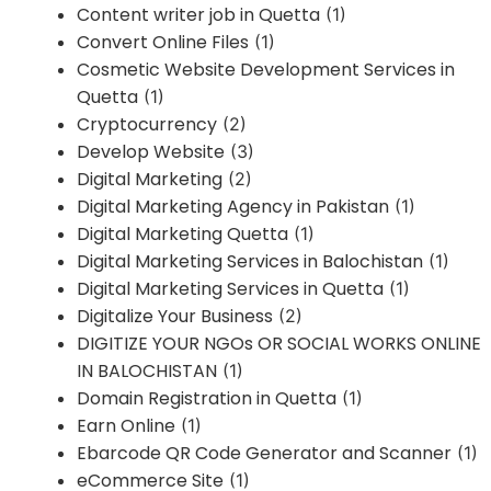
Content writer job in Quetta
(1)
Convert Online Files
(1)
Cosmetic Website Development Services in
Quetta
(1)
Cryptocurrency
(2)
Develop Website
(3)
Digital Marketing
(2)
Digital Marketing Agency in Pakistan
(1)
Digital Marketing Quetta
(1)
Digital Marketing Services in Balochistan
(1)
Digital Marketing Services in Quetta
(1)
Digitalize Your Business
(2)
DIGITIZE YOUR NGOs OR SOCIAL WORKS ONLINE
IN BALOCHISTAN
(1)
Domain Registration in Quetta
(1)
Earn Online
(1)
Ebarcode QR Code Generator and Scanner
(1)
eCommerce Site
(1)