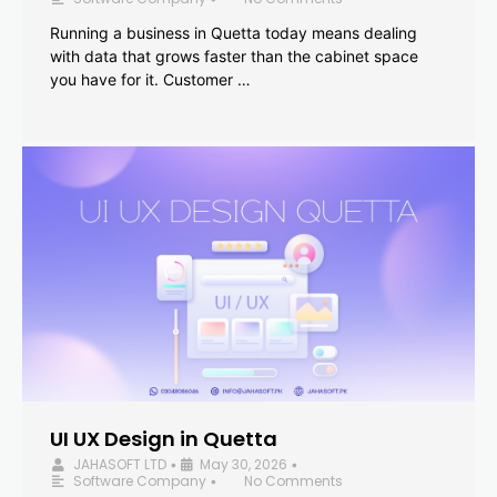
Running a business in Quetta today means dealing
with data that grows faster than the cabinet space
you have for it. Customer …
UI UX Design in Quetta
JAHASOFT LTD
May 30, 2026
•
•
Software Company
No Comments
•