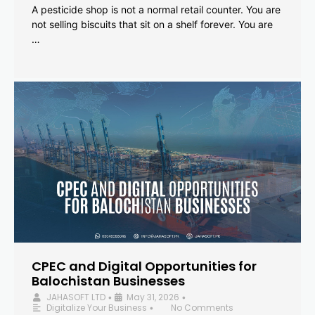
A pesticide shop is not a normal retail counter. You are
not selling biscuits that sit on a shelf forever. You are
…
CPEC and Digital Opportunities for
Balochistan Businesses
JAHASOFT LTD
May 31, 2026
•
•
Digitalize Your Business
No Comments
•