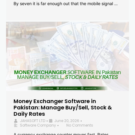
By seven it is far enough out that the mobile signal …
Money Exchanger Software in
Pakistan: Manage Buy/Sell, Stock &
Daily Rates
JAHASOFT LTD
June 20, 2026
•
•
Software Company
No Comments
•
A currency exchange counter moves fast. Rates