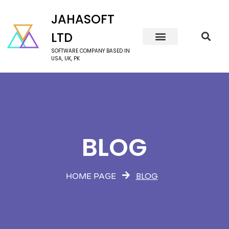
JAHASOFT
LTD
SOFTWARE COMPANY BASED IN
USA, UK, PK
BLOG
BLOG
HOME PAGE