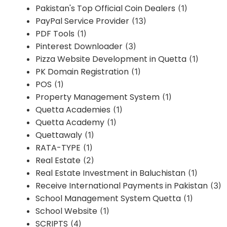
Pakistan's Top Official Coin Dealers
(1)
PayPal Service Provider
(13)
PDF Tools
(1)
Pinterest Downloader
(3)
Pizza Website Development in Quetta
(1)
PK Domain Registration
(1)
POS
(1)
Property Management System
(1)
Quetta Academies
(1)
Quetta Academy
(1)
Quettawaly
(1)
RATA-TYPE
(1)
Real Estate
(2)
Real Estate Investment in Baluchistan
(1)
Receive International Payments in Pakistan
(3)
School Management System Quetta
(1)
School Website
(1)
SCRIPTS
(4)