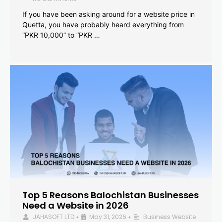
If you have been asking around for a website price in
Quetta, you have probably heard everything from
“PKR 10,000” to “PKR …
Top 5 Reasons Balochistan Businesses
Need a Website in 2026
JAHASOFT LTD
May 31, 2026
Business Website
•
•