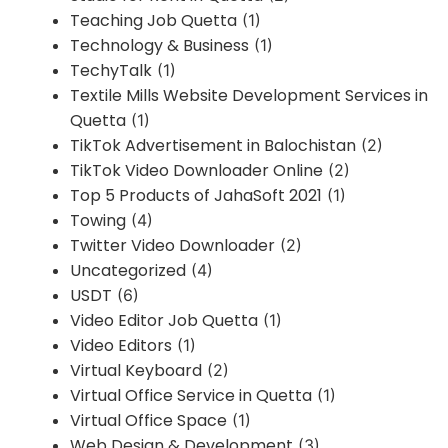
Teaching Job Quetta
(1)
Technology & Business
(1)
TechyTalk
(1)
Textile Mills Website Development Services in
Quetta
(1)
TikTok Advertisement in Balochistan
(2)
TikTok Video Downloader Online
(2)
Top 5 Products of JahaSoft 2021
(1)
Towing
(4)
Twitter Video Downloader
(2)
Uncategorized
(4)
USDT
(6)
Video Editor Job Quetta
(1)
Video Editors
(1)
Virtual Keyboard
(2)
Virtual Office Service in Quetta
(1)
Virtual Office Space
(1)
Web Design & Development
(3)