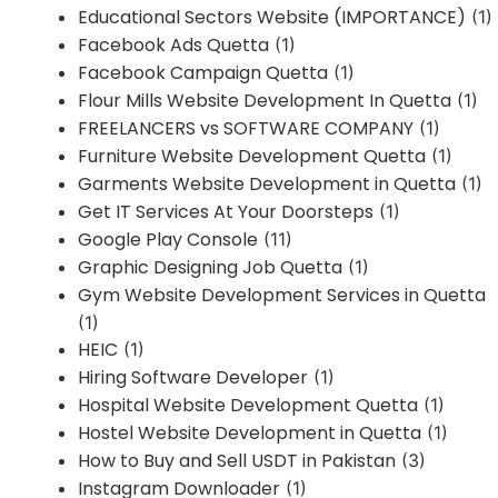
Educational Sectors Website (IMPORTANCE)
(1)
Facebook Ads Quetta
(1)
Facebook Campaign Quetta
(1)
Flour Mills Website Development In Quetta
(1)
FREELANCERS vs SOFTWARE COMPANY
(1)
Furniture Website Development Quetta
(1)
Garments Website Development in Quetta
(1)
Get IT Services At Your Doorsteps
(1)
Google Play Console
(11)
Graphic Designing Job Quetta
(1)
Gym Website Development Services in Quetta
(1)
HEIC
(1)
Hiring Software Developer
(1)
Hospital Website Development Quetta
(1)
Hostel Website Development in Quetta
(1)
How to Buy and Sell USDT in Pakistan
(3)
Instagram Downloader
(1)