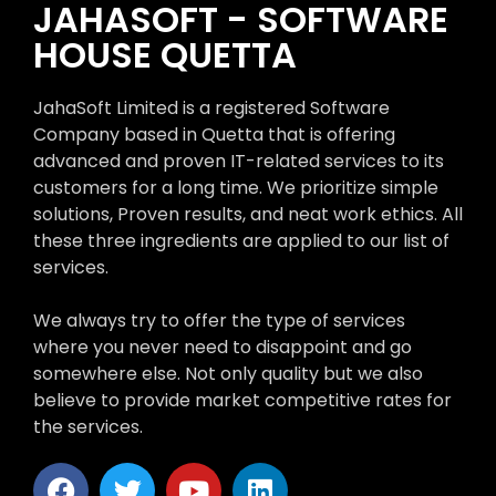
JAHASOFT - SOFTWARE
HOUSE QUETTA
JahaSoft Limited is a registered Software
Company based in Quetta that is offering
advanced and proven IT-related services to its
customers for a long time. We prioritize simple
solutions, Proven results, and neat work ethics. All
these three ingredients are applied to our list of
services.
We always try to offer the type of services
where you never need to disappoint and go
somewhere else. Not only quality but we also
believe to provide market competitive rates for
the services.