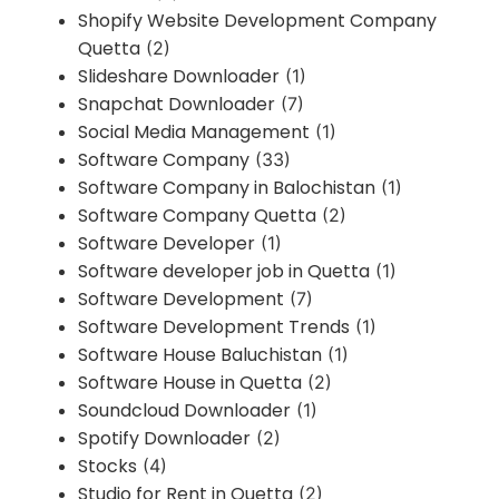
Shopify Website Development Company
Quetta
(2)
Slideshare Downloader
(1)
Snapchat Downloader
(7)
Social Media Management
(1)
Software Company
(33)
Software Company in Balochistan
(1)
Software Company Quetta
(2)
Software Developer
(1)
Software developer job in Quetta
(1)
Software Development
(7)
Software Development Trends
(1)
Software House Baluchistan
(1)
Software House in Quetta
(2)
Soundcloud Downloader
(1)
Spotify Downloader
(2)
Stocks
(4)
Studio for Rent in Quetta
(2)