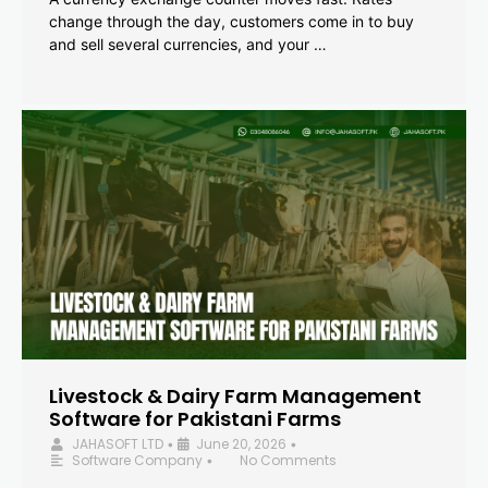
change through the day, customers come in to buy
and sell several currencies, and your …
Livestock & Dairy Farm Management
Software for Pakistani Farms
JAHASOFT LTD
June 20, 2026
•
•
Software Company
No Comments
•