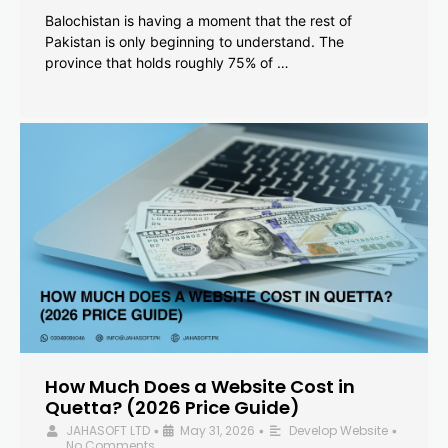
Balochistan is having a moment that the rest of
Pakistan is only beginning to understand. The
province that holds roughly 75% of …
How Much Does a Website Cost in
Quetta? (2026 Price Guide)
JAHASOFT LTD
May 31, 2026
Develop Website
•
•
•
No Comments