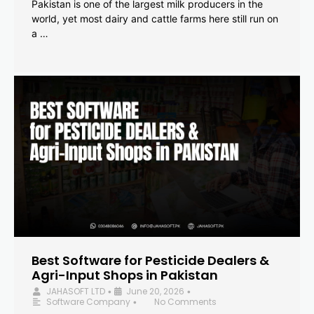
Pakistan is one of the largest milk producers in the
world, yet most dairy and cattle farms here still run on
a …
Best Software for Pesticide Dealers &
Agri-Input Shops in Pakistan
JAHASOFT LTD
June 20, 2026
•
•
Software Company
No Comments
•