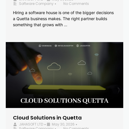
Software Company
No Comments
•
Hiring a software house is one of the bigger decisions
a Quetta business makes. The right partner builds
something that grows with …
Cloud Solutions in Quetta
JAHASOFT LTD
May 30, 2026
•
•
Software Company
No Comments
•