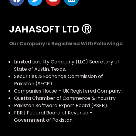
JAHASOFT LTD Ⓡ
Our Company is Registered With Followings:
Limited Liability Company (LLC) Secretary of
State of Austin, Texas.
Securities & Exchange Commission of
Pakistan (SECP).
Companies House – UK Registered Company.
Quetta Chamber of Commerce & Industry.
Pakistan Software Export Board (PSEB).
FBR | Federal Board of Revenue –
Government of Pakistan.