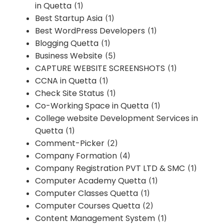
in Quetta
(1)
Best Startup Asia
(1)
Best WordPress Developers
(1)
Blogging Quetta
(1)
Business Website
(5)
CAPTURE WEBSITE SCREENSHOTS
(1)
CCNA in Quetta
(1)
Check Site Status
(1)
Co-Working Space in Quetta
(1)
College website Development Services in
Quetta
(1)
Comment-Picker
(2)
Company Formation
(4)
Company Registration PVT LTD & SMC
(1)
Computer Academy Quetta
(1)
Computer Classes Quetta
(1)
Computer Courses Quetta
(2)
Content Management System
(1)