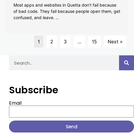
Most apps and websites in Quetta don’t fail because
of bad code. They fail because people open them, get
confused, and leave. …
1
2
3
…
15
Next »
Subscribe
Email
Send