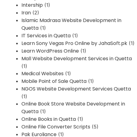
Intership
(1)
Iran
(2)
Islamic Madrasa Website Development in
Quetta
(1)
IT Services in Quetta
(1)
Learn Sony Vegas Pro Online by JahaSoft.pk
(1)
Learn WordPress Online
(1)
Mall Website Development Services in Quetta
(1)
Medical Websites
(1)
Mobile Point of Sale Quetta
(1)
NGOS Website Development Services Quetta
(1)
Online Book Store Website Development in
Quetta
(1)
Online Books in Quetta
(1)
Online File Converter Scripts
(5)
Pak Euroliance
(1)