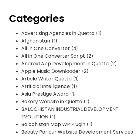
Categories
Advertising Agencies in Quetta
(1)
Afghanistan
(1)
All In One Converter
(4)
All in One Converter Script
(2)
Android App Development in Quetta
(2)
Apple Music Downloader
(2)
Article Writer Quetta
(1)
Artificial Intelligence
(1)
Asia Prestige Award
(1)
Bakery Website in Quetta
(1)
BALOCHISTAN INDUSTRIAL DEVELOPMENT
EVOLUTION
(1)
Balochistan Map WP Plugin
(1)
Beauty Parlour Website Development Services