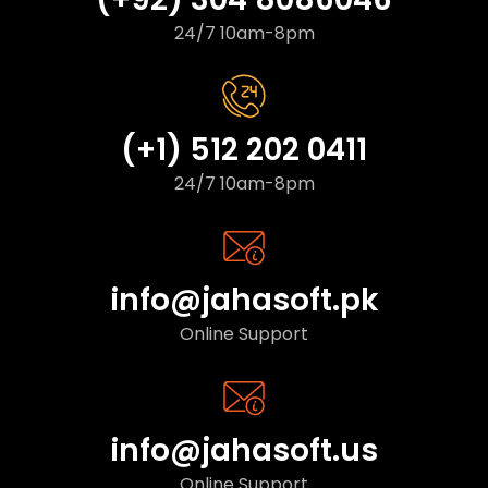
24/7 10am-8pm
(+1) 512 202 0411
24/7 10am-8pm
info@jahasoft.pk
Online Support
info@jahasoft.us
Online Support