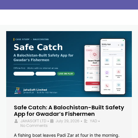
Safe Catch: A Balochistan-Built Safety
App for Gwadar’s Fishermen
JAHASOFT LTD
July 29, 2026
YAD
•
•
•
No Comments
A fishing boat leaves Padi Zar at four in the morning.