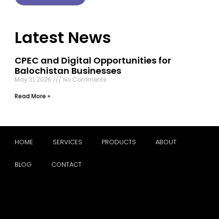
Latest News
CPEC and Digital Opportunities for
Balochistan Businesses
May 31, 2026
No Comments
Read More »
HOME
SERVICES
PRODUCTS
ABOUT
BLOG
CONTACT