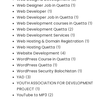
Web Designer Job in Quetta
(1)
Web Developer
(1)
Web Developer Job in Quetta
(1)
Web Development courses in Quetta
(1)
Web Development Quetta
(2)
Web Development Services
(1)
Web Hosting & Domain Registration
(1)
Web Hosting Quetta
(1)
Website Development
(4)
WordPress Course in Quetta
(1)
WordPress Quetta
(1)
WordPress Security Balochistan
(1)
YAD
(3)
YOUTH ASSOCIATION FOR DEVELOPMENT
PROJECT
(1)
YouTube to MP3
(2)