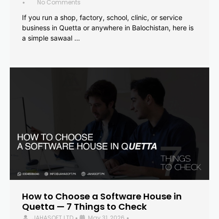
No Comments
•
If you run a shop, factory, school, clinic, or service
business in Quetta or anywhere in Balochistan, here is
a simple sawaal …
How to Choose a Software House in
Quetta — 7 Things to Check
JAHASOFT LTD
May 31, 2026
•
•