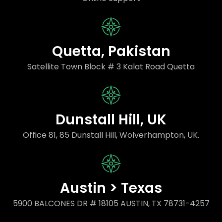
Quetta, Pakistan
Satellite Town Block # 3 Kalat Road Quetta
Dunstall Hill, UK
Office 81, 85 Dunstall Hill, Wolverhampton, UK.
Austin > Texas
5900 BALCONES DR # 18105 AUSTIN, TX 78731-4257