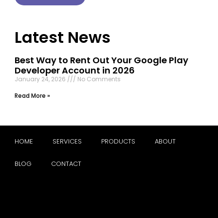
Latest News
Best Way to Rent Out Your Google Play
Developer Account in 2026
January 24, 2026
No Comments
Read More »
HOME
SERVICES
PRODUCTS
ABOUT
BLOG
CONTACT