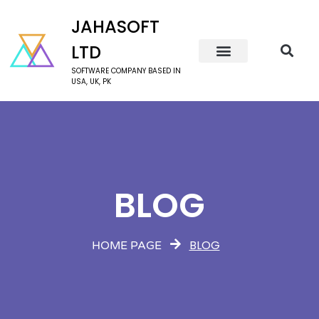
JAHASOFT
LTD
SOFTWARE COMPANY BASED IN
USA, UK, PK
BLOG
BLOG
HOME PAGE