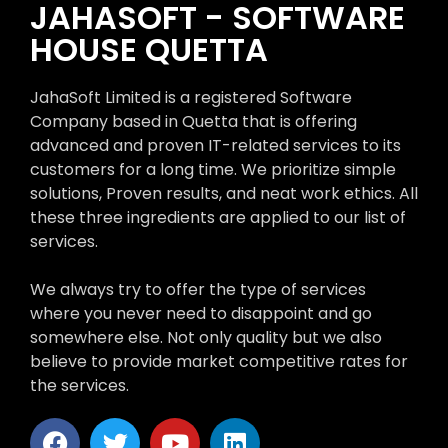
JAHASOFT - SOFTWARE
HOUSE QUETTA
JahaSoft Limited is a registered Software
Company based in Quetta that is offering
advanced and proven IT-related services to its
customers for a long time. We prioritize simple
solutions, Proven results, and neat work ethics. All
these three ingredients are applied to our list of
services.
We always try to offer the type of services
where you never need to disappoint and go
somewhere else. Not only quality but we also
believe to provide market competitive rates for
the services.