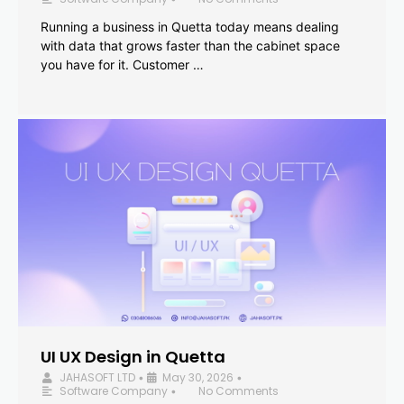
Running a business in Quetta today means dealing
with data that grows faster than the cabinet space
you have for it. Customer …
UI UX Design in Quetta
JAHASOFT LTD
May 30, 2026
•
•
Software Company
No Comments
•