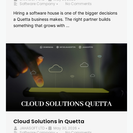
Software Company
No Comments
•
Hiring a software house is one of the bigger decisions
a Quetta business makes. The right partner builds
something that grows with …
Cloud Solutions in Quetta
JAHASOFT LTD
May 30, 2026
•
•
Software Company
No Comments
•