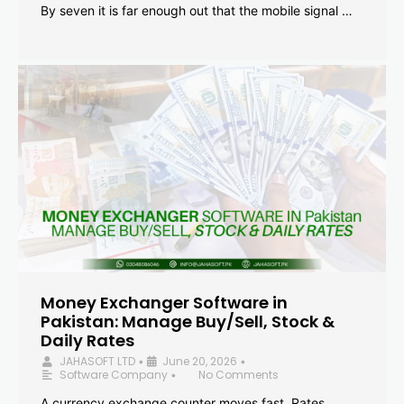
By seven it is far enough out that the mobile signal …
Money Exchanger Software in
Pakistan: Manage Buy/Sell, Stock &
Daily Rates
JAHASOFT LTD
June 20, 2026
•
•
Software Company
No Comments
•
A currency exchange counter moves fast. Rates