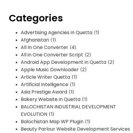
Categories
Advertising Agencies in Quetta
(1)
Afghanistan
(1)
All In One Converter
(4)
All in One Converter Script
(2)
Android App Development in Quetta
(2)
Apple Music Downloader
(2)
Article Writer Quetta
(1)
Artificial Intelligence
(1)
Asia Prestige Award
(1)
Bakery Website in Quetta
(1)
BALOCHISTAN INDUSTRIAL DEVELOPMENT
EVOLUTION
(1)
Balochistan Map WP Plugin
(1)
Beauty Parlour Website Development Services