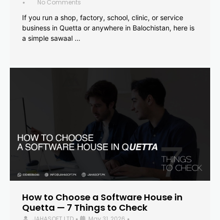
No Comments
•
If you run a shop, factory, school, clinic, or service
business in Quetta or anywhere in Balochistan, here is
a simple sawaal …
How to Choose a Software House in
Quetta — 7 Things to Check
JAHASOFT LTD
May 31, 2026
•
•