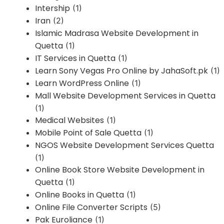
Intership
(1)
Iran
(2)
Islamic Madrasa Website Development in
Quetta
(1)
IT Services in Quetta
(1)
Learn Sony Vegas Pro Online by JahaSoft.pk
(1)
Learn WordPress Online
(1)
Mall Website Development Services in Quetta
(1)
Medical Websites
(1)
Mobile Point of Sale Quetta
(1)
NGOS Website Development Services Quetta
(1)
Online Book Store Website Development in
Quetta
(1)
Online Books in Quetta
(1)
Online File Converter Scripts
(5)
Pak Euroliance
(1)