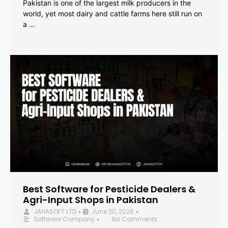
Pakistan is one of the largest milk producers in the
world, yet most dairy and cattle farms here still run on
a …
Best Software for Pesticide Dealers &
Agri-Input Shops in Pakistan
JAHASOFT LTD
June 20, 2026
•
•
Software Company
No Comments
•