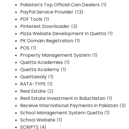
Pakistan's Top Official Coin Dealers
(1)
PayPal Service Provider
(13)
PDF Tools
(1)
Pinterest Downloader
(3)
Pizza Website Development in Quetta
(1)
PK Domain Registration
(1)
POS
(1)
Property Management System
(1)
Quetta Academies
(1)
Quetta Academy
(1)
Quettawaly
(1)
RATA-TYPE
(1)
Real Estate
(2)
Real Estate Investment in Baluchistan
(1)
Receive International Payments in Pakistan
(3)
School Management System Quetta
(1)
School Website
(1)
SCRIPTS
(4)