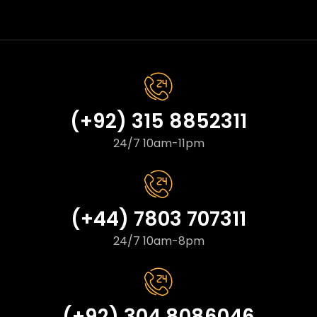
(+92) 315 8852311
24/7 10am-11pm
(+44) 7803 707311
24/7 10am-8pm
(+92) 304 8086046