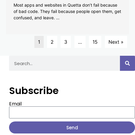
Most apps and websites in Quetta don’t fail because
of bad code. They fail because people open them, get
confused, and leave. …
1
2
3
…
15
Next »
Subscribe
Email
Send