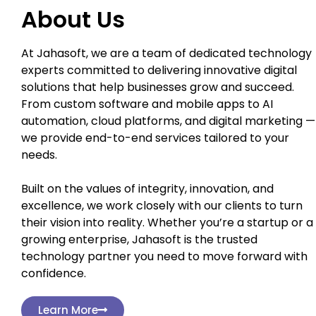
About Us
At Jahasoft, we are a team of dedicated technology
experts committed to delivering innovative digital
solutions that help businesses grow and succeed.
From custom software and mobile apps to AI
automation, cloud platforms, and digital marketing —
we provide end-to-end services tailored to your
needs.
Built on the values of integrity, innovation, and
excellence, we work closely with our clients to turn
their vision into reality. Whether you’re a startup or a
growing enterprise, Jahasoft is the trusted
technology partner you need to move forward with
confidence.
Learn More