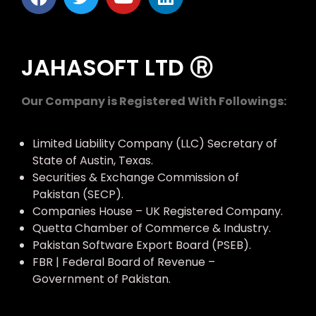
JAHASOFT LTD Ⓡ
Our Company is Registered With Followings:
Limited Liability Company (LLC) Secretary of
State of Austin, Texas.
Securities & Exchange Commission of
Pakistan (SECP).
Companies House – UK Registered Company.
Quetta Chamber of Commerce & Industry.
Pakistan Software Export Board (PSEB).
FBR | Federal Board of Revenue –
Government of Pakistan.