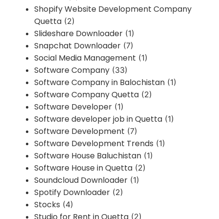
Shopify Website Development Company
Quetta
(2)
Slideshare Downloader
(1)
Snapchat Downloader
(7)
Social Media Management
(1)
Software Company
(33)
Software Company in Balochistan
(1)
Software Company Quetta
(2)
Software Developer
(1)
Software developer job in Quetta
(1)
Software Development
(7)
Software Development Trends
(1)
Software House Baluchistan
(1)
Software House in Quetta
(2)
Soundcloud Downloader
(1)
Spotify Downloader
(2)
Stocks
(4)
Studio for Rent in Quetta
(2)