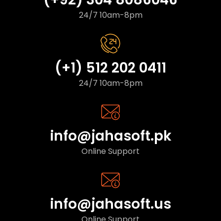
24/7 10am-8pm
(+1) 512 202 0411
24/7 10am-8pm
info@jahasoft.pk
Online Support
info@jahasoft.us
Online Support