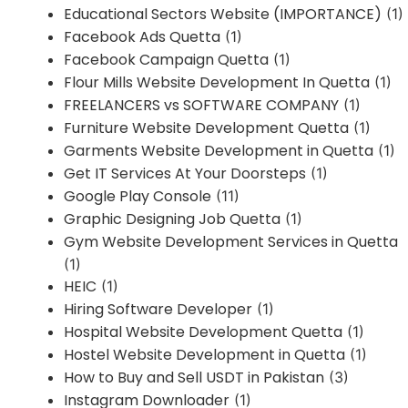
Educational Sectors Website (IMPORTANCE)
(1)
Facebook Ads Quetta
(1)
Facebook Campaign Quetta
(1)
Flour Mills Website Development In Quetta
(1)
FREELANCERS vs SOFTWARE COMPANY
(1)
Furniture Website Development Quetta
(1)
Garments Website Development in Quetta
(1)
Get IT Services At Your Doorsteps
(1)
Google Play Console
(11)
Graphic Designing Job Quetta
(1)
Gym Website Development Services in Quetta
(1)
HEIC
(1)
Hiring Software Developer
(1)
Hospital Website Development Quetta
(1)
Hostel Website Development in Quetta
(1)
How to Buy and Sell USDT in Pakistan
(3)
Instagram Downloader
(1)