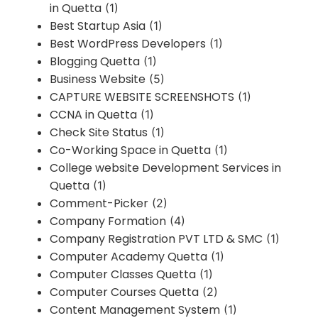
in Quetta
(1)
Best Startup Asia
(1)
Best WordPress Developers
(1)
Blogging Quetta
(1)
Business Website
(5)
CAPTURE WEBSITE SCREENSHOTS
(1)
CCNA in Quetta
(1)
Check Site Status
(1)
Co-Working Space in Quetta
(1)
College website Development Services in
Quetta
(1)
Comment-Picker
(2)
Company Formation
(4)
Company Registration PVT LTD & SMC
(1)
Computer Academy Quetta
(1)
Computer Classes Quetta
(1)
Computer Courses Quetta
(2)
Content Management System
(1)