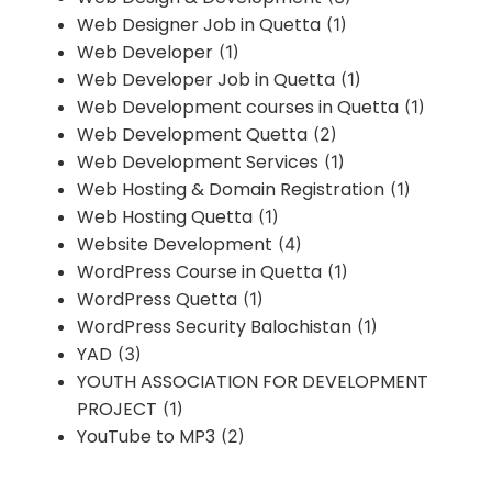
Web Designer Job in Quetta
(1)
Web Developer
(1)
Web Developer Job in Quetta
(1)
Web Development courses in Quetta
(1)
Web Development Quetta
(2)
Web Development Services
(1)
Web Hosting & Domain Registration
(1)
Web Hosting Quetta
(1)
Website Development
(4)
WordPress Course in Quetta
(1)
WordPress Quetta
(1)
WordPress Security Balochistan
(1)
YAD
(3)
YOUTH ASSOCIATION FOR DEVELOPMENT
PROJECT
(1)
YouTube to MP3
(2)