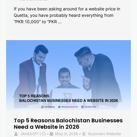
If you have been asking around for a website price in
Quetta, you have probably heard everything from
“PKR 10,000” to “PKR …
Top 5 Reasons Balochistan Businesses
Need a Website in 2026
JAHASOFT LTD
May 31, 2026
Business Website
•
•