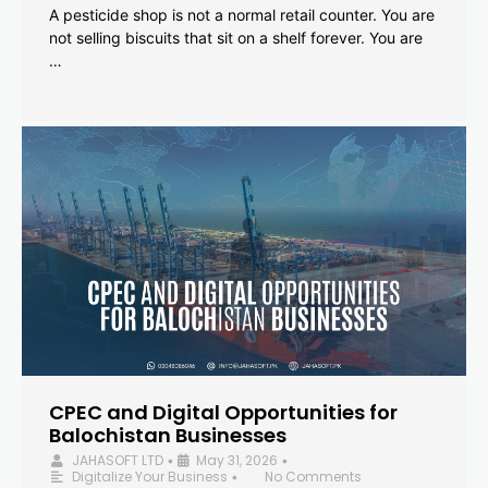
A pesticide shop is not a normal retail counter. You are
not selling biscuits that sit on a shelf forever. You are
…
CPEC and Digital Opportunities for
Balochistan Businesses
JAHASOFT LTD
May 31, 2026
•
•
Digitalize Your Business
No Comments
•