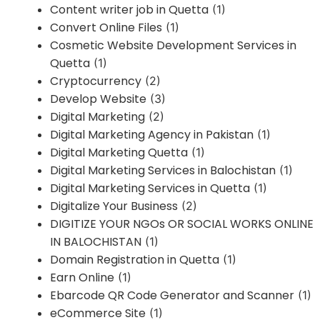
Content writer job in Quetta
(1)
Convert Online Files
(1)
Cosmetic Website Development Services in
Quetta
(1)
Cryptocurrency
(2)
Develop Website
(3)
Digital Marketing
(2)
Digital Marketing Agency in Pakistan
(1)
Digital Marketing Quetta
(1)
Digital Marketing Services in Balochistan
(1)
Digital Marketing Services in Quetta
(1)
Digitalize Your Business
(2)
DIGITIZE YOUR NGOs OR SOCIAL WORKS ONLINE
IN BALOCHISTAN
(1)
Domain Registration in Quetta
(1)
Earn Online
(1)
Ebarcode QR Code Generator and Scanner
(1)
eCommerce Site
(1)