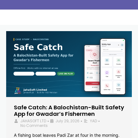
Safe Catch: A Balochistan-Built Safety
App for Gwadar’s Fishermen
JAHASOFT LTD
July 29, 2026
YAD
•
•
•
No Comments
A fishing boat leaves Padi Zar at four in the morning.