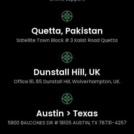
Quetta, Pakistan
Satellite Town Block # 3 Kalat Road Quetta
Dunstall Hill, UK
Office 81, 85 Dunstall Hill, Wolverhampton, UK.
Austin > Texas
5900 BALCONES DR # 18105 AUSTIN, TX 78731-4257