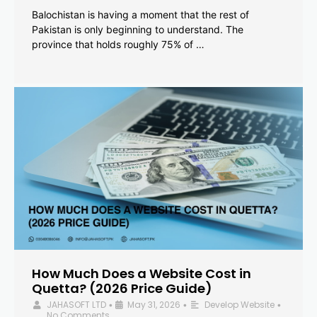
Balochistan is having a moment that the rest of
Pakistan is only beginning to understand. The
province that holds roughly 75% of …
How Much Does a Website Cost in
Quetta? (2026 Price Guide)
JAHASOFT LTD
May 31, 2026
Develop Website
•
•
•
No Comments