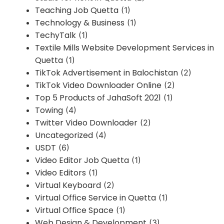
Teaching Job Quetta
(1)
Technology & Business
(1)
TechyTalk
(1)
Textile Mills Website Development Services in
Quetta
(1)
TikTok Advertisement in Balochistan
(2)
TikTok Video Downloader Online
(2)
Top 5 Products of JahaSoft 2021
(1)
Towing
(4)
Twitter Video Downloader
(2)
Uncategorized
(4)
USDT
(6)
Video Editor Job Quetta
(1)
Video Editors
(1)
Virtual Keyboard
(2)
Virtual Office Service in Quetta
(1)
Virtual Office Space
(1)
Web Design & Development
(3)