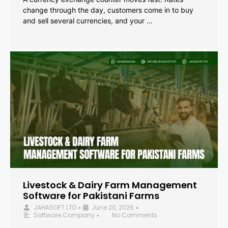
change through the day, customers come in to buy
and sell several currencies, and your …
Livestock & Dairy Farm Management
Software for Pakistani Farms
JAHASOFT LTD
June 20, 2026
•
•
Software Company
No Comments
•