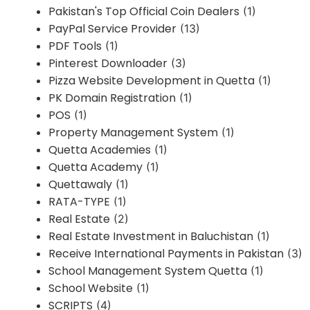
Pakistan's Top Official Coin Dealers
(1)
PayPal Service Provider
(13)
PDF Tools
(1)
Pinterest Downloader
(3)
Pizza Website Development in Quetta
(1)
PK Domain Registration
(1)
POS
(1)
Property Management System
(1)
Quetta Academies
(1)
Quetta Academy
(1)
Quettawaly
(1)
RATA-TYPE
(1)
Real Estate
(2)
Real Estate Investment in Baluchistan
(1)
Receive International Payments in Pakistan
(3)
School Management System Quetta
(1)
School Website
(1)
SCRIPTS
(4)