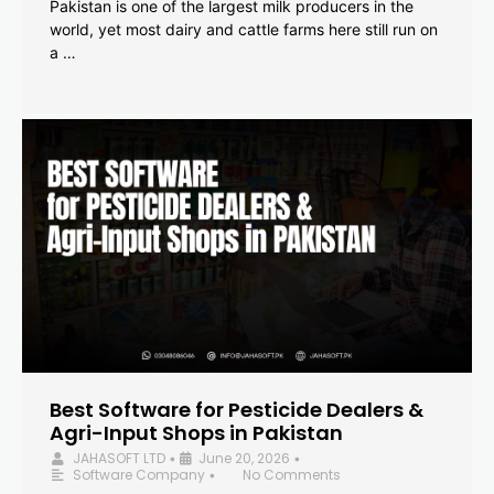
Pakistan is one of the largest milk producers in the
world, yet most dairy and cattle farms here still run on
a …
Best Software for Pesticide Dealers &
Agri-Input Shops in Pakistan
JAHASOFT LTD
June 20, 2026
•
•
Software Company
No Comments
•