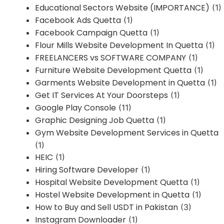
Educational Sectors Website (IMPORTANCE)
(1)
Facebook Ads Quetta
(1)
Facebook Campaign Quetta
(1)
Flour Mills Website Development In Quetta
(1)
FREELANCERS vs SOFTWARE COMPANY
(1)
Furniture Website Development Quetta
(1)
Garments Website Development in Quetta
(1)
Get IT Services At Your Doorsteps
(1)
Google Play Console
(11)
Graphic Designing Job Quetta
(1)
Gym Website Development Services in Quetta
(1)
HEIC
(1)
Hiring Software Developer
(1)
Hospital Website Development Quetta
(1)
Hostel Website Development in Quetta
(1)
How to Buy and Sell USDT in Pakistan
(3)
Instagram Downloader
(1)