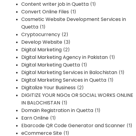
Content writer job in Quetta
(1)
Convert Online Files
(1)
Cosmetic Website Development Services in
Quetta
(1)
Cryptocurrency
(2)
Develop Website
(3)
Digital Marketing
(2)
Digital Marketing Agency in Pakistan
(1)
Digital Marketing Quetta
(1)
Digital Marketing Services in Balochistan
(1)
Digital Marketing Services in Quetta
(1)
Digitalize Your Business
(2)
DIGITIZE YOUR NGOs OR SOCIAL WORKS ONLINE
IN BALOCHISTAN
(1)
Domain Registration in Quetta
(1)
Earn Online
(1)
Ebarcode QR Code Generator and Scanner
(1)
eCommerce Site
(1)