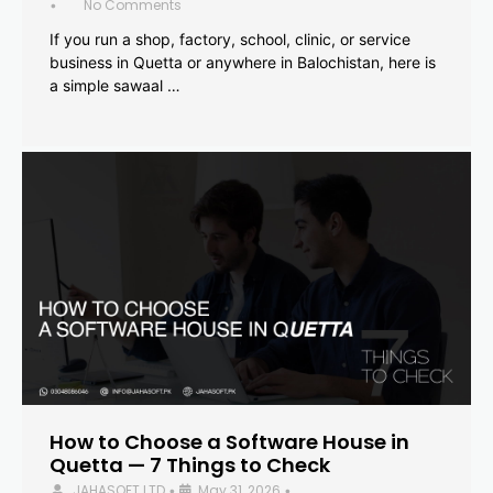
No Comments
•
If you run a shop, factory, school, clinic, or service
business in Quetta or anywhere in Balochistan, here is
a simple sawaal …
How to Choose a Software House in
Quetta — 7 Things to Check
JAHASOFT LTD
May 31, 2026
•
•