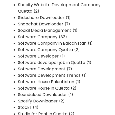
Shopify Website Development Company
Quetta
(2)
Slideshare Downloader
(1)
Snapchat Downloader
(7)
Social Media Management
(1)
Software Company
(33)
Software Company in Balochistan
(1)
Software Company Quetta
(2)
Software Developer
(1)
Software developer job in Quetta
(1)
Software Development
(7)
Software Development Trends
(1)
Software House Baluchistan
(1)
Software House in Quetta
(2)
Soundcloud Downloader
(1)
Spotify Downloader
(2)
Stocks
(4)
Studio for Rent in Quetta
(2)