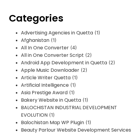
Categories
Advertising Agencies in Quetta
(1)
Afghanistan
(1)
All In One Converter
(4)
All in One Converter Script
(2)
Android App Development in Quetta
(2)
Apple Music Downloader
(2)
Article Writer Quetta
(1)
Artificial Intelligence
(1)
Asia Prestige Award
(1)
Bakery Website in Quetta
(1)
BALOCHISTAN INDUSTRIAL DEVELOPMENT
EVOLUTION
(1)
Balochistan Map WP Plugin
(1)
Beauty Parlour Website Development Services