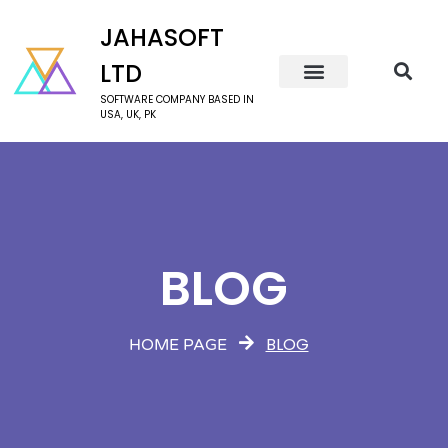
JAHASOFT
LTD
SOFTWARE COMPANY BASED IN
USA, UK, PK
BLOG
BLOG
HOME PAGE