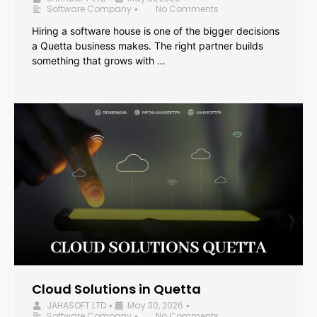
Software Company
No Comments
•
Hiring a software house is one of the bigger decisions
a Quetta business makes. The right partner builds
something that grows with …
Cloud Solutions in Quetta
JAHASOFT LTD
May 30, 2026
•
•
Software Company
No Comments
•