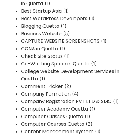
in Quetta
(1)
Best Startup Asia
(1)
Best WordPress Developers
(1)
Blogging Quetta
(1)
Business Website
(5)
CAPTURE WEBSITE SCREENSHOTS
(1)
CCNA in Quetta
(1)
Check Site Status
(1)
Co-Working Space in Quetta
(1)
College website Development Services in
Quetta
(1)
Comment-Picker
(2)
Company Formation
(4)
Company Registration PVT LTD & SMC
(1)
Computer Academy Quetta
(1)
Computer Classes Quetta
(1)
Computer Courses Quetta
(2)
Content Management System
(1)