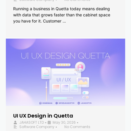
Running a business in Quetta today means dealing
with data that grows faster than the cabinet space
you have for it. Customer …
UI UX Design in Quetta
JAHASOFT LTD
May 30, 2026
•
•
Software Company
No Comments
•