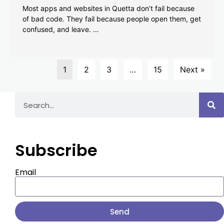
Most apps and websites in Quetta don’t fail because
of bad code. They fail because people open them, get
confused, and leave. …
1
2
3
…
15
Next »
Subscribe
Email
Send