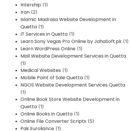
Intership
(1)
Iran
(2)
Islamic Madrasa Website Development in
Quetta
(1)
IT Services in Quetta
(1)
Learn Sony Vegas Pro Online by JahaSoft.pk
(1)
Learn WordPress Online
(1)
Mall Website Development Services in Quetta
(1)
Medical Websites
(1)
Mobile Point of Sale Quetta
(1)
NGOS Website Development Services Quetta
(1)
Online Book Store Website Development in
Quetta
(1)
Online Books in Quetta
(1)
Online File Converter Scripts
(5)
Pak Euroliance
(1)