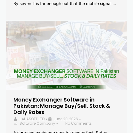
By seven it is far enough out that the mobile signal …
Money Exchanger Software in
Pakistan: Manage Buy/Sell, Stock &
Daily Rates
JAHASOFT LTD
June 20, 2026
•
•
Software Company
No Comments
•
A currency exchange counter moves fast. Rates