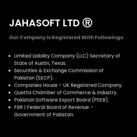
JAHASOFT LTD Ⓡ
Our Company is Registered With Followings:
Limited Liability Company (LLC) Secretary of
State of Austin, Texas.
Securities & Exchange Commission of
Pakistan (SECP).
Companies House – UK Registered Company.
Quetta Chamber of Commerce & Industry.
Pakistan Software Export Board (PSEB).
FBR | Federal Board of Revenue –
Government of Pakistan.