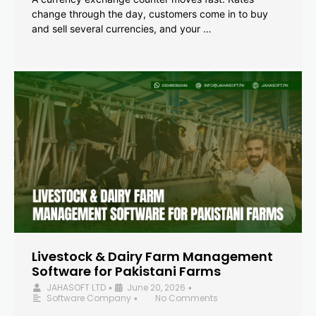
change through the day, customers come in to buy
and sell several currencies, and your …
Livestock & Dairy Farm Management
Software for Pakistani Farms
JAHASOFT LTD
June 20, 2026
•
•
Software Company
No Comments
•