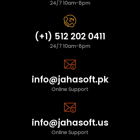
24/7 10am-8pm
(+1) 512 202 0411
24/7 10am-8pm
info@jahasoft.pk
Online Support
info@jahasoft.us
Online Support