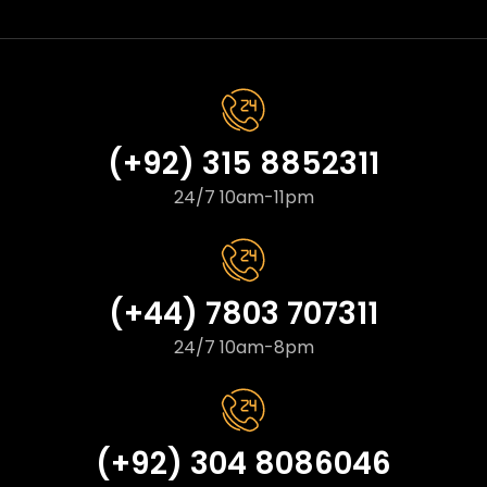
(+92) 315 8852311
24/7 10am-11pm
(+44) 7803 707311
24/7 10am-8pm
(+92) 304 8086046