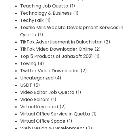
Teaching Job Quetta
(1)
Technology & Business
(1)
TechyTalk
(1)
Textile Mills Website Development Services in
Quetta
(1)
TikTok Advertisement in Balochistan
(2)
TikTok Video Downloader Online
(2)
Top 5 Products of JahaSoft 2021
(1)
Towing
(4)
Twitter Video Downloader
(2)
Uncategorized
(4)
USDT
(6)
Video Editor Job Quetta
(1)
Video Editors
(1)
Virtual Keyboard
(2)
Virtual Office Service in Quetta
(1)
Virtual Office Space
(1)
Web Design & Development
(3)