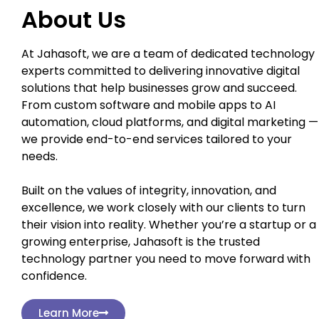
About Us
At Jahasoft, we are a team of dedicated technology
experts committed to delivering innovative digital
solutions that help businesses grow and succeed.
From custom software and mobile apps to AI
automation, cloud platforms, and digital marketing —
we provide end-to-end services tailored to your
needs.
Built on the values of integrity, innovation, and
excellence, we work closely with our clients to turn
their vision into reality. Whether you’re a startup or a
growing enterprise, Jahasoft is the trusted
technology partner you need to move forward with
confidence.
Learn More