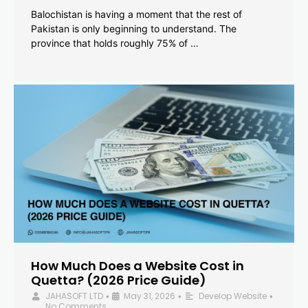
Balochistan is having a moment that the rest of
Pakistan is only beginning to understand. The
province that holds roughly 75% of …
How Much Does a Website Cost in
Quetta? (2026 Price Guide)
JAHASOFT LTD
May 31, 2026
Develop Website
•
•
•
No Comments