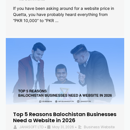
If you have been asking around for a website price in
Quetta, you have probably heard everything from
“PKR 10,000” to “PKR …
Top 5 Reasons Balochistan Businesses
Need a Website in 2026
JAHASOFT LTD
May 31, 2026
Business Website
•
•