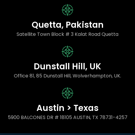
Quetta, Pakistan
Satellite Town Block # 3 Kalat Road Quetta
Dunstall Hill, UK
Office 81, 85 Dunstall Hill, Wolverhampton, UK.
Austin > Texas
5900 BALCONES DR # 18105 AUSTIN, TX 78731-4257