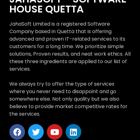
HOUSE QUETTA
JahaSoft Limited is a registered Software
Company based in Quetta that is offering
advanced and proven IT-related services to its
customers for a long time. We prioritize simple
solutions, Proven results, and neat work ethics. All
these three ingredients are applied to our list of
services.
We always try to offer the type of services
where you never need to disappoint and go
somewhere else. Not only quality but we also
believe to provide market competitive rates for
the services.