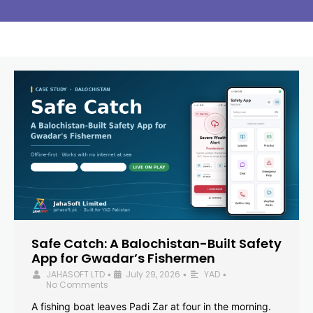
Safe Catch: A Balochistan-Built Safety
App for Gwadar’s Fishermen
JAHASOFT LTD
July 29, 2026
YAD
•
•
•
No Comments
A fishing boat leaves Padi Zar at four in the morning.