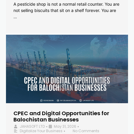
A pesticide shop is not a normal retail counter. You are
not selling biscuits that sit on a shelf forever. You are
…
CPEC and Digital Opportunities for
Balochistan Businesses
JAHASOFT LTD
May 31, 2026
•
•
Digitalize Your Business
No Comments
•