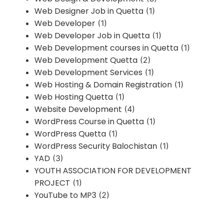
Web Designer Job in Quetta
(1)
Web Developer
(1)
Web Developer Job in Quetta
(1)
Web Development courses in Quetta
(1)
Web Development Quetta
(2)
Web Development Services
(1)
Web Hosting & Domain Registration
(1)
Web Hosting Quetta
(1)
Website Development
(4)
WordPress Course in Quetta
(1)
WordPress Quetta
(1)
WordPress Security Balochistan
(1)
YAD
(3)
YOUTH ASSOCIATION FOR DEVELOPMENT
PROJECT
(1)
YouTube to MP3
(2)