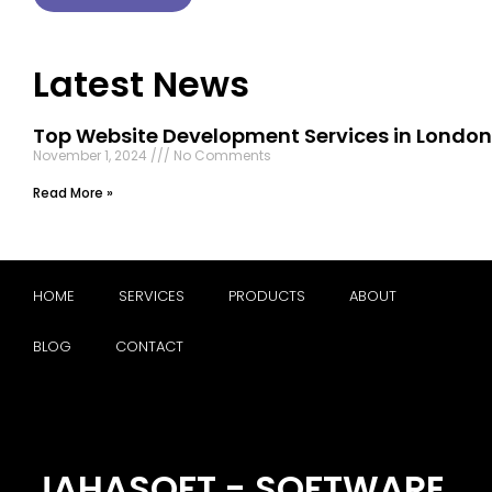
Latest News
Top Website Development Services in London
November 1, 2024
No Comments
Read More »
HOME
SERVICES
PRODUCTS
ABOUT
BLOG
CONTACT
JAHASOFT - SOFTWARE