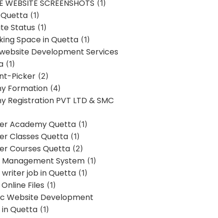
E WEBSITE SCREENSHOTS
(1)
 Quetta
(1)
te Status
(1)
ing Space in Quetta
(1)
 website Development Services
a
(1)
t-Picker
(2)
y Formation
(4)
 Registration PVT LTD & SMC
er Academy Quetta
(1)
r Classes Quetta
(1)
r Courses Quetta
(2)
t Management System
(1)
writer job in Quetta
(1)
Online Files
(1)
c Website Development
 in Quetta
(1)