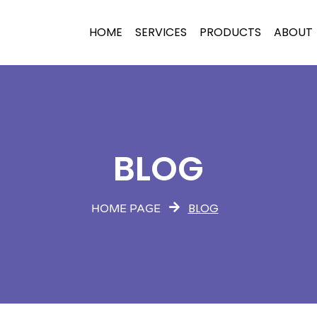
HOME
SERVICES
PRODUCTS
ABOUT
BLOG
BLOG
HOME PAGE