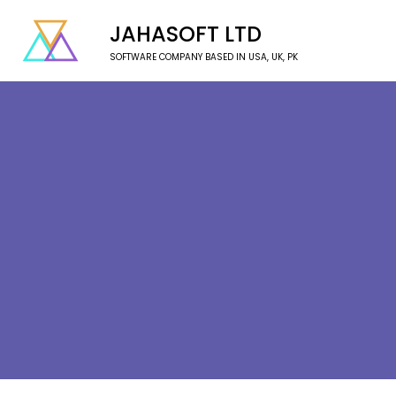
JAHASOFT LTD
SOFTWARE COMPANY BASED IN USA, UK, PK