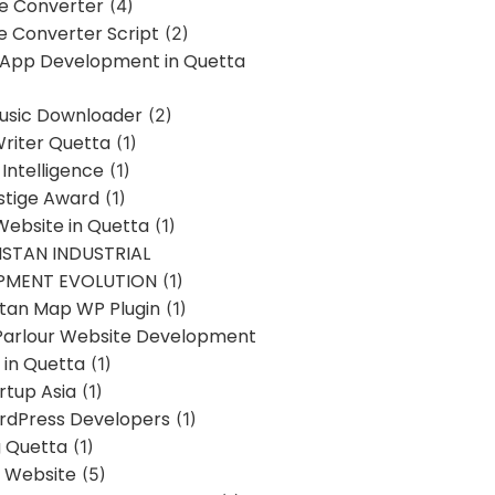
ne Converter
(4)
ne Converter Script
(2)
 App Development in Quetta
usic Downloader
(2)
Writer Quetta
(1)
l Intelligence
(1)
stige Award
(1)
Website in Quetta
(1)
STAN INDUSTRIAL
PMENT EVOLUTION
(1)
stan Map WP Plugin
(1)
Parlour Website Development
 in Quetta
(1)
rtup Asia
(1)
rdPress Developers
(1)
g Quetta
(1)
s Website
(5)