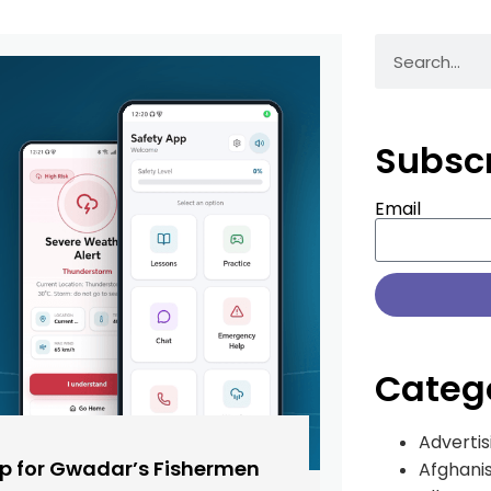
Subsc
Email
Categ
Advertis
pp for Gwadar’s Fishermen
Afghani