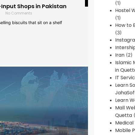
(1)
-Input Shops in Pakistan
Hostel 
No Comments
(1)
lling biscuits that sit on a shelf
How to B
(3)
Instagr
Intershi
Iran
(2)
Islamic
in Quett
IT Servi
Learn S
JahaSof
Learn W
Mall We
Quetta
(
Medical
Mobile P