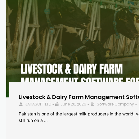
Livestock & Dairy Farm Management Softw
JAHASOFT LTD
June 20, 2026
Software Company
•
•
•
Pakistan is one of the largest milk producers in the world, 
still run on a …