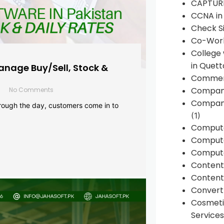
CAPTUR
CCNA in
Check Si
Co-Work
College
in Quett
anage Buy/Sell, Stock &
Commen
Compan
No Comments
Company
rough the day, customers come in to
(1)
Comput
Compute
Compute
Conten
Content 
Convert 
Cosmeti
Services