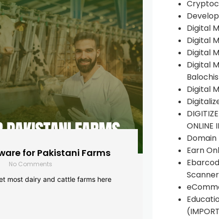
Cryptoc
Develop
Digital 
Digital 
Digital 
Digital 
Balochi
Digital 
Digitali
DIGITIZ
ONLINE 
Domain R
Earn Onl
are for Pakistani Farms
Ebarcod
No Comments
Scanner
yet most dairy and cattle farms here
eComme
Educati
(IMPOR