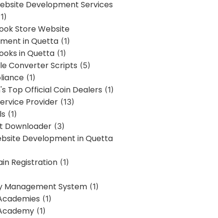
bsite Development Services
1)
Book Store Website
ment in Quetta
(1)
ooks in Quetta
(1)
ile Converter Scripts
(5)
liance
(1)
's Top Official Coin Dealers
(1)
ervice Provider
(13)
ls
(1)
st Downloader
(3)
ebsite Development in Quetta
in Registration
(1)
y Management System
(1)
Academies
(1)
 Academy
(1)