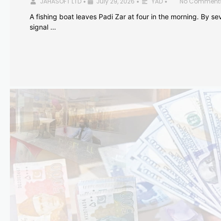
JAHASOFT LTD
July 29, 2026
YAD
No Comment
•
•
•
A fishing boat leaves Padi Zar at four in the morning. By sev
signal …