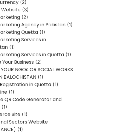
urrency
(2)
 Website
(3)
Marketing
(2)
Marketing Agency in Pakistan
(1)
Marketing Quetta
(1)
Marketing Services in
stan
(1)
Marketing Services in Quetta
(1)
ze Your Business
(2)
E YOUR NGOs OR SOCIAL WORKS
IN BALOCHISTAN
(1)
egistration in Quetta
(1)
ine
(1)
e QR Code Generator and
(1)
rce Site
(1)
onal Sectors Website
TANCE)
(1)