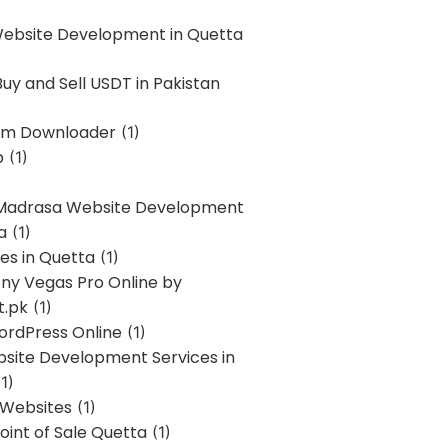
Website Development in Quetta
uy and Sell USDT in Pakistan
am Downloader
(1)
p
(1)
 Madrasa Website Development
a
(1)
ces in Quetta
(1)
ony Vegas Pro Online by
t.pk
(1)
ordPress Online
(1)
bsite Development Services in
1)
 Websites
(1)
oint of Sale Quetta
(1)