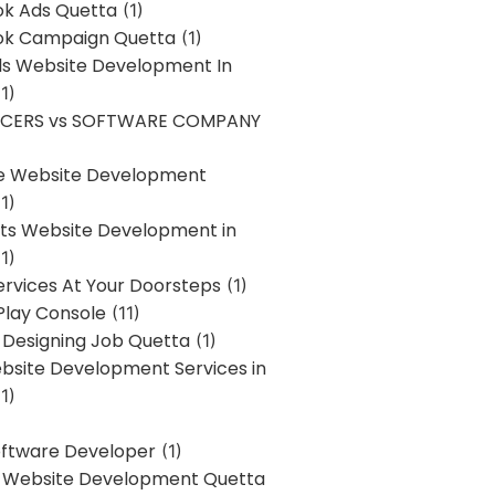
k Ads Quetta
(1)
k Campaign Quetta
(1)
lls Website Development In
1)
NCERS vs SOFTWARE COMPANY
re Website Development
1)
s Website Development in
1)
ervices At Your Doorsteps
(1)
Play Console
(11)
 Designing Job Quetta
(1)
site Development Services in
1)
Software Developer
(1)
l Website Development Quetta