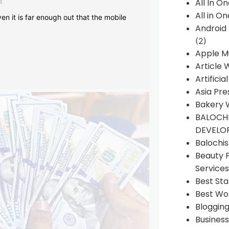
s
All In O
All in O
en it is far enough out that the mobile
Android
(2)
Apple M
Article 
Artificia
Asia Pre
Bakery 
BALOCHI
DEVELO
Balochi
Beauty 
Services
Best Sta
Best Wo
Bloggin
Busines