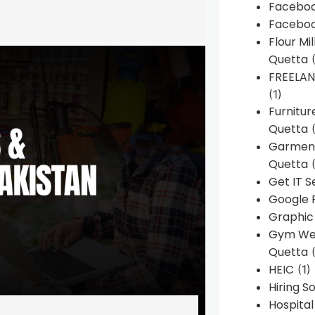
Faceboo
Faceboo
Flour Mi
Quetta
(
FREELA
(1)
Furnitu
Quetta
(
Garment
Quetta
(
Get IT S
Google 
Graphic
Gym Web
Quetta
(
HEIC
(1)
Hiring 
Hospita