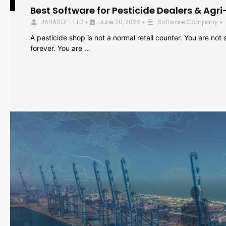
Best Software for Pesticide Dealers & Agri
JAHASOFT LTD
June 20, 2026
Software Company
•
•
•
A pesticide shop is not a normal retail counter. You are not se
forever. You are …