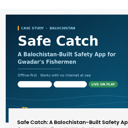
Safe Catch: A Balochistan-Built Safety A