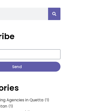
ribe
Send
ories
ing Agencies in Quetta
(1)
stan
(1)