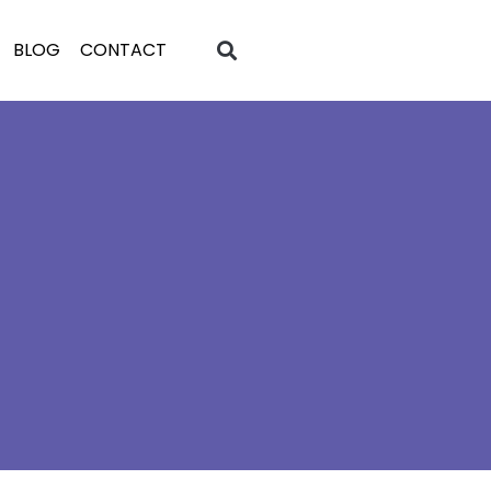
BLOG
CONTACT