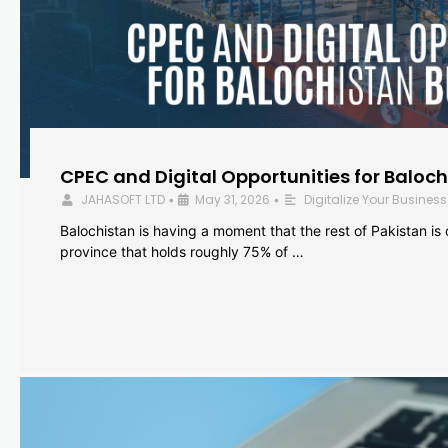
CPEC and Digital Opportunities for Baloc
JAHASOFT LTD
May 31, 2026
Digitalize Your Business
•
•
Balochistan is having a moment that the rest of Pakistan is
province that holds roughly 75% of …