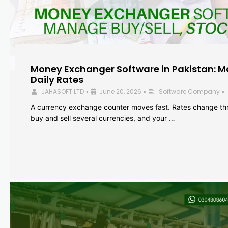
Money Exchanger Software in Pakistan: M
Daily Rates
JAHASOFT LTD
June 20, 2026
Software Company
•
•
•
A currency exchange counter moves fast. Rates change th
buy and sell several currencies, and your …