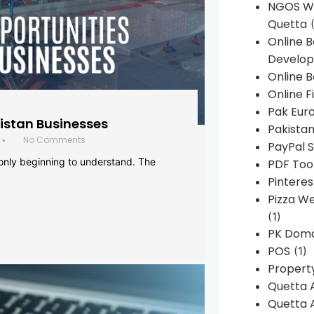
NGOS We
Quetta
(
Online 
Develop
Online B
Online F
Pak Euro
histan Businesses
Pakistan
No Comments
•
PayPal S
 only beginning to understand. The
PDF Too
Pintere
Pizza W
(1)
PK Doma
POS
(1)
Propert
Quetta 
Quetta